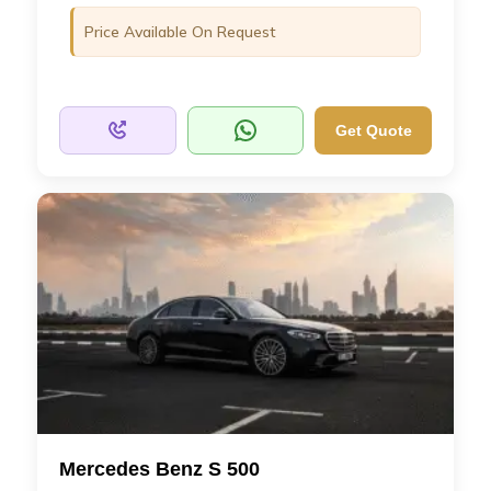
Price Available On Request
Get Quote
Mercedes Benz S 500