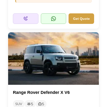
Get Quote
Range Rover Defender X V6
5
5
SUV