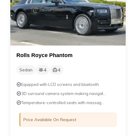
Rolls Royce Phantom
4
4
Sedan
Equipped with LCD screens and bluetooth
3D surround camera system making navigat...
Temperature-controlled seats with massag...
Price Available On Request