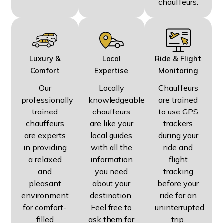
chauffeurs.
Luxury &
Local
Ride & Flight
Comfort
Expertise
Monitoring
Our
Locally
Chauffeurs
professionally
knowledgeable
are trained
trained
chauffeurs
to use GPS
chauffeurs
are like your
trackers
are experts
local guides
during your
in providing
with all the
ride and
a relaxed
information
flight
and
you need
tracking
pleasant
about your
before your
environment
destination.
ride for an
for comfort-
Feel free to
uninterrupted
filled
ask them for
trip.