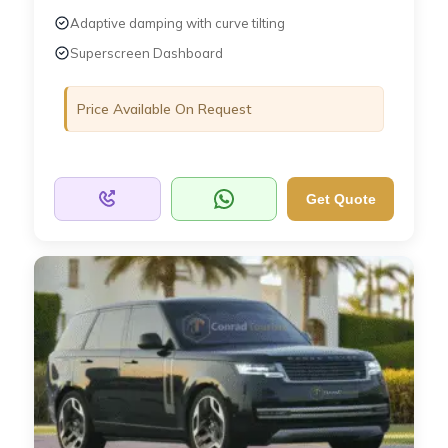
Adaptive damping with curve tilting
Superscreen Dashboard
Price Available On Request
Get Quote