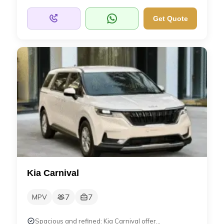
Get Quote
Kia Carnival
7
7
MPV
Spacious and refined: Kia Carnival offer...