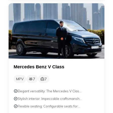
Mercedes Benz V Class
7
7
MPV
Elegant versatility: The Mercedes V Clas...
Stylish interior: Impeccable craftsmansh...
Flexible seating: Configurable seats for...