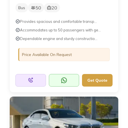
50
20
Bus
Provides spacious and comfortable transp...
Accommodates up to 50 passengers with ge...
Dependable engine and sturdy constructio...
Price Available On Request
Get Quote