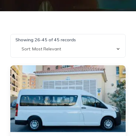
Showing 26-45 of 45 records