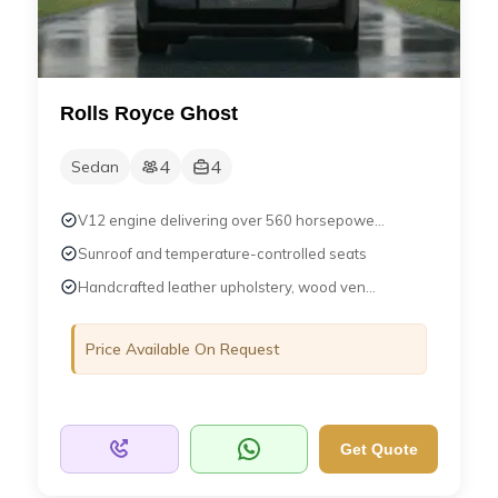
Rolls Royce Ghost
4
4
Sedan
V12 engine delivering over 560 horsepowe...
Sunroof and temperature-controlled seats
Handcrafted leather upholstery, wood ven...
Price Available On Request
Get Quote