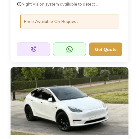
Night Vision system available to detect ...
Price Available On Request
Get Quote