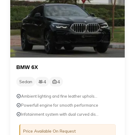
BMW 6X
4
4
Sedan
Ambient lighting and fine leather uphols...
Powerfull engine for smooth performance
Infotainment system with dual curved dis...
Price Available On Request