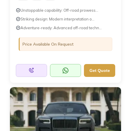
Unstoppable capability: Off-road prowess...
Striking design: Modern interpretation o...
Adventure-ready: Advanced off-road techn...
Price Available On Request
Get Quote