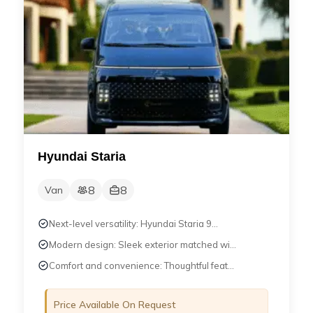
Hyundai Staria
8
8
Van
Next-level versatility: Hyundai Staria 9...
Modern design: Sleek exterior matched wi...
Comfort and convenience: Thoughtful feat...
Price Available On Request