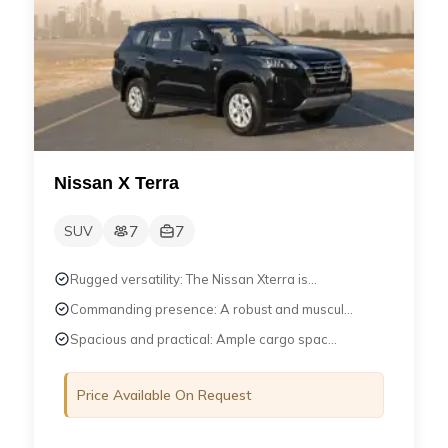
Nissan X Terra
7
7
SUV
Rugged versatility: The Nissan Xterra is...
Commanding presence: A robust and muscul...
Spacious and practical: Ample cargo spac...
Price Available On Request