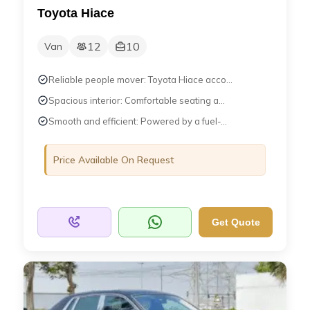
Toyota Hiace
12
10
Van
Reliable people mover: Toyota Hiace acco...
Spacious interior: Comfortable seating a...
Smooth and efficient: Powered by a fuel-...
Price Available On Request
Get Quote