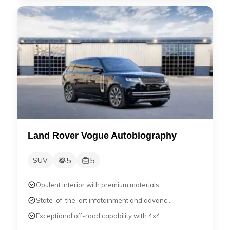
Land Rover Vogue Autobiography
5
5
SUV
Opulent interior with premium materials ...
State-of-the-art infotainment and advanc...
Exceptional off-road capability with 4x4...