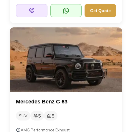
Get Quote
Mercedes Benz G 63
5
5
SUV
AMG Performance Exhaust