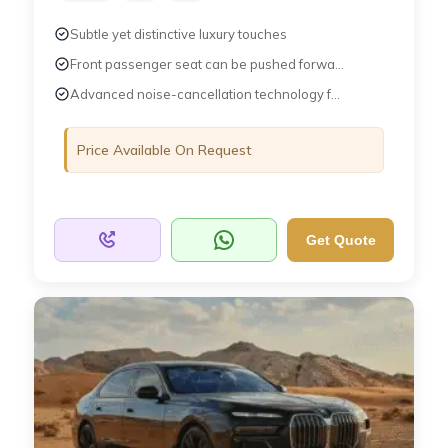
Subtle yet distinctive luxury touches
Front passenger seat can be pushed forwa...
Advanced noise-cancellation technology f...
Price Available On Request
Get Quote