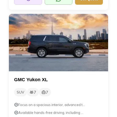
GMC Yukon XL
7
7
SUV
Focus on a spacious interior, advanced t...
Available hands-free driving, including ...