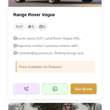
Range Rover Vogue
5
5
SUV
Iconic luxury SUV: Land Rover Vogue HSE,...
Supreme comfort: Luxurious interior with...
Commanding presence: Striking design and...
Price Available On Request
Get Quote