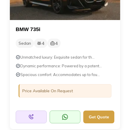
BMW 735i
4
4
Sedan
Unmatched luxury: Exquisite sedan for th...
Dynamic performance: Powered by a potent...
Spacious comfort: Accommodates up to fou...
Price Available On Request
Get Quote