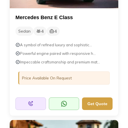
Mercedes Benz E Class
4
4
Sedan
A symbol of refined luxury and sophistic...
Powerful engine paired with responsive h...
Impeccable craftsmanship and premium mat...
Price Available On Request
Get Quote