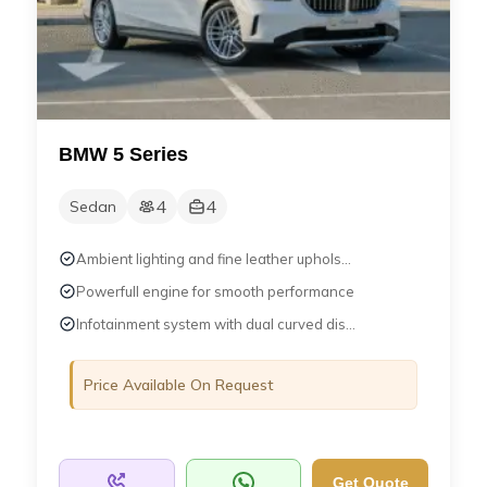
BMW 5 Series
4
4
Sedan
Ambient lighting and fine leather uphols...
Powerfull engine for smooth performance
Infotainment system with dual curved dis...
Price Available On Request
Get Quote