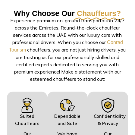
Why Choose Our
Chauffeurs?
Experience premium on-ground transportation 24/7
across the Emirates. Round-the-clock chauffeur
services across the UAE with our luxury cars with
professional drivers. When you choose our
Conrad
chauffeurs, you are not just hiring drivers, you
Tourism
are trusting us for our professionally skilled and
certified experts dedicated to serving you with
premium experience! Make a statement with our
esteemed chauffeurs to stand out:
Suited
Dependable
Confidentiality
Chauffeurs
and Safe
& Privacy
Our
We have
Our