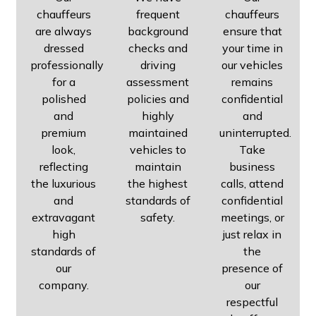
chauffeurs
frequent
chauffeurs
are always
background
ensure that
dressed
checks and
your time in
professionally
driving
our vehicles
for a
assessment
remains
polished
policies and
confidential
and
highly
and
premium
maintained
uninterrupted.
look,
vehicles to
Take
reflecting
maintain
business
the luxurious
the highest
calls, attend
and
standards of
confidential
extravagant
safety.
meetings, or
high
just relax in
standards of
the
our
presence of
company.
our
respectful