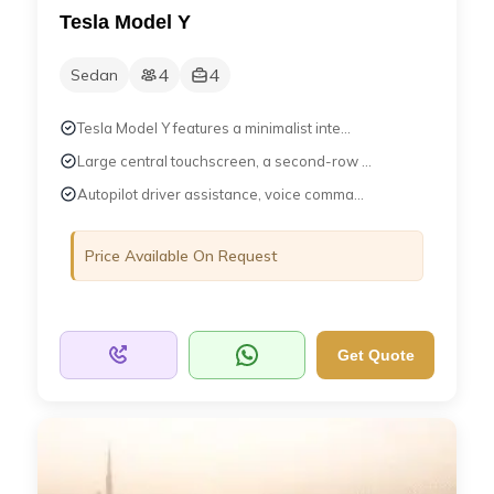
Tesla Model Y
4
4
Sedan
Tesla Model Y features a minimalist inte...
Large central touchscreen, a second-row ...
Autopilot driver assistance, voice comma...
Price Available On Request
Get Quote