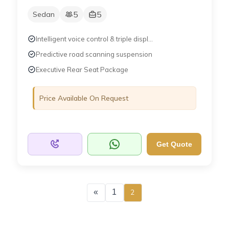
5
5
Sedan
Intelligent voice control & triple displ...
Predictive road scanning suspension
Executive Rear Seat Package
Price Available On Request
Get Quote
«
1
2