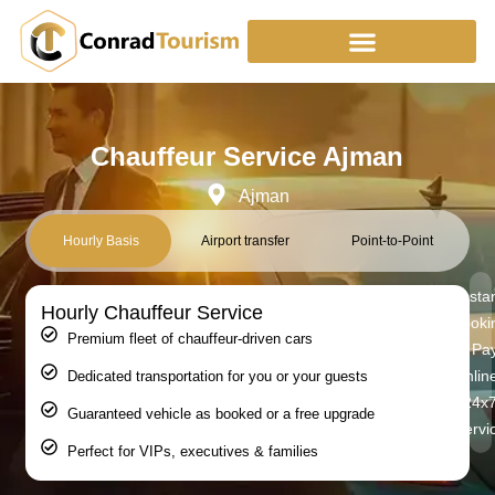
Skip
to
content
Chauffeur Service Ajman
Ajman
Hourly Basis
Airport transfer
Point-to-Point
Insta
Hourly Chauffeur Service
Booki
Premium fleet of chauffeur-driven cars
| Pa
Online
Dedicated transportation for you or your guests
24x
Guaranteed vehicle as booked or a free upgrade
Servi
Perfect for VIPs, executives & families