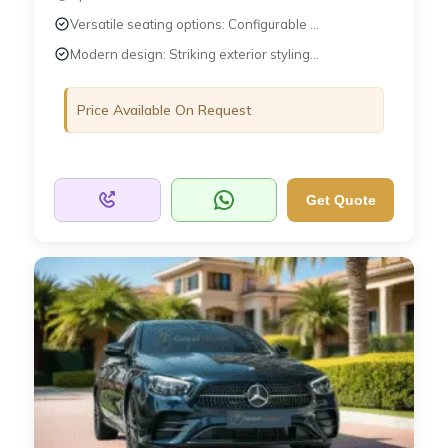
Versatile seating options: Configurable ...
Modern design: Striking exterior styling...
Price Available On Request
Get Quote