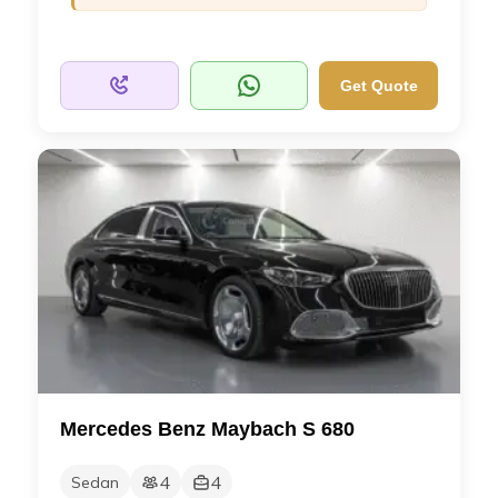
Get Quote
Mercedes Benz Maybach S 680
4
4
Sedan