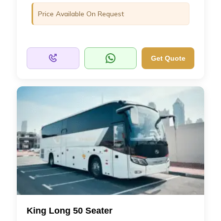
Price Available On Request
Get Quote
King Long 50 Seater