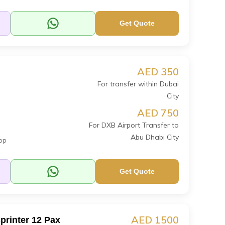
Get Quote
AED 350
For transfer within Dubai
City
AED 750
For DXB Airport Transfer to
Abu Dhabi City
op
Get Quote
AED 1500
printer 12 Pax