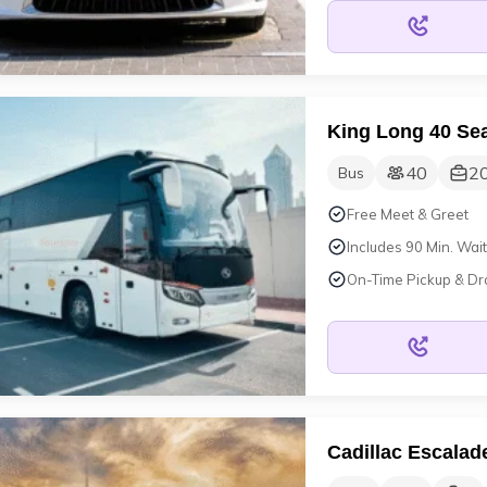
King Long 40 Sea
40
2
Bus
Free Meet & Greet
Includes 90 Min. Wait
On-Time Pickup & Dr
Cadillac Escalad