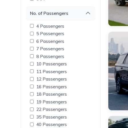
No. of Passengers
4 Passengers
5 Passengers
6 Passengers
7 Passengers
8 Passengers
10 Passengers
11 Passengers
12 Passengers
16 Passengers
18 Passengers
19 Passengers
22 Passengers
35 Passengers
40 Passengers