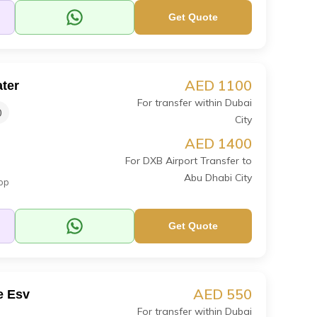
Get Quote
AED 1100
ter
For transfer within Dubai
0
City
AED 1400
For DXB Airport Transfer to
Abu Dhabi City
op
Get Quote
AED 550
e Esv
For transfer within Dubai