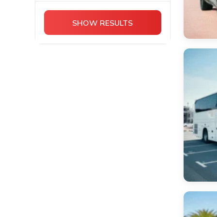
Chevrolet
Cadillac Escalade
SHOW RESULTS
Bentley