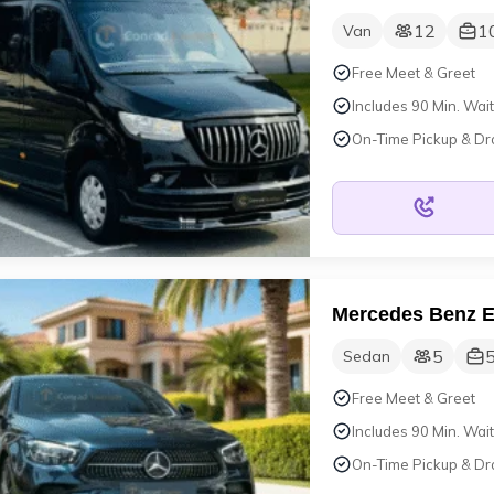
12
1
Van
Free Meet & Greet
Includes 90 Min. Wait
On-Time Pickup & Dr
Mercedes Benz 
5
Sedan
Free Meet & Greet
Includes 90 Min. Wait
On-Time Pickup & Dr