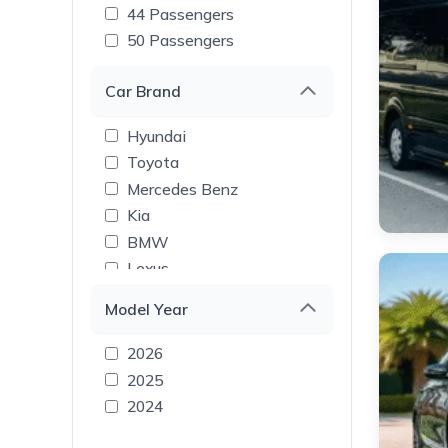
44 Passengers
50 Passengers
Car Brand
Hyundai
Toyota
Mercedes Benz
Kia
BMW
Lexus
Tesla
Model Year
Rolls Royce
Range Rover
2026
Land Rover
2025
Lamborghini
2024
GMC