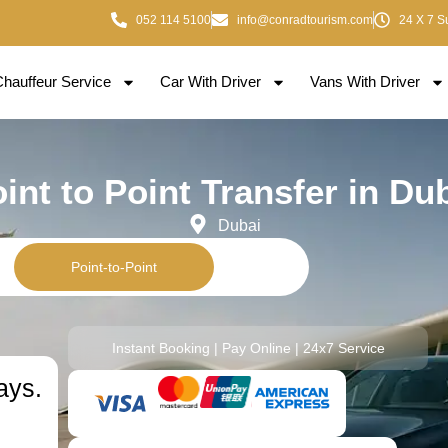
052 114 5100
info@conradtourism.com
24 X 7 S
Chauffeur Service
Car With Driver
Vans With Driver
int to Point Transfer in Du
Dubai
Point-to-Point
Instant Booking | Pay Online | 24x7 Service
ays.