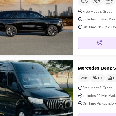
7
7
SUV
Free Meet & Greet
Includes 90 Min. Wait
On-Time Pickup & Dr
Mercedes Benz S
10
1
Van
Free Meet & Greet
Includes 90 Min. Wait
On-Time Pickup & Dr