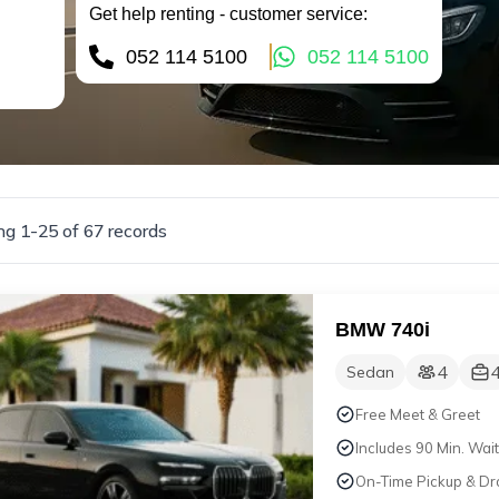
Get help renting - customer service:
052 114 5100
052 114 5100
g 1-25 of 67 records
BMW 740i
4
Sedan
Free Meet & Greet
Includes 90 Min. Wait
On-Time Pickup & Dr