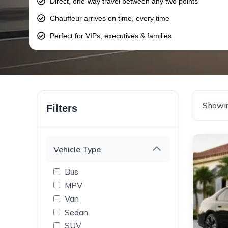
Direct, one-way travel between any two points
Chauffeur arrives on time, every time
Perfect for VIPs, executives & families
Showin
Filters
Vehicle Type
Bus
MPV
Van
Sedan
SUV