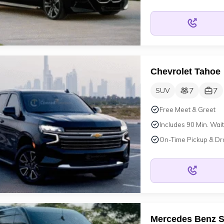
Chevrolet Tahoe
7
7
SUV
Free Meet & Greet
Includes 90 Min. Wait
On-Time Pickup & Dr
Mercedes Benz S