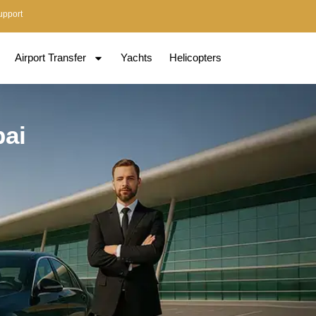
upport
Airport Transfer
Yachts
Helicopters
bai