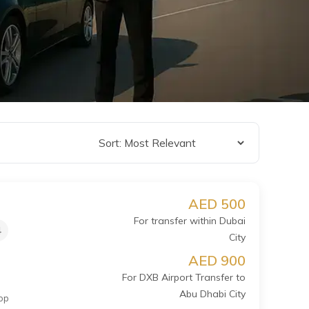
AED 500
For transfer within Dubai
4
City
AED 900
For DXB Airport Transfer to
Abu Dhabi City
op