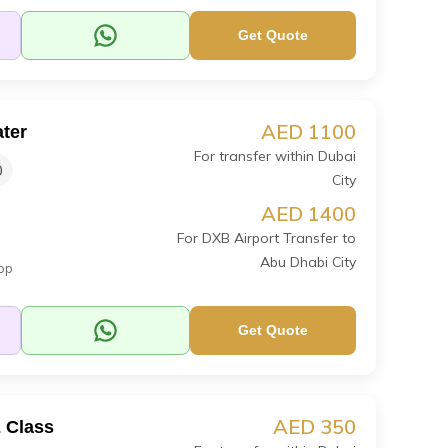
Get Quote
AED 1100
ter
For transfer within Dubai
0
City
AED 1400
For DXB Airport Transfer to
Abu Dhabi City
op
Get Quote
AED 350
 Class