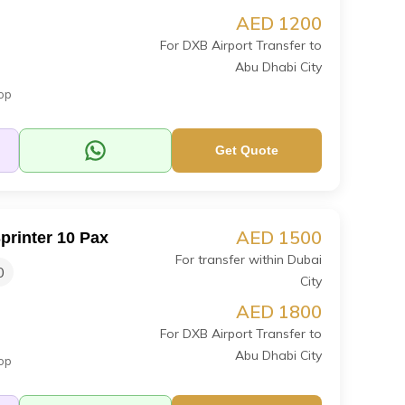
AED 1200
For DXB Airport Transfer to
Abu Dhabi City
op
Get Quote
AED 1500
printer 10 Pax
For transfer within Dubai
0
City
AED 1800
For DXB Airport Transfer to
Abu Dhabi City
op