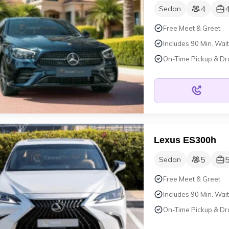
4
Sedan
Free Meet & Greet
Includes 90 Min. Wait
On-Time Pickup & Dr
Lexus ES300h
5
Sedan
Free Meet & Greet
Includes 90 Min. Wait
On-Time Pickup & Dr