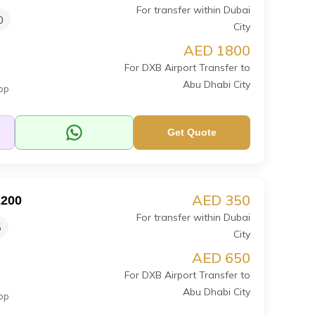
For transfer within Dubai
0
City
AED 1800
For DXB Airport Transfer to
Abu Dhabi City
op
Get Quote
AED 350
E200
For transfer within Dubai
5
City
AED 650
For DXB Airport Transfer to
Abu Dhabi City
op