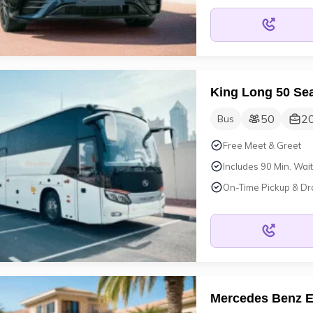
King Long 50 Sea
50
2
Bus
Free Meet & Greet
Includes 90 Min. Wait
On-Time Pickup & Dr
Mercedes Benz E