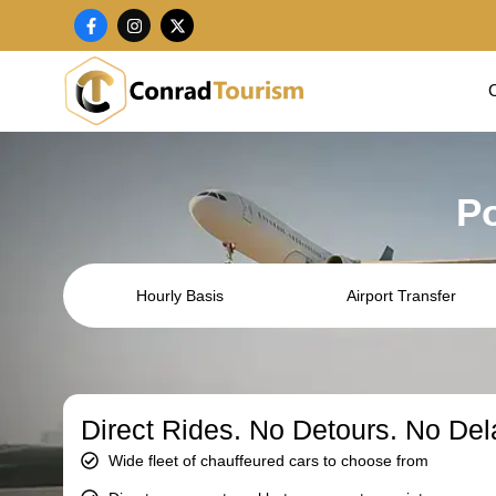
Skip
F
I
X
a
n
-
to
c
s
t
content
e
t
w
b
a
i
o
g
t
o
r
t
k
a
e
-
m
r
f
Po
Hourly Basis
Airport Transfer
Direct Rides. No Detours. No Del
Wide fleet of chauffeured cars to choose from