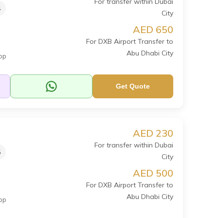
For transfer within Dubai
4
City
AED 650
For DXB Airport Transfer to
Abu Dhabi City
op
Get Quote
AED 230
For transfer within Dubai
5
City
AED 500
For DXB Airport Transfer to
Abu Dhabi City
op