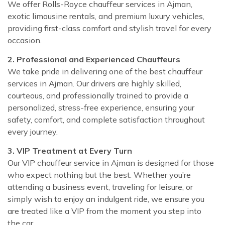
We offer Rolls-Royce chauffeur services in Ajman,
exotic limousine rentals, and premium luxury vehicles,
providing first-class comfort and stylish travel for every
occasion.
2. Professional and Experienced Chauffeurs
We take pride in delivering one of the best chauffeur
services in Ajman. Our drivers are highly skilled,
courteous, and professionally trained to provide a
personalized, stress-free experience, ensuring your
safety, comfort, and complete satisfaction throughout
every journey.
3. VIP Treatment at Every Turn
Our VIP chauffeur service in Ajman is designed for those
who expect nothing but the best. Whether you’re
attending a business event, traveling for leisure, or
simply wish to enjoy an indulgent ride, we ensure you
are treated like a VIP from the moment you step into
the car