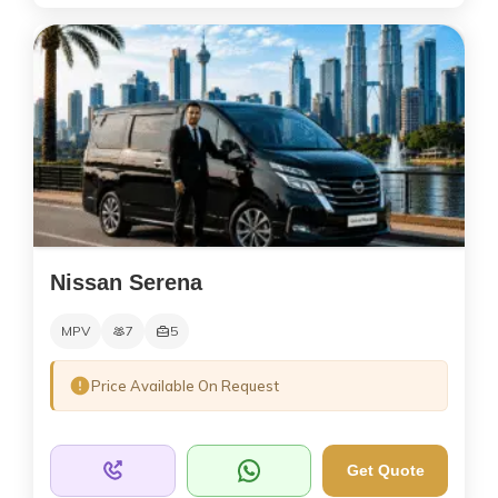
Nissan Serena
MPV
7
5
Price Available On Request
Get Quote