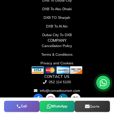
DXB To Dubai City
DXB To Abu Dhabi
DXB TO Sharjah
DXB To Al Ain
Dubai City To DXB
COMPANY
Cancellation Policy
Terms & Conditions
Privacy and Cookies
CONTACT US
052 114 5100
info@conradtourism.com
F
L
X
a
i
-
c
n
t
Call
WhatsApp
Quote
© Conrad Tourism L.L.C 2026. All rights reserved.
e
k
w