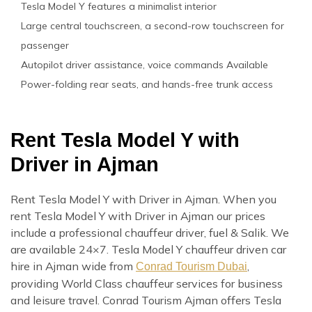
Tesla Model Y features a minimalist interior
Large central touchscreen, a second-row touchscreen for
passenger
Autopilot driver assistance, voice commands Available
Power-folding rear seats, and hands-free trunk access
Rent Tesla Model Y with
Driver in Ajman
Rent Tesla Model Y with Driver in Ajman. When you
rent Tesla Model Y with Driver in Ajman our prices
include a professional chauffeur driver, fuel & Salik. We
are available 24×7. Tesla Model Y chauffeur driven car
hire in Ajman wide from
,
Conrad Tourism Dubai
providing World Class chauffeur services for business
and leisure travel. Conrad Tourism Ajman offers Tesla