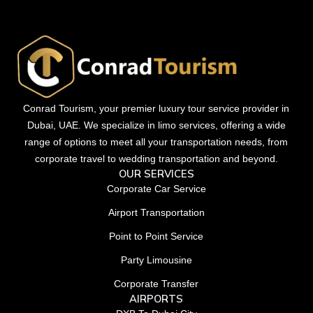
Conrad Tourism, your premier luxury tour service provider in
Dubai, UAE. We specialize in limo services, offering a wide
range of options to meet all your transportation needs, from
corporate travel to wedding transportation and beyond.
OUR SERVICES
Corporate Car Service
Airport Transportation
Point to Point Service
Party Limousine
Corporate Transfer
AIRPORTS