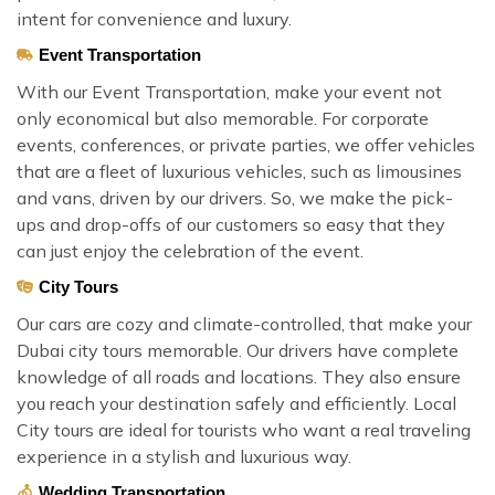
intent for convenience and luxury.
Event Transportation
With our Event Transportation, make your event not
only economical but also memorable. For corporate
events, conferences, or private parties, we offer vehicles
that are a fleet of luxurious vehicles, such as limousines
and vans, driven by our drivers. So, we make the pick-
ups and drop-offs of our customers so easy that they
can just enjoy the celebration of the event.
City Tours
Our cars are cozy and climate-controlled, that make your
Dubai city tours memorable. Our drivers have complete
knowledge of all roads and locations. They also ensure
you reach your destination safely and efficiently. Local
City tours are ideal for tourists who want a real traveling
experience in a stylish and luxurious way.
Wedding Transportation