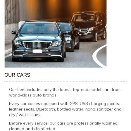
OUR CARS
Our fleet includes only the latest, top-end model cars from
world-class auto brands
Every car comes equipped with GPS, USB charging points,
leather seats, Bluetooth, bottled water, hand sanitizer and
dry / wet tissues
Before every service, our cars are professionally washed,
cleaned and disinfected