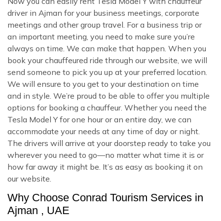
Now you can easily rent Tesla Model Y with chauffeur
driver in Ajman for your business meetings, corporate
meetings and other group travel. For a business trip or
an important meeting, you need to make sure you’re
always on time. We can make that happen. When you
book your chauffeured ride through our website, we will
send someone to pick you up at your preferred location.
We will ensure to you get to your destination on time
and in style. We’re proud to be able to offer you multiple
options for booking a chauffeur. Whether you need the
Tesla Model Y for one hour or an entire day, we can
accommodate your needs at any time of day or night.
The drivers will arrive at your doorstep ready to take you
wherever you need to go—no matter what time it is or
how far away it might be. It’s as easy as booking it on
our website.
Why Choose Conrad Tourism Services in
Ajman , UAE