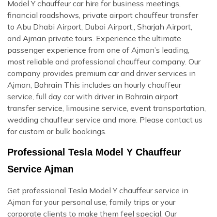
Model Y chauffeur car hire for business meetings,
financial roadshows, private airport chauffeur transfer
to Abu Dhabi Airport, Dubai Airport,, Sharjah Airport,
and Ajman private tours. Experience the ultimate
passenger experience from one of Ajman’s leading,
most reliable and professional chauffeur company. Our
company provides premium car and driver services in
Ajman, Bahrain This includes an hourly chauffeur
service, full day car with driver in Bahrain airport
transfer service, limousine service, event transportation,
wedding chauffeur service and more. Please contact us
for custom or bulk bookings.
Professional Tesla Model Y Chauffeur
Service Ajman
Get professional Tesla Model Y chauffeur service in
Ajman for your personal use, family trips or your
corporate clients to make them feel special. Our