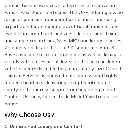
Conrad Tourism Services is a top choice for travel in
Ajman, Abu Dhabi, and across the UAE, offering a wide
range of premium transportation solutions, including
airport transfers, corporate travel, hotel transfers, and
event transportation. Our diverse fleet includes Luxury
and simple Sedan Cars , SUV ,MPV and luxury coaches,
7-seater vehicles, and 14- to 54-seater minivans &
Buses available for rental in Ajman, as well as luxury car
rentals with professional drivers and chauffeur-driven
vehicles perfectly suited for groups of any size. Conrad
Tourism Services is known for its professional highly
trained chauffeurs, delivering exceptional comfort,
safety, and seamless service from beginning to end.
Contact Us today to hire Tesla Model Y with driver in
Ajman.
Why Choose Us?
1. Unmatched Luxury and Comfort