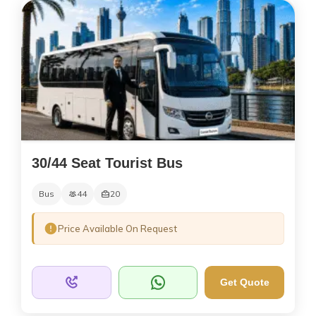
30/44 Seat Tourist Bus
Bus
44
20
Price Available On Request
Get Quote