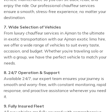
enjoy the ride. Our professional chauffeur services
ensure a smooth, stress-free experience, no matter your
destination.
7. Wide Selection of Vehicles
From luxury chauffeur services in Ajman to the ultimate
in exotic transportation with our Ajman exotic limo hire,
we offer a wide range of vehicles to suit every taste,
occasion, and budget. Whether you’re traveling solo or
with a group, we have the perfect vehicle to match your
needs.
8. 24/7 Operation & Support
Available 24/7, our expert team ensures your journey is
smooth and worry-free, with constant monitoring, rapid
response, and proactive assistance whenever you need
it.
9. Fully Insured Fleet
All our vehicles are fully covered with comprehensive