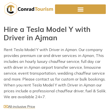
Skip
to
content
Hire a Tesla Model Y with
Driver in Ajman
Rent Tesla Model Y with Driver in Ajman. Our company
provides premium car and driver services in Ajman, This
includes an hourly luxury chauffeur service, full day car
with driver in Ajman airport transfer service, limousine
service, event transportation, wedding chauffeur service
and more. Please contact us for custom or bulk bookings.
When you rent Tesla Model Y with Driver in Ajman our
prices include a professional chauffeur driver, fuel & Salik.
We are available 24×7.
All-inclusive Price