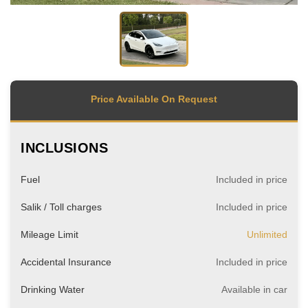
Price Available On Request
INCLUSIONS
Fuel
Included in price
Salik / Toll charges
Included in price
Mileage Limit
Unlimited
Accidental Insurance
Included in price
Drinking Water
Available in car