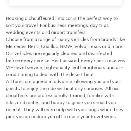
Booking a chauffeured limo car is the perfect way to
sort your travel. For business meetings, day trips,
wedding events and airport transfers.
Choose from a range of luxury vehicles from brands like
Mercedes Benz, Cadillac, BMW, Volvo, Lexus and more.
Our vehicles are regularly cleaned and disinfected
before every service. Rest assured, every client receives
VIP-level service, high-quality leather interiors and air-
conditioning to deal with the desert heat.
All fares are agreed in advance, allowing you and your
guests to enjoy the ride without any surprises. All our
chauffeurs are professionally-trained, familiar with
rules and routes, and happy to guide you should you
need it. They will even help with your bags when they
pick you up or drop you off to ease your travel woes.