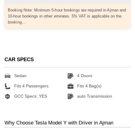
Booking Note: Minimum 5-hour bookings are required in Ajman and
10-hour bookings in other emirates. 5% VAT is applicable on the
booking…
CAR SPECS
Sedan
4 Doors
Fits 4 Passengers
Fits 4 Bag(s)
GCC Specs: YES
auto Transmission
Why Choose Tesla Model Y with Driver in Ajman