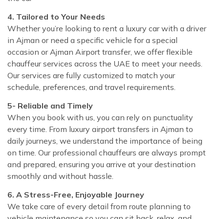
4. Tailored to Your Needs
Whether you’re looking to rent a luxury car with a driver
in Ajman or need a specific vehicle for a special
occasion or Ajman Airport transfer, we offer flexible
chauffeur services across the UAE to meet your needs.
Our services are fully customized to match your
schedule, preferences, and travel requirements.
5- Reliable and Timely
When you book with us, you can rely on punctuality
every time. From luxury airport transfers in Ajman to
daily journeys, we understand the importance of being
on time. Our professional chauffeurs are always prompt
and prepared, ensuring you arrive at your destination
smoothly and without hassle.
6. A Stress-Free, Enjoyable Journey
We take care of every detail from route planning to
vehicle maintenance so you can sit back, relax, and