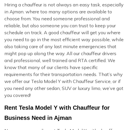
Hiring a chauffeur is not always an easy task, especially
in Ajman. where too many options are available to
choose from. You need someone professional and
reliable, but also someone you can trust to keep your
schedule on track. A good chauffeur will get you where
you need to go in the most efficient way possible, while
also taking care of any last minute emergencies that
might pop up along the way. All our chauffeur drivers
and professional, well trained and RTA certified. We
know that many of our clients have specific
requirements for their transportation needs. That’s why
we offer our Tesla Model Y with Chauffeur Service, or if
you need any other sedan, SUV or luxury limo, we’ve got
you covered!
Rent Tesla Model Y with Chauffeur for
Business Need in Ajman