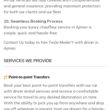
and general insurance, providing maximum protection
for both our clients and our fleet.
10. Seamless Booking Process
Booking your luxury chauffeur service in Ajman is
simple, quick, and hassle-free.
Contact Us today to hire Tesla Model Y with driver in
Ajman.
SERVICES WE PROVIDE
Point-to-point Transfers
Book your best point-to-point transfers with our car
with driver rental services and receive a comfortable
service for travel to any desired destination on time.
With the ability to pick you up from anywhere and drop
you off wherever is easiest, trust our drivers for a hassle-