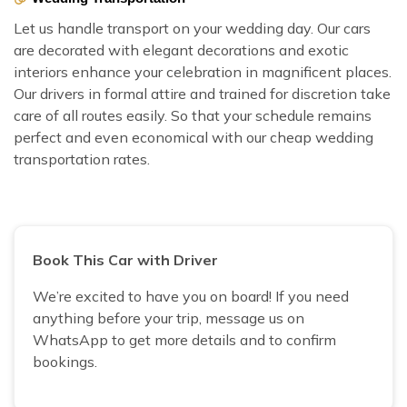
Let us handle transport on your wedding day. Our cars
are decorated with elegant decorations and exotic
interiors enhance your celebration in magnificent places.
Our drivers in formal attire and trained for discretion take
care of all routes easily. So that your schedule remains
perfect and even economical with our cheap wedding
transportation rates.
Book This Car with Driver
We’re excited to have you on board! If you need
anything before your trip, message us on
WhatsApp to get more details and to confirm
bookings.