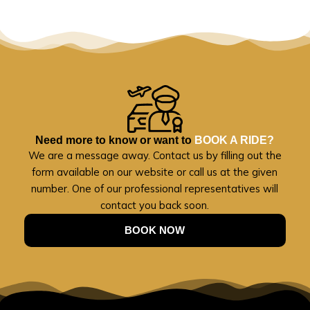
Need more to know or want to
BOOK A RIDE?
We are a message away. Contact us by filling out the
form available on our website or call us at the given
number. One of our professional representatives will
contact you back soon.
BOOK NOW