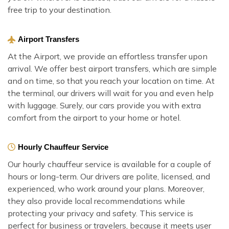
free trip to your destination.
Airport Transfers
At the Airport, we provide an effortless transfer upon
arrival. We offer best airport transfers, which are simple
and on time, so that you reach your location on time. At
the terminal, our drivers will wait for you and even help
with luggage. Surely, our cars provide you with extra
comfort from the airport to your home or hotel.
Hourly Chauffeur Service
Our hourly chauffeur service is available for a couple of
hours or long-term. Our drivers are polite, licensed, and
experienced, who work around your plans. Moreover,
they also provide local recommendations while
protecting your privacy and safety. This service is
perfect for business or travelers, because it meets user