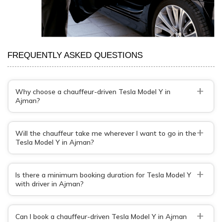
FREQUENTLY ASKED QUESTIONS
+
Why choose a chauffeur-driven Tesla Model Y in
Ajman?
+
Will the chauffeur take me wherever I want to go in the
Tesla Model Y in Ajman?
+
Is there a minimum booking duration for Tesla Model Y
with driver in Ajman?
+
Can I book a chauffeur-driven Tesla Model Y in Ajman