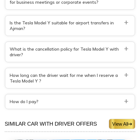
for business meetings or corporate events?
+
Is the Tesla Model Y suitable for airport transfers in
Ajman?
+
What is the cancellation policy for Tesla Model Y with
driver?
+
How long can the driver wait for me when I reserve a
Tesla Model Y ?
+
How do I pay?
SIMILAR CAR WITH DRIVER OFFERS
View All