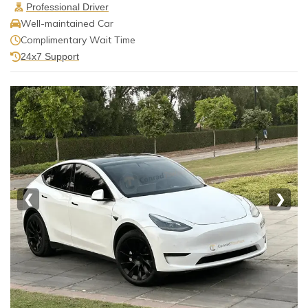
Professional Driver
Well-maintained Car
Complimentary Wait Time
24x7 Support
❮
❯