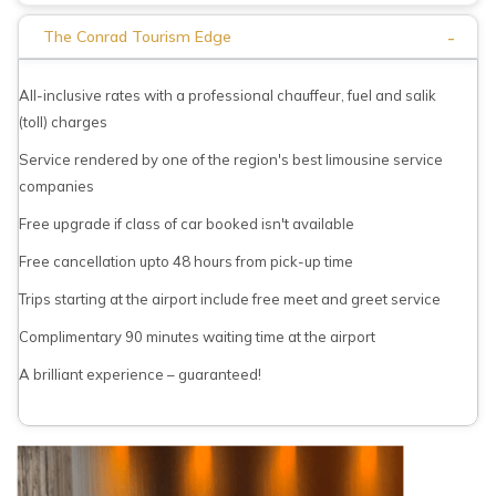
-
The Conrad Tourism Edge
All-inclusive rates with a professional chauffeur, fuel and salik
(toll) charges
Service rendered by one of the region's best limousine service
companies
Free upgrade if class of car booked isn't available
Free cancellation upto 48 hours from pick-up time
Trips starting at the airport include free meet and greet service
Complimentary 90 minutes waiting time at the airport
A brilliant experience – guaranteed!