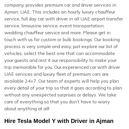
company provides premium car and driver services in
Ajman, UAE. This includes an hourly luxury chauffeur
service, full day car with driver in all UAE airport transfer
service, limousine service, event transportation,
wedding chauffeur service and more. Please get in
touch with us for custom or bulk bookings. Our booking
process is very simple and easy, just explore our list of
vehicles, select the best one that can accommodate
your guests and rest it our responsibility to make your
trip memorable for you. Our experienced car with driver
UAE services and luxury fleet of premium cars are
available 24×7. Our team of experts will help you plan
every detail of your trip so that it goes according to plan
without any unexpected surprises or delays. We take
care of everything so that you don’t have to worry
about anything at all!
Hire Tesla Model Y with Driver in Ajman