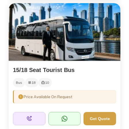
15/18 Seat Tourist Bus
Bus
18
10
Price Available On Request
Get Quote