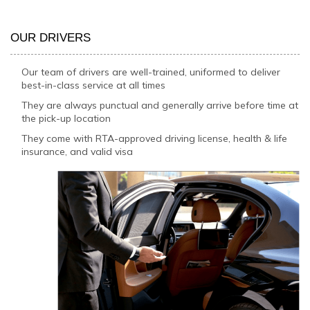
OUR DRIVERS
Our team of drivers are well-trained, uniformed to deliver
best-in-class service at all times
They are always punctual and generally arrive before time at
the pick-up location
They come with RTA-approved driving license, health & life
insurance, and valid visa