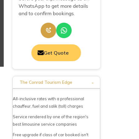
WhatsApp to get more details
and to confirm bookings.
Get Quote
-
The Conrad Tourism Edge
All-inclusive rates with a professional
chauffeur, fuel and salik (toll) charges
Service rendered by one of the region's
best limousine service companies
Free upgrade if class of car booked isn't