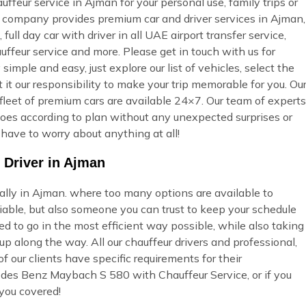
eur service in Ajman for your personal use, family trips or
ur company provides premium car and driver services in Ajman,
full day car with driver in all UAE airport transfer service,
uffeur service and more. Please get in touch with us for
imple and easy, just explore our list of vehicles, select the
t our responsibility to make your trip memorable for you. Ou
fleet of premium cars are available 24×7. Our team of experts
t goes according to plan without any unexpected surprises or
 have to worry about anything at all!
 Driver in Ajman
ially in Ajman. where too many options are available to
able, but also someone you can trust to keep your schedule
ed to go in the most efficient way possible, while also taking
p along the way. All our chauffeur drivers and professional,
 our clients have specific requirements for their
edes Benz Maybach S 580 with Chauffeur Service, or if you
you covered!