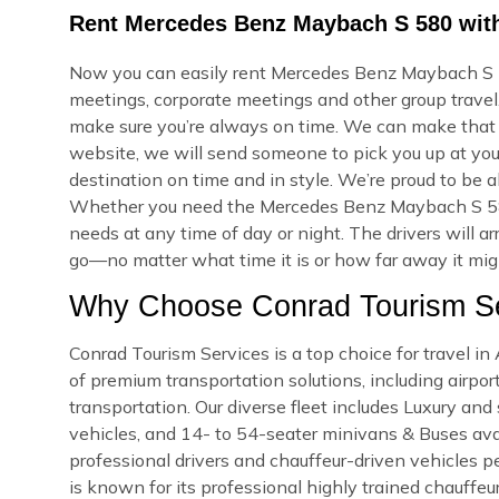
Rent Mercedes Benz Maybach S 580 with
Now you can easily rent Mercedes Benz Maybach S 58
meetings, corporate meetings and other group travel.
make sure you’re always on time. We can make that
website, we will send someone to pick you up at your
destination on time and in style. We’re proud to be a
Whether you need the Mercedes Benz Maybach S 580
needs at any time of day or night. The drivers will a
go—no matter what time it is or how far away it might
Why Choose Conrad Tourism Se
Conrad Tourism Services is a top choice for travel i
of premium transportation solutions, including airport
transportation. Our diverse fleet includes Luxury an
vehicles, and 14- to 54-seater minivans & Buses avail
professional drivers and chauffeur-driven vehicles pe
is known for its professional highly trained chauffeu