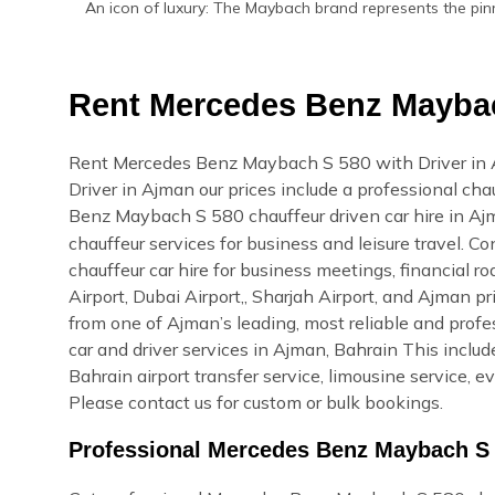
An icon of luxury: The Maybach brand represents the pin
Rent Mercedes Benz Maybac
Rent Mercedes Benz Maybach S 580 with Driver in
Driver in Ajman our prices include a professional cha
Benz Maybach S 580 chauffeur driven car hire in A
chauffeur services for business and leisure travel
chauffeur car hire for business meetings, financial r
Airport, Dubai Airport,, Sharjah Airport, and Ajman 
from one of Ajman’s leading, most reliable and pro
car and driver services in Ajman, Bahrain This include
Bahrain airport transfer service, limousine service, 
Please contact us for custom or bulk bookings.
Professional Mercedes Benz Maybach S 