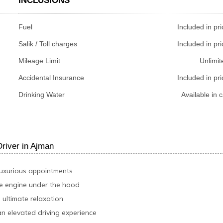
INCLUSIONS
Fuel
Included in pri
Salik / Toll charges
Included in pri
Mileage Limit
Unlimit
Accidental Insurance
Included in pri
Drinking Water
Available in c
iver in Ajman
luxurious appointments
le engine under the hood
 ultimate relaxation
an elevated driving experience