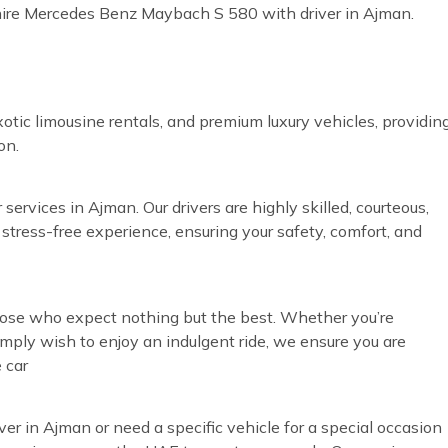
 hire Mercedes Benz Maybach S 580 with driver in Ajman.
otic limousine rentals, and premium luxury vehicles, providin
on.
services in Ajman. Our drivers are highly skilled, courteous,
 stress-free experience, ensuring your safety, comfort, and
those who expect nothing but the best. Whether you’re
simply wish to enjoy an indulgent ride, we ensure you are
 car
ver in Ajman or need a specific vehicle for a special occasion