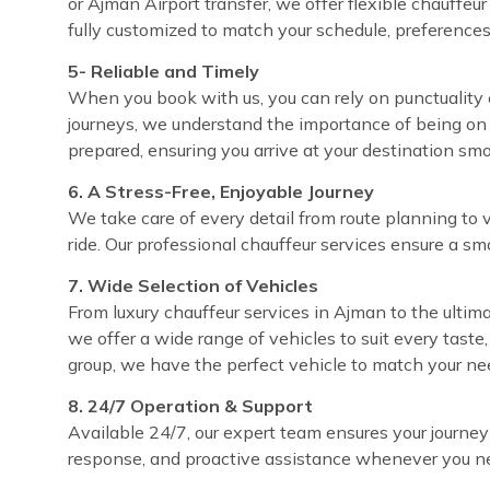
or Ajman Airport transfer, we offer flexible chauffeu
fully customized to match your schedule, preferences
5- Reliable and Timely
When you book with us, you can rely on punctuality e
journeys, we understand the importance of being on 
prepared, ensuring you arrive at your destination sm
6. A Stress-Free, Enjoyable Journey
We take care of every detail from route planning to 
ride. Our professional chauffeur services ensure a sm
7. Wide Selection of Vehicles
From luxury chauffeur services in Ajman to the ultima
we offer a wide range of vehicles to suit every taste
group, we have the perfect vehicle to match your ne
8. 24/7 Operation & Support
Available 24/7, our expert team ensures your journey
response, and proactive assistance whenever you ne