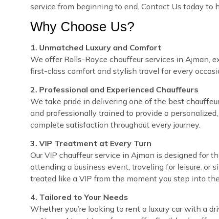
service from beginning to end. Contact Us today to
Why Choose Us?
1. Unmatched Luxury and Comfort
We offer Rolls-Royce chauffeur services in Ajman, ex
first-class comfort and stylish travel for every occasi
2. Professional and Experienced Chauffeurs
We take pride in delivering one of the best chauffeur 
and professionally trained to provide a personalized,
complete satisfaction throughout every journey.
3. VIP Treatment at Every Turn
Our VIP chauffeur service in Ajman is designed for 
attending a business event, traveling for leisure, or 
treated like a VIP from the moment you step into the
4. Tailored to Your Needs
Whether you’re looking to rent a luxury car with a dri