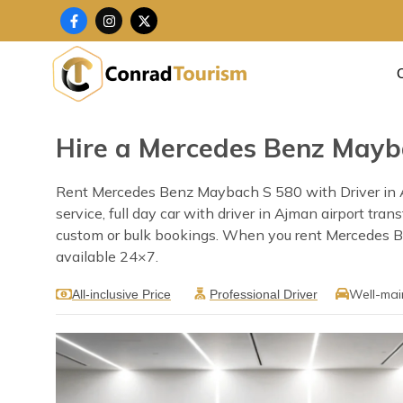
Skip
F
I
X
a
n
-
to
c
s
t
content
e
t
w
b
a
i
o
g
t
o
r
t
k
a
e
-
m
r
f
Hire a Mercedes Benz Mayba
Rent Mercedes Benz Maybach S 580 with Driver in Aj
service, full day car with driver in Ajman airport tra
custom or bulk bookings. When you rent Mercedes Ben
available 24×7.
Well-mai
All-inclusive Price
Professional Driver