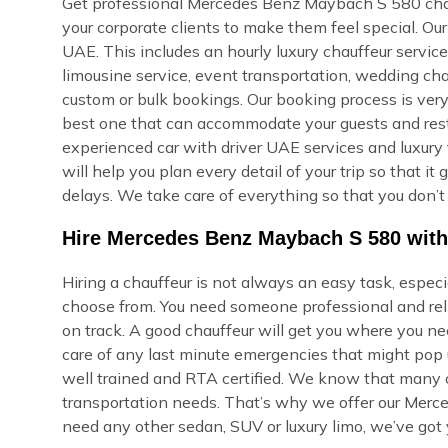
Get professional Mercedes Benz Maybach S 580 chauff
your corporate clients to make them feel special. O
UAE. This includes an hourly luxury chauffeur service, 
limousine service, event transportation, wedding cha
custom or bulk bookings. Our booking process is very s
best one that can accommodate your guests and rest i
experienced car with driver UAE services and luxury 
will help you plan every detail of your trip so that i
delays. We take care of everything so that you don’t
Hire Mercedes Benz Maybach S 580 with
Hiring a chauffeur is not always an easy task, espec
choose from. You need someone professional and reli
on track. A good chauffeur will get you where you ne
care of any last minute emergencies that might pop u
well trained and RTA certified. We know that many of
transportation needs. That’s why we offer our Merc
need any other sedan, SUV or luxury limo, we’ve got 