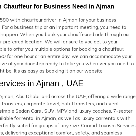
 Chauffeur for Business Need in Ajman
0 with chauffeur driver in Ajman for your business
 For a business trip or an important meeting, you need to
 happen. When you book your chauffeured ride through our
 preferred location. We will ensure to you get to your
ble to offer you multiple options for booking a chauffeur.
 for one hour or an entire day, we can accommodate your
rrive at your doorstep ready to take you wherever you need to
 be. It’s as easy as booking it on our website.
rvices in Ajman , UAE
n Ajman, Abu Dhabi, and across the UAE, offering a wide range
 transfers, corporate travel, hotel transfers, and event
d simple Sedan Cars , SUV ,MPV and luxury coaches, 7-seater
able for rental in Ajman, as well as luxury car rentals with
rfectly suited for groups of any size. Conrad Tourism Services
rs, delivering exceptional comfort, safety, and seamless