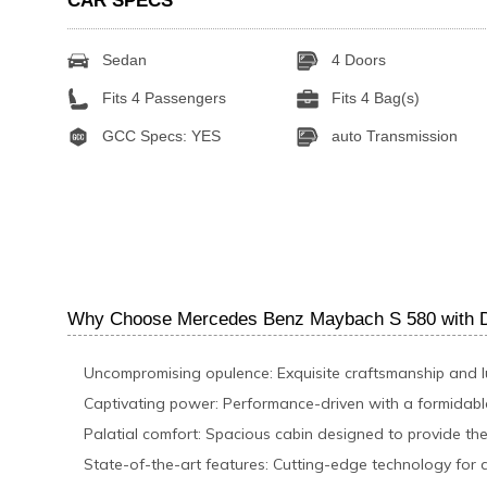
CAR SPECS
Sedan
4 Doors
Fits 4 Passengers
Fits 4 Bag(s)
GCC Specs: YES
auto Transmission
Why Choose Mercedes Benz Maybach S 580 with Dr
Uncompromising opulence: Exquisite craftsmanship and 
Captivating power: Performance-driven with a formidab
Palatial comfort: Spacious cabin designed to provide the
State-of-the-art features: Cutting-edge technology for 