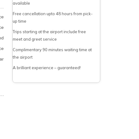
available
Free cancellation upto 48 hours from pick-
ce
up time
ce
Trips starting at the airport include free
ed
meet and greet service
ce
Complimentary 90 minutes waiting time at
the airport
ar
A brilliant experience – guaranteed!