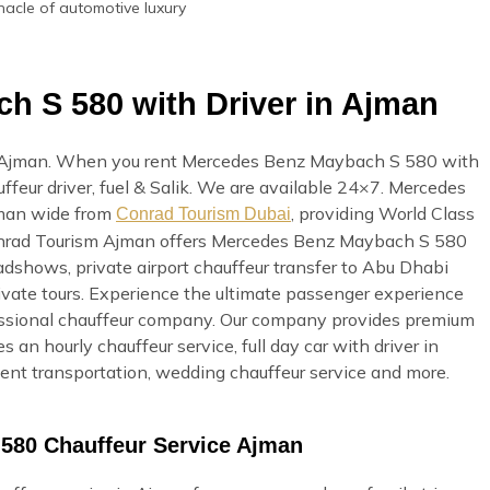
nacle of automotive luxury
h S 580 with Driver in Ajman
 Ajman. When you rent Mercedes Benz Maybach S 580 with
uffeur driver, fuel & Salik. We are available 24×7. Mercedes
jman wide from
, providing World Class
Conrad Tourism Dubai
. Conrad Tourism Ajman offers Mercedes Benz Maybach S 580
oadshows, private airport chauffeur transfer to Abu Dhabi
private tours. Experience the ultimate passenger experience
fessional chauffeur company. Our company provides premium
s an hourly chauffeur service, full day car with driver in
event transportation, wedding chauffeur service and more.
580 Chauffeur Service Ajman