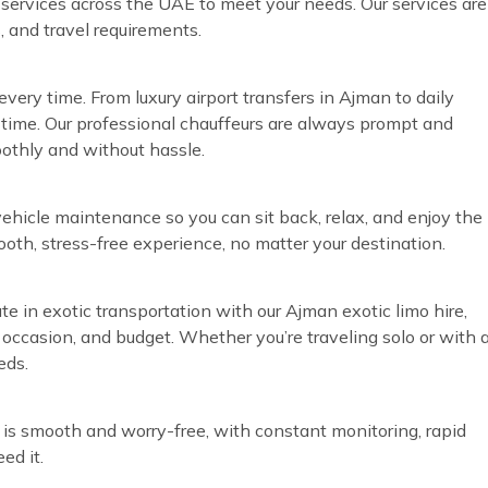
r services across the UAE to meet your needs. Our services are
, and travel requirements.
very time. From luxury airport transfers in Ajman to daily
time. Our professional chauffeurs are always prompt and
oothly and without hassle.
vehicle maintenance so you can sit back, relax, and enjoy the
ooth, stress-free experience, no matter your destination.
te in exotic transportation with our Ajman exotic limo hire,
, occasion, and budget. Whether you’re traveling solo or with 
eds.
 is smooth and worry-free, with constant monitoring, rapid
ed it.