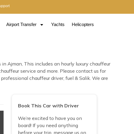
upport
Airport Transfer
Yachts
Helicopters
n Ajman, This includes an hourly luxury chauffeur
 chauffeur service and more. Please contact us for
ofessional chauffeur driver, fuel & Salik. We are
Book This Car with Driver
We’re excited to have you on
board! If you need anything
before your trip, message us on