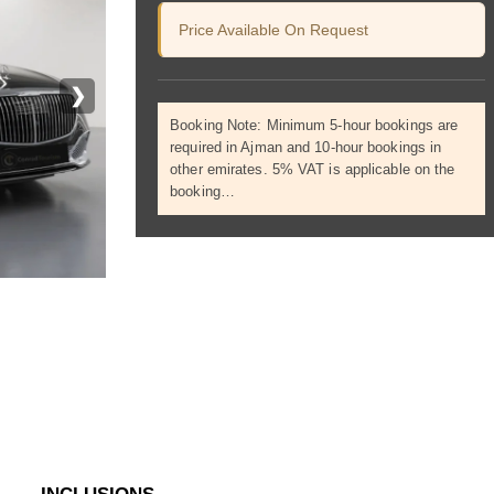
Price Available On Request
❯
Booking Note: Minimum 5-hour bookings are
required in Ajman and 10-hour bookings in
other emirates. 5% VAT is applicable on the
booking…