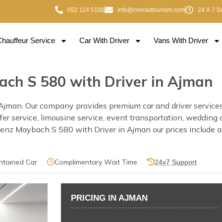
052 114 5100
info@conradtourism.com
24 X 7 S
Chauffeur Service
Car With Driver
Vans With Driver
ch S 580 with Driver in Ajman
man. Our company provides premium car and driver services i
nsfer service, limousine service, event transportation, wedding
z Maybach S 580 with Driver in Ajman our prices include a pr
ntained Car
Complimentary Wait Time
24x7 Support
PRICING IN AJMAN