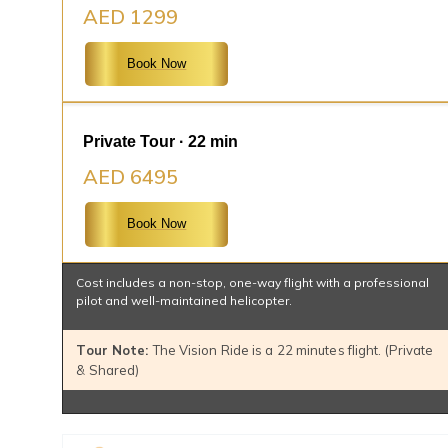
AED 1299
Book Now
Private Tour · 22 min
AED 6495
Book Now
Cost includes a non-stop, one-way flight with a professional
pilot and well-maintained helicopter.
Tour Note:
The Vision Ride is a 22 minutes flight. (Private
& Shared)