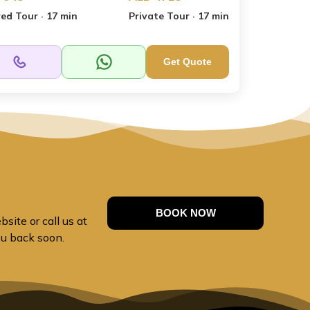
ed Tour · 17 min
Private Tour · 17 min
Get Quote
BOOK NOW
site or call us at
ou back soon.