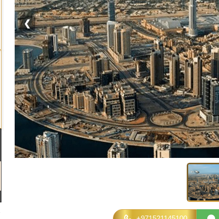
❮
+971521145100