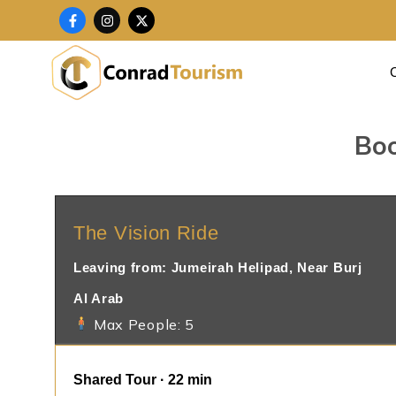
Skip
F
I
X
a
n
-
to
c
s
t
content
e
t
w
b
a
i
o
g
t
o
r
t
k
a
e
-
m
r
f
Boo
The Vision Ride
Leaving from: Jumeirah Helipad, Near Burj
Al Arab
Max People: 5
Shared Tour · 22 min