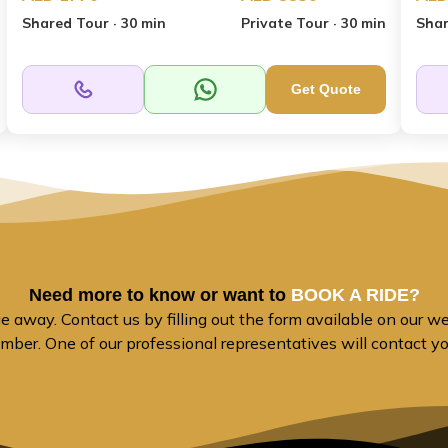
Shared Tour · 30 min
Private Tour · 30 min
Shar
Get Quote
Need more to know or want to
BOOK A RIDE?
away. Contact us by filling out the form available on our web
mber. One of our professional representatives will contact y