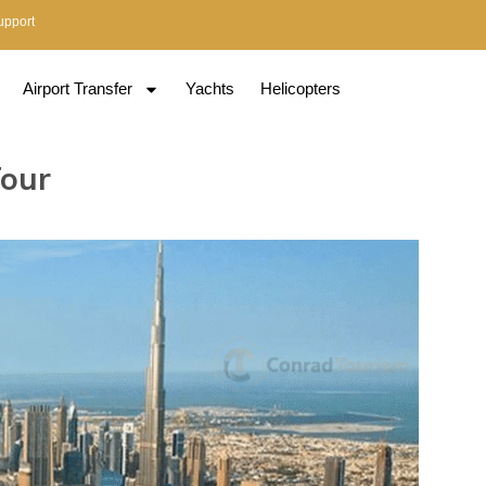
upport
Airport Transfer
Yachts
Helicopters
Tour