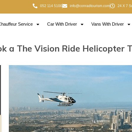
052 114 5100
info@conradtourism.com
24 X 7 S
Chauffeur Service
Car With Driver
Vans With Driver
k a The Vision Ride Helicopter 