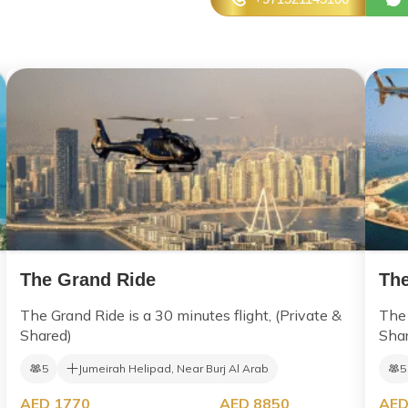
The Grand Ride
The
The Grand Ride is a 30 minutes flight, (Private &
The 
Shared)
Sha
5
Jumeirah Helipad, Near Burj Al Arab
5
AED 1770
AED 8850
AED