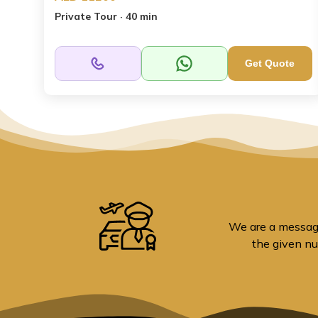
Private Tour · 40 min
Get Quote
We are a message 
the given nu