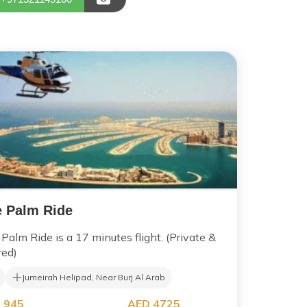
 Palm Ride
Palm Ride is a 17 minutes flight. (Private &
red)
Jumeirah Helipad, Near Burj Al Arab
 945
AED 4725