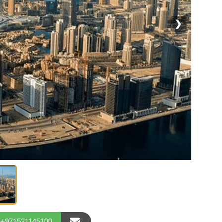
❯
+971521145100