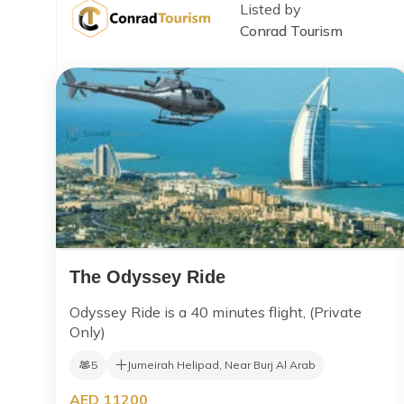
Listed by
Conrad Tourism
The Odyssey Ride
Odyssey Ride is a 40 minutes flight, (Private
Only)
5
Jumeirah Helipad, Near Burj Al Arab
AED 11200