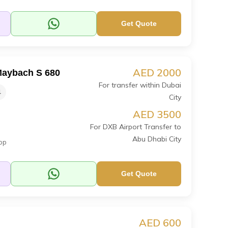
Get Quote
AED 2000
aybach S 680
For transfer within Dubai
4
City
AED 3500
For DXB Airport Transfer to
Abu Dhabi City
op
Get Quote
AED 600