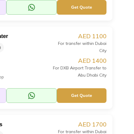
Get Quote
AED 1100
ter
For transfer within Dubai
0
City
AED 1400
For DXB Airport Transfer to
Abu Dhabi City
op
Get Quote
AED 1700
s
For transfer within Dubai