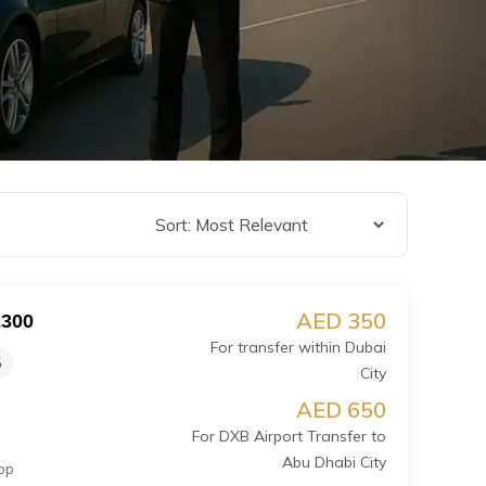
AED 350
E300
For transfer within Dubai
5
City
AED 650
For DXB Airport Transfer to
Abu Dhabi City
op