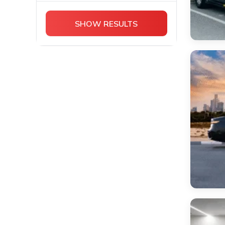
Chevrolet
Cadillac Escalade
SHOW RESULTS
Bentley