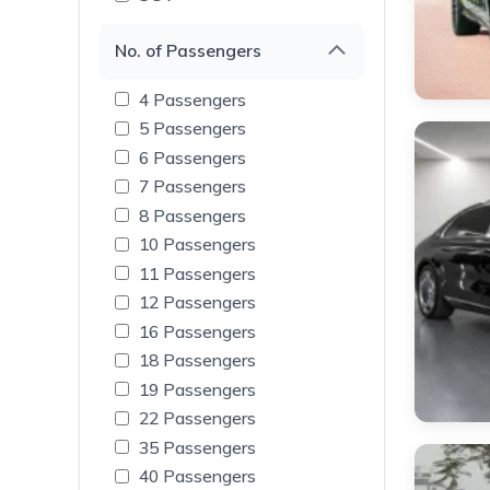
No. of Passengers
4 Passengers
5 Passengers
6 Passengers
7 Passengers
8 Passengers
10 Passengers
11 Passengers
12 Passengers
16 Passengers
18 Passengers
19 Passengers
22 Passengers
35 Passengers
40 Passengers