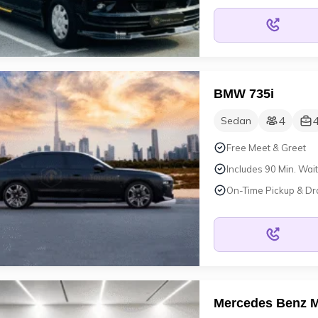
BMW 735i
4
Sedan
Free Meet & Greet
Includes 90 Min. Wait
On-Time Pickup & Dr
Mercedes Benz 