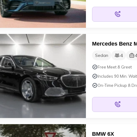
Mercedes Benz M
4
Sedan
Free Meet & Greet
Includes 90 Min. Wait
On-Time Pickup & Dr
BMW 6X