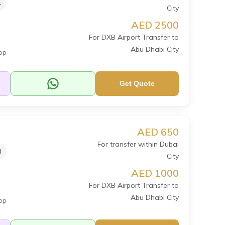
4
City
AED 2500
For DXB Airport Transfer to
Abu Dhabi City
op
Get Quote
AED 650
For transfer within Dubai
0
City
AED 1000
For DXB Airport Transfer to
Abu Dhabi City
op