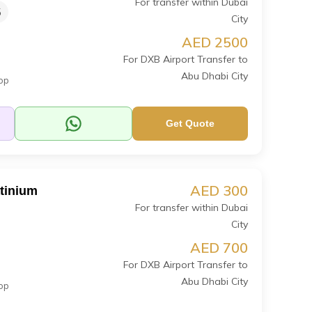
For transfer within Dubai
5
City
AED 2500
For DXB Airport Transfer to
Abu Dhabi City
op
Get Quote
AED 300
atinium
For transfer within Dubai
City
AED 700
For DXB Airport Transfer to
Abu Dhabi City
op