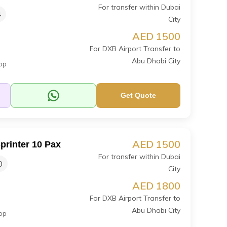
For transfer within Dubai
4
City
AED 1500
For DXB Airport Transfer to
Abu Dhabi City
op
Get Quote
AED 1500
printer 10 Pax
For transfer within Dubai
0
City
AED 1800
For DXB Airport Transfer to
Abu Dhabi City
op