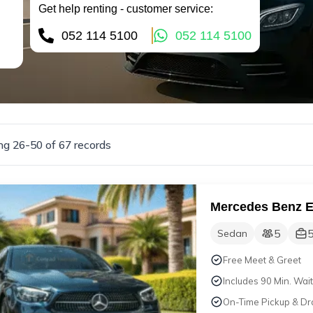
Get help renting - customer service:
052 114 5100
052 114 5100
g 26-50 of 67 records
Mercedes Benz 
5
Sedan
Free Meet & Greet
Includes 90 Min. Wait
On-Time Pickup & Dr