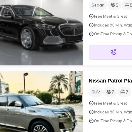
5
Sedan
Free Meet & Greet
Includes 90 Min. Wait
On-Time Pickup & Dr
Nissan Patrol Pl
7
7
SUV
Free Meet & Greet
Includes 90 Min. Wait
On-Time Pickup & Dr