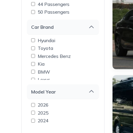
44 Passengers
50 Passengers
Car Brand
Hyundai
Toyota
Mercedes Benz
Kia
BMW
Lexus
Tesla
Model Year
Rolls Royce
Range Rover
2026
Land Rover
2025
Lamborghini
2024
GMC