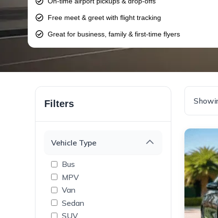
On-time airport pickups & drop-offs
Free meet & greet with flight tracking
Great for business, family & first-time flyers
Showin
Filters
Vehicle Type
Bus
MPV
Van
Sedan
SUV