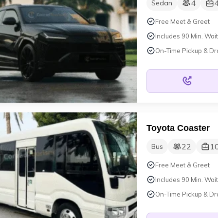
4
Sedan
Free Meet & Greet
Includes 90 Min. Wait
On-Time Pickup & Dr
Toyota Coaster
22
1
Bus
Free Meet & Greet
Includes 90 Min. Wait
On-Time Pickup & Dr