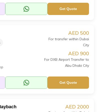
Get Quote
AED 500
For transfer within Dubai
4
City
AED 900
For DXB Airport Transfer to
Abu Dhabi City
op
Get Quote
AED 2000
Maybach