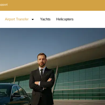
upport
Airport Transfer
Yachts
Helicopters