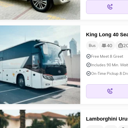
King Long 40 Sea
40
2
Bus
Free Meet & Greet
Includes 90 Min. Wait
On-Time Pickup & Dr
Lamborghini Uru