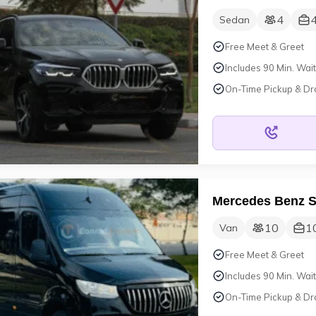
4
Sedan
Free Meet & Greet
Includes 90 Min. Wait
On-Time Pickup & Dr
Mercedes Benz S
10
1
Van
Free Meet & Greet
Includes 90 Min. Wait
On-Time Pickup & Dr