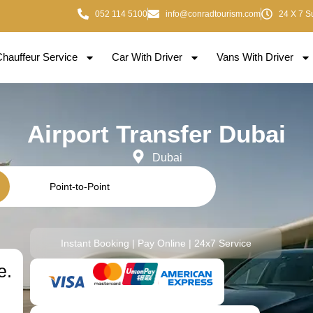
052 114 5100
info@conradtourism.com
24 X 7 S
Chauffeur Service
Car With Driver
Vans With Driver
Airport Transfer Dubai
Dubai
Point-to-Point
Instant Booking | Pay Online | 24x7 Service
e.