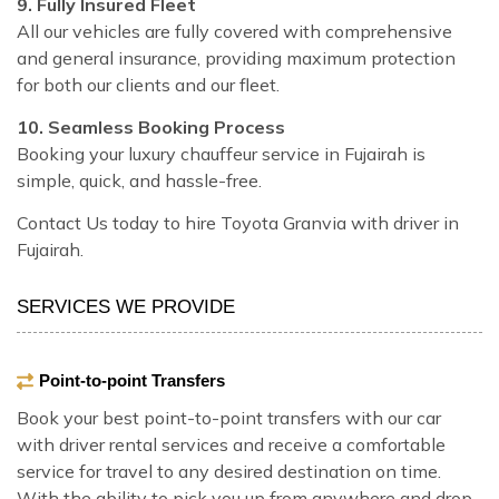
9. Fully Insured Fleet
All our vehicles are fully covered with comprehensive
and general insurance, providing maximum protection
for both our clients and our fleet.
10. Seamless Booking Process
Booking your luxury chauffeur service in Fujairah is
simple, quick, and hassle-free.
Contact Us today to hire Toyota Granvia with driver in
Fujairah.
SERVICES WE PROVIDE
Point-to-point Transfers
Book your best point-to-point transfers with our car
with driver rental services and receive a comfortable
service for travel to any desired destination on time.
With the ability to pick you up from anywhere and drop