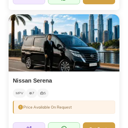
Nissan Serena
MPV
7
5
Price Available On Request