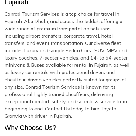
Fujairah
Conrad Tourism Services is a top choice for travel in
Fujairah, Abu Dhabi, and across the Jeddah offering a
wide range of premium transportation solutions,
including airport transfers, corporate travel, hotel
transfers, and event transportation. Our diverse fleet
includes Luxury and simple Sedan Cars , SUV ,MPV and
luxury coaches, 7-seater vehicles, and 14- to 54-seater
minivans & Buses available for rental in Fujairah, as well
as luxury car rentals with professional drivers and
chauffeur-driven vehicles perfectly suited for groups of
any size. Conrad Tourism Services is known for its
professional highly trained chauffeurs, delivering
exceptional comfort, safety, and seamless service from
beginning to end. Contact Us today to hire Toyota
Granvia with driver in Fujairah.
Why Choose Us?