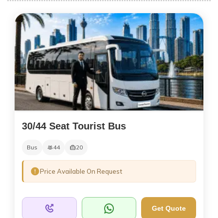
30/44 Seat Tourist Bus
Bus
44
20
Price Available On Request
Get Quote