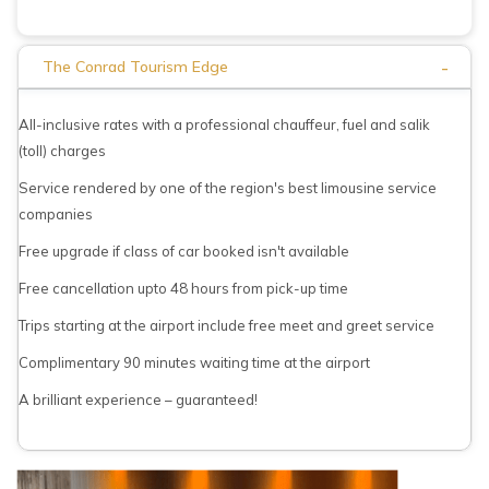
-
The Conrad Tourism Edge
All-inclusive rates with a professional chauffeur, fuel and salik
(toll) charges
Service rendered by one of the region's best limousine service
companies
Free upgrade if class of car booked isn't available
Free cancellation upto 48 hours from pick-up time
Trips starting at the airport include free meet and greet service
Complimentary 90 minutes waiting time at the airport
A brilliant experience – guaranteed!