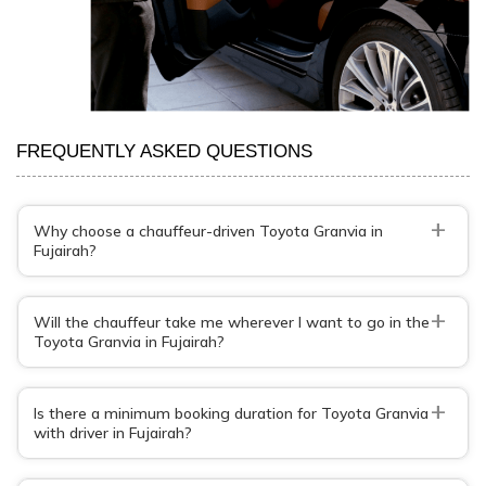
FREQUENTLY ASKED QUESTIONS
+
Why choose a chauffeur-driven Toyota Granvia in
Fujairah?
+
Will the chauffeur take me wherever I want to go in the
Toyota Granvia in Fujairah?
+
Is there a minimum booking duration for Toyota Granvia
with driver in Fujairah?