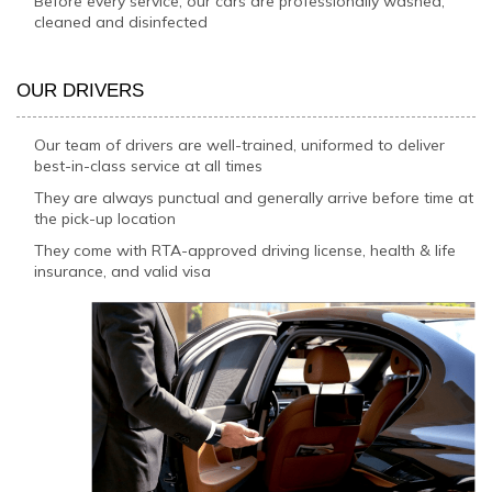
Before every service, our cars are professionally washed,
cleaned and disinfected
OUR DRIVERS
Our team of drivers are well-trained, uniformed to deliver
best-in-class service at all times
They are always punctual and generally arrive before time at
the pick-up location
They come with RTA-approved driving license, health & life
insurance, and valid visa