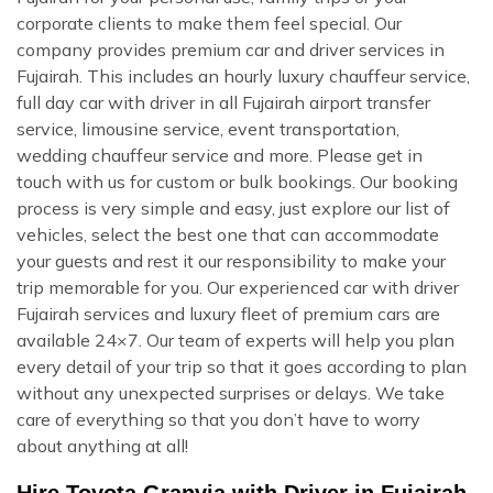
corporate clients to make them feel special. Our
company provides premium car and driver services in
Fujairah. This includes an hourly luxury chauffeur service,
full day car with driver in all Fujairah airport transfer
service, limousine service, event transportation,
wedding chauffeur service and more. Please get in
touch with us for custom or bulk bookings. Our booking
process is very simple and easy, just explore our list of
vehicles, select the best one that can accommodate
your guests and rest it our responsibility to make your
trip memorable for you. Our experienced car with driver
Fujairah services and luxury fleet of premium cars are
available 24×7. Our team of experts will help you plan
every detail of your trip so that it goes according to plan
without any unexpected surprises or delays. We take
care of everything so that you don’t have to worry
about anything at all!
Hire Toyota Granvia with Driver in Fujairah