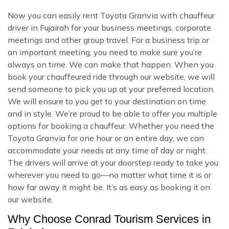
Now you can easily rent Toyota Granvia with chauffeur
driver in Fujairah for your business meetings, corporate
meetings and other group travel. For a business trip or
an important meeting, you need to make sure you’re
always on time. We can make that happen. When you
book your chauffeured ride through our website, we will
send someone to pick you up at your preferred location.
We will ensure to you get to your destination on time
and in style. We’re proud to be able to offer you multiple
options for booking a chauffeur. Whether you need the
Toyota Granvia for one hour or an entire day, we can
accommodate your needs at any time of day or night.
The drivers will arrive at your doorstep ready to take you
wherever you need to go—no matter what time it is or
how far away it might be. It’s as easy as booking it on
our website.
Why Choose Conrad Tourism Services in