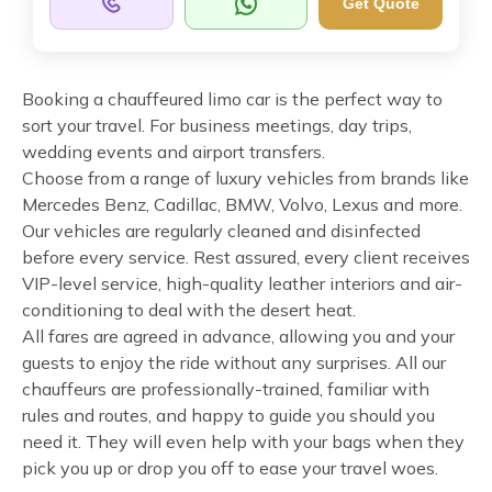
Get Quote
Booking a chauffeured limo car is the perfect way to
sort your travel. For business meetings, day trips,
wedding events and airport transfers.
Choose from a range of luxury vehicles from brands like
Mercedes Benz, Cadillac, BMW, Volvo, Lexus and more.
Our vehicles are regularly cleaned and disinfected
before every service. Rest assured, every client receives
VIP-level service, high-quality leather interiors and air-
conditioning to deal with the desert heat.
All fares are agreed in advance, allowing you and your
guests to enjoy the ride without any surprises. All our
chauffeurs are professionally-trained, familiar with
rules and routes, and happy to guide you should you
need it. They will even help with your bags when they
pick you up or drop you off to ease your travel woes.