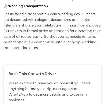
Wedding Transportation
Let us handle transport on your wedding day. Our cars
are decorated with elegant decorations and exotic
interiors enhance your celebration in magnificent places.
Our drivers in formal attire and trained for discretion take
care of all routes easily. So that your schedule remains
perfect and even economical with our cheap wedding
transportation rates.
Book This Car with Driver
We’re excited to have you on board! If you need
anything before your trip, message us on
WhatsApp to get more details and to confirm
bookings.