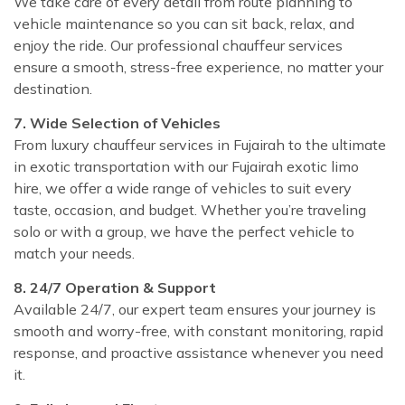
We take care of every detail from route planning to
vehicle maintenance so you can sit back, relax, and
enjoy the ride. Our professional chauffeur services
ensure a smooth, stress-free experience, no matter your
destination.
7. Wide Selection of Vehicles
From luxury chauffeur services in Fujairah to the ultimate
in exotic transportation with our Fujairah exotic limo
hire, we offer a wide range of vehicles to suit every
taste, occasion, and budget. Whether you’re traveling
solo or with a group, we have the perfect vehicle to
match your needs.
8. 24/7 Operation & Support
Available 24/7, our expert team ensures your journey is
smooth and worry-free, with constant monitoring, rapid
response, and proactive assistance whenever you need
it.