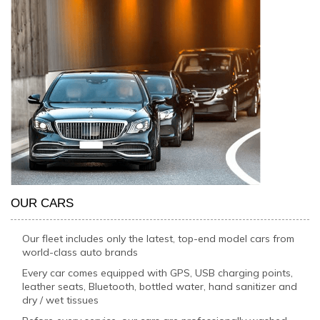
OUR CARS
Our fleet includes only the latest, top-end model cars from
world-class auto brands
Every car comes equipped with GPS, USB charging points,
leather seats, Bluetooth, bottled water, hand sanitizer and
dry / wet tissues