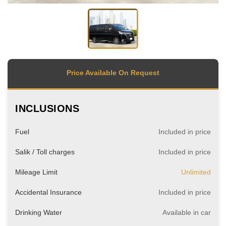
Price Available On Request
INCLUSIONS
Fuel
Included in price
Salik / Toll charges
Included in price
Mileage Limit
Unlimited
Accidental Insurance
Included in price
Drinking Water
Available in car