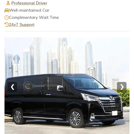
Professional Driver
Well-maintained Car
Complimentary Wait Time
24x7 Support
❮
❯