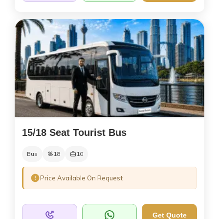
15/18 Seat Tourist Bus
Bus
18
10
Price Available On Request
Get Quote