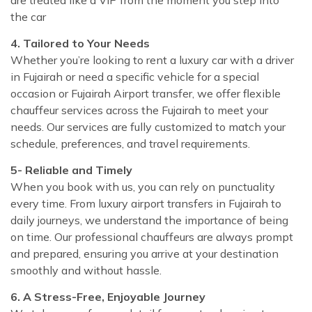
the car
4. Tailored to Your Needs
Whether you’re looking to rent a luxury car with a driver
in Fujairah or need a specific vehicle for a special
occasion or Fujairah Airport transfer, we offer flexible
chauffeur services across the Fujairah to meet your
needs. Our services are fully customized to match your
schedule, preferences, and travel requirements.
5- Reliable and Timely
When you book with us, you can rely on punctuality
every time. From luxury airport transfers in Fujairah to
daily journeys, we understand the importance of being
on time. Our professional chauffeurs are always prompt
and prepared, ensuring you arrive at your destination
smoothly and without hassle.
6. A Stress-Free, Enjoyable Journey