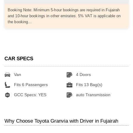
Booking Note: Minimum 5-hour bookings are required in Fujairah
and 10-hour bookings in other emirates. 5% VAT is applicable on
the booking…
CAR SPECS
Van
4 Doors
Fits 6 Passengers
Fits 13 Bag(s)
GCC Specs: YES
auto Transmission
Why Choose Toyota Granvia with Driver in Fujairah