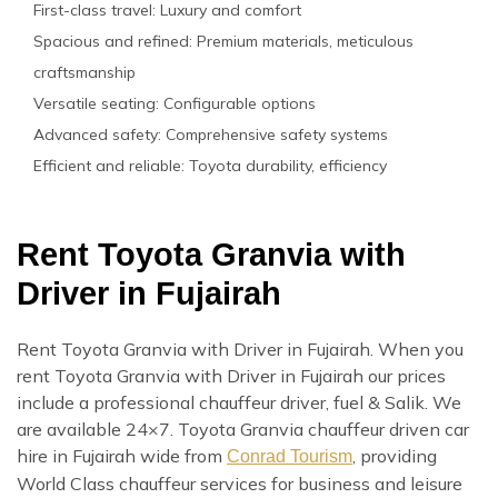
First-class travel: Luxury and comfort
Spacious and refined: Premium materials, meticulous
craftsmanship
Versatile seating: Configurable options
Advanced safety: Comprehensive safety systems
Efficient and reliable: Toyota durability, efficiency
Rent Toyota Granvia with
Driver in Fujairah
Rent Toyota Granvia with Driver in Fujairah. When you
rent Toyota Granvia with Driver in Fujairah our prices
include a professional chauffeur driver, fuel & Salik. We
are available 24×7. Toyota Granvia chauffeur driven car
hire in Fujairah wide from
, providing
Conrad Tourism
World Class chauffeur services for business and leisure