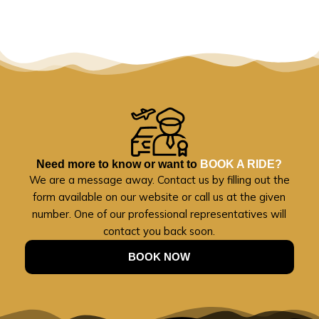
Need more to know or want to
BOOK A RIDE?
We are a message away. Contact us by filling out the
form available on our website or call us at the given
number. One of our professional representatives will
contact you back soon.
BOOK NOW