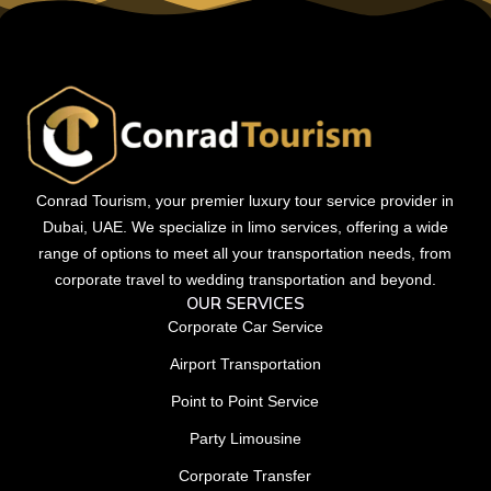
Conrad Tourism, your premier luxury tour service provider in
Dubai, UAE. We specialize in limo services, offering a wide
range of options to meet all your transportation needs, from
corporate travel to wedding transportation and beyond.
OUR SERVICES
Corporate Car Service
Airport Transportation
Point to Point Service
Party Limousine
Corporate Transfer