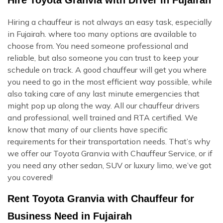
Hiring a chauffeur is not always an easy task, especially
in Fujairah. where too many options are available to
choose from. You need someone professional and
reliable, but also someone you can trust to keep your
schedule on track. A good chauffeur will get you where
you need to go in the most efficient way possible, while
also taking care of any last minute emergencies that
might pop up along the way. All our chauffeur drivers
and professional, well trained and RTA certified. We
know that many of our clients have specific
requirements for their transportation needs. That’s why
we offer our Toyota Granvia with Chauffeur Service, or if
you need any other sedan, SUV or luxury limo, we’ve got
you covered!
Rent Toyota Granvia with Chauffeur for
Business Need in Fujairah