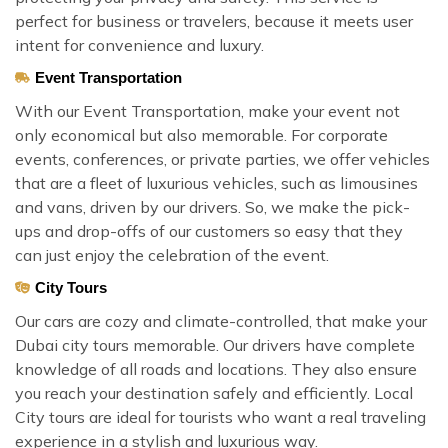
perfect for business or travelers, because it meets user
intent for convenience and luxury.
Event Transportation
With our Event Transportation, make your event not
only economical but also memorable. For corporate
events, conferences, or private parties, we offer vehicles
that are a fleet of luxurious vehicles, such as limousines
and vans, driven by our drivers. So, we make the pick-
ups and drop-offs of our customers so easy that they
can just enjoy the celebration of the event.
City Tours
Our cars are cozy and climate-controlled, that make your
Dubai city tours memorable. Our drivers have complete
knowledge of all roads and locations. They also ensure
you reach your destination safely and efficiently. Local
City tours are ideal for tourists who want a real traveling
experience in a stylish and luxurious way.