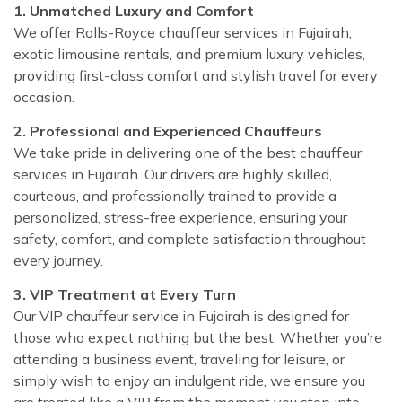
1. Unmatched Luxury and Comfort
We offer Rolls-Royce chauffeur services in Fujairah,
exotic limousine rentals, and premium luxury vehicles,
providing first-class comfort and stylish travel for every
occasion.
2. Professional and Experienced Chauffeurs
We take pride in delivering one of the best chauffeur
services in Fujairah. Our drivers are highly skilled,
courteous, and professionally trained to provide a
personalized, stress-free experience, ensuring your
safety, comfort, and complete satisfaction throughout
every journey.
3. VIP Treatment at Every Turn
Our VIP chauffeur service in Fujairah is designed for
those who expect nothing but the best. Whether you’re
attending a business event, traveling for leisure, or
simply wish to enjoy an indulgent ride, we ensure you
are treated like a VIP from the moment you step into