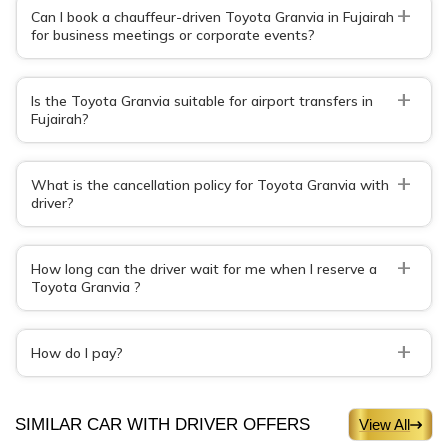
+
Can I book a chauffeur-driven Toyota Granvia in Fujairah
for business meetings or corporate events?
+
Is the Toyota Granvia suitable for airport transfers in
Fujairah?
+
What is the cancellation policy for Toyota Granvia with
driver?
+
How long can the driver wait for me when I reserve a
Toyota Granvia ?
+
How do I pay?
SIMILAR CAR WITH DRIVER OFFERS
View All