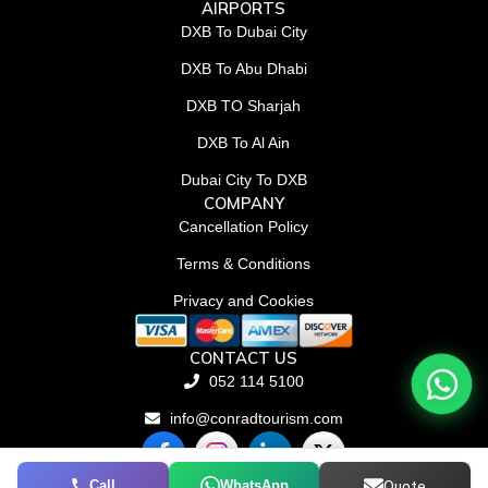
AIRPORTS
DXB To Dubai City
DXB To Abu Dhabi
DXB TO Sharjah
DXB To Al Ain
Dubai City To DXB
COMPANY
Cancellation Policy
Terms & Conditions
Privacy and Cookies
CONTACT US
052 114 5100
info@conradtourism.com
F
L
X
a
i
-
c
n
t
Call
WhatsApp
Quote
© Conrad Tourism L.L.C 2026. All rights reserved.