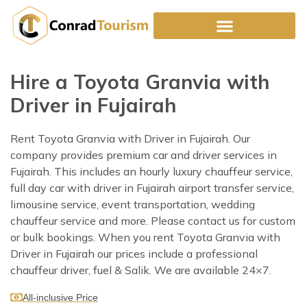
Skip
to
content
Hire a Toyota Granvia with
Driver in Fujairah
Rent Toyota Granvia with Driver in Fujairah. Our
company provides premium car and driver services in
Fujairah. This includes an hourly luxury chauffeur service,
full day car with driver in Fujairah airport transfer service,
limousine service, event transportation, wedding
chauffeur service and more. Please contact us for custom
or bulk bookings. When you rent Toyota Granvia with
Driver in Fujairah our prices include a professional
chauffeur driver, fuel & Salik. We are available 24×7.
All-inclusive Price