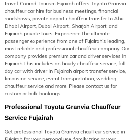
travel. Conrad Tourism Fujairah offers Toyota Granvia
chauffeur car hire for business meetings, financial
roadshows, private airport chauffeur transfer to Abu
Dhabi Airport, Dubai Airport,, Sharjah Airport, and
Fujairah private tours. Experience the ultimate
passenger experience from one of Fujairah’s leading,
most reliable and professional chauffeur company. Our
company provides premium car and driver services in
Fujairah,This includes an hourly chauffeur service, full
day car with driver in Fujairah airport transfer service,
limousine service, event transportation, wedding
chauffeur service and more. Please contact us for
custom or bulk bookings.
Professional Toyota Granvia Chauffeur
Service Fujairah
Get professional Toyota Granvia chauffeur service in
Fujairah for your personal use, family trips or your