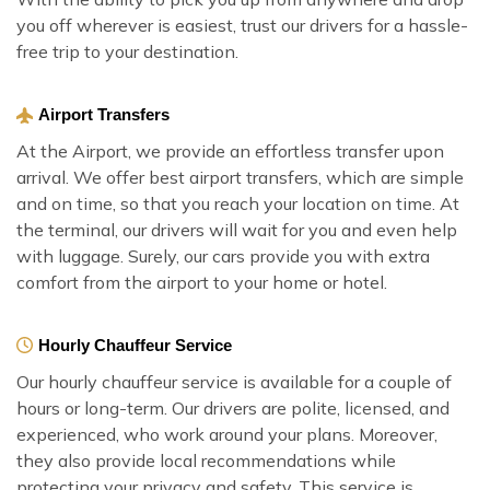
you off wherever is easiest, trust our drivers for a hassle-
free trip to your destination.
Airport Transfers
At the Airport, we provide an effortless transfer upon
arrival. We offer best airport transfers, which are simple
and on time, so that you reach your location on time. At
the terminal, our drivers will wait for you and even help
with luggage. Surely, our cars provide you with extra
comfort from the airport to your home or hotel.
Hourly Chauffeur Service
Our hourly chauffeur service is available for a couple of
hours or long-term. Our drivers are polite, licensed, and
experienced, who work around your plans. Moreover,
they also provide local recommendations while
protecting your privacy and safety. This service is