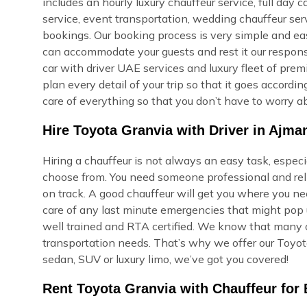
includes an hourly luxury chauffeur service, full day c
service, event transportation, wedding chauffeur ser
bookings. Our booking process is very simple and easy,
can accommodate your guests and rest it our respons
car with driver UAE services and luxury fleet of prem
plan every detail of your trip so that it goes accord
care of everything so that you don’t have to worry ab
Hire Toyota Granvia with Driver in Ajma
Hiring a chauffeur is not always an easy task, espec
choose from. You need someone professional and reli
on track. A good chauffeur will get you where you ne
care of any last minute emergencies that might pop u
well trained and RTA certified. We know that many of
transportation needs. That’s why we offer our Toyota
sedan, SUV or luxury limo, we’ve got you covered!
Rent Toyota Granvia with Chauffeur for