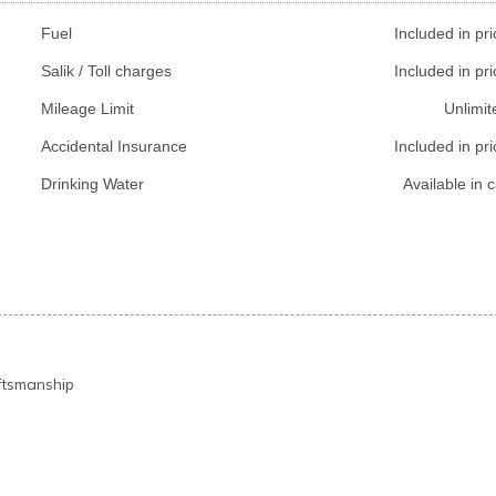
Fuel
Included in pri
Salik / Toll charges
Included in pri
Mileage Limit
Unlimit
Accidental Insurance
Included in pri
Drinking Water
Available in c
ftsmanship