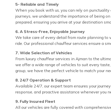
5- Reliable and Timely
When you book with us, you can rely on punctuality e
journeys, we understand the importance of being on 
prepared, ensuring you arrive at your destination sm
6. A Stress-Free, Enjoyable Journey
We take care of every detail from route planning to 
ride. Our professional chauffeur services ensure a sm
7. Wide Selection of Vehicles
From luxury chauffeur services in Ajman to the ultima
we offer a wide range of vehicles to suit every taste
group, we have the perfect vehicle to match your ne
8. 24/7 Operation & Support
Available 24/7, our expert team ensures your journey
response, and proactive assistance whenever you ne
9. Fully Insured Fleet
All our vehicles are fully covered with comprehensi