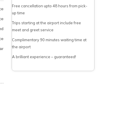
Free cancellation upto 48 hours from pick-
ce
up time
ce
Trips starting at the airport include free
ed
meet and greet service
ce
Complimentary 90 minutes waiting time at
the airport
ar
A brilliant experience – guaranteed!