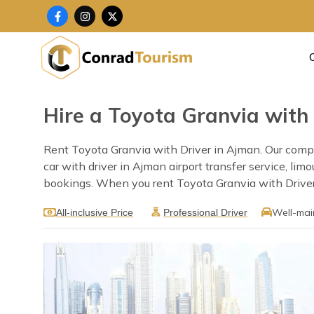
Skip
F
I
X
a
n
-
to
c
s
t
content
e
t
w
b
a
i
o
g
t
o
r
t
k
a
e
-
m
r
f
Hire a Toyota Granvia with
Rent Toyota Granvia with Driver in Ajman. Our compan
car with driver in Ajman airport transfer service, li
bookings. When you rent Toyota Granvia with Driver i
Well-mai
All-inclusive Price
Professional Driver