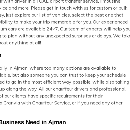
ar with driver in all UAE airport transfer service, limousine
vice and more. Please get in touch with us for custom or bulk
 just explore our list of vehicles, select the best one that
ibility to make your trip memorable for you. Our experienced
ium cars are available 24×7. Our team of experts will help yo
ing to plan without any unexpected surprises or delays. We tak
out anything at all!
n
ially in Ajman. where too many options are available to
able, but also someone you can trust to keep your schedule
ed to go in the most efficient way possible, while also taking
p along the way. All our chauffeur drivers and professional,
 our clients have specific requirements for their
 Granvia with Chauffeur Service, or if you need any other
 Business Need in Ajman