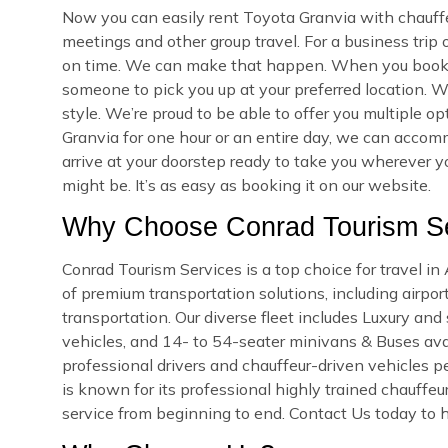
Now you can easily rent Toyota Granvia with chauffe
meetings and other group travel. For a business trip
on time. We can make that happen. When you book yo
someone to pick you up at your preferred location. We
style. We’re proud to be able to offer you multiple 
Granvia for one hour or an entire day, we can accomm
arrive at your doorstep ready to take you wherever 
might be. It’s as easy as booking it on our website.
Why Choose Conrad Tourism Se
Conrad Tourism Services is a top choice for travel i
of premium transportation solutions, including airport
transportation. Our diverse fleet includes Luxury an
vehicles, and 14- to 54-seater minivans & Buses avail
professional drivers and chauffeur-driven vehicles pe
is known for its professional highly trained chauffeu
service from beginning to end. Contact Us today to h