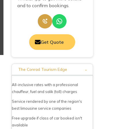
and to confirm bookings.
Get Quote
-
The Conrad Tourism Edge
All-inclusive rates with a professional
chauffeur, fuel and salik (toll) charges
Service rendered by one of the region's
best limousine service companies
Free upgrade if class of car booked isn't
available