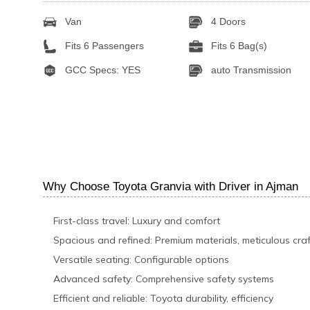
Van
4 Doors
Fits 6 Passengers
Fits 6 Bag(s)
GCC Specs: YES
auto Transmission
Why Choose Toyota Granvia with Driver in Ajman
First-class travel: Luxury and comfort
Spacious and refined: Premium materials, meticulous cra
Versatile seating: Configurable options
Advanced safety: Comprehensive safety systems
Efficient and reliable: Toyota durability, efficiency