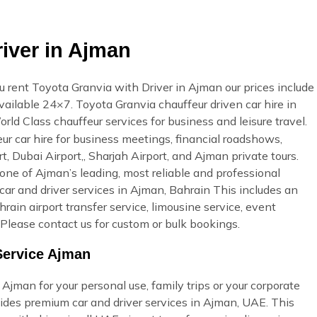
iver in Ajman
rent Toyota Granvia with Driver in Ajman our prices include
available 24×7. Toyota Granvia chauffeur driven car hire in
orld Class chauffeur services for business and leisure travel.
r car hire for business meetings, financial roadshows,
t, Dubai Airport,, Sharjah Airport, and Ajman private tours.
ne of Ajman’s leading, most reliable and professional
r and driver services in Ajman, Bahrain This includes an
ahrain airport transfer service, limousine service, event
Please contact us for custom or bulk bookings.
Service Ajman
Ajman for your personal use, family trips or your corporate
ides premium car and driver services in Ajman, UAE. This