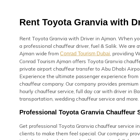
Rent Toyota Granvia with Dr
Rent Toyota Granvia with Driver in Ajman. When you 
a professional chauffeur driver, fuel & Salik. We are 
Ajman wide from
, providing W
Conrad Tourism Dubai
Conrad Tourism Ajman offers Toyota Granvia chauffeu
private airport chauffeur transfer to Abu Dhabi Airpor
Experience the ultimate passenger experience from o
chauffeur company. Our company provides premium ca
hourly chauffeur service, full day car with driver in B
transportation, wedding chauffeur service and more. 
Professional Toyota Granvia Chauffeur 
Get professional Toyota Granvia chauffeur service in 
clients to make them feel special. Our company prov