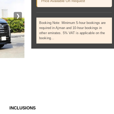
Price Available On Request
❯
Booking Note: Minimum 5-hour bookings are
required in Ajman and 10-hour bookings in
other emirates. 5% VAT is applicable on the
booking…
INCLUSIONS