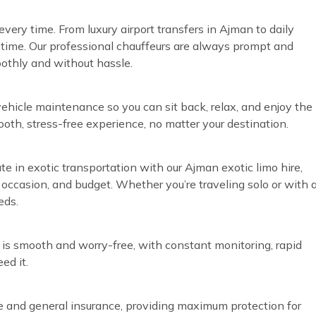
very time. From luxury airport transfers in Ajman to daily
time. Our professional chauffeurs are always prompt and
oothly and without hassle.
vehicle maintenance so you can sit back, relax, and enjoy the
ooth, stress-free experience, no matter your destination.
te in exotic transportation with our Ajman exotic limo hire,
, occasion, and budget. Whether you’re traveling solo or with 
eds.
 is smooth and worry-free, with constant monitoring, rapid
ed it.
ve and general insurance, providing maximum protection for