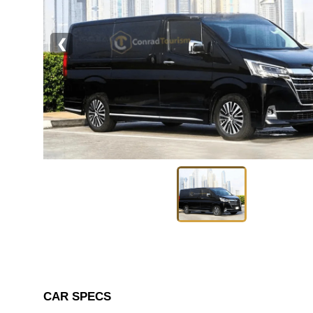
❮
CAR SPECS