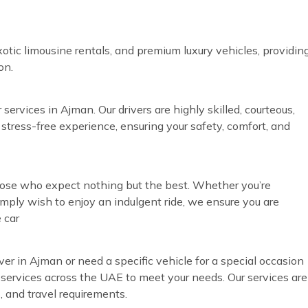
otic limousine rentals, and premium luxury vehicles, providin
on.
services in Ajman. Our drivers are highly skilled, courteous,
 stress-free experience, ensuring your safety, comfort, and
those who expect nothing but the best. Whether you’re
simply wish to enjoy an indulgent ride, we ensure you are
 car
ver in Ajman or need a specific vehicle for a special occasion
r services across the UAE to meet your needs. Our services are
, and travel requirements.