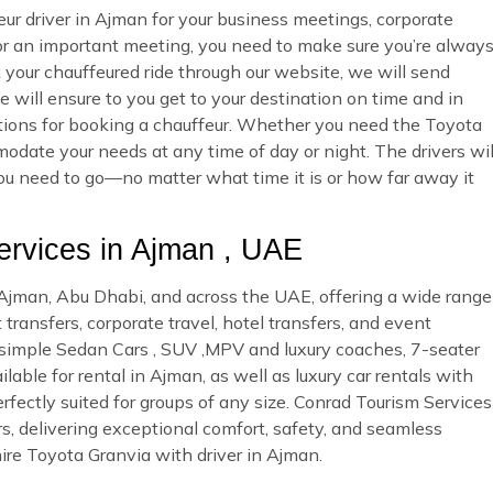
ur driver in Ajman for your business meetings, corporate
 or an important meeting, you need to make sure you’re alway
ur chauffeured ride through our website, we will send
 will ensure to you get to your destination on time and in
options for booking a chauffeur. Whether you need the Toyota
odate your needs at any time of day or night. The drivers wil
you need to go—no matter what time it is or how far away it
rvices in Ajman , UAE
n Ajman, Abu Dhabi, and across the UAE, offering a wide range
 transfers, corporate travel, hotel transfers, and event
d simple Sedan Cars , SUV ,MPV and luxury coaches, 7-seater
able for rental in Ajman, as well as luxury car rentals with
rfectly suited for groups of any size. Conrad Tourism Services
rs, delivering exceptional comfort, safety, and seamless
ire Toyota Granvia with driver in Ajman.