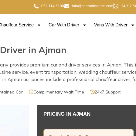
052 114 5100
info@conradtourism.com
24 X 7 S
Chauffeur Service
Car With Driver
Vans With Driver
 Driver in Ajman
y provides premium car and driver services in Ajman, This inc
mousine service, event transportation, wedding chauffeur servi
n Ajman our prices include a professional chauffeur driver, fu
ntained Car
Complimentary Wait Time
24x7 Support
PRICING IN AJMAN