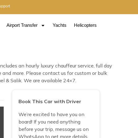
upport
Airport Transfer
Yachts
Helicopters
ludes an hourly luxury chauffeur service, full day
ce and more. Please contact us for custom or bulk
el & Salik. We are available 24×7.
Book This Car with Driver
We’re excited to have you on
board! If you need anything
before your trip, message us on
WhatsApp to get more details