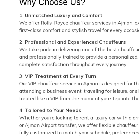
Why Choose Us?
1. Unmatched Luxury and Comfort
We offer Rolls-Royce chauffeur services in Ajman, ex
first-class comfort and stylish travel for every occasi
2. Professional and Experienced Chauffeurs
We take pride in delivering one of the best chauffeur 
and professionally trained to provide a personalized,
complete satisfaction throughout every journey.
3. VIP Treatment at Every Turn
Our VIP chauffeur service in Ajman is designed for 
attending a business event, traveling for leisure, or 
treated like a VIP from the moment you step into the
4. Tailored to Your Needs
Whether you’re looking to rent a luxury car with a dri
or Ajman Airport transfer, we offer flexible chauffeu
fully customized to match your schedule, preferences