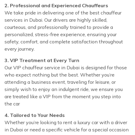
2. Professional and Experienced Chauffeurs
We take pride in delivering one of the best chauffeur
services in Dubai. Our drivers are highly skilled,
courteous, and professionally trained to provide a
personalized, stress-free experience, ensuring your
safety, comfort, and complete satisfaction throughout
every journey.
3. VIP Treatment at Every Turn
Our VIP chauffeur service in Dubai is designed for those
who expect nothing but the best. Whether you’re
attending a business event, traveling for leisure, or
simply wish to enjoy an indulgent ride, we ensure you
are treated like a VIP from the moment you step into
the car
4. Tailored to Your Needs
Whether you’re looking to rent a luxury car with a driver
in Dubai or need a specific vehicle for a special occasion