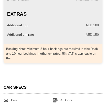
EXTRAS
Additional hour
AED 100
Additional emirate
AED 150
Booking Note: Minimum 5-hour bookings are required in Abu Dhabi
and 10-hour bookings in other emirates. 5% VAT is applicable on
the…
CAR SPECS
Bus
4 Doors