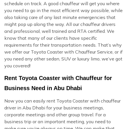
schedule on track. A good chauffeur will get you where
you need to go in the most efficient way possible, while
also taking care of any last minute emergencies that
might pop up along the way. All our chauffeur drivers
and professional, well trained and RTA certified. We
know that many of our clients have specific
requirements for their transportation needs. That’s why
we offer our Toyota Coaster with Chauffeur Service, or if
you need any other sedan, SUV or luxury limo, we’ve got
you covered!
Rent Toyota Coaster with Chauffeur for
Business Need in Abu Dhabi
Now you can easily rent Toyota Coaster with chauffeur
driver in Abu Dhabi for your business meetings,
corporate meetings and other group travel. For a
business trip or an important meeting, you need to
make sure you’re always on time. We can make that