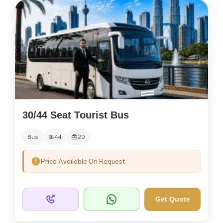
30/44 Seat Tourist Bus
Bus
44
20
Price Available On Request
Get Quote