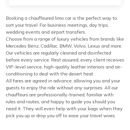
Booking a chauffeured limo car is the perfect way to
sort your travel. For business meetings, day trips,
wedding events and airport transfers.
Choose from a range of luxury vehicles from brands like
Mercedes Benz, Cadillac, BMW, Volvo, Lexus and more.
Our vehicles are regularly cleaned and disinfected
before every service. Rest assured, every client receives
VIP-level service, high-quality leather interiors and air-
conditioning to deal with the desert heat.
All fares are agreed in advance, allowing you and your
guests to enjoy the ride without any surprises. All our
chauffeurs are professionally-trained, familiar with
rules and routes, and happy to guide you should you
need it. They will even help with your bags when they
pick you up or drop you off to ease your travel woes.