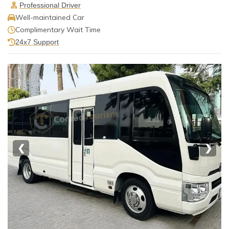
Professional Driver
Well-maintained Car
Complimentary Wait Time
24x7 Support
❮
❯