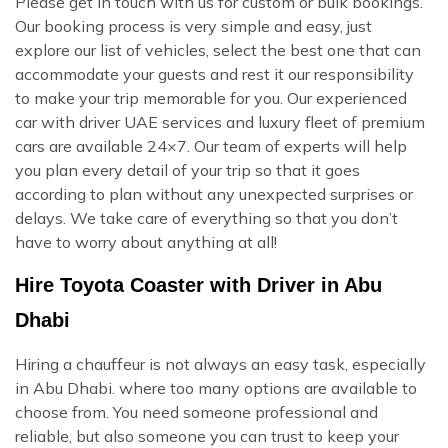
Please get in touch with us for custom or bulk bookings.
Our booking process is very simple and easy, just
explore our list of vehicles, select the best one that can
accommodate your guests and rest it our responsibility
to make your trip memorable for you. Our experienced
car with driver UAE services and luxury fleet of premium
cars are available 24×7. Our team of experts will help
you plan every detail of your trip so that it goes
according to plan without any unexpected surprises or
delays. We take care of everything so that you don’t
have to worry about anything at all!
Hire Toyota Coaster with Driver in Abu
Dhabi
Hiring a chauffeur is not always an easy task, especially
in Abu Dhabi. where too many options are available to
choose from. You need someone professional and
reliable, but also someone you can trust to keep your