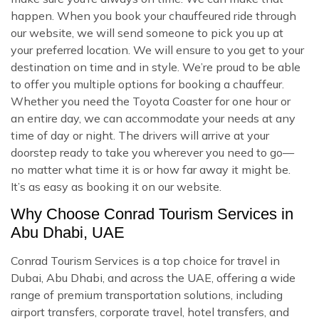
happen. When you book your chauffeured ride through
our website, we will send someone to pick you up at
your preferred location. We will ensure to you get to your
destination on time and in style. We’re proud to be able
to offer you multiple options for booking a chauffeur.
Whether you need the Toyota Coaster for one hour or
an entire day, we can accommodate your needs at any
time of day or night. The drivers will arrive at your
doorstep ready to take you wherever you need to go—
no matter what time it is or how far away it might be.
It’s as easy as booking it on our website.
Why Choose Conrad Tourism Services in
Abu Dhabi, UAE
Conrad Tourism Services is a top choice for travel in
Dubai, Abu Dhabi, and across the UAE, offering a wide
range of premium transportation solutions, including
airport transfers, corporate travel, hotel transfers, and