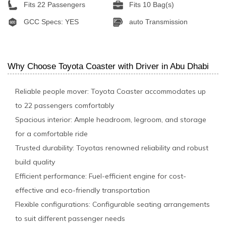
Fits 22 Passengers
Fits 10 Bag(s)
GCC Specs: YES
auto Transmission
Why Choose Toyota Coaster with Driver in Abu Dhabi
Reliable people mover: Toyota Coaster accommodates up
to 22 passengers comfortably
Spacious interior: Ample headroom, legroom, and storage
for a comfortable ride
Trusted durability: Toyotas renowned reliability and robust
build quality
Efficient performance: Fuel-efficient engine for cost-
effective and eco-friendly transportation
Flexible configurations: Configurable seating arrangements
to suit different passenger needs