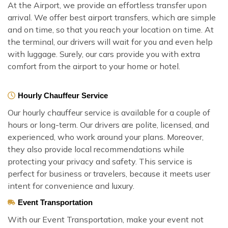
At the Airport, we provide an effortless transfer upon
arrival. We offer best airport transfers, which are simple
and on time, so that you reach your location on time. At
the terminal, our drivers will wait for you and even help
with luggage. Surely, our cars provide you with extra
comfort from the airport to your home or hotel.
Hourly Chauffeur Service
Our hourly chauffeur service is available for a couple of
hours or long-term. Our drivers are polite, licensed, and
experienced, who work around your plans. Moreover,
they also provide local recommendations while
protecting your privacy and safety. This service is
perfect for business or travelers, because it meets user
intent for convenience and luxury.
Event Transportation
With our Event Transportation, make your event not