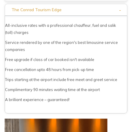
-
The Conrad Tourism Edge
All-inclusive rates with a professional chauffeur, fuel and salik
(toll) charges
Service rendered by one of the region's best limousine service
companies
Free upgrade if class of car booked isn't available
Free cancellation upto 48 hours from pick-up time
Trips starting at the airport include free meet and greet service
Complimentary 90 minutes waiting time at the airport
A brilliant experience – guaranteed!