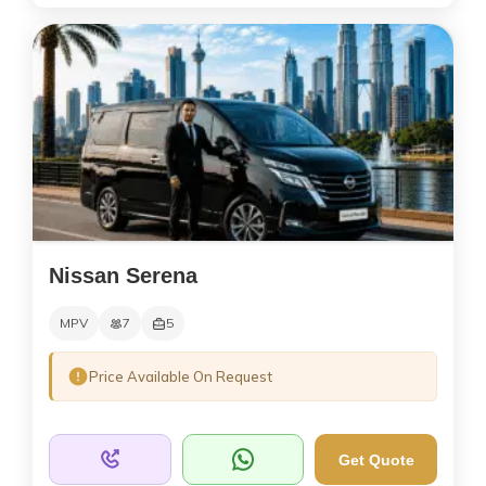
Nissan Serena
MPV
7
5
Price Available On Request
Get Quote