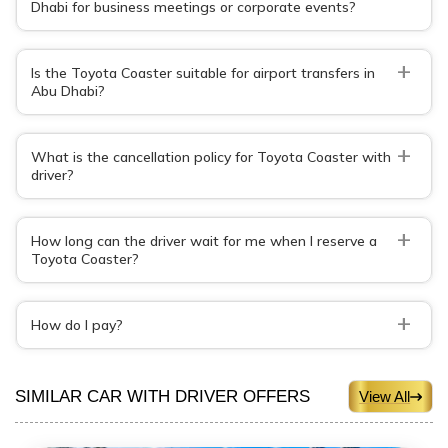
Dhabi for business meetings or corporate events?
+
Is the Toyota Coaster suitable for airport transfers in
Abu Dhabi?
+
What is the cancellation policy for Toyota Coaster with
driver?
+
How long can the driver wait for me when I reserve a
Toyota Coaster?
+
How do I pay?
SIMILAR CAR WITH DRIVER OFFERS
View All