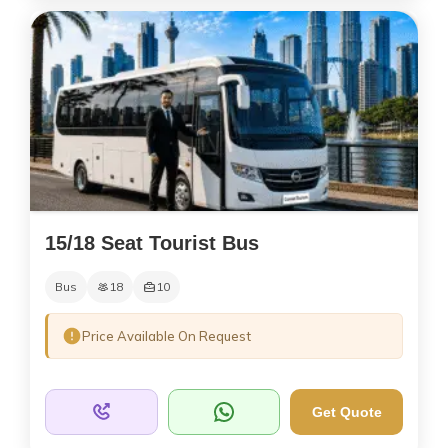
15/18 Seat Tourist Bus
Bus
18
10
Price Available On Request
Get Quote