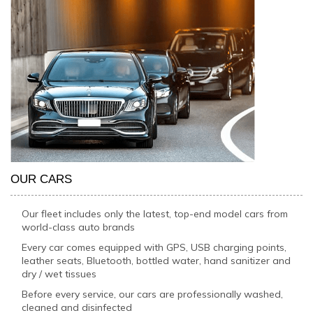
OUR CARS
Our fleet includes only the latest, top-end model cars from
world-class auto brands
Every car comes equipped with GPS, USB charging points,
leather seats, Bluetooth, bottled water, hand sanitizer and
dry / wet tissues
Before every service, our cars are professionally washed,
cleaned and disinfected