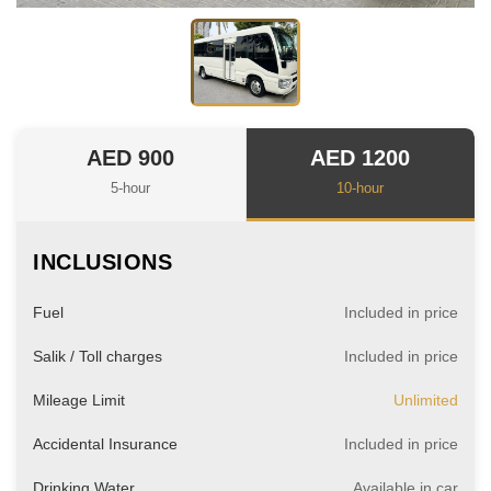
AED 900
AED 1200
5-hour
10-hour
INCLUSIONS
Fuel
Included in price
Salik / Toll charges
Included in price
Mileage Limit
Unlimited
Accidental Insurance
Included in price
Drinking Water
Available in car