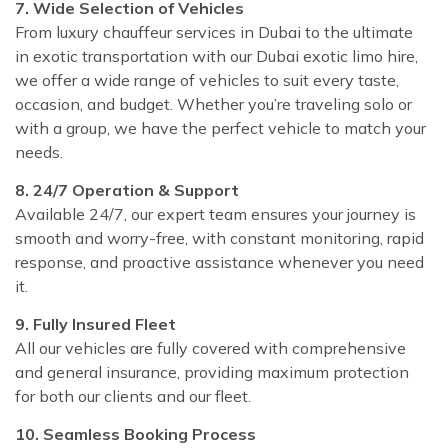
7. Wide Selection of Vehicles
From luxury chauffeur services in Dubai to the ultimate
in exotic transportation with our Dubai exotic limo hire,
we offer a wide range of vehicles to suit every taste,
occasion, and budget. Whether you’re traveling solo or
with a group, we have the perfect vehicle to match your
needs.
8. 24/7 Operation & Support
Available 24/7, our expert team ensures your journey is
smooth and worry-free, with constant monitoring, rapid
response, and proactive assistance whenever you need
it.
9. Fully Insured Fleet
All our vehicles are fully covered with comprehensive
and general insurance, providing maximum protection
for both our clients and our fleet.
10. Seamless Booking Process