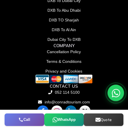
DXB To Dubai City
DXB To Abu Dhabi
DXB TO Sharjah
DXB To Al Ain
Dubai City To DXB
COMPANY
Cancellation Policy
Terms & Conditions
Privacy and Cookies
CONTACT US
052 114 5100
info@conradtourism.com
F
L
X
a
i
-
c
n
t
Call
WhatsApp
Quote
© Conrad Tourism L.L.C 2026. All rights reserved.
e
k
w