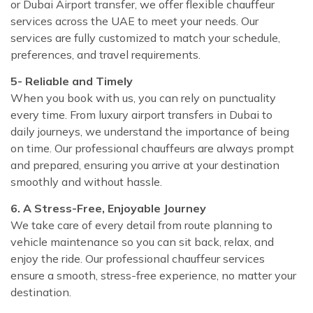
or Dubai Airport transfer, we offer flexible chauffeur
services across the UAE to meet your needs. Our
services are fully customized to match your schedule,
preferences, and travel requirements.
5- Reliable and Timely
When you book with us, you can rely on punctuality
every time. From luxury airport transfers in Dubai to
daily journeys, we understand the importance of being
on time. Our professional chauffeurs are always prompt
and prepared, ensuring you arrive at your destination
smoothly and without hassle.
6. A Stress-Free, Enjoyable Journey
We take care of every detail from route planning to
vehicle maintenance so you can sit back, relax, and
enjoy the ride. Our professional chauffeur services
ensure a smooth, stress-free experience, no matter your
destination.