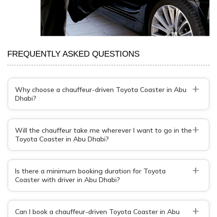
FREQUENTLY ASKED QUESTIONS
+
Why choose a chauffeur-driven Toyota Coaster in Abu
Dhabi?
+
Will the chauffeur take me wherever I want to go in the
Toyota Coaster in Abu Dhabi?
+
Is there a minimum booking duration for Toyota
Coaster with driver in Abu Dhabi?
+
Can I book a chauffeur-driven Toyota Coaster in Abu