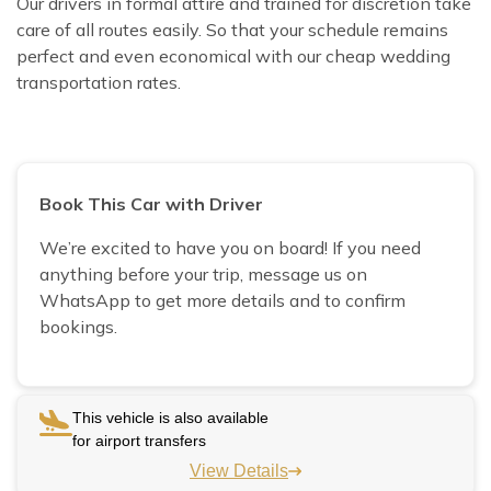
Our drivers in formal attire and trained for discretion take
care of all routes easily. So that your schedule remains
perfect and even economical with our cheap wedding
transportation rates.
Book This Car with Driver
We’re excited to have you on board! If you need
anything before your trip, message us on
WhatsApp to get more details and to confirm
bookings.
This vehicle is also available
for airport transfers
View Details