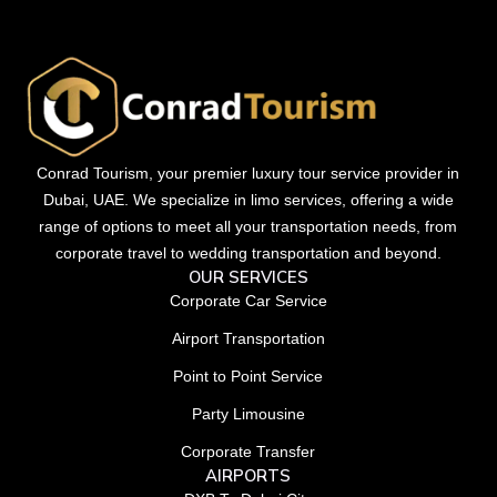
Conrad Tourism, your premier luxury tour service provider in
Dubai, UAE. We specialize in limo services, offering a wide
range of options to meet all your transportation needs, from
corporate travel to wedding transportation and beyond.
OUR SERVICES
Corporate Car Service
Airport Transportation
Point to Point Service
Party Limousine
Corporate Transfer
AIRPORTS