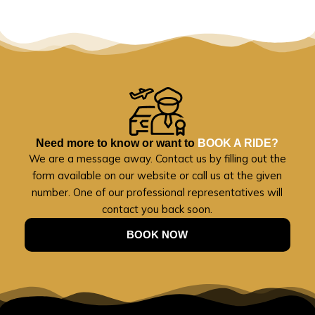
Need more to know or want to
BOOK A RIDE?
We are a message away. Contact us by filling out the
form available on our website or call us at the given
number. One of our professional representatives will
contact you back soon.
BOOK NOW