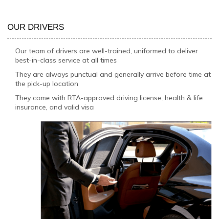
OUR DRIVERS
Our team of drivers are well-trained, uniformed to deliver
best-in-class service at all times
They are always punctual and generally arrive before time at
the pick-up location
They come with RTA-approved driving license, health & life
insurance, and valid visa