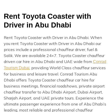
Rent Toyota Coaster with
Driver in Abu Dhabi
Rent Toyota Coaster with Driver in Abu Dhabi. When
you rent Toyota Coaster with Driver in Abu Dhabi our
prices include a professional chauffeur driver, fuel &
Salik. We are available 24×7. Toyota Coaster chauffeur
driven car hire in Abu Dhabi and UAE wide from
Conrad
, providing World Class chauffeur services
Tourism Dubai
for business and leisure travel. Conrad Tourism Abu
Dhabi offers Toyota Coaster chauffeur car hire for
business meetings, financial roadshows, private airport
chauffeur transfer to Abu Dhabi Airport, Dubai Airport,
Sharjah Airport, and UAE private tours. Experience the
ultimate passenger experience from one of Abu Dhabi’s
leading, most reliable and professional chauffeur