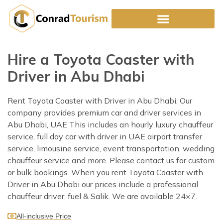
Skip
to
content
Hire a Toyota Coaster with
Driver in Abu Dhabi
Rent Toyota Coaster with Driver in Abu Dhabi. Our
company provides premium car and driver services in
Abu Dhabi, UAE This includes an hourly luxury chauffeur
service, full day car with driver in UAE airport transfer
service, limousine service, event transportation, wedding
chauffeur service and more. Please contact us for custom
or bulk bookings. When you rent Toyota Coaster with
Driver in Abu Dhabi our prices include a professional
chauffeur driver, fuel & Salik. We are available 24×7.
All-inclusive Price