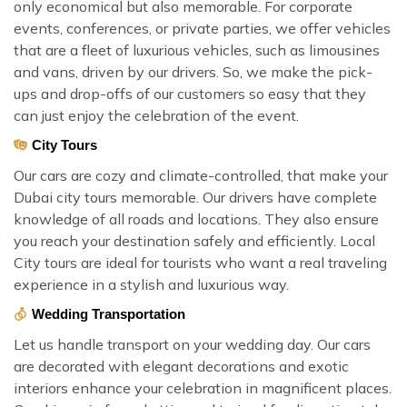
only economical but also memorable. For corporate
events, conferences, or private parties, we offer vehicles
that are a fleet of luxurious vehicles, such as limousines
and vans, driven by our drivers. So, we make the pick-
ups and drop-offs of our customers so easy that they
can just enjoy the celebration of the event.
City Tours
Our cars are cozy and climate-controlled, that make your
Dubai city tours memorable. Our drivers have complete
knowledge of all roads and locations. They also ensure
you reach your destination safely and efficiently. Local
City tours are ideal for tourists who want a real traveling
experience in a stylish and luxurious way.
Wedding Transportation
Let us handle transport on your wedding day. Our cars
are decorated with elegant decorations and exotic
interiors enhance your celebration in magnificent places.