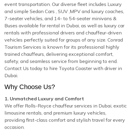
event transportation. Our diverse fleet includes Luxury
and simple Sedan Cars , SUV ,MPV and luxury coaches,
7-seater vehicles, and 14- to 54-seater minivans &
Buses available for rental in Dubai, as well as luxury car
rentals with professional drivers and chauffeur-driven
vehicles perfectly suited for groups of any size. Conrad
Tourism Services is known for its professional highly
trained chauffeurs, delivering exceptional comfort,
safety, and seamless service from beginning to end.
Contact Us today to hire Toyota Coaster with driver in
Dubai.
Why Choose Us?
1. Unmatched Luxury and Comfort
We offer Rolls-Royce chauffeur services in Dubai, exotic
limousine rentals, and premium luxury vehicles,
providing first-class comfort and stylish travel for every
occasion.