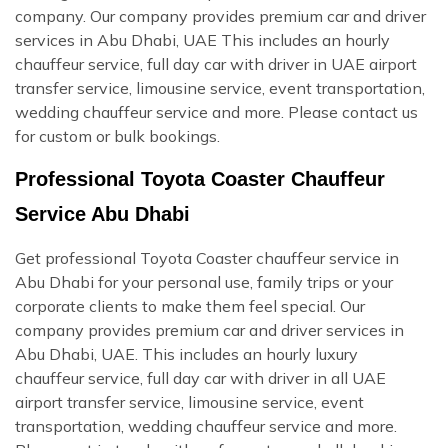
company. Our company provides premium car and driver
services in Abu Dhabi, UAE This includes an hourly
chauffeur service, full day car with driver in UAE airport
transfer service, limousine service, event transportation,
wedding chauffeur service and more. Please contact us
for custom or bulk bookings.
Professional Toyota Coaster Chauffeur
Service Abu Dhabi
Get professional Toyota Coaster chauffeur service in
Abu Dhabi for your personal use, family trips or your
corporate clients to make them feel special. Our
company provides premium car and driver services in
Abu Dhabi, UAE. This includes an hourly luxury
chauffeur service, full day car with driver in all UAE
airport transfer service, limousine service, event
transportation, wedding chauffeur service and more.