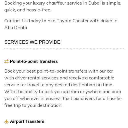
Booking your luxury chauffeur service in Dubai is simple,
quick, and hassle-free.
Contact Us today to hire Toyota Coaster with driver in
Abu Dhabi.
SERVICES WE PROVIDE
Point-to-point Transfers
Book your best point-to-point transfers with our car
with driver rental services and receive a comfortable
service for travel to any desired destination on time.
With the ability to pick you up from anywhere and drop
you off wherever is easiest, trust our drivers for a hassle-
free trip to your destination.
Airport Transfers