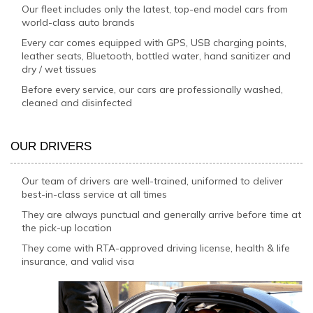
Our fleet includes only the latest, top-end model cars from
world-class auto brands
Every car comes equipped with GPS, USB charging points,
leather seats, Bluetooth, bottled water, hand sanitizer and
dry / wet tissues
Before every service, our cars are professionally washed,
cleaned and disinfected
OUR DRIVERS
Our team of drivers are well-trained, uniformed to deliver
best-in-class service at all times
They are always punctual and generally arrive before time at
the pick-up location
They come with RTA-approved driving license, health & life
insurance, and valid visa