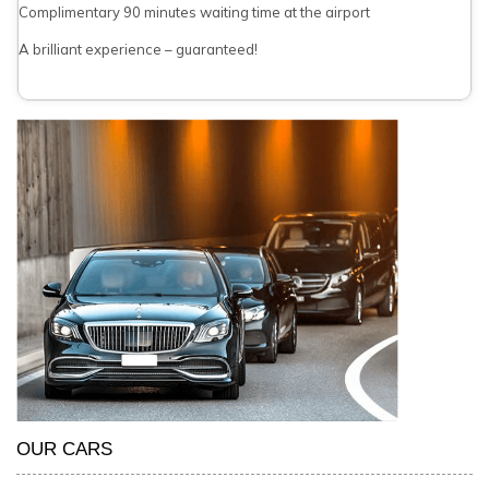
Complimentary 90 minutes waiting time at the airport
A brilliant experience – guaranteed!
OUR CARS