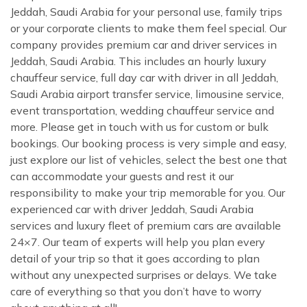
Jeddah, Saudi Arabia for your personal use, family trips
or your corporate clients to make them feel special. Our
company provides premium car and driver services in
Jeddah, Saudi Arabia. This includes an hourly luxury
chauffeur service, full day car with driver in all Jeddah,
Saudi Arabia airport transfer service, limousine service,
event transportation, wedding chauffeur service and
more. Please get in touch with us for custom or bulk
bookings. Our booking process is very simple and easy,
just explore our list of vehicles, select the best one that
can accommodate your guests and rest it our
responsibility to make your trip memorable for you. Our
experienced car with driver Jeddah, Saudi Arabia
services and luxury fleet of premium cars are available
24×7. Our team of experts will help you plan every
detail of your trip so that it goes according to plan
without any unexpected surprises or delays. We take
care of everything so that you don’t have to worry