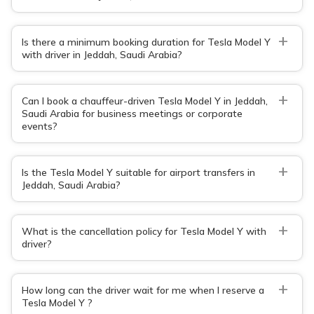
+
Is there a minimum booking duration for Tesla Model Y
with driver in Jeddah, Saudi Arabia?
+
Can I book a chauffeur-driven Tesla Model Y in Jeddah,
Saudi Arabia for business meetings or corporate
events?
+
Is the Tesla Model Y suitable for airport transfers in
Jeddah, Saudi Arabia?
+
What is the cancellation policy for Tesla Model Y with
driver?
+
How long can the driver wait for me when I reserve a
Tesla Model Y ?