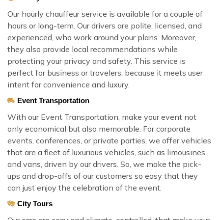
Our hourly chauffeur service is available for a couple of
hours or long-term. Our drivers are polite, licensed, and
experienced, who work around your plans. Moreover,
they also provide local recommendations while
protecting your privacy and safety. This service is
perfect for business or travelers, because it meets user
intent for convenience and luxury.
Event Transportation
With our Event Transportation, make your event not
only economical but also memorable. For corporate
events, conferences, or private parties, we offer vehicles
that are a fleet of luxurious vehicles, such as limousines
and vans, driven by our drivers. So, we make the pick-
ups and drop-offs of our customers so easy that they
can just enjoy the celebration of the event.
City Tours
Our cars are cozy and climate-controlled, that make your