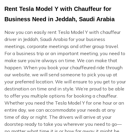
Rent Tesla Model Y with Chauffeur for
Business Need in Jeddah, Saudi Arabia
Now you can easily rent Tesla Model Y with chauffeur
driver in Jeddah, Saudi Arabia for your business
meetings, corporate meetings and other group travel.
For a business trip or an important meeting, you need to
make sure you’re always on time. We can make that
happen. When you book your chauffeured ride through
our website, we will send someone to pick you up at
your preferred location. We will ensure to you get to your
destination on time and in style. We’re proud to be able
to offer you multiple options for booking a chauffeur.
Whether you need the Tesla Model Y for one hour or an
entire day, we can accommodate your needs at any
time of day or night. The drivers will arrive at your
doorstep ready to take you wherever you need to go—
no matter what time it is or how far away it might be.