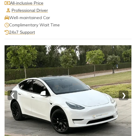
All-inclusive Price
Professional Driver
Well-maintained Car
Complimentary Wait Time
24x7 Support
❮
❯