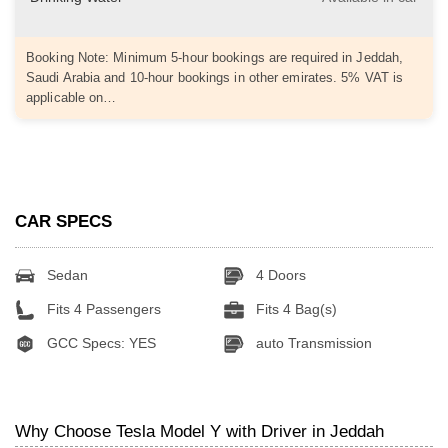
Booking Note: Minimum 5-hour bookings are required in Jeddah,
Saudi Arabia and 10-hour bookings in other emirates. 5% VAT is
applicable on…
CAR SPECS
Sedan
4 Doors
Fits 4 Passengers
Fits 4 Bag(s)
GCC Specs: YES
auto Transmission
Why Choose Tesla Model Y with Driver in Jeddah