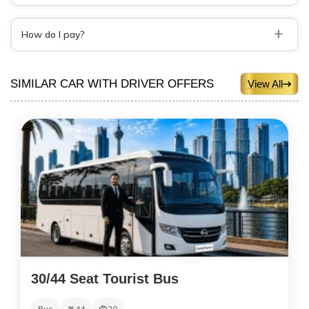
+
How do I pay?
SIMILAR CAR WITH DRIVER OFFERS
View All
30/44 Seat Tourist Bus
Bus
44
20