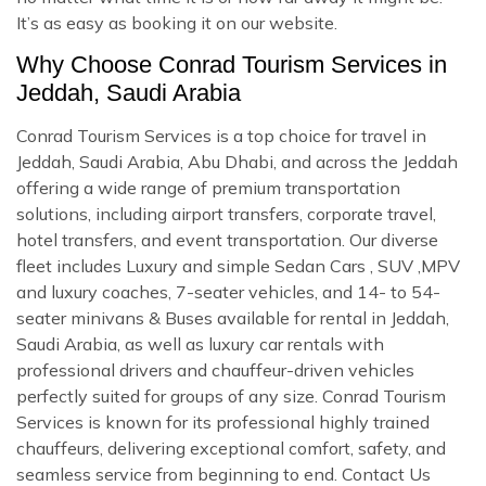
It’s as easy as booking it on our website.
Why Choose Conrad Tourism Services in
Jeddah, Saudi Arabia
Conrad Tourism Services is a top choice for travel in
Jeddah, Saudi Arabia, Abu Dhabi, and across the Jeddah
offering a wide range of premium transportation
solutions, including airport transfers, corporate travel,
hotel transfers, and event transportation. Our diverse
fleet includes Luxury and simple Sedan Cars , SUV ,MPV
and luxury coaches, 7-seater vehicles, and 14- to 54-
seater minivans & Buses available for rental in Jeddah,
Saudi Arabia, as well as luxury car rentals with
professional drivers and chauffeur-driven vehicles
perfectly suited for groups of any size. Conrad Tourism
Services is known for its professional highly trained
chauffeurs, delivering exceptional comfort, safety, and
seamless service from beginning to end. Contact Us