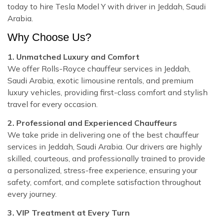
today to hire Tesla Model Y with driver in Jeddah, Saudi
Arabia.
Why Choose Us?
1. Unmatched Luxury and Comfort
We offer Rolls-Royce chauffeur services in Jeddah,
Saudi Arabia, exotic limousine rentals, and premium
luxury vehicles, providing first-class comfort and stylish
travel for every occasion.
2. Professional and Experienced Chauffeurs
We take pride in delivering one of the best chauffeur
services in Jeddah, Saudi Arabia. Our drivers are highly
skilled, courteous, and professionally trained to provide
a personalized, stress-free experience, ensuring your
safety, comfort, and complete satisfaction throughout
every journey.
3. VIP Treatment at Every Turn