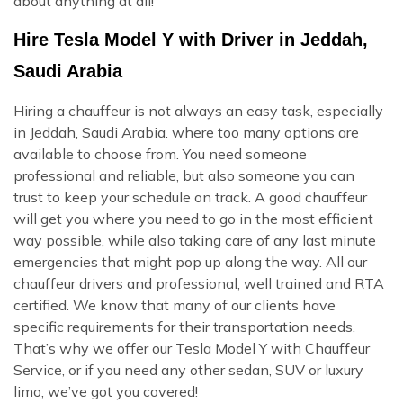
about anything at all!
Hire Tesla Model Y with Driver in Jeddah,
Saudi Arabia
Hiring a chauffeur is not always an easy task, especially
in Jeddah, Saudi Arabia. where too many options are
available to choose from. You need someone
professional and reliable, but also someone you can
trust to keep your schedule on track. A good chauffeur
will get you where you need to go in the most efficient
way possible, while also taking care of any last minute
emergencies that might pop up along the way. All our
chauffeur drivers and professional, well trained and RTA
certified. We know that many of our clients have
specific requirements for their transportation needs.
That’s why we offer our Tesla Model Y with Chauffeur
Service, or if you need any other sedan, SUV or luxury
limo, we’ve got you covered!