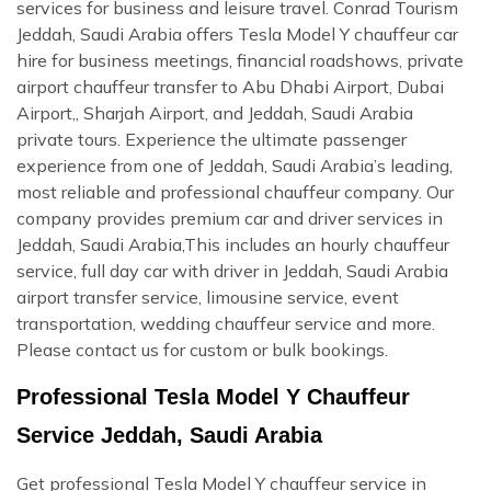
services for business and leisure travel. Conrad Tourism
Jeddah, Saudi Arabia offers Tesla Model Y chauffeur car
hire for business meetings, financial roadshows, private
airport chauffeur transfer to Abu Dhabi Airport, Dubai
Airport,, Sharjah Airport, and Jeddah, Saudi Arabia
private tours. Experience the ultimate passenger
experience from one of Jeddah, Saudi Arabia’s leading,
most reliable and professional chauffeur company. Our
company provides premium car and driver services in
Jeddah, Saudi Arabia,This includes an hourly chauffeur
service, full day car with driver in Jeddah, Saudi Arabia
airport transfer service, limousine service, event
transportation, wedding chauffeur service and more.
Please contact us for custom or bulk bookings.
Professional Tesla Model Y Chauffeur
Service Jeddah, Saudi Arabia
Get professional Tesla Model Y chauffeur service in