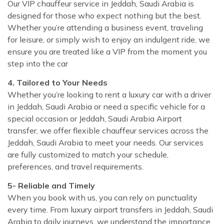
Our VIP chauffeur service in Jeddah, Saudi Arabia is
designed for those who expect nothing but the best.
Whether you’re attending a business event, traveling
for leisure, or simply wish to enjoy an indulgent ride, we
ensure you are treated like a VIP from the moment you
step into the car
4. Tailored to Your Needs
Whether you’re looking to rent a luxury car with a driver
in Jeddah, Saudi Arabia or need a specific vehicle for a
special occasion or Jeddah, Saudi Arabia Airport
transfer, we offer flexible chauffeur services across the
Jeddah, Saudi Arabia to meet your needs. Our services
are fully customized to match your schedule,
preferences, and travel requirements.
5- Reliable and Timely
When you book with us, you can rely on punctuality
every time. From luxury airport transfers in Jeddah, Saudi
Arabia to daily journeys, we understand the importance