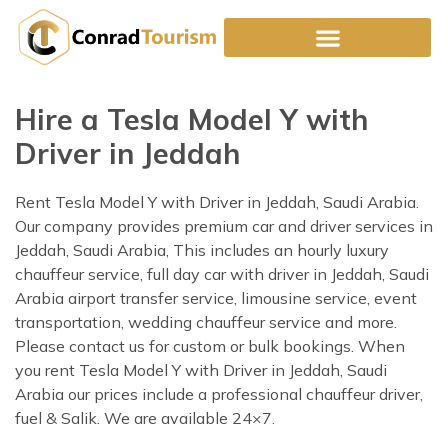
Skip
to
content
Hire a Tesla Model Y with
Driver in Jeddah
Rent Tesla Model Y with Driver in Jeddah, Saudi Arabia.
Our company provides premium car and driver services in
Jeddah, Saudi Arabia, This includes an hourly luxury
chauffeur service, full day car with driver in Jeddah, Saudi
Arabia airport transfer service, limousine service, event
transportation, wedding chauffeur service and more.
Please contact us for custom or bulk bookings. When
you rent Tesla Model Y with Driver in Jeddah, Saudi
Arabia our prices include a professional chauffeur driver,
fuel & Salik. We are available 24×7.