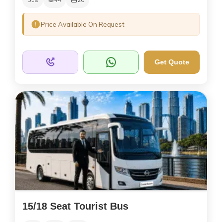
Price Available On Request
Get Quote
15/18 Seat Tourist Bus