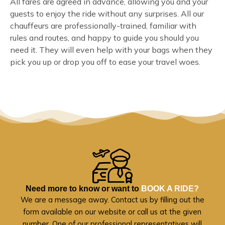
All fares are agreed in advance, allowing you and your
guests to enjoy the ride without any surprises. All our
chauffeurs are professionally-trained, familiar with
rules and routes, and happy to guide you should you
need it. They will even help with your bags when they
pick you up or drop you off to ease your travel woes.
Need more to know or want to
BOOK A RIDE?
We are a message away. Contact us by filling out the
form available on our website or call us at the given
number. One of our professional representatives will