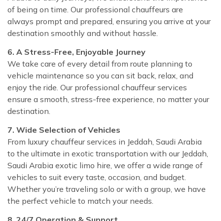
of being on time. Our professional chauffeurs are
always prompt and prepared, ensuring you arrive at your
destination smoothly and without hassle.
6. A Stress-Free, Enjoyable Journey
We take care of every detail from route planning to
vehicle maintenance so you can sit back, relax, and
enjoy the ride. Our professional chauffeur services
ensure a smooth, stress-free experience, no matter your
destination.
7. Wide Selection of Vehicles
From luxury chauffeur services in Jeddah, Saudi Arabia
to the ultimate in exotic transportation with our Jeddah,
Saudi Arabia exotic limo hire, we offer a wide range of
vehicles to suit every taste, occasion, and budget.
Whether you’re traveling solo or with a group, we have
the perfect vehicle to match your needs.
8. 24/7 Operation & Support