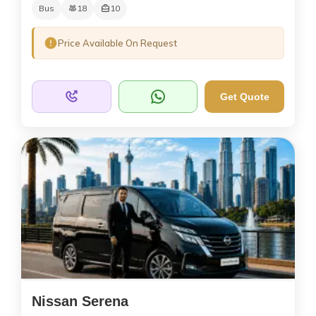
Bus
18
10
Price Available On Request
Get Quote
Nissan Serena