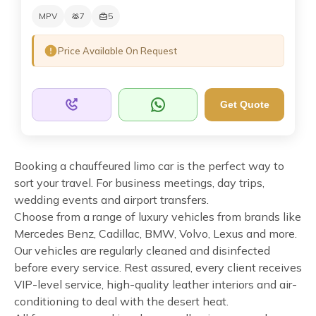
MPV
7
5
Price Available On Request
Get Quote
Booking a chauffeured limo car is the perfect way to
sort your travel. For business meetings, day trips,
wedding events and airport transfers.
Choose from a range of luxury vehicles from brands like
Mercedes Benz, Cadillac, BMW, Volvo, Lexus and more.
Our vehicles are regularly cleaned and disinfected
before every service. Rest assured, every client receives
VIP-level service, high-quality leather interiors and air-
conditioning to deal with the desert heat.