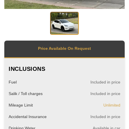
Price Available On Request
INCLUSIONS
Fuel
Included in price
Salik / Toll charges
Included in price
Mileage Limit
Unlimited
Accidental Insurance
Included in price
Drinking Water
Available in car