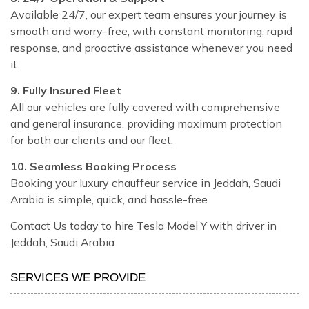
Available 24/7, our expert team ensures your journey is
smooth and worry-free, with constant monitoring, rapid
response, and proactive assistance whenever you need
it.
9. Fully Insured Fleet
All our vehicles are fully covered with comprehensive
and general insurance, providing maximum protection
for both our clients and our fleet.
10. Seamless Booking Process
Booking your luxury chauffeur service in Jeddah, Saudi
Arabia is simple, quick, and hassle-free.
Contact Us today to hire Tesla Model Y with driver in
Jeddah, Saudi Arabia.
SERVICES WE PROVIDE