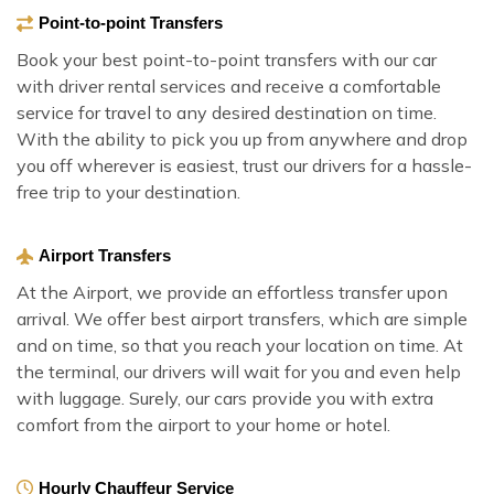
Point-to-point Transfers
Book your best point-to-point transfers with our car
with driver rental services and receive a comfortable
service for travel to any desired destination on time.
With the ability to pick you up from anywhere and drop
you off wherever is easiest, trust our drivers for a hassle-
free trip to your destination.
Airport Transfers
At the Airport, we provide an effortless transfer upon
arrival. We offer best airport transfers, which are simple
and on time, so that you reach your location on time. At
the terminal, our drivers will wait for you and even help
with luggage. Surely, our cars provide you with extra
comfort from the airport to your home or hotel.
Hourly Chauffeur Service