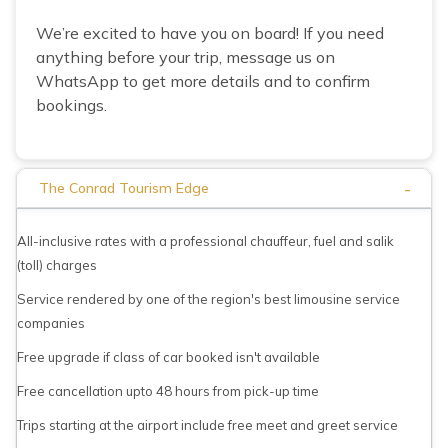
We’re excited to have you on board! If you need
anything before your trip, message us on
WhatsApp to get more details and to confirm
bookings.
-
The Conrad Tourism Edge
All-inclusive rates with a professional chauffeur, fuel and salik
(toll) charges
Service rendered by one of the region's best limousine service
companies
Free upgrade if class of car booked isn't available
Free cancellation upto 48 hours from pick-up time
Trips starting at the airport include free meet and greet service