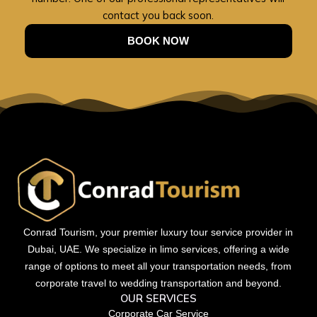
contact you back soon.
BOOK NOW
Conrad Tourism, your premier luxury tour service provider in
Dubai, UAE. We specialize in limo services, offering a wide
range of options to meet all your transportation needs, from
corporate travel to wedding transportation and beyond.
OUR SERVICES
Corporate Car Service