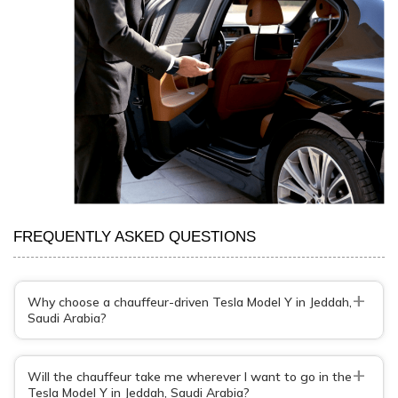
FREQUENTLY ASKED QUESTIONS
+
Why choose a chauffeur-driven Tesla Model Y in Jeddah,
Saudi Arabia?
+
Will the chauffeur take me wherever I want to go in the
Tesla Model Y in Jeddah, Saudi Arabia?