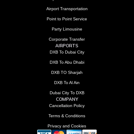
Airport Transportation
Point to Point Service
Party Limousine
Corporate Transfer
AIRPORTS
DXB To Dubai City
DXB To Abu Dhabi
DXB TO Sharjah
DXB To Al Ain
Dubai City To DXB
COMPANY
Cancellation Policy
Terms & Conditions
Privacy and Cookies