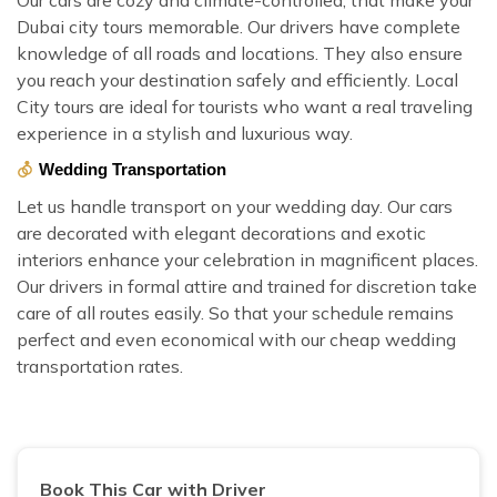
Dubai city tours memorable. Our drivers have complete
knowledge of all roads and locations. They also ensure
you reach your destination safely and efficiently. Local
City tours are ideal for tourists who want a real traveling
experience in a stylish and luxurious way.
Wedding Transportation
Let us handle transport on your wedding day. Our cars
are decorated with elegant decorations and exotic
interiors enhance your celebration in magnificent places.
Our drivers in formal attire and trained for discretion take
care of all routes easily. So that your schedule remains
perfect and even economical with our cheap wedding
transportation rates.
Book This Car with Driver