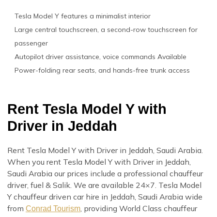
Tesla Model Y features a minimalist interior
Large central touchscreen, a second-row touchscreen for
passenger
Autopilot driver assistance, voice commands Available
Power-folding rear seats, and hands-free trunk access
Rent Tesla Model Y with
Driver in Jeddah
Rent Tesla Model Y with Driver in Jeddah, Saudi Arabia.
When you rent Tesla Model Y with Driver in Jeddah,
Saudi Arabia our prices include a professional chauffeur
driver, fuel & Salik. We are available 24×7. Tesla Model
Y chauffeur driven car hire in Jeddah, Saudi Arabia wide
from
, providing World Class chauffeur
Conrad Tourism