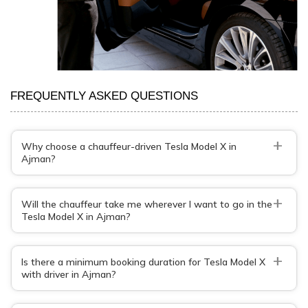
FREQUENTLY ASKED QUESTIONS
+
Why choose a chauffeur-driven Tesla Model X in
Ajman?
+
Will the chauffeur take me wherever I want to go in the
Tesla Model X in Ajman?
+
Is there a minimum booking duration for Tesla Model X
with driver in Ajman?