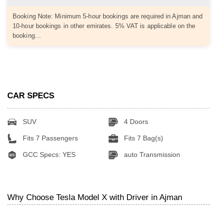
Booking Note: Minimum 5-hour bookings are required in Ajman and
10-hour bookings in other emirates. 5% VAT is applicable on the
booking…
CAR SPECS
SUV
4 Doors
Fits 7 Passengers
Fits 7 Bag(s)
GCC Specs: YES
auto Transmission
Why Choose Tesla Model X with Driver in Ajman