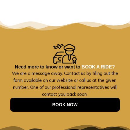
Need more to know or want to
BOOK A RIDE?
We are a message away. Contact us by filling out the
form available on our website or call us at the given
number. One of our professional representatives will
contact you back soon.
BOOK NOW