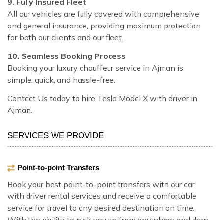
9. Fully Insured Fleet
All our vehicles are fully covered with comprehensive
and general insurance, providing maximum protection
for both our clients and our fleet.
10. Seamless Booking Process
Booking your luxury chauffeur service in Ajman is
simple, quick, and hassle-free.
Contact Us today to hire Tesla Model X with driver in
Ajman.
SERVICES WE PROVIDE
Point-to-point Transfers
Book your best point-to-point transfers with our car
with driver rental services and receive a comfortable
service for travel to any desired destination on time.
With the ability to pick you up from anywhere and drop