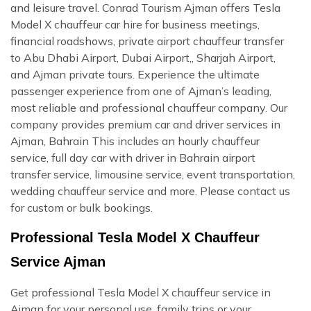
and leisure travel. Conrad Tourism Ajman offers Tesla
Model X chauffeur car hire for business meetings,
financial roadshows, private airport chauffeur transfer
to Abu Dhabi Airport, Dubai Airport,, Sharjah Airport,
and Ajman private tours. Experience the ultimate
passenger experience from one of Ajman’s leading,
most reliable and professional chauffeur company. Our
company provides premium car and driver services in
Ajman, Bahrain This includes an hourly chauffeur
service, full day car with driver in Bahrain airport
transfer service, limousine service, event transportation,
wedding chauffeur service and more. Please contact us
for custom or bulk bookings.
Professional Tesla Model X Chauffeur
Service Ajman
Get professional Tesla Model X chauffeur service in
Ajman for your personal use, family trips or your