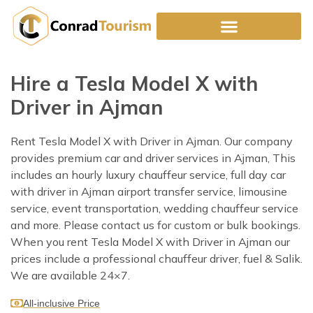
Skip
to
content
Hire a Tesla Model X with
Driver in Ajman
Rent Tesla Model X with Driver in Ajman. Our company
provides premium car and driver services in Ajman, This
includes an hourly luxury chauffeur service, full day car
with driver in Ajman airport transfer service, limousine
service, event transportation, wedding chauffeur service
and more. Please contact us for custom or bulk bookings.
When you rent Tesla Model X with Driver in Ajman our
prices include a professional chauffeur driver, fuel & Salik.
We are available 24×7.
All-inclusive Price