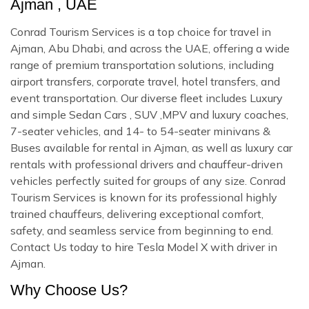
Ajman , UAE
Conrad Tourism Services is a top choice for travel in
Ajman, Abu Dhabi, and across the UAE, offering a wide
range of premium transportation solutions, including
airport transfers, corporate travel, hotel transfers, and
event transportation. Our diverse fleet includes Luxury
and simple Sedan Cars , SUV ,MPV and luxury coaches,
7-seater vehicles, and 14- to 54-seater minivans &
Buses available for rental in Ajman, as well as luxury car
rentals with professional drivers and chauffeur-driven
vehicles perfectly suited for groups of any size. Conrad
Tourism Services is known for its professional highly
trained chauffeurs, delivering exceptional comfort,
safety, and seamless service from beginning to end.
Contact Us today to hire Tesla Model X with driver in
Ajman.
Why Choose Us?