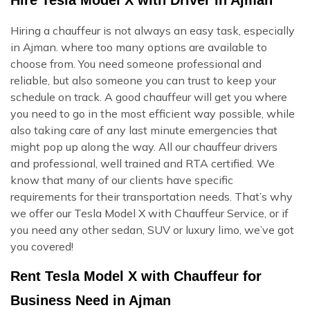
Hiring a chauffeur is not always an easy task, especially
in Ajman. where too many options are available to
choose from. You need someone professional and
reliable, but also someone you can trust to keep your
schedule on track. A good chauffeur will get you where
you need to go in the most efficient way possible, while
also taking care of any last minute emergencies that
might pop up along the way. All our chauffeur drivers
and professional, well trained and RTA certified. We
know that many of our clients have specific
requirements for their transportation needs. That’s why
we offer our Tesla Model X with Chauffeur Service, or if
you need any other sedan, SUV or luxury limo, we’ve got
you covered!
Rent Tesla Model X with Chauffeur for
Business Need in Ajman