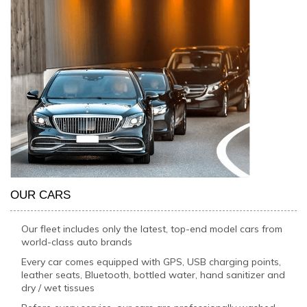
OUR CARS
Our fleet includes only the latest, top-end model cars from
world-class auto brands
Every car comes equipped with GPS, USB charging points,
leather seats, Bluetooth, bottled water, hand sanitizer and
dry / wet tissues