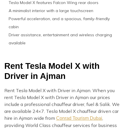
Tesla Model X features Falcon Wing rear doors
A minimalist interior with a large touchscreen
Powerful acceleration, and a spacious, family-friendly
cabin
Driver assistance, entertainment and wireless charging
available
Rent Tesla Model X with
Driver in Ajman
Rent Tesla Model X with Driver in Ajman. When you
rent Tesla Model X with Driver in Ajman our prices
include a professional chauffeur driver, fuel & Salik. We
are available 24×7. Tesla Model X chauffeur driven car
hire in Ajman wide from
,
Conrad Tourism Dubai
providing World Class chauffeur services for business