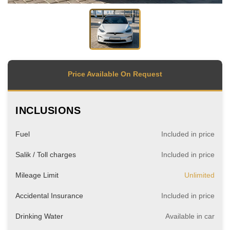
Price Available On Request
INCLUSIONS
Fuel
Included in price
Salik / Toll charges
Included in price
Mileage Limit
Unlimited
Accidental Insurance
Included in price
Drinking Water
Available in car