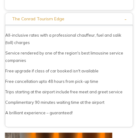
-
The Conrad Tourism Edge
All-inclusive rates with a professional chauffeur, fuel and salik
(toll) charges
Service rendered by one of the region's best limousine service
companies
Free upgrade if class of car booked isn't available
Free cancellation upto 48 hours from pick-up time
Trips starting at the airport include free meet and greet service
Complimentary 90 minutes waiting time at the airport
A brilliant experience – guaranteed!