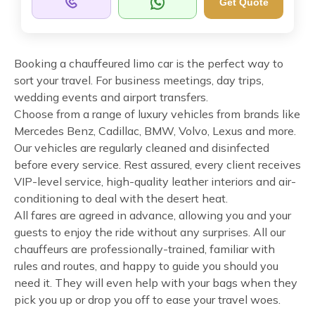
Get Quote
Booking a chauffeured limo car is the perfect way to
sort your travel. For business meetings, day trips,
wedding events and airport transfers.
Choose from a range of luxury vehicles from brands like
Mercedes Benz, Cadillac, BMW, Volvo, Lexus and more.
Our vehicles are regularly cleaned and disinfected
before every service. Rest assured, every client receives
VIP-level service, high-quality leather interiors and air-
conditioning to deal with the desert heat.
All fares are agreed in advance, allowing you and your
guests to enjoy the ride without any surprises. All our
chauffeurs are professionally-trained, familiar with
rules and routes, and happy to guide you should you
need it. They will even help with your bags when they
pick you up or drop you off to ease your travel woes.