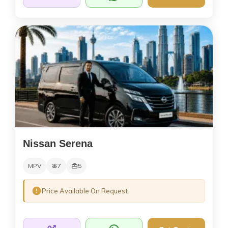
Nissan Serena
MPV
7
5
Price Available On Request