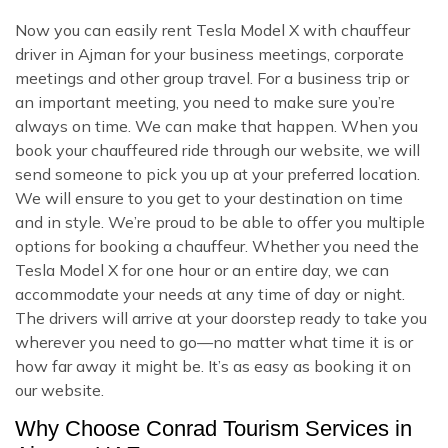
Now you can easily rent Tesla Model X with chauffeur
driver in Ajman for your business meetings, corporate
meetings and other group travel. For a business trip or
an important meeting, you need to make sure you’re
always on time. We can make that happen. When you
book your chauffeured ride through our website, we will
send someone to pick you up at your preferred location.
We will ensure to you get to your destination on time
and in style. We’re proud to be able to offer you multiple
options for booking a chauffeur. Whether you need the
Tesla Model X for one hour or an entire day, we can
accommodate your needs at any time of day or night.
The drivers will arrive at your doorstep ready to take you
wherever you need to go—no matter what time it is or
how far away it might be. It’s as easy as booking it on
our website.
Why Choose Conrad Tourism Services in