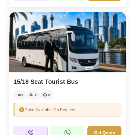
15/18 Seat Tourist Bus
Bus
18
10
Price Available On Request
Get Quote