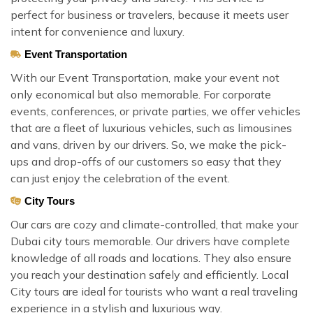
perfect for business or travelers, because it meets user
intent for convenience and luxury.
Event Transportation
With our Event Transportation, make your event not
only economical but also memorable. For corporate
events, conferences, or private parties, we offer vehicles
that are a fleet of luxurious vehicles, such as limousines
and vans, driven by our drivers. So, we make the pick-
ups and drop-offs of our customers so easy that they
can just enjoy the celebration of the event.
City Tours
Our cars are cozy and climate-controlled, that make your
Dubai city tours memorable. Our drivers have complete
knowledge of all roads and locations. They also ensure
you reach your destination safely and efficiently. Local
City tours are ideal for tourists who want a real traveling
experience in a stylish and luxurious way.