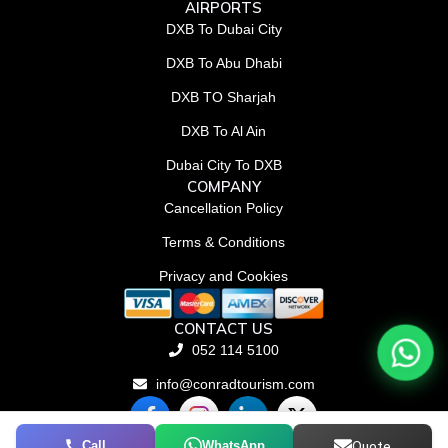
AIRPORTS
DXB To Dubai City
DXB To Abu Dhabi
DXB TO Sharjah
DXB To Al Ain
Dubai City To DXB
COMPANY
Cancellation Policy
Terms & Conditions
Privacy and Cookies
CONTACT US
052 114 5100
info@conradtourism.com
F
L
X
a
i
-
c
n
t
Call
WhatsApp
Quote
© Conrad Tourism L.L.C 2026. All rights reserved.