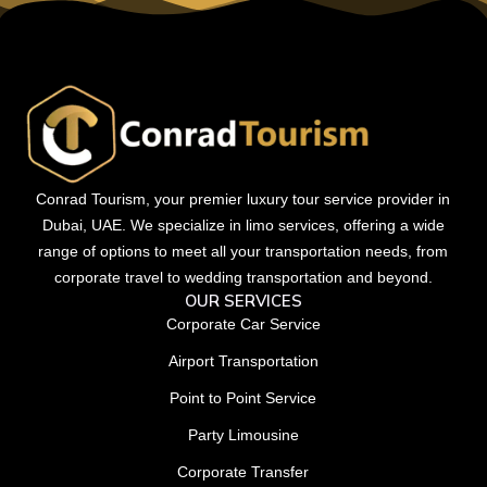
Conrad Tourism, your premier luxury tour service provider in
Dubai, UAE. We specialize in limo services, offering a wide
range of options to meet all your transportation needs, from
corporate travel to wedding transportation and beyond.
OUR SERVICES
Corporate Car Service
Airport Transportation
Point to Point Service
Party Limousine
Corporate Transfer