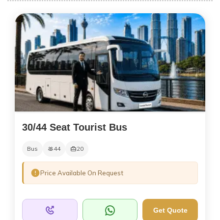
30/44 Seat Tourist Bus
Bus
44
20
Price Available On Request
Get Quote