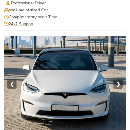
Professional Driver
Well-maintained Car
Complimentary Wait Time
24x7 Support
❮
❯