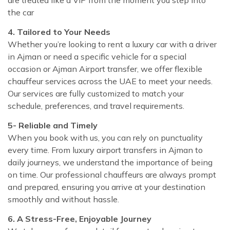
the car
4. Tailored to Your Needs
Whether you’re looking to rent a luxury car with a driver
in Ajman or need a specific vehicle for a special
occasion or Ajman Airport transfer, we offer flexible
chauffeur services across the UAE to meet your needs.
Our services are fully customized to match your
schedule, preferences, and travel requirements.
5- Reliable and Timely
When you book with us, you can rely on punctuality
every time. From luxury airport transfers in Ajman to
daily journeys, we understand the importance of being
on time. Our professional chauffeurs are always prompt
and prepared, ensuring you arrive at your destination
smoothly and without hassle.
6. A Stress-Free, Enjoyable Journey