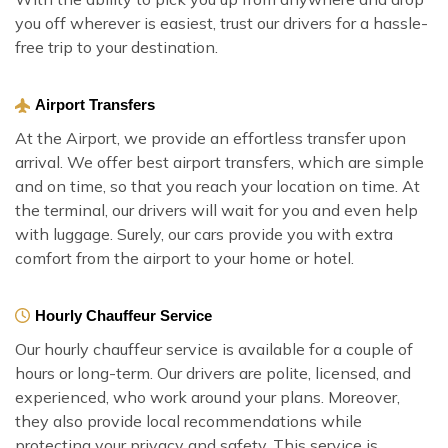
you off wherever is easiest, trust our drivers for a hassle-
free trip to your destination.
Airport Transfers
At the Airport, we provide an effortless transfer upon
arrival. We offer best airport transfers, which are simple
and on time, so that you reach your location on time. At
the terminal, our drivers will wait for you and even help
with luggage. Surely, our cars provide you with extra
comfort from the airport to your home or hotel.
Hourly Chauffeur Service
Our hourly chauffeur service is available for a couple of
hours or long-term. Our drivers are polite, licensed, and
experienced, who work around your plans. Moreover,
they also provide local recommendations while
protecting your privacy and safety. This service is