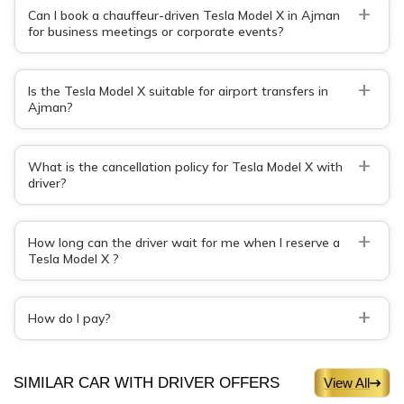
+
Can I book a chauffeur-driven Tesla Model X in Ajman
for business meetings or corporate events?
+
Is the Tesla Model X suitable for airport transfers in
Ajman?
+
What is the cancellation policy for Tesla Model X with
driver?
+
How long can the driver wait for me when I reserve a
Tesla Model X ?
+
How do I pay?
SIMILAR CAR WITH DRIVER OFFERS
View All