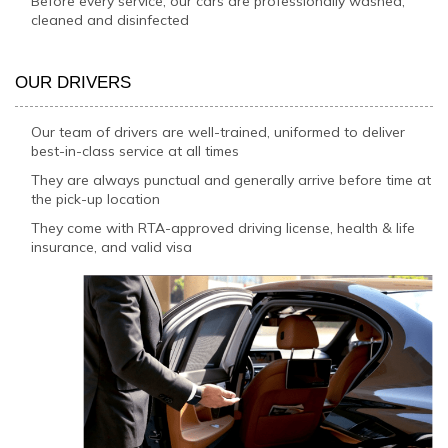
Before every service, our cars are professionally washed,
cleaned and disinfected
OUR DRIVERS
Our team of drivers are well-trained, uniformed to deliver
best-in-class service at all times
They are always punctual and generally arrive before time at
the pick-up location
They come with RTA-approved driving license, health & life
insurance, and valid visa