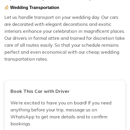
Wedding Transportation
Let us handle transport on your wedding day. Our cars
are decorated with elegant decorations and exotic
interiors enhance your celebration in magnificent places.
Our drivers in formal attire and trained for discretion take
care of all routes easily. So that your schedule remains
perfect and even economical with our cheap wedding
transportation rates.
Book This Car with Driver
We’re excited to have you on board! If you need
anything before your trip, message us on
WhatsApp to get more details and to confirm
bookings.