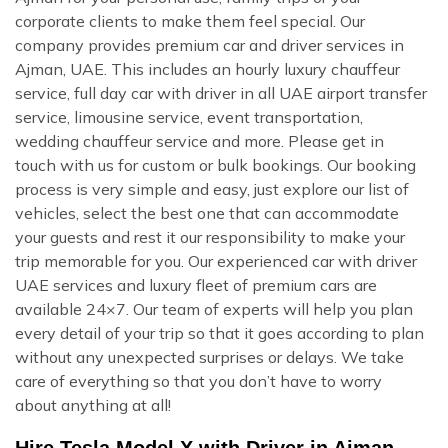
corporate clients to make them feel special. Our
company provides premium car and driver services in
Ajman, UAE. This includes an hourly luxury chauffeur
service, full day car with driver in all UAE airport transfer
service, limousine service, event transportation,
wedding chauffeur service and more. Please get in
touch with us for custom or bulk bookings. Our booking
process is very simple and easy, just explore our list of
vehicles, select the best one that can accommodate
your guests and rest it our responsibility to make your
trip memorable for you. Our experienced car with driver
UAE services and luxury fleet of premium cars are
available 24×7. Our team of experts will help you plan
every detail of your trip so that it goes according to plan
without any unexpected surprises or delays. We take
care of everything so that you don’t have to worry
about anything at all!
Hire Tesla Model X with Driver in Ajman