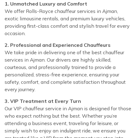
1. Unmatched Luxury and Comfort
We offer Rolls-Royce chauffeur services in Ajman,
exotic limousine rentals, and premium luxury vehicles,
providing first-class comfort and stylish travel for every
occasion.
2. Professional and Experienced Chauffeurs
We take pride in delivering one of the best chauffeur
services in Ajman. Our drivers are highly skilled,
courteous, and professionally trained to provide a
personalized, stress-free experience, ensuring your
safety, comfort, and complete satisfaction throughout
every journey.
3. VIP Treatment at Every Turn
Our VIP chauffeur service in Ajman is designed for those
who expect nothing but the best. Whether you’re
attending a business event, traveling for leisure, or
simply wish to enjoy an indulgent ride, we ensure you
are treated like a VIP from the moment you step into