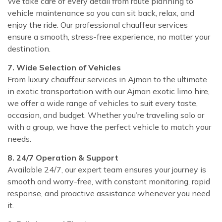
We take care of every detail from route planning to
vehicle maintenance so you can sit back, relax, and
enjoy the ride. Our professional chauffeur services
ensure a smooth, stress-free experience, no matter your
destination.
7. Wide Selection of Vehicles
From luxury chauffeur services in Ajman to the ultimate
in exotic transportation with our Ajman exotic limo hire,
we offer a wide range of vehicles to suit every taste,
occasion, and budget. Whether you’re traveling solo or
with a group, we have the perfect vehicle to match your
needs.
8. 24/7 Operation & Support
Available 24/7, our expert team ensures your journey is
smooth and worry-free, with constant monitoring, rapid
response, and proactive assistance whenever you need
it.