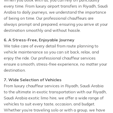
every time. From luxury airport transfers in Riyadh, Saudi
Arabia to daily journeys, we understand the importance
of being on time. Our professional chauffeurs are
always prompt and prepared, ensuring you arrive at your
destination smoothly and without hassle.
6. A Stress-Free, Enjoyable Journey
We take care of every detail from route planning to
vehicle maintenance so you can sit back, relax, and
enjoy the ride. Our professional chauffeur services
ensure a smooth, stress-free experience, no matter your
destination.
7. Wide Selection of Vehicles
From luxury chauffeur services in Riyadh, Saudi Arabia
to the ultimate in exotic transportation with our Riyadh,
Saudi Arabia exotic limo hire, we offer a wide range of
vehicles to suit every taste, occasion, and budget.
Whether you’re traveling solo or with a group, we have