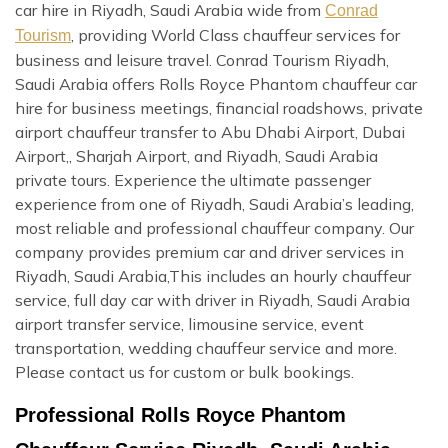
car hire in Riyadh, Saudi Arabia wide from
Conrad
, providing World Class chauffeur services for
Tourism
business and leisure travel. Conrad Tourism Riyadh,
Saudi Arabia offers Rolls Royce Phantom chauffeur car
hire for business meetings, financial roadshows, private
airport chauffeur transfer to Abu Dhabi Airport, Dubai
Airport,, Sharjah Airport, and Riyadh, Saudi Arabia
private tours. Experience the ultimate passenger
experience from one of Riyadh, Saudi Arabia’s leading,
most reliable and professional chauffeur company. Our
company provides premium car and driver services in
Riyadh, Saudi Arabia,This includes an hourly chauffeur
service, full day car with driver in Riyadh, Saudi Arabia
airport transfer service, limousine service, event
transportation, wedding chauffeur service and more.
Please contact us for custom or bulk bookings.
Professional Rolls Royce Phantom