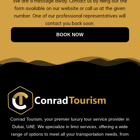
We are a message away. Contact us by filling out the
form available on our website or call us at the given
number. One of our professional representatives will
contact you back soon.
BOOK NOW
Conrad Tourism, your premier luxury tour service provider in
Dubai, UAE. We specialize in limo services, offering a wide
range of options to meet all your transportation needs, from