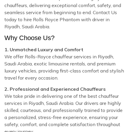
chauffeurs, delivering exceptional comfort, safety, and
seamless service from beginning to end. Contact Us
today to hire Rolls Royce Phantom with driver in
Riyadh, Saudi Arabia.
Why Choose Us?
1. Unmatched Luxury and Comfort
We offer Rolls-Royce chauffeur services in Riyadh,
Saudi Arabia, exotic limousine rentals, and premium
luxury vehicles, providing first-class comfort and stylish
travel for every occasion.
2. Professional and Experienced Chauffeurs
We take pride in delivering one of the best chauffeur
services in Riyadh, Saudi Arabia. Our drivers are highly
skilled, courteous, and professionally trained to provide
a personalized, stress-free experience, ensuring your
safety, comfort, and complete satisfaction throughout
every journey.