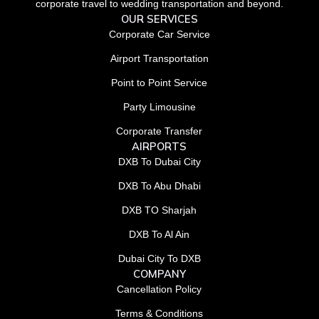
corporate travel to wedding transportation and beyond.
OUR SERVICES
Corporate Car Service
Airport Transportation
Point to Point Service
Party Limousine
Corporate Transfer
AIRPORTS
DXB To Dubai City
DXB To Abu Dhabi
DXB TO Sharjah
DXB To Al Ain
Dubai City To DXB
COMPANY
Cancellation Policy
Terms & Conditions