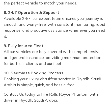
the perfect vehicle to match your needs.
8. 24/7 Operation & Support
Available 24/7, our expert team ensures your journey is
smooth and worry-free, with constant monitoring, rapid
response, and proactive assistance whenever you need
it.
9. Fully Insured Fleet
All our vehicles are fully covered with comprehensive
and general insurance, providing maximum protection
for both our clients and our fleet.
10. Seamless Booking Process
Booking your luxury chauffeur service in Riyadh, Saudi
Arabia is simple, quick, and hassle-free.
Contact Us today to hire Rolls Royce Phantom with
driver in Riyadh, Saudi Arabia.