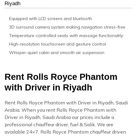
Riyadh
Equipped with LCD screens and bluetooth
3D surround camera system making navigation stress-free
Temperature-controlled seats with massage functionality
High-resolution touchscreen and gesture control
Whisper-quiet cabin and smooth air suspension
Rent Rolls Royce Phantom
with Driver in Riyadh
Rent Rolls Royce Phantom with Driver in Riyadh, Saudi
Arabia. When you rent Rolls Royce Phantom with
Driver in Riyadh, Saudi Arabia our prices include a
professional chauffeur driver, fuel & Salik. We are
available 24×7. Rolls Royce Phantom chauffeur driven