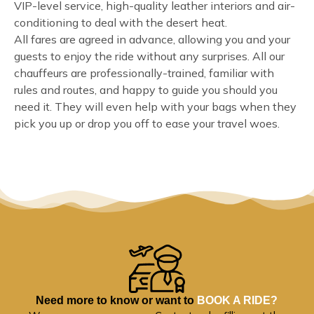
VIP-level service, high-quality leather interiors and air-
conditioning to deal with the desert heat.
All fares are agreed in advance, allowing you and your
guests to enjoy the ride without any surprises. All our
chauffeurs are professionally-trained, familiar with
rules and routes, and happy to guide you should you
need it. They will even help with your bags when they
pick you up or drop you off to ease your travel woes.
Need more to know or want to
BOOK A RIDE?