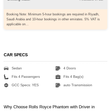
Booking Note: Minimum 5-hour bookings are required in Riyadh,
Saudi Arabia and 10-hour bookings in other emirates. 5% VAT is
applicable on…
CAR SPECS
Sedan
4 Doors
Fits 4 Passengers
Fits 4 Bag(s)
GCC Specs: YES
auto Transmission
Why Choose Rolls Royce Phantom with Driver in