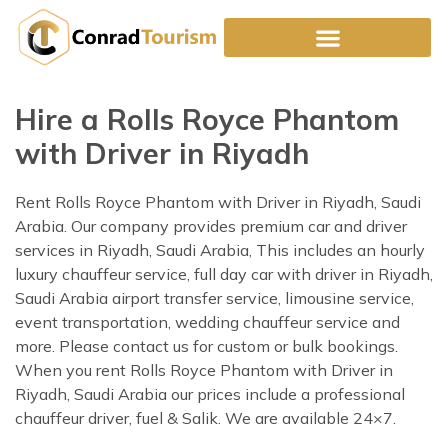
Skip
to
content
Hire a Rolls Royce Phantom
with Driver in Riyadh
Rent Rolls Royce Phantom with Driver in Riyadh, Saudi
Arabia. Our company provides premium car and driver
services in Riyadh, Saudi Arabia, This includes an hourly
luxury chauffeur service, full day car with driver in Riyadh,
Saudi Arabia airport transfer service, limousine service,
event transportation, wedding chauffeur service and
more. Please contact us for custom or bulk bookings.
When you rent Rolls Royce Phantom with Driver in
Riyadh, Saudi Arabia our prices include a professional
chauffeur driver, fuel & Salik. We are available 24×7.