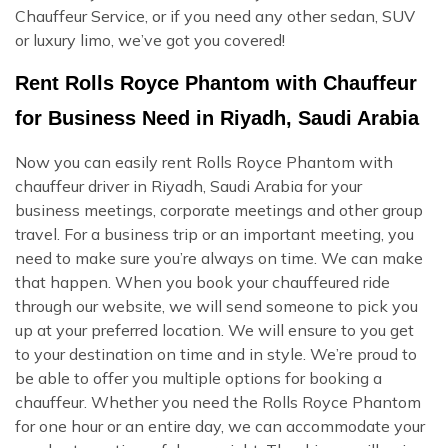
Chauffeur Service, or if you need any other sedan, SUV
or luxury limo, we’ve got you covered!
Rent Rolls Royce Phantom with Chauffeur
for Business Need in Riyadh, Saudi Arabia
Now you can easily rent Rolls Royce Phantom with
chauffeur driver in Riyadh, Saudi Arabia for your
business meetings, corporate meetings and other group
travel. For a business trip or an important meeting, you
need to make sure you’re always on time. We can make
that happen. When you book your chauffeured ride
through our website, we will send someone to pick you
up at your preferred location. We will ensure to you get
to your destination on time and in style. We’re proud to
be able to offer you multiple options for booking a
chauffeur. Whether you need the Rolls Royce Phantom
for one hour or an entire day, we can accommodate your