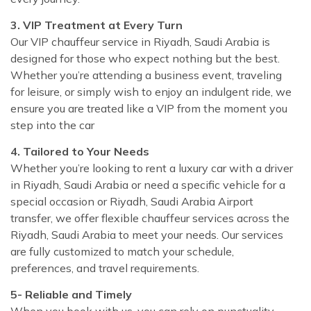
3. VIP Treatment at Every Turn
Our VIP chauffeur service in Riyadh, Saudi Arabia is
designed for those who expect nothing but the best.
Whether you’re attending a business event, traveling
for leisure, or simply wish to enjoy an indulgent ride, we
ensure you are treated like a VIP from the moment you
step into the car
4. Tailored to Your Needs
Whether you’re looking to rent a luxury car with a driver
in Riyadh, Saudi Arabia or need a specific vehicle for a
special occasion or Riyadh, Saudi Arabia Airport
transfer, we offer flexible chauffeur services across the
Riyadh, Saudi Arabia to meet your needs. Our services
are fully customized to match your schedule,
preferences, and travel requirements.
5- Reliable and Timely
When you book with us, you can rely on punctuality