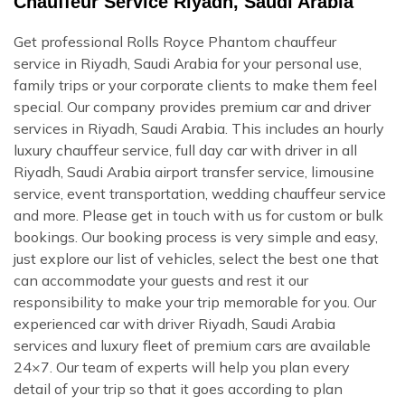
Chauffeur Service Riyadh, Saudi Arabia
Get professional Rolls Royce Phantom chauffeur
service in Riyadh, Saudi Arabia for your personal use,
family trips or your corporate clients to make them feel
special. Our company provides premium car and driver
services in Riyadh, Saudi Arabia. This includes an hourly
luxury chauffeur service, full day car with driver in all
Riyadh, Saudi Arabia airport transfer service, limousine
service, event transportation, wedding chauffeur service
and more. Please get in touch with us for custom or bulk
bookings. Our booking process is very simple and easy,
just explore our list of vehicles, select the best one that
can accommodate your guests and rest it our
responsibility to make your trip memorable for you. Our
experienced car with driver Riyadh, Saudi Arabia
services and luxury fleet of premium cars are available
24×7. Our team of experts will help you plan every
detail of your trip so that it goes according to plan