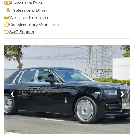
All-inclusive Price
Professional Driver
Well-maintained Car
Complimentary Wait Time
24x7 Support
❮
❯