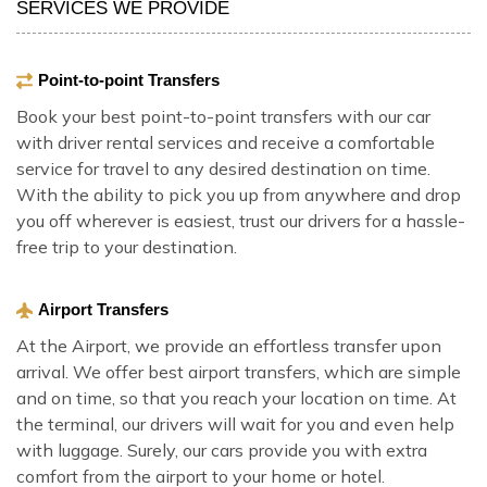
SERVICES WE PROVIDE
Point-to-point Transfers
Book your best point-to-point transfers with our car
with driver rental services and receive a comfortable
service for travel to any desired destination on time.
With the ability to pick you up from anywhere and drop
you off wherever is easiest, trust our drivers for a hassle-
free trip to your destination.
Airport Transfers
At the Airport, we provide an effortless transfer upon
arrival. We offer best airport transfers, which are simple
and on time, so that you reach your location on time. At
the terminal, our drivers will wait for you and even help
with luggage. Surely, our cars provide you with extra
comfort from the airport to your home or hotel.