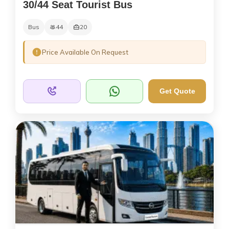
30/44 Seat Tourist Bus
Bus
44
20
Price Available On Request
Get Quote