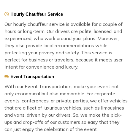
Hourly Chauffeur Service
Our hourly chauffeur service is available for a couple of
hours or long-term. Our drivers are polite, licensed, and
experienced, who work around your plans. Moreover,
they also provide local recommendations while
protecting your privacy and safety. This service is
perfect for business or travelers, because it meets user
intent for convenience and luxury.
Event Transportation
With our Event Transportation, make your event not
only economical but also memorable. For corporate
events, conferences, or private parties, we offer vehicles
that are a fleet of luxurious vehicles, such as limousines
and vans, driven by our drivers. So, we make the pick-
ups and drop-offs of our customers so easy that they
can just enjoy the celebration of the event.