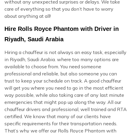
without any unexpected surprises or delays. We take
care of everything so that you don’t have to worry
about anything at all!
Hire Rolls Royce Phantom with Driver in
Riyadh, Saudi Arabia
Hiring a chauffeur is not always an easy task, especially
in Riyadh, Saudi Arabia. where too many options are
available to choose from. You need someone
professional and reliable, but also someone you can
trust to keep your schedule on track. A good chauffeur
will get you where you need to go in the most efficient
way possible, while also taking care of any last minute
emergencies that might pop up along the way. All our
chauffeur drivers and professional, well trained and RTA
certified. We know that many of our clients have
specific requirements for their transportation needs.
That’s why we offer our Rolls Royce Phantom with