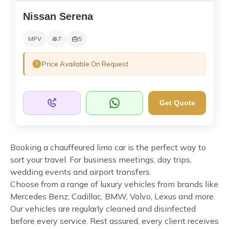
Nissan Serena
MPV
7
5
Price Available On Request
Get Quote
Booking a chauffeured limo car is the perfect way to
sort your travel. For business meetings, day trips,
wedding events and airport transfers.
Choose from a range of luxury vehicles from brands like
Mercedes Benz, Cadillac, BMW, Volvo, Lexus and more.
Our vehicles are regularly cleaned and disinfected
before every service. Rest assured, every client receives