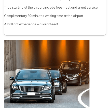
Trips starting at the airport include free meet and greet service
Complimentary 90 minutes waiting time at the airport
A brilliant experience – guaranteed!