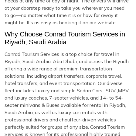
needs at any time of day or night. The drivers will arrive
at your doorstep ready to take you wherever you need
to go—no matter what time it is or how far away it
might be. It’s as easy as booking it on our website.
Why Choose Conrad Tourism Services in
Riyadh, Saudi Arabia
Conrad Tourism Services is a top choice for travel in
Riyadh, Saudi Arabia, Abu Dhabi, and across the Riyadh
offering a wide range of premium transportation
solutions, including airport transfers, corporate travel,
hotel transfers, and event transportation. Our diverse
fleet includes Luxury and simple Sedan Cars , SUV ,MPV
and luxury coaches, 7-seater vehicles, and 14- to 54-
seater minivans & Buses available for rental in Riyadh,
Saudi Arabia, as well as luxury car rentals with
professional drivers and chauffeur-driven vehicles
perfectly suited for groups of any size. Conrad Tourism
Services is known for its professional highly trained