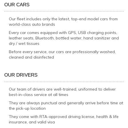
OUR CARS
Our fleet includes only the latest, top-end model cars from
world-class auto brands
Every car comes equipped with GPS, USB charging points,
leather seats, Bluetooth, bottled water, hand sanitizer and
dry / wet tissues
Before every service, our cars are professionally washed,
cleaned and disinfected
OUR DRIVERS
Our team of drivers are well-trained, uniformed to deliver
best-in-class service at all times
They are always punctual and generally arrive before time at
the pick-up location
They come with RTA-approved driving license, health & life
insurance, and valid visa