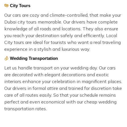
City Tours
Our cars are cozy and climate-controlled, that make your
Dubai city tours memorable. Our drivers have complete
knowledge of all roads and locations. They also ensure
you reach your destination safely and efficiently. Local
City tours are ideal for tourists who want a real traveling
experience in a stylish and luxurious way.
Wedding Transportation
Let us handle transport on your wedding day. Our cars
are decorated with elegant decorations and exotic
interiors enhance your celebration in magnificent places.
Our drivers in formal attire and trained for discretion take
care of all routes easily. So that your schedule remains
perfect and even economical with our cheap wedding
transportation rates.