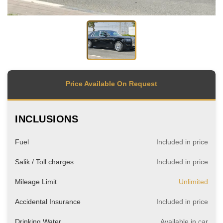
Price Available On Request
INCLUSIONS
Fuel
Included in price
Salik / Toll charges
Included in price
Mileage Limit
Unlimited
Accidental Insurance
Included in price
Drinking Water
Available in car