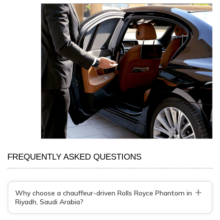
FREQUENTLY ASKED QUESTIONS
+
Why choose a chauffeur-driven Rolls Royce Phantom in
Riyadh, Saudi Arabia?