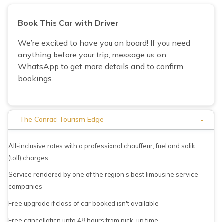
Book This Car with Driver
We’re excited to have you on board! If you need
anything before your trip, message us on
WhatsApp to get more details and to confirm
bookings.
-
The Conrad Tourism Edge
All-inclusive rates with a professional chauffeur, fuel and salik
(toll) charges
Service rendered by one of the region's best limousine service
companies
Free upgrade if class of car booked isn't available
Free cancellation upto 48 hours from pick-up time