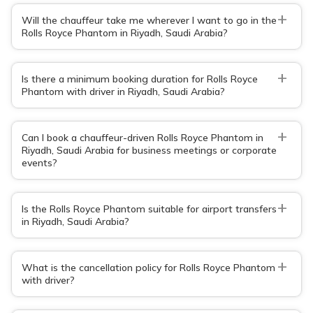
+
Will the chauffeur take me wherever I want to go in the
Rolls Royce Phantom in Riyadh, Saudi Arabia?
+
Is there a minimum booking duration for Rolls Royce
Phantom with driver in Riyadh, Saudi Arabia?
+
Can I book a chauffeur-driven Rolls Royce Phantom in
Riyadh, Saudi Arabia for business meetings or corporate
events?
+
Is the Rolls Royce Phantom suitable for airport transfers
in Riyadh, Saudi Arabia?
+
What is the cancellation policy for Rolls Royce Phantom
with driver?