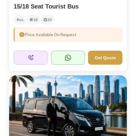
15/18 Seat Tourist Bus
Bus
18
10
Price Available On Request
Get Quote