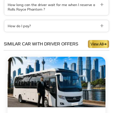
+
How long can the driver wait for me when I reserve a
Rolls Royce Phantom ?
+
How do I pay?
SIMILAR CAR WITH DRIVER OFFERS
View All