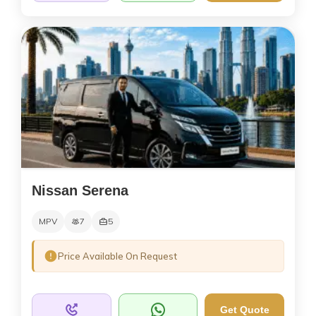
Nissan Serena
MPV
7
5
Price Available On Request
Get Quote