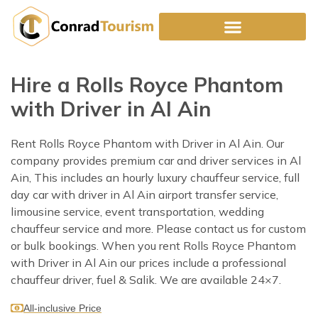
Skip
to
content
Hire a Rolls Royce Phantom
with Driver in Al Ain
Rent Rolls Royce Phantom with Driver in Al Ain. Our
company provides premium car and driver services in Al
Ain, This includes an hourly luxury chauffeur service, full
day car with driver in Al Ain airport transfer service,
limousine service, event transportation, wedding
chauffeur service and more. Please contact us for custom
or bulk bookings. When you rent Rolls Royce Phantom
with Driver in Al Ain our prices include a professional
chauffeur driver, fuel & Salik. We are available 24×7.
All-inclusive Price