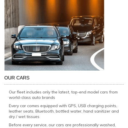
OUR CARS
Our fleet includes only the latest, top-end model cars from
world-class auto brands
Every car comes equipped with GPS, USB charging points,
leather seats, Bluetooth, bottled water, hand sanitizer and
dry / wet tissues
Before every service, our cars are professionally washed,