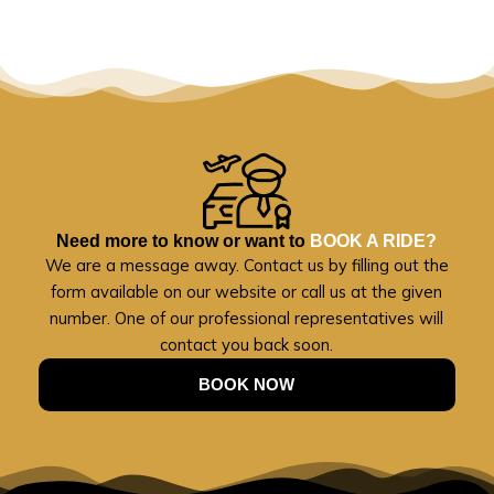
Need more to know or want to
BOOK A RIDE?
We are a message away. Contact us by filling out the
form available on our website or call us at the given
number. One of our professional representatives will
contact you back soon.
BOOK NOW