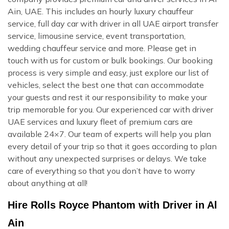
Ain, UAE. This includes an hourly luxury chauffeur
service, full day car with driver in all UAE airport transfer
service, limousine service, event transportation,
wedding chauffeur service and more. Please get in
touch with us for custom or bulk bookings. Our booking
process is very simple and easy, just explore our list of
vehicles, select the best one that can accommodate
your guests and rest it our responsibility to make your
trip memorable for you. Our experienced car with driver
UAE services and luxury fleet of premium cars are
available 24×7. Our team of experts will help you plan
every detail of your trip so that it goes according to plan
without any unexpected surprises or delays. We take
care of everything so that you don’t have to worry
about anything at all!
Hire Rolls Royce Phantom with Driver in Al
Ain