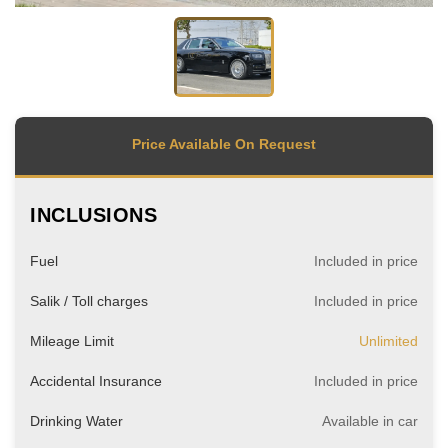
Price Available On Request
INCLUSIONS
Fuel
Included in price
Salik / Toll charges
Included in price
Mileage Limit
Unlimited
Accidental Insurance
Included in price
Drinking Water
Available in car