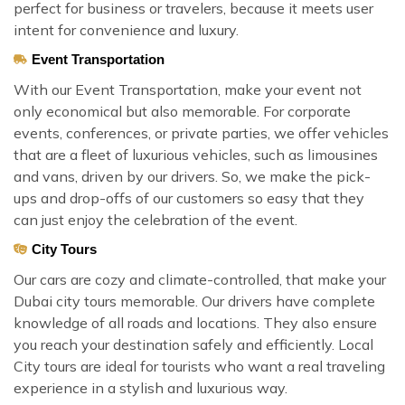
perfect for business or travelers, because it meets user
intent for convenience and luxury.
Event Transportation
With our Event Transportation, make your event not
only economical but also memorable. For corporate
events, conferences, or private parties, we offer vehicles
that are a fleet of luxurious vehicles, such as limousines
and vans, driven by our drivers. So, we make the pick-
ups and drop-offs of our customers so easy that they
can just enjoy the celebration of the event.
City Tours
Our cars are cozy and climate-controlled, that make your
Dubai city tours memorable. Our drivers have complete
knowledge of all roads and locations. They also ensure
you reach your destination safely and efficiently. Local
City tours are ideal for tourists who want a real traveling
experience in a stylish and luxurious way.