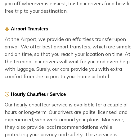
you off wherever is easiest, trust our drivers for a hassle-
free trip to your destination.
Airport Transfers
At the Airport, we provide an effortless transfer upon
arrival. We offer best airport transfers, which are simple
and on time, so that you reach your location on time. At
the terminal, our drivers will wait for you and even help
with luggage. Surely, our cars provide you with extra
comfort from the airport to your home or hotel.
Hourly Chauffeur Service
Our hourly chauffeur service is available for a couple of
hours or long-term. Our drivers are polite, licensed, and
experienced, who work around your plans. Moreover,
they also provide local recommendations while
protecting your privacy and safety. This service is