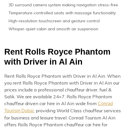
3D surround camera system making navigation stress-free
Temperature-controlled seats with massage functionality
High-resolution touchscreen and gesture control
Whisper-quiet cabin and smooth air suspension
Rent Rolls Royce Phantom
with Driver in Al Ain
Rent Rolls Royce Phantom with Driver in Al Ain. When
you rent Rolls Royce Phantom with Driver in Al Ain our
prices include a professional chauffeur driver, fuel &
Salik. We are available 24×7. Rolls Royce Phantom
chauffeur driven car hire in Al Ain wide from
Conrad
, providing World Class chauffeur services
Tourism Dubai
for business and leisure travel. Conrad Tourism Al Ain
offers Rolls Royce Phantom chauffeur car hire for