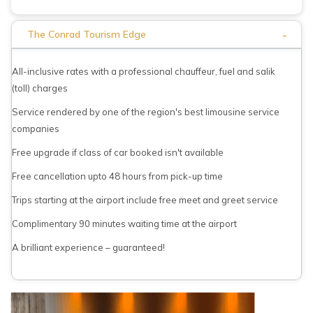
-
The Conrad Tourism Edge
All-inclusive rates with a professional chauffeur, fuel and salik
(toll) charges
Service rendered by one of the region's best limousine service
companies
Free upgrade if class of car booked isn't available
Free cancellation upto 48 hours from pick-up time
Trips starting at the airport include free meet and greet service
Complimentary 90 minutes waiting time at the airport
A brilliant experience – guaranteed!