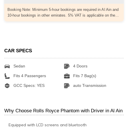
Booking Note: Minimum 5-hour bookings are required in Al Ain and
10-hour bookings in other emirates. 5% VAT is applicable on the…
CAR SPECS
Sedan
4 Doors
Fits 4 Passengers
Fits 7 Bag(s)
GCC Specs: YES
auto Transmission
Why Choose Rolls Royce Phantom with Driver in Al Ain
Equipped with LCD screens and bluetooth