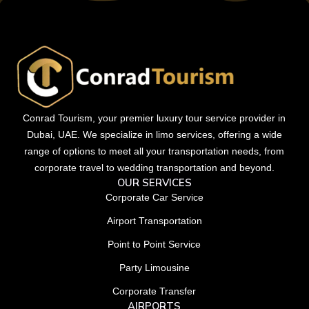
Conrad Tourism, your premier luxury tour service provider in
Dubai, UAE. We specialize in limo services, offering a wide
range of options to meet all your transportation needs, from
corporate travel to wedding transportation and beyond.
OUR SERVICES
Corporate Car Service
Airport Transportation
Point to Point Service
Party Limousine
Corporate Transfer
AIRPORTS