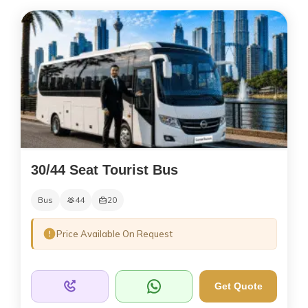
30/44 Seat Tourist Bus
Bus
44
20
Price Available On Request
Get Quote