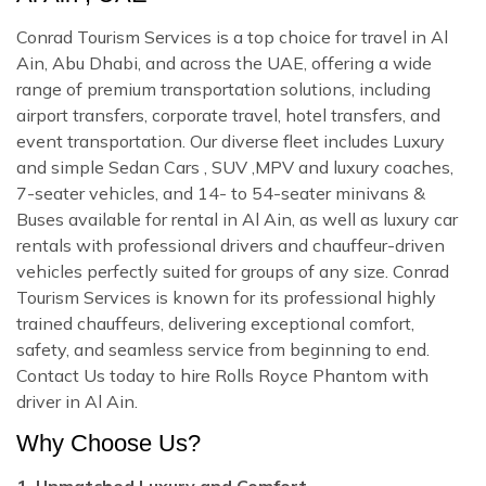
Conrad Tourism Services is a top choice for travel in Al
Ain, Abu Dhabi, and across the UAE, offering a wide
range of premium transportation solutions, including
airport transfers, corporate travel, hotel transfers, and
event transportation. Our diverse fleet includes Luxury
and simple Sedan Cars , SUV ,MPV and luxury coaches,
7-seater vehicles, and 14- to 54-seater minivans &
Buses available for rental in Al Ain, as well as luxury car
rentals with professional drivers and chauffeur-driven
vehicles perfectly suited for groups of any size. Conrad
Tourism Services is known for its professional highly
trained chauffeurs, delivering exceptional comfort,
safety, and seamless service from beginning to end.
Contact Us today to hire Rolls Royce Phantom with
driver in Al Ain.
Why Choose Us?
1. Unmatched Luxury and Comfort