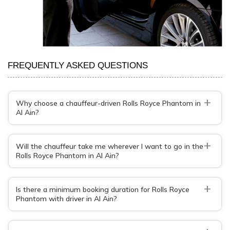
FREQUENTLY ASKED QUESTIONS
+
Why choose a chauffeur-driven Rolls Royce Phantom in
Al Ain?
+
Will the chauffeur take me wherever I want to go in the
Rolls Royce Phantom in Al Ain?
+
Is there a minimum booking duration for Rolls Royce
Phantom with driver in Al Ain?