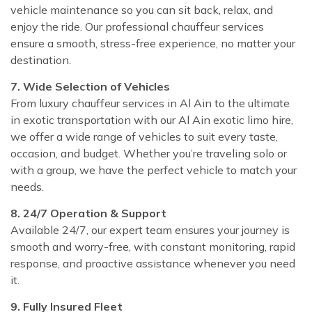
vehicle maintenance so you can sit back, relax, and
enjoy the ride. Our professional chauffeur services
ensure a smooth, stress-free experience, no matter your
destination.
7. Wide Selection of Vehicles
From luxury chauffeur services in Al Ain to the ultimate
in exotic transportation with our Al Ain exotic limo hire,
we offer a wide range of vehicles to suit every taste,
occasion, and budget. Whether you’re traveling solo or
with a group, we have the perfect vehicle to match your
needs.
8. 24/7 Operation & Support
Available 24/7, our expert team ensures your journey is
smooth and worry-free, with constant monitoring, rapid
response, and proactive assistance whenever you need
it.
9. Fully Insured Fleet