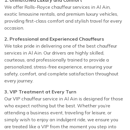
We offer Rolls-Royce chauffeur services in Al Ain,
exotic limousine rentals, and premium luxury vehicles,
providing first-class comfort and stylish travel for every
occasion.
2. Professional and Experienced Chauffeurs
We take pride in delivering one of the best chauffeur
services in Al Ain. Our drivers are highly skilled,
courteous, and professionally trained to provide a
personalized, stress-free experience, ensuring your
safety, comfort, and complete satisfaction throughout
every journey.
3. VIP Treatment at Every Turn
Our VIP chauffeur service in Al Ain is designed for those
who expect nothing but the best. Whether you’re
attending a business event, traveling for leisure, or
simply wish to enjoy an indulgent ride, we ensure you
are treated like a VIP from the moment you step into