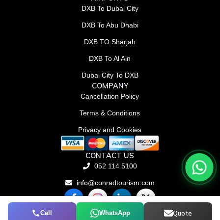
DXB To Dubai City
DXB To Abu Dhabi
DXB TO Sharjah
DXB To Al Ain
Dubai City To DXB
COMPANY
Cancellation Policy
Terms & Conditions
Privacy and Cookies
CONTACT US
052 114 5100
info@conradtourism.com
F
L
X
a
i
-
c
n
t
Call
WhatsApp
Quote
© Conrad Tourism L.L.C 2026. All rights reserved.