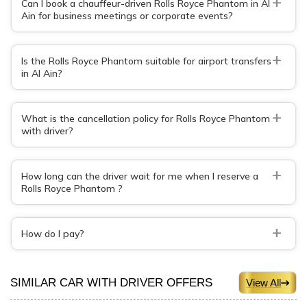
+
Can I book a chauffeur-driven Rolls Royce Phantom in Al
Ain for business meetings or corporate events?
+
Is the Rolls Royce Phantom suitable for airport transfers
in Al Ain?
+
What is the cancellation policy for Rolls Royce Phantom
with driver?
+
How long can the driver wait for me when I reserve a
Rolls Royce Phantom ?
+
How do I pay?
SIMILAR CAR WITH DRIVER OFFERS
View All