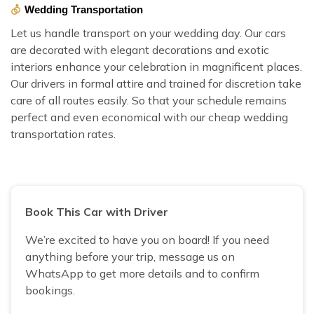
Wedding Transportation
Let us handle transport on your wedding day. Our cars
are decorated with elegant decorations and exotic
interiors enhance your celebration in magnificent places.
Our drivers in formal attire and trained for discretion take
care of all routes easily. So that your schedule remains
perfect and even economical with our cheap wedding
transportation rates.
Book This Car with Driver
We’re excited to have you on board! If you need
anything before your trip, message us on
WhatsApp to get more details and to confirm
bookings.