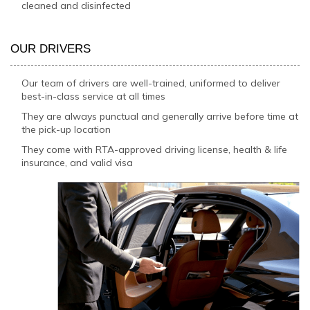
cleaned and disinfected
OUR DRIVERS
Our team of drivers are well-trained, uniformed to deliver
best-in-class service at all times
They are always punctual and generally arrive before time at
the pick-up location
They come with RTA-approved driving license, health & life
insurance, and valid visa