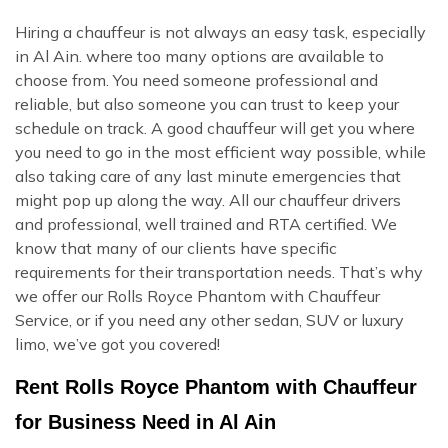
Hiring a chauffeur is not always an easy task, especially
in Al Ain. where too many options are available to
choose from. You need someone professional and
reliable, but also someone you can trust to keep your
schedule on track. A good chauffeur will get you where
you need to go in the most efficient way possible, while
also taking care of any last minute emergencies that
might pop up along the way. All our chauffeur drivers
and professional, well trained and RTA certified. We
know that many of our clients have specific
requirements for their transportation needs. That’s why
we offer our Rolls Royce Phantom with Chauffeur
Service, or if you need any other sedan, SUV or luxury
limo, we’ve got you covered!
Rent Rolls Royce Phantom with Chauffeur
for Business Need in Al Ain