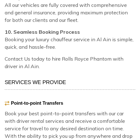
All our vehicles are fully covered with comprehensive
and general insurance, providing maximum protection
for both our clients and our fleet.
10. Seamless Booking Process
Booking your luxury chauffeur service in Al Ain is simple,
quick, and hassle-free.
Contact Us today to hire Rolls Royce Phantom with
driver in Al Ain.
SERVICES WE PROVIDE
Point-to-point Transfers
Book your best point-to-point transfers with our car
with driver rental services and receive a comfortable
service for travel to any desired destination on time.
With the ability to pick you up from anywhere and drop