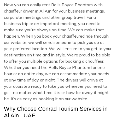
Now you can easily rent Rolls Royce Phantom with
chauffeur driver in Al Ain for your business meetings,
corporate meetings and other group travel. For a
business trip or an important meeting, you need to
make sure you’re always on time. We can make that
happen. When you book your chauffeured ride through
our website, we will send someone to pick you up at
your preferred location. We will ensure to you get to your
destination on time and in style. We’re proud to be able
to offer you multiple options for booking a chauffeur.
Whether you need the Rolls Royce Phantom for one
hour or an entire day, we can accommodate your needs
at any time of day or night. The drivers will arrive at
your doorstep ready to take you wherever you need to
go—no matter what time it is or how far away it might
be. It’s as easy as booking it on our website.
Why Choose Conrad Tourism Services in
Al Ain , UAE