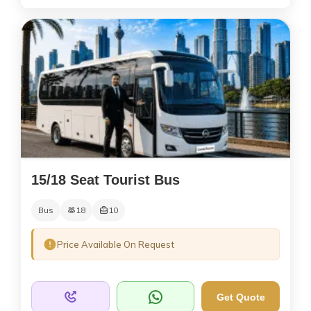
15/18 Seat Tourist Bus
Bus
18
10
Price Available On Request
Get Quote