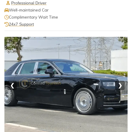
Professional Driver
Well-maintained Car
Complimentary Wait Time
24x7 Support
❮
❯