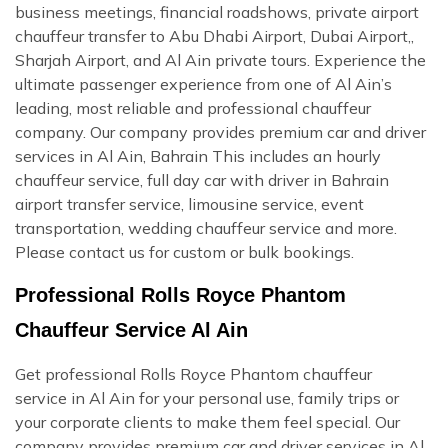
business meetings, financial roadshows, private airport
chauffeur transfer to Abu Dhabi Airport, Dubai Airport,,
Sharjah Airport, and Al Ain private tours. Experience the
ultimate passenger experience from one of Al Ain’s
leading, most reliable and professional chauffeur
company. Our company provides premium car and driver
services in Al Ain, Bahrain This includes an hourly
chauffeur service, full day car with driver in Bahrain
airport transfer service, limousine service, event
transportation, wedding chauffeur service and more.
Please contact us for custom or bulk bookings.
Professional Rolls Royce Phantom
Chauffeur Service Al Ain
Get professional Rolls Royce Phantom chauffeur
service in Al Ain for your personal use, family trips or
your corporate clients to make them feel special. Our
company provides premium car and driver services in Al