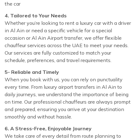
the car
4. Tailored to Your Needs
Whether you’re looking to rent a luxury car with a driver
in Al Ain or need a specific vehicle for a special
occasion or Al Ain Airport transfer, we offer flexible
chauffeur services across the UAE to meet your needs.
Our services are fully customized to match your
schedule, preferences, and travel requirements.
5- Reliable and Timely
When you book with us, you can rely on punctuality
every time. From luxury airport transfers in Al Ain to
daily journeys, we understand the importance of being
on time. Our professional chauffeurs are always prompt
and prepared, ensuring you arrive at your destination
smoothly and without hassle.
6. A Stress-Free, Enjoyable Journey
We take care of every detail from route planning to