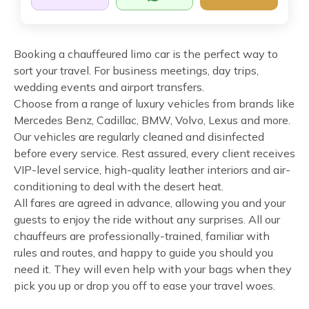
Booking a chauffeured limo car is the perfect way to
sort your travel. For business meetings, day trips,
wedding events and airport transfers.
Choose from a range of luxury vehicles from brands like
Mercedes Benz, Cadillac, BMW, Volvo, Lexus and more.
Our vehicles are regularly cleaned and disinfected
before every service. Rest assured, every client receives
VIP-level service, high-quality leather interiors and air-
conditioning to deal with the desert heat.
All fares are agreed in advance, allowing you and your
guests to enjoy the ride without any surprises. All our
chauffeurs are professionally-trained, familiar with
rules and routes, and happy to guide you should you
need it. They will even help with your bags when they
pick you up or drop you off to ease your travel woes.