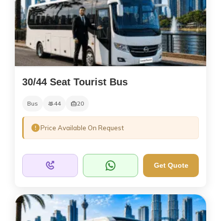
30/44 Seat Tourist Bus
Bus
44
20
Price Available On Request
Get Quote