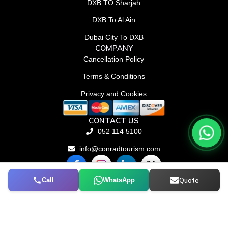
DXB TO Sharjah
DXB To Al Ain
Dubai City To DXB
COMPANY
Cancellation Policy
Terms & Conditions
Privacy and Cookies
CONTACT US
052 114 5100
info@conradtourism.com
F
L
X
a
i
-
c
n
t
Call
WhatsApp
Quote
© Conrad Tourism L.L.C 2026. All rights reserved.
e
k
w
b
e
i
o
d
t
o
i
t