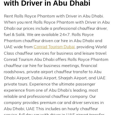
with Driver in Abu Dhabi
Rent Rolls Royce Phantom with Driver in Abu Dhabi.
When you rent Rolls Royce Phantom with Driver in Abu
Dhabi our prices include a professional chauffeur driver,
fuel & Salik. We are available 24×7. Rolls Royce
Phantom chauffeur driven car hire in Abu Dhabi and
UAE wide from
, providing World
Conrad Tourism Dubai
Class chauffeur services for business and leisure travel.
Conrad Tourism Abu Dhabi offers Rolls Royce Phantom
chauffeur car hire for business meetings, financial
roadshows, private airport chauffeur transfer to Abu
Dhabi Airport, Dubai Airport, Sharjah Airport, and UAE
private tours. Experience the ultimate passenger
experience from one of Abu Dhabi’s leading, most
reliable and professional chauffeur company. Our
company provides premium car and driver services in
Abu Dhabi, UAE This includes an hourly chauffeur
service, full day car with driver in UAE airport transfer