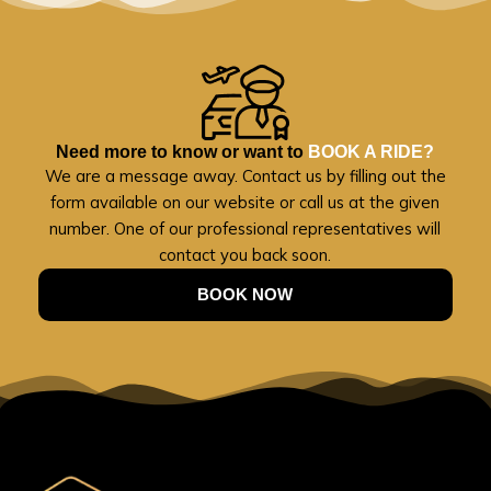
Need more to know or want to
BOOK A RIDE?
We are a message away. Contact us by filling out the
form available on our website or call us at the given
number. One of our professional representatives will
contact you back soon.
BOOK NOW