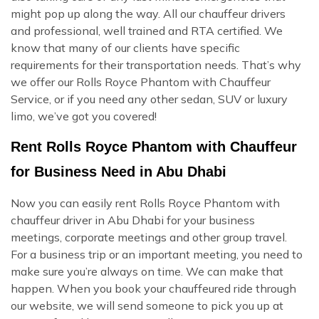
might pop up along the way. All our chauffeur drivers
and professional, well trained and RTA certified. We
know that many of our clients have specific
requirements for their transportation needs. That’s why
we offer our Rolls Royce Phantom with Chauffeur
Service, or if you need any other sedan, SUV or luxury
limo, we’ve got you covered!
Rent Rolls Royce Phantom with Chauffeur
for Business Need in Abu Dhabi
Now you can easily rent Rolls Royce Phantom with
chauffeur driver in Abu Dhabi for your business
meetings, corporate meetings and other group travel.
For a business trip or an important meeting, you need to
make sure you’re always on time. We can make that
happen. When you book your chauffeured ride through
our website, we will send someone to pick you up at