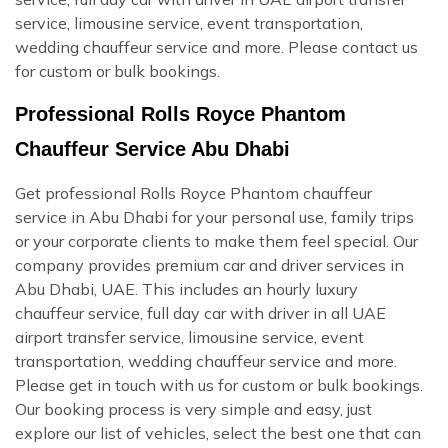
service, limousine service, event transportation,
wedding chauffeur service and more. Please contact us
for custom or bulk bookings.
Professional Rolls Royce Phantom
Chauffeur Service Abu Dhabi
Get professional Rolls Royce Phantom chauffeur
service in Abu Dhabi for your personal use, family trips
or your corporate clients to make them feel special. Our
company provides premium car and driver services in
Abu Dhabi, UAE. This includes an hourly luxury
chauffeur service, full day car with driver in all UAE
airport transfer service, limousine service, event
transportation, wedding chauffeur service and more.
Please get in touch with us for custom or bulk bookings.
Our booking process is very simple and easy, just
explore our list of vehicles, select the best one that can