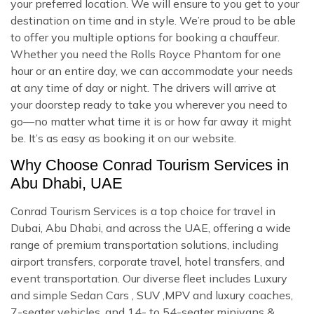
your preferred location. We will ensure to you get to your
destination on time and in style. We’re proud to be able
to offer you multiple options for booking a chauffeur.
Whether you need the Rolls Royce Phantom for one
hour or an entire day, we can accommodate your needs
at any time of day or night. The drivers will arrive at
your doorstep ready to take you wherever you need to
go—no matter what time it is or how far away it might
be. It’s as easy as booking it on our website.
Why Choose Conrad Tourism Services in
Abu Dhabi, UAE
Conrad Tourism Services is a top choice for travel in
Dubai, Abu Dhabi, and across the UAE, offering a wide
range of premium transportation solutions, including
airport transfers, corporate travel, hotel transfers, and
event transportation. Our diverse fleet includes Luxury
and simple Sedan Cars , SUV ,MPV and luxury coaches,
7-seater vehicles, and 14- to 54-seater minivans &