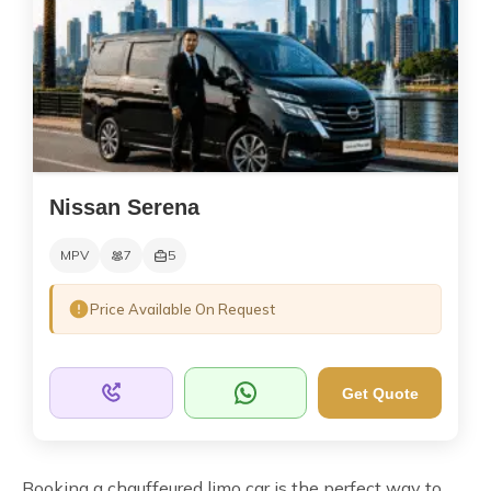
Nissan Serena
MPV
7
5
Price Available On Request
Get Quote
Booking a chauffeured limo car is the perfect way to