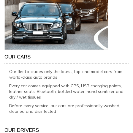
OUR CARS
Our fleet includes only the latest, top-end model cars from
world-class auto brands
Every car comes equipped with GPS, USB charging points,
leather seats, Bluetooth, bottled water, hand sanitizer and
dry / wet tissues
Before every service, our cars are professionally washed,
cleaned and disinfected
OUR DRIVERS