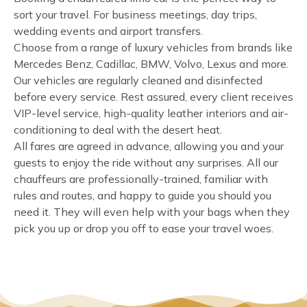
sort your travel. For business meetings, day trips,
wedding events and airport transfers.
Choose from a range of luxury vehicles from brands like
Mercedes Benz, Cadillac, BMW, Volvo, Lexus and more.
Our vehicles are regularly cleaned and disinfected
before every service. Rest assured, every client receives
VIP-level service, high-quality leather interiors and air-
conditioning to deal with the desert heat.
All fares are agreed in advance, allowing you and your
guests to enjoy the ride without any surprises. All our
chauffeurs are professionally-trained, familiar with
rules and routes, and happy to guide you should you
need it. They will even help with your bags when they
pick you up or drop you off to ease your travel woes.