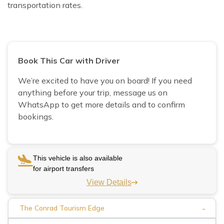
transportation rates.
Book This Car with Driver
We’re excited to have you on board! If you need
anything before your trip, message us on
WhatsApp to get more details and to confirm
bookings.
This vehicle is also available
for airport transfers
View Details
-
The Conrad Tourism Edge