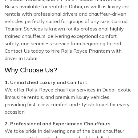
Buses available for rental in Dubai, as well as luxury car
rentals with professional drivers and chauffeur-driven
vehicles perfectly suited for groups of any size. Conrad
Tourism Services is known for its professional highly
trained chauffeurs, delivering exceptional comfort,
safety, and seamless service from beginning to end.
Contact Us today to hire Rolls Royce Phantom with
driver in Dubai.
Why Choose Us?
1. Unmatched Luxury and Comfort
We offer Rolls-Royce chauffeur services in Dubai, exotic
limousine rentals, and premium luxury vehicles,
providing first-class comfort and stylish travel for every
occasion.
2. Professional and Experienced Chauffeurs
We take pride in delivering one of the best chauffeur