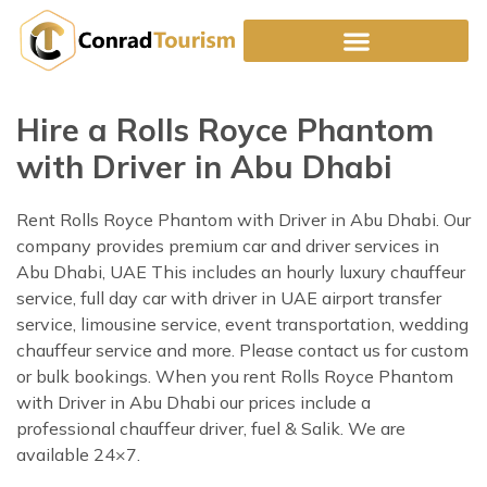
Skip
to
content
Hire a Rolls Royce Phantom
with Driver in Abu Dhabi
Rent Rolls Royce Phantom with Driver in Abu Dhabi. Our
company provides premium car and driver services in
Abu Dhabi, UAE This includes an hourly luxury chauffeur
service, full day car with driver in UAE airport transfer
service, limousine service, event transportation, wedding
chauffeur service and more. Please contact us for custom
or bulk bookings. When you rent Rolls Royce Phantom
with Driver in Abu Dhabi our prices include a
professional chauffeur driver, fuel & Salik. We are
available 24×7.