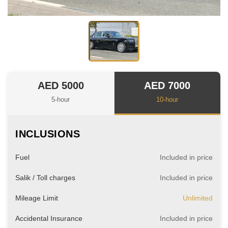
AED 5000
AED 7000
5-hour
10-hour
INCLUSIONS
Fuel
Included in price
Salik / Toll charges
Included in price
Mileage Limit
Unlimited
Accidental Insurance
Included in price