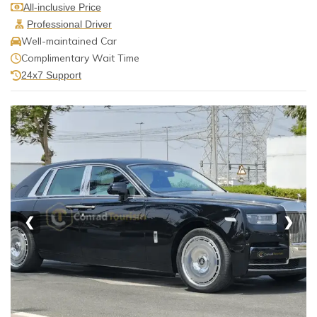
All-inclusive Price
Professional Driver
Well-maintained Car
Complimentary Wait Time
24x7 Support
❮
❯