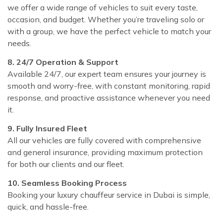
we offer a wide range of vehicles to suit every taste,
occasion, and budget. Whether you’re traveling solo or
with a group, we have the perfect vehicle to match your
needs.
8. 24/7 Operation & Support
Available 24/7, our expert team ensures your journey is
smooth and worry-free, with constant monitoring, rapid
response, and proactive assistance whenever you need
it.
9. Fully Insured Fleet
All our vehicles are fully covered with comprehensive
and general insurance, providing maximum protection
for both our clients and our fleet.
10. Seamless Booking Process
Booking your luxury chauffeur service in Dubai is simple,
quick, and hassle-free.