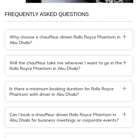
FREQUENTLY ASKED QUESTIONS
+
Why choose a chauffeur-driven Rolls Royce Phantom in
Abu Dhabi?
+
Will the chauffeur take me wherever I want to go in the
Rolls Royce Phantom in Abu Dhabi?
+
Is there a minimum booking duration for Rolls Royce
Phantom with driver in Abu Dhabi?
+
Can I book a chauffeur-driven Rolls Royce Phantom in
Abu Dhabi for business meetings or corporate events?