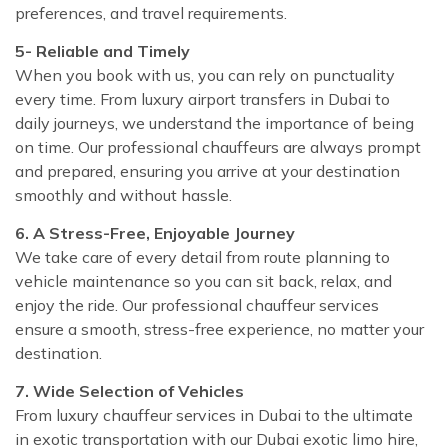
preferences, and travel requirements.
5- Reliable and Timely
When you book with us, you can rely on punctuality
every time. From luxury airport transfers in Dubai to
daily journeys, we understand the importance of being
on time. Our professional chauffeurs are always prompt
and prepared, ensuring you arrive at your destination
smoothly and without hassle.
6. A Stress-Free, Enjoyable Journey
We take care of every detail from route planning to
vehicle maintenance so you can sit back, relax, and
enjoy the ride. Our professional chauffeur services
ensure a smooth, stress-free experience, no matter your
destination.
7. Wide Selection of Vehicles
From luxury chauffeur services in Dubai to the ultimate
in exotic transportation with our Dubai exotic limo hire,