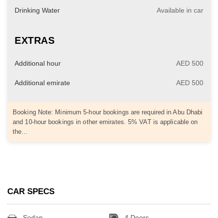
Drinking Water
Available in car
EXTRAS
Additional hour
AED 500
Additional emirate
AED 500
Booking Note: Minimum 5-hour bookings are required in Abu Dhabi
and 10-hour bookings in other emirates. 5% VAT is applicable on
the…
CAR SPECS
Sedan
4 Doors