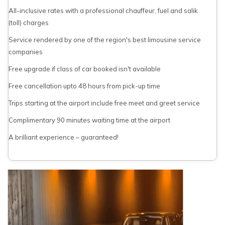
All-inclusive rates with a professional chauffeur, fuel and salik
(toll) charges
Service rendered by one of the region's best limousine service
companies
Free upgrade if class of car booked isn't available
Free cancellation upto 48 hours from pick-up time
Trips starting at the airport include free meet and greet service
Complimentary 90 minutes waiting time at the airport
A brilliant experience – guaranteed!