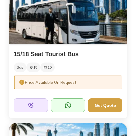
15/18 Seat Tourist Bus
Bus
18
10
Price Available On Request
Get Quote