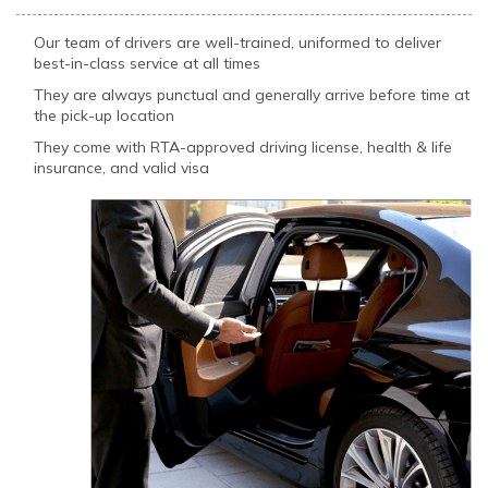
Our team of drivers are well-trained, uniformed to deliver
best-in-class service at all times
They are always punctual and generally arrive before time at
the pick-up location
They come with RTA-approved driving license, health & life
insurance, and valid visa