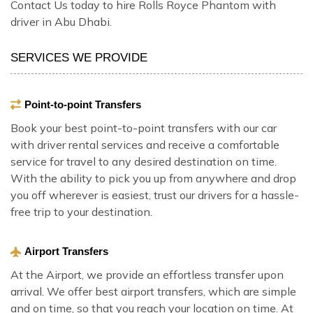
Contact Us today to hire Rolls Royce Phantom with
driver in Abu Dhabi.
SERVICES WE PROVIDE
Point-to-point Transfers
Book your best point-to-point transfers with our car
with driver rental services and receive a comfortable
service for travel to any desired destination on time.
With the ability to pick you up from anywhere and drop
you off wherever is easiest, trust our drivers for a hassle-
free trip to your destination.
Airport Transfers
At the Airport, we provide an effortless transfer upon
arrival. We offer best airport transfers, which are simple
and on time, so that you reach your location on time. At