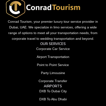
Conrad Tourism, your premier luxury tour service provider in
Dubai, UAE. We specialize in limo services, offering a wide
range of options to meet all your transportation needs, from
corporate travel to wedding transportation and beyond.
OUR SERVICES
Corporate Car Service
Airport Transportation
Point to Point Service
Party Limousine
Corporate Transfer
AIRPORTS
DXB To Dubai City
DXB To Abu Dhabi