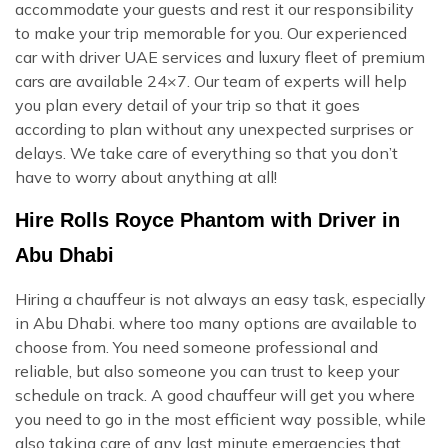
accommodate your guests and rest it our responsibility
to make your trip memorable for you. Our experienced
car with driver UAE services and luxury fleet of premium
cars are available 24×7. Our team of experts will help
you plan every detail of your trip so that it goes
according to plan without any unexpected surprises or
delays. We take care of everything so that you don’t
have to worry about anything at all!
Hire Rolls Royce Phantom with Driver in
Abu Dhabi
Hiring a chauffeur is not always an easy task, especially
in Abu Dhabi. where too many options are available to
choose from. You need someone professional and
reliable, but also someone you can trust to keep your
schedule on track. A good chauffeur will get you where
you need to go in the most efficient way possible, while
also taking care of any last minute emergencies that