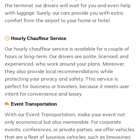
the terminal, our drivers will wait for you and even help
with luggage. Surely, our cars provide you with extra
comfort from the airport to your home or hotel.
Hourly Chauffeur Service
Our hourly chauffeur service is available for a couple of
hours or long-term. Our drivers are polite, licensed, and
experienced, who work around your plans. Moreover,
they also provide local recommendations while
protecting your privacy and safety. This service is
perfect for business or travelers, because it meets user
intent for convenience and luxury.
Event Transportation
With our Event Transportation, make your event not
only economical but also memorable. For corporate
events, conferences, or private parties, we offer vehicles
that are a fleet of luxurious vehicles, such as limousines