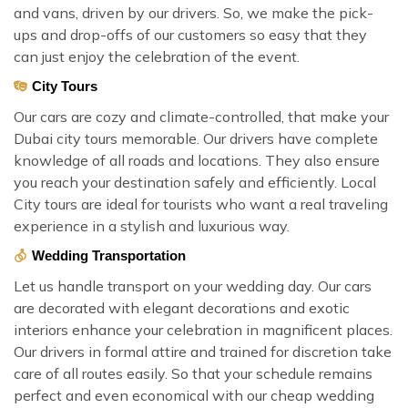
and vans, driven by our drivers. So, we make the pick-
ups and drop-offs of our customers so easy that they
can just enjoy the celebration of the event.
City Tours
Our cars are cozy and climate-controlled, that make your
Dubai city tours memorable. Our drivers have complete
knowledge of all roads and locations. They also ensure
you reach your destination safely and efficiently. Local
City tours are ideal for tourists who want a real traveling
experience in a stylish and luxurious way.
Wedding Transportation
Let us handle transport on your wedding day. Our cars
are decorated with elegant decorations and exotic
interiors enhance your celebration in magnificent places.
Our drivers in formal attire and trained for discretion take
care of all routes easily. So that your schedule remains
perfect and even economical with our cheap wedding