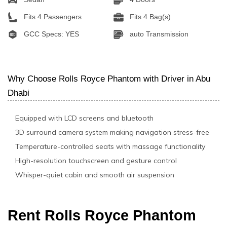
Fits 4 Passengers
Fits 4 Bag(s)
GCC Specs: YES
auto Transmission
Why Choose Rolls Royce Phantom with Driver in Abu
Dhabi
Equipped with LCD screens and bluetooth
3D surround camera system making navigation stress-free
Temperature-controlled seats with massage functionality
High-resolution touchscreen and gesture control
Whisper-quiet cabin and smooth air suspension
Rent Rolls Royce Phantom