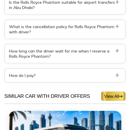
+
Is the Rolls Royce Phantom suitable for airport transfers
in Abu Dhabi?
+
What is the cancellation policy for Rolls Royce Phantom
with driver?
+
How long can the driver wait for me when I reserve a
Rolls Royce Phantom?
+
How do I pay?
SIMILAR CAR WITH DRIVER OFFERS
View All