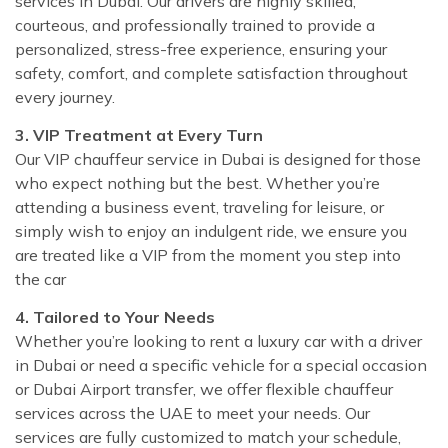
services in Dubai. Our drivers are highly skilled,
courteous, and professionally trained to provide a
personalized, stress-free experience, ensuring your
safety, comfort, and complete satisfaction throughout
every journey.
3. VIP Treatment at Every Turn
Our VIP chauffeur service in Dubai is designed for those
who expect nothing but the best. Whether you’re
attending a business event, traveling for leisure, or
simply wish to enjoy an indulgent ride, we ensure you
are treated like a VIP from the moment you step into
the car
4. Tailored to Your Needs
Whether you’re looking to rent a luxury car with a driver
in Dubai or need a specific vehicle for a special occasion
or Dubai Airport transfer, we offer flexible chauffeur
services across the UAE to meet your needs. Our
services are fully customized to match your schedule,