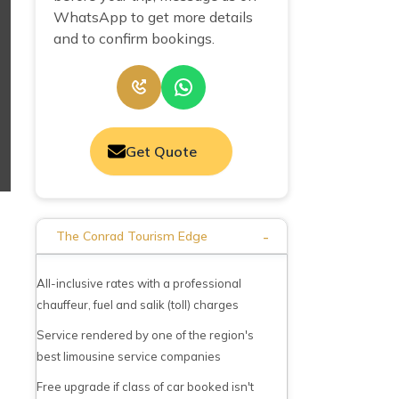
WhatsApp to get more details
and to confirm bookings.
Get Quote
-
The Conrad Tourism Edge
All-inclusive rates with a professional
chauffeur, fuel and salik (toll) charges
Service rendered by one of the region's
best limousine service companies
Free upgrade if class of car booked isn't