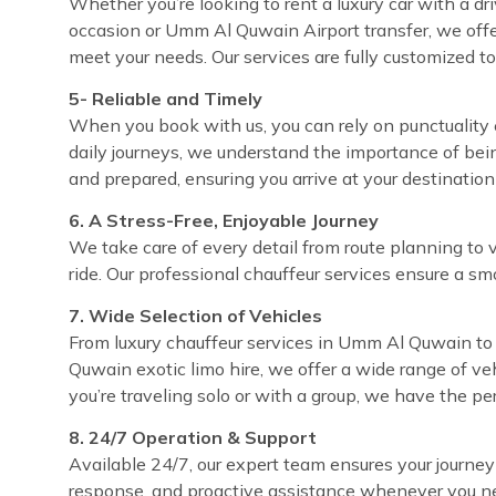
Whether you’re looking to rent a luxury car with a dr
occasion or Umm Al Quwain Airport transfer, we offe
meet your needs. Our services are fully customized t
5- Reliable and Timely
When you book with us, you can rely on punctuality 
daily journeys, we understand the importance of bei
and prepared, ensuring you arrive at your destinatio
6. A Stress-Free, Enjoyable Journey
We take care of every detail from route planning to 
ride. Our professional chauffeur services ensure a sm
7. Wide Selection of Vehicles
From luxury chauffeur services in Umm Al Quwain to 
Quwain exotic limo hire, we offer a wide range of ve
you’re traveling solo or with a group, we have the pe
8. 24/7 Operation & Support
Available 24/7, our expert team ensures your journey
response, and proactive assistance whenever you ne