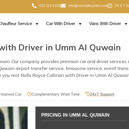
052 114 5100
info@conradtourism.com
24 X 7 S
Chauffeur Service
Car With Driver
Vans With Driver
n with Driver in Umm Al Quwain
wain. Our company provides premium car and driver services 
 Quwain airport transfer service, limousine service, event tra
you rent Rolls Royce Cullinan with Driver in Umm Al Quwain o
ntained Car
Complimentary Wait Time
24x7 Support
PRICING IN UMM AL QUWAIN