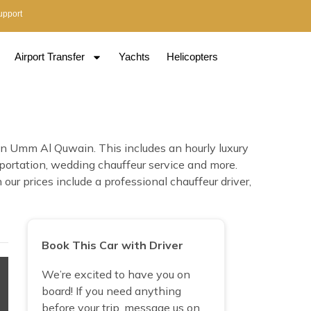
upport
Airport Transfer
Yachts
Helicopters
in Umm Al Quwain. This includes an hourly luxury
nsportation, wedding chauffeur service and more.
ur prices include a professional chauffeur driver,
Book This Car with Driver
We’re excited to have you on
board! If you need anything
before your trip, message us on