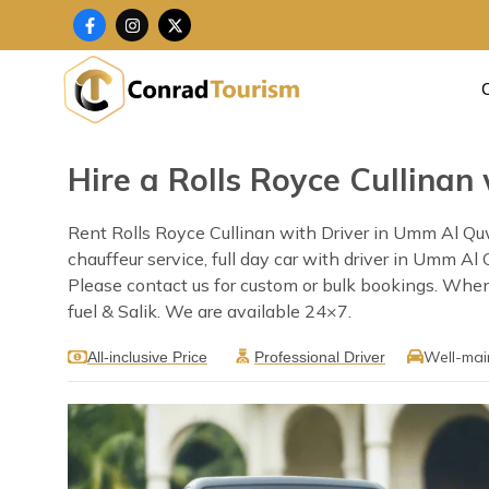
Skip
F
I
X
a
n
-
to
c
s
t
content
e
t
w
b
a
i
o
g
t
o
r
t
k
a
e
-
m
r
f
Hire a Rolls Royce Cullina
Rent Rolls Royce Cullinan with Driver in Umm Al Qu
chauffeur service, full day car with driver in Umm Al
Please contact us for custom or bulk bookings. When 
fuel & Salik. We are available 24×7.
Well-mai
All-inclusive Price
Professional Driver