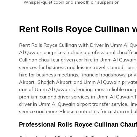
Whisper-quiet cabin and smooth air suspension
Rent Rolls Royce Cullinan 
Rent Rolls Royce Cullinan with Driver in Umm Al Qu
Al Quwain our prices include a professional chauffeur
Cullinan chauffeur driven car hire in Umm Al Quwai
services for business and leisure travel. Conrad Tou
hire for business meetings, financial roadshows, priv
Airport,, Sharjah Airport, and Umm Al Quwain privat
one of Umm Al Quwain’s leading, most reliable and 
premium car and driver services in Umm Al Quwain,Thi
driver in Umm Al Quwain airport transfer service, li
service and more. Please contact us for custom or bu
Professional Rolls Royce Cullinan Cha