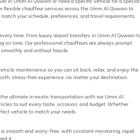
iver in Umm Al Quwain or need a specific vehicle for a special
r flexible chauffeur services across the Umm Al Quwain to
o match your schedule, preferences, and travel requirements.
every time. From luxury airport transfers in Umm Al Quwain t
ng on time. Our professional chauffeurs are always prompt
n smoothly and without hassle.
vehicle maintenance so you can sit back, relax, and enjoy the
ooth, stress-free experience, no matter your destination.
the ultimate in exotic transportation with our Umm Al
hicles to suit every taste, occasion, and budget. Whether
rfect vehicle to match your needs.
 is smooth and worry-free, with constant monitoring, rapid
ed it.