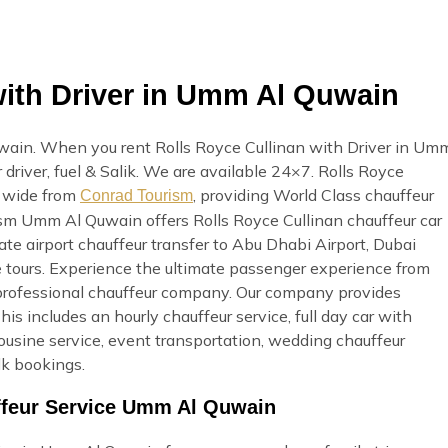
with Driver in Umm Al Quwain
wain. When you rent Rolls Royce Cullinan with Driver in Um
 driver, fuel & Salik. We are available 24×7. Rolls Royce
n wide from
, providing World Class chauffeur
Conrad Tourism
rism Umm Al Quwain offers Rolls Royce Cullinan chauffeur car
ate airport chauffeur transfer to Abu Dhabi Airport, Dubai
e tours. Experience the ultimate passenger experience from
professional chauffeur company. Our company provides
s includes an hourly chauffeur service, full day car with
mousine service, event transportation, wedding chauffeur
lk bookings.
uffeur Service Umm Al Quwain