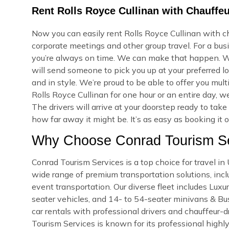
Rent Rolls Royce Cullinan with Chauffe
Now you can easily rent Rolls Royce Cullinan with c
corporate meetings and other group travel. For a bus
you’re always on time. We can make that happen. W
will send someone to pick you up at your preferred lo
and in style. We’re proud to be able to offer you mu
Rolls Royce Cullinan for one hour or an entire day, 
The drivers will arrive at your doorstep ready to ta
how far away it might be. It’s as easy as booking it 
Why Choose Conrad Tourism Se
Conrad Tourism Services is a top choice for travel 
wide range of premium transportation solutions, includ
event transportation. Our diverse fleet includes Lux
seater vehicles, and 14- to 54-seater minivans & Bus
car rentals with professional drivers and chauffeur-d
Tourism Services is known for its professional highly