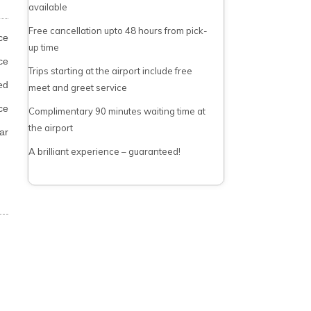
available
Free cancellation upto 48 hours from pick-
ce
up time
ce
Trips starting at the airport include free
ed
meet and greet service
ce
Complimentary 90 minutes waiting time at
the airport
ar
A brilliant experience – guaranteed!