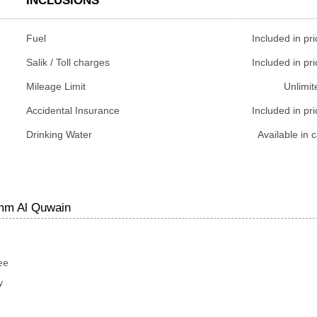
INCLUSIONS
Fuel
Included in pri
Salik / Toll charges
Included in pri
Mileage Limit
Unlimit
Accidental Insurance
Included in pri
Drinking Water
Available in c
Umm Al Quwain
ee
y