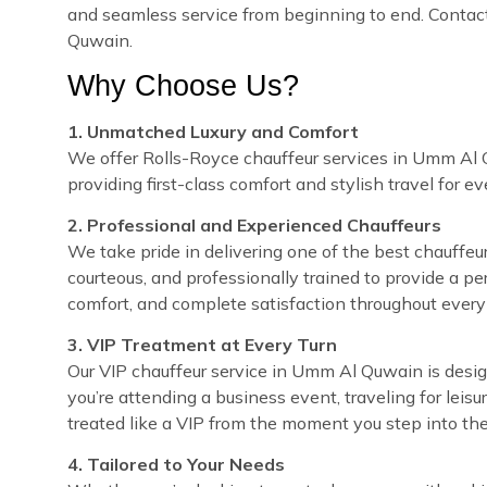
and seamless service from beginning to end. Contact
Quwain.
Why Choose Us?
1. Unmatched Luxury and Comfort
We offer Rolls-Royce chauffeur services in Umm Al Q
providing first-class comfort and stylish travel for e
2. Professional and Experienced Chauffeurs
We take pride in delivering one of the best chauffeur
courteous, and professionally trained to provide a pe
comfort, and complete satisfaction throughout every 
3. VIP Treatment at Every Turn
Our VIP chauffeur service in Umm Al Quwain is desi
you’re attending a business event, traveling for leisu
treated like a VIP from the moment you step into the
4. Tailored to Your Needs