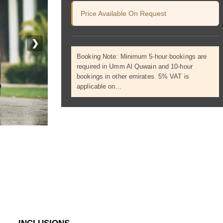
Price Available On Request
❯
Booking Note: Minimum 5-hour bookings are
required in Umm Al Quwain and 10-hour
bookings in other emirates. 5% VAT is
applicable on…