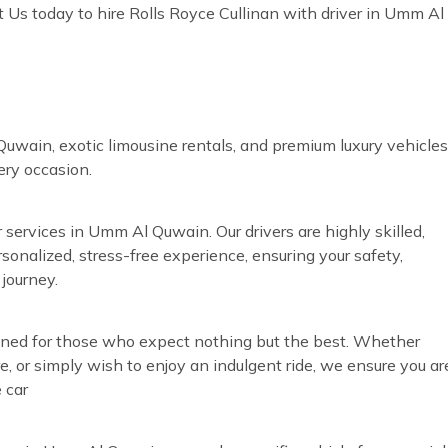
 Us today to hire Rolls Royce Cullinan with driver in Umm Al
uwain, exotic limousine rentals, and premium luxury vehicles
very occasion.
 services in Umm Al Quwain. Our drivers are highly skilled,
rsonalized, stress-free experience, ensuring your safety,
journey.
gned for those who expect nothing but the best. Whether
re, or simply wish to enjoy an indulgent ride, we ensure you ar
 car