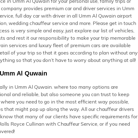
ice in Umm Al Quwain for your personal use, family trips or
ur company provides premium car and driver services in Umm
rvice, full day car with driver in all Umm Al Quwain airport
tion, wedding chauffeur service and more. Please get in touch
ss is very simple and easy, just explore our list of vehicles,
s and rest it our responsibility to make your trip memorable
in services and luxury fleet of premium cars are available
tail of your trip so that it goes according to plan without any
ything so that you don’t have to worry about anything at all!
in Umm Al Quwain
cially in Umm Al Quwain. where too many options are
onal and reliable, but also someone you can trust to keep
u where you need to go in the most efficient way possible,
s that might pop up along the way. All our chauffeur drivers
 know that many of our clients have specific requirements for
olls Royce Cullinan with Chauffeur Service, or if you need
overed!