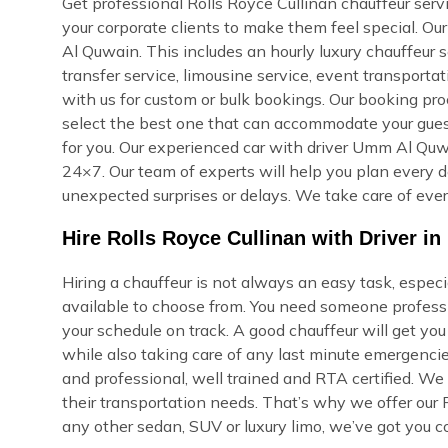
Get professional Rolls Royce Cullinan chauffeur serv
your corporate clients to make them feel special. O
Al Quwain. This includes an hourly luxury chauffeur se
transfer service, limousine service, event transporta
with us for custom or bulk bookings. Our booking proce
select the best one that can accommodate your guest
for you. Our experienced car with driver Umm Al Quwa
24×7. Our team of experts will help you plan every de
unexpected surprises or delays. We take care of ever
Hire Rolls Royce Cullinan with Driver 
Hiring a chauffeur is not always an easy task, espe
available to choose from. You need someone professi
your schedule on track. A good chauffeur will get yo
while also taking care of any last minute emergencie
and professional, well trained and RTA certified. We
their transportation needs. That’s why we offer our R
any other sedan, SUV or luxury limo, we’ve got you c