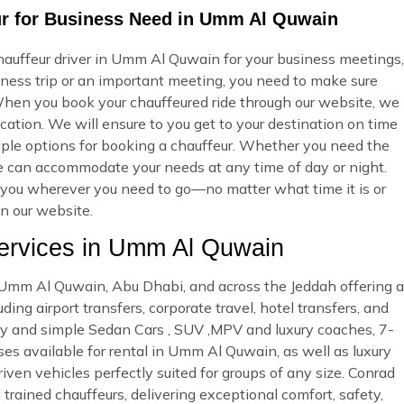
ur for Business Need in Umm Al Quwain
hauffeur driver in Umm Al Quwain for your business meetings,
iness trip or an important meeting, you need to make sure
hen you book your chauffeured ride through our website, we
cation. We will ensure to you get to your destination on time
ltiple options for booking a chauffeur. Whether you need the
we can accommodate your needs at any time of day or night.
ke you wherever you need to go—no matter what time it is or
on our website.
rvices in Umm Al Quwain
in Umm Al Quwain, Abu Dhabi, and across the Jeddah offering a
ing airport transfers, corporate travel, hotel transfers, and
ury and simple Sedan Cars , SUV ,MPV and luxury coaches, 7-
es available for rental in Umm Al Quwain, as well as luxury
riven vehicles perfectly suited for groups of any size. Conrad
 trained chauffeurs, delivering exceptional comfort, safety,