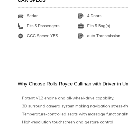
CAR SPECS
Sedan
4 Doors
Fits 5 Passengers
Fits 5 Bag(s)
GCC Specs: YES
auto Transmission
Why Choose Rolls Royce Cullinan with Driver in 
Potent V12 engine and all-wheel-drive capability.
3D surround camera system making navigation stress-fr
Temperature-controlled seats with massage functionalit
High-resolution touchscreen and gesture control