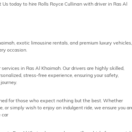
Us today to hire Rolls Royce Cullinan with driver in Ras Al
aimah, exotic limousine rentals, and premium luxury vehicles,
very occasion.
 services in Ras Al Khaimah. Our drivers are highly skilled,
rsonalized, stress-free experience, ensuring your safety,
journey.
igned for those who expect nothing but the best. Whether
re, or simply wish to enjoy an indulgent ride, we ensure you ar
 car