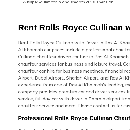
Whisper-quiet cabin and smooth air suspension
Rent Rolls Royce Cullinan w
Rent Rolls Royce Cullinan with Driver in Ras Al Kha
Al Khaimah our prices include a professional chauffeu
Cullinan chauffeur driven car hire in Ras Al Khaima
chauffeur services for business and leisure travel. 
chauffeur car hire for business meetings, financial r
Airport, Dubai Airport,, Sharjah Airport, and Ras Al
experience from one of Ras Al Khaimah’s leading, mo
company provides premium car and driver services in
service, full day car with driver in Bahrain airport tr
chauffeur service and more. Please contact us for cu
Professional Rolls Royce Cullinan Chau