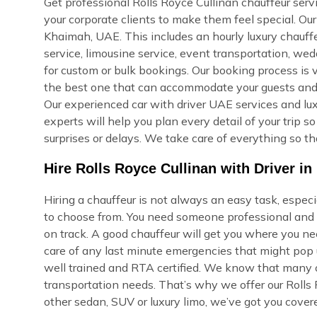
Get professional Rolls Royce Cullinan chauffeur servi
your corporate clients to make them feel special. Ou
Khaimah, UAE. This includes an hourly luxury chauffeur
service, limousine service, event transportation, we
for custom or bulk bookings. Our booking process is ve
the best one that can accommodate your guests and re
Our experienced car with driver UAE services and lux
experts will help you plan every detail of your trip 
surprises or delays. We take care of everything so th
Hire Rolls Royce Cullinan with Driver i
Hiring a chauffeur is not always an easy task, espec
to choose from. You need someone professional and r
on track. A good chauffeur will get you where you ne
care of any last minute emergencies that might pop u
well trained and RTA certified. We know that many of
transportation needs. That’s why we offer our Rolls 
other sedan, SUV or luxury limo, we’ve got you cover