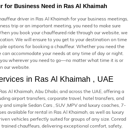
ur for Business Need in Ras Al Khaimah
auffeur driver in Ras Al Khaimah for your business meetings,
iness trip or an important meeting, you need to make sure
hen you book your chauffeured ride through our website, we
cation. We will ensure to you get to your destination on time
ltiple options for booking a chauffeur. Whether you need the
we can accommodate your needs at any time of day or night.
ke you wherever you need to go—no matter what time it is or
on our website.
rvices in Ras Al Khaimah , UAE
n Ras Al Khaimah, Abu Dhabi, and across the UAE, offering a
ing airport transfers, corporate travel, hotel transfers, and
ury and simple Sedan Cars , SUV ,MPV and luxury coaches, 7-
es available for rental in Ras Al Khaimah, as well as luxury
riven vehicles perfectly suited for groups of any size. Conrad
 trained chauffeurs, delivering exceptional comfort, safety,