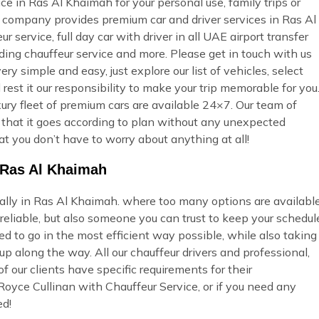
ce in Ras Al Khaimah for your personal use, family trips or
r company provides premium car and driver services in Ras Al
 service, full day car with driver in all UAE airport transfer
dding chauffeur service and more. Please get in touch with us
ry simple and easy, just explore our list of vehicles, select
st it our responsibility to make your trip memorable for you
ury fleet of premium cars are available 24×7. Our team of
so that it goes according to plan without any unexpected
at you don’t have to worry about anything at all!
n Ras Al Khaimah
ially in Ras Al Khaimah. where too many options are availabl
eliable, but also someone you can trust to keep your schedul
ed to go in the most efficient way possible, while also taking
p along the way. All our chauffeur drivers and professional,
 our clients have specific requirements for their
Royce Cullinan with Chauffeur Service, or if you need any
ed!