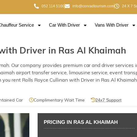
052 114 5100
info@conradtourism.com
24 X 7 S
Chauffeur Service
Car With Driver
Vans With Driver
 with Driver in Ras Al Khaimah
imah. Our company provides premium car and driver services i
 Khaimah airport transfer service, limousine service, event tra
you rent Rolls Royce Cullinan with Driver in Ras Al Khaimah o
ntained Car
Complimentary Wait Time
24x7 Support
PRICING IN RAS AL KHAIMAH