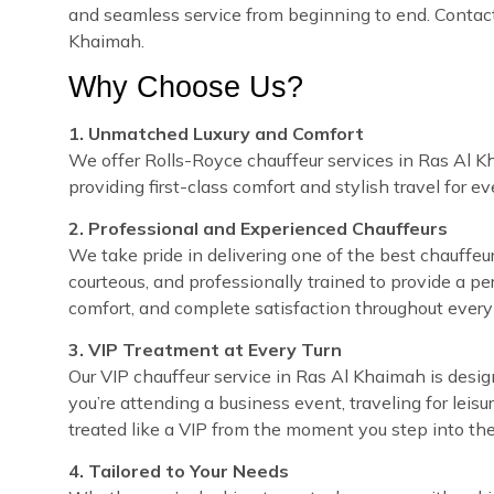
and seamless service from beginning to end. Contact 
Khaimah.
Why Choose Us?
1. Unmatched Luxury and Comfort
We offer Rolls-Royce chauffeur services in Ras Al Kh
providing first-class comfort and stylish travel for e
2. Professional and Experienced Chauffeurs
We take pride in delivering one of the best chauffeur
courteous, and professionally trained to provide a pe
comfort, and complete satisfaction throughout every 
3. VIP Treatment at Every Turn
Our VIP chauffeur service in Ras Al Khaimah is des
you’re attending a business event, traveling for leisu
treated like a VIP from the moment you step into the
4. Tailored to Your Needs