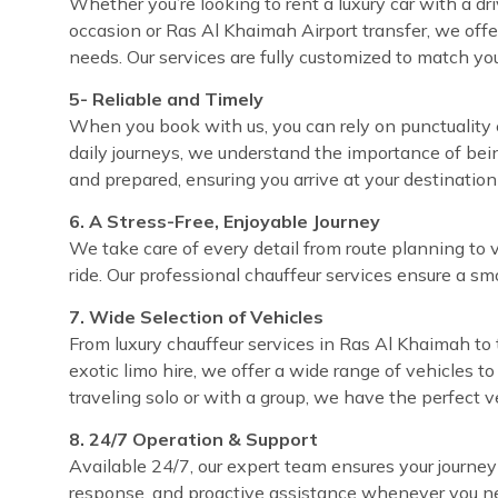
Whether you’re looking to rent a luxury car with a dri
occasion or Ras Al Khaimah Airport transfer, we offe
needs. Our services are fully customized to match yo
5- Reliable and Timely
When you book with us, you can rely on punctuality e
daily journeys, we understand the importance of bei
and prepared, ensuring you arrive at your destinatio
6. A Stress-Free, Enjoyable Journey
We take care of every detail from route planning to 
ride. Our professional chauffeur services ensure a sm
7. Wide Selection of Vehicles
From luxury chauffeur services in Ras Al Khaimah to 
exotic limo hire, we offer a wide range of vehicles t
traveling solo or with a group, we have the perfect 
8. 24/7 Operation & Support
Available 24/7, our expert team ensures your journey
response, and proactive assistance whenever you ne