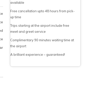
available
Free cancellation upto 48 hours from pick-
ce
up time
ce
Trips starting at the airport include free
ed
meet and greet service
ce
Complimentary 90 minutes waiting time at
the airport
ar
A brilliant experience – guaranteed!