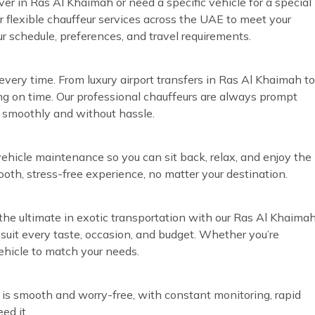
ver in Ras Al Khaimah or need a specific vehicle for a special
r flexible chauffeur services across the UAE to meet your
ur schedule, preferences, and travel requirements.
very time. From luxury airport transfers in Ras Al Khaimah to
ng on time. Our professional chauffeurs are always prompt
n smoothly and without hassle.
vehicle maintenance so you can sit back, relax, and enjoy the
ooth, stress-free experience, no matter your destination.
the ultimate in exotic transportation with our Ras Al Khaima
o suit every taste, occasion, and budget. Whether you’re
vehicle to match your needs.
 is smooth and worry-free, with constant monitoring, rapid
ed it.