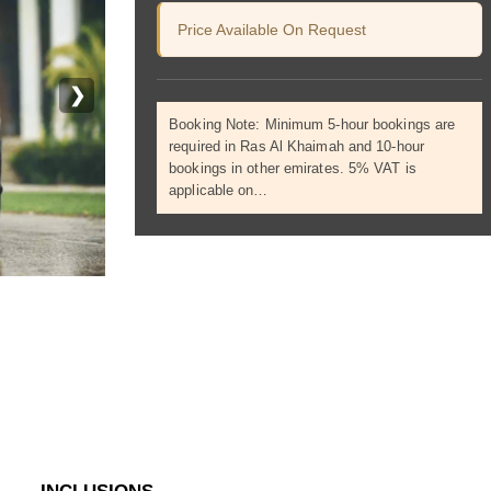
Price Available On Request
❯
Booking Note: Minimum 5-hour bookings are
required in Ras Al Khaimah and 10-hour
bookings in other emirates. 5% VAT is
applicable on…