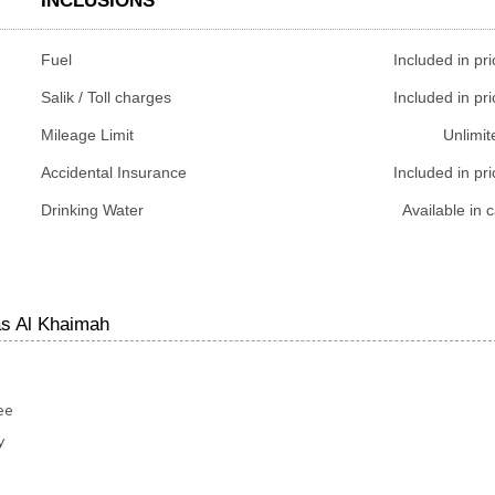
INCLUSIONS
Fuel
Included in pri
Salik / Toll charges
Included in pri
Mileage Limit
Unlimit
Accidental Insurance
Included in pri
Drinking Water
Available in c
as Al Khaimah
ee
y