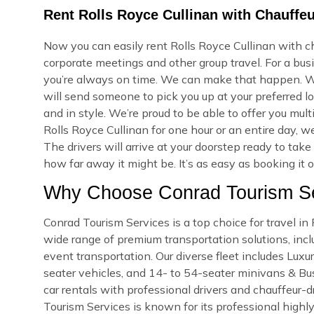
Rent Rolls Royce Cullinan with Chauffe
Now you can easily rent Rolls Royce Cullinan with ch
corporate meetings and other group travel. For a bus
you’re always on time. We can make that happen. W
will send someone to pick you up at your preferred lo
and in style. We’re proud to be able to offer you mu
Rolls Royce Cullinan for one hour or an entire day, 
The drivers will arrive at your doorstep ready to ta
how far away it might be. It’s as easy as booking it 
Why Choose Conrad Tourism Se
Conrad Tourism Services is a top choice for travel i
wide range of premium transportation solutions, includ
event transportation. Our diverse fleet includes Lux
seater vehicles, and 14- to 54-seater minivans & Bus
car rentals with professional drivers and chauffeur-d
Tourism Services is known for its professional highly