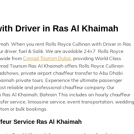
ith Driver in Ras Al Khaimah
imah. When you rent Rolls Royce Cullinan with Driver in Ras
r driver, fuel & Salik. We are available 24×7. Rolls Royce
h wide from
, providing World Class
Conrad Tourism Dubai
Conrad Tourism Ras Al Khaimah offers Rolls Royce Cullinan
oadshows, private airport chauffeur transfer to Abu Dhabi
 Khaimah private tours. Experience the ultimate passenger
st reliable and professional chauffeur company. Our
 Ras Al Khaimah, Bahrain This includes an hourly chauffeur
ansfer service, limousine service, event transportation, weddin
stom or bulk bookings.
ffeur Service Ras Al Khaimah