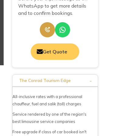
WhatsApp to get more details
and to confirm bookings.
Get Quote
-
The Conrad Tourism Edge
All-inclusive rates with a professional
chauffeur, fuel and salik (toll) charges
Service rendered by one of the region's
best limousine service companies
Free upgrade if class of car booked isn't