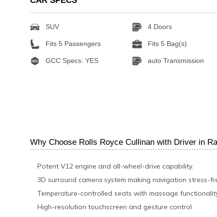
CAR SPECS
SUV
4 Doors
Fits 5 Passengers
Fits 5 Bag(s)
GCC Specs: YES
auto Transmission
Why Choose Rolls Royce Cullinan with Driver in R
Potent V12 engine and all-wheel-drive capability.
3D surround camera system making navigation stress-fr
Temperature-controlled seats with massage functionalit
High-resolution touchscreen and gesture control