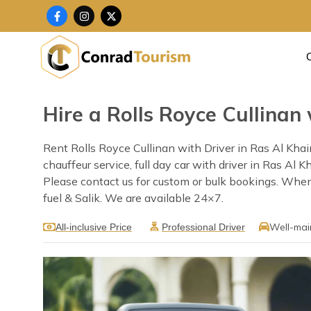
Skip
F
I
X
a
n
-
to
c
s
t
content
e
t
w
b
a
i
o
g
t
o
r
t
k
a
e
-
m
r
f
Hire a Rolls Royce Cullinan
Rent Rolls Royce Cullinan with Driver in Ras Al Kha
chauffeur service, full day car with driver in Ras Al
Please contact us for custom or bulk bookings. When 
fuel & Salik. We are available 24×7.
Well-mai
All-inclusive Price
Professional Driver