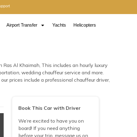
upport
Airport Transfer
Yachts
Helicopters
n Ras Al Khaimah, This includes an hourly luxury
nsportation, wedding chauffeur service and more.
ur prices include a professional chauffeur driver,
Book This Car with Driver
We’re excited to have you on
board! If you need anything
before your trip, message us on