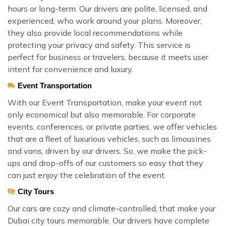
hours or long-term. Our drivers are polite, licensed, and
experienced, who work around your plans. Moreover,
they also provide local recommendations while
protecting your privacy and safety. This service is
perfect for business or travelers, because it meets user
intent for convenience and luxury.
Event Transportation
With our Event Transportation, make your event not
only economical but also memorable. For corporate
events, conferences, or private parties, we offer vehicles
that are a fleet of luxurious vehicles, such as limousines
and vans, driven by our drivers. So, we make the pick-
ups and drop-offs of our customers so easy that they
can just enjoy the celebration of the event.
City Tours
Our cars are cozy and climate-controlled, that make your
Dubai city tours memorable. Our drivers have complete