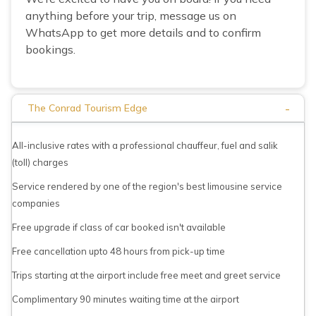
anything before your trip, message us on
WhatsApp to get more details and to confirm
bookings.
-
The Conrad Tourism Edge
All-inclusive rates with a professional chauffeur, fuel and salik
(toll) charges
Service rendered by one of the region's best limousine service
companies
Free upgrade if class of car booked isn't available
Free cancellation upto 48 hours from pick-up time
Trips starting at the airport include free meet and greet service
Complimentary 90 minutes waiting time at the airport