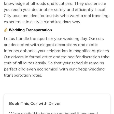
knowledge of all roads and locations. They also ensure
you reach your destination safely and efficiently. Local
City tours are ideal for tourists who want a real traveling
experience in a stylish and luxurious way.
Wedding Transportation
Let us handle transport on your wedding day. Our cars
are decorated with elegant decorations and exotic
interiors enhance your celebration in magnificent places.
Our drivers in formal attire and trained for discretion take
care of all routes easily. So that your schedule remains
perfect and even economical with our cheap wedding
transportation rates.
Book This Car with Driver
We’re excited to have you on board! If you need