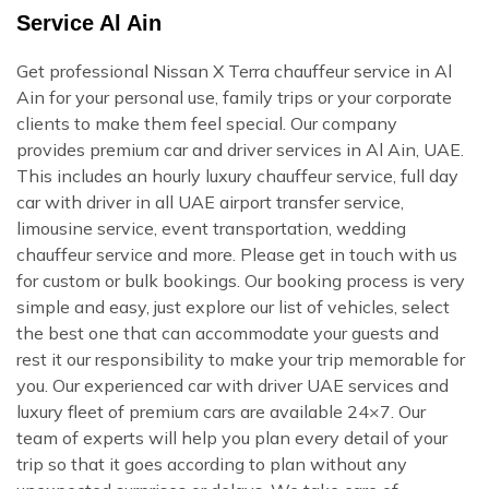
Service Al Ain
Get professional Nissan X Terra chauffeur service in Al
Ain for your personal use, family trips or your corporate
clients to make them feel special. Our company
provides premium car and driver services in Al Ain, UAE.
This includes an hourly luxury chauffeur service, full day
car with driver in all UAE airport transfer service,
limousine service, event transportation, wedding
chauffeur service and more. Please get in touch with us
for custom or bulk bookings. Our booking process is very
simple and easy, just explore our list of vehicles, select
the best one that can accommodate your guests and
rest it our responsibility to make your trip memorable for
you. Our experienced car with driver UAE services and
luxury fleet of premium cars are available 24×7. Our
team of experts will help you plan every detail of your
trip so that it goes according to plan without any