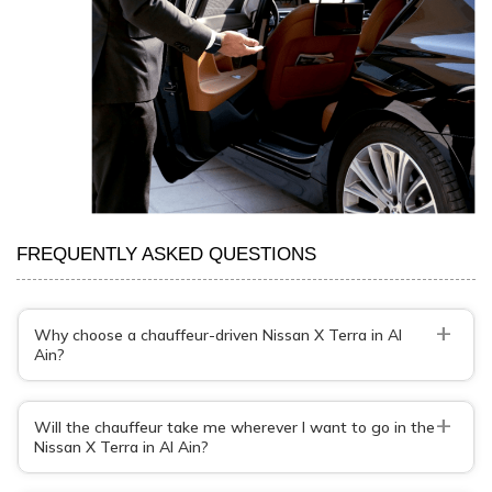
FREQUENTLY ASKED QUESTIONS
+
Why choose a chauffeur-driven Nissan X Terra in Al
Ain?
+
Will the chauffeur take me wherever I want to go in the
Nissan X Terra in Al Ain?