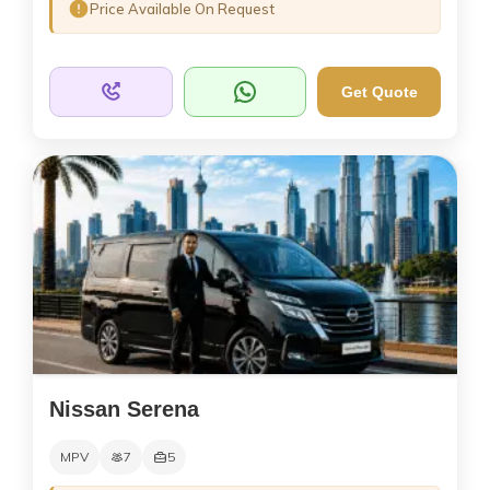
Price Available On Request
Get Quote
Nissan Serena
MPV
7
5