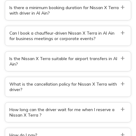
+
Is there a minimum booking duration for Nissan X Terra
with driver in Al Ain?
+
Can I book a chauffeur-driven Nissan X Terra in Al Ain
for business meetings or corporate events?
+
Is the Nissan X Terra suitable for airport transfers in Al
Ain?
+
What is the cancellation policy for Nissan X Terra with
driver?
+
How long can the driver wait for me when I reserve a
Nissan X Terra ?
+
How do I pay?