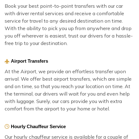
Book your best point-to-point transfers with our car
with driver rental services and receive a comfortable
service for travel to any desired destination on time.
With the ability to pick you up from anywhere and drop
you off wherever is easiest, trust our drivers for a hassle-
free trip to your destination.
Airport Transfers
At the Airport, we provide an effortless transfer upon
arrival. We offer best airport transfers, which are simple
and on time, so that you reach your location on time. At
the terminal, our drivers will wait for you and even help
with luggage. Surely, our cars provide you with extra
comfort from the airport to your home or hotel.
Hourly Chauffeur Service
Our hourly chauffeur service is available for a couple of