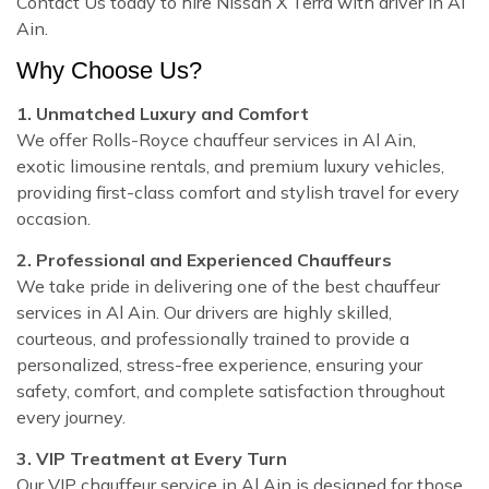
Contact Us today to hire Nissan X Terra with driver in Al
Ain.
Why Choose Us?
1. Unmatched Luxury and Comfort
We offer Rolls-Royce chauffeur services in Al Ain,
exotic limousine rentals, and premium luxury vehicles,
providing first-class comfort and stylish travel for every
occasion.
2. Professional and Experienced Chauffeurs
We take pride in delivering one of the best chauffeur
services in Al Ain. Our drivers are highly skilled,
courteous, and professionally trained to provide a
personalized, stress-free experience, ensuring your
safety, comfort, and complete satisfaction throughout
every journey.
3. VIP Treatment at Every Turn
Our VIP chauffeur service in Al Ain is designed for those