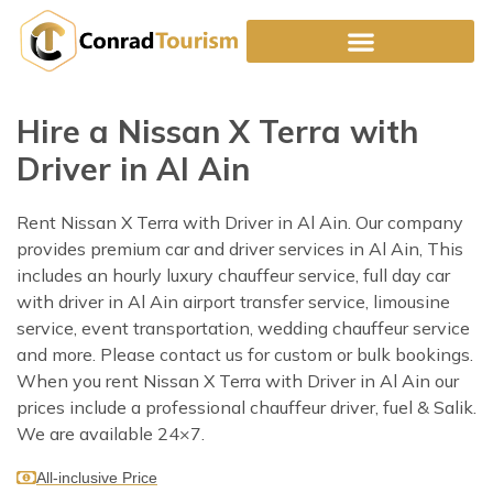
Skip
to
content
Hire a Nissan X Terra with
Driver in Al Ain
Rent Nissan X Terra with Driver in Al Ain. Our company
provides premium car and driver services in Al Ain, This
includes an hourly luxury chauffeur service, full day car
with driver in Al Ain airport transfer service, limousine
service, event transportation, wedding chauffeur service
and more. Please contact us for custom or bulk bookings.
When you rent Nissan X Terra with Driver in Al Ain our
prices include a professional chauffeur driver, fuel & Salik.
We are available 24×7.
All-inclusive Price