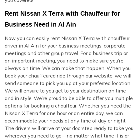
Rent Nissan X Terra with Chauffeur for
Business Need in Al Ain
Now you can easily rent Nissan X Terra with chauffeur
driver in Al Ain for your business meetings, corporate
meetings and other group travel. For a business trip or
an important meeting, you need to make sure you’re
always on time. We can make that happen. When you
book your chauffeured ride through our website, we will
send someone to pick you up at your preferred location.
We will ensure to you get to your destination on time
and in style. We’re proud to be able to offer you multiple
options for booking a chauffeur. Whether you need the
Nissan X Terra for one hour or an entire day, we can
accommodate your needs at any time of day or night.
The drivers will arrive at your doorstep ready to take you
wherever you need to go—no matter what time it is or