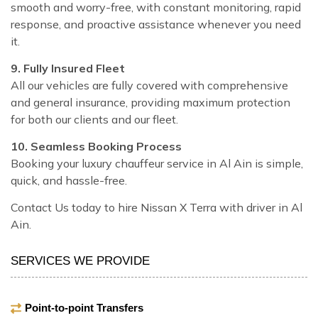
smooth and worry-free, with constant monitoring, rapid
response, and proactive assistance whenever you need
it.
9. Fully Insured Fleet
All our vehicles are fully covered with comprehensive
and general insurance, providing maximum protection
for both our clients and our fleet.
10. Seamless Booking Process
Booking your luxury chauffeur service in Al Ain is simple,
quick, and hassle-free.
Contact Us today to hire Nissan X Terra with driver in Al
Ain.
SERVICES WE PROVIDE
Point-to-point Transfers