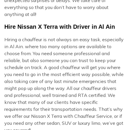
unexpected surprises or delays. We take care of
everything so that you don’t have to worry about
anything at all!
Hire Nissan X Terra with Driver in Al Ain
Hiring a chauffeur is not always an easy task, especially
in Al Ain. where too many options are available to
choose from. You need someone professional and
reliable, but also someone you can trust to keep your
schedule on track. A good chauffeur will get you where
you need to go in the most efficient way possible, while
also taking care of any last minute emergencies that
might pop up along the way. All our chauffeur drivers
and professional, well trained and RTA certified. We
know that many of our clients have specific
requirements for their transportation needs. That’s why
we offer our Nissan X Terra with Chauffeur Service, or if
you need any other sedan, SUV or luxury limo, we’ve got
you covered!