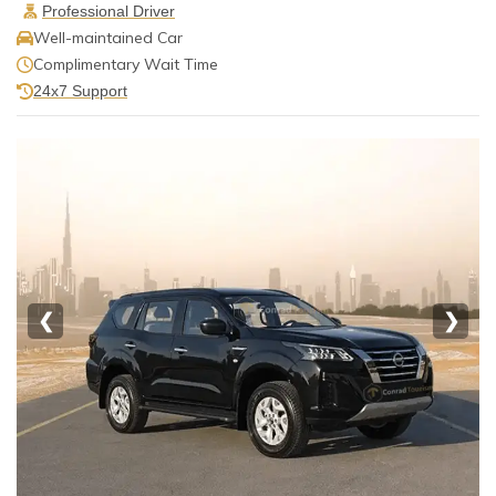
Professional Driver
Well-maintained Car
Complimentary Wait Time
24x7 Support
❮
❯