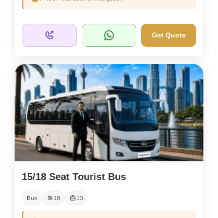
Get Quote
15/18 Seat Tourist Bus
Bus
18
10