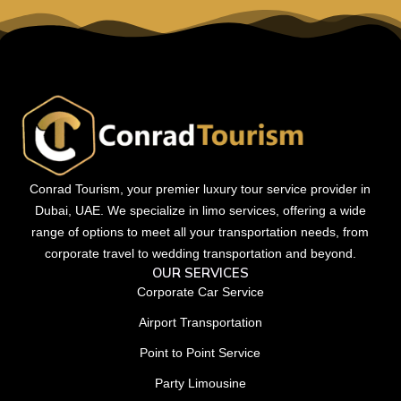
Conrad Tourism, your premier luxury tour service provider in
Dubai, UAE. We specialize in limo services, offering a wide
range of options to meet all your transportation needs, from
corporate travel to wedding transportation and beyond.
OUR SERVICES
Corporate Car Service
Airport Transportation
Point to Point Service
Party Limousine