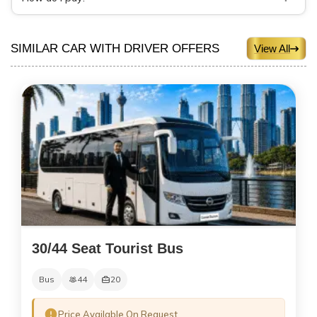
SIMILAR CAR WITH DRIVER OFFERS
View All
30/44 Seat Tourist Bus
Bus
44
20
Price Available On Request