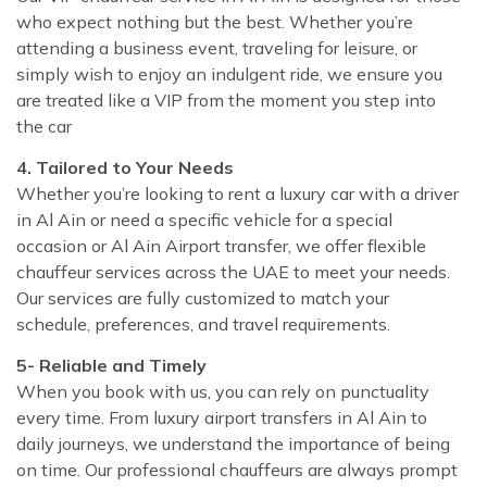
who expect nothing but the best. Whether you’re
attending a business event, traveling for leisure, or
simply wish to enjoy an indulgent ride, we ensure you
are treated like a VIP from the moment you step into
the car
4. Tailored to Your Needs
Whether you’re looking to rent a luxury car with a driver
in Al Ain or need a specific vehicle for a special
occasion or Al Ain Airport transfer, we offer flexible
chauffeur services across the UAE to meet your needs.
Our services are fully customized to match your
schedule, preferences, and travel requirements.
5- Reliable and Timely
When you book with us, you can rely on punctuality
every time. From luxury airport transfers in Al Ain to
daily journeys, we understand the importance of being
on time. Our professional chauffeurs are always prompt