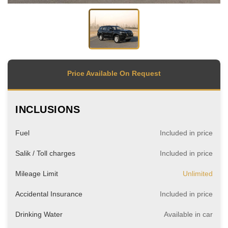
Price Available On Request
INCLUSIONS
Fuel
Included in price
Salik / Toll charges
Included in price
Mileage Limit
Unlimited
Accidental Insurance
Included in price
Drinking Water
Available in car