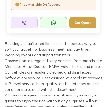
Price Available On Request
Get Quote
Booking a chauffeured limo car is the perfect way to
sort your travel. For business meetings, day trips,
wedding events and airport transfers.
Choose from a range of luxury vehicles from brands like
Mercedes Benz, Cadillac, BMW, Volvo, Lexus and more.
Our vehicles are regularly cleaned and disinfected
before every service. Rest assured, every client receives
VIP-level service, high-quality leather interiors and air-
conditioning to deal with the desert heat.
All fares are agreed in advance, allowing you and your
guests to enjoy the ride without any surprises. All our
chauffeurs are professionally-trained, familiar with