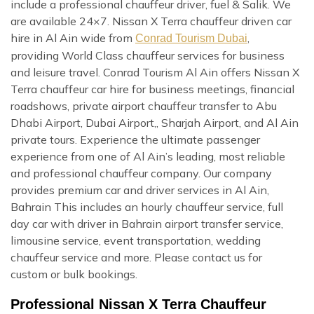
include a professional chauffeur driver, fuel & Salik. We
are available 24×7. Nissan X Terra chauffeur driven car
hire in Al Ain wide from
,
Conrad Tourism Dubai
providing World Class chauffeur services for business
and leisure travel. Conrad Tourism Al Ain offers Nissan X
Terra chauffeur car hire for business meetings, financial
roadshows, private airport chauffeur transfer to Abu
Dhabi Airport, Dubai Airport,, Sharjah Airport, and Al Ain
private tours. Experience the ultimate passenger
experience from one of Al Ain’s leading, most reliable
and professional chauffeur company. Our company
provides premium car and driver services in Al Ain,
Bahrain This includes an hourly chauffeur service, full
day car with driver in Bahrain airport transfer service,
limousine service, event transportation, wedding
chauffeur service and more. Please contact us for
custom or bulk bookings.
Professional Nissan X Terra Chauffeur