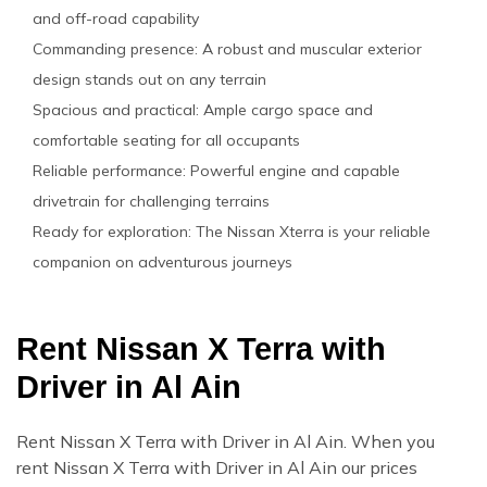
and off-road capability
Commanding presence: A robust and muscular exterior
design stands out on any terrain
Spacious and practical: Ample cargo space and
comfortable seating for all occupants
Reliable performance: Powerful engine and capable
drivetrain for challenging terrains
Ready for exploration: The Nissan Xterra is your reliable
companion on adventurous journeys
Rent Nissan X Terra with
Driver in Al Ain
Rent Nissan X Terra with Driver in Al Ain. When you
rent Nissan X Terra with Driver in Al Ain our prices