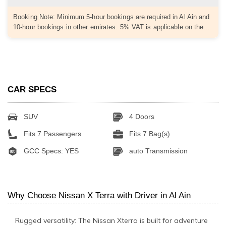
Booking Note: Minimum 5-hour bookings are required in Al Ain and
10-hour bookings in other emirates. 5% VAT is applicable on the…
CAR SPECS
SUV
4 Doors
Fits 7 Passengers
Fits 7 Bag(s)
GCC Specs: YES
auto Transmission
Why Choose Nissan X Terra with Driver in Al Ain
Rugged versatility: The Nissan Xterra is built for adventure