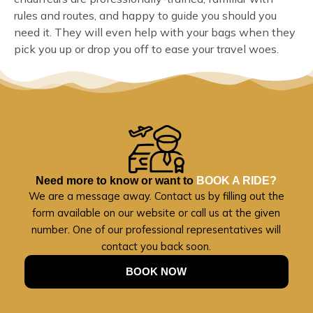
rules and routes, and happy to guide you should you
need it. They will even help with your bags when they
pick you up or drop you off to ease your travel woes.
Need more to know or want to
BOOK A RIDE?
We are a message away. Contact us by filling out the
form available on our website or call us at the given
number. One of our professional representatives will
contact you back soon.
BOOK NOW