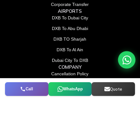
Corporate Transfer
AIRPORTS
DXB To Dubai City
DXB To Abu Dhabi
DXB TO Sharjah
DXB To Al Ain
Dubai City To DXB
COMPANY
Cancellation Policy
Terms & Conditions
Call
WhatsApp
Quote
Privacy and Cookies
CONTACT US
052 114 5100
info@conradtourism.com
F
L
X