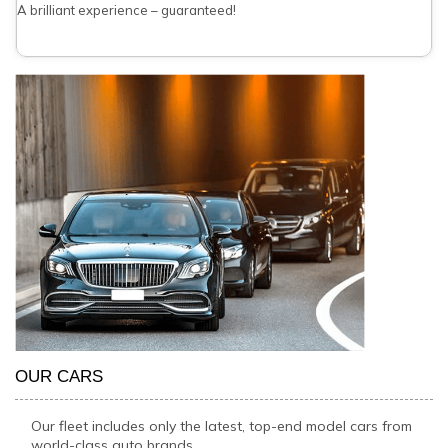
A brilliant experience – guaranteed!
OUR CARS
Our fleet includes only the latest, top-end model cars from
world-class auto brands