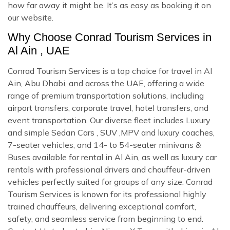
how far away it might be. It’s as easy as booking it on
our website.
Why Choose Conrad Tourism Services in
Al Ain , UAE
Conrad Tourism Services is a top choice for travel in Al
Ain, Abu Dhabi, and across the UAE, offering a wide
range of premium transportation solutions, including
airport transfers, corporate travel, hotel transfers, and
event transportation. Our diverse fleet includes Luxury
and simple Sedan Cars , SUV ,MPV and luxury coaches,
7-seater vehicles, and 14- to 54-seater minivans &
Buses available for rental in Al Ain, as well as luxury car
rentals with professional drivers and chauffeur-driven
vehicles perfectly suited for groups of any size. Conrad
Tourism Services is known for its professional highly
trained chauffeurs, delivering exceptional comfort,
safety, and seamless service from beginning to end.