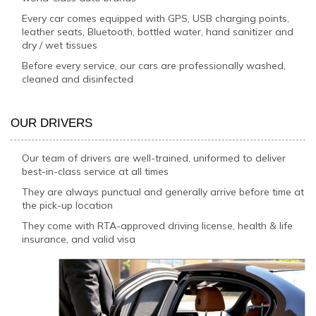
Every car comes equipped with GPS, USB charging points,
leather seats, Bluetooth, bottled water, hand sanitizer and
dry / wet tissues
Before every service, our cars are professionally washed,
cleaned and disinfected
OUR DRIVERS
Our team of drivers are well-trained, uniformed to deliver
best-in-class service at all times
They are always punctual and generally arrive before time at
the pick-up location
They come with RTA-approved driving license, health & life
insurance, and valid visa