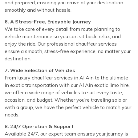
and prepared, ensuring you arrive at your destination
smoothly and without hassle.
6. A Stress-Free, Enjoyable Journey
We take care of every detail from route planning to
vehicle maintenance so you can sit back, relax, and
enjoy the ride. Our professional chauffeur services
ensure a smooth, stress-free experience, no matter your
destination.
7. Wide Selection of Vehicles
From luxury chauffeur services in Al Ain to the ultimate
in exotic transportation with our Al Ain exotic limo hire,
we offer a wide range of vehicles to suit every taste,
occasion, and budget. Whether you’re traveling solo or
with a group, we have the perfect vehicle to match your
needs.
8. 24/7 Operation & Support
Available 24/7, our expert team ensures your journey is