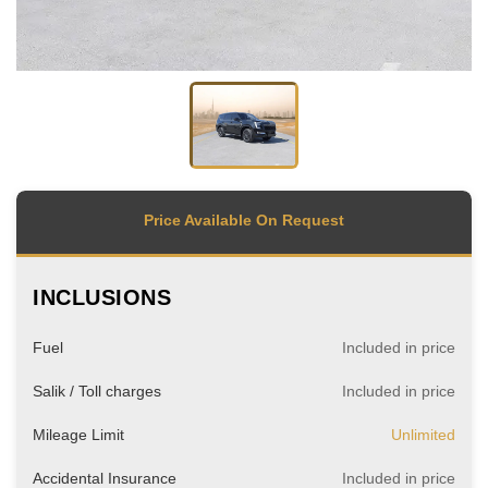
Price Available On Request
INCLUSIONS
Fuel
Included in price
Salik / Toll charges
Included in price
Mileage Limit
Unlimited
Accidental Insurance
Included in price