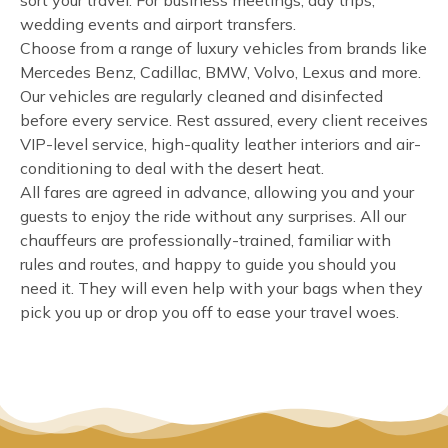
sort your travel. For business meetings, day trips,
wedding events and airport transfers.
Choose from a range of luxury vehicles from brands like
Mercedes Benz, Cadillac, BMW, Volvo, Lexus and more.
Our vehicles are regularly cleaned and disinfected
before every service. Rest assured, every client receives
VIP-level service, high-quality leather interiors and air-
conditioning to deal with the desert heat.
All fares are agreed in advance, allowing you and your
guests to enjoy the ride without any surprises. All our
chauffeurs are professionally-trained, familiar with
rules and routes, and happy to guide you should you
need it. They will even help with your bags when they
pick you up or drop you off to ease your travel woes.