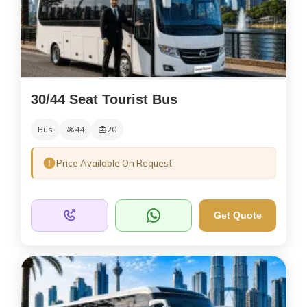
30/44 Seat Tourist Bus
Bus
44
20
Price Available On Request
Get Quote