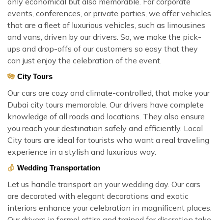
only economical but also memorable. For corporate
events, conferences, or private parties, we offer vehicles
that are a fleet of luxurious vehicles, such as limousines
and vans, driven by our drivers. So, we make the pick-
ups and drop-offs of our customers so easy that they
can just enjoy the celebration of the event.
City Tours
Our cars are cozy and climate-controlled, that make your
Dubai city tours memorable. Our drivers have complete
knowledge of all roads and locations. They also ensure
you reach your destination safely and efficiently. Local
City tours are ideal for tourists who want a real traveling
experience in a stylish and luxurious way.
Wedding Transportation
Let us handle transport on your wedding day. Our cars
are decorated with elegant decorations and exotic
interiors enhance your celebration in magnificent places.
Our drivers in formal attire and trained for discretion take