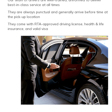
best-in-class service at all times
They are always punctual and generally arrive before time at
the pick-up location
They come with RTA-approved driving license, health & life
insurance, and valid visa