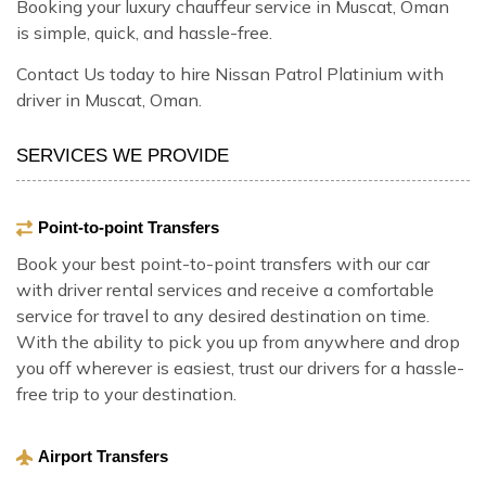
Booking your luxury chauffeur service in Muscat, Oman
is simple, quick, and hassle-free.
Contact Us today to hire Nissan Patrol Platinium with
driver in Muscat, Oman.
SERVICES WE PROVIDE
Point-to-point Transfers
Book your best point-to-point transfers with our car
with driver rental services and receive a comfortable
service for travel to any desired destination on time.
With the ability to pick you up from anywhere and drop
you off wherever is easiest, trust our drivers for a hassle-
free trip to your destination.
Airport Transfers