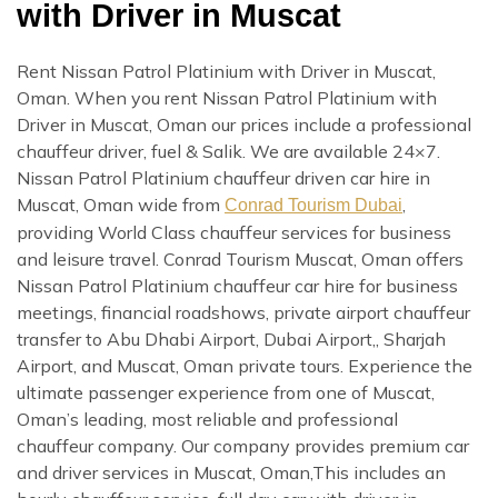
with Driver in Muscat
Rent Nissan Patrol Platinium with Driver in Muscat,
Oman. When you rent Nissan Patrol Platinium with
Driver in Muscat, Oman our prices include a professional
chauffeur driver, fuel & Salik. We are available 24×7.
Nissan Patrol Platinium chauffeur driven car hire in
Muscat, Oman wide from
,
Conrad Tourism Dubai
providing World Class chauffeur services for business
and leisure travel. Conrad Tourism Muscat, Oman offers
Nissan Patrol Platinium chauffeur car hire for business
meetings, financial roadshows, private airport chauffeur
transfer to Abu Dhabi Airport, Dubai Airport,, Sharjah
Airport, and Muscat, Oman private tours. Experience the
ultimate passenger experience from one of Muscat,
Oman’s leading, most reliable and professional
chauffeur company. Our company provides premium car
and driver services in Muscat, Oman,This includes an