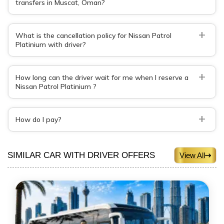
transfers in Muscat, Oman?
+
What is the cancellation policy for Nissan Patrol
Platinium with driver?
+
How long can the driver wait for me when I reserve a
Nissan Patrol Platinium ?
+
How do I pay?
SIMILAR CAR WITH DRIVER OFFERS
View All