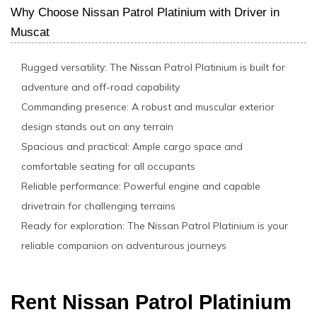
Why Choose Nissan Patrol Platinium with Driver in
Muscat
Rugged versatility: The Nissan Patrol Platinium is built for
adventure and off-road capability
Commanding presence: A robust and muscular exterior
design stands out on any terrain
Spacious and practical: Ample cargo space and
comfortable seating for all occupants
Reliable performance: Powerful engine and capable
drivetrain for challenging terrains
Ready for exploration: The Nissan Patrol Platinium is your
reliable companion on adventurous journeys
Rent Nissan Patrol Platinium