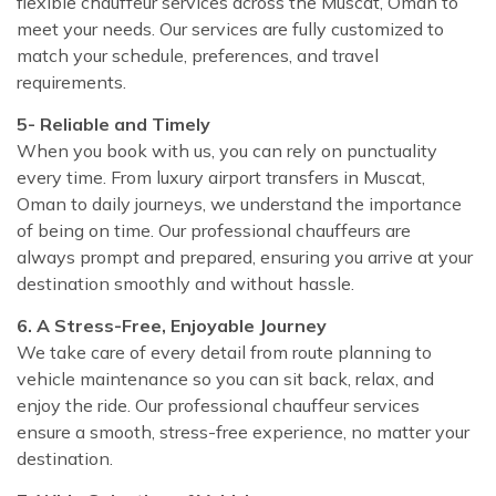
flexible chauffeur services across the Muscat, Oman to
meet your needs. Our services are fully customized to
match your schedule, preferences, and travel
requirements.
5- Reliable and Timely
When you book with us, you can rely on punctuality
every time. From luxury airport transfers in Muscat,
Oman to daily journeys, we understand the importance
of being on time. Our professional chauffeurs are
always prompt and prepared, ensuring you arrive at your
destination smoothly and without hassle.
6. A Stress-Free, Enjoyable Journey
We take care of every detail from route planning to
vehicle maintenance so you can sit back, relax, and
enjoy the ride. Our professional chauffeur services
ensure a smooth, stress-free experience, no matter your
destination.