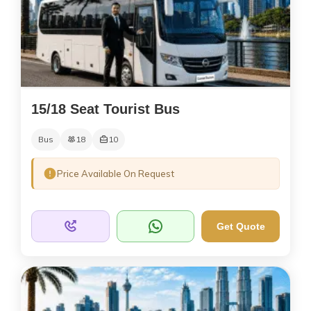
15/18 Seat Tourist Bus
Bus
18
10
Price Available On Request
Get Quote