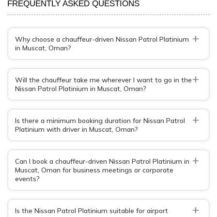
FREQUENTLY ASKED QUESTIONS
+
Why choose a chauffeur-driven Nissan Patrol Platinium
in Muscat, Oman?
+
Will the chauffeur take me wherever I want to go in the
Nissan Patrol Platinium in Muscat, Oman?
+
Is there a minimum booking duration for Nissan Patrol
Platinium with driver in Muscat, Oman?
+
Can I book a chauffeur-driven Nissan Patrol Platinium in
Muscat, Oman for business meetings or corporate
events?
+
Is the Nissan Patrol Platinium suitable for airport