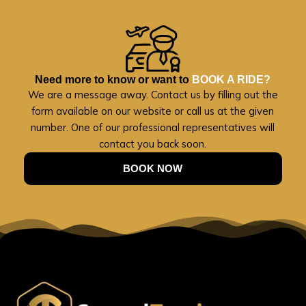
Need more to know or want to
BOOK A RIDE?
We are a message away. Contact us by filling out the
form available on our website or call us at the given
number. One of our professional representatives will
contact you back soon.
BOOK NOW