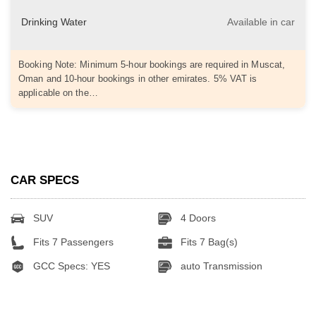
Drinking Water
Available in car
Booking Note: Minimum 5-hour bookings are required in Muscat,
Oman and 10-hour bookings in other emirates. 5% VAT is
applicable on the…
CAR SPECS
SUV
4 Doors
Fits 7 Passengers
Fits 7 Bag(s)
GCC Specs: YES
auto Transmission