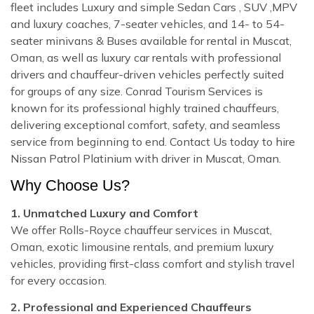
fleet includes Luxury and simple Sedan Cars , SUV ,MPV
and luxury coaches, 7-seater vehicles, and 14- to 54-
seater minivans & Buses available for rental in Muscat,
Oman, as well as luxury car rentals with professional
drivers and chauffeur-driven vehicles perfectly suited
for groups of any size. Conrad Tourism Services is
known for its professional highly trained chauffeurs,
delivering exceptional comfort, safety, and seamless
service from beginning to end. Contact Us today to hire
Nissan Patrol Platinium with driver in Muscat, Oman.
Why Choose Us?
1. Unmatched Luxury and Comfort
We offer Rolls-Royce chauffeur services in Muscat,
Oman, exotic limousine rentals, and premium luxury
vehicles, providing first-class comfort and stylish travel
for every occasion.
2. Professional and Experienced Chauffeurs