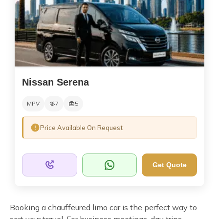
Nissan Serena
MPV
7
5
Price Available On Request
Get Quote
Booking a chauffeured limo car is the perfect way to