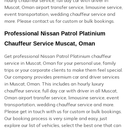
hourly chauffeur service, full day car with driver in
Muscat, Oman airport transfer service, limousine service,
event transportation, wedding chauffeur service and
more. Please contact us for custom or bulk bookings.
Professional Nissan Patrol Platinium
Chauffeur Service Muscat, Oman
Get professional Nissan Patrol Platinium chauffeur
service in Muscat, Oman for your personal use, family
trips or your corporate clients to make them feel special.
Our company provides premium car and driver services
in Muscat, Oman. This includes an hourly luxury
chauffeur service, full day car with driver in all Muscat,
Oman airport transfer service, limousine service, event
transportation, wedding chauffeur service and more.
Please get in touch with us for custom or bulk bookings.
Our booking process is very simple and easy, just
explore our list of vehicles, select the best one that can