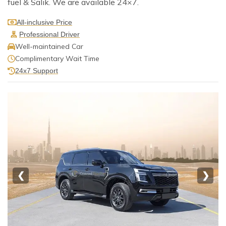
fuel & Salik. We are available 24×7.
All-inclusive Price
Professional Driver
Well-maintained Car
Complimentary Wait Time
24x7 Support
❮
❯