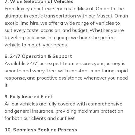
7. Wide Selection of Vehicles
From luxury chauffeur services in Muscat, Oman to the
ultimate in exotic transportation with our Muscat, Oman
exotic limo hire, we offer a wide range of vehicles to
suit every taste, occasion, and budget. Whether you’re
traveling solo or with a group, we have the perfect
vehicle to match your needs.
8. 24/7 Operation & Support
Available 24/7, our expert team ensures your journey is
smooth and worry-free, with constant monitoring, rapid
response, and proactive assistance whenever you need
it.
9. Fully Insured Fleet
All our vehicles are fully covered with comprehensive
and general insurance, providing maximum protection
for both our clients and our fleet.
10. Seamless Booking Process