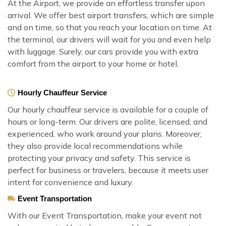
At the Airport, we provide an effortless transfer upon
arrival. We offer best airport transfers, which are simple
and on time, so that you reach your location on time. At
the terminal, our drivers will wait for you and even help
with luggage. Surely, our cars provide you with extra
comfort from the airport to your home or hotel.
Hourly Chauffeur Service
Our hourly chauffeur service is available for a couple of
hours or long-term. Our drivers are polite, licensed, and
experienced, who work around your plans. Moreover,
they also provide local recommendations while
protecting your privacy and safety. This service is
perfect for business or travelers, because it meets user
intent for convenience and luxury.
Event Transportation
With our Event Transportation, make your event not