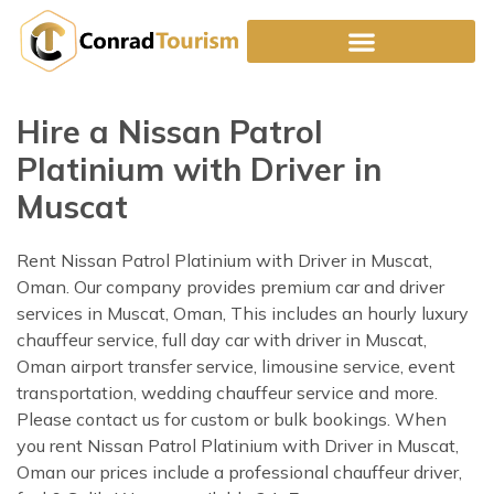
Skip
to
content
Hire a Nissan Patrol
Platinium with Driver in
Muscat
Rent Nissan Patrol Platinium with Driver in Muscat,
Oman. Our company provides premium car and driver
services in Muscat, Oman, This includes an hourly luxury
chauffeur service, full day car with driver in Muscat,
Oman airport transfer service, limousine service, event
transportation, wedding chauffeur service and more.
Please contact us for custom or bulk bookings. When
you rent Nissan Patrol Platinium with Driver in Muscat,
Oman our prices include a professional chauffeur driver,