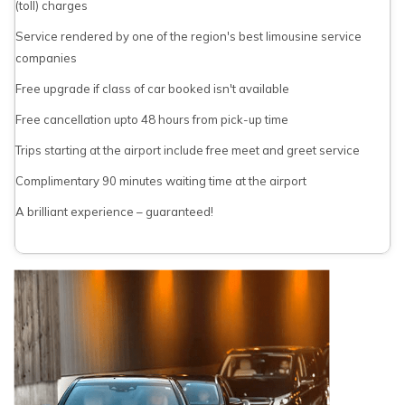
(toll) charges
Service rendered by one of the region's best limousine service
companies
Free upgrade if class of car booked isn't available
Free cancellation upto 48 hours from pick-up time
Trips starting at the airport include free meet and greet service
Complimentary 90 minutes waiting time at the airport
A brilliant experience – guaranteed!