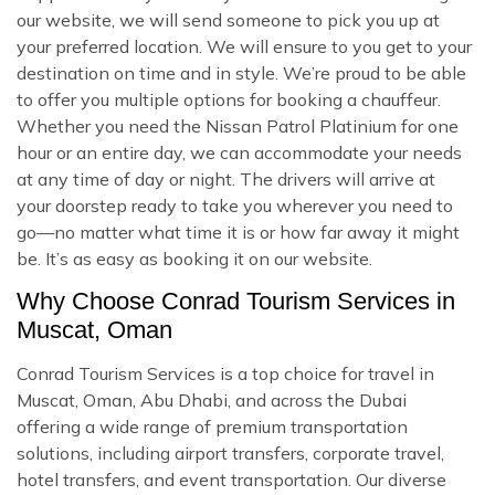
our website, we will send someone to pick you up at
your preferred location. We will ensure to you get to your
destination on time and in style. We’re proud to be able
to offer you multiple options for booking a chauffeur.
Whether you need the Nissan Patrol Platinium for one
hour or an entire day, we can accommodate your needs
at any time of day or night. The drivers will arrive at
your doorstep ready to take you wherever you need to
go—no matter what time it is or how far away it might
be. It’s as easy as booking it on our website.
Why Choose Conrad Tourism Services in
Muscat, Oman
Conrad Tourism Services is a top choice for travel in
Muscat, Oman, Abu Dhabi, and across the Dubai
offering a wide range of premium transportation
solutions, including airport transfers, corporate travel,
hotel transfers, and event transportation. Our diverse