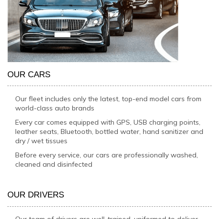
OUR CARS
Our fleet includes only the latest, top-end model cars from
world-class auto brands
Every car comes equipped with GPS, USB charging points,
leather seats, Bluetooth, bottled water, hand sanitizer and
dry / wet tissues
Before every service, our cars are professionally washed,
cleaned and disinfected
OUR DRIVERS
Our team of drivers are well-trained, uniformed to deliver