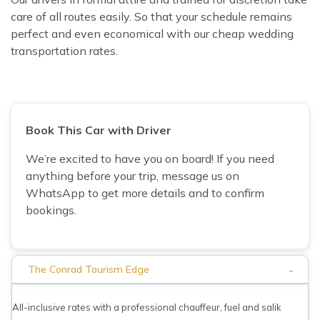
care of all routes easily. So that your schedule remains
perfect and even economical with our cheap wedding
transportation rates.
Book This Car with Driver
We’re excited to have you on board! If you need
anything before your trip, message us on
WhatsApp to get more details and to confirm
bookings.
-
The Conrad Tourism Edge
All-inclusive rates with a professional chauffeur, fuel and salik