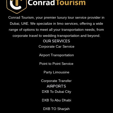
Conrad Tourism, your premier luxury tour service provider in
Dubai, UAE. We specialize in limo services, offering a wide
range of options to meet all your transportation needs, from
corporate travel to wedding transportation and beyond.
OUR SERVICES
Corporate Car Service
Airport Transportation
Point to Point Service
Party Limousine
Corporate Transfer
AIRPORTS
DXB To Dubai City
DXB To Abu Dhabi
DXB TO Sharjah