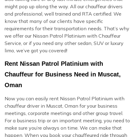
might pop up along the way. All our chauffeur drivers
and professional, well trained and RTA certified. We
know that many of our clients have specific
requirements for their transportation needs. That’s why
we offer our Nissan Patrol Platinium with Chauffeur
Service, or if you need any other sedan, SUV or luxury
limo, we’ve got you covered!
Rent Nissan Patrol Platinium with
Chauffeur for Business Need in Muscat,
Oman
Now you can easily rent Nissan Patrol Platinium with
chauffeur driver in Muscat, Oman for your business
meetings, corporate meetings and other group travel.
For a business trip or an important meeting, you need to
make sure you’re always on time. We can make that
happen. When you book your chauffeured ride through