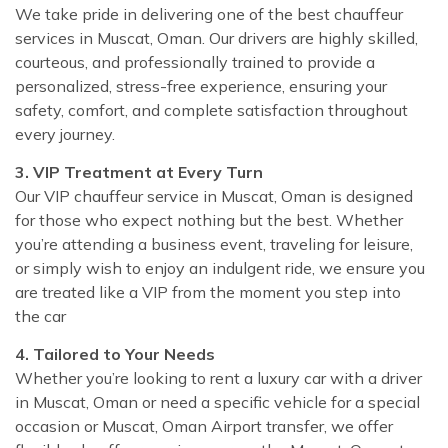
We take pride in delivering one of the best chauffeur
services in Muscat, Oman. Our drivers are highly skilled,
courteous, and professionally trained to provide a
personalized, stress-free experience, ensuring your
safety, comfort, and complete satisfaction throughout
every journey.
3. VIP Treatment at Every Turn
Our VIP chauffeur service in Muscat, Oman is designed
for those who expect nothing but the best. Whether
you’re attending a business event, traveling for leisure,
or simply wish to enjoy an indulgent ride, we ensure you
are treated like a VIP from the moment you step into
the car
4. Tailored to Your Needs
Whether you’re looking to rent a luxury car with a driver
in Muscat, Oman or need a specific vehicle for a special
occasion or Muscat, Oman Airport transfer, we offer