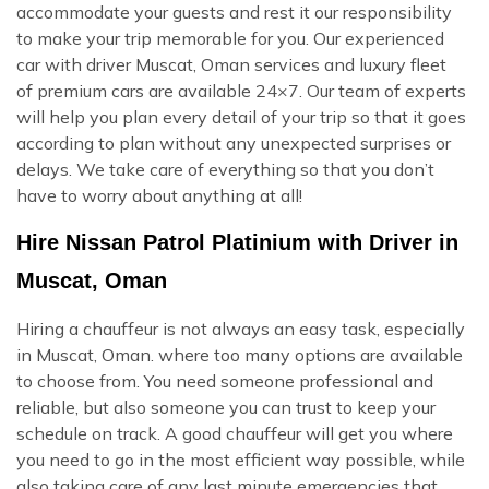
accommodate your guests and rest it our responsibility
to make your trip memorable for you. Our experienced
car with driver Muscat, Oman services and luxury fleet
of premium cars are available 24×7. Our team of experts
will help you plan every detail of your trip so that it goes
according to plan without any unexpected surprises or
delays. We take care of everything so that you don’t
have to worry about anything at all!
Hire Nissan Patrol Platinium with Driver in
Muscat, Oman
Hiring a chauffeur is not always an easy task, especially
in Muscat, Oman. where too many options are available
to choose from. You need someone professional and
reliable, but also someone you can trust to keep your
schedule on track. A good chauffeur will get you where
you need to go in the most efficient way possible, while
also taking care of any last minute emergencies that