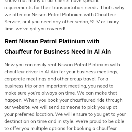
know that many of our clients have specific
requirements for their transportation needs. That’s why
we offer our Nissan Patrol Platinium with Chauffeur
Service, or if you need any other sedan, SUV or luxury
limo, we’ve got you covered!
Rent Nissan Patrol Platinium with
Chauffeur for Business Need in Al Ain
Now you can easily rent Nissan Patrol Platinium with
chauffeur driver in Al Ain for your business meetings,
corporate meetings and other group travel. For a
business trip or an important meeting, you need to
make sure you’re always on time. We can make that
happen. When you book your chauffeured ride through
our website, we will send someone to pick you up at
your preferred location. We will ensure to you get to your
destination on time and in style. We’re proud to be able
to offer you multiple options for booking a chauffeur.