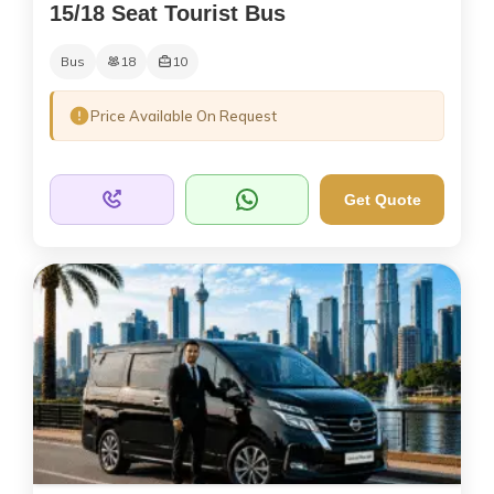
15/18 Seat Tourist Bus
Bus
18
10
Price Available On Request
Get Quote