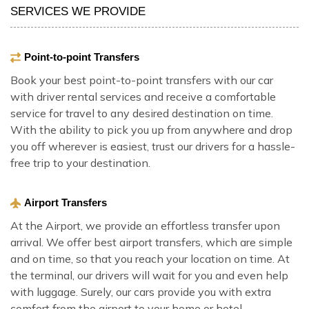
SERVICES WE PROVIDE
Point-to-point Transfers
Book your best point-to-point transfers with our car
with driver rental services and receive a comfortable
service for travel to any desired destination on time.
With the ability to pick you up from anywhere and drop
you off wherever is easiest, trust our drivers for a hassle-
free trip to your destination.
Airport Transfers
At the Airport, we provide an effortless transfer upon
arrival. We offer best airport transfers, which are simple
and on time, so that you reach your location on time. At
the terminal, our drivers will wait for you and even help
with luggage. Surely, our cars provide you with extra
comfort from the airport to your home or hotel.