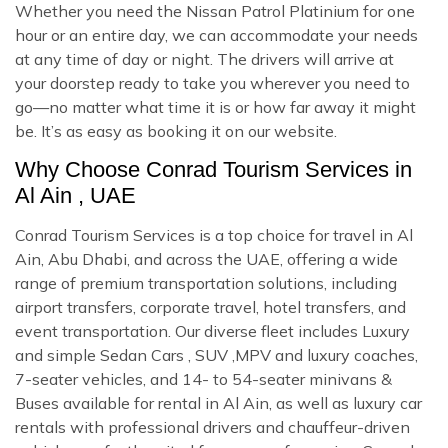
Whether you need the Nissan Patrol Platinium for one
hour or an entire day, we can accommodate your needs
at any time of day or night. The drivers will arrive at
your doorstep ready to take you wherever you need to
go—no matter what time it is or how far away it might
be. It’s as easy as booking it on our website.
Why Choose Conrad Tourism Services in
Al Ain , UAE
Conrad Tourism Services is a top choice for travel in Al
Ain, Abu Dhabi, and across the UAE, offering a wide
range of premium transportation solutions, including
airport transfers, corporate travel, hotel transfers, and
event transportation. Our diverse fleet includes Luxury
and simple Sedan Cars , SUV ,MPV and luxury coaches,
7-seater vehicles, and 14- to 54-seater minivans &
Buses available for rental in Al Ain, as well as luxury car
rentals with professional drivers and chauffeur-driven