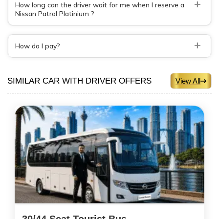
+
How long can the driver wait for me when I reserve a
Nissan Patrol Platinium ?
+
How do I pay?
SIMILAR CAR WITH DRIVER OFFERS
View All
30/44 Seat Tourist Bus