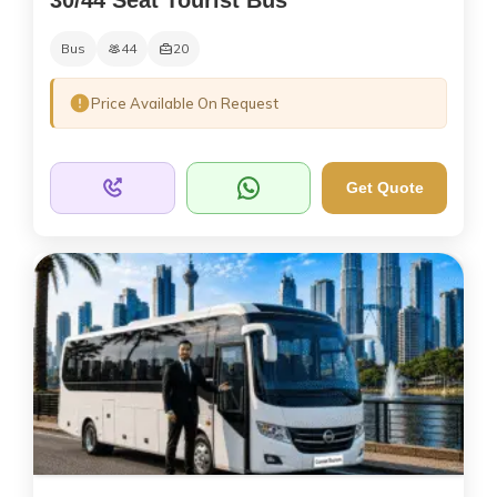
Bus
44
20
Price Available On Request
Get Quote