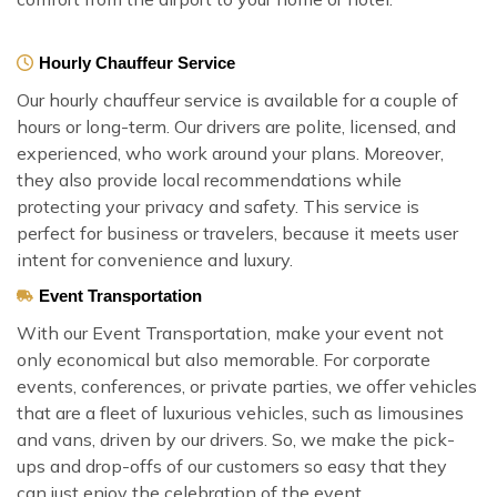
Hourly Chauffeur Service
Our hourly chauffeur service is available for a couple of
hours or long-term. Our drivers are polite, licensed, and
experienced, who work around your plans. Moreover,
they also provide local recommendations while
protecting your privacy and safety. This service is
perfect for business or travelers, because it meets user
intent for convenience and luxury.
Event Transportation
With our Event Transportation, make your event not
only economical but also memorable. For corporate
events, conferences, or private parties, we offer vehicles
that are a fleet of luxurious vehicles, such as limousines
and vans, driven by our drivers. So, we make the pick-
ups and drop-offs of our customers so easy that they
can just enjoy the celebration of the event.