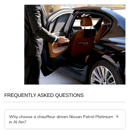
FREQUENTLY ASKED QUESTIONS
+
Why choose a chauffeur-driven Nissan Patrol Platinium
in Al Ain?