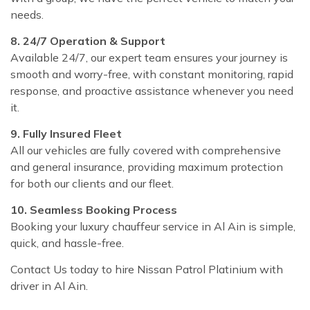
needs.
8. 24/7 Operation & Support
Available 24/7, our expert team ensures your journey is
smooth and worry-free, with constant monitoring, rapid
response, and proactive assistance whenever you need
it.
9. Fully Insured Fleet
All our vehicles are fully covered with comprehensive
and general insurance, providing maximum protection
for both our clients and our fleet.
10. Seamless Booking Process
Booking your luxury chauffeur service in Al Ain is simple,
quick, and hassle-free.
Contact Us today to hire Nissan Patrol Platinium with
driver in Al Ain.