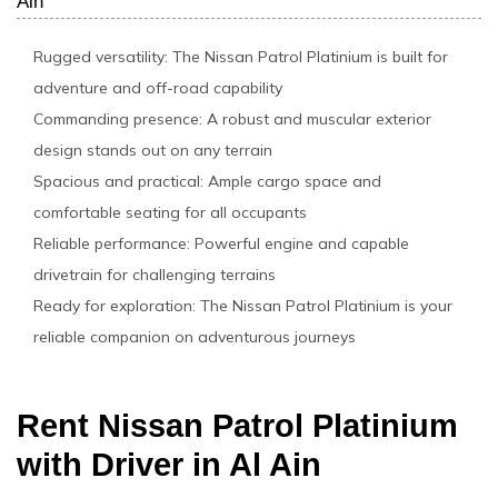
Ain
Rugged versatility: The Nissan Patrol Platinium is built for
adventure and off-road capability
Commanding presence: A robust and muscular exterior
design stands out on any terrain
Spacious and practical: Ample cargo space and
comfortable seating for all occupants
Reliable performance: Powerful engine and capable
drivetrain for challenging terrains
Ready for exploration: The Nissan Patrol Platinium is your
reliable companion on adventurous journeys
Rent Nissan Patrol Platinium
with Driver in Al Ain