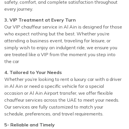
safety, comfort, and complete satisfaction throughout
every journey.
3. VIP Treatment at Every Turn
Our VIP chauffeur service in Al Ain is designed for those
who expect nothing but the best. Whether you’re
attending a business event, traveling for leisure, or
simply wish to enjoy an indulgent ride, we ensure you
are treated like a VIP from the moment you step into
the car
4. Tailored to Your Needs
Whether you’re looking to rent a luxury car with a driver
in Al Ain or need a specific vehicle for a special
occasion or Al Ain Airport transfer, we offer flexible
chauffeur services across the UAE to meet your needs.
Our services are fully customized to match your
schedule, preferences, and travel requirements.
5- Reliable and Timely