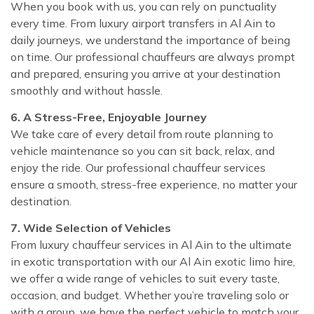
When you book with us, you can rely on punctuality
every time. From luxury airport transfers in Al Ain to
daily journeys, we understand the importance of being
on time. Our professional chauffeurs are always prompt
and prepared, ensuring you arrive at your destination
smoothly and without hassle.
6. A Stress-Free, Enjoyable Journey
We take care of every detail from route planning to
vehicle maintenance so you can sit back, relax, and
enjoy the ride. Our professional chauffeur services
ensure a smooth, stress-free experience, no matter your
destination.
7. Wide Selection of Vehicles
From luxury chauffeur services in Al Ain to the ultimate
in exotic transportation with our Al Ain exotic limo hire,
we offer a wide range of vehicles to suit every taste,
occasion, and budget. Whether you’re traveling solo or
with a group, we have the perfect vehicle to match your