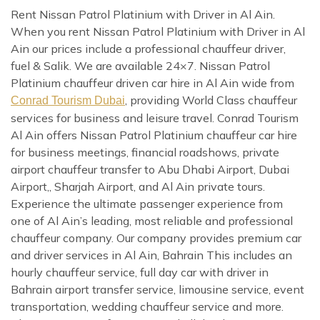
Rent Nissan Patrol Platinium with Driver in Al Ain.
When you rent Nissan Patrol Platinium with Driver in Al
Ain our prices include a professional chauffeur driver,
fuel & Salik. We are available 24×7. Nissan Patrol
Platinium chauffeur driven car hire in Al Ain wide from
, providing World Class chauffeur
Conrad Tourism Dubai
services for business and leisure travel. Conrad Tourism
Al Ain offers Nissan Patrol Platinium chauffeur car hire
for business meetings, financial roadshows, private
airport chauffeur transfer to Abu Dhabi Airport, Dubai
Airport,, Sharjah Airport, and Al Ain private tours.
Experience the ultimate passenger experience from
one of Al Ain’s leading, most reliable and professional
chauffeur company. Our company provides premium car
and driver services in Al Ain, Bahrain This includes an
hourly chauffeur service, full day car with driver in
Bahrain airport transfer service, limousine service, event
transportation, wedding chauffeur service and more.