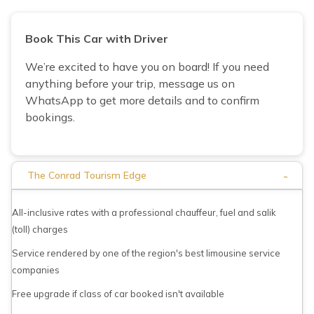
Book This Car with Driver
We’re excited to have you on board! If you need
anything before your trip, message us on
WhatsApp to get more details and to confirm
bookings.
-
The Conrad Tourism Edge
All-inclusive rates with a professional chauffeur, fuel and salik
(toll) charges
Service rendered by one of the region's best limousine service
companies
Free upgrade if class of car booked isn't available