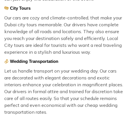
City Tours
Our cars are cozy and climate-controlled, that make your
Dubai city tours memorable. Our drivers have complete
knowledge of all roads and locations. They also ensure
you reach your destination safely and efficiently. Local
City tours are ideal for tourists who want a real traveling
experience in a stylish and luxurious way.
Wedding Transportation
Let us handle transport on your wedding day. Our cars
are decorated with elegant decorations and exotic
interiors enhance your celebration in magnificent places.
Our drivers in formal attire and trained for discretion take
care of all routes easily. So that your schedule remains
perfect and even economical with our cheap wedding
transportation rates.