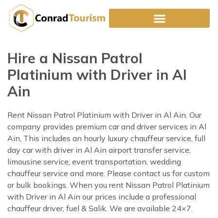
Skip
to
content
Hire a Nissan Patrol
Platinium with Driver in Al
Ain
Rent Nissan Patrol Platinium with Driver in Al Ain. Our
company provides premium car and driver services in Al
Ain, This includes an hourly luxury chauffeur service, full
day car with driver in Al Ain airport transfer service,
limousine service, event transportation, wedding
chauffeur service and more. Please contact us for custom
or bulk bookings. When you rent Nissan Patrol Platinium
with Driver in Al Ain our prices include a professional
chauffeur driver, fuel & Salik. We are available 24×7.