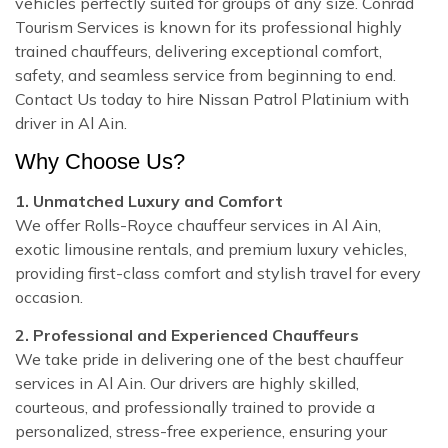
vehicles perfectly suited for groups of any size. Conrad
Tourism Services is known for its professional highly
trained chauffeurs, delivering exceptional comfort,
safety, and seamless service from beginning to end.
Contact Us today to hire Nissan Patrol Platinium with
driver in Al Ain.
Why Choose Us?
1. Unmatched Luxury and Comfort
We offer Rolls-Royce chauffeur services in Al Ain,
exotic limousine rentals, and premium luxury vehicles,
providing first-class comfort and stylish travel for every
occasion.
2. Professional and Experienced Chauffeurs
We take pride in delivering one of the best chauffeur
services in Al Ain. Our drivers are highly skilled,
courteous, and professionally trained to provide a
personalized, stress-free experience, ensuring your