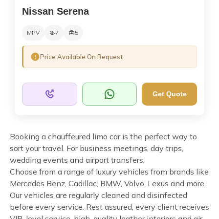
Nissan Serena
MPV
7
5
Price Available On Request
Get Quote
Booking a chauffeured limo car is the perfect way to
sort your travel. For business meetings, day trips,
wedding events and airport transfers.
Choose from a range of luxury vehicles from brands like
Mercedes Benz, Cadillac, BMW, Volvo, Lexus and more.
Our vehicles are regularly cleaned and disinfected
before every service. Rest assured, every client receives
VIP-level service, high-quality leather interiors and air-