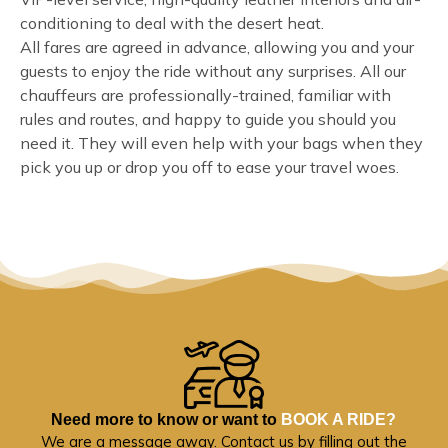
conditioning to deal with the desert heat.
All fares are agreed in advance, allowing you and your
guests to enjoy the ride without any surprises. All our
chauffeurs are professionally-trained, familiar with
rules and routes, and happy to guide you should you
need it. They will even help with your bags when they
pick you up or drop you off to ease your travel woes.
Need more to know or want to
BOOK A RIDE?
We are a message away. Contact us by filling out the