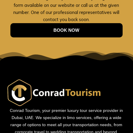
form available on our website or call us at the given
number. One of our professional representatives will
contact you back soon.
BOOK NOW
Conrad Tourism, your premier luxury tour service provider in
Dubai, UAE. We specialize in limo services, offering a wide
range of options to meet all your transportation needs, from
corporate travel to wedding transportation and beyond.