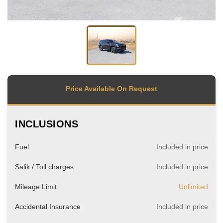
Price Available On Request
INCLUSIONS
Fuel
Included in price
Salik / Toll charges
Included in price
Mileage Limit
Unlimited
Accidental Insurance
Included in price