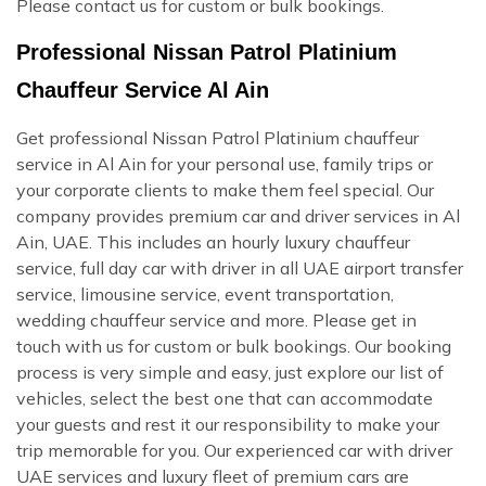
Please contact us for custom or bulk bookings.
Professional Nissan Patrol Platinium
Chauffeur Service Al Ain
Get professional Nissan Patrol Platinium chauffeur
service in Al Ain for your personal use, family trips or
your corporate clients to make them feel special. Our
company provides premium car and driver services in Al
Ain, UAE. This includes an hourly luxury chauffeur
service, full day car with driver in all UAE airport transfer
service, limousine service, event transportation,
wedding chauffeur service and more. Please get in
touch with us for custom or bulk bookings. Our booking
process is very simple and easy, just explore our list of
vehicles, select the best one that can accommodate
your guests and rest it our responsibility to make your
trip memorable for you. Our experienced car with driver
UAE services and luxury fleet of premium cars are