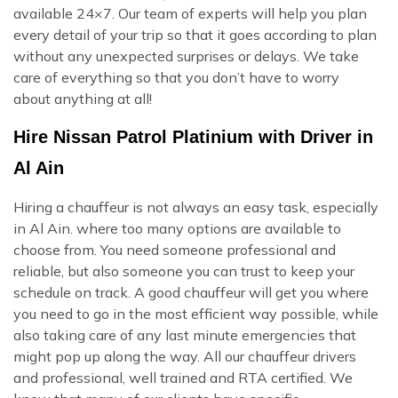
available 24×7. Our team of experts will help you plan
every detail of your trip so that it goes according to plan
without any unexpected surprises or delays. We take
care of everything so that you don’t have to worry
about anything at all!
Hire Nissan Patrol Platinium with Driver in
Al Ain
Hiring a chauffeur is not always an easy task, especially
in Al Ain. where too many options are available to
choose from. You need someone professional and
reliable, but also someone you can trust to keep your
schedule on track. A good chauffeur will get you where
you need to go in the most efficient way possible, while
also taking care of any last minute emergencies that
might pop up along the way. All our chauffeur drivers
and professional, well trained and RTA certified. We