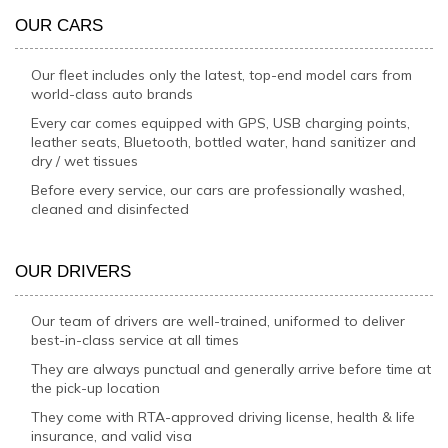
OUR CARS
Our fleet includes only the latest, top-end model cars from
world-class auto brands
Every car comes equipped with GPS, USB charging points,
leather seats, Bluetooth, bottled water, hand sanitizer and
dry / wet tissues
Before every service, our cars are professionally washed,
cleaned and disinfected
OUR DRIVERS
Our team of drivers are well-trained, uniformed to deliver
best-in-class service at all times
They are always punctual and generally arrive before time at
the pick-up location
They come with RTA-approved driving license, health & life
insurance, and valid visa