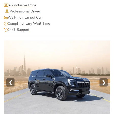
All-inclusive Price
Professional Driver
Well-maintained Car
Complimentary Wait Time
24x7 Support
❮
❯