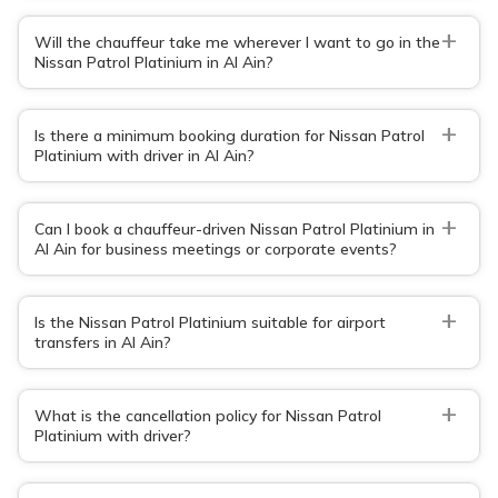
+
Will the chauffeur take me wherever I want to go in the
Nissan Patrol Platinium in Al Ain?
+
Is there a minimum booking duration for Nissan Patrol
Platinium with driver in Al Ain?
+
Can I book a chauffeur-driven Nissan Patrol Platinium in
Al Ain for business meetings or corporate events?
+
Is the Nissan Patrol Platinium suitable for airport
transfers in Al Ain?
+
What is the cancellation policy for Nissan Patrol
Platinium with driver?