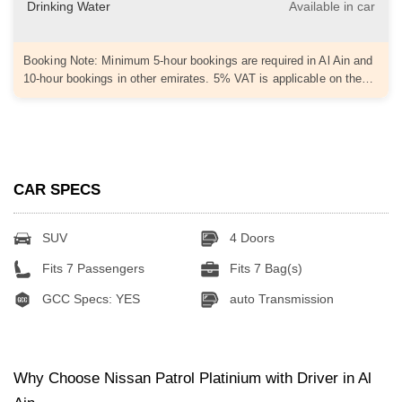
Drinking Water
Available in car
Booking Note: Minimum 5-hour bookings are required in Al Ain and
10-hour bookings in other emirates. 5% VAT is applicable on the…
CAR SPECS
SUV
4 Doors
Fits 7 Passengers
Fits 7 Bag(s)
GCC Specs: YES
auto Transmission
Why Choose Nissan Patrol Platinium with Driver in Al