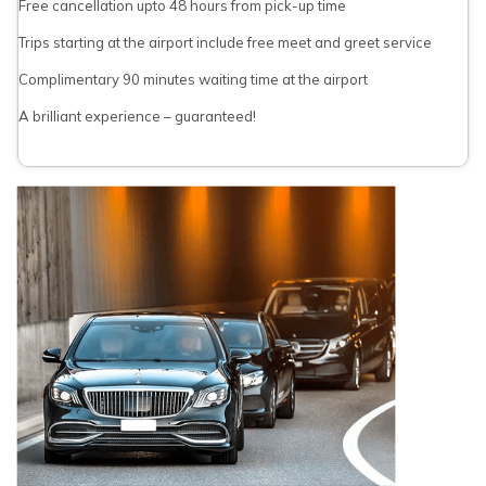
Free cancellation upto 48 hours from pick-up time
Trips starting at the airport include free meet and greet service
Complimentary 90 minutes waiting time at the airport
A brilliant experience – guaranteed!