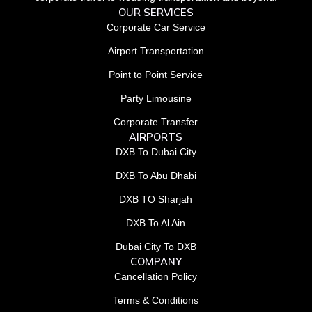
OUR SERVICES
Corporate Car Service
Airport Transportation
Point to Point Service
Party Limousine
Corporate Transfer
AIRPORTS
DXB To Dubai City
DXB To Abu Dhabi
DXB TO Sharjah
DXB To Al Ain
Dubai City To DXB
COMPANY
Cancellation Policy
Terms & Conditions