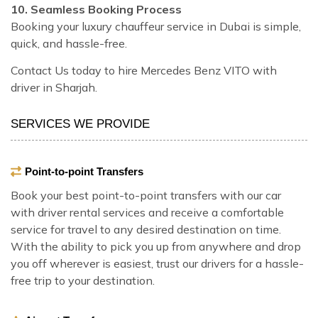
10. Seamless Booking Process
Booking your luxury chauffeur service in Dubai is simple,
quick, and hassle-free.
Contact Us today to hire Mercedes Benz VITO with
driver in Sharjah.
SERVICES WE PROVIDE
Point-to-point Transfers
Book your best point-to-point transfers with our car
with driver rental services and receive a comfortable
service for travel to any desired destination on time.
With the ability to pick you up from anywhere and drop
you off wherever is easiest, trust our drivers for a hassle-
free trip to your destination.