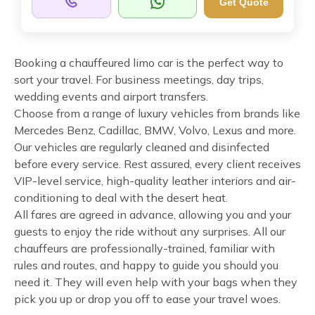
Get Quote
Booking a chauffeured limo car is the perfect way to
sort your travel. For business meetings, day trips,
wedding events and airport transfers.
Choose from a range of luxury vehicles from brands like
Mercedes Benz, Cadillac, BMW, Volvo, Lexus and more.
Our vehicles are regularly cleaned and disinfected
before every service. Rest assured, every client receives
VIP-level service, high-quality leather interiors and air-
conditioning to deal with the desert heat.
All fares are agreed in advance, allowing you and your
guests to enjoy the ride without any surprises. All our
chauffeurs are professionally-trained, familiar with
rules and routes, and happy to guide you should you
need it. They will even help with your bags when they
pick you up or drop you off to ease your travel woes.