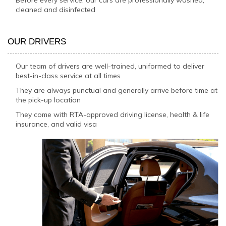
cleaned and disinfected
OUR DRIVERS
Our team of drivers are well-trained, uniformed to deliver
best-in-class service at all times
They are always punctual and generally arrive before time at
the pick-up location
They come with RTA-approved driving license, health & life
insurance, and valid visa