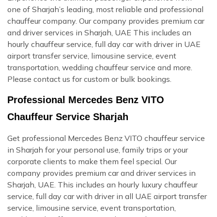
one of Sharjah’s leading, most reliable and professional
chauffeur company. Our company provides premium car
and driver services in Sharjah, UAE This includes an
hourly chauffeur service, full day car with driver in UAE
airport transfer service, limousine service, event
transportation, wedding chauffeur service and more.
Please contact us for custom or bulk bookings.
Professional Mercedes Benz VITO
Chauffeur Service Sharjah
Get professional Mercedes Benz VITO chauffeur service
in Sharjah for your personal use, family trips or your
corporate clients to make them feel special. Our
company provides premium car and driver services in
Sharjah, UAE. This includes an hourly luxury chauffeur
service, full day car with driver in all UAE airport transfer
service, limousine service, event transportation,