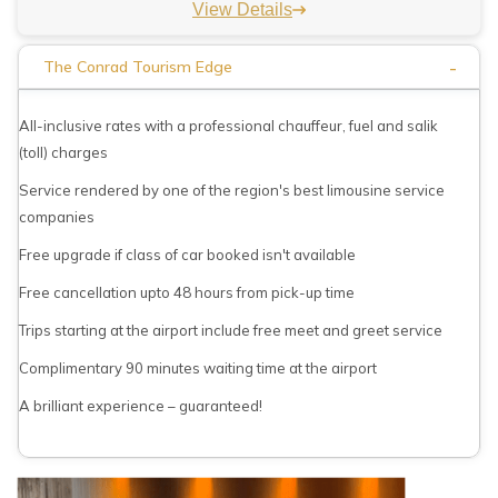
View Details
-
The Conrad Tourism Edge
All-inclusive rates with a professional chauffeur, fuel and salik
(toll) charges
Service rendered by one of the region's best limousine service
companies
Free upgrade if class of car booked isn't available
Free cancellation upto 48 hours from pick-up time
Trips starting at the airport include free meet and greet service
Complimentary 90 minutes waiting time at the airport
A brilliant experience – guaranteed!