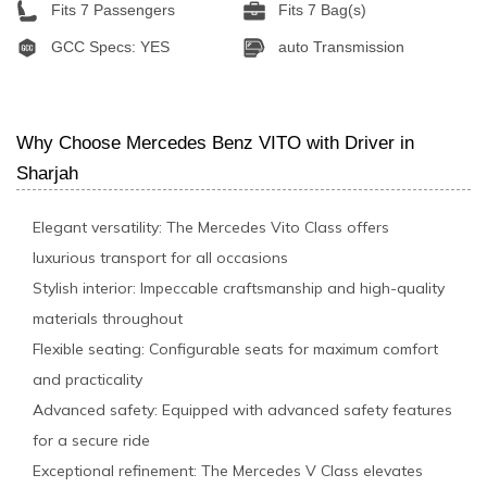
Fits 7 Passengers
Fits 7 Bag(s)
GCC Specs: YES
auto Transmission
Why Choose Mercedes Benz VITO with Driver in
Sharjah
Elegant versatility: The Mercedes Vito Class offers
luxurious transport for all occasions
Stylish interior: Impeccable craftsmanship and high-quality
materials throughout
Flexible seating: Configurable seats for maximum comfort
and practicality
Advanced safety: Equipped with advanced safety features
for a secure ride
Exceptional refinement: The Mercedes V Class elevates