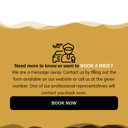
Need more to know or want to
BOOK A RIDE?
We are a message away. Contact us by filling out the
form available on our website or call us at the given
number. One of our professional representatives will
contact you back soon.
BOOK NOW