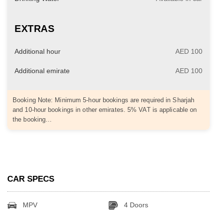
EXTRAS
Additional hour
AED 100
Additional emirate
AED 100
Booking Note: Minimum 5-hour bookings are required in Sharjah
and 10-hour bookings in other emirates. 5% VAT is applicable on
the booking…
CAR SPECS
MPV
4 Doors