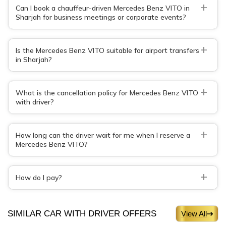
+
Can I book a chauffeur-driven Mercedes Benz VITO in
Sharjah for business meetings or corporate events?
+
Is the Mercedes Benz VITO suitable for airport transfers
in Sharjah?
+
What is the cancellation policy for Mercedes Benz VITO
with driver?
+
How long can the driver wait for me when I reserve a
Mercedes Benz VITO?
+
How do I pay?
SIMILAR CAR WITH DRIVER OFFERS
View All