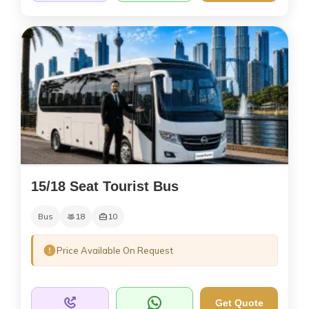
15/18 Seat Tourist Bus
Bus
18
10
Price Available On Request
Get Quote