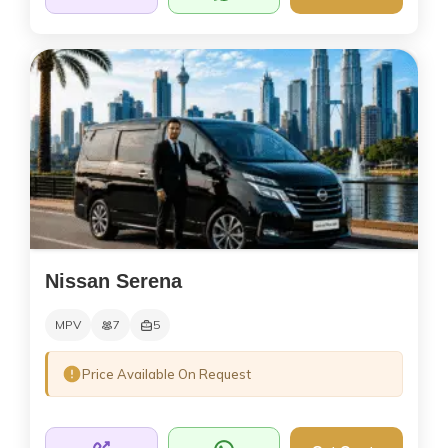
Nissan Serena
MPV
7
5
Price Available On Request