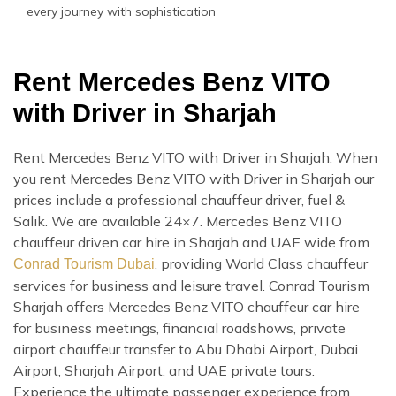
every journey with sophistication
Rent Mercedes Benz VITO
with Driver in Sharjah
Rent Mercedes Benz VITO with Driver in Sharjah. When
you rent Mercedes Benz VITO with Driver in Sharjah our
prices include a professional chauffeur driver, fuel &
Salik. We are available 24×7. Mercedes Benz VITO
chauffeur driven car hire in Sharjah and UAE wide from
, providing World Class chauffeur
Conrad Tourism Dubai
services for business and leisure travel. Conrad Tourism
Sharjah offers Mercedes Benz VITO chauffeur car hire
for business meetings, financial roadshows, private
airport chauffeur transfer to Abu Dhabi Airport, Dubai
Airport, Sharjah Airport, and UAE private tours.
Experience the ultimate passenger experience from