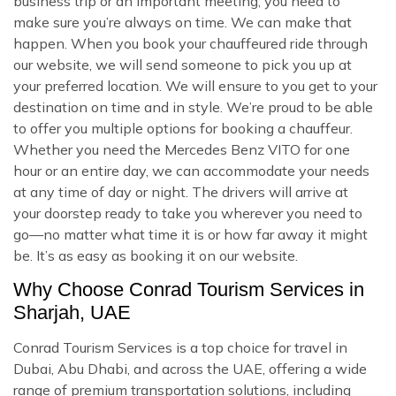
business trip or an important meeting, you need to
make sure you’re always on time. We can make that
happen. When you book your chauffeured ride through
our website, we will send someone to pick you up at
your preferred location. We will ensure to you get to your
destination on time and in style. We’re proud to be able
to offer you multiple options for booking a chauffeur.
Whether you need the Mercedes Benz VITO for one
hour or an entire day, we can accommodate your needs
at any time of day or night. The drivers will arrive at
your doorstep ready to take you wherever you need to
go—no matter what time it is or how far away it might
be. It’s as easy as booking it on our website.
Why Choose Conrad Tourism Services in
Sharjah, UAE
Conrad Tourism Services is a top choice for travel in
Dubai, Abu Dhabi, and across the UAE, offering a wide
range of premium transportation solutions, including