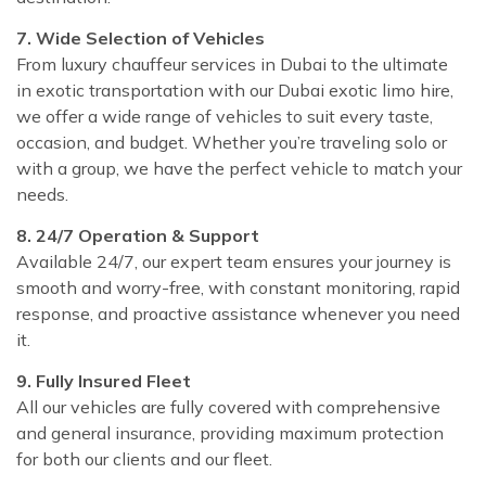
7. Wide Selection of Vehicles
From luxury chauffeur services in Dubai to the ultimate
in exotic transportation with our Dubai exotic limo hire,
we offer a wide range of vehicles to suit every taste,
occasion, and budget. Whether you’re traveling solo or
with a group, we have the perfect vehicle to match your
needs.
8. 24/7 Operation & Support
Available 24/7, our expert team ensures your journey is
smooth and worry-free, with constant monitoring, rapid
response, and proactive assistance whenever you need
it.
9. Fully Insured Fleet
All our vehicles are fully covered with comprehensive
and general insurance, providing maximum protection
for both our clients and our fleet.