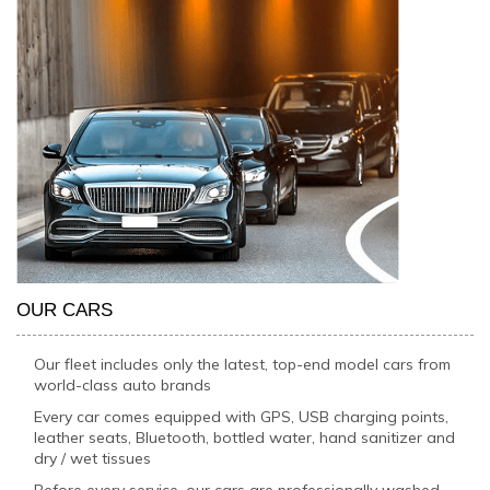
OUR CARS
Our fleet includes only the latest, top-end model cars from
world-class auto brands
Every car comes equipped with GPS, USB charging points,
leather seats, Bluetooth, bottled water, hand sanitizer and
dry / wet tissues
Before every service, our cars are professionally washed,