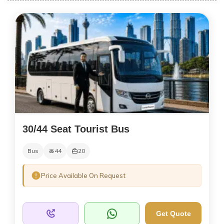
30/44 Seat Tourist Bus
Bus
44
20
Price Available On Request
Get Quote