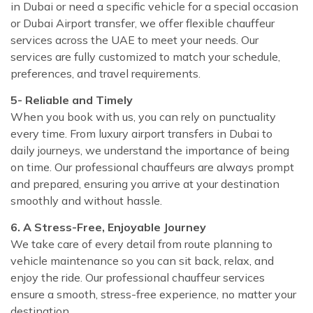
in Dubai or need a specific vehicle for a special occasion
or Dubai Airport transfer, we offer flexible chauffeur
services across the UAE to meet your needs. Our
services are fully customized to match your schedule,
preferences, and travel requirements.
5- Reliable and Timely
When you book with us, you can rely on punctuality
every time. From luxury airport transfers in Dubai to
daily journeys, we understand the importance of being
on time. Our professional chauffeurs are always prompt
and prepared, ensuring you arrive at your destination
smoothly and without hassle.
6. A Stress-Free, Enjoyable Journey
We take care of every detail from route planning to
vehicle maintenance so you can sit back, relax, and
enjoy the ride. Our professional chauffeur services
ensure a smooth, stress-free experience, no matter your
destination.