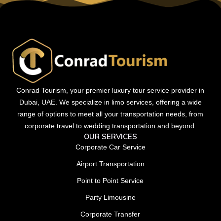
Conrad Tourism, your premier luxury tour service provider in
Dubai, UAE. We specialize in limo services, offering a wide
range of options to meet all your transportation needs, from
corporate travel to wedding transportation and beyond.
OUR SERVICES
Corporate Car Service
Airport Transportation
Point to Point Service
Party Limousine
Corporate Transfer