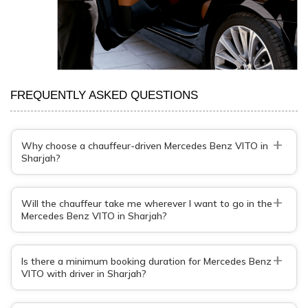
FREQUENTLY ASKED QUESTIONS
+
Why choose a chauffeur-driven Mercedes Benz VITO in
Sharjah?
+
Will the chauffeur take me wherever I want to go in the
Mercedes Benz VITO in Sharjah?
+
Is there a minimum booking duration for Mercedes Benz
VITO with driver in Sharjah?