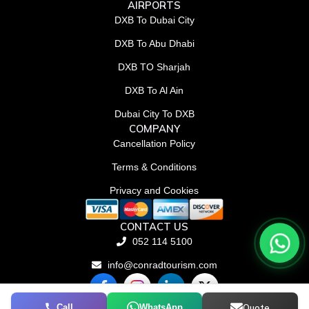
AIRPORTS
DXB To Dubai City
DXB To Abu Dhabi
DXB TO Sharjah
DXB To Al Ain
Dubai City To DXB
COMPANY
Cancellation Policy
Terms & Conditions
Privacy and Cookies
CONTACT US
052 114 5100
info@conradtourism.com
F
L
X
a
i
-
c
n
t
Call
WhatsApp
Quote
© Conrad Tourism L.L.C 2026. All rights reserved.