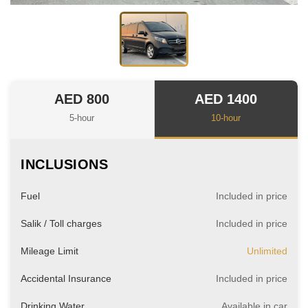
AED 800
AED 1400
5-hour
10-hour
INCLUSIONS
Fuel
Included in price
Salik / Toll charges
Included in price
Mileage Limit
Unlimited
Accidental Insurance
Included in price
Drinking Water
Available in car