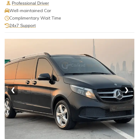
Professional Driver
Well-maintained Car
Complimentary Wait Time
24x7 Support
❮
❯