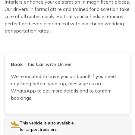
interiors enhance your celebration in magnificent places.
Our drivers in formal attire and trained for discretion take
care of all routes easily. So that your schedule remains
perfect and even economical with our cheap wedding
transportation rates.
Book This Car with Driver
We’re excited to have you on board! If you need
anything before your trip, message us on
WhatsApp to get more details and to confirm
bookings.
This vehicle is also available
for airport transfers