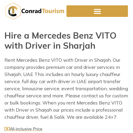
Skip
to
content
Hire a Mercedes Benz VITO
with Driver in Sharjah
Rent Mercedes Benz VITO with Driver in Sharjah. Our
company provides premium car and driver services in
Sharjah, UAE This includes an hourly luxury chauffeur
service, full day car with driver in UAE airport transfer
service, limousine service, event transportation, wedding
chauffeur service and more. Please contact us for custom
or bulk bookings. When you rent Mercedes Benz VITO
with Driver in Sharjah our prices include a professional
chauffeur driver, fuel & Salik. We are available 24×7.
All-inclusive Price