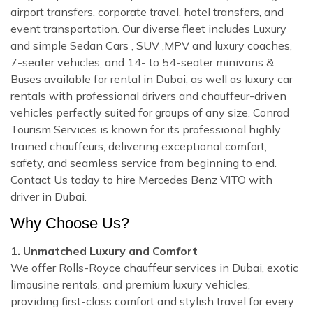
airport transfers, corporate travel, hotel transfers, and
event transportation. Our diverse fleet includes Luxury
and simple Sedan Cars , SUV ,MPV and luxury coaches,
7-seater vehicles, and 14- to 54-seater minivans &
Buses available for rental in Dubai, as well as luxury car
rentals with professional drivers and chauffeur-driven
vehicles perfectly suited for groups of any size. Conrad
Tourism Services is known for its professional highly
trained chauffeurs, delivering exceptional comfort,
safety, and seamless service from beginning to end.
Contact Us today to hire Mercedes Benz VITO with
driver in Dubai.
Why Choose Us?
1. Unmatched Luxury and Comfort
We offer Rolls-Royce chauffeur services in Dubai, exotic
limousine rentals, and premium luxury vehicles,
providing first-class comfort and stylish travel for every