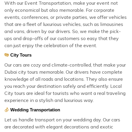
With our Event Transportation, make your event not
only economical but also memorable. For corporate
events, conferences, or private parties, we offer vehicles
that are a fleet of luxurious vehicles, such as limousines
and vans, driven by our drivers. So, we make the pick-
ups and drop-offs of our customers so easy that they
can just enjoy the celebration of the event.
City Tours
Our cars are cozy and climate-controlled, that make your
Dubai city tours memorable. Our drivers have complete
knowledge of all roads and locations. They also ensure
you reach your destination safely and efficiently. Local
City tours are ideal for tourists who want a real traveling
experience in a stylish and luxurious way.
Wedding Transportation
Let us handle transport on your wedding day. Our cars
are decorated with elegant decorations and exotic