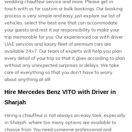
wedding chauffeur service and more. Please get in
touch with us for custom or bulk bookings. Our booking
process is very simple and easy, just explore our list of
vehicles, select the best one that can accommodate
your guests and rest it our responsibility to make your
trip memorable for you. Our experienced car with driver
UAE services and luxury fleet of premium cars are
available 24×7. Our team of experts will help you plan
every detail of your trip so that it goes according to plan
without any unexpected surprises or delays. We take
care of everything so that you don’t have to worry
about anything at all!
Hire Mercedes Benz VITO with Driver in
Sharjah
Hiring a chauffeur is not always an easy task, especially
in Sharjah. where too many options are available to
choose from. You need someone professional and