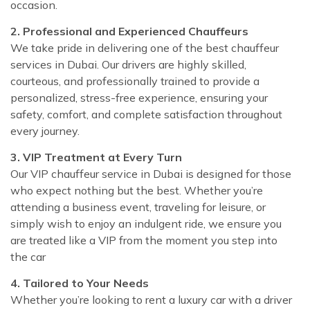
occasion.
2. Professional and Experienced Chauffeurs
We take pride in delivering one of the best chauffeur
services in Dubai. Our drivers are highly skilled,
courteous, and professionally trained to provide a
personalized, stress-free experience, ensuring your
safety, comfort, and complete satisfaction throughout
every journey.
3. VIP Treatment at Every Turn
Our VIP chauffeur service in Dubai is designed for those
who expect nothing but the best. Whether you’re
attending a business event, traveling for leisure, or
simply wish to enjoy an indulgent ride, we ensure you
are treated like a VIP from the moment you step into
the car
4. Tailored to Your Needs
Whether you’re looking to rent a luxury car with a driver