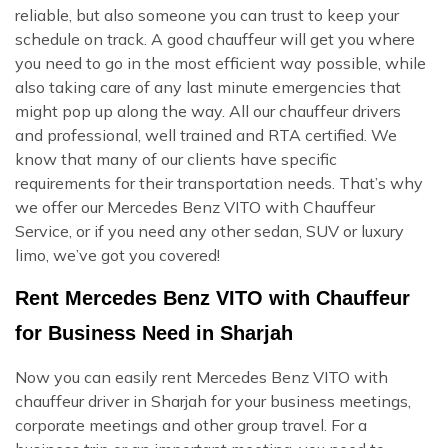
reliable, but also someone you can trust to keep your
schedule on track. A good chauffeur will get you where
you need to go in the most efficient way possible, while
also taking care of any last minute emergencies that
might pop up along the way. All our chauffeur drivers
and professional, well trained and RTA certified. We
know that many of our clients have specific
requirements for their transportation needs. That’s why
we offer our Mercedes Benz VITO with Chauffeur
Service, or if you need any other sedan, SUV or luxury
limo, we’ve got you covered!
Rent Mercedes Benz VITO with Chauffeur
for Business Need in Sharjah
Now you can easily rent Mercedes Benz VITO with
chauffeur driver in Sharjah for your business meetings,
corporate meetings and other group travel. For a