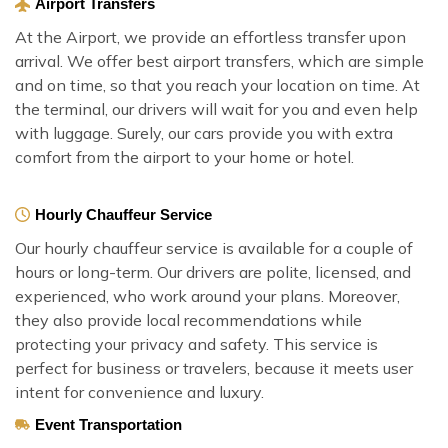
Airport Transfers
At the Airport, we provide an effortless transfer upon
arrival. We offer best airport transfers, which are simple
and on time, so that you reach your location on time. At
the terminal, our drivers will wait for you and even help
with luggage. Surely, our cars provide you with extra
comfort from the airport to your home or hotel.
Hourly Chauffeur Service
Our hourly chauffeur service is available for a couple of
hours or long-term. Our drivers are polite, licensed, and
experienced, who work around your plans. Moreover,
they also provide local recommendations while
protecting your privacy and safety. This service is
perfect for business or travelers, because it meets user
intent for convenience and luxury.
Event Transportation