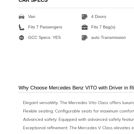
CAR SPECS
Van
4 Doors
Fits 7 Passengers
Fits 7 Bag(s)
GCC Specs: YES
auto Transmission
Why Choose Mercedes Benz VITO with Driver in R
Elegant versatility: The Mercedes Vito Class offers luxuri
Flexible seating: Configurable seats for maximum comfort
Advanced safety: Equipped with advanced safety feature
Exceptional refinement: The Mercedes V Class elevates e