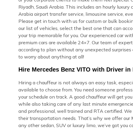
Riyadh, Saudi Arabia. This includes an hourly luxury ch
Arabia airport transfer service, limousine service, e
Please get in touch with us for custom or bulk bookin
our list of vehicles, select the best one that can ac
your trip memorable for you. Our experienced car with
premium cars are available 24×7. Our team of experts 
according to plan without any unexpected surprises 
to worry about anything at all!
Hire Mercedes Benz VITO with Driver in 
Hiring a chauffeur is not always an easy task, espec
available to choose from. You need someone professi
your schedule on track. A good chauffeur will get yo
while also taking care of any last minute emergencie
and professional, well trained and RTA certified. We
their transportation needs. That’s why we offer our
any other sedan, SUV or luxury limo, we’ve got you c