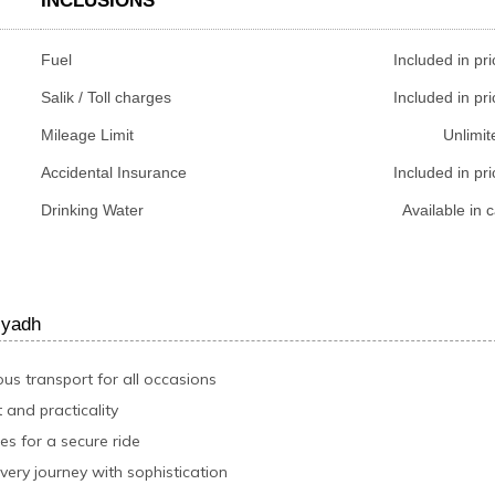
INCLUSIONS
Fuel
Included in pri
Salik / Toll charges
Included in pri
Mileage Limit
Unlimit
Accidental Insurance
Included in pri
Drinking Water
Available in c
iyadh
ous transport for all occasions
 and practicality
s for a secure ride
very journey with sophistication