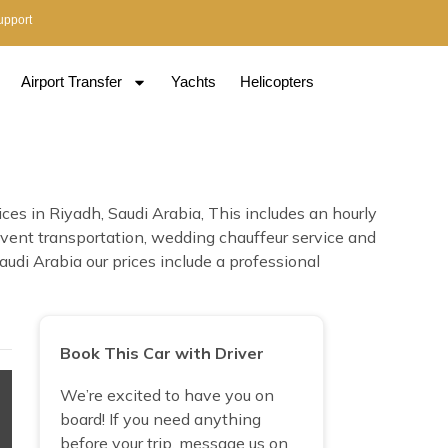
upport
Airport Transfer
Yachts
Helicopters
es in Riyadh, Saudi Arabia, This includes an hourly
e, event transportation, wedding chauffeur service and
di Arabia our prices include a professional
Book This Car with Driver
We’re excited to have you on
board! If you need anything
before your trip, message us on