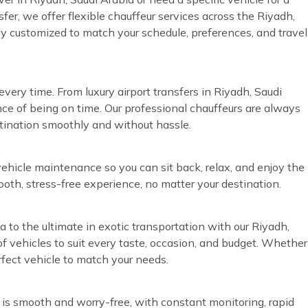
sfer, we offer flexible chauffeur services across the Riyadh,
lly customized to match your schedule, preferences, and travel
very time. From luxury airport transfers in Riyadh, Saudi
ce of being on time. Our professional chauffeurs are always
stination smoothly and without hassle.
vehicle maintenance so you can sit back, relax, and enjoy the
ooth, stress-free experience, no matter your destination.
a to the ultimate in exotic transportation with our Riyadh,
of vehicles to suit every taste, occasion, and budget. Whether
rfect vehicle to match your needs.
 is smooth and worry-free, with constant monitoring, rapid