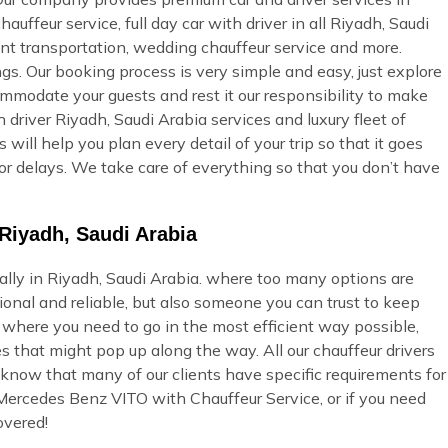
auffeur service, full day car with driver in all Riyadh, Saudi
vent transportation, wedding chauffeur service and more.
gs. Our booking process is very simple and easy, just explore
commodate your guests and rest it our responsibility to make
 driver Riyadh, Saudi Arabia services and luxury fleet of
will help you plan every detail of your trip so that it goes
or delays. We take care of everything so that you don’t have
Riyadh, Saudi Arabia
ially in Riyadh, Saudi Arabia. where too many options are
onal and reliable, but also someone you can trust to keep
u where you need to go in the most efficient way possible,
s that might pop up along the way. All our chauffeur drivers
 know that many of our clients have specific requirements for
 Mercedes Benz VITO with Chauffeur Service, or if you need
overed!