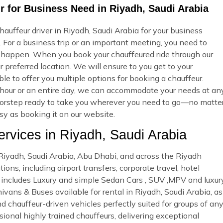
 for Business Need in Riyadh, Saudi Arabia
uffeur driver in Riyadh, Saudi Arabia for your business
 For a business trip or an important meeting, you need to
 happen. When you book your chauffeured ride through our
 preferred location. We will ensure to you get to your
ble to offer you multiple options for booking a chauffeur.
our or an entire day, we can accommodate your needs at an
r doorstep ready to take you wherever you need to go—no matte
asy as booking it on our website.
vices in Riyadh, Saudi Arabia
n Riyadh, Saudi Arabia, Abu Dhabi, and across the Riyadh
ons, including airport transfers, corporate travel, hotel
et includes Luxury and simple Sedan Cars , SUV ,MPV and luxur
ivans & Buses available for rental in Riyadh, Saudi Arabia, as
nd chauffeur-driven vehicles perfectly suited for groups of an
sional highly trained chauffeurs, delivering exceptional