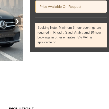
Price Available On Request
❯
Booking Note: Minimum 5-hour bookings are
required in Riyadh, Saudi Arabia and 10-hour
bookings in other emirates. 5% VAT is
applicable on…