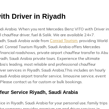
th Driver in Riyadh
udi Arabia. When you rent Mercedes Benz VITO with Driver in
 chauffeur driver, fuel & Salik. We are available 24×7.
yadh, Saudi Arabia wide from
, providing World
Conrad Tourism
avel. Conrad Tourism Riyadh, Saudi Arabia offers Mercedes
inancial roadshows, private airport chauffeur transfer to Abu
iyadh, Saudi Arabia private tours. Experience the ultimate
a’s leading, most reliable and professional chauffeur
r services in Riyadh, Saudi Arabia,This includes an hourly
Saudi Arabia airport transfer service, limousine service, event
Please contact us for custom or bulk bookings.
eur Service Riyadh, Saudi Arabia
e in Riyadh, Saudi Arabia for your personal use, family trips
 Our company provides premium car and driver services in