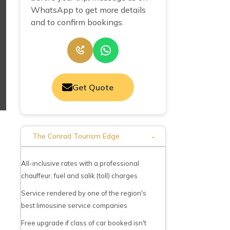
WhatsApp to get more details
and to confirm bookings.
Get Quote
-
The Conrad Tourism Edge
All-inclusive rates with a professional
chauffeur, fuel and salik (toll) charges
Service rendered by one of the region's
best limousine service companies
Free upgrade if class of car booked isn't