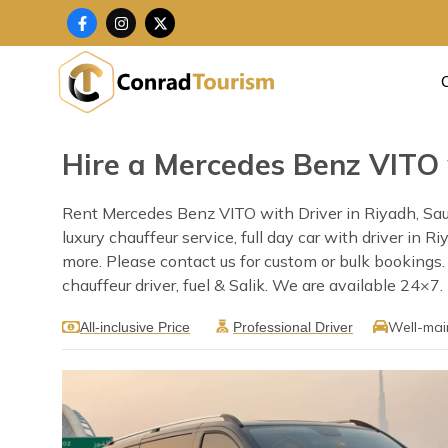
Skip
F
I
X
a
n
-
to
c
s
t
content
e
t
w
b
a
i
o
g
t
o
r
t
k
a
e
-
m
r
f
Hire a Mercedes Benz VITO 
Rent Mercedes Benz VITO with Driver in Riyadh, Saud
luxury chauffeur service, full day car with driver in 
more. Please contact us for custom or bulk bookings
chauffeur driver, fuel & Salik. We are available 24×7.
Well-mai
All-inclusive Price
Professional Driver