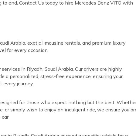
g to end. Contact Us today to hire Mercedes Benz VITO with
audi Arabia, exotic limousine rentals, and premium luxury
vel for every occasion.
 services in Riyadh, Saudi Arabia. Our drivers are highly
ide a personalized, stress-free experience, ensuring your
t every journey.
s designed for those who expect nothing but the best. Whethe
re, or simply wish to enjoy an indulgent ride, we ensure you ar
 car
ver in Riyadh, Saudi Arabia or need a specific vehicle for a