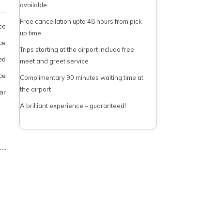
available
Free cancellation upto 48 hours from pick-
ce
up time
ce
Trips starting at the airport include free
ed
meet and greet service
ce
Complimentary 90 minutes waiting time at
the airport
ar
A brilliant experience – guaranteed!