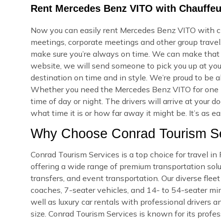
Rent Mercedes Benz VITO with Chauffeur
Now you can easily rent Mercedes Benz VITO with cha
meetings, corporate meetings and other group travel.
make sure you’re always on time. We can make that
website, we will send someone to pick you up at your
destination on time and in style. We’re proud to be a
Whether you need the Mercedes Benz VITO for one h
time of day or night. The drivers will arrive at you
what time it is or how far away it might be. It’s as e
Why Choose Conrad Tourism Ser
Conrad Tourism Services is a top choice for travel i
offering a wide range of premium transportation soluti
transfers, and event transportation. Our diverse fle
coaches, 7-seater vehicles, and 14- to 54-seater min
well as luxury car rentals with professional drivers a
size. Conrad Tourism Services is known for its profes