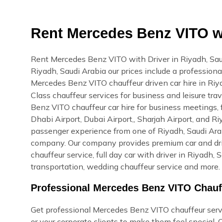
Rent Mercedes Benz VITO wi
Rent Mercedes Benz VITO with Driver in Riyadh, Sa
Riyadh, Saudi Arabia our prices include a professional
Mercedes Benz VITO chauffeur driven car hire in Ri
Class chauffeur services for business and leisure tr
Benz VITO chauffeur car hire for business meetings, f
Dhabi Airport, Dubai Airport,, Sharjah Airport, and R
passenger experience from one of Riyadh, Saudi Arabi
company. Our company provides premium car and drive
chauffeur service, full day car with driver in Riyadh, 
transportation, wedding chauffeur service and more. 
Professional Mercedes Benz VITO Chauff
Get professional Mercedes Benz VITO chauffeur servic
or your corporate clients to make them feel special.