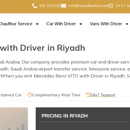
052 114 5100
info@conradtourism.com
24 X 7 S
Chauffeur Service
Car With Driver
Vans With Driver
with Driver in Riyadh
i Arabia. Our company provides premium car and driver servic
Riyadh, Saudi Arabia airport transfer service, limousine servic
. When you rent Mercedes Benz VITO with Driver in Riyadh, Sau
ntained Car
Complimentary Wait Time
24x7 Support
PRICING IN RIYADH