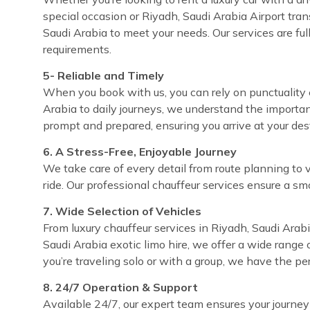
special occasion or Riyadh, Saudi Arabia Airport tran
Saudi Arabia to meet your needs. Our services are fu
requirements.
5- Reliable and Timely
When you book with us, you can rely on punctuality e
Arabia to daily journeys, we understand the importan
prompt and prepared, ensuring you arrive at your de
6. A Stress-Free, Enjoyable Journey
We take care of every detail from route planning to 
ride. Our professional chauffeur services ensure a sm
7. Wide Selection of Vehicles
From luxury chauffeur services in Riyadh, Saudi Arabi
Saudi Arabia exotic limo hire, we offer a wide range 
you’re traveling solo or with a group, we have the pe
8. 24/7 Operation & Support
Available 24/7, our expert team ensures your journey