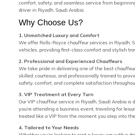
comfort, safety, and seamless service from beginnin
driver in Riyadh, Saudi Arabia.
Why Choose Us?
1. Unmatched Luxury and Comfort
We offer Rolls-Royce chauffeur services in Riyadh, S
vehicles, providing first-class comfort and stylish tra
2. Professional and Experienced Chauffeurs
We take pride in delivering one of the best chauffeur
skilled, courteous, and professionally trained to prov
safety, comfort, and complete satisfaction throughou
3. VIP Treatment at Every Turn
Our VIP chauffeur service in Riyadh, Saudi Arabia i
you’re attending a business event, traveling for leisu
treated like a VIP from the moment you step into the
4. Tailored to Your Needs
Whether you’re looking to rent a luxury car with a dri