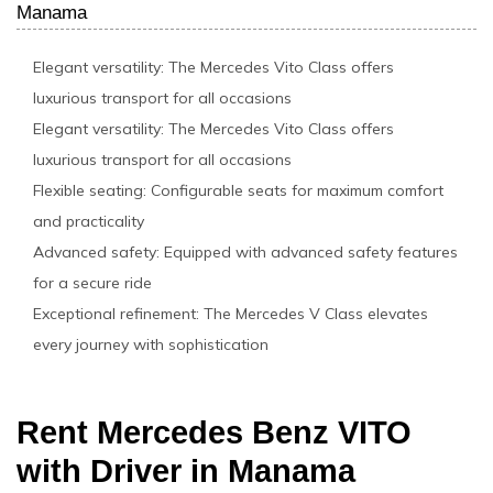
Manama
Elegant versatility: The Mercedes Vito Class offers
luxurious transport for all occasions
Elegant versatility: The Mercedes Vito Class offers
luxurious transport for all occasions
Flexible seating: Configurable seats for maximum comfort
and practicality
Advanced safety: Equipped with advanced safety features
for a secure ride
Exceptional refinement: The Mercedes V Class elevates
every journey with sophistication
Rent Mercedes Benz VITO
with Driver in Manama