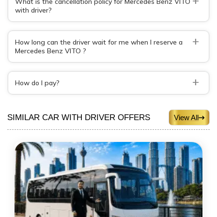
What is the cancellation policy for Mercedes Benz VITO
with driver?
+
How long can the driver wait for me when I reserve a
Mercedes Benz VITO ?
+
How do I pay?
SIMILAR CAR WITH DRIVER OFFERS
View All