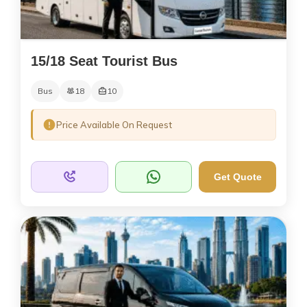
15/18 Seat Tourist Bus
Bus
18
10
Price Available On Request
Get Quote