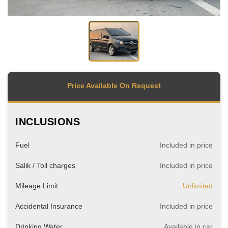
Price Available On Request
INCLUSIONS
Fuel
Included in price
Salik / Toll charges
Included in price
Mileage Limit
Unlimited
Accidental Insurance
Included in price
Drinking Water
Available in car