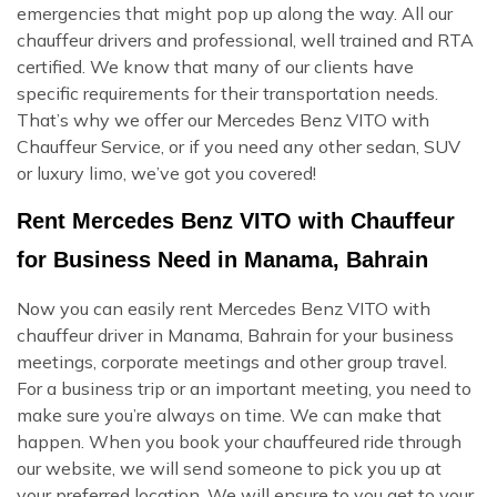
emergencies that might pop up along the way. All our
chauffeur drivers and professional, well trained and RTA
certified. We know that many of our clients have
specific requirements for their transportation needs.
That’s why we offer our Mercedes Benz VITO with
Chauffeur Service, or if you need any other sedan, SUV
or luxury limo, we’ve got you covered!
Rent Mercedes Benz VITO with Chauffeur
for Business Need in Manama, Bahrain
Now you can easily rent Mercedes Benz VITO with
chauffeur driver in Manama, Bahrain for your business
meetings, corporate meetings and other group travel.
For a business trip or an important meeting, you need to
make sure you’re always on time. We can make that
happen. When you book your chauffeured ride through
our website, we will send someone to pick you up at
your preferred location. We will ensure to you get to your