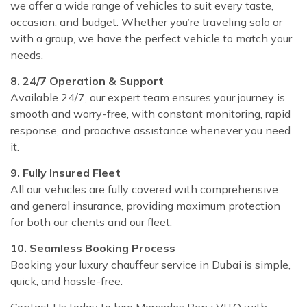
we offer a wide range of vehicles to suit every taste,
occasion, and budget. Whether you’re traveling solo or
with a group, we have the perfect vehicle to match your
needs.
8. 24/7 Operation & Support
Available 24/7, our expert team ensures your journey is
smooth and worry-free, with constant monitoring, rapid
response, and proactive assistance whenever you need
it.
9. Fully Insured Fleet
All our vehicles are fully covered with comprehensive
and general insurance, providing maximum protection
for both our clients and our fleet.
10. Seamless Booking Process
Booking your luxury chauffeur service in Dubai is simple,
quick, and hassle-free.
Contact Us today to hire Mercedes Benz VITO with