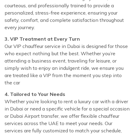
courteous, and professionally trained to provide a
personalized, stress-free experience, ensuring your
safety, comfort, and complete satisfaction throughout
every journey.
3. VIP Treatment at Every Turn
Our VIP chauffeur service in Dubai is designed for those
who expect nothing but the best. Whether you’re
attending a business event, traveling for leisure, or
simply wish to enjoy an indulgent ride, we ensure you
are treated like a VIP from the moment you step into
the car
4. Tailored to Your Needs
Whether you’re looking to rent a luxury car with a driver
in Dubai or need a specific vehicle for a special occasion
or Dubai Airport transfer, we offer flexible chauffeur
services across the UAE to meet your needs. Our
services are fully customized to match your schedule,