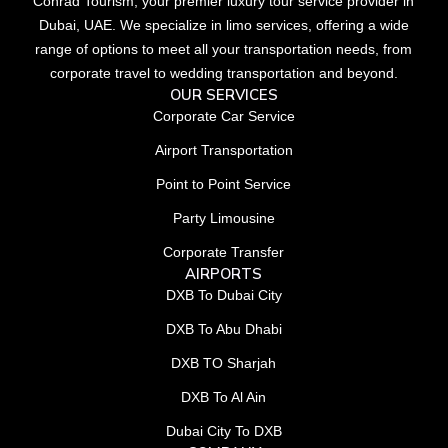
Conrad Tourism, your premier luxury tour service provider in
Dubai, UAE. We specialize in limo services, offering a wide
range of options to meet all your transportation needs, from
corporate travel to wedding transportation and beyond.
OUR SERVICES
Corporate Car Service
Airport Transportation
Point to Point Service
Party Limousine
Corporate Transfer
AIRPORTS
DXB To Dubai City
DXB To Abu Dhabi
DXB TO Sharjah
DXB To Al Ain
Dubai City To DXB