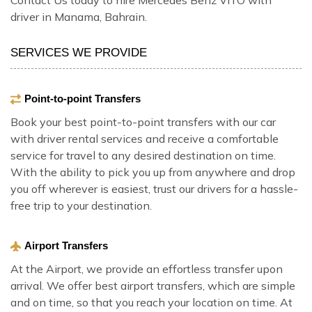
driver in Manama, Bahrain.
SERVICES WE PROVIDE
Point-to-point Transfers
Book your best point-to-point transfers with our car
with driver rental services and receive a comfortable
service for travel to any desired destination on time.
With the ability to pick you up from anywhere and drop
you off wherever is easiest, trust our drivers for a hassle-
free trip to your destination.
Airport Transfers
At the Airport, we provide an effortless transfer upon
arrival. We offer best airport transfers, which are simple
and on time, so that you reach your location on time. At