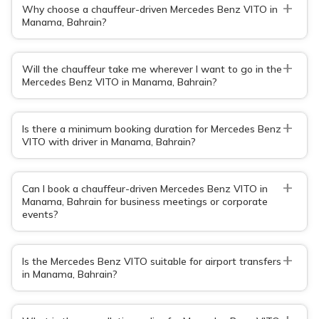
+
Why choose a chauffeur-driven Mercedes Benz VITO in
Manama, Bahrain?
+
Will the chauffeur take me wherever I want to go in the
Mercedes Benz VITO in Manama, Bahrain?
+
Is there a minimum booking duration for Mercedes Benz
VITO with driver in Manama, Bahrain?
+
Can I book a chauffeur-driven Mercedes Benz VITO in
Manama, Bahrain for business meetings or corporate
events?
+
Is the Mercedes Benz VITO suitable for airport transfers
in Manama, Bahrain?
+