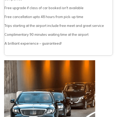
Free upgrade if class of car booked isn't available
Free cancellation upto 48 hours from pick-up time
Trips starting at the airport include free meet and greet service
Complimentary 90 minutes waiting time at the airport
A brilliant experience – guaranteed!