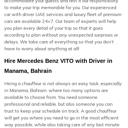
accommodate your guests and rest it our responsibility
to make your trip memorable for you. Our experienced
car with driver UAE services and luxury fleet of premium
cars are available 24×7. Our team of experts will help
you plan every detail of your trip so that it goes
according to plan without any unexpected surprises or
delays. We take care of everything so that you don’t
have to worry about anything at all!
Hire Mercedes Benz VITO with Driver in
Manama, Bahrain
Hiring a chauffeur is not always an easy task, especially
in Manama, Bahrain. where too many options are
available to choose from. You need someone
professional and reliable, but also someone you can
trust to keep your schedule on track. A good chauffeur
will get you where you need to go in the most efficient
way possible, while also taking care of any last minute