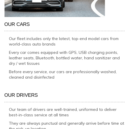
OUR CARS
Our fleet includes only the latest, top-end model cars from
world-class auto brands
Every car comes equipped with GPS, USB charging points,
leather seats, Bluetooth, bottled water, hand sanitizer and
dry / wet tissues
Before every service, our cars are professionally washed,
cleaned and disinfected
OUR DRIVERS
Our team of drivers are well-trained, uniformed to deliver
best-in-class service at all times
They are always punctual and generally arrive before time at
the pick-up location