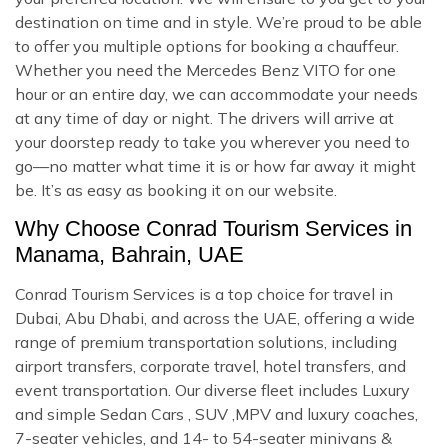
destination on time and in style. We’re proud to be able
to offer you multiple options for booking a chauffeur.
Whether you need the Mercedes Benz VITO for one
hour or an entire day, we can accommodate your needs
at any time of day or night. The drivers will arrive at
your doorstep ready to take you wherever you need to
go—no matter what time it is or how far away it might
be. It’s as easy as booking it on our website.
Why Choose Conrad Tourism Services in
Manama, Bahrain, UAE
Conrad Tourism Services is a top choice for travel in
Dubai, Abu Dhabi, and across the UAE, offering a wide
range of premium transportation solutions, including
airport transfers, corporate travel, hotel transfers, and
event transportation. Our diverse fleet includes Luxury
and simple Sedan Cars , SUV ,MPV and luxury coaches,
7-seater vehicles, and 14- to 54-seater minivans &