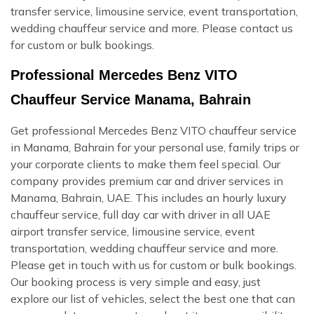
transfer service, limousine service, event transportation,
wedding chauffeur service and more. Please contact us
for custom or bulk bookings.
Professional Mercedes Benz VITO
Chauffeur Service Manama, Bahrain
Get professional Mercedes Benz VITO chauffeur service
in Manama, Bahrain for your personal use, family trips or
your corporate clients to make them feel special. Our
company provides premium car and driver services in
Manama, Bahrain, UAE. This includes an hourly luxury
chauffeur service, full day car with driver in all UAE
airport transfer service, limousine service, event
transportation, wedding chauffeur service and more.
Please get in touch with us for custom or bulk bookings.
Our booking process is very simple and easy, just
explore our list of vehicles, select the best one that can