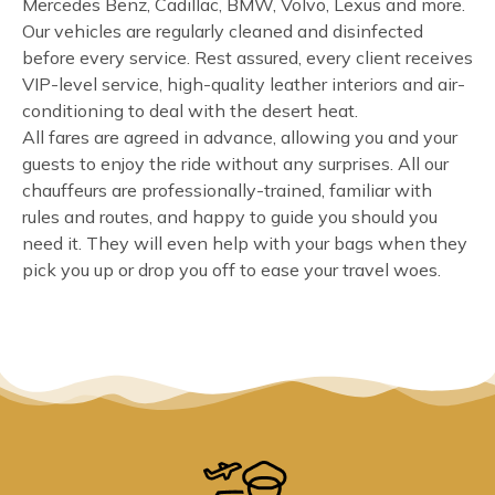
Mercedes Benz, Cadillac, BMW, Volvo, Lexus and more.
Our vehicles are regularly cleaned and disinfected
before every service. Rest assured, every client receives
VIP-level service, high-quality leather interiors and air-
conditioning to deal with the desert heat.
All fares are agreed in advance, allowing you and your
guests to enjoy the ride without any surprises. All our
chauffeurs are professionally-trained, familiar with
rules and routes, and happy to guide you should you
need it. They will even help with your bags when they
pick you up or drop you off to ease your travel woes.