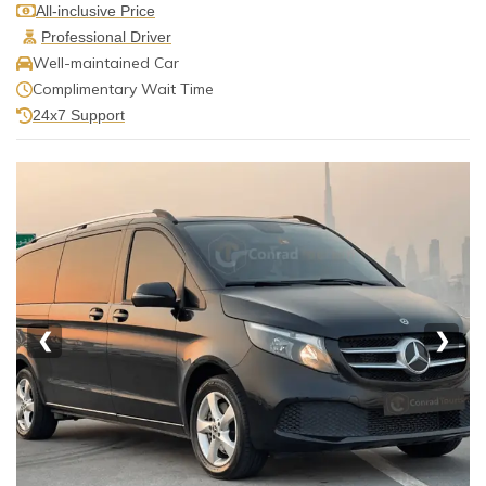
All-inclusive Price
Professional Driver
Well-maintained Car
Complimentary Wait Time
24x7 Support
❮
❯