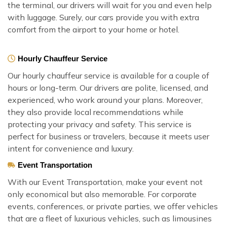
the terminal, our drivers will wait for you and even help
with luggage. Surely, our cars provide you with extra
comfort from the airport to your home or hotel.
Hourly Chauffeur Service
Our hourly chauffeur service is available for a couple of
hours or long-term. Our drivers are polite, licensed, and
experienced, who work around your plans. Moreover,
they also provide local recommendations while
protecting your privacy and safety. This service is
perfect for business or travelers, because it meets user
intent for convenience and luxury.
Event Transportation
With our Event Transportation, make your event not
only economical but also memorable. For corporate
events, conferences, or private parties, we offer vehicles
that are a fleet of luxurious vehicles, such as limousines