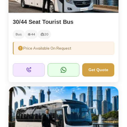
30/44 Seat Tourist Bus
Bus
44
20
Price Available On Request
Get Quote