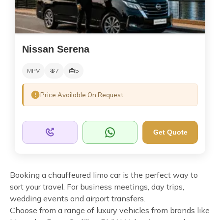
Nissan Serena
MPV
7
5
Price Available On Request
Get Quote
Booking a chauffeured limo car is the perfect way to
sort your travel. For business meetings, day trips,
wedding events and airport transfers.
Choose from a range of luxury vehicles from brands like