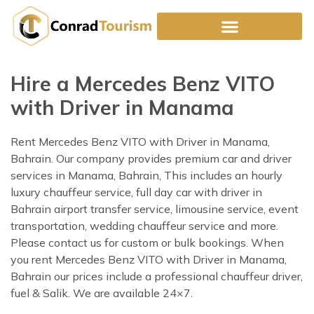
Skip
to
content
Hire a Mercedes Benz VITO
with Driver in Manama
Rent Mercedes Benz VITO with Driver in Manama,
Bahrain. Our company provides premium car and driver
services in Manama, Bahrain, This includes an hourly
luxury chauffeur service, full day car with driver in
Bahrain airport transfer service, limousine service, event
transportation, wedding chauffeur service and more.
Please contact us for custom or bulk bookings. When
you rent Mercedes Benz VITO with Driver in Manama,
Bahrain our prices include a professional chauffeur driver,
fuel & Salik. We are available 24×7.