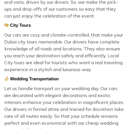
and vans, driven by our drivers. So, we make the pick-
ups and drop-offs of our customers so easy that they
can just enjoy the celebration of the event.
City Tours
Our cars are cozy and climate-controlled, that make your
Dubai city tours memorable. Our drivers have complete
knowledge of all roads and locations. They also ensure
you reach your destination safely and efficiently. Local
City tours are ideal for tourists who want a real traveling
experience in a stylish and luxurious way.
Wedding Transportation
Let us handle transport on your wedding day. Our cars
are decorated with elegant decorations and exotic
interiors enhance your celebration in magnificent places.
Our drivers in formal attire and trained for discretion take
care of all routes easily. So that your schedule remains
perfect and even economical with our cheap wedding