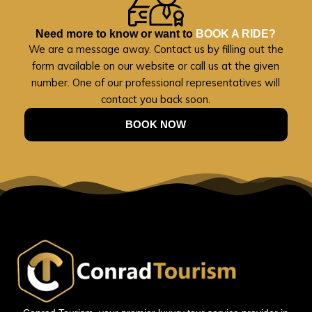
Need more to know or want to
BOOK A RIDE?
We are a message away. Contact us by filling out the
form available on our website or call us at the given
number. One of our professional representatives will
contact you back soon.
BOOK NOW