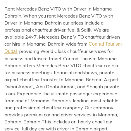
Rent Mercedes Benz VITO with Driver in Manama,
Bahrain. When you rent Mercedes Benz VITO with
Driver in Manama, Bahrain our prices include a
professional chauffeur driver, fuel & Salik. We are
available 24×7. Mercedes Benz VITO chauffeur driven
car hire in Manama, Bahrain wide from
Conrad Tourism
, providing World Class chauffeur services for
Dubai
business and leisure travel. Conrad Tourism Manama,
Bahrain offers Mercedes Benz VITO chauffeur car hire
for business meetings, financial roadshows, private
airport chauffeur transfer to Manama, Bahrain Airport,
Dubai Airport,, Abu Dhabi Airport, and Sharjah private
tours. Experience the ultimate passenger experience
from one of Manama, Bahrain’s leading, most reliable
and professional chauffeur company. Our company
provides premium car and driver services in Manama,
Bahrain, Bahrain This includes an hourly chauffeur
service, full day car with driver in Bahrain airport