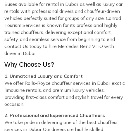
Buses available for rental in Dubai, as well as luxury car
rentals with professional drivers and chauffeur-driven
vehicles perfectly suited for groups of any size. Conrad
Tourism Services is known for its professional highly
trained chauffeurs, delivering exceptional comfort,
safety, and seamless service from beginning to end.
Contact Us today to hire Mercedes Benz VITO with
driver in Dubai.
Why Choose Us?
1. Unmatched Luxury and Comfort
We offer Rolls-Royce chauffeur services in Dubai, exotic
limousine rentals, and premium luxury vehicles,
providing first-class comfort and stylish travel for every
occasion.
2. Professional and Experienced Chauffeurs
We take pride in delivering one of the best chauffeur
services in Dubai. Our drivers are highly skilled,