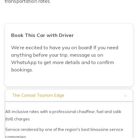
transportation rates.
Book This Car with Driver
We’re excited to have you on board! If you need
anything before your trip, message us on
WhatsApp to get more details and to confirm
bookings.
-
The Conrad Tourism Edge
All-inclusive rates with a professional chauffeur, fuel and salik
(toll) charges
Service rendered by one of the region's best limousine service
companies