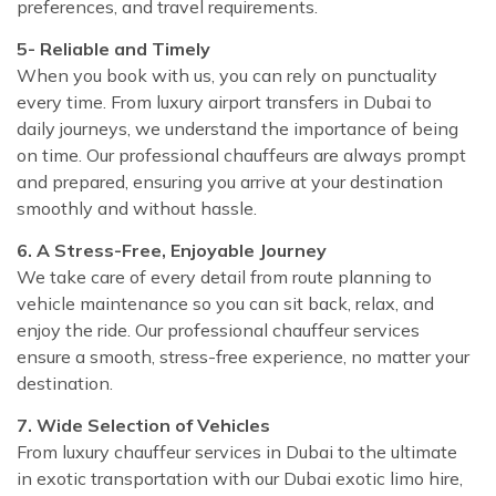
preferences, and travel requirements.
5- Reliable and Timely
When you book with us, you can rely on punctuality
every time. From luxury airport transfers in Dubai to
daily journeys, we understand the importance of being
on time. Our professional chauffeurs are always prompt
and prepared, ensuring you arrive at your destination
smoothly and without hassle.
6. A Stress-Free, Enjoyable Journey
We take care of every detail from route planning to
vehicle maintenance so you can sit back, relax, and
enjoy the ride. Our professional chauffeur services
ensure a smooth, stress-free experience, no matter your
destination.
7. Wide Selection of Vehicles
From luxury chauffeur services in Dubai to the ultimate
in exotic transportation with our Dubai exotic limo hire,