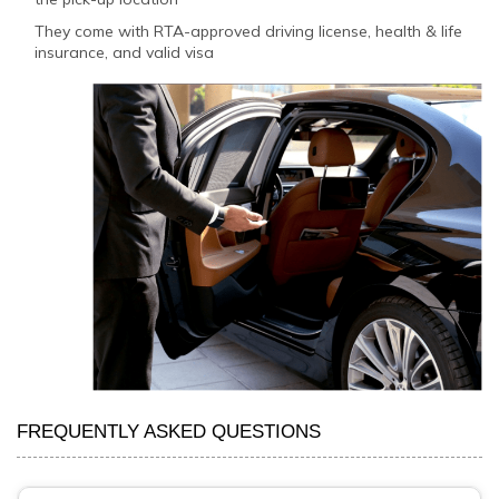
They come with RTA-approved driving license, health & life
insurance, and valid visa
FREQUENTLY ASKED QUESTIONS