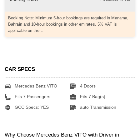
Booking Note: Minimum 5-hour bookings are required in Manama,
Bahrain and 10-hour bookings in other emirates. 5% VAT is
applicable on the…
CAR SPECS
Mercedes Benz VITO
4 Doors
Fits 7 Passengers
Fits 7 Bag(s)
GCC Specs: YES
auto Transmission
Why Choose Mercedes Benz VITO with Driver in