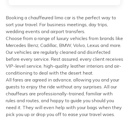
Booking a chauffeured limo car is the perfect way to
sort your travel. For business meetings, day trips,
wedding events and airport transfers.
Choose from a range of luxury vehicles from brands like
Mercedes Benz, Cadillac, BMW, Volvo, Lexus and more.
Our vehicles are regularly cleaned and disinfected
before every service. Rest assured, every client receives
VIP-level service, high-quality leather interiors and air-
conditioning to deal with the desert heat.
All fares are agreed in advance, allowing you and your
guests to enjoy the ride without any surprises. All our
chauffeurs are professionally-trained, familiar with
rules and routes, and happy to guide you should you
need it. They will even help with your bags when they
pick you up or drop you off to ease your travel woes.