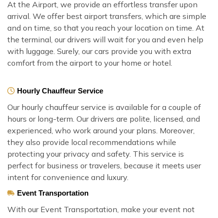
At the Airport, we provide an effortless transfer upon
arrival. We offer best airport transfers, which are simple
and on time, so that you reach your location on time. At
the terminal, our drivers will wait for you and even help
with luggage. Surely, our cars provide you with extra
comfort from the airport to your home or hotel.
Hourly Chauffeur Service
Our hourly chauffeur service is available for a couple of
hours or long-term. Our drivers are polite, licensed, and
experienced, who work around your plans. Moreover,
they also provide local recommendations while
protecting your privacy and safety. This service is
perfect for business or travelers, because it meets user
intent for convenience and luxury.
Event Transportation
With our Event Transportation, make your event not