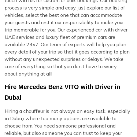
touch with us for custom or bulk bookings. Our booking
process is very simple and easy, just explore our list of
vehicles, select the best one that can accommodate
your guests and rest it our responsibility to make your
trip memorable for you. Our experienced car with driver
UAE services and luxury fleet of premium cars are
available 24×7. Our team of experts will help you plan
every detail of your trip so that it goes according to plan
without any unexpected surprises or delays. We take
care of everything so that you don’t have to worry
about anything at all!
Hire Mercedes Benz VITO with Driver in
Dubai
Hiring a chauffeur is not always an easy task, especially
in Duba,i where too many options are available to
choose from. You need someone professional and
reliable, but also someone you can trust to keep your