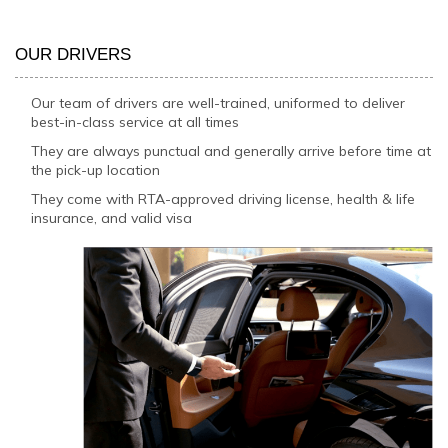
OUR DRIVERS
Our team of drivers are well-trained, uniformed to deliver
best-in-class service at all times
They are always punctual and generally arrive before time at
the pick-up location
They come with RTA-approved driving license, health & life
insurance, and valid visa