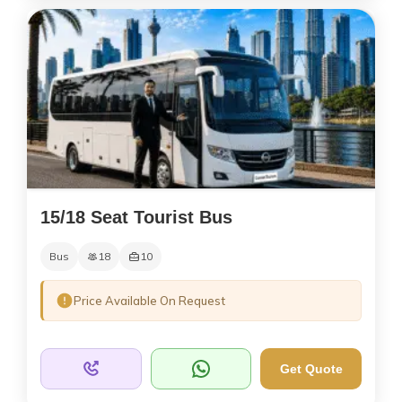
15/18 Seat Tourist Bus
Bus
18
10
Price Available On Request
Get Quote