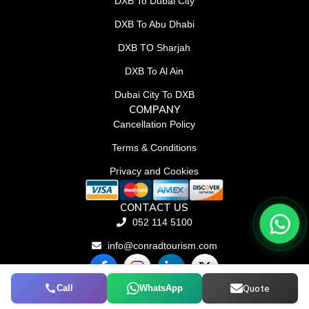
DXB To Dubai City
DXB To Abu Dhabi
DXB TO Sharjah
DXB To Al Ain
Dubai City To DXB
COMPANY
Cancellation Policy
Terms & Conditions
Privacy and Cookies
CONTACT US
052 114 5100
info@conradtourism.com
F
L
X
a
i
-
c
n
t
Call
WhatsApp
Quote
© Conrad Tourism L.L.C 2026. All rights reserved.
e
k
w