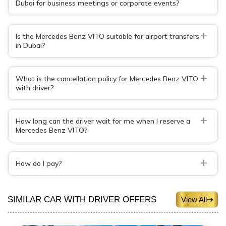
Dubai for business meetings or corporate events?
+
Is the Mercedes Benz VITO suitable for airport transfers
in Dubai?
+
What is the cancellation policy for Mercedes Benz VITO
with driver?
+
How long can the driver wait for me when I reserve a
Mercedes Benz VITO?
+
How do I pay?
SIMILAR CAR WITH DRIVER OFFERS
View All