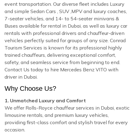
event transportation. Our diverse fleet includes Luxury
and simple Sedan Cars , SUV ,MPV and luxury coaches,
7-seater vehicles, and 14- to 54-seater minivans &
Buses available for rental in Dubai, as well as luxury car
rentals with professional drivers and chauffeur-driven
vehicles perfectly suited for groups of any size. Conrad
Tourism Services is known for its professional highly
trained chauffeurs, delivering exceptional comfort,
safety, and seamless service from beginning to end.
Contact Us today to hire Mercedes Benz VITO with
driver in Dubai.
Why Choose Us?
1. Unmatched Luxury and Comfort
We offer Rolls-Royce chauffeur services in Dubai, exotic
limousine rentals, and premium luxury vehicles,
providing first-class comfort and stylish travel for every
occasion.