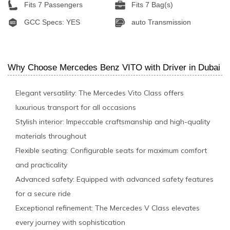
Fits 7 Passengers
Fits 7 Bag(s)
GCC Specs: YES
auto Transmission
Why Choose Mercedes Benz VITO with Driver in Dubai
Elegant versatility: The Mercedes Vito Class offers
luxurious transport for all occasions
Stylish interior: Impeccable craftsmanship and high-quality
materials throughout
Flexible seating: Configurable seats for maximum comfort
and practicality
Advanced safety: Equipped with advanced safety features
for a secure ride
Exceptional refinement: The Mercedes V Class elevates
every journey with sophistication