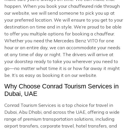
happen. When you book your chauffeured ride through
our website, we will send someone to pick you up at
your preferred location. We will ensure to you get to your
destination on time and in style. We’re proud to be able
to offer you multiple options for booking a chauffeur.
Whether you need the Mercedes Benz VITO for one
hour or an entire day, we can accommodate your needs
at any time of day or night. The drivers will arrive at
your doorstep ready to take you wherever you need to
go—no matter what time it is or how far away it might
be. It’s as easy as booking it on our website.
Why Choose Conrad Tourism Services in
Dubai, UAE
Conrad Tourism Services is a top choice for travel in
Dubai, Abu Dhabi, and across the UAE, offering a wide
range of premium transportation solutions, including
airport transfers, corporate travel, hotel transfers, and