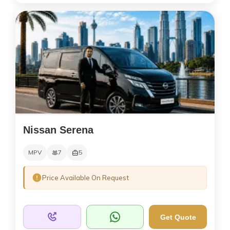
Nissan Serena
MPV
7
5
Price Available On Request
Get Quote