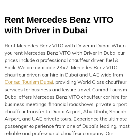
Rent Mercedes Benz VITO
with Driver in Dubai
Rent Mercedes Benz VITO with Driver in Dubai. When
you rent Mercedes Benz VITO with Driver in Dubai our
prices include a professional chauffeur driver, fuel &
Salik. We are available 24×7. Mercedes Benz VITO
chauffeur driven car hire in Dubai and UAE wide from
, providing World Class chauffeur
Conrad Tourism Dubai
services for business and leisure travel. Conrad Tourism
Dubai offers Mercedes Benz VITO chauffeur car hire for
business meetings, financial roadshows, private airport
chauffeur transfer to Dubai Airport, Abu Dhabi, Sharjah
Airport, and UAE private tours. Experience the ultimate
passenger experience from one of Dubai’s leading, most
reliable and professional chauffeur company. Our