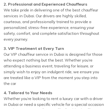
2. Professional and Experienced Chauffeurs
We take pride in delivering one of the best chauffeur
services in Dubai. Our drivers are highly skilled,
courteous, and professionally trained to provide a
personalized, stress-free experience, ensuring your
safety, comfort, and complete satisfaction throughout
every journey.
3. VIP Treatment at Every Turn
Our VIP chauffeur service in Dubai is designed for those
who expect nothing but the best. Whether you’re
attending a business event, traveling for leisure, or
simply wish to enjoy an indulgent ride, we ensure you
are treated like a VIP from the moment you step into
the car
4. Tailored to Your Needs
Whether you’re looking to rent a luxury car with a driver
in Dubai or need a specific vehicle for a special occasion