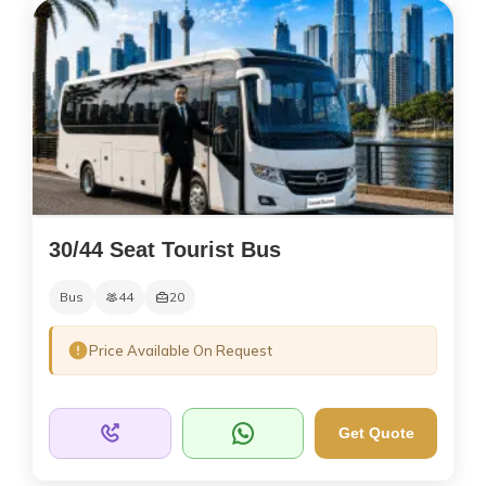
30/44 Seat Tourist Bus
Bus
44
20
Price Available On Request
Get Quote