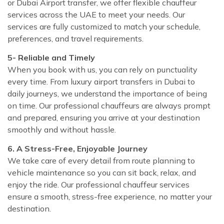
or Dubai Airport transfer, we offer flexible chauffeur
services across the UAE to meet your needs. Our
services are fully customized to match your schedule,
preferences, and travel requirements.
5- Reliable and Timely
When you book with us, you can rely on punctuality
every time. From luxury airport transfers in Dubai to
daily journeys, we understand the importance of being
on time. Our professional chauffeurs are always prompt
and prepared, ensuring you arrive at your destination
smoothly and without hassle.
6. A Stress-Free, Enjoyable Journey
We take care of every detail from route planning to
vehicle maintenance so you can sit back, relax, and
enjoy the ride. Our professional chauffeur services
ensure a smooth, stress-free experience, no matter your
destination.