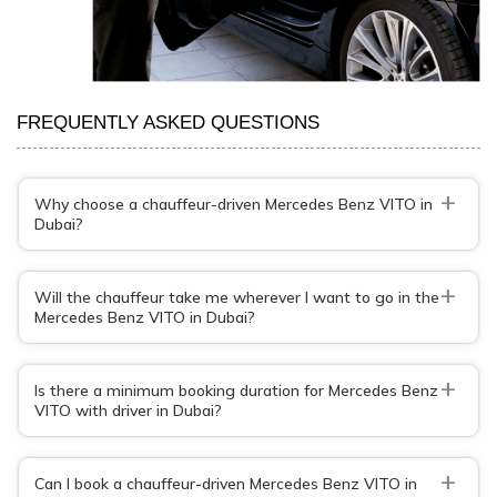
FREQUENTLY ASKED QUESTIONS
+
Why choose a chauffeur-driven Mercedes Benz VITO in
Dubai?
+
Will the chauffeur take me wherever I want to go in the
Mercedes Benz VITO in Dubai?
+
Is there a minimum booking duration for Mercedes Benz
VITO with driver in Dubai?
+
Can I book a chauffeur-driven Mercedes Benz VITO in