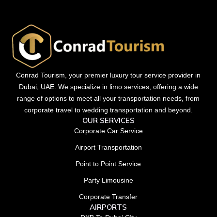
Conrad Tourism, your premier luxury tour service provider in
Dubai, UAE. We specialize in limo services, offering a wide
range of options to meet all your transportation needs, from
corporate travel to wedding transportation and beyond.
OUR SERVICES
Corporate Car Service
Airport Transportation
Point to Point Service
Party Limousine
Corporate Transfer
AIRPORTS