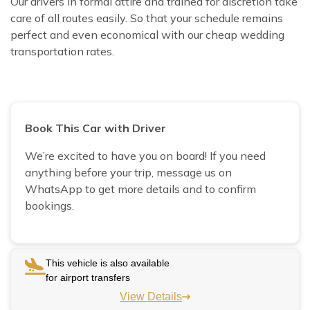
Our drivers in formal attire and trained for discretion take
care of all routes easily. So that your schedule remains
perfect and even economical with our cheap wedding
transportation rates.
Book This Car with Driver
We’re excited to have you on board! If you need
anything before your trip, message us on
WhatsApp to get more details and to confirm
bookings.
This vehicle is also available
for airport transfers
View Details