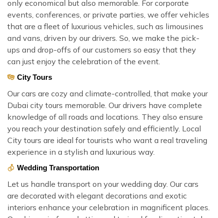
only economical but also memorable. For corporate
events, conferences, or private parties, we offer vehicles
that are a fleet of luxurious vehicles, such as limousines
and vans, driven by our drivers. So, we make the pick-
ups and drop-offs of our customers so easy that they
can just enjoy the celebration of the event.
City Tours
Our cars are cozy and climate-controlled, that make your
Dubai city tours memorable. Our drivers have complete
knowledge of all roads and locations. They also ensure
you reach your destination safely and efficiently. Local
City tours are ideal for tourists who want a real traveling
experience in a stylish and luxurious way.
Wedding Transportation
Let us handle transport on your wedding day. Our cars
are decorated with elegant decorations and exotic
interiors enhance your celebration in magnificent places.