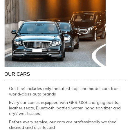
OUR CARS
Our fleet includes only the latest, top-end model cars from
world-class auto brands
Every car comes equipped with GPS, USB charging points,
leather seats, Bluetooth, bottled water, hand sanitizer and
dry / wet tissues
Before every service, our cars are professionally washed,
cleaned and disinfected