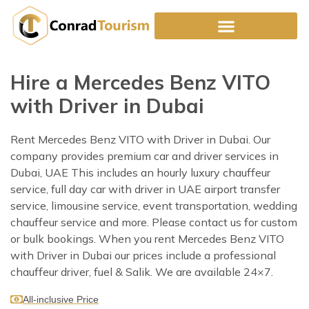
Skip
to
content
Hire a Mercedes Benz VITO
with Driver in Dubai
Rent Mercedes Benz VITO with Driver in Dubai. Our
company provides premium car and driver services in
Dubai, UAE This includes an hourly luxury chauffeur
service, full day car with driver in UAE airport transfer
service, limousine service, event transportation, wedding
chauffeur service and more. Please contact us for custom
or bulk bookings. When you rent Mercedes Benz VITO
with Driver in Dubai our prices include a professional
chauffeur driver, fuel & Salik. We are available 24×7.
All-inclusive Price