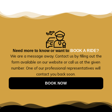
Need more to know or want to
BOOK A RIDE?
We are a message away. Contact us by filling out the
form available on our website or call us at the given
number. One of our professional representatives will
contact you back soon.
BOOK NOW