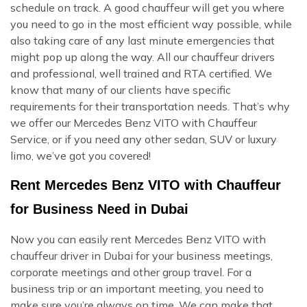
schedule on track. A good chauffeur will get you where
you need to go in the most efficient way possible, while
also taking care of any last minute emergencies that
might pop up along the way. All our chauffeur drivers
and professional, well trained and RTA certified. We
know that many of our clients have specific
requirements for their transportation needs. That’s why
we offer our Mercedes Benz VITO with Chauffeur
Service, or if you need any other sedan, SUV or luxury
limo, we’ve got you covered!
Rent Mercedes Benz VITO with Chauffeur
for Business Need in Dubai
Now you can easily rent Mercedes Benz VITO with
chauffeur driver in Dubai for your business meetings,
corporate meetings and other group travel. For a
business trip or an important meeting, you need to
make sure you’re always on time. We can make that