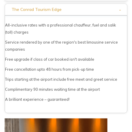
-
The Conrad Tourism Edge
All-inclusive rates with a professional chauffeur, fuel and salik
(toll) charges
Service rendered by one of the region's best limousine service
companies
Free upgrade if class of car booked isn't available
Free cancellation upto 48 hours from pick-up time
Trips starting at the airport include free meet and greet service
Complimentary 90 minutes waiting time at the airport
A brilliant experience – guaranteed!