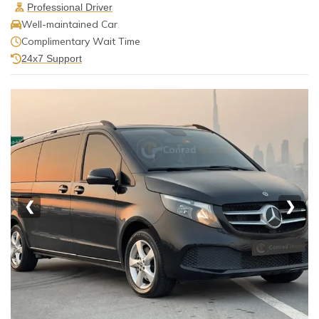
Professional Driver
Well-maintained Car
Complimentary Wait Time
24x7 Support
❮
❯