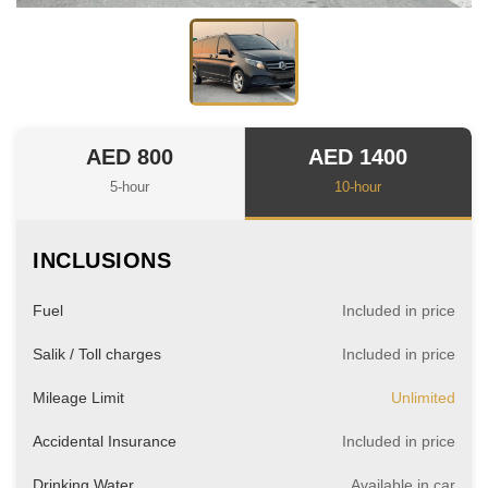
AED 800
AED 1400
5-hour
10-hour
INCLUSIONS
Fuel
Included in price
Salik / Toll charges
Included in price
Mileage Limit
Unlimited
Accidental Insurance
Included in price
Drinking Water
Available in car