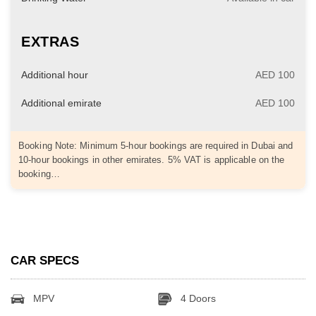
EXTRAS
Additional hour
AED 100
Additional emirate
AED 100
Booking Note: Minimum 5-hour bookings are required in Dubai and
10-hour bookings in other emirates. 5% VAT is applicable on the
booking…
CAR SPECS
MPV
4 Doors