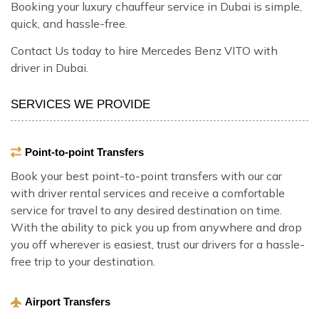
Booking your luxury chauffeur service in Dubai is simple,
quick, and hassle-free.
Contact Us today to hire Mercedes Benz VITO with
driver in Dubai.
SERVICES WE PROVIDE
Point-to-point Transfers
Book your best point-to-point transfers with our car
with driver rental services and receive a comfortable
service for travel to any desired destination on time.
With the ability to pick you up from anywhere and drop
you off wherever is easiest, trust our drivers for a hassle-
free trip to your destination.
Airport Transfers