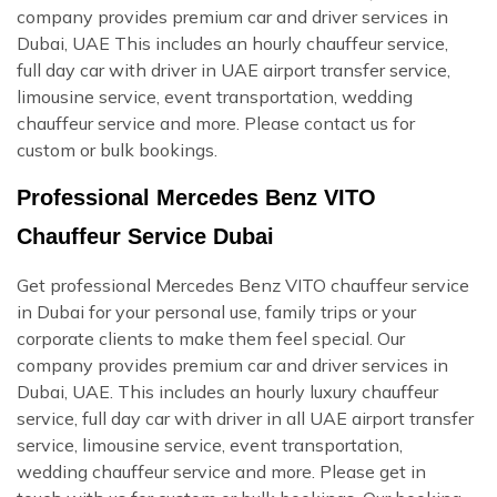
company provides premium car and driver services in
Dubai, UAE This includes an hourly chauffeur service,
full day car with driver in UAE airport transfer service,
limousine service, event transportation, wedding
chauffeur service and more. Please contact us for
custom or bulk bookings.
Professional Mercedes Benz VITO
Chauffeur Service Dubai
Get professional Mercedes Benz VITO chauffeur service
in Dubai for your personal use, family trips or your
corporate clients to make them feel special. Our
company provides premium car and driver services in
Dubai, UAE. This includes an hourly luxury chauffeur
service, full day car with driver in all UAE airport transfer
service, limousine service, event transportation,
wedding chauffeur service and more. Please get in