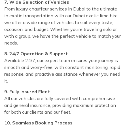
7. Wide Selection of Vehicles
From luxury chauffeur services in Dubai to the ultimate
in exotic transportation with our Dubai exotic limo hire,
we offer a wide range of vehicles to suit every taste,
occasion, and budget. Whether you’re traveling solo or
with a group, we have the perfect vehicle to match your
needs.
8. 24/7 Operation & Support
Available 24/7, our expert team ensures your journey is
smooth and worry-free, with constant monitoring, rapid
response, and proactive assistance whenever you need
it.
9. Fully Insured Fleet
All our vehicles are fully covered with comprehensive
and general insurance, providing maximum protection
for both our clients and our fleet.
10. Seamless Booking Process