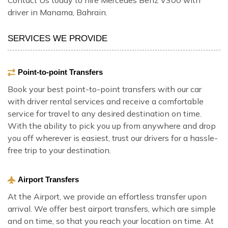
driver in Manama, Bahrain.
SERVICES WE PROVIDE
Point-to-point Transfers
Book your best point-to-point transfers with our car
with driver rental services and receive a comfortable
service for travel to any desired destination on time.
With the ability to pick you up from anywhere and drop
you off wherever is easiest, trust our drivers for a hassle-
free trip to your destination.
Airport Transfers
At the Airport, we provide an effortless transfer upon
arrival. We offer best airport transfers, which are simple
and on time, so that you reach your location on time. At