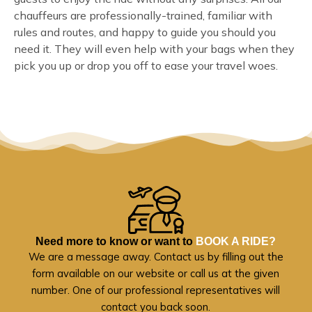
chauffeurs are professionally-trained, familiar with
rules and routes, and happy to guide you should you
need it. They will even help with your bags when they
pick you up or drop you off to ease your travel woes.
Need more to know or want to
BOOK A RIDE?
We are a message away. Contact us by filling out the
form available on our website or call us at the given
number. One of our professional representatives will
contact you back soon.