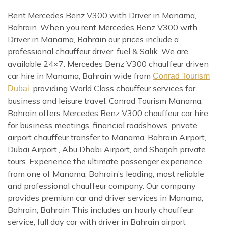
Rent Mercedes Benz V300 with Driver in Manama,
Bahrain. When you rent Mercedes Benz V300 with
Driver in Manama, Bahrain our prices include a
professional chauffeur driver, fuel & Salik. We are
available 24×7. Mercedes Benz V300 chauffeur driven
car hire in Manama, Bahrain wide from
Conrad Tourism
, providing World Class chauffeur services for
Dubai
business and leisure travel. Conrad Tourism Manama,
Bahrain offers Mercedes Benz V300 chauffeur car hire
for business meetings, financial roadshows, private
airport chauffeur transfer to Manama, Bahrain Airport,
Dubai Airport,, Abu Dhabi Airport, and Sharjah private
tours. Experience the ultimate passenger experience
from one of Manama, Bahrain’s leading, most reliable
and professional chauffeur company. Our company
provides premium car and driver services in Manama,
Bahrain, Bahrain This includes an hourly chauffeur
service, full day car with driver in Bahrain airport