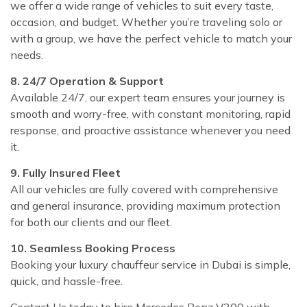
we offer a wide range of vehicles to suit every taste,
occasion, and budget. Whether you’re traveling solo or
with a group, we have the perfect vehicle to match your
needs.
8. 24/7 Operation & Support
Available 24/7, our expert team ensures your journey is
smooth and worry-free, with constant monitoring, rapid
response, and proactive assistance whenever you need
it.
9. Fully Insured Fleet
All our vehicles are fully covered with comprehensive
and general insurance, providing maximum protection
for both our clients and our fleet.
10. Seamless Booking Process
Booking your luxury chauffeur service in Dubai is simple,
quick, and hassle-free.
Contact Us today to hire Mercedes Benz V300 with