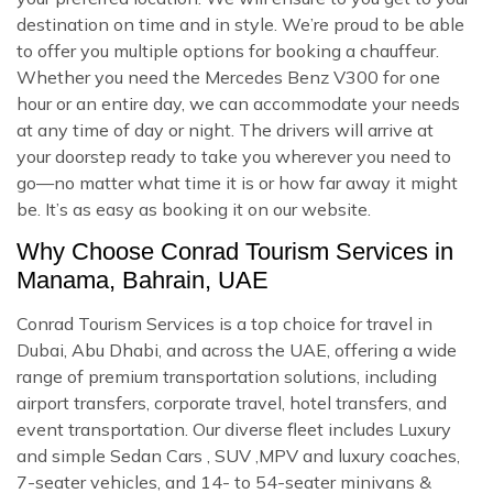
destination on time and in style. We’re proud to be able
to offer you multiple options for booking a chauffeur.
Whether you need the Mercedes Benz V300 for one
hour or an entire day, we can accommodate your needs
at any time of day or night. The drivers will arrive at
your doorstep ready to take you wherever you need to
go—no matter what time it is or how far away it might
be. It’s as easy as booking it on our website.
Why Choose Conrad Tourism Services in
Manama, Bahrain, UAE
Conrad Tourism Services is a top choice for travel in
Dubai, Abu Dhabi, and across the UAE, offering a wide
range of premium transportation solutions, including
airport transfers, corporate travel, hotel transfers, and
event transportation. Our diverse fleet includes Luxury
and simple Sedan Cars , SUV ,MPV and luxury coaches,
7-seater vehicles, and 14- to 54-seater minivans &