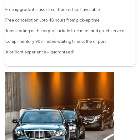
Free upgrade if class of car booked isn't available
Free cancellation upto 48 hours from pick-up time
Trips starting at the airport include free meet and greet service
Complimentary 90 minutes waiting time at the airport
A brilliant experience – guaranteed!