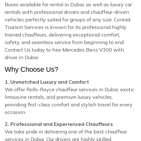
Buses available for rental in Dubai, as well as luxury car
rentals with professional drivers and chauffeur-driven
vehicles perfectly suited for groups of any size. Conrad
Tourism Services is known for its professional highly
trained chauffeurs, delivering exceptional comfort,
safety, and seamless service from beginning to end.
Contact Us today to hire Mercedes Benz V300 with
driver in Dubai.
Why Choose Us?
1. Unmatched Luxury and Comfort
We offer Rolls-Royce chauffeur services in Dubai, exotic
limousine rentals, and premium luxury vehicles,
providing first-class comfort and stylish travel for every
occasion.
2. Professional and Experienced Chauffeurs
We take pride in delivering one of the best chauffeur
services in Dubai. Our drivers are highly skilled,