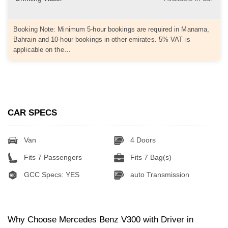
Booking Note: Minimum 5-hour bookings are required in Manama,
Bahrain and 10-hour bookings in other emirates. 5% VAT is
applicable on the…
CAR SPECS
Van
4 Doors
Fits 7 Passengers
Fits 7 Bag(s)
GCC Specs: YES
auto Transmission
Why Choose Mercedes Benz V300 with Driver in