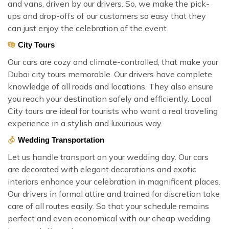
and vans, driven by our drivers. So, we make the pick-
ups and drop-offs of our customers so easy that they
can just enjoy the celebration of the event.
City Tours
Our cars are cozy and climate-controlled, that make your
Dubai city tours memorable. Our drivers have complete
knowledge of all roads and locations. They also ensure
you reach your destination safely and efficiently. Local
City tours are ideal for tourists who want a real traveling
experience in a stylish and luxurious way.
Wedding Transportation
Let us handle transport on your wedding day. Our cars
are decorated with elegant decorations and exotic
interiors enhance your celebration in magnificent places.
Our drivers in formal attire and trained for discretion take
care of all routes easily. So that your schedule remains
perfect and even economical with our cheap wedding