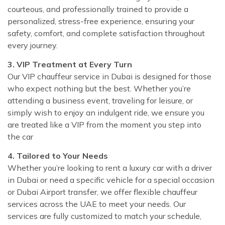
courteous, and professionally trained to provide a
personalized, stress-free experience, ensuring your
safety, comfort, and complete satisfaction throughout
every journey.
3. VIP Treatment at Every Turn
Our VIP chauffeur service in Dubai is designed for those
who expect nothing but the best. Whether you’re
attending a business event, traveling for leisure, or
simply wish to enjoy an indulgent ride, we ensure you
are treated like a VIP from the moment you step into
the car
4. Tailored to Your Needs
Whether you’re looking to rent a luxury car with a driver
in Dubai or need a specific vehicle for a special occasion
or Dubai Airport transfer, we offer flexible chauffeur
services across the UAE to meet your needs. Our
services are fully customized to match your schedule,