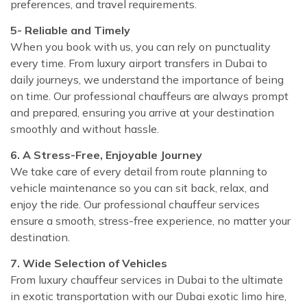
preferences, and travel requirements.
5- Reliable and Timely
When you book with us, you can rely on punctuality
every time. From luxury airport transfers in Dubai to
daily journeys, we understand the importance of being
on time. Our professional chauffeurs are always prompt
and prepared, ensuring you arrive at your destination
smoothly and without hassle.
6. A Stress-Free, Enjoyable Journey
We take care of every detail from route planning to
vehicle maintenance so you can sit back, relax, and
enjoy the ride. Our professional chauffeur services
ensure a smooth, stress-free experience, no matter your
destination.
7. Wide Selection of Vehicles
From luxury chauffeur services in Dubai to the ultimate
in exotic transportation with our Dubai exotic limo hire,