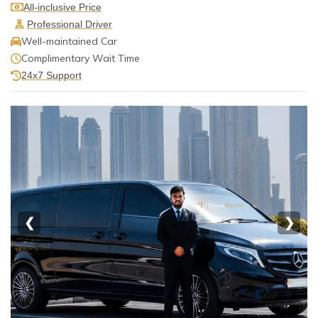
All-inclusive Price
Professional Driver
Well-maintained Car
Complimentary Wait Time
24x7 Support
❮
❯