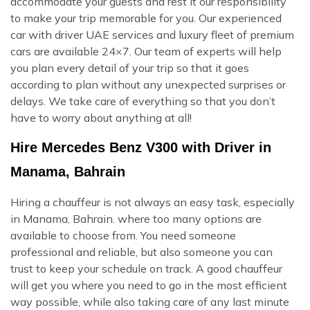
accommodate your guests and rest it our responsibility
to make your trip memorable for you. Our experienced
car with driver UAE services and luxury fleet of premium
cars are available 24×7. Our team of experts will help
you plan every detail of your trip so that it goes
according to plan without any unexpected surprises or
delays. We take care of everything so that you don’t
have to worry about anything at all!
Hire Mercedes Benz V300 with Driver in
Manama, Bahrain
Hiring a chauffeur is not always an easy task, especially
in Manama, Bahrain. where too many options are
available to choose from. You need someone
professional and reliable, but also someone you can
trust to keep your schedule on track. A good chauffeur
will get you where you need to go in the most efficient
way possible, while also taking care of any last minute