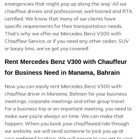
emergencies that might pop up along the way. All our
chauffeur drivers and professional, well trained and RTA
certified. We know that many of our clients have
specific requirements for their transportation needs.
That’s why we offer our Mercedes Benz V300 with
Chauffeur Service, or if you need any other sedan, SUV
or luxury limo, we’ve got you covered!
Rent Mercedes Benz V300 with Chauffeur
for Business Need in Manama, Bahrain
Now you can easily rent Mercedes Benz V300 with
chauffeur driver in Manama, Bahrain for your business
meetings, corporate meetings and other group travel.
For a business trip or an important meeting, you need to
make sure you’re always on time. We can make that
happen. When you book your chauffeured ride through
our website, we will send someone to pick you up at
your preferred location. We will ensure to you get to your