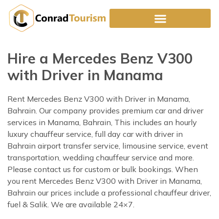
Skip
to
content
Hire a Mercedes Benz V300
with Driver in Manama
Rent Mercedes Benz V300 with Driver in Manama,
Bahrain. Our company provides premium car and driver
services in Manama, Bahrain, This includes an hourly
luxury chauffeur service, full day car with driver in
Bahrain airport transfer service, limousine service, event
transportation, wedding chauffeur service and more.
Please contact us for custom or bulk bookings. When
you rent Mercedes Benz V300 with Driver in Manama,
Bahrain our prices include a professional chauffeur driver,
fuel & Salik. We are available 24×7.