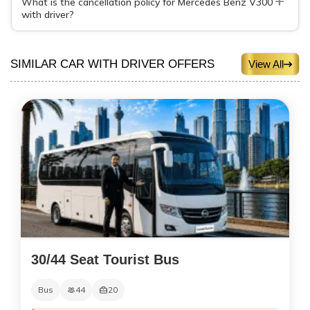
What is the cancellation policy for Mercedes Benz V300
with driver?
SIMILAR CAR WITH DRIVER OFFERS
View All
30/44 Seat Tourist Bus
Bus
44
20