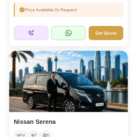
Price Available On Request
Get Quote
Nissan Serena
MPV
7
5