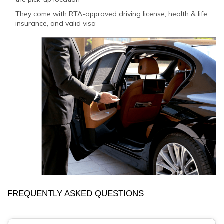
They come with RTA-approved driving license, health & life
insurance, and valid visa
FREQUENTLY ASKED QUESTIONS