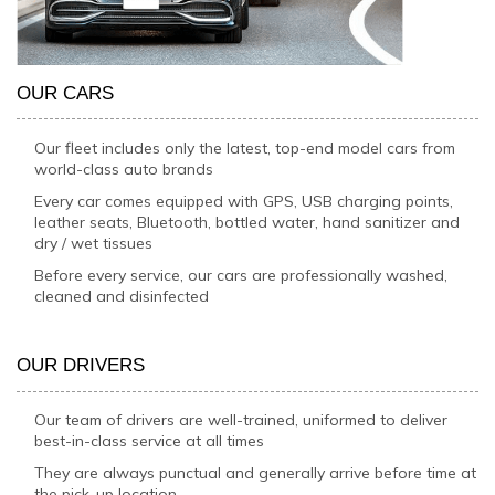
OUR CARS
Our fleet includes only the latest, top-end model cars from
world-class auto brands
Every car comes equipped with GPS, USB charging points,
leather seats, Bluetooth, bottled water, hand sanitizer and
dry / wet tissues
Before every service, our cars are professionally washed,
cleaned and disinfected
OUR DRIVERS
Our team of drivers are well-trained, uniformed to deliver
best-in-class service at all times
They are always punctual and generally arrive before time at
the pick-up location