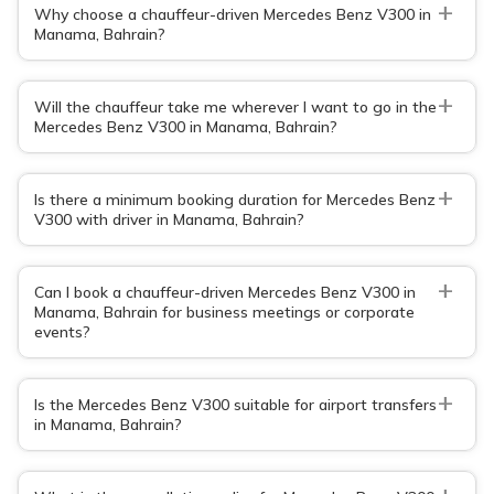
+
Why choose a chauffeur-driven Mercedes Benz V300 in
Manama, Bahrain?
+
Will the chauffeur take me wherever I want to go in the
Mercedes Benz V300 in Manama, Bahrain?
+
Is there a minimum booking duration for Mercedes Benz
V300 with driver in Manama, Bahrain?
+
Can I book a chauffeur-driven Mercedes Benz V300 in
Manama, Bahrain for business meetings or corporate
events?
+
Is the Mercedes Benz V300 suitable for airport transfers
in Manama, Bahrain?
+