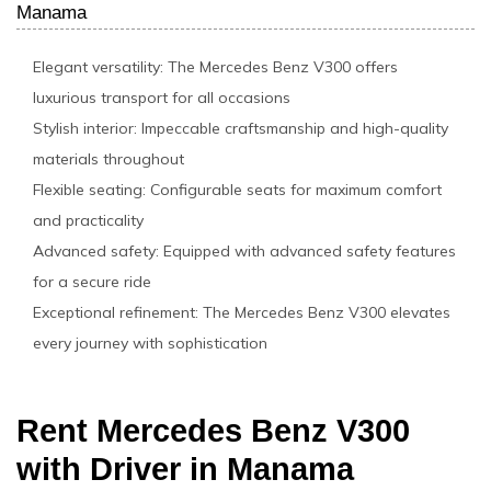
Manama
Elegant versatility: The Mercedes Benz V300 offers
luxurious transport for all occasions
Stylish interior: Impeccable craftsmanship and high-quality
materials throughout
Flexible seating: Configurable seats for maximum comfort
and practicality
Advanced safety: Equipped with advanced safety features
for a secure ride
Exceptional refinement: The Mercedes Benz V300 elevates
every journey with sophistication
Rent Mercedes Benz V300
with Driver in Manama