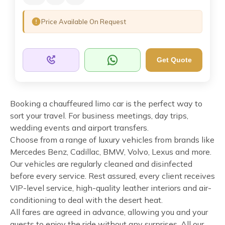
Price Available On Request
Get Quote
Booking a chauffeured limo car is the perfect way to
sort your travel. For business meetings, day trips,
wedding events and airport transfers.
Choose from a range of luxury vehicles from brands like
Mercedes Benz, Cadillac, BMW, Volvo, Lexus and more.
Our vehicles are regularly cleaned and disinfected
before every service. Rest assured, every client receives
VIP-level service, high-quality leather interiors and air-
conditioning to deal with the desert heat.
All fares are agreed in advance, allowing you and your
guests to enjoy the ride without any surprises. All our