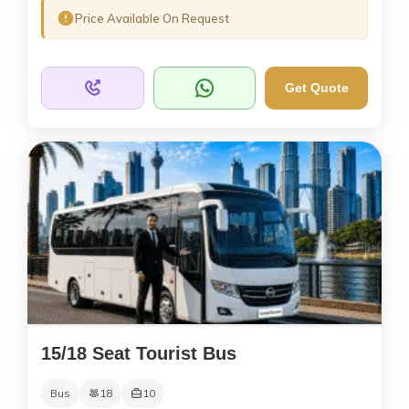
Price Available On Request
Get Quote
15/18 Seat Tourist Bus
Bus
18
10