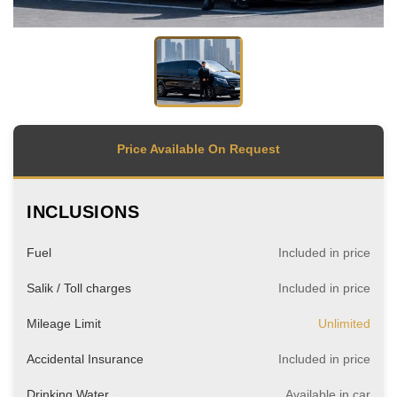
Price Available On Request
INCLUSIONS
Fuel
Included in price
Salik / Toll charges
Included in price
Mileage Limit
Unlimited
Accidental Insurance
Included in price
Drinking Water
Available in car