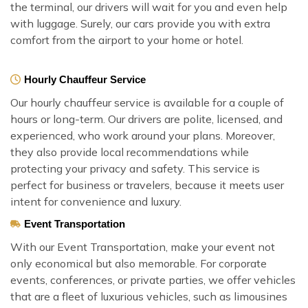
the terminal, our drivers will wait for you and even help
with luggage. Surely, our cars provide you with extra
comfort from the airport to your home or hotel.
Hourly Chauffeur Service
Our hourly chauffeur service is available for a couple of
hours or long-term. Our drivers are polite, licensed, and
experienced, who work around your plans. Moreover,
they also provide local recommendations while
protecting your privacy and safety. This service is
perfect for business or travelers, because it meets user
intent for convenience and luxury.
Event Transportation
With our Event Transportation, make your event not
only economical but also memorable. For corporate
events, conferences, or private parties, we offer vehicles
that are a fleet of luxurious vehicles, such as limousines