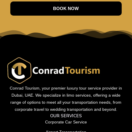
BOOK NOW
Conrad Tourism, your premier luxury tour service provider in
Dubai, UAE. We specialize in limo services, offering a wide
range of options to meet all your transportation needs, from
corporate travel to wedding transportation and beyond.
OUR SERVICES
Corporate Car Service