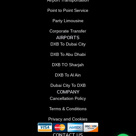
Airport Transportation
Point to Point Service
Party Limousine
Corporate Transfer
AIRPORTS
DXB To Dubai City
DXB To Abu Dhabi
DXB TO Sharjah
DXB To Al Ain
Dubai City To DXB
COMPANY
Cancellation Policy
Terms & Conditions
Privacy and Cookies
CONTACT US