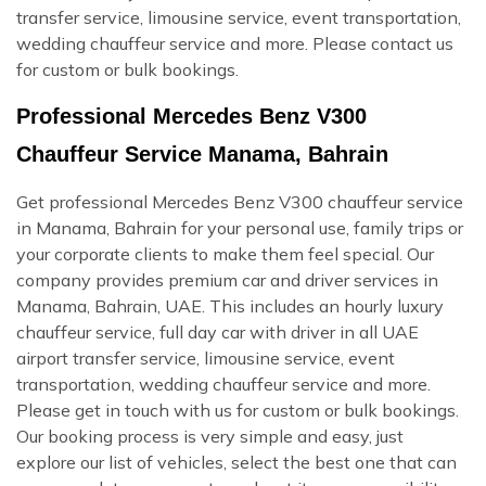
transfer service, limousine service, event transportation,
wedding chauffeur service and more. Please contact us
for custom or bulk bookings.
Professional Mercedes Benz V300
Chauffeur Service Manama, Bahrain
Get professional Mercedes Benz V300 chauffeur service
in Manama, Bahrain for your personal use, family trips or
your corporate clients to make them feel special. Our
company provides premium car and driver services in
Manama, Bahrain, UAE. This includes an hourly luxury
chauffeur service, full day car with driver in all UAE
airport transfer service, limousine service, event
transportation, wedding chauffeur service and more.
Please get in touch with us for custom or bulk bookings.
Our booking process is very simple and easy, just
explore our list of vehicles, select the best one that can