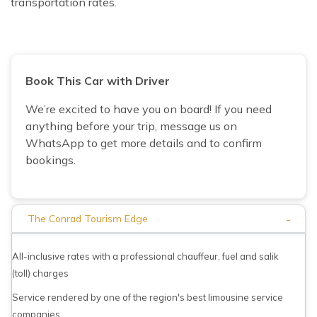
transportation rates.
Book This Car with Driver
We’re excited to have you on board! If you need
anything before your trip, message us on
WhatsApp to get more details and to confirm
bookings.
-
The Conrad Tourism Edge
All-inclusive rates with a professional chauffeur, fuel and salik
(toll) charges
Service rendered by one of the region's best limousine service
companies