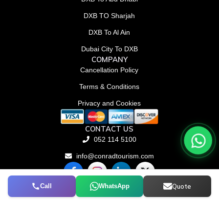
DXB TO Sharjah
DXB To Al Ain
Dubai City To DXB
COMPANY
Cancellation Policy
Terms & Conditions
Privacy and Cookies
CONTACT US
052 114 5100
info@conradtourism.com
F
L
X
a
i
-
c
n
t
Call
WhatsApp
Quote
© Conrad Tourism L.L.C 2026. All rights reserved.
e
k
w
b
e
i
o
d
t