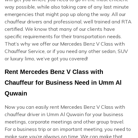
way possible, while also taking care of any last minute
emergencies that might pop up along the way. All our
chauffeur drivers and professional, well trained and RTA
certified. We know that many of our clients have
specific requirements for their transportation needs.
That’s why we offer our Mercedes Benz V Class with
Chauffeur Service, or if you need any other sedan, SUV
or luxury limo, we’ve got you covered!
Rent Mercedes Benz V Class with
Chauffeur for Business Need in Umm Al
Quwain
Now you can easily rent Mercedes Benz V Class with
chauffeur driver in Umm Al Quwain for your business
meetings, corporate meetings and other group travel.
For a business trip or an important meeting, you need to
make sure you’re always on time. We can make that