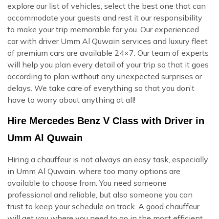
explore our list of vehicles, select the best one that can
accommodate your guests and rest it our responsibility
to make your trip memorable for you. Our experienced
car with driver Umm Al Quwain services and luxury fleet
of premium cars are available 24×7. Our team of experts
will help you plan every detail of your trip so that it goes
according to plan without any unexpected surprises or
delays. We take care of everything so that you don’t
have to worry about anything at all!
Hire Mercedes Benz V Class with Driver in
Umm Al Quwain
Hiring a chauffeur is not always an easy task, especially
in Umm Al Quwain. where too many options are
available to choose from. You need someone
professional and reliable, but also someone you can
trust to keep your schedule on track. A good chauffeur
will get you where you need to go in the most efficient