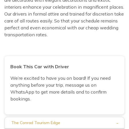
interiors enhance your celebration in magnificent places.
Our drivers in formal attire and trained for discretion take
care of all routes easily. So that your schedule remains
perfect and even economical with our cheap wedding
transportation rates.
Book This Car with Driver
We’re excited to have you on board! If you need
anything before your trip, message us on
WhatsApp to get more details and to confirm
bookings.
-
The Conrad Tourism Edge