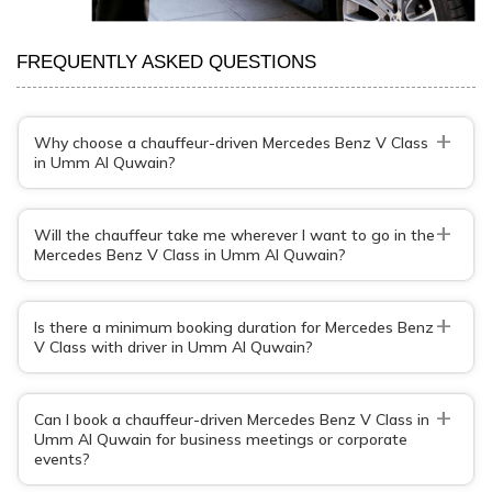
FREQUENTLY ASKED QUESTIONS
+
Why choose a chauffeur-driven Mercedes Benz V Class
in Umm Al Quwain?
+
Will the chauffeur take me wherever I want to go in the
Mercedes Benz V Class in Umm Al Quwain?
+
Is there a minimum booking duration for Mercedes Benz
V Class with driver in Umm Al Quwain?
+
Can I book a chauffeur-driven Mercedes Benz V Class in
Umm Al Quwain for business meetings or corporate
events?