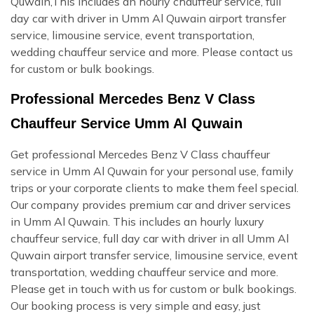
Quwain,This includes an hourly chauffeur service, full
day car with driver in Umm Al Quwain airport transfer
service, limousine service, event transportation,
wedding chauffeur service and more. Please contact us
for custom or bulk bookings.
Professional Mercedes Benz V Class
Chauffeur Service Umm Al Quwain
Get professional Mercedes Benz V Class chauffeur
service in Umm Al Quwain for your personal use, family
trips or your corporate clients to make them feel special.
Our company provides premium car and driver services
in Umm Al Quwain. This includes an hourly luxury
chauffeur service, full day car with driver in all Umm Al
Quwain airport transfer service, limousine service, event
transportation, wedding chauffeur service and more.
Please get in touch with us for custom or bulk bookings.
Our booking process is very simple and easy, just