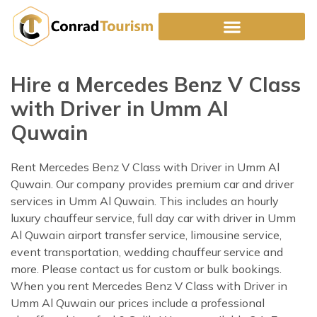
Skip
to
content
Hire a Mercedes Benz V Class
with Driver in Umm Al
Quwain
Rent Mercedes Benz V Class with Driver in Umm Al
Quwain. Our company provides premium car and driver
services in Umm Al Quwain. This includes an hourly
luxury chauffeur service, full day car with driver in Umm
Al Quwain airport transfer service, limousine service,
event transportation, wedding chauffeur service and
more. Please contact us for custom or bulk bookings.
When you rent Mercedes Benz V Class with Driver in
Umm Al Quwain our prices include a professional