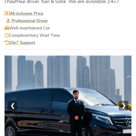
chauffeur driver, fuel & Salik. We are available 24×7.
All-inclusive Price
Professional Driver
Well-maintained Car
Complimentary Wait Time
24x7 Support
❮
❯