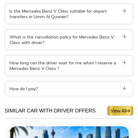
+
Is the Mercedes Benz V Class suitable for airport
transfers in Umm Al Quwain?
+
What is the cancellation policy for Mercedes Benz V
Class with driver?
+
How long can the driver wait for me when I reserve a
Mercedes Benz V Class ?
+
How do I pay?
SIMILAR CAR WITH DRIVER OFFERS
View All