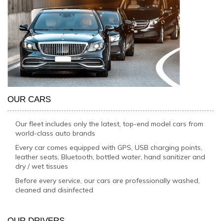
OUR CARS
Our fleet includes only the latest, top-end model cars from
world-class auto brands
Every car comes equipped with GPS, USB charging points,
leather seats, Bluetooth, bottled water, hand sanitizer and
dry / wet tissues
Before every service, our cars are professionally washed,
cleaned and disinfected
OUR DRIVERS