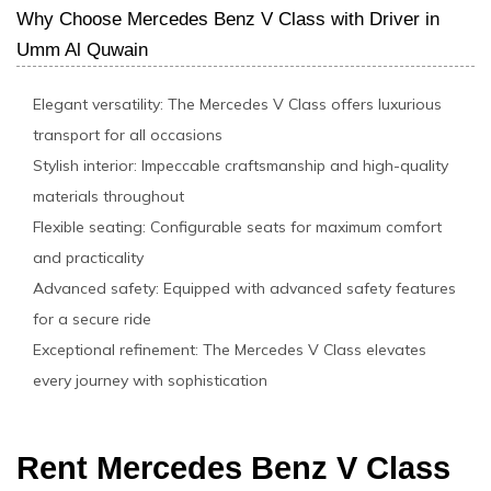
Why Choose Mercedes Benz V Class with Driver in
Umm Al Quwain
Elegant versatility: The Mercedes V Class offers luxurious
transport for all occasions
Stylish interior: Impeccable craftsmanship and high-quality
materials throughout
Flexible seating: Configurable seats for maximum comfort
and practicality
Advanced safety: Equipped with advanced safety features
for a secure ride
Exceptional refinement: The Mercedes V Class elevates
every journey with sophistication
Rent Mercedes Benz V Class