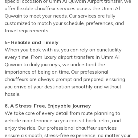
special occasion or Umm Al Quwain Airport transfer, we
offer flexible chauffeur services across the Umm Al
Quwain to meet your needs. Our services are fully
customized to match your schedule, preferences, and
travel requirements.
5- Reliable and Timely
When you book with us, you can rely on punctuality
every time. From luxury airport transfers in Umm Al
Quwain to daily journeys, we understand the
importance of being on time. Our professional
chauffeurs are always prompt and prepared, ensuring
you arrive at your destination smoothly and without
hassle.
6. A Stress-Free, Enjoyable Journey
We take care of every detail from route planning to
vehicle maintenance so you can sit back, relax, and
enjoy the ride. Our professional chauffeur services
ensure a smooth, stress-free experience, no matter your