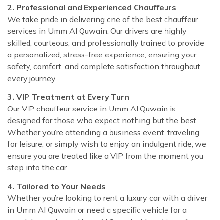
2. Professional and Experienced Chauffeurs
We take pride in delivering one of the best chauffeur
services in Umm Al Quwain. Our drivers are highly
skilled, courteous, and professionally trained to provide
a personalized, stress-free experience, ensuring your
safety, comfort, and complete satisfaction throughout
every journey.
3. VIP Treatment at Every Turn
Our VIP chauffeur service in Umm Al Quwain is
designed for those who expect nothing but the best.
Whether you’re attending a business event, traveling
for leisure, or simply wish to enjoy an indulgent ride, we
ensure you are treated like a VIP from the moment you
step into the car
4. Tailored to Your Needs
Whether you’re looking to rent a luxury car with a driver
in Umm Al Quwain or need a specific vehicle for a