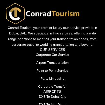
Conrad Tourism, your premier luxury tour service provider in
Dubai, UAE. We specialize in limo services, offering a wide
range of options to meet all your transportation needs, from
corporate travel to wedding transportation and beyond.
OUR SERVICES
Corporate Car Service
Airport Transportation
Point to Point Service
Party Limousine
Corporate Transfer
AIRPORTS
DXB To Dubai City
DXB To Abu Dhabi