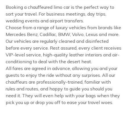
Booking a chauffeured limo car is the perfect way to
sort your travel. For business meetings, day trips,
wedding events and airport transfers.
Choose from a range of luxury vehicles from brands like
Mercedes Benz, Cadillac, BMW, Volvo, Lexus and more.
Our vehicles are regularly cleaned and disinfected
before every service. Rest assured, every client receives
VIP-level service, high-quality leather interiors and air-
conditioning to deal with the desert heat.
All fares are agreed in advance, allowing you and your
guests to enjoy the ride without any surprises. All our
chauffeurs are professionally-trained, familiar with
rules and routes, and happy to guide you should you
need it. They will even help with your bags when they
pick you up or drop you off to ease your travel woes.