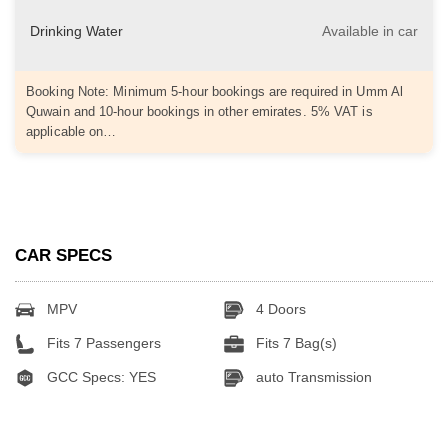
Drinking Water
Available in car
Booking Note: Minimum 5-hour bookings are required in Umm Al
Quwain and 10-hour bookings in other emirates. 5% VAT is
applicable on…
CAR SPECS
MPV
4 Doors
Fits 7 Passengers
Fits 7 Bag(s)
GCC Specs: YES
auto Transmission