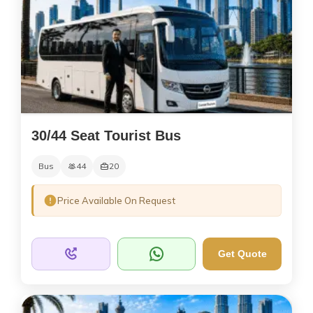
30/44 Seat Tourist Bus
Bus
44
20
Price Available On Request
Get Quote