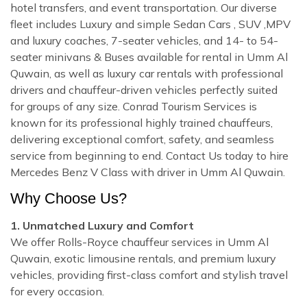
hotel transfers, and event transportation. Our diverse
fleet includes Luxury and simple Sedan Cars , SUV ,MPV
and luxury coaches, 7-seater vehicles, and 14- to 54-
seater minivans & Buses available for rental in Umm Al
Quwain, as well as luxury car rentals with professional
drivers and chauffeur-driven vehicles perfectly suited
for groups of any size. Conrad Tourism Services is
known for its professional highly trained chauffeurs,
delivering exceptional comfort, safety, and seamless
service from beginning to end. Contact Us today to hire
Mercedes Benz V Class with driver in Umm Al Quwain.
Why Choose Us?
1. Unmatched Luxury and Comfort
We offer Rolls-Royce chauffeur services in Umm Al
Quwain, exotic limousine rentals, and premium luxury
vehicles, providing first-class comfort and stylish travel
for every occasion.