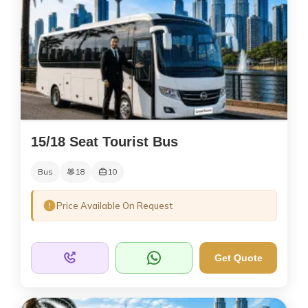
15/18 Seat Tourist Bus
Bus
18
10
Price Available On Request
Get Quote