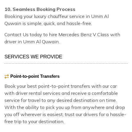
10. Seamless Booking Process
Booking your luxury chauffeur service in Umm Al
Quwain is simple, quick, and hassle-free.
Contact Us today to hire Mercedes Benz V Class with
driver in Umm Al Quwain.
SERVICES WE PROVIDE
Point-to-point Transfers
Book your best point-to-point transfers with our car
with driver rental services and receive a comfortable
service for travel to any desired destination on time.
With the ability to pick you up from anywhere and drop
you off wherever is easiest, trust our drivers for a hassle-
free trip to your destination.