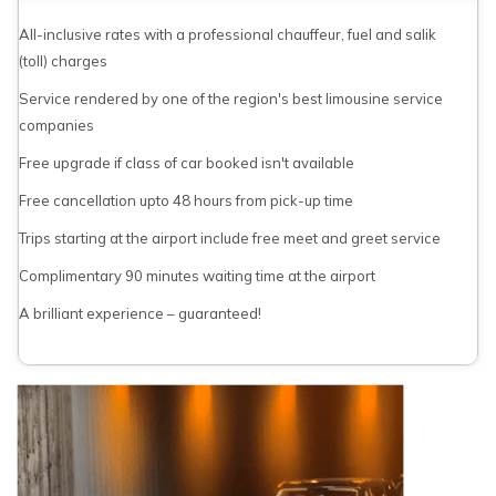
All-inclusive rates with a professional chauffeur, fuel and salik
(toll) charges
Service rendered by one of the region's best limousine service
companies
Free upgrade if class of car booked isn't available
Free cancellation upto 48 hours from pick-up time
Trips starting at the airport include free meet and greet service
Complimentary 90 minutes waiting time at the airport
A brilliant experience – guaranteed!