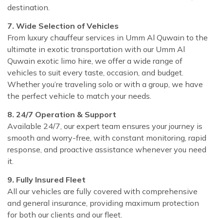
destination.
7. Wide Selection of Vehicles
From luxury chauffeur services in Umm Al Quwain to the
ultimate in exotic transportation with our Umm Al
Quwain exotic limo hire, we offer a wide range of
vehicles to suit every taste, occasion, and budget.
Whether you’re traveling solo or with a group, we have
the perfect vehicle to match your needs.
8. 24/7 Operation & Support
Available 24/7, our expert team ensures your journey is
smooth and worry-free, with constant monitoring, rapid
response, and proactive assistance whenever you need
it.
9. Fully Insured Fleet
All our vehicles are fully covered with comprehensive
and general insurance, providing maximum protection
for both our clients and our fleet.