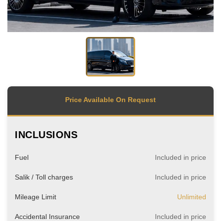
Price Available On Request
INCLUSIONS
Fuel
Included in price
Salik / Toll charges
Included in price
Mileage Limit
Unlimited
Accidental Insurance
Included in price