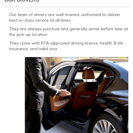
Our team of drivers are well-trained, uniformed to deliver
best-in-class service at all times
They are always punctual and generally arrive before time at
the pick-up location
They come with RTA-approved driving license, health & life
insurance, and valid visa