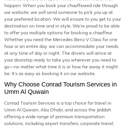
happen. When you book your chauffeured ride through
our website, we will send someone to pick you up at
your preferred location. We will ensure to you get to your
destination on time and in style. We’re proud to be able
to offer you multiple options for booking a chauffeur.
Whether you need the Mercedes Benz V Class for one
hour or an entire day, we can accommodate your needs
at any time of day or night. The drivers will arrive at
your doorstep ready to take you wherever you need to
go—no matter what time it is or how far away it might
be. It’s as easy as booking it on our website.
Why Choose Conrad Tourism Services in
Umm Al Quwain
Conrad Tourism Services is a top choice for travel in
Umm Al Quwain, Abu Dhabi, and across the Jeddah
offering a wide range of premium transportation
solutions, including airport transfers, corporate travel,