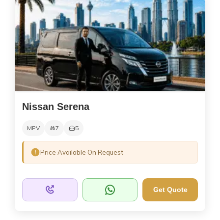
Nissan Serena
MPV
7
5
Price Available On Request
Get Quote