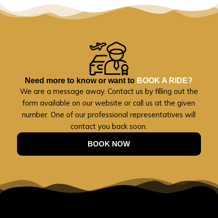
Need more to know or want to
BOOK A RIDE?
We are a message away. Contact us by filling out the
form available on our website or call us at the given
number. One of our professional representatives will
contact you back soon.
BOOK NOW