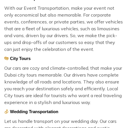
With our Event Transportation, make your event not
only economical but also memorable. For corporate
events, conferences, or private parties, we offer vehicles
that are a fleet of luxurious vehicles, such as limousines
and vans, driven by our drivers. So, we make the pick-
ups and drop-offs of our customers so easy that they
can just enjoy the celebration of the event.
City Tours
Our cars are cozy and climate-controlled, that make your
Dubai city tours memorable. Our drivers have complete
knowledge of all roads and locations. They also ensure
you reach your destination safely and efficiently. Local
City tours are ideal for tourists who want a real traveling
experience in a stylish and luxurious way.
Wedding Transportation
Let us handle transport on your wedding day. Our cars
are decorated with elegant decorations and exotic