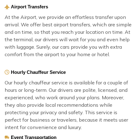
Airport Transfers
At the Airport, we provide an effortless transfer upon
arrival. We offer best airport transfers, which are simple
and on time, so that you reach your location on time. At
the terminal, our drivers will wait for you and even help
with luggage. Surely, our cars provide you with extra
comfort from the airport to your home or hotel.
Hourly Chauffeur Service
Our hourly chauffeur service is available for a couple of
hours or long-term. Our drivers are polite, licensed, and
experienced, who work around your plans. Moreover,
they also provide local recommendations while
protecting your privacy and safety. This service is
perfect for business or travelers, because it meets user
intent for convenience and luxury.
Event Transportation