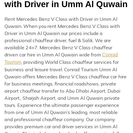
with Driver in Umm Al Quwain
Rent Mercedes Benz V Class with Driver in Umm Al
Quwain. When you rent Mercedes Benz V Class with
Driver in Umm Al Quwain our prices include a
professional chauffeur driver, fuel & Salik. We are
available 24×7. Mercedes Benz V Class chauffeur
driven car hire in Umm Al Quwain wide from
Conrad
, providing World Class chauffeur services for
Tourism
business and leisure travel. Conrad Tourism Umm Al
Quwain offers Mercedes Benz V Class chauffeur car hire
for business meetings, financial roadshows, private
airport chauffeur transfer to Abu Dhabi Airport, Dubai
Airport,, Sharjah Airport, and Umm Al Quwain private
tours. Experience the ultimate passenger experience
from one of Umm Al Quwain’s leading, most reliable
and professional chauffeur company. Our company
provides premium car and driver services in Umm Al