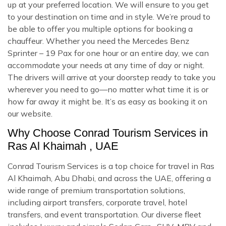
up at your preferred location. We will ensure to you get
to your destination on time and in style. We’re proud to
be able to offer you multiple options for booking a
chauffeur. Whether you need the Mercedes Benz
Sprinter – 19 Pax for one hour or an entire day, we can
accommodate your needs at any time of day or night.
The drivers will arrive at your doorstep ready to take you
wherever you need to go—no matter what time it is or
how far away it might be. It’s as easy as booking it on
our website.
Why Choose Conrad Tourism Services in
Ras Al Khaimah , UAE
Conrad Tourism Services is a top choice for travel in Ras
Al Khaimah, Abu Dhabi, and across the UAE, offering a
wide range of premium transportation solutions,
including airport transfers, corporate travel, hotel
transfers, and event transportation. Our diverse fleet