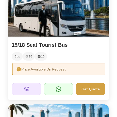
15/18 Seat Tourist Bus
Bus
18
10
Price Available On Request
Get Quote