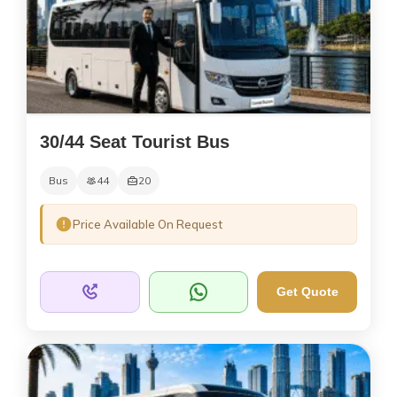
30/44 Seat Tourist Bus
Bus
44
20
Price Available On Request
Get Quote