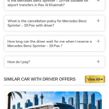
Is the Mercedes Benz Sprinter - 19 Pax suitable for
airport transfers in Ras Al Khaimah?
+
What is the cancellation policy for Mercedes Benz
Sprinter - 19 Pax with driver?
+
How long can the driver wait for me when I reserve a
Mercedes Benz Sprinter - 19 Pax ?
+
How do I pay?
SIMILAR CAR WITH DRIVER OFFERS
View All