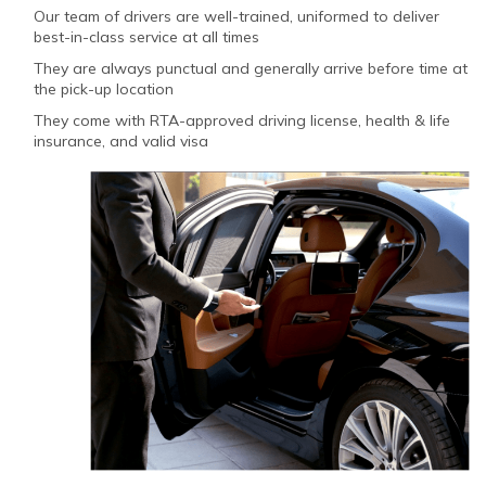
Our team of drivers are well-trained, uniformed to deliver
best-in-class service at all times
They are always punctual and generally arrive before time at
the pick-up location
They come with RTA-approved driving license, health & life
insurance, and valid visa