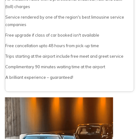
(toll) charges
Service rendered by one of the region's best limousine service
companies
Free upgrade if class of car booked isn't available
Free cancellation upto 48 hours from pick-up time
Trips starting at the airport include free meet and greet service
Complimentary 90 minutes waiting time at the airport
A brilliant experience – guaranteed!