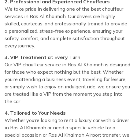
2. Professional and Experienced Chauffeurs
We take pride in delivering one of the best chauffeur
services in Ras Al Khaimah. Our drivers are highly
skilled, courteous, and professionally trained to provide
a personalized, stress-free experience, ensuring your
safety, comfort, and complete satisfaction throughout
every journey.
3. VIP Treatment at Every Turn
Our VIP chauffeur service in Ras Al Khaimah is designed
for those who expect nothing but the best. Whether
you’re attending a business event, traveling for leisure,
or simply wish to enjoy an indulgent ride, we ensure you
are treated like a VIP from the moment you step into
the car
4. Tailored to Your Needs
Whether you’re looking to rent a luxury car with a driver
in Ras Al Khaimah or need a specific vehicle for a
special occasion or Ras Al Khaimah Airport transfer, we