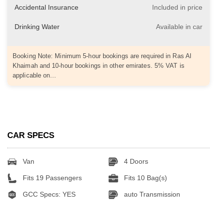
Accidental Insurance
Included in price
Drinking Water
Available in car
Booking Note: Minimum 5-hour bookings are required in Ras Al
Khaimah and 10-hour bookings in other emirates. 5% VAT is
applicable on…
CAR SPECS
Van
4 Doors
Fits 19 Passengers
Fits 10 Bag(s)
GCC Specs: YES
auto Transmission