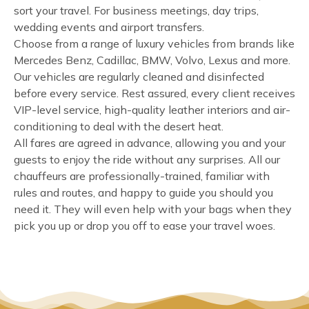
sort your travel. For business meetings, day trips,
wedding events and airport transfers.
Choose from a range of luxury vehicles from brands like
Mercedes Benz, Cadillac, BMW, Volvo, Lexus and more.
Our vehicles are regularly cleaned and disinfected
before every service. Rest assured, every client receives
VIP-level service, high-quality leather interiors and air-
conditioning to deal with the desert heat.
All fares are agreed in advance, allowing you and your
guests to enjoy the ride without any surprises. All our
chauffeurs are professionally-trained, familiar with
rules and routes, and happy to guide you should you
need it. They will even help with your bags when they
pick you up or drop you off to ease your travel woes.