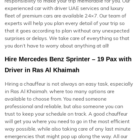
responsibility to make your trip memorable for you. Our
experienced car with driver UAE services and luxury
fleet of premium cars are available 24×7. Our team of
experts will help you plan every detail of your trip so
that it goes according to plan without any unexpected
surprises or delays. We take care of everything so that
you don’t have to worry about anything at all!
Hire Mercedes Benz Sprinter – 19 Pax with
Driver in Ras Al Khaimah
Hiring a chauffeur is not always an easy task, especially
in Ras Al Khaimah. where too many options are
available to choose from. You need someone
professional and reliable, but also someone you can
trust to keep your schedule on track. A good chauffeur
will get you where you need to go in the most efficient
way possible, while also taking care of any last minute
emergencies that might pop up along the way. All our