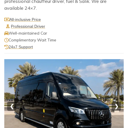
professional chauffeur driver, fuel & Salik. We are
available 24×7.
All-inclusive Price
Professional Driver
Well-maintained Car
Complimentary Wait Time
24x7 Support
❮
❯