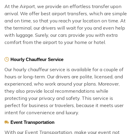
At the Airport, we provide an effortless transfer upon
arrival. We offer best airport transfers, which are simple
and on time, so that you reach your location on time. At
the terminal, our drivers will wait for you and even help
with luggage. Surely, our cars provide you with extra
comfort from the airport to your home or hotel.
Hourly Chauffeur Service
Our hourly chauffeur service is available for a couple of
hours or long-term. Our drivers are polite, licensed, and
experienced, who work around your plans. Moreover,
they also provide local recommendations while
protecting your privacy and safety. This service is
perfect for business or travelers, because it meets user
intent for convenience and luxury.
Event Transportation
With our Event Transportation, make your event not