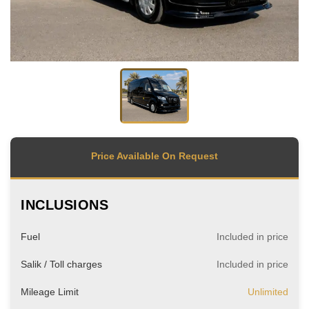
Price Available On Request
INCLUSIONS
Fuel
Included in price
Salik / Toll charges
Included in price
Mileage Limit
Unlimited