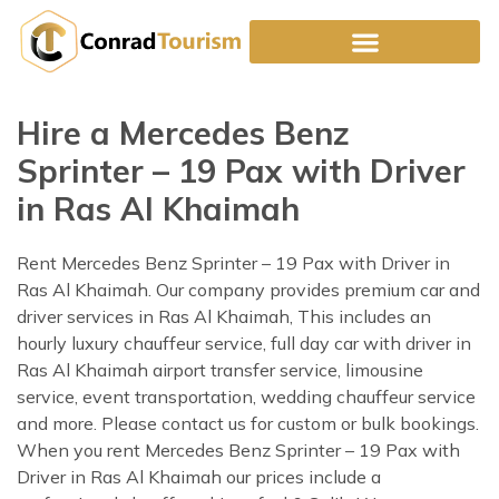
Skip
to
content
Hire a Mercedes Benz
Sprinter – 19 Pax with Driver
in Ras Al Khaimah
Rent Mercedes Benz Sprinter – 19 Pax with Driver in
Ras Al Khaimah. Our company provides premium car and
driver services in Ras Al Khaimah, This includes an
hourly luxury chauffeur service, full day car with driver in
Ras Al Khaimah airport transfer service, limousine
service, event transportation, wedding chauffeur service
and more. Please contact us for custom or bulk bookings.
When you rent Mercedes Benz Sprinter – 19 Pax with
Driver in Ras Al Khaimah our prices include a