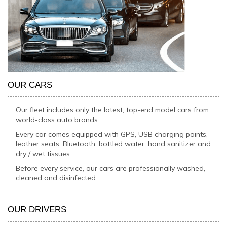
OUR CARS
Our fleet includes only the latest, top-end model cars from
world-class auto brands
Every car comes equipped with GPS, USB charging points,
leather seats, Bluetooth, bottled water, hand sanitizer and
dry / wet tissues
Before every service, our cars are professionally washed,
cleaned and disinfected
OUR DRIVERS