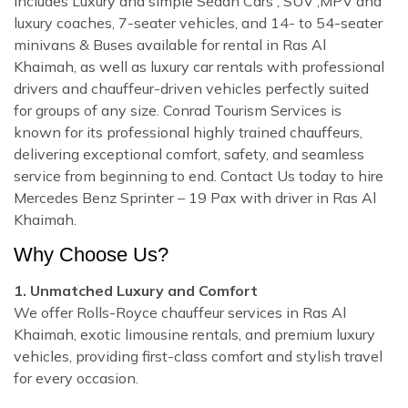
includes Luxury and simple Sedan Cars , SUV ,MPV and
luxury coaches, 7-seater vehicles, and 14- to 54-seater
minivans & Buses available for rental in Ras Al
Khaimah, as well as luxury car rentals with professional
drivers and chauffeur-driven vehicles perfectly suited
for groups of any size. Conrad Tourism Services is
known for its professional highly trained chauffeurs,
delivering exceptional comfort, safety, and seamless
service from beginning to end. Contact Us today to hire
Mercedes Benz Sprinter – 19 Pax with driver in Ras Al
Khaimah.
Why Choose Us?
1. Unmatched Luxury and Comfort
We offer Rolls-Royce chauffeur services in Ras Al
Khaimah, exotic limousine rentals, and premium luxury
vehicles, providing first-class comfort and stylish travel
for every occasion.