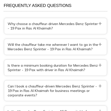
FREQUENTLY ASKED QUESTIONS
+
Why choose a chauffeur-driven Mercedes Benz Sprinter
- 19 Pax in Ras Al Khaimah?
+
Will the chauffeur take me wherever I want to go in the
Mercedes Benz Sprinter - 19 Pax in Ras Al Khaimah?
+
Is there a minimum booking duration for Mercedes Benz
Sprinter - 19 Pax with driver in Ras Al Khaimah?
+
Can I book a chauffeur-driven Mercedes Benz Sprinter -
19 Pax in Ras Al Khaimah for business meetings or
corporate events?
+