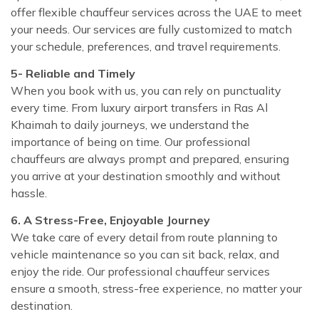
offer flexible chauffeur services across the UAE to meet
your needs. Our services are fully customized to match
your schedule, preferences, and travel requirements.
5- Reliable and Timely
When you book with us, you can rely on punctuality
every time. From luxury airport transfers in Ras Al
Khaimah to daily journeys, we understand the
importance of being on time. Our professional
chauffeurs are always prompt and prepared, ensuring
you arrive at your destination smoothly and without
hassle.
6. A Stress-Free, Enjoyable Journey
We take care of every detail from route planning to
vehicle maintenance so you can sit back, relax, and
enjoy the ride. Our professional chauffeur services
ensure a smooth, stress-free experience, no matter your
destination.