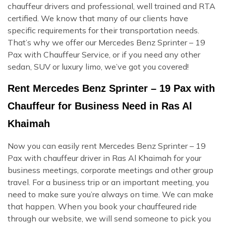
chauffeur drivers and professional, well trained and RTA
certified. We know that many of our clients have
specific requirements for their transportation needs.
That’s why we offer our Mercedes Benz Sprinter – 19
Pax with Chauffeur Service, or if you need any other
sedan, SUV or luxury limo, we’ve got you covered!
Rent Mercedes Benz Sprinter – 19 Pax with
Chauffeur for Business Need in Ras Al
Khaimah
Now you can easily rent Mercedes Benz Sprinter – 19
Pax with chauffeur driver in Ras Al Khaimah for your
business meetings, corporate meetings and other group
travel. For a business trip or an important meeting, you
need to make sure you’re always on time. We can make
that happen. When you book your chauffeured ride
through our website, we will send someone to pick you