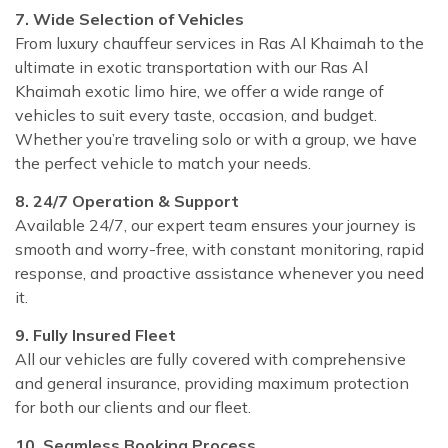
7. Wide Selection of Vehicles
From luxury chauffeur services in Ras Al Khaimah to the
ultimate in exotic transportation with our Ras Al
Khaimah exotic limo hire, we offer a wide range of
vehicles to suit every taste, occasion, and budget.
Whether you’re traveling solo or with a group, we have
the perfect vehicle to match your needs.
8. 24/7 Operation & Support
Available 24/7, our expert team ensures your journey is
smooth and worry-free, with constant monitoring, rapid
response, and proactive assistance whenever you need
it.
9. Fully Insured Fleet
All our vehicles are fully covered with comprehensive
and general insurance, providing maximum protection
for both our clients and our fleet.
10. Seamless Booking Process