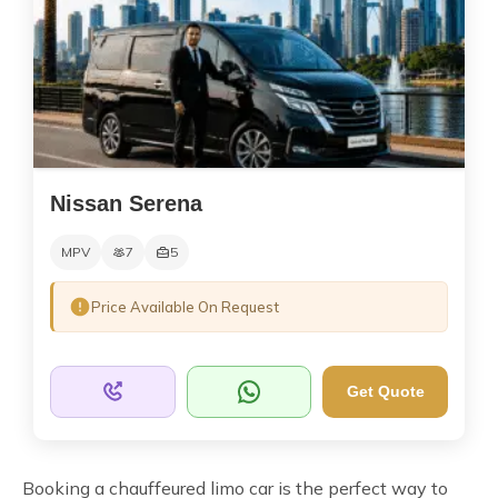
Nissan Serena
MPV
7
5
Price Available On Request
Get Quote
Booking a chauffeured limo car is the perfect way to