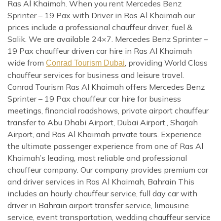
Ras Al Khaimah. When you rent Mercedes Benz
Sprinter – 19 Pax with Driver in Ras Al Khaimah our
prices include a professional chauffeur driver, fuel &
Salik. We are available 24×7. Mercedes Benz Sprinter –
19 Pax chauffeur driven car hire in Ras Al Khaimah
wide from
, providing World Class
Conrad Tourism Dubai
chauffeur services for business and leisure travel.
Conrad Tourism Ras Al Khaimah offers Mercedes Benz
Sprinter – 19 Pax chauffeur car hire for business
meetings, financial roadshows, private airport chauffeur
transfer to Abu Dhabi Airport, Dubai Airport,, Sharjah
Airport, and Ras Al Khaimah private tours. Experience
the ultimate passenger experience from one of Ras Al
Khaimah’s leading, most reliable and professional
chauffeur company. Our company provides premium car
and driver services in Ras Al Khaimah, Bahrain This
includes an hourly chauffeur service, full day car with
driver in Bahrain airport transfer service, limousine
service, event transportation, wedding chauffeur service