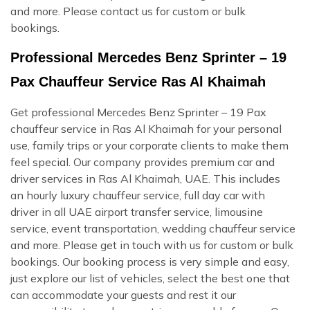
and more. Please contact us for custom or bulk
bookings.
Professional Mercedes Benz Sprinter – 19
Pax Chauffeur Service Ras Al Khaimah
Get professional Mercedes Benz Sprinter – 19 Pax
chauffeur service in Ras Al Khaimah for your personal
use, family trips or your corporate clients to make them
feel special. Our company provides premium car and
driver services in Ras Al Khaimah, UAE. This includes
an hourly luxury chauffeur service, full day car with
driver in all UAE airport transfer service, limousine
service, event transportation, wedding chauffeur service
and more. Please get in touch with us for custom or bulk
bookings. Our booking process is very simple and easy,
just explore our list of vehicles, select the best one that
can accommodate your guests and rest it our