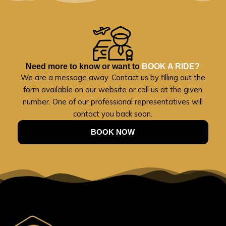
Need more to know or want to
BOOK A RIDE?
We are a message away. Contact us by filling out the
form available on our website or call us at the given
number. One of our professional representatives will
contact you back soon.
BOOK NOW