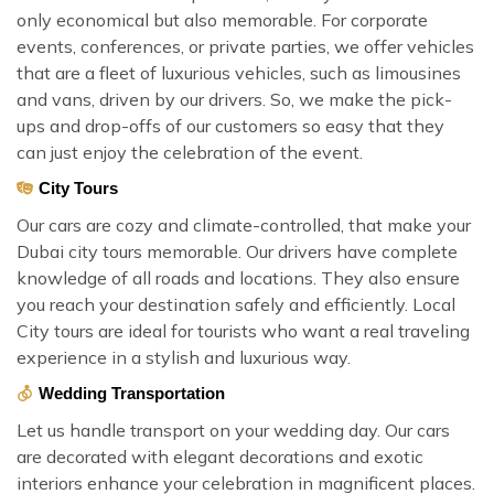
only economical but also memorable. For corporate
events, conferences, or private parties, we offer vehicles
that are a fleet of luxurious vehicles, such as limousines
and vans, driven by our drivers. So, we make the pick-
ups and drop-offs of our customers so easy that they
can just enjoy the celebration of the event.
City Tours
Our cars are cozy and climate-controlled, that make your
Dubai city tours memorable. Our drivers have complete
knowledge of all roads and locations. They also ensure
you reach your destination safely and efficiently. Local
City tours are ideal for tourists who want a real traveling
experience in a stylish and luxurious way.
Wedding Transportation
Let us handle transport on your wedding day. Our cars
are decorated with elegant decorations and exotic
interiors enhance your celebration in magnificent places.