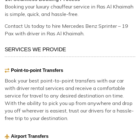
Booking your luxury chauffeur service in Ras Al Khaimah
is simple, quick, and hassle-free.
Contact Us today to hire Mercedes Benz Sprinter – 19
Pax with driver in Ras Al Khaimah.
SERVICES WE PROVIDE
Point-to-point Transfers
Book your best point-to-point transfers with our car
with driver rental services and receive a comfortable
service for travel to any desired destination on time.
With the ability to pick you up from anywhere and drop
you off wherever is easiest, trust our drivers for a hassle-
free trip to your destination.
Airport Transfers