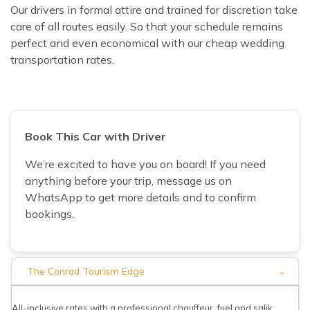
Our drivers in formal attire and trained for discretion take
care of all routes easily. So that your schedule remains
perfect and even economical with our cheap wedding
transportation rates.
Book This Car with Driver
We’re excited to have you on board! If you need
anything before your trip, message us on
WhatsApp to get more details and to confirm
bookings.
-
The Conrad Tourism Edge
All-inclusive rates with a professional chauffeur, fuel and salik