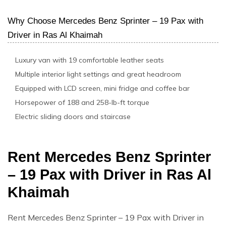
Why Choose Mercedes Benz Sprinter – 19 Pax with
Driver in Ras Al Khaimah
Luxury van with 19 comfortable leather seats
Multiple interior light settings and great headroom
Equipped with LCD screen, mini fridge and coffee bar
Horsepower of 188 and 258-lb-ft torque
Electric sliding doors and staircase
Rent Mercedes Benz Sprinter
– 19 Pax with Driver in Ras Al
Khaimah
Rent Mercedes Benz Sprinter – 19 Pax with Driver in