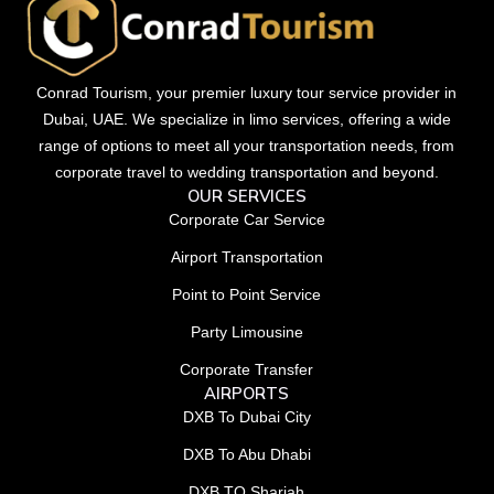
Conrad Tourism, your premier luxury tour service provider in
Dubai, UAE. We specialize in limo services, offering a wide
range of options to meet all your transportation needs, from
corporate travel to wedding transportation and beyond.
OUR SERVICES
Corporate Car Service
Airport Transportation
Point to Point Service
Party Limousine
Corporate Transfer
AIRPORTS
DXB To Dubai City
DXB To Abu Dhabi
DXB TO Sharjah