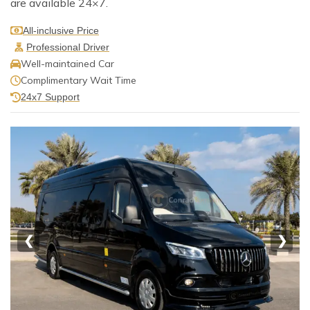
are available 24×7.
All-inclusive Price
Professional Driver
Well-maintained Car
Complimentary Wait Time
24x7 Support
❮
❯