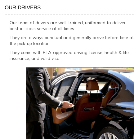
OUR DRIVERS
Our team of drivers are well-trained, uniformed to deliver
best-in-class service at all times
They are always punctual and generally arrive before time at
the pick-up location
They come with RTA-approved driving license, health & life
insurance, and valid visa