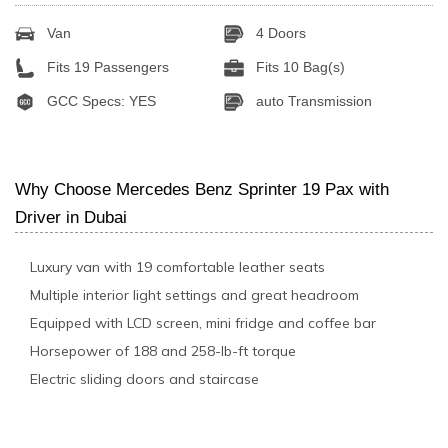
Van
4 Doors
Fits 19 Passengers
Fits 10 Bag(s)
GCC Specs: YES
auto Transmission
Why Choose Mercedes Benz Sprinter 19 Pax with
Driver in Dubai
Luxury van with 19 comfortable leather seats
Multiple interior light settings and great headroom
Equipped with LCD screen, mini fridge and coffee bar
Horsepower of 188 and 258-lb-ft torque
Electric sliding doors and staircase