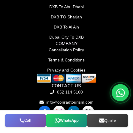
DXB To Abu Dhabi
DXB TO Sharjah
DXB To Al Ain
Dubai City To DXB
COMPANY
Cancellation Policy
Terms & Conditions
Privacy and Cookies
CONTACT US
052 114 5100
info@conradtourism.com
F
L
X
a
i
-
c
n
t
Call
WhatsApp
Quote
© Conrad Tourism L.L.C 2026. All rights reserved.
e
k
w
b
e
i