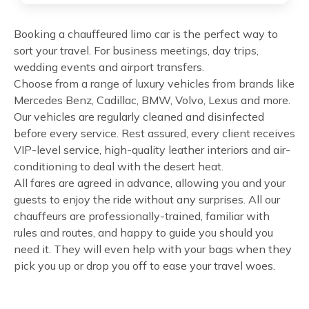
Booking a chauffeured limo car is the perfect way to
sort your travel. For business meetings, day trips,
wedding events and airport transfers.
Choose from a range of luxury vehicles from brands like
Mercedes Benz, Cadillac, BMW, Volvo, Lexus and more.
Our vehicles are regularly cleaned and disinfected
before every service. Rest assured, every client receives
VIP-level service, high-quality leather interiors and air-
conditioning to deal with the desert heat.
All fares are agreed in advance, allowing you and your
guests to enjoy the ride without any surprises. All our
chauffeurs are professionally-trained, familiar with
rules and routes, and happy to guide you should you
need it. They will even help with your bags when they
pick you up or drop you off to ease your travel woes.