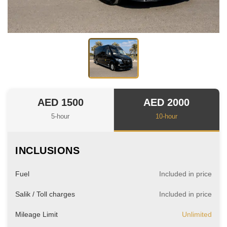
AED 1500
AED 2000
5-hour
10-hour
INCLUSIONS
Fuel
Included in price
Salik / Toll charges
Included in price
Mileage Limit
Unlimited