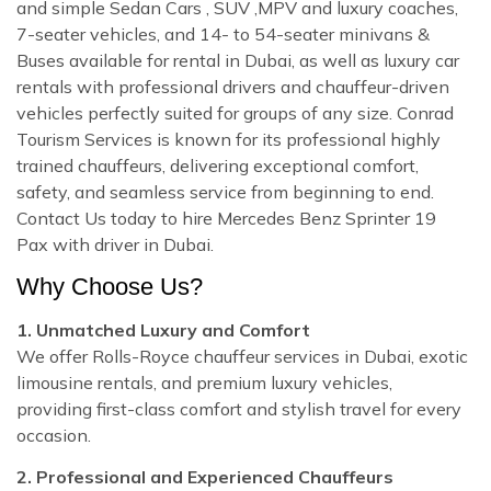
and simple Sedan Cars , SUV ,MPV and luxury coaches,
7-seater vehicles, and 14- to 54-seater minivans &
Buses available for rental in Dubai, as well as luxury car
rentals with professional drivers and chauffeur-driven
vehicles perfectly suited for groups of any size. Conrad
Tourism Services is known for its professional highly
trained chauffeurs, delivering exceptional comfort,
safety, and seamless service from beginning to end.
Contact Us today to hire Mercedes Benz Sprinter 19
Pax with driver in Dubai.
Why Choose Us?
1. Unmatched Luxury and Comfort
We offer Rolls-Royce chauffeur services in Dubai, exotic
limousine rentals, and premium luxury vehicles,
providing first-class comfort and stylish travel for every
occasion.
2. Professional and Experienced Chauffeurs