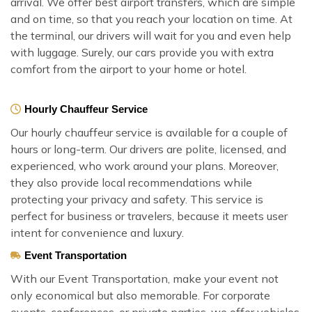
arrival. We offer best airport transfers, which are simple
and on time, so that you reach your location on time. At
the terminal, our drivers will wait for you and even help
with luggage. Surely, our cars provide you with extra
comfort from the airport to your home or hotel.
Hourly Chauffeur Service
Our hourly chauffeur service is available for a couple of
hours or long-term. Our drivers are polite, licensed, and
experienced, who work around your plans. Moreover,
they also provide local recommendations while
protecting your privacy and safety. This service is
perfect for business or travelers, because it meets user
intent for convenience and luxury.
Event Transportation
With our Event Transportation, make your event not
only economical but also memorable. For corporate
events, conferences, or private parties, we offer vehicles