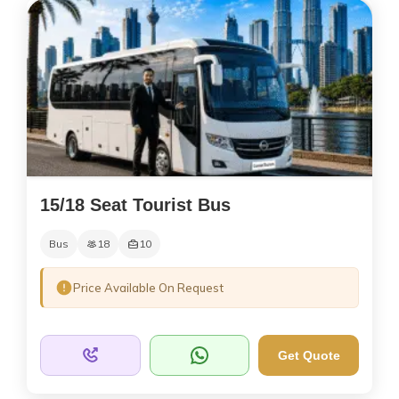
15/18 Seat Tourist Bus
Bus
18
10
Price Available On Request
Get Quote