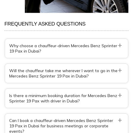
FREQUENTLY ASKED QUESTIONS
+
Why choose a chauffeur-driven Mercedes Benz Sprinter
19 Pax in Dubai?
+
Will the chauffeur take me wherever I want to go in the
Mercedes Benz Sprinter 19 Pax in Dubai?
+
Is there a minimum booking duration for Mercedes Benz
Sprinter 19 Pax with driver in Dubai?
+
Can I book a chauffeur-driven Mercedes Benz Sprinter
19 Pax in Dubai for business meetings or corporate
events?