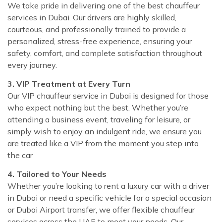
We take pride in delivering one of the best chauffeur
services in Dubai. Our drivers are highly skilled,
courteous, and professionally trained to provide a
personalized, stress-free experience, ensuring your
safety, comfort, and complete satisfaction throughout
every journey.
3. VIP Treatment at Every Turn
Our VIP chauffeur service in Dubai is designed for those
who expect nothing but the best. Whether you’re
attending a business event, traveling for leisure, or
simply wish to enjoy an indulgent ride, we ensure you
are treated like a VIP from the moment you step into
the car
4. Tailored to Your Needs
Whether you’re looking to rent a luxury car with a driver
in Dubai or need a specific vehicle for a special occasion
or Dubai Airport transfer, we offer flexible chauffeur
services across the UAE to meet your needs. Our