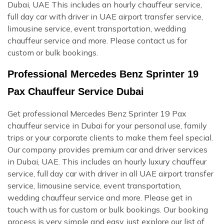
Dubai, UAE This includes an hourly chauffeur service,
full day car with driver in UAE airport transfer service,
limousine service, event transportation, wedding
chauffeur service and more. Please contact us for
custom or bulk bookings.
Professional Mercedes Benz Sprinter 19
Pax Chauffeur Service Dubai
Get professional Mercedes Benz Sprinter 19 Pax
chauffeur service in Dubai for your personal use, family
trips or your corporate clients to make them feel special.
Our company provides premium car and driver services
in Dubai, UAE. This includes an hourly luxury chauffeur
service, full day car with driver in all UAE airport transfer
service, limousine service, event transportation,
wedding chauffeur service and more. Please get in
touch with us for custom or bulk bookings. Our booking
process is very simple and easy, just explore our list of