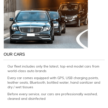
OUR CARS
Our fleet includes only the latest, top-end model cars from
world-class auto brands
Every car comes equipped with GPS, USB charging points,
leather seats, Bluetooth, bottled water, hand sanitizer and
dry / wet tissues
Before every service, our cars are professionally washed,
cleaned and disinfected