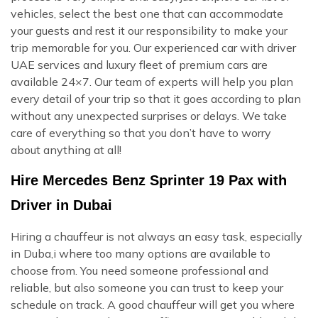
vehicles, select the best one that can accommodate
your guests and rest it our responsibility to make your
trip memorable for you. Our experienced car with driver
UAE services and luxury fleet of premium cars are
available 24×7. Our team of experts will help you plan
every detail of your trip so that it goes according to plan
without any unexpected surprises or delays. We take
care of everything so that you don’t have to worry
about anything at all!
Hire Mercedes Benz Sprinter 19 Pax with
Driver in Dubai
Hiring a chauffeur is not always an easy task, especially
in Duba,i where too many options are available to
choose from. You need someone professional and
reliable, but also someone you can trust to keep your
schedule on track. A good chauffeur will get you where