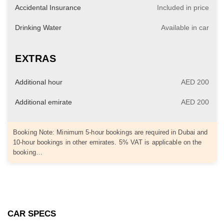
Accidental Insurance
Included in price
Drinking Water
Available in car
EXTRAS
Additional hour
AED 200
Additional emirate
AED 200
Booking Note: Minimum 5-hour bookings are required in Dubai and
10-hour bookings in other emirates. 5% VAT is applicable on the
booking…
CAR SPECS