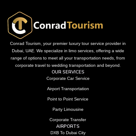
Conrad Tourism, your premier luxury tour service provider in
Dubai, UAE. We specialize in limo services, offering a wide
range of options to meet all your transportation needs, from
corporate travel to wedding transportation and beyond.
OUR SERVICES
Corporate Car Service
Airport Transportation
Point to Point Service
Party Limousine
Corporate Transfer
AIRPORTS
DXB To Dubai City