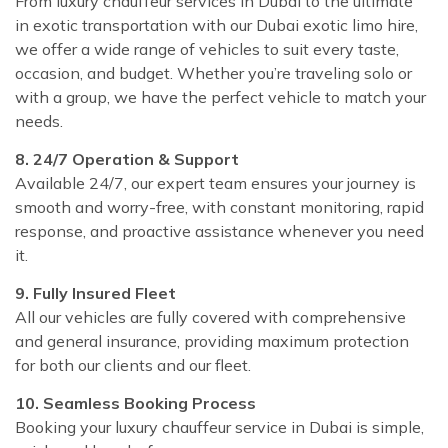
From luxury chauffeur services in Dubai to the ultimate
in exotic transportation with our Dubai exotic limo hire,
we offer a wide range of vehicles to suit every taste,
occasion, and budget. Whether you’re traveling solo or
with a group, we have the perfect vehicle to match your
needs.
8. 24/7 Operation & Support
Available 24/7, our expert team ensures your journey is
smooth and worry-free, with constant monitoring, rapid
response, and proactive assistance whenever you need
it.
9. Fully Insured Fleet
All our vehicles are fully covered with comprehensive
and general insurance, providing maximum protection
for both our clients and our fleet.
10. Seamless Booking Process
Booking your luxury chauffeur service in Dubai is simple,