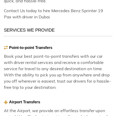
quick, and hassle-free.
Contact Us today to hire Mercedes Benz Sprinter 19
Pax with driver in Dubai.
SERVICES WE PROVIDE
Point-to-point Transfers
Book your best point-to-point transfers with our car
with driver rental services and receive a comfortable
service for travel to any desired destination on time.
With the ability to pick you up from anywhere and drop
you off wherever is easiest, trust our drivers for a hassle-
free trip to your destination.
Airport Transfers
At the Airport, we provide an effortless transfer upon