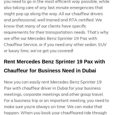
you need to go in the most efficient way possible, while
also taking care of any last minute emergencies that
might pop up along the way. All our chauffeur drivers
and professional, well trained and RTA certified. We
know that many of our clients have specific
requirements for their transportation needs. That’s why
we offer our Mercedes Benz Sprinter 19 Pax with
Chauffeur Service, or if you need any other sedan, SUV
or luxury limo, we’ve got you covered!
Rent Mercedes Benz Sprinter 19 Pax with
Chauffeur for Business Need in Dubai
Now you can easily rent Mercedes Benz Sprinter 19
Pax with chauffeur driver in Dubai for your business
meetings, corporate meetings and other group travel.
For a business trip or an important meeting, you need to
make sure you’re always on time. We can make that
happen. When you book your chauffeured ride through