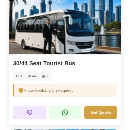
30/44 Seat Tourist Bus
Bus
44
20
Price Available On Request
Get Quote