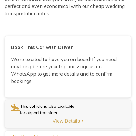
perfect and even economical with our cheap wedding
transportation rates.
Book This Car with Driver
We’re excited to have you on board! If you need
anything before your trip, message us on
WhatsApp to get more details and to confirm
bookings.
This vehicle is also available
for airport transfers
View Details