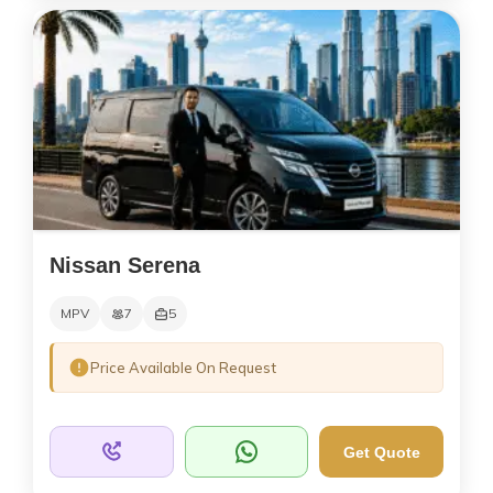
Nissan Serena
MPV
7
5
Price Available On Request
Get Quote