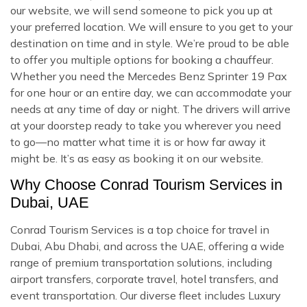
our website, we will send someone to pick you up at
your preferred location. We will ensure to you get to your
destination on time and in style. We’re proud to be able
to offer you multiple options for booking a chauffeur.
Whether you need the Mercedes Benz Sprinter 19 Pax
for one hour or an entire day, we can accommodate your
needs at any time of day or night. The drivers will arrive
at your doorstep ready to take you wherever you need
to go—no matter what time it is or how far away it
might be. It’s as easy as booking it on our website.
Why Choose Conrad Tourism Services in
Dubai, UAE
Conrad Tourism Services is a top choice for travel in
Dubai, Abu Dhabi, and across the UAE, offering a wide
range of premium transportation solutions, including
airport transfers, corporate travel, hotel transfers, and
event transportation. Our diverse fleet includes Luxury