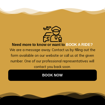
Need more to know or want to
BOOK A RIDE?
We are a message away. Contact us by filling out the
form available on our website or call us at the given
number. One of our professional representatives will
contact you back soon.
BOOK NOW