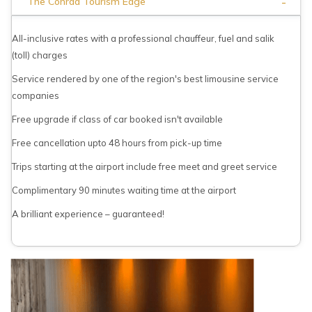
-
The Conrad Tourism Edge
All-inclusive rates with a professional chauffeur, fuel and salik
(toll) charges
Service rendered by one of the region's best limousine service
companies
Free upgrade if class of car booked isn't available
Free cancellation upto 48 hours from pick-up time
Trips starting at the airport include free meet and greet service
Complimentary 90 minutes waiting time at the airport
A brilliant experience – guaranteed!