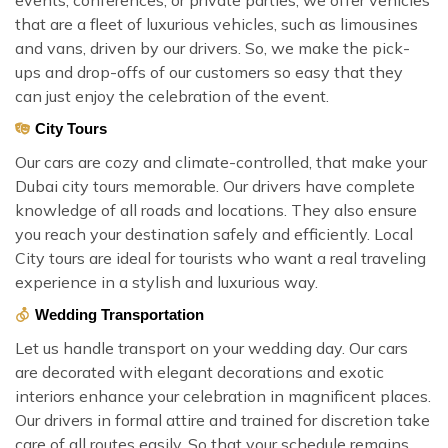
that are a fleet of luxurious vehicles, such as limousines
and vans, driven by our drivers. So, we make the pick-
ups and drop-offs of our customers so easy that they
can just enjoy the celebration of the event.
City Tours
Our cars are cozy and climate-controlled, that make your
Dubai city tours memorable. Our drivers have complete
knowledge of all roads and locations. They also ensure
you reach your destination safely and efficiently. Local
City tours are ideal for tourists who want a real traveling
experience in a stylish and luxurious way.
Wedding Transportation
Let us handle transport on your wedding day. Our cars
are decorated with elegant decorations and exotic
interiors enhance your celebration in magnificent places.
Our drivers in formal attire and trained for discretion take
care of all routes easily. So that your schedule remains