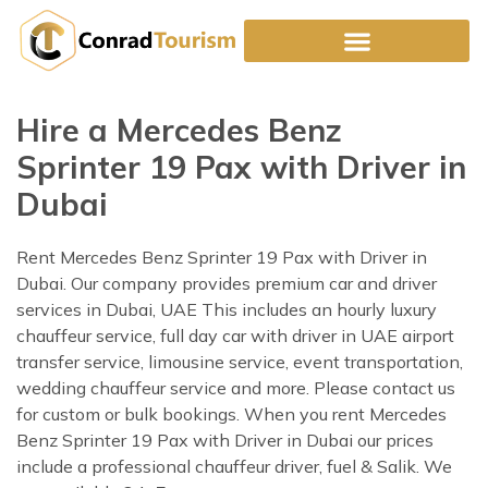
Skip
to
content
Hire a Mercedes Benz
Sprinter 19 Pax with Driver in
Dubai
Rent Mercedes Benz Sprinter 19 Pax with Driver in
Dubai. Our company provides premium car and driver
services in Dubai, UAE This includes an hourly luxury
chauffeur service, full day car with driver in UAE airport
transfer service, limousine service, event transportation,
wedding chauffeur service and more. Please contact us
for custom or bulk bookings. When you rent Mercedes
Benz Sprinter 19 Pax with Driver in Dubai our prices
include a professional chauffeur driver, fuel & Salik. We