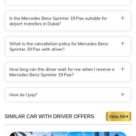
+
Is the Mercedes Benz Sprinter 19 Pax suitable for
airport transfers in Dubai?
+
What is the cancellation policy for Mercedes Benz
Sprinter 19 Pax with driver?
+
How long can the driver wait for me when I reserve a
Mercedes Benz Sprinter 19 Pax?
+
How do I pay?
SIMILAR CAR WITH DRIVER OFFERS
View All