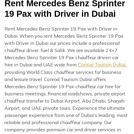
Rent Mercedes Benz Sprinter
19 Pax with Driver in Dubai
Rent Mercedes Benz Sprinter 19 Pax with Driver in
Dubai. When you rent Mercedes Benz Sprinter 19 Pax
with Driver in Dubai our prices include a professional
chauffeur driver, fuel & Salik. We are available 24×7.
Mercedes Benz Sprinter 19 Pax chauffeur driven car
hire in Dubai and UAE wide from
,
Conrad Tourism Dubai
providing World Class chauffeur services for business
and leisure travel. Conrad Tourism Dubai offers
Mercedes Benz Sprinter 19 Pax chauffeur car hire for
business meetings, financial roadshows, private airport
chauffeur transfer to Dubai Airport, Abu Dhabi, Sharjah
Airport, and UAE private tours. Experience the ultimate
passenger experience from one of Dubai’s leading, most
reliable and professional chauffeur company. Our
company provides premium car and driver services in