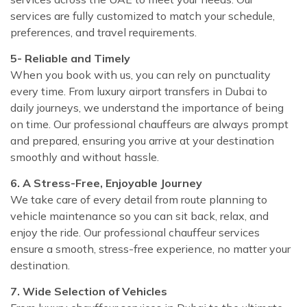
services are fully customized to match your schedule,
preferences, and travel requirements.
5- Reliable and Timely
When you book with us, you can rely on punctuality
every time. From luxury airport transfers in Dubai to
daily journeys, we understand the importance of being
on time. Our professional chauffeurs are always prompt
and prepared, ensuring you arrive at your destination
smoothly and without hassle.
6. A Stress-Free, Enjoyable Journey
We take care of every detail from route planning to
vehicle maintenance so you can sit back, relax, and
enjoy the ride. Our professional chauffeur services
ensure a smooth, stress-free experience, no matter your
destination.
7. Wide Selection of Vehicles