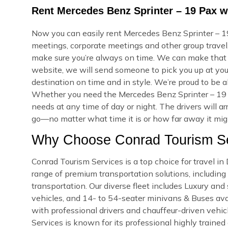
Rent Mercedes Benz Sprinter – 19 Pax w
Now you can easily rent Mercedes Benz Sprinter – 19
meetings, corporate meetings and other group travel.
make sure you’re always on time. We can make that
website, we will send someone to pick you up at your
destination on time and in style. We’re proud to be a
Whether you need the Mercedes Benz Sprinter – 19 
needs at any time of day or night. The drivers will a
go—no matter what time it is or how far away it might
Why Choose Conrad Tourism Se
Conrad Tourism Services is a top choice for travel i
range of premium transportation solutions, including a
transportation. Our diverse fleet includes Luxury an
vehicles, and 14- to 54-seater minivans & Buses avail
with professional drivers and chauffeur-driven vehicl
Services is known for its professional highly trained