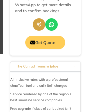
WhatsApp to get more details
and to confirm bookings.
Get Quote
-
The Conrad Tourism Edge
All-inclusive rates with a professional
chauffeur, fuel and salik (toll) charges
Service rendered by one of the region's
best limousine service companies
Free upgrade if class of car booked isn't