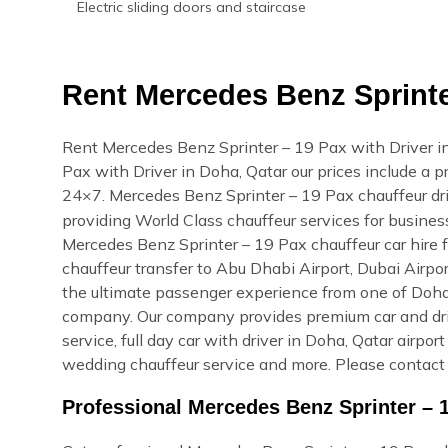
Electric sliding doors and staircase
Rent Mercedes Benz Sprinter
Rent Mercedes Benz Sprinter – 19 Pax with Driver i
Pax with Driver in Doha, Qatar our prices include a pr
24×7. Mercedes Benz Sprinter – 19 Pax chauffeur dri
providing World Class chauffeur services for busines
Mercedes Benz Sprinter – 19 Pax chauffeur car hire f
chauffeur transfer to Abu Dhabi Airport, Dubai Airpor
the ultimate passenger experience from one of Doha, 
company. Our company provides premium car and drive
service, full day car with driver in Doha, Qatar airpor
wedding chauffeur service and more. Please contact 
Professional Mercedes Benz Sprinter – 