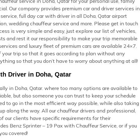
uffeur service in Doha, Qatar for your personal use, family
ecial. Our company provides premium car and driver services in
ervice, full day car with driver in all Doha, Qatar airport
tion, wedding chauffeur service and more. Please get in touch
ss is very simple and easy, just explore our list of vehicles,
s and rest it our responsibility to make your trip memorable
services and luxury fleet of premium cars are available 24×7.
 your trip so that it goes according to plan without any
ything so that you don’t have to worry about anything at all!
th Driver in Doha, Qatar
ially in Doha, Qatar. where too many options are available to
able, but also someone you can trust to keep your schedule
ed to go in the most efficient way possible, while also taking
p along the way. All our chauffeur drivers and professional,
 our clients have specific requirements for their
des Benz Sprinter – 19 Pax with Chauffeur Service, or if you
you covered!