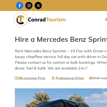
Skip
F
I
X
a
n
-
to
c
s
t
content
e
t
w
b
a
i
o
g
t
o
r
t
k
a
e
-
m
r
f
Hire a Mercedes Benz Sprint
Rent Mercedes Benz Sprinter – 19 Pax with Driver in
luxury chauffeur service, full day car with driver in 
Please contact us for custom or bulk bookings. When
driver, fuel & Salik. We are available 24×7.
Well-mai
All-inclusive Price
Professional Driver