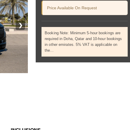
Price Available On Request
❯
Booking Note: Minimum 5-hour bookings are
required in Doha, Qatar and 10-hour bookings
in other emirates. 5% VAT is applicable on
the…