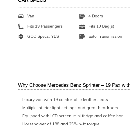
CAR SPECS
Van
4 Doors
Fits 19 Passengers
Fits 10 Bag(s)
GCC Specs: YES
auto Transmission
Why Choose Mercedes Benz Sprinter – 19 Pax with
Luxury van with 19 comfortable leather seats
Multiple interior light settings and great headroom
Equipped with LCD screen, mini fridge and coffee bar
Horsepower of 188 and 258-lb-ft torque