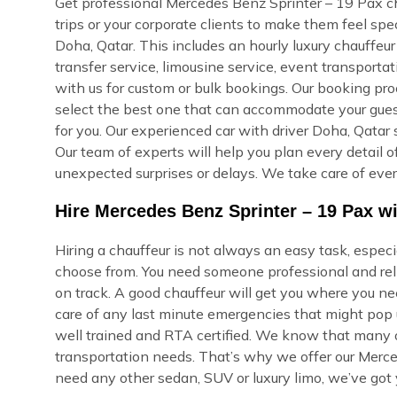
Get professional Mercedes Benz Sprinter – 19 Pax cha
trips or your corporate clients to make them feel sp
Doha, Qatar. This includes an hourly luxury chauffeur s
transfer service, limousine service, event transporta
with us for custom or bulk bookings. Our booking proce
select the best one that can accommodate your guest
for you. Our experienced car with driver Doha, Qatar 
Our team of experts will help you plan every detail of
unexpected surprises or delays. We take care of ever
Hire Mercedes Benz Sprinter – 19 Pax wi
Hiring a chauffeur is not always an easy task, espec
choose from. You need someone professional and reli
on track. A good chauffeur will get you where you ne
care of any last minute emergencies that might pop u
well trained and RTA certified. We know that many of
transportation needs. That’s why we offer our Merce
need any other sedan, SUV or luxury limo, we’ve got 