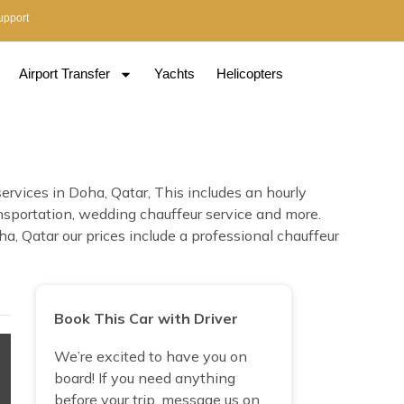
upport
Airport Transfer
Yachts
Helicopters
rvices in Doha, Qatar, This includes an hourly
transportation, wedding chauffeur service and more.
, Qatar our prices include a professional chauffeur
Book This Car with Driver
We’re excited to have you on
board! If you need anything
before your trip, message us on