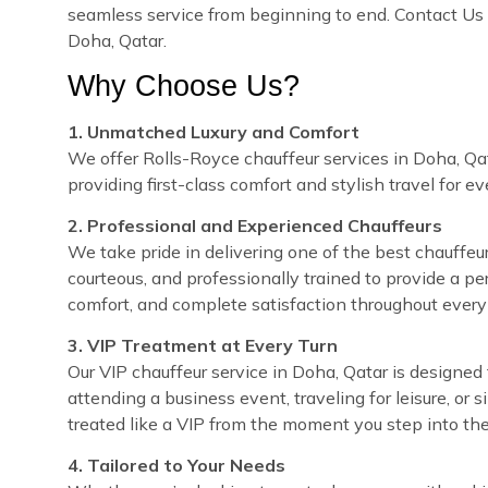
seamless service from beginning to end. Contact Us 
Doha, Qatar.
Why Choose Us?
1. Unmatched Luxury and Comfort
We offer Rolls-Royce chauffeur services in Doha, Qat
providing first-class comfort and stylish travel for e
2. Professional and Experienced Chauffeurs
We take pride in delivering one of the best chauffeur 
courteous, and professionally trained to provide a pe
comfort, and complete satisfaction throughout every 
3. VIP Treatment at Every Turn
Our VIP chauffeur service in Doha, Qatar is designe
attending a business event, traveling for leisure, or 
treated like a VIP from the moment you step into the
4. Tailored to Your Needs