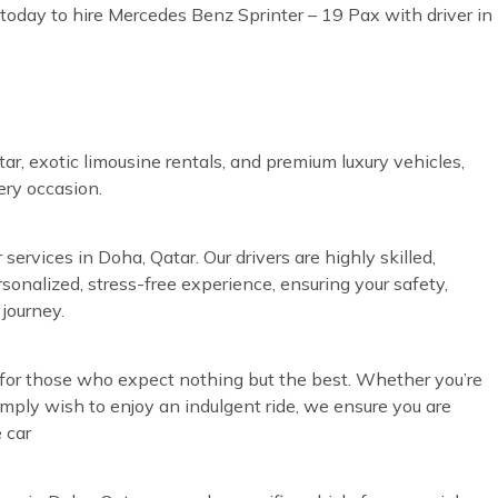
today to hire Mercedes Benz Sprinter – 19 Pax with driver in
ar, exotic limousine rentals, and premium luxury vehicles,
very occasion.
services in Doha, Qatar. Our drivers are highly skilled,
rsonalized, stress-free experience, ensuring your safety,
journey.
d for those who expect nothing but the best. Whether you’re
simply wish to enjoy an indulgent ride, we ensure you are
 car