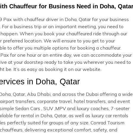
ith Chauffeur for Business Need in Doha, Qata
 Pax with chauffeur driver in Doha, Qatar for your business
 For a business trip or an important meeting, you need to
 happen. When you book your chauffeured ride through our
 preferred location. We will ensure to you get to your
ble to offer you multiple options for booking a chauffeur.
Pax for one hour or an entire day, we can accommodate your
rrive at your doorstep ready to take you wherever you need to
 be. It’s as easy as booking it on our website.
rvices in Doha, Qatar
n Doha, Qatar, Abu Dhabi, and across the Dubai offering a wide
irport transfers, corporate travel, hotel transfers, and event
d simple Sedan Cars , SUV ,MPV and luxury coaches, 7-seater
able for rental in Doha, Qatar, as well as luxury car rentals
es perfectly suited for groups of any size. Conrad Tourism
 chauffeurs, delivering exceptional comfort, safety, and