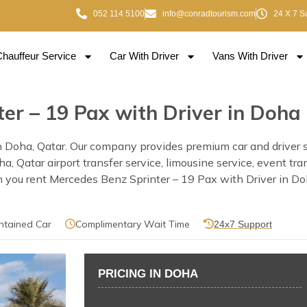
052 114 5100
info@conradtourism.com
24 X 7 S
Chauffeur Service
Car With Driver
Vans With Driver
er – 19 Pax with Driver in Doha
 Doha, Qatar. Our company provides premium car and driver se
Doha, Qatar airport transfer service, limousine service, event 
 you rent Mercedes Benz Sprinter – 19 Pax with Driver in Doha
ntained Car
Complimentary Wait Time
24x7 Support
PRICING IN DOHA