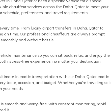
ver in Doha, Qatar or need a specific vehicle for a special
exible chauffeur services across the Doha, Qatar to meet your
ur schedule, preferences, and travel requirements.
very time. From luxury airport transfers in Doha, Qatar to
ng on time. Our professional chauffeurs are always prompt
n smoothly and without hassle.
vehicle maintenance so you can sit back, relax, and enjoy the
ooth, stress-free experience, no matter your destination.
ultimate in exotic transportation with our Doha, Qatar exotic
every taste, occasion, and budget. Whether you’re traveling sol
h your needs.
 is smooth and worry-free, with constant monitoring, rapid
ed it.