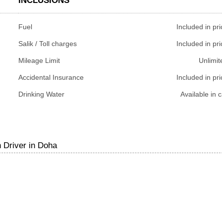
INCLUSIONS
Fuel
Included in pri
Salik / Toll charges
Included in pri
Mileage Limit
Unlimit
Accidental Insurance
Included in pri
Drinking Water
Available in c
 Driver in Doha