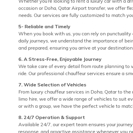
Whether you’re looking to rent a luxury car with a dri
occasion or Doha, Qatar Airport transfer, we offer fl
needs. Our services are fully customized to match yo
5- Reliable and Timely
When you book with us, you can rely on punctuality e
daily journeys, we understand the importance of bei
and prepared, ensuring you arrive at your destinatio
6. A Stress-Free, Enjoyable Journey
We take care of every detail from route planning to 
ride. Our professional chauffeur services ensure a sm
7. Wide Selection of Vehicles
From luxury chauffeur services in Doha, Qatar to the 
limo hire, we offer a wide range of vehicles to suit 
or with a group, we have the perfect vehicle to matc
8. 24/7 Operation & Support
Available 24/7, our expert team ensures your journey
response, and proactive assistance whenever you ne