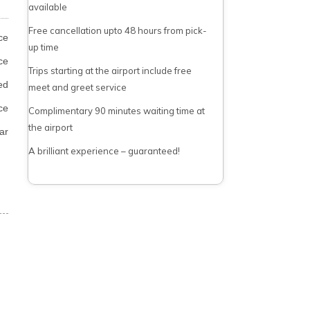
available
Free cancellation upto 48 hours from pick-
ce
up time
ce
Trips starting at the airport include free
ed
meet and greet service
ce
Complimentary 90 minutes waiting time at
the airport
ar
A brilliant experience – guaranteed!