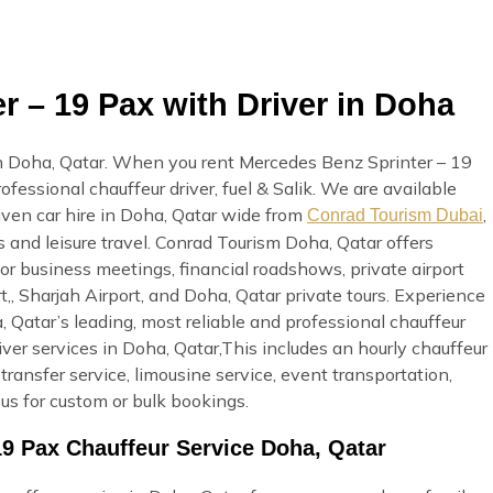
 – 19 Pax with Driver in Doha
n Doha, Qatar. When you rent Mercedes Benz Sprinter – 19
ofessional chauffeur driver, fuel & Salik. We are available
ven car hire in Doha, Qatar wide from
,
Conrad Tourism Dubai
s and leisure travel. Conrad Tourism Doha, Qatar offers
or business meetings, financial roadshows, private airport
t,, Sharjah Airport, and Doha, Qatar private tours. Experience
Qatar’s leading, most reliable and professional chauffeur
r services in Doha, Qatar,This includes an hourly chauffeur
t transfer service, limousine service, event transportation,
us for custom or bulk bookings.
19 Pax Chauffeur Service Doha, Qatar