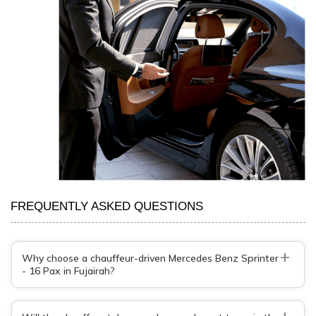
FREQUENTLY ASKED QUESTIONS
+
Why choose a chauffeur-driven Mercedes Benz Sprinter
- 16 Pax in Fujairah?
+