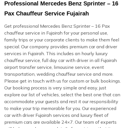
Professional Mercedes Benz Sprinter – 16
Pax Chauffeur Service Fujairah
Get professional Mercedes Benz Sprinter – 16 Pax
chauffeur service in Fujairah for your personal use,
family trips or your corporate clients to make them feel
special. Our company provides premium car and driver
services in Fujairah. This includes an hourly luxury
chauffeur service, full day car with driver in all Fujairah
airport transfer service, limousine service, event
transportation, wedding chauffeur service and more.
Please get in touch with us for custom or bulk bookings.
Our booking process is very simple and easy, just
explore our list of vehicles, select the best one that can
accommodate your guests and rest it our responsibility
to make your trip memorable for you. Our experienced
car with driver Fujairah services and luxury fleet of
premium cars are available 24×7. Our team of experts