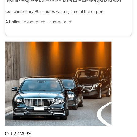
Trips starting at the airport include free meet and greet service
Complimentary 90 minutes waiting time at the airport
A brilliant experience – guaranteed!
OUR CARS