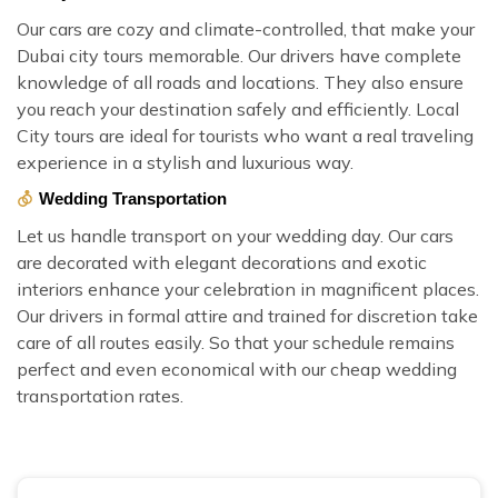
Our cars are cozy and climate-controlled, that make your
Dubai city tours memorable. Our drivers have complete
knowledge of all roads and locations. They also ensure
you reach your destination safely and efficiently. Local
City tours are ideal for tourists who want a real traveling
experience in a stylish and luxurious way.
Wedding Transportation
Let us handle transport on your wedding day. Our cars
are decorated with elegant decorations and exotic
interiors enhance your celebration in magnificent places.
Our drivers in formal attire and trained for discretion take
care of all routes easily. So that your schedule remains
perfect and even economical with our cheap wedding
transportation rates.