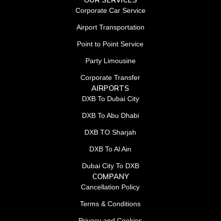
Corporate Car Service
Airport Transportation
Point to Point Service
Party Limousine
Corporate Transfer
AIRPORTS
DXB To Dubai City
DXB To Abu Dhabi
DXB TO Sharjah
DXB To Al Ain
Dubai City To DXB
COMPANY
Cancellation Policy
Terms & Conditions
Privacy and Cookies