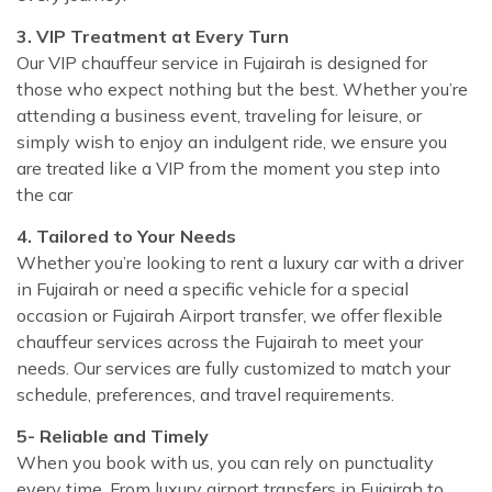
3. VIP Treatment at Every Turn
Our VIP chauffeur service in Fujairah is designed for
those who expect nothing but the best. Whether you’re
attending a business event, traveling for leisure, or
simply wish to enjoy an indulgent ride, we ensure you
are treated like a VIP from the moment you step into
the car
4. Tailored to Your Needs
Whether you’re looking to rent a luxury car with a driver
in Fujairah or need a specific vehicle for a special
occasion or Fujairah Airport transfer, we offer flexible
chauffeur services across the Fujairah to meet your
needs. Our services are fully customized to match your
schedule, preferences, and travel requirements.
5- Reliable and Timely
When you book with us, you can rely on punctuality
every time. From luxury airport transfers in Fujairah to