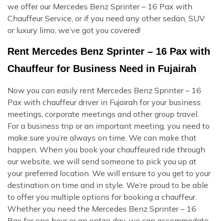
we offer our Mercedes Benz Sprinter – 16 Pax with
Chauffeur Service, or if you need any other sedan, SUV
or luxury limo, we’ve got you covered!
Rent Mercedes Benz Sprinter – 16 Pax with
Chauffeur for Business Need in Fujairah
Now you can easily rent Mercedes Benz Sprinter – 16
Pax with chauffeur driver in Fujairah for your business
meetings, corporate meetings and other group travel.
For a business trip or an important meeting, you need to
make sure you’re always on time. We can make that
happen. When you book your chauffeured ride through
our website, we will send someone to pick you up at
your preferred location. We will ensure to you get to your
destination on time and in style. We’re proud to be able
to offer you multiple options for booking a chauffeur.
Whether you need the Mercedes Benz Sprinter – 16
Pax for one hour or an entire day, we can accommodate