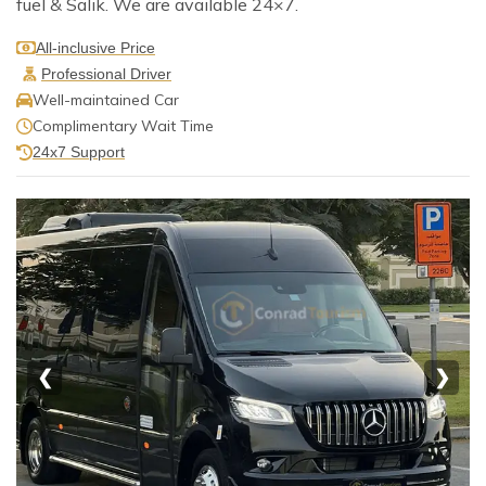
fuel & Salik. We are available 24×7.
All-inclusive Price
Professional Driver
Well-maintained Car
Complimentary Wait Time
24x7 Support
❮
❯