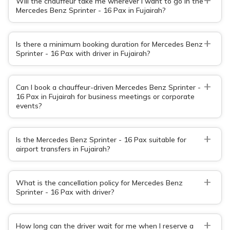
Will the chauffeur take me wherever I want to go in the
Mercedes Benz Sprinter - 16 Pax in Fujairah?
+
Is there a minimum booking duration for Mercedes Benz
Sprinter - 16 Pax with driver in Fujairah?
+
Can I book a chauffeur-driven Mercedes Benz Sprinter -
16 Pax in Fujairah for business meetings or corporate
events?
+
Is the Mercedes Benz Sprinter - 16 Pax suitable for
airport transfers in Fujairah?
+
What is the cancellation policy for Mercedes Benz
Sprinter - 16 Pax with driver?
+
How long can the driver wait for me when I reserve a