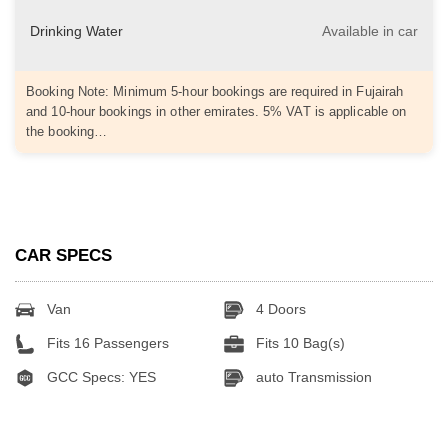
Drinking Water
Available in car
Booking Note: Minimum 5-hour bookings are required in Fujairah
and 10-hour bookings in other emirates. 5% VAT is applicable on
the booking…
CAR SPECS
Van
4 Doors
Fits 16 Passengers
Fits 10 Bag(s)
GCC Specs: YES
auto Transmission