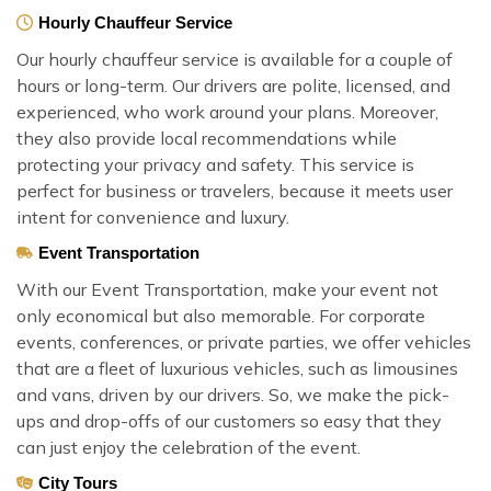
Hourly Chauffeur Service
Our hourly chauffeur service is available for a couple of
hours or long-term. Our drivers are polite, licensed, and
experienced, who work around your plans. Moreover,
they also provide local recommendations while
protecting your privacy and safety. This service is
perfect for business or travelers, because it meets user
intent for convenience and luxury.
Event Transportation
With our Event Transportation, make your event not
only economical but also memorable. For corporate
events, conferences, or private parties, we offer vehicles
that are a fleet of luxurious vehicles, such as limousines
and vans, driven by our drivers. So, we make the pick-
ups and drop-offs of our customers so easy that they
can just enjoy the celebration of the event.
City Tours