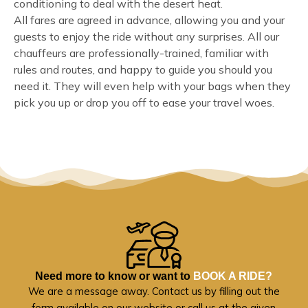
conditioning to deal with the desert heat.
All fares are agreed in advance, allowing you and your
guests to enjoy the ride without any surprises. All our
chauffeurs are professionally-trained, familiar with
rules and routes, and happy to guide you should you
need it. They will even help with your bags when they
pick you up or drop you off to ease your travel woes.
Need more to know or want to
BOOK A RIDE?
We are a message away. Contact us by filling out the
form available on our website or call us at the given