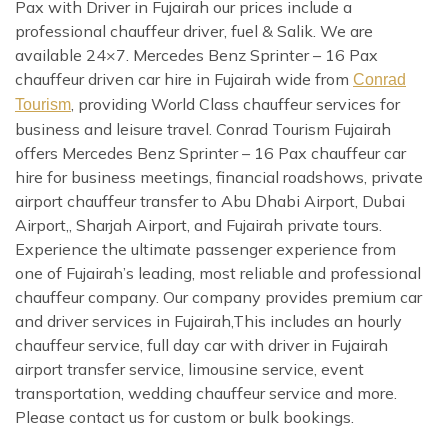
Pax with Driver in Fujairah our prices include a
professional chauffeur driver, fuel & Salik. We are
available 24×7. Mercedes Benz Sprinter – 16 Pax
chauffeur driven car hire in Fujairah wide from
Conrad
, providing World Class chauffeur services for
Tourism
business and leisure travel. Conrad Tourism Fujairah
offers Mercedes Benz Sprinter – 16 Pax chauffeur car
hire for business meetings, financial roadshows, private
airport chauffeur transfer to Abu Dhabi Airport, Dubai
Airport,, Sharjah Airport, and Fujairah private tours.
Experience the ultimate passenger experience from
one of Fujairah’s leading, most reliable and professional
chauffeur company. Our company provides premium car
and driver services in Fujairah,This includes an hourly
chauffeur service, full day car with driver in Fujairah
airport transfer service, limousine service, event
transportation, wedding chauffeur service and more.
Please contact us for custom or bulk bookings.