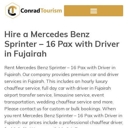
Skip
to
content
Hire a Mercedes Benz
Sprinter – 16 Pax with Driver
in Fujairah
Rent Mercedes Benz Sprinter – 16 Pax with Driver in
Fujairah. Our company provides premium car and driver
services in Fujairah. This includes an hourly luxury
chauffeur service, full day car with driver in Fujairah
airport transfer service, limousine service, event
transportation, wedding chauffeur service and more.
Please contact us for custom or bulk bookings. When
you rent Mercedes Benz Sprinter – 16 Pax with Driver in
Fujairah our prices include a professional chauffeur driver,