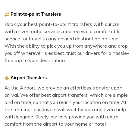
Point-to-point Transfers
Book your best point-to-point transfers with our car
with driver rental services and receive a comfortable
service for travel to any desired destination on time.
With the ability to pick you up from anywhere and drop
you off wherever is easiest, trust our drivers for a hassle-
free trip to your destination.
Airport Transfers
At the Airport, we provide an effortless transfer upon
arrival. We offer best airport transfers, which are simple
and on time, so that you reach your location on time. At
the terminal, our drivers will wait for you and even help
with luggage. Surely, our cars provide you with extra
comfort from the airport to your home or hotel.