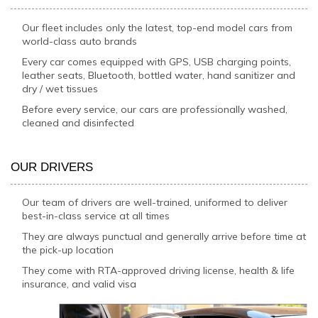
Our fleet includes only the latest, top-end model cars from
world-class auto brands
Every car comes equipped with GPS, USB charging points,
leather seats, Bluetooth, bottled water, hand sanitizer and
dry / wet tissues
Before every service, our cars are professionally washed,
cleaned and disinfected
OUR DRIVERS
Our team of drivers are well-trained, uniformed to deliver
best-in-class service at all times
They are always punctual and generally arrive before time at
the pick-up location
They come with RTA-approved driving license, health & life
insurance, and valid visa