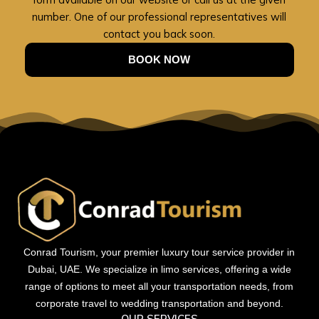
number. One of our professional representatives will
contact you back soon.
BOOK NOW
Conrad Tourism, your premier luxury tour service provider in
Dubai, UAE. We specialize in limo services, offering a wide
range of options to meet all your transportation needs, from
corporate travel to wedding transportation and beyond.
OUR SERVICES