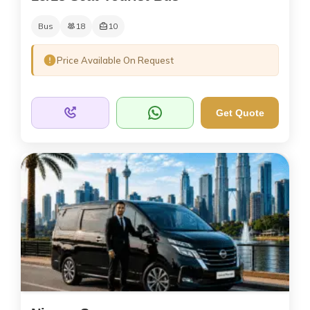
Bus
18
10
Price Available On Request
Get Quote