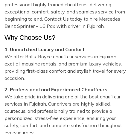
professional highly trained chauffeurs, delivering
exceptional comfort, safety, and seamless service from
beginning to end. Contact Us today to hire Mercedes
Benz Sprinter – 16 Pax with driver in Fujairah.
Why Choose Us?
1. Unmatched Luxury and Comfort
We offer Rolls-Royce chauffeur services in Fujairah,
exotic limousine rentals, and premium luxury vehicles,
providing first-class comfort and stylish travel for every
occasion.
2. Professional and Experienced Chauffeurs
We take pride in delivering one of the best chauffeur
services in Fujairah. Our drivers are highly skilled,
courteous, and professionally trained to provide a
personalized, stress-free experience, ensuring your
safety, comfort, and complete satisfaction throughout
every journey.