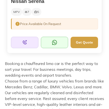
Nissan Serena
MPV
7
5
Price Available On Request
Get Quote
Booking a chauffeured limo car is the perfect way to
sort your travel. For business meetings, day trips,
wedding events and airport transfers.
Choose from a range of luxury vehicles from brands like
Mercedes Benz, Cadillac, BMW, Volvo, Lexus and more.
Our vehicles are regularly cleaned and disinfected
before every service. Rest assured, every client receives
VIP-level service, high-quality leather interiors and air-