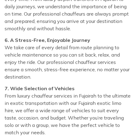
daily journeys, we understand the importance of being
on time. Our professional chauffeurs are always prompt
and prepared, ensuring you arrive at your destination
smoothly and without hassle.
6. A Stress-Free, Enjoyable Journey
We take care of every detail from route planning to
vehicle maintenance so you can sit back, relax, and
enjoy the ride. Our professional chauffeur services
ensure a smooth, stress-free experience, no matter your
destination.
7. Wide Selection of Vehicles
From luxury chauffeur services in Fujairah to the ultimate
in exotic transportation with our Fujairah exotic limo
hire, we offer a wide range of vehicles to suit every
taste, occasion, and budget. Whether you’re traveling
solo or with a group, we have the perfect vehicle to
match your needs.