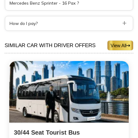
Mercedes Benz Sprinter - 16 Pax ?
+
How do I pay?
SIMILAR CAR WITH DRIVER OFFERS
View All
30/44 Seat Tourist Bus