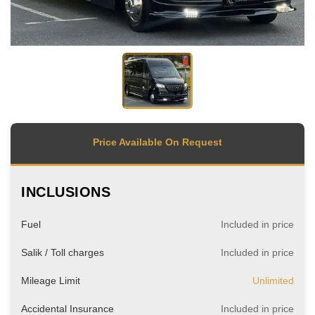
Price Available On Request
INCLUSIONS
Fuel
Included in price
Salik / Toll charges
Included in price
Mileage Limit
Unlimited
Accidental Insurance
Included in price