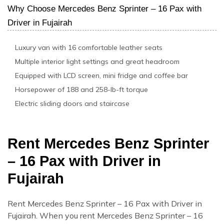
Why Choose Mercedes Benz Sprinter – 16 Pax with
Driver in Fujairah
Luxury van with 16 comfortable leather seats
Multiple interior light settings and great headroom
Equipped with LCD screen, mini fridge and coffee bar
Horsepower of 188 and 258-lb-ft torque
Electric sliding doors and staircase
Rent Mercedes Benz Sprinter
– 16 Pax with Driver in
Fujairah
Rent Mercedes Benz Sprinter – 16 Pax with Driver in
Fujairah. When you rent Mercedes Benz Sprinter – 16