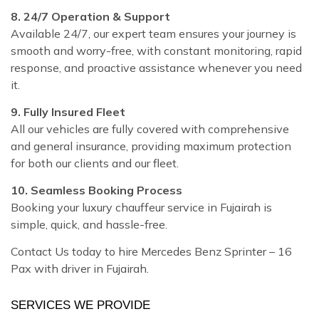
8. 24/7 Operation & Support
Available 24/7, our expert team ensures your journey is
smooth and worry-free, with constant monitoring, rapid
response, and proactive assistance whenever you need
it.
9. Fully Insured Fleet
All our vehicles are fully covered with comprehensive
and general insurance, providing maximum protection
for both our clients and our fleet.
10. Seamless Booking Process
Booking your luxury chauffeur service in Fujairah is
simple, quick, and hassle-free.
Contact Us today to hire Mercedes Benz Sprinter – 16
Pax with driver in Fujairah.
SERVICES WE PROVIDE