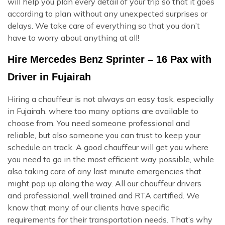
will help you plan every detail of your trip so that it goes
according to plan without any unexpected surprises or
delays. We take care of everything so that you don’t
have to worry about anything at all!
Hire Mercedes Benz Sprinter – 16 Pax with
Driver in Fujairah
Hiring a chauffeur is not always an easy task, especially
in Fujairah. where too many options are available to
choose from. You need someone professional and
reliable, but also someone you can trust to keep your
schedule on track. A good chauffeur will get you where
you need to go in the most efficient way possible, while
also taking care of any last minute emergencies that
might pop up along the way. All our chauffeur drivers
and professional, well trained and RTA certified. We
know that many of our clients have specific
requirements for their transportation needs. That’s why