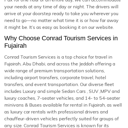
your needs at any time of day or night. The drivers will
arrive at your doorstep ready to take you wherever you
need to go—no matter what time it is or how far away
it might be. It’s as easy as booking it on our website.
Why Choose Conrad Tourism Services in
Fujairah
Conrad Tourism Services is a top choice for travel in
Fujairah, Abu Dhabi, and across the Jeddah offering a
wide range of premium transportation solutions,
including airport transfers, corporate travel, hotel
transfers, and event transportation. Our diverse fleet
includes Luxury and simple Sedan Cars , SUV ,MPV and
luxury coaches, 7-seater vehicles, and 14- to 54-seater
minivans & Buses available for rental in Fujairah, as well
as luxury car rentals with professional drivers and
chauffeur-driven vehicles perfectly suited for groups of
any size. Conrad Tourism Services is known for its