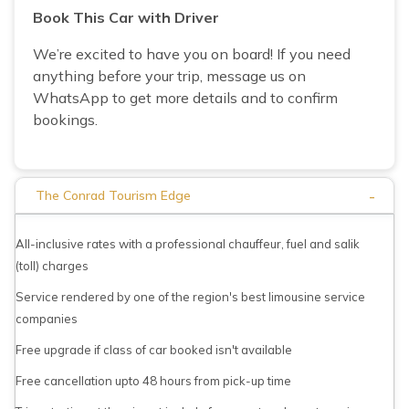
Book This Car with Driver
We’re excited to have you on board! If you need
anything before your trip, message us on
WhatsApp to get more details and to confirm
bookings.
-
The Conrad Tourism Edge
All-inclusive rates with a professional chauffeur, fuel and salik
(toll) charges
Service rendered by one of the region's best limousine service
companies
Free upgrade if class of car booked isn't available
Free cancellation upto 48 hours from pick-up time