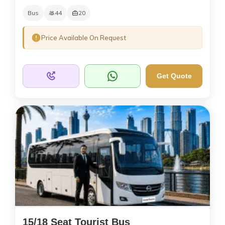
Bus
44
20
Price Available On Request
Get Quote
15/18 Seat Tourist Bus