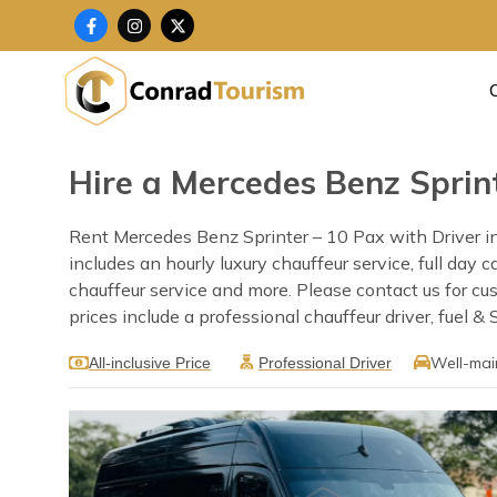
Skip
F
I
X
a
n
-
to
c
s
t
content
e
t
w
b
a
i
o
g
t
o
r
t
k
a
e
-
m
r
f
Hire a Mercedes Benz Sprint
Rent Mercedes Benz Sprinter – 10 Pax with Driver in
includes an hourly luxury chauffeur service, full day 
chauffeur service and more. Please contact us for c
prices include a professional chauffeur driver, fuel &
Well-mai
All-inclusive Price
Professional Driver