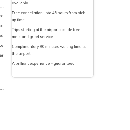
available
Free cancellation upto 48 hours from pick-
ce
up time
ce
Trips starting at the airport include free
ed
meet and greet service
ce
Complimentary 90 minutes waiting time at
the airport
ar
A brilliant experience – guaranteed!