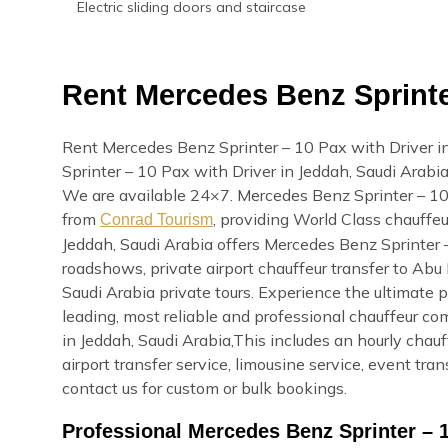
Electric sliding doors and staircase
Rent Mercedes Benz Sprinter
Rent Mercedes Benz Sprinter – 10 Pax with Driver i
Sprinter – 10 Pax with Driver in Jeddah, Saudi Arabia o
We are available 24×7. Mercedes Benz Sprinter – 10 
from
, providing World Class chauffeu
Conrad Tourism
Jeddah, Saudi Arabia offers Mercedes Benz Sprinter –
roadshows, private airport chauffeur transfer to Abu 
Saudi Arabia private tours. Experience the ultimate 
leading, most reliable and professional chauffeur c
in Jeddah, Saudi Arabia,This includes an hourly chauff
airport transfer service, limousine service, event tr
contact us for custom or bulk bookings.
Professional Mercedes Benz Sprinter – 