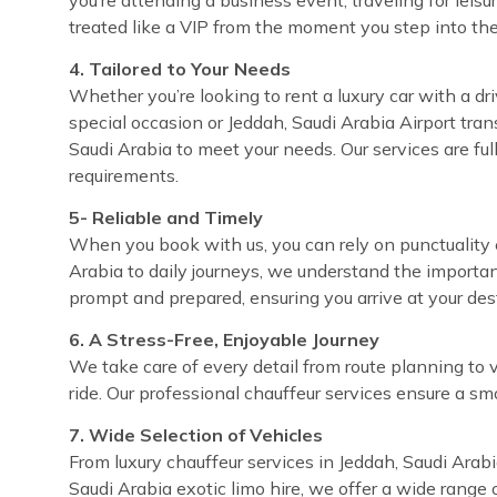
treated like a VIP from the moment you step into the
4. Tailored to Your Needs
Whether you’re looking to rent a luxury car with a dri
special occasion or Jeddah, Saudi Arabia Airport trans
Saudi Arabia to meet your needs. Our services are fu
requirements.
5- Reliable and Timely
When you book with us, you can rely on punctuality e
Arabia to daily journeys, we understand the importan
prompt and prepared, ensuring you arrive at your de
6. A Stress-Free, Enjoyable Journey
We take care of every detail from route planning to 
ride. Our professional chauffeur services ensure a sm
7. Wide Selection of Vehicles
From luxury chauffeur services in Jeddah, Saudi Arabi
Saudi Arabia exotic limo hire, we offer a wide range 