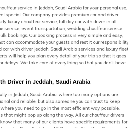
uffeur service in Jeddah, Saudi Arabia for your personal use,
feel special. Our company provides premium car and driver
ly luxury chauffeur service, full day car with driver in all
ine service, event transportation, wedding chauffeur service
bulk bookings. Our booking process is very simple and easy,
 that can accommodate your guests and rest it our responsibilit
car with driver Jeddah, Saudi Arabia services and luxury flee
s will help you plan every detail of your trip so that it goes
or delays. We take care of everything so that you don’t have
th Driver in Jeddah, Saudi Arabia
ially in Jeddah, Saudi Arabia. where too many options are
onal and reliable, but also someone you can trust to keep
u where you need to go in the most efficient way possible,
s that might pop up along the way. All our chauffeur drivers
 know that many of our clients have specific requirements for