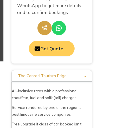
WhatsApp to get more details
and to confirm bookings.
Get Quote
-
The Conrad Tourism Edge
All-inclusive rates with a professional
chauffeur, fuel and salik (toll) charges
Service rendered by one of the region's
best limousine service companies
Free upgrade if class of car booked isn't