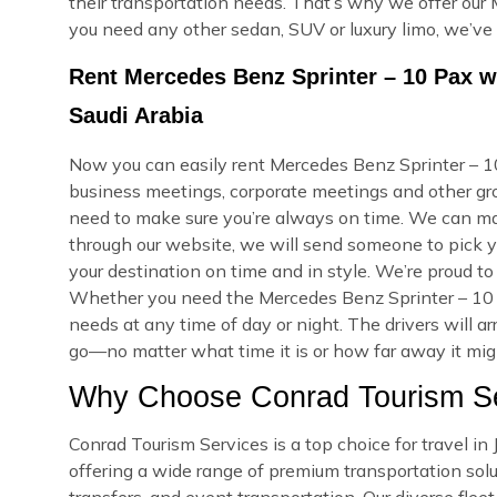
their transportation needs. That’s why we offer our 
you need any other sedan, SUV or luxury limo, we’ve
Rent Mercedes Benz Sprinter – 10 Pax w
Saudi Arabia
Now you can easily rent Mercedes Benz Sprinter – 10 
business meetings, corporate meetings and other grou
need to make sure you’re always on time. We can m
through our website, we will send someone to pick yo
your destination on time and in style. We’re proud to
Whether you need the Mercedes Benz Sprinter – 10 
needs at any time of day or night. The drivers will a
go—no matter what time it is or how far away it might
Why Choose Conrad Tourism Ser
Conrad Tourism Services is a top choice for travel i
offering a wide range of premium transportation soluti
transfers, and event transportation. Our diverse fle