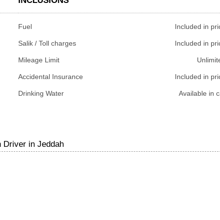
INCLUSIONS
Fuel
Included in pri
Salik / Toll charges
Included in pri
Mileage Limit
Unlimit
Accidental Insurance
Included in pri
Drinking Water
Available in c
 Driver in Jeddah