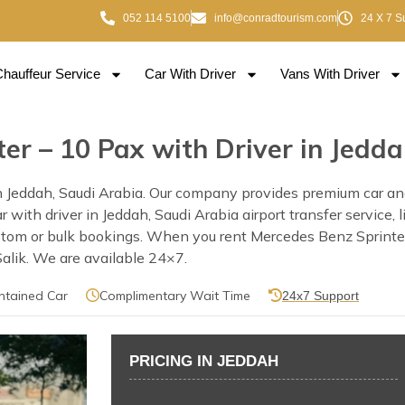
052 114 5100
info@conradtourism.com
24 X 7 S
Chauffeur Service
Car With Driver
Vans With Driver
er – 10 Pax with Driver in Jedd
 Jeddah, Saudi Arabia. Our company provides premium car and 
car with driver in Jeddah, Saudi Arabia airport transfer service
ustom or bulk bookings. When you rent Mercedes Benz Sprinter
 Salik. We are available 24×7.
ntained Car
Complimentary Wait Time
24x7 Support
PRICING IN JEDDAH