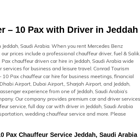
 – 10 Pax with Driver in Jeddah
n Jeddah, Saudi Arabia. When you rent Mercedes Benz
ur prices include a professional chauffeur driver, fuel & Salik
Pax chauffeur driven car hire in Jeddah, Saudi Arabia wide
r services for business and leisure travel. Conrad Tourism
 10 Pax chauffeur car hire for business meetings, financial
Dhabi Airport, Dubai Airport,, Sharjah Airport, and Jeddah,
passenger experience from one of Jeddah, Saudi Arabia’s
ompany. Our company provides premium car and driver service
eur service, full day car with driver in Jeddah, Saudi Arabia
ansportation, wedding chauffeur service and more. Please
10 Pax Chauffeur Service Jeddah, Saudi Arabia