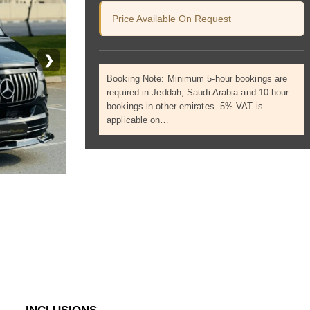
Price Available On Request
❯
Booking Note: Minimum 5-hour bookings are
required in Jeddah, Saudi Arabia and 10-hour
bookings in other emirates. 5% VAT is
applicable on…