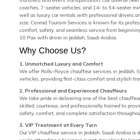
coaches, 7-seater vehicles, and 14- to 54-seater min
well as luxury car rentals with professional drivers a
size. Conrad Tourism Services is known for its profes
comfort, safety, and seamless service from beginnin
10 Pax with driver in Jeddah, Saudi Arabia.
Why Choose Us?
1. Unmatched Luxury and Comfort
We offer Rolls-Royce chauffeur services in Jeddah, S
vehicles, providing first-class comfort and stylish tra
2. Professional and Experienced Chauffeurs
We take pride in delivering one of the best chauffeur
skilled, courteous, and professionally trained to prov
safety, comfort, and complete satisfaction throughou
3. VIP Treatment at Every Turn
Our VIP chauffeur service in Jeddah, Saudi Arabia i
you’re attending a business event, traveling for leisu