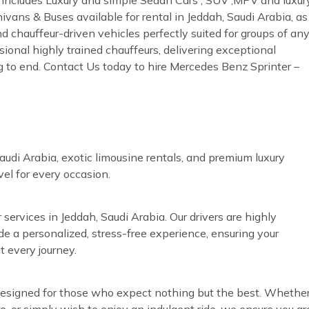
ivans & Buses available for rental in Jeddah, Saudi Arabia, as
nd chauffeur-driven vehicles perfectly suited for groups of an
sional highly trained chauffeurs, delivering exceptional
g to end. Contact Us today to hire Mercedes Benz Sprinter –
audi Arabia, exotic limousine rentals, and premium luxury
vel for every occasion.
 services in Jeddah, Saudi Arabia. Our drivers are highly
ide a personalized, stress-free experience, ensuring your
t every journey.
s designed for those who expect nothing but the best. Whethe
re, or simply wish to enjoy an indulgent ride, we ensure you ar