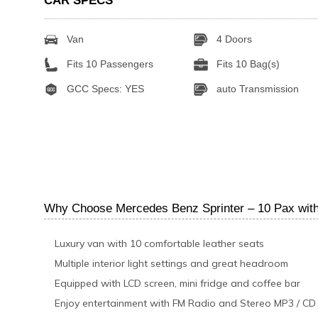
CAR SPECS
Van
4 Doors
Fits 10 Passengers
Fits 10 Bag(s)
GCC Specs: YES
auto Transmission
Why Choose Mercedes Benz Sprinter – 10 Pax with
Luxury van with 10 comfortable leather seats
Multiple interior light settings and great headroom
Equipped with LCD screen, mini fridge and coffee bar
Enjoy entertainment with FM Radio and Stereo MP3 / CD