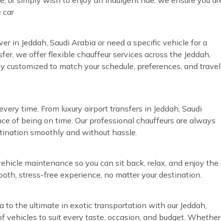
 car
ver in Jeddah, Saudi Arabia or need a specific vehicle for a
fer, we offer flexible chauffeur services across the Jeddah,
lly customized to match your schedule, preferences, and travel
very time. From luxury airport transfers in Jeddah, Saudi
ce of being on time. Our professional chauffeurs are always
stination smoothly and without hassle.
vehicle maintenance so you can sit back, relax, and enjoy the
ooth, stress-free experience, no matter your destination.
a to the ultimate in exotic transportation with our Jeddah,
of vehicles to suit every taste, occasion, and budget. Whether