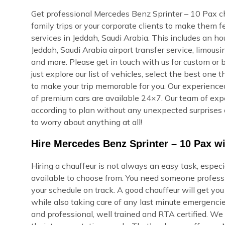
Get professional Mercedes Benz Sprinter – 10 Pax cha
family trips or your corporate clients to make them 
services in Jeddah, Saudi Arabia. This includes an hour
Jeddah, Saudi Arabia airport transfer service, limous
and more. Please get in touch with us for custom or 
just explore our list of vehicles, select the best one
to make your trip memorable for you. Our experienced 
of premium cars are available 24×7. Our team of expert
according to plan without any unexpected surprises 
to worry about anything at all!
Hire Mercedes Benz Sprinter – 10 Pax wi
Hiring a chauffeur is not always an easy task, espec
available to choose from. You need someone professi
your schedule on track. A good chauffeur will get yo
while also taking care of any last minute emergencie
and professional, well trained and RTA certified. We