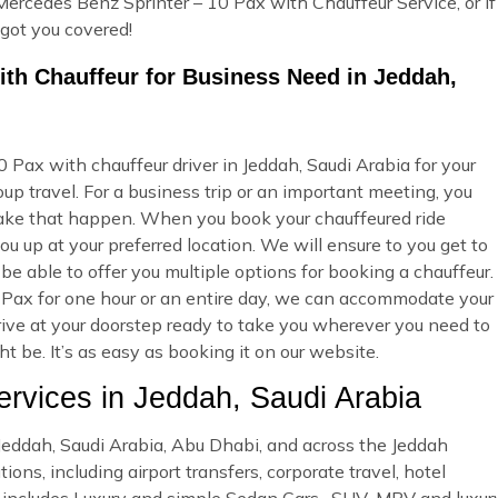
Mercedes Benz Sprinter – 10 Pax with Chauffeur Service, or if
 got you covered!
ith Chauffeur for Business Need in Jeddah,
Pax with chauffeur driver in Jeddah, Saudi Arabia for your
p travel. For a business trip or an important meeting, you
ake that happen. When you book your chauffeured ride
u up at your preferred location. We will ensure to you get to
 be able to offer you multiple options for booking a chauffeur.
Pax for one hour or an entire day, we can accommodate your
rrive at your doorstep ready to take you wherever you need to
 be. It’s as easy as booking it on our website.
vices in Jeddah, Saudi Arabia
n Jeddah, Saudi Arabia, Abu Dhabi, and across the Jeddah
ons, including airport transfers, corporate travel, hotel
et includes Luxury and simple Sedan Cars , SUV ,MPV and luxur