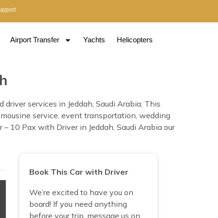
upport
Airport Transfer
Yachts
Helicopters
ah
driver services in Jeddah, Saudi Arabia, This
, limousine service, event transportation, wedding
 – 10 Pax with Driver in Jeddah, Saudi Arabia our
Book This Car with Driver
We’re excited to have you on
board! If you need anything
before your trip, message us on