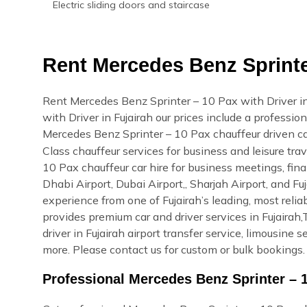
Electric sliding doors and staircase
Rent Mercedes Benz Sprinter
Rent Mercedes Benz Sprinter – 10 Pax with Driver i
with Driver in Fujairah our prices include a profession
Mercedes Benz Sprinter – 10 Pax chauffeur driven ca
Class chauffeur services for business and leisure tra
10 Pax chauffeur car hire for business meetings, fina
Dhabi Airport, Dubai Airport,, Sharjah Airport, and F
experience from one of Fujairah’s leading, most rel
provides premium car and driver services in Fujairah,T
driver in Fujairah airport transfer service, limousine
more. Please contact us for custom or bulk bookings.
Professional Mercedes Benz Sprinter – 1