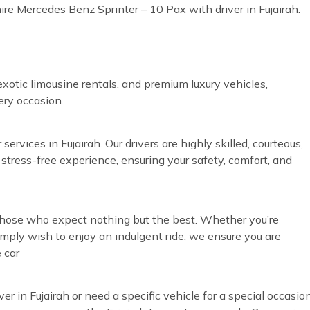
ire Mercedes Benz Sprinter – 10 Pax with driver in Fujairah.
exotic limousine rentals, and premium luxury vehicles,
very occasion.
ervices in Fujairah. Our drivers are highly skilled, courteous,
 stress-free experience, ensuring your safety, comfort, and
r those who expect nothing but the best. Whether you’re
simply wish to enjoy an indulgent ride, we ensure you are
 car
ver in Fujairah or need a specific vehicle for a special occasio