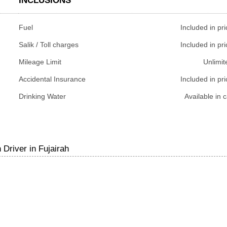
INCLUSIONS
Fuel
Included in pri
Salik / Toll charges
Included in pri
Mileage Limit
Unlimit
Accidental Insurance
Included in pri
Drinking Water
Available in c
Driver in Fujairah