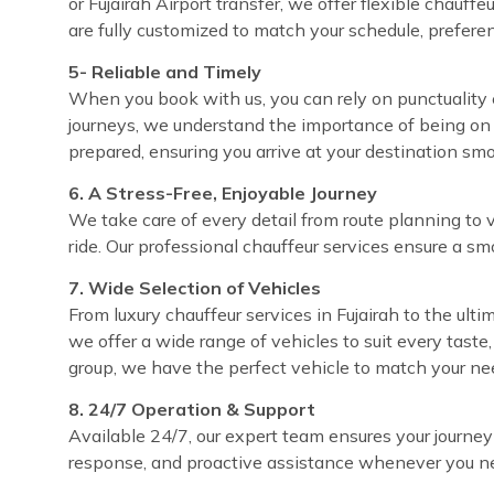
or Fujairah Airport transfer, we offer flexible chauff
are fully customized to match your schedule, prefere
5- Reliable and Timely
When you book with us, you can rely on punctuality ev
journeys, we understand the importance of being on 
prepared, ensuring you arrive at your destination sm
6. A Stress-Free, Enjoyable Journey
We take care of every detail from route planning to 
ride. Our professional chauffeur services ensure a sm
7. Wide Selection of Vehicles
From luxury chauffeur services in Fujairah to the ultim
we offer a wide range of vehicles to suit every taste
group, we have the perfect vehicle to match your ne
8. 24/7 Operation & Support
Available 24/7, our expert team ensures your journey
response, and proactive assistance whenever you ne