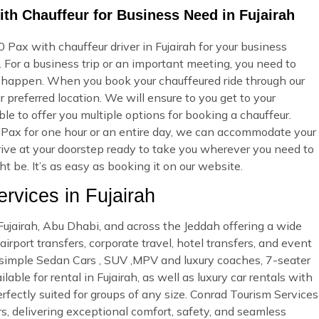
th Chauffeur for Business Need in Fujairah
Pax with chauffeur driver in Fujairah for your business
 For a business trip or an important meeting, you need to
 happen. When you book your chauffeured ride through our
 preferred location. We will ensure to you get to your
ble to offer you multiple options for booking a chauffeur.
Pax for one hour or an entire day, we can accommodate your
rrive at your doorstep ready to take you wherever you need to
 be. It’s as easy as booking it on our website.
vices in Fujairah
 Fujairah, Abu Dhabi, and across the Jeddah offering a wide
irport transfers, corporate travel, hotel transfers, and event
d simple Sedan Cars , SUV ,MPV and luxury coaches, 7-seater
ble for rental in Fujairah, as well as luxury car rentals with
rfectly suited for groups of any size. Conrad Tourism Services
rs, delivering exceptional comfort, safety, and seamless