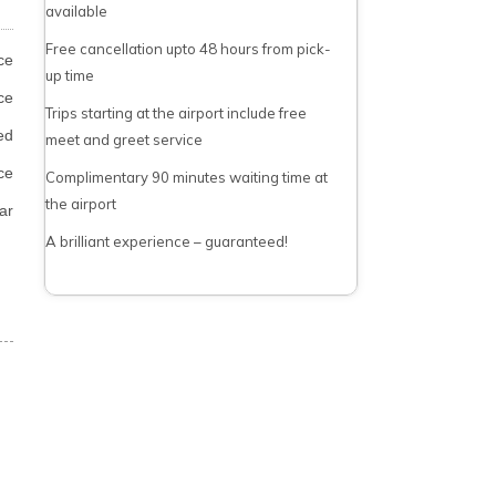
available
Free cancellation upto 48 hours from pick-
ce
up time
ce
Trips starting at the airport include free
ed
meet and greet service
ce
Complimentary 90 minutes waiting time at
the airport
ar
A brilliant experience – guaranteed!