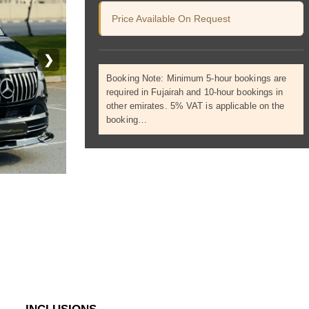
Price Available On Request
❯
Booking Note: Minimum 5-hour bookings are
required in Fujairah and 10-hour bookings in
other emirates. 5% VAT is applicable on the
booking…