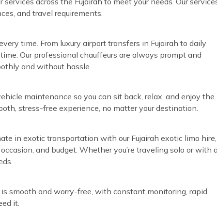
eur services across the Fujairah to meet your needs. Our service
nces, and travel requirements.
ery time. From luxury airport transfers in Fujairah to daily
time. Our professional chauffeurs are always prompt and
oothly and without hassle.
vehicle maintenance so you can sit back, relax, and enjoy the
ooth, stress-free experience, no matter your destination.
ate in exotic transportation with our Fujairah exotic limo hire,
, occasion, and budget. Whether you’re traveling solo or with 
eds.
 is smooth and worry-free, with constant monitoring, rapid
ed it.