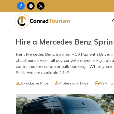
Skip
F
I
X
a
n
-
to
c
s
t
content
e
t
w
b
a
i
o
g
t
o
r
t
k
a
e
-
m
r
f
Hire a Mercedes Benz Sprint
Rent Mercedes Benz Sprinter – 10 Pax with Driver in 
chauffeur service, full day car with driver in Fujaira
contact us for custom or bulk bookings. When you rent
Salik. We are available 24×7.
Well-mai
All-inclusive Price
Professional Driver