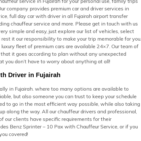
ffeur service in Fujairah for your personal use, family trips
 Our company provides premium car and driver services in
e, full day car with driver in all Fujairah airport transfer
dding chauffeur service and more. Please get in touch with us
ry simple and easy, just explore our list of vehicles, select
st it our responsibility to make your trip memorable for you
 luxury fleet of premium cars are available 24×7. Our team of
so that it goes according to plan without any unexpected
at you don’t have to worry about anything at all!
h Driver in Fujairah
ally in Fujairah. where too many options are available to
able, but also someone you can trust to keep your schedule
ed to go in the most efficient way possible, while also taking
p along the way. All our chauffeur drivers and professional,
 our clients have specific requirements for their
des Benz Sprinter – 10 Pax with Chauffeur Service, or if you
you covered!