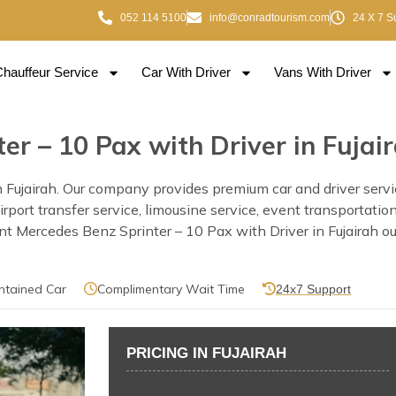
052 114 5100
info@conradtourism.com
24 X 7 S
Chauffeur Service
Car With Driver
Vans With Driver
er – 10 Pax with Driver in Fujai
Fujairah. Our company provides premium car and driver service
h airport transfer service, limousine service, event transportat
 Mercedes Benz Sprinter – 10 Pax with Driver in Fujairah our 
ntained Car
Complimentary Wait Time
24x7 Support
PRICING IN FUJAIRAH