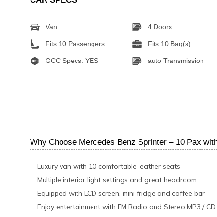
CAR SPECS
Van
4 Doors
Fits 10 Passengers
Fits 10 Bag(s)
GCC Specs: YES
auto Transmission
Why Choose Mercedes Benz Sprinter – 10 Pax with 
Luxury van with 10 comfortable leather seats
Multiple interior light settings and great headroom
Equipped with LCD screen, mini fridge and coffee bar
Enjoy entertainment with FM Radio and Stereo MP3 / CD