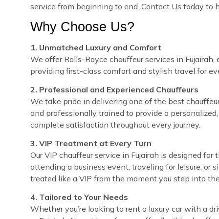
service from beginning to end. Contact Us today to h
Why Choose Us?
1. Unmatched Luxury and Comfort
We offer Rolls-Royce chauffeur services in Fujairah, 
providing first-class comfort and stylish travel for e
2. Professional and Experienced Chauffeurs
We take pride in delivering one of the best chauffeur s
and professionally trained to provide a personalized,
complete satisfaction throughout every journey.
3. VIP Treatment at Every Turn
Our VIP chauffeur service in Fujairah is designed fo
attending a business event, traveling for leisure, or 
treated like a VIP from the moment you step into the
4. Tailored to Your Needs
Whether you’re looking to rent a luxury car with a dri