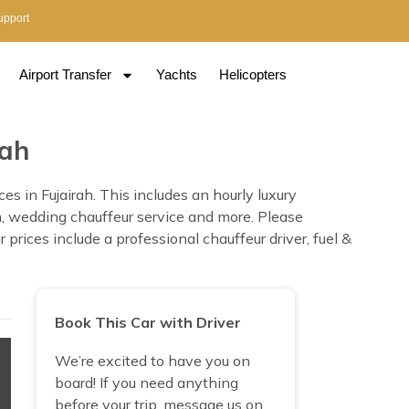
upport
Airport Transfer
Yachts
Helicopters
rah
s in Fujairah. This includes an hourly luxury
ion, wedding chauffeur service and more. Please
prices include a professional chauffeur driver, fuel &
Book This Car with Driver
We’re excited to have you on
board! If you need anything
before your trip, message us on