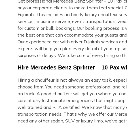
Get professional Mercedes Benz Sprinter – 10 Pax chau
or your corporate clients to make them feel special.
Fujairah. This includes an hourly luxury chauffeur servic
service, limousine service, event transportation, we
for custom or bulk bookings. Our booking process is ve
the best one that can accommodate your guests and re
Our experienced car with driver Fujairah services and
experts will help you plan every detail of your trip 
surprises or delays. We take care of everything so th
Hire Mercedes Benz Sprinter – 10 Pax wit
Hiring a chauffeur is not always an easy task, especi
choose from. You need someone professional and reli
on track. A good chauffeur will get you where you ne
care of any last minute emergencies that might pop u
well trained and RTA certified. We know that many of
transportation needs. That’s why we offer our Merce
need any other sedan, SUV or luxury limo, we’ve got 