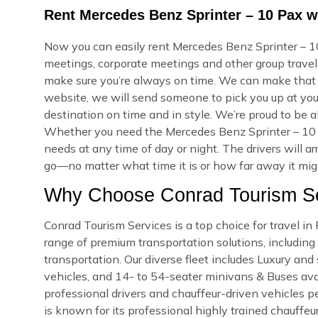
Rent Mercedes Benz Sprinter – 10 Pax wi
Now you can easily rent Mercedes Benz Sprinter – 10 
meetings, corporate meetings and other group travel.
make sure you’re always on time. We can make that
website, we will send someone to pick you up at your
destination on time and in style. We’re proud to be a
Whether you need the Mercedes Benz Sprinter – 10 
needs at any time of day or night. The drivers will a
go—no matter what time it is or how far away it might
Why Choose Conrad Tourism Ser
Conrad Tourism Services is a top choice for travel in
range of premium transportation solutions, including a
transportation. Our diverse fleet includes Luxury an
vehicles, and 14- to 54-seater minivans & Buses availa
professional drivers and chauffeur-driven vehicles pe
is known for its professional highly trained chauffeu