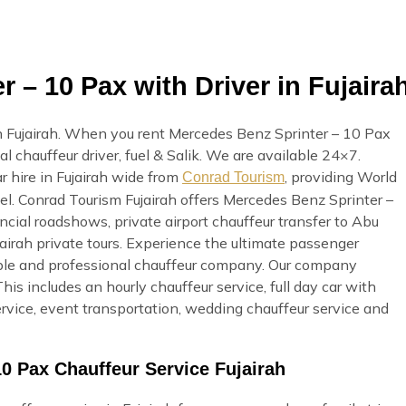
 – 10 Pax with Driver in Fujaira
n Fujairah. When you rent Mercedes Benz Sprinter – 10 Pax
al chauffeur driver, fuel & Salik. We are available 24×7.
r hire in Fujairah wide from
, providing World
Conrad Tourism
vel. Conrad Tourism Fujairah offers Mercedes Benz Sprinter –
ncial roadshows, private airport chauffeur transfer to Abu
ujairah private tours. Experience the ultimate passenger
iable and professional chauffeur company. Our company
his includes an hourly chauffeur service, full day car with
 service, event transportation, wedding chauffeur service and
0 Pax Chauffeur Service Fujairah