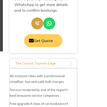
WhatsApp to get more details
and to confirm bookings.
Get Quote
-
The Conrad Tourism Edge
All-inclusive rates with a professional
chauffeur, fuel and salik (toll) charges
Service rendered by one of the region's
best limousine service companies
Free upgrade if class of car booked isn't