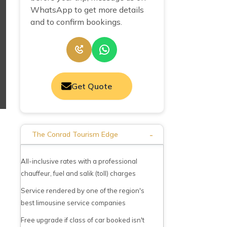
WhatsApp to get more details
and to confirm bookings.
Get Quote
-
The Conrad Tourism Edge
All-inclusive rates with a professional
chauffeur, fuel and salik (toll) charges
Service rendered by one of the region's
best limousine service companies
Free upgrade if class of car booked isn't