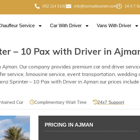
052 114 5100
info@conradtourism.com
24 X 7 S
Chauffeur Service
Car With Driver
Vans With Driver
er – 10 Pax with Driver in Ajma
 Ajman. Our company provides premium car and driver services
nsfer service, limousine service, event transportation, wedding
 Sprinter – 10 Pax with Driver in Ajman our prices include a 
ntained Car
Complimentary Wait Time
24x7 Support
PRICING IN AJMAN