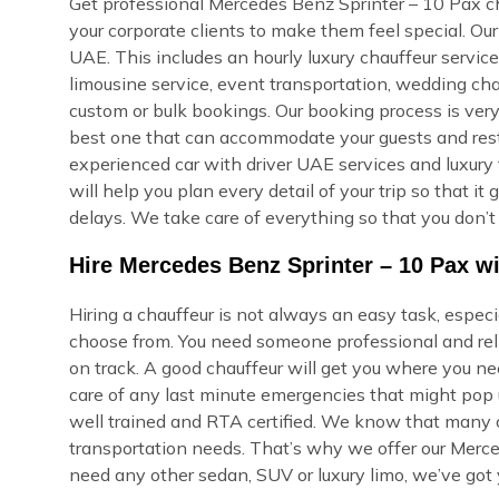
Get professional Mercedes Benz Sprinter – 10 Pax cha
your corporate clients to make them feel special. O
UAE. This includes an hourly luxury chauffeur service, 
limousine service, event transportation, wedding cha
custom or bulk bookings. Our booking process is very s
best one that can accommodate your guests and rest i
experienced car with driver UAE services and luxury 
will help you plan every detail of your trip so that i
delays. We take care of everything so that you don’t
Hire Mercedes Benz Sprinter – 10 Pax wi
Hiring a chauffeur is not always an easy task, espec
choose from. You need someone professional and reli
on track. A good chauffeur will get you where you ne
care of any last minute emergencies that might pop u
well trained and RTA certified. We know that many of
transportation needs. That’s why we offer our Merce
need any other sedan, SUV or luxury limo, we’ve got 