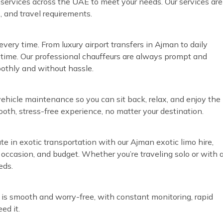
r services across the UAE to meet your needs. Our services are
, and travel requirements.
very time. From luxury airport transfers in Ajman to daily
time. Our professional chauffeurs are always prompt and
oothly and without hassle.
vehicle maintenance so you can sit back, relax, and enjoy the
ooth, stress-free experience, no matter your destination.
te in exotic transportation with our Ajman exotic limo hire,
, occasion, and budget. Whether you’re traveling solo or with 
eds.
 is smooth and worry-free, with constant monitoring, rapid
ed it.