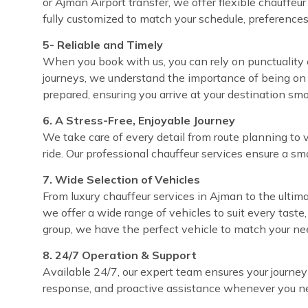
or Ajman Airport transfer, we offer flexible chauffeu
fully customized to match your schedule, preferences
5- Reliable and Timely
When you book with us, you can rely on punctuality e
journeys, we understand the importance of being on 
prepared, ensuring you arrive at your destination sm
6. A Stress-Free, Enjoyable Journey
We take care of every detail from route planning to 
ride. Our professional chauffeur services ensure a sm
7. Wide Selection of Vehicles
From luxury chauffeur services in Ajman to the ultima
we offer a wide range of vehicles to suit every taste
group, we have the perfect vehicle to match your ne
8. 24/7 Operation & Support
Available 24/7, our expert team ensures your journey
response, and proactive assistance whenever you ne