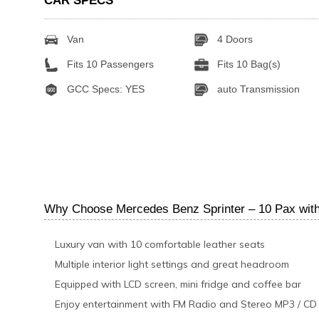
CAR SPECS
Van
4 Doors
Fits 10 Passengers
Fits 10 Bag(s)
GCC Specs: YES
auto Transmission
Why Choose Mercedes Benz Sprinter – 10 Pax with
Luxury van with 10 comfortable leather seats
Multiple interior light settings and great headroom
Equipped with LCD screen, mini fridge and coffee bar
Enjoy entertainment with FM Radio and Stereo MP3 / CD