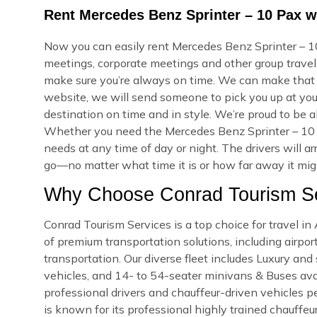
Rent Mercedes Benz Sprinter – 10 Pax w
Now you can easily rent Mercedes Benz Sprinter – 10
meetings, corporate meetings and other group travel.
make sure you’re always on time. We can make that
website, we will send someone to pick you up at your
destination on time and in style. We’re proud to be a
Whether you need the Mercedes Benz Sprinter – 10 
needs at any time of day or night. The drivers will a
go—no matter what time it is or how far away it might
Why Choose Conrad Tourism Se
Conrad Tourism Services is a top choice for travel i
of premium transportation solutions, including airport
transportation. Our diverse fleet includes Luxury an
vehicles, and 14- to 54-seater minivans & Buses avail
professional drivers and chauffeur-driven vehicles pe
is known for its professional highly trained chauffeu