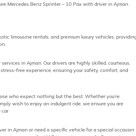
hire Mercedes Benz Sprinter – 10 Pax with driver in Ajman.
otic limousine rentals, and premium luxury vehicles, providin
on.
services in Ajman. Our drivers are highly skilled, courteous,
 stress-free experience, ensuring your safety, comfort, and
those who expect nothing but the best. Whether you’re
simply wish to enjoy an indulgent ride, we ensure you are
 car
ver in Ajman or need a specific vehicle for a special occasion