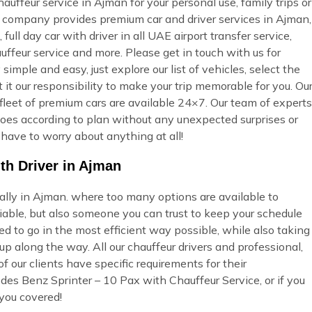
uffeur service in Ajman for your personal use, family trips or
ur company provides premium car and driver services in Ajman,
full day car with driver in all UAE airport transfer service,
uffeur service and more. Please get in touch with us for
imple and easy, just explore our list of vehicles, select the
t our responsibility to make your trip memorable for you. Ou
fleet of premium cars are available 24×7. Our team of experts
t goes according to plan without any unexpected surprises or
 have to worry about anything at all!
th Driver in Ajman
ially in Ajman. where too many options are available to
able, but also someone you can trust to keep your schedule
ed to go in the most efficient way possible, while also taking
p along the way. All our chauffeur drivers and professional,
 our clients have specific requirements for their
des Benz Sprinter – 10 Pax with Chauffeur Service, or if you
you covered!