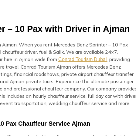
 – 10 Pax with Driver in Ajman
in Ajman. When you rent Mercedes Benz Sprinter – 10 Pax
 chauffeur driver, fuel & Salik. We are available 24×7.
ar hire in Ajman wide from
, providing
Conrad Tourism Dubai
sure travel. Conrad Tourism Ajman offers Mercedes Benz
tings, financial roadshows, private airport chauffeur transfer
t, and Ajman private tours. Experience the ultimate passenger
ble and professional chauffeur company. Our company provide
s includes an hourly chauffeur service, full day car with drive
e, event transportation, wedding chauffeur service and more.
10 Pax Chauffeur Service Ajman