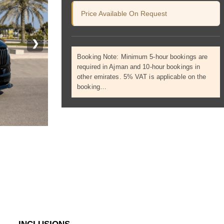
Price Available On Request
❯
Booking Note: Minimum 5-hour bookings are
required in Ajman and 10-hour bookings in
other emirates. 5% VAT is applicable on the
booking…