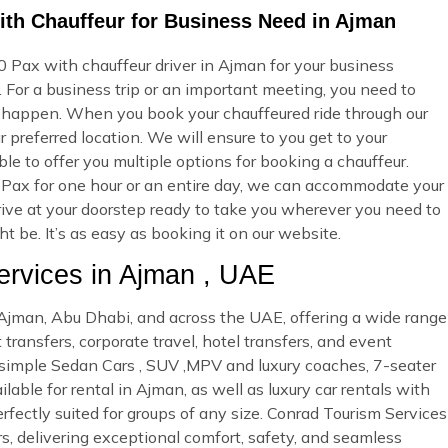
ith Chauffeur for Business Need in Ajman
 Pax with chauffeur driver in Ajman for your business
 For a business trip or an important meeting, you need to
 happen. When you book your chauffeured ride through our
 preferred location. We will ensure to you get to your
ble to offer you multiple options for booking a chauffeur.
Pax for one hour or an entire day, we can accommodate your
rrive at your doorstep ready to take you wherever you need to
 be. It’s as easy as booking it on our website.
rvices in Ajman , UAE
n Ajman, Abu Dhabi, and across the UAE, offering a wide range
 transfers, corporate travel, hotel transfers, and event
d simple Sedan Cars , SUV ,MPV and luxury coaches, 7-seater
able for rental in Ajman, as well as luxury car rentals with
rfectly suited for groups of any size. Conrad Tourism Services
rs, delivering exceptional comfort, safety, and seamless