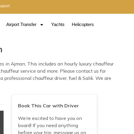
upport
Airport Transfer
Yachts
Helicopters
n
 in Ajman, This includes an hourly luxury chauffeur
 chauffeur service and more. Please contact us for
professional chauffeur driver, fuel & Salik. We are
Book This Car with Driver
We’re excited to have you on
board! If you need anything
before your trip, message us on