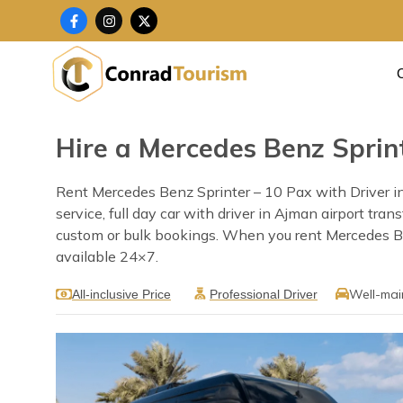
Skip
F
I
X
a
n
-
to
c
s
t
content
e
t
w
b
a
i
o
g
t
o
r
t
k
a
e
-
m
r
f
Hire a Mercedes Benz Sprint
Rent Mercedes Benz Sprinter – 10 Pax with Driver in
service, full day car with driver in Ajman airport tra
custom or bulk bookings. When you rent Mercedes Benz
available 24×7.
Well-mai
All-inclusive Price
Professional Driver