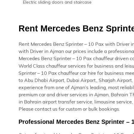
Electric sliding doors and staircase
Rent Mercedes Benz Sprinter
Rent Mercedes Benz Sprinter – 10 Pax with Driver 
with Driver in Ajman our prices include a professional
Mercedes Benz Sprinter – 10 Pax chauffeur driven c
World Class chauffeur services for business and lei
Sprinter – 10 Pax chauffeur car hire for business mee
to Abu Dhabi Airport, Dubai Airport,, Sharjah Airpor
experience from one of Ajman’s leading, most relia
premium car and driver services in Ajman, Bahrain Thi
in Bahrain airport transfer service, limousine servic
Please contact us for custom or bulk bookings.
Professional Mercedes Benz Sprinter – 