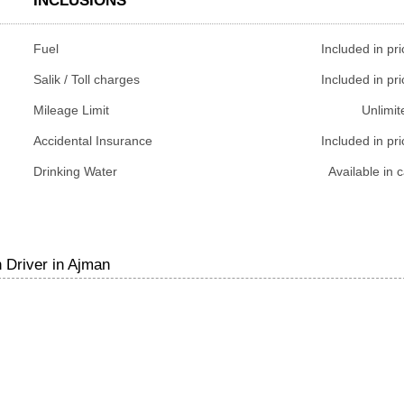
INCLUSIONS
Fuel
Included in pri
Salik / Toll charges
Included in pri
Mileage Limit
Unlimit
Accidental Insurance
Included in pri
Drinking Water
Available in c
 Driver in Ajman