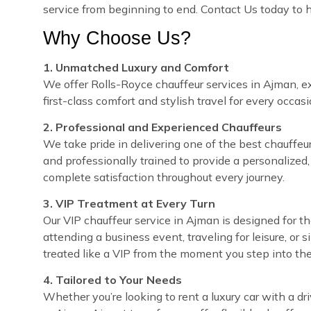
service from beginning to end. Contact Us today to 
Why Choose Us?
1. Unmatched Luxury and Comfort
We offer Rolls-Royce chauffeur services in Ajman, ex
first-class comfort and stylish travel for every occasi
2. Professional and Experienced Chauffeurs
We take pride in delivering one of the best chauffeur 
and professionally trained to provide a personalized,
complete satisfaction throughout every journey.
3. VIP Treatment at Every Turn
Our VIP chauffeur service in Ajman is designed for 
attending a business event, traveling for leisure, or 
treated like a VIP from the moment you step into the
4. Tailored to Your Needs
Whether you’re looking to rent a luxury car with a dri