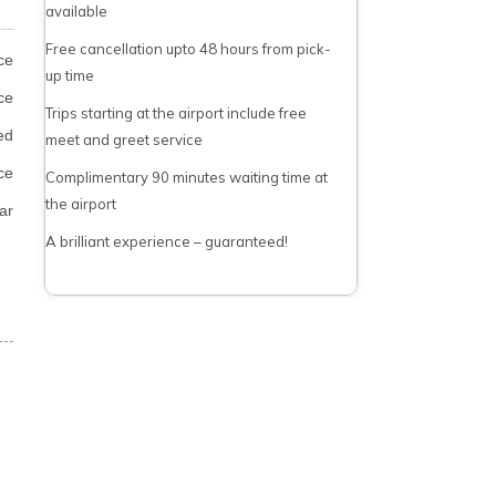
available
Free cancellation upto 48 hours from pick-
ce
up time
ce
Trips starting at the airport include free
ed
meet and greet service
ce
Complimentary 90 minutes waiting time at
the airport
ar
A brilliant experience – guaranteed!