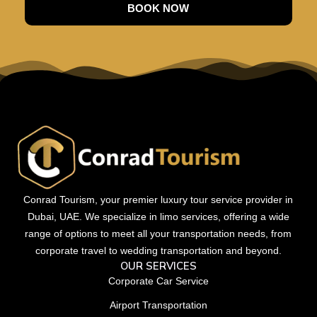
BOOK NOW
Conrad Tourism, your premier luxury tour service provider in
Dubai, UAE. We specialize in limo services, offering a wide
range of options to meet all your transportation needs, from
corporate travel to wedding transportation and beyond.
OUR SERVICES
Corporate Car Service
Airport Transportation