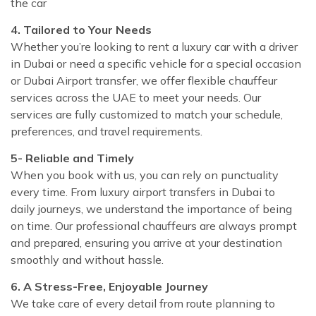
the car
4. Tailored to Your Needs
Whether you’re looking to rent a luxury car with a driver
in Dubai or need a specific vehicle for a special occasion
or Dubai Airport transfer, we offer flexible chauffeur
services across the UAE to meet your needs. Our
services are fully customized to match your schedule,
preferences, and travel requirements.
5- Reliable and Timely
When you book with us, you can rely on punctuality
every time. From luxury airport transfers in Dubai to
daily journeys, we understand the importance of being
on time. Our professional chauffeurs are always prompt
and prepared, ensuring you arrive at your destination
smoothly and without hassle.
6. A Stress-Free, Enjoyable Journey
We take care of every detail from route planning to