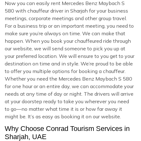
Now you can easily rent Mercedes Benz Maybach S
580 with chauffeur driver in Sharjah for your business
meetings, corporate meetings and other group travel.
For a business trip or an important meeting, you need to
make sure you’re always on time. We can make that
happen. When you book your chauffeured ride through
our website, we will send someone to pick you up at
your preferred location. We will ensure to you get to your
destination on time and in style. We’re proud to be able
to offer you multiple options for booking a chauffeur.
Whether you need the Mercedes Benz Maybach S 580
for one hour or an entire day, we can accommodate your
needs at any time of day or night. The drivers will arrive
at your doorstep ready to take you wherever you need
to go—no matter what time it is or how far away it
might be. It’s as easy as booking it on our website.
Why Choose Conrad Tourism Services in
Sharjah, UAE