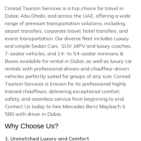
Conrad Tourism Services is a top choice for travel in
Dubai, Abu Dhabi, and across the UAE, offering a wide
range of premium transportation solutions, including
airport transfers, corporate travel, hotel transfers, and
event transportation. Our diverse fleet includes Luxury
and simple Sedan Cars , SUV ,MPV and luxury coaches,
7-seater vehicles, and 14- to 54-seater minivans &
Buses available for rental in Dubai, as well as luxury car
rentals with professional drivers and chauffeur-driven
vehicles perfectly suited for groups of any size. Conrad
Tourism Services is known for its professional highly
trained chauffeurs, delivering exceptional comfort,
safety, and seamless service from beginning to end.
Contact Us today to hire Mercedes Benz Maybach S
580 with driver in Dubai.
Why Choose Us?
1. Unmatched Luxury and Comfort