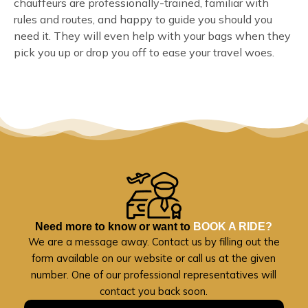
chauffeurs are professionally-trained, familiar with
rules and routes, and happy to guide you should you
need it. They will even help with your bags when they
pick you up or drop you off to ease your travel woes.
Need more to know or want to
BOOK A RIDE?
We are a message away. Contact us by filling out the
form available on our website or call us at the given
number. One of our professional representatives will
contact you back soon.