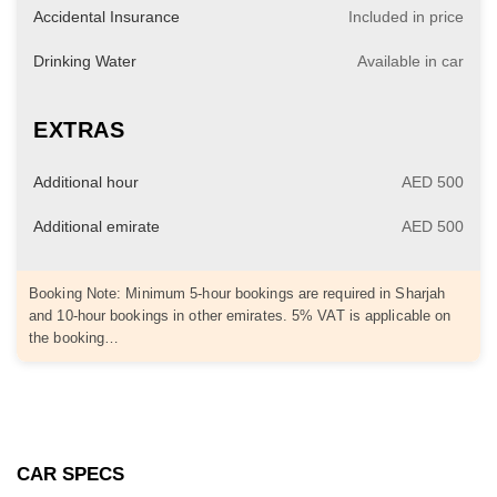
Accidental Insurance
Included in price
Drinking Water
Available in car
EXTRAS
Additional hour
AED 500
Additional emirate
AED 500
Booking Note: Minimum 5-hour bookings are required in Sharjah
and 10-hour bookings in other emirates. 5% VAT is applicable on
the booking…
CAR SPECS