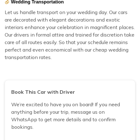
Wedding Transportation
Let us handle transport on your wedding day. Our cars
are decorated with elegant decorations and exotic
interiors enhance your celebration in magnificent places.
Our drivers in formal attire and trained for discretion take
care of all routes easily. So that your schedule remains
perfect and even economical with our cheap wedding
transportation rates.
Book This Car with Driver
We’re excited to have you on board! If you need
anything before your trip, message us on
WhatsApp to get more details and to confirm
bookings.