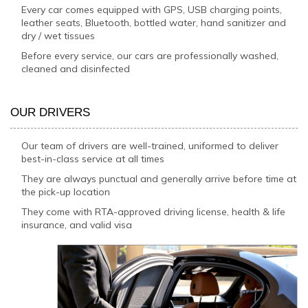
Every car comes equipped with GPS, USB charging points,
leather seats, Bluetooth, bottled water, hand sanitizer and
dry / wet tissues
Before every service, our cars are professionally washed,
cleaned and disinfected
OUR DRIVERS
Our team of drivers are well-trained, uniformed to deliver
best-in-class service at all times
They are always punctual and generally arrive before time at
the pick-up location
They come with RTA-approved driving license, health & life
insurance, and valid visa