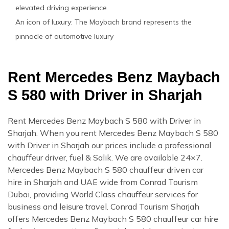
elevated driving experience
An icon of luxury: The Maybach brand represents the
pinnacle of automotive luxury
Rent Mercedes Benz Maybach
S 580 with Driver in Sharjah
Rent Mercedes Benz Maybach S 580 with Driver in
Sharjah. When you rent Mercedes Benz Maybach S 580
with Driver in Sharjah our prices include a professional
chauffeur driver, fuel & Salik. We are available 24×7.
Mercedes Benz Maybach S 580 chauffeur driven car
hire in Sharjah and UAE wide from Conrad Tourism
Dubai, providing World Class chauffeur services for
business and leisure travel. Conrad Tourism Sharjah
offers Mercedes Benz Maybach S 580 chauffeur car hire