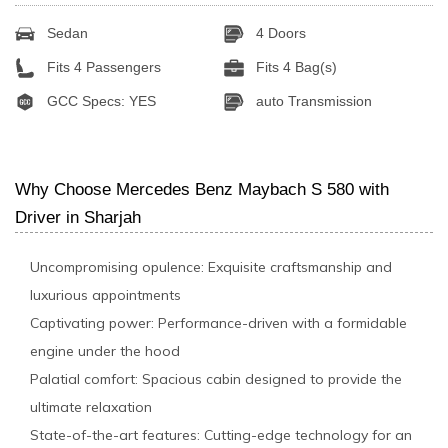
Sedan
4 Doors
Fits 4 Passengers
Fits 4 Bag(s)
GCC Specs: YES
auto Transmission
Why Choose Mercedes Benz Maybach S 580 with
Driver in Sharjah
Uncompromising opulence: Exquisite craftsmanship and
luxurious appointments
Captivating power: Performance-driven with a formidable
engine under the hood
Palatial comfort: Spacious cabin designed to provide the
ultimate relaxation
State-of-the-art features: Cutting-edge technology for an