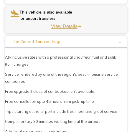
This vehicle is also available
for airport transfers
View Details
-
The Conrad Tourism Edge
All-inclusive rates with a professional chauffeur, fuel and salik
(toll) charges
Service rendered by one of the region's best limousine service
companies
Free upgrade if class of car booked isn't available
Free cancellation upto 48 hours from pick-up time
Trips starting at the airport include free meet and greet service
Complimentary 90 minutes waiting time at the airport
A brilliant experience – guaranteed!