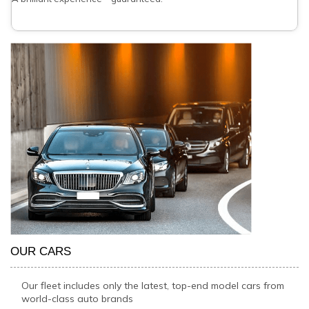
OUR CARS
Our fleet includes only the latest, top-end model cars from
world-class auto brands