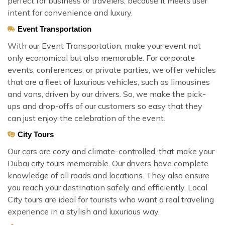
perfect for business or travelers, because it meets user
intent for convenience and luxury.
Event Transportation
With our Event Transportation, make your event not
only economical but also memorable. For corporate
events, conferences, or private parties, we offer vehicles
that are a fleet of luxurious vehicles, such as limousines
and vans, driven by our drivers. So, we make the pick-
ups and drop-offs of our customers so easy that they
can just enjoy the celebration of the event.
City Tours
Our cars are cozy and climate-controlled, that make your
Dubai city tours memorable. Our drivers have complete
knowledge of all roads and locations. They also ensure
you reach your destination safely and efficiently. Local
City tours are ideal for tourists who want a real traveling
experience in a stylish and luxurious way.