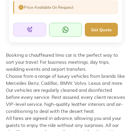
Price Available On Request
Get Quote
Booking a chauffeured limo car is the perfect way to
sort your travel. For business meetings, day trips,
wedding events and airport transfers.
Choose from a range of luxury vehicles from brands like
Mercedes Benz, Cadillac, BMW, Volvo, Lexus and more.
Our vehicles are regularly cleaned and disinfected
before every service. Rest assured, every client receives
VIP-level service, high-quality leather interiors and air-
conditioning to deal with the desert heat.
All fares are agreed in advance, allowing you and your
guests to enjoy the ride without any surprises. All our