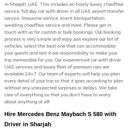
in Sharjah, UAE. This includes an hourly luxury chauffeur
service, full day car with driver in all UAE airport transfer
service, limousine service, event transportation,
wedding chauffeur service and more. Please get in
touch with us for custom or bulk bookings. Our booking
process is very simple and easy, just explore our list of
vehicles, select the best one that can accommodate
your guests and rest it our responsibility to make your
trip memorable for you. Our experienced car with driver
UAE services and luxury fleet of premium cars are
available 24×7. Our team of experts will help you plan
every detail of your trip so that it goes according to plan
without any unexpected surprises or delays. We take
care of everything so that you don’t have to worry
about anything at all!
Hire Mercedes Benz Maybach S 580 with
Driver in Sharjah