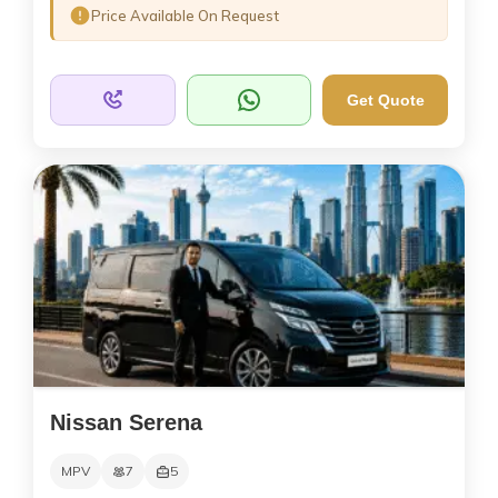
Price Available On Request
Get Quote
Nissan Serena
MPV
7
5