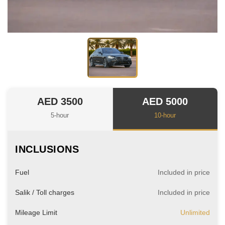
AED 3500
AED 5000
5-hour
10-hour
INCLUSIONS
Fuel
Included in price
Salik / Toll charges
Included in price
Mileage Limit
Unlimited