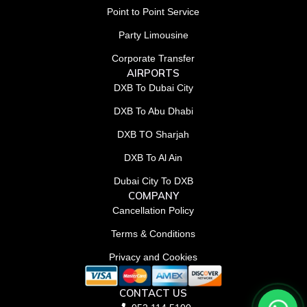
Point to Point Service
Party Limousine
Corporate Transfer
AIRPORTS
DXB To Dubai City
DXB To Abu Dhabi
DXB TO Sharjah
DXB To Al Ain
Dubai City To DXB
COMPANY
Cancellation Policy
Terms & Conditions
Privacy and Cookies
CONTACT US