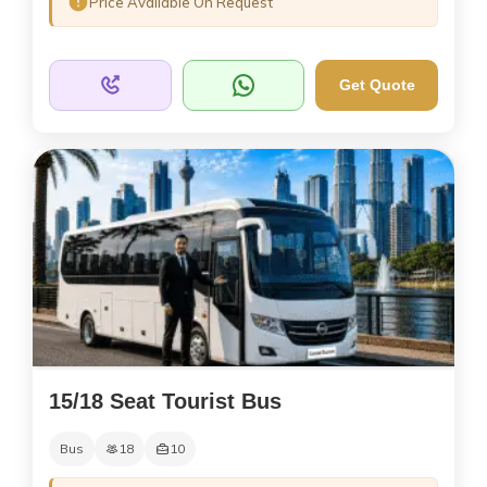
Price Available On Request
Get Quote
15/18 Seat Tourist Bus
Bus
18
10