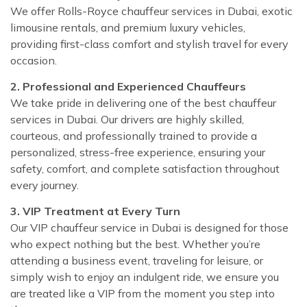
We offer Rolls-Royce chauffeur services in Dubai, exotic
limousine rentals, and premium luxury vehicles,
providing first-class comfort and stylish travel for every
occasion.
2. Professional and Experienced Chauffeurs
We take pride in delivering one of the best chauffeur
services in Dubai. Our drivers are highly skilled,
courteous, and professionally trained to provide a
personalized, stress-free experience, ensuring your
safety, comfort, and complete satisfaction throughout
every journey.
3. VIP Treatment at Every Turn
Our VIP chauffeur service in Dubai is designed for those
who expect nothing but the best. Whether you’re
attending a business event, traveling for leisure, or
simply wish to enjoy an indulgent ride, we ensure you
are treated like a VIP from the moment you step into