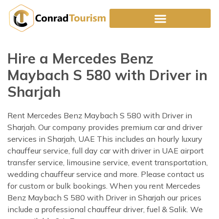
Skip
to
content
Hire a Mercedes Benz
Maybach S 580 with Driver in
Sharjah
Rent Mercedes Benz Maybach S 580 with Driver in
Sharjah. Our company provides premium car and driver
services in Sharjah, UAE This includes an hourly luxury
chauffeur service, full day car with driver in UAE airport
transfer service, limousine service, event transportation,
wedding chauffeur service and more. Please contact us
for custom or bulk bookings. When you rent Mercedes
Benz Maybach S 580 with Driver in Sharjah our prices
include a professional chauffeur driver, fuel & Salik. We