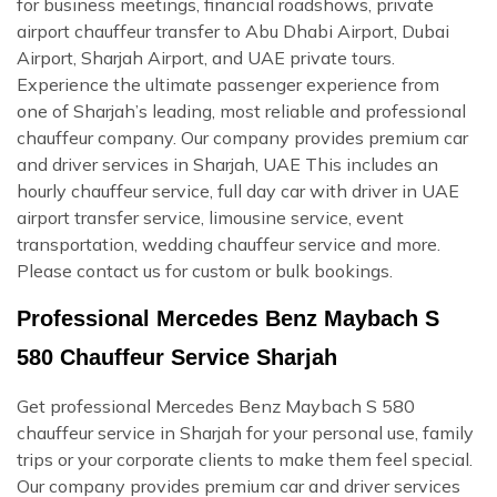
for business meetings, financial roadshows, private
airport chauffeur transfer to Abu Dhabi Airport, Dubai
Airport, Sharjah Airport, and UAE private tours.
Experience the ultimate passenger experience from
one of Sharjah’s leading, most reliable and professional
chauffeur company. Our company provides premium car
and driver services in Sharjah, UAE This includes an
hourly chauffeur service, full day car with driver in UAE
airport transfer service, limousine service, event
transportation, wedding chauffeur service and more.
Please contact us for custom or bulk bookings.
Professional Mercedes Benz Maybach S
580 Chauffeur Service Sharjah
Get professional Mercedes Benz Maybach S 580
chauffeur service in Sharjah for your personal use, family
trips or your corporate clients to make them feel special.
Our company provides premium car and driver services