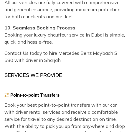
All our vehicles are fully covered with comprehensive
and general insurance, providing maximum protection
for both our clients and our fleet.
10. Seamless Booking Process
Booking your luxury chauffeur service in Dubai is simple,
quick, and hassle-free.
Contact Us today to hire Mercedes Benz Maybach S
580 with driver in Sharjah.
SERVICES WE PROVIDE
Point-to-point Transfers
Book your best point-to-point transfers with our car
with driver rental services and receive a comfortable
service for travel to any desired destination on time.
With the ability to pick you up from anywhere and drop