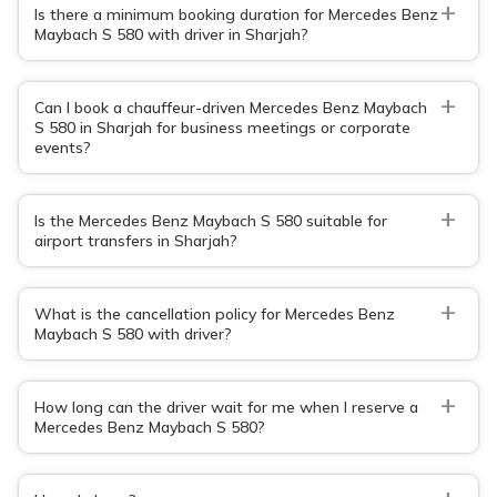
+
Is there a minimum booking duration for Mercedes Benz
Maybach S 580 with driver in Sharjah?
+
Can I book a chauffeur-driven Mercedes Benz Maybach
S 580 in Sharjah for business meetings or corporate
events?
+
Is the Mercedes Benz Maybach S 580 suitable for
airport transfers in Sharjah?
+
What is the cancellation policy for Mercedes Benz
Maybach S 580 with driver?
+
How long can the driver wait for me when I reserve a
Mercedes Benz Maybach S 580?
+