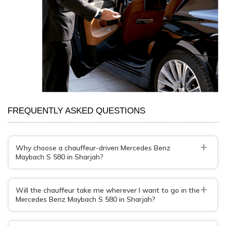
FREQUENTLY ASKED QUESTIONS
+
Why choose a chauffeur-driven Mercedes Benz
Maybach S 580 in Sharjah?
+
Will the chauffeur take me wherever I want to go in the
Mercedes Benz Maybach S 580 in Sharjah?