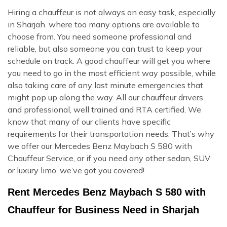
Hiring a chauffeur is not always an easy task, especially
in Sharjah. where too many options are available to
choose from. You need someone professional and
reliable, but also someone you can trust to keep your
schedule on track. A good chauffeur will get you where
you need to go in the most efficient way possible, while
also taking care of any last minute emergencies that
might pop up along the way. All our chauffeur drivers
and professional, well trained and RTA certified. We
know that many of our clients have specific
requirements for their transportation needs. That’s why
we offer our Mercedes Benz Maybach S 580 with
Chauffeur Service, or if you need any other sedan, SUV
or luxury limo, we’ve got you covered!
Rent Mercedes Benz Maybach S 580 with
Chauffeur for Business Need in Sharjah