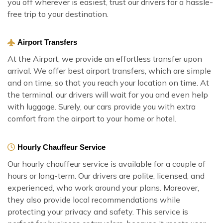
you off wherever is easiest, trust our drivers for a hassle-
free trip to your destination.
Airport Transfers
At the Airport, we provide an effortless transfer upon
arrival. We offer best airport transfers, which are simple
and on time, so that you reach your location on time. At
the terminal, our drivers will wait for you and even help
with luggage. Surely, our cars provide you with extra
comfort from the airport to your home or hotel.
Hourly Chauffeur Service
Our hourly chauffeur service is available for a couple of
hours or long-term. Our drivers are polite, licensed, and
experienced, who work around your plans. Moreover,
they also provide local recommendations while
protecting your privacy and safety. This service is