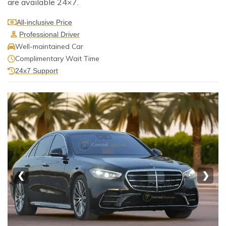
are available 24×7.
All-inclusive Price
Professional Driver
Well-maintained Car
Complimentary Wait Time
24x7 Support
❮
❯