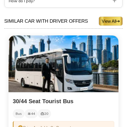
How do I pay?
SIMILAR CAR WITH DRIVER OFFERS
View All
30/44 Seat Tourist Bus
Bus
44
20