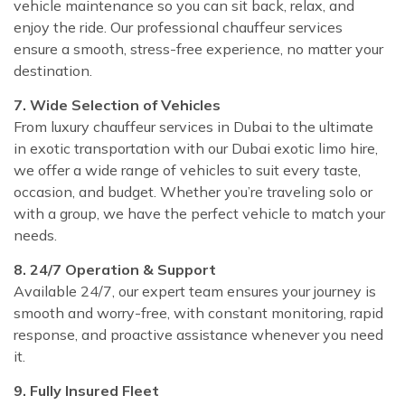
vehicle maintenance so you can sit back, relax, and
enjoy the ride. Our professional chauffeur services
ensure a smooth, stress-free experience, no matter your
destination.
7. Wide Selection of Vehicles
From luxury chauffeur services in Dubai to the ultimate
in exotic transportation with our Dubai exotic limo hire,
we offer a wide range of vehicles to suit every taste,
occasion, and budget. Whether you’re traveling solo or
with a group, we have the perfect vehicle to match your
needs.
8. 24/7 Operation & Support
Available 24/7, our expert team ensures your journey is
smooth and worry-free, with constant monitoring, rapid
response, and proactive assistance whenever you need
it.
9. Fully Insured Fleet