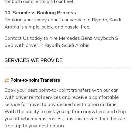
for both our clients and our fleet.
10. Seamless Booking Process
Booking your luxury chauffeur service in Riyadh, Saudi
Arabia is simple, quick, and hassle-free.
Contact Us today to hire Mercedes Benz Maybach S
680 with driver in Riyadh, Saudi Arabia.
SERVICES WE PROVIDE
Point-to-point Transfers
Book your best point-to-point transfers with our car
with driver rental services and receive a comfortable
service for travel to any desired destination on time.
With the ability to pick you up from anywhere and drop
you off wherever is easiest, trust our drivers for a hassle-
free trip to your destination.