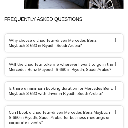
FREQUENTLY ASKED QUESTIONS
+
Why choose a chauffeur-driven Mercedes Benz
Maybach S 680 in Riyadh, Saudi Arabia?
+
Will the chauffeur take me wherever I want to go in the
Mercedes Benz Maybach S 680 in Riyadh, Saudi Arabia?
+
Is there a minimum booking duration for Mercedes Benz
Maybach S 680 with driver in Riyadh, Saudi Arabia?
+
Can I book a chauffeur-driven Mercedes Benz Maybach
S 680 in Riyadh, Saudi Arabia for business meetings or
corporate events?