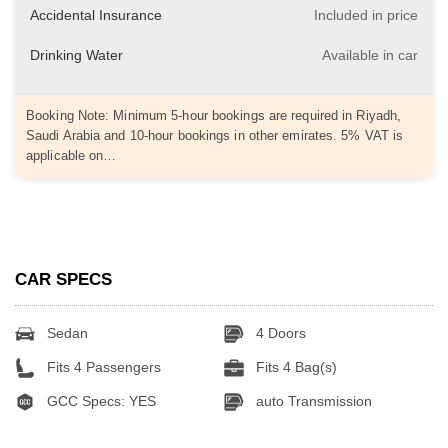
Accidental Insurance
Included in price
Drinking Water
Available in car
Booking Note: Minimum 5-hour bookings are required in Riyadh,
Saudi Arabia and 10-hour bookings in other emirates. 5% VAT is
applicable on…
CAR SPECS
Sedan
4 Doors
Fits 4 Passengers
Fits 4 Bag(s)
GCC Specs: YES
auto Transmission