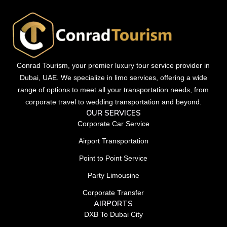
Conrad Tourism, your premier luxury tour service provider in
Dubai, UAE. We specialize in limo services, offering a wide
range of options to meet all your transportation needs, from
corporate travel to wedding transportation and beyond.
OUR SERVICES
Corporate Car Service
Airport Transportation
Point to Point Service
Party Limousine
Corporate Transfer
AIRPORTS
DXB To Dubai City