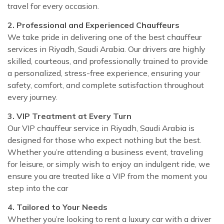
travel for every occasion.
2. Professional and Experienced Chauffeurs
We take pride in delivering one of the best chauffeur
services in Riyadh, Saudi Arabia. Our drivers are highly
skilled, courteous, and professionally trained to provide
a personalized, stress-free experience, ensuring your
safety, comfort, and complete satisfaction throughout
every journey.
3. VIP Treatment at Every Turn
Our VIP chauffeur service in Riyadh, Saudi Arabia is
designed for those who expect nothing but the best.
Whether you’re attending a business event, traveling
for leisure, or simply wish to enjoy an indulgent ride, we
ensure you are treated like a VIP from the moment you
step into the car
4. Tailored to Your Needs
Whether you’re looking to rent a luxury car with a driver