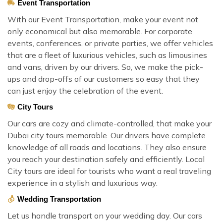
Event Transportation
With our Event Transportation, make your event not
only economical but also memorable. For corporate
events, conferences, or private parties, we offer vehicles
that are a fleet of luxurious vehicles, such as limousines
and vans, driven by our drivers. So, we make the pick-
ups and drop-offs of our customers so easy that they
can just enjoy the celebration of the event.
City Tours
Our cars are cozy and climate-controlled, that make your
Dubai city tours memorable. Our drivers have complete
knowledge of all roads and locations. They also ensure
you reach your destination safely and efficiently. Local
City tours are ideal for tourists who want a real traveling
experience in a stylish and luxurious way.
Wedding Transportation
Let us handle transport on your wedding day. Our cars