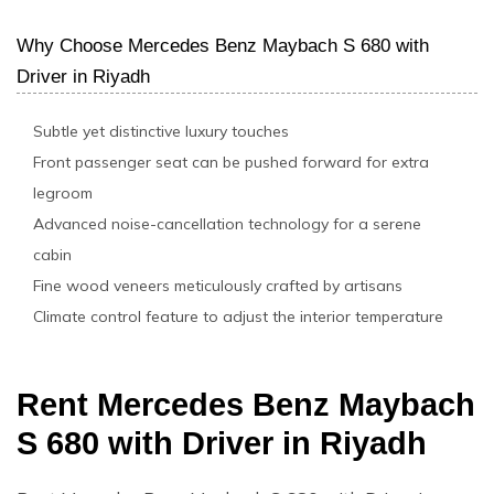
Why Choose Mercedes Benz Maybach S 680 with
Driver in Riyadh
Subtle yet distinctive luxury touches
Front passenger seat can be pushed forward for extra
legroom
Advanced noise-cancellation technology for a serene
cabin
Fine wood veneers meticulously crafted by artisans
Climate control feature to adjust the interior temperature
Rent Mercedes Benz Maybach
S 680 with Driver in Riyadh