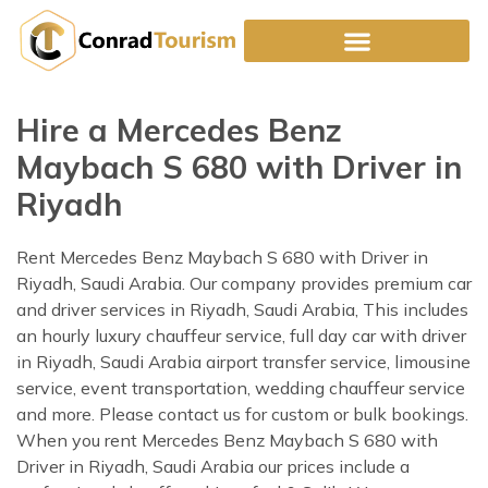
Skip
to
content
Hire a Mercedes Benz
Maybach S 680 with Driver in
Riyadh
Rent Mercedes Benz Maybach S 680 with Driver in
Riyadh, Saudi Arabia. Our company provides premium car
and driver services in Riyadh, Saudi Arabia, This includes
an hourly luxury chauffeur service, full day car with driver
in Riyadh, Saudi Arabia airport transfer service, limousine
service, event transportation, wedding chauffeur service
and more. Please contact us for custom or bulk bookings.
When you rent Mercedes Benz Maybach S 680 with
Driver in Riyadh, Saudi Arabia our prices include a