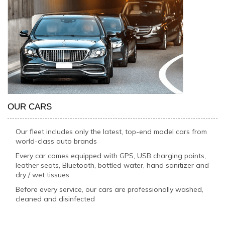
OUR CARS
Our fleet includes only the latest, top-end model cars from
world-class auto brands
Every car comes equipped with GPS, USB charging points,
leather seats, Bluetooth, bottled water, hand sanitizer and
dry / wet tissues
Before every service, our cars are professionally washed,
cleaned and disinfected