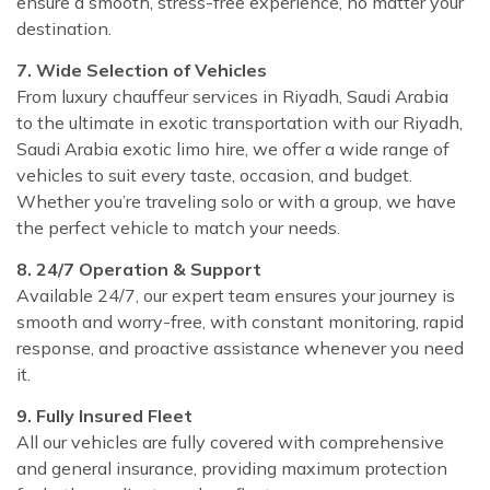
ensure a smooth, stress-free experience, no matter your
destination.
7. Wide Selection of Vehicles
From luxury chauffeur services in Riyadh, Saudi Arabia
to the ultimate in exotic transportation with our Riyadh,
Saudi Arabia exotic limo hire, we offer a wide range of
vehicles to suit every taste, occasion, and budget.
Whether you’re traveling solo or with a group, we have
the perfect vehicle to match your needs.
8. 24/7 Operation & Support
Available 24/7, our expert team ensures your journey is
smooth and worry-free, with constant monitoring, rapid
response, and proactive assistance whenever you need
it.
9. Fully Insured Fleet
All our vehicles are fully covered with comprehensive
and general insurance, providing maximum protection