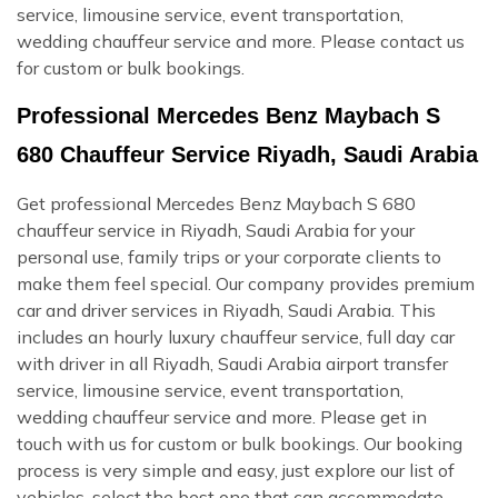
service, limousine service, event transportation,
wedding chauffeur service and more. Please contact us
for custom or bulk bookings.
Professional Mercedes Benz Maybach S
680 Chauffeur Service Riyadh, Saudi Arabia
Get professional Mercedes Benz Maybach S 680
chauffeur service in Riyadh, Saudi Arabia for your
personal use, family trips or your corporate clients to
make them feel special. Our company provides premium
car and driver services in Riyadh, Saudi Arabia. This
includes an hourly luxury chauffeur service, full day car
with driver in all Riyadh, Saudi Arabia airport transfer
service, limousine service, event transportation,
wedding chauffeur service and more. Please get in
touch with us for custom or bulk bookings. Our booking
process is very simple and easy, just explore our list of
vehicles, select the best one that can accommodate