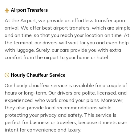
Airport Transfers
At the Airport, we provide an effortless transfer upon
arrival. We offer best airport transfers, which are simple
and on time, so that you reach your location on time. At
the terminal, our drivers will wait for you and even help
with luggage. Surely, our cars provide you with extra
comfort from the airport to your home or hotel.
Hourly Chauffeur Service
Our hourly chauffeur service is available for a couple of
hours or long-term. Our drivers are polite, licensed, and
experienced, who work around your plans. Moreover,
they also provide local recommendations while
protecting your privacy and safety. This service is
perfect for business or travelers, because it meets user
intent for convenience and luxury.