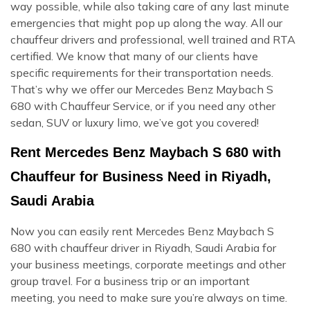
way possible, while also taking care of any last minute
emergencies that might pop up along the way. All our
chauffeur drivers and professional, well trained and RTA
certified. We know that many of our clients have
specific requirements for their transportation needs.
That’s why we offer our Mercedes Benz Maybach S
680 with Chauffeur Service, or if you need any other
sedan, SUV or luxury limo, we’ve got you covered!
Rent Mercedes Benz Maybach S 680 with
Chauffeur for Business Need in Riyadh,
Saudi Arabia
Now you can easily rent Mercedes Benz Maybach S
680 with chauffeur driver in Riyadh, Saudi Arabia for
your business meetings, corporate meetings and other
group travel. For a business trip or an important
meeting, you need to make sure you’re always on time.