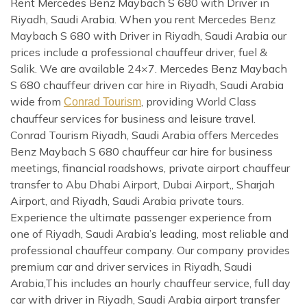
Rent Mercedes Benz Maybach S 680 with Driver in
Riyadh, Saudi Arabia. When you rent Mercedes Benz
Maybach S 680 with Driver in Riyadh, Saudi Arabia our
prices include a professional chauffeur driver, fuel &
Salik. We are available 24×7. Mercedes Benz Maybach
S 680 chauffeur driven car hire in Riyadh, Saudi Arabia
wide from
, providing World Class
Conrad Tourism
chauffeur services for business and leisure travel.
Conrad Tourism Riyadh, Saudi Arabia offers Mercedes
Benz Maybach S 680 chauffeur car hire for business
meetings, financial roadshows, private airport chauffeur
transfer to Abu Dhabi Airport, Dubai Airport,, Sharjah
Airport, and Riyadh, Saudi Arabia private tours.
Experience the ultimate passenger experience from
one of Riyadh, Saudi Arabia’s leading, most reliable and
professional chauffeur company. Our company provides
premium car and driver services in Riyadh, Saudi
Arabia,This includes an hourly chauffeur service, full day
car with driver in Riyadh, Saudi Arabia airport transfer