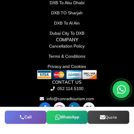
DXB To Abu Dhabi
DXB TO Sharjah
DXB To Al Ain
Dubai City To DXB
COMPANY
Cancellation Policy
Terms & Conditions
Privacy and Cookies
CONTACT US
052 114 5100
info@conradtourism.com
F
L
X
a
i
-
c
n
t
Call
WhatsApp
Quote
© Conrad Tourism L.L.C 2026. All rights reserved.
e
k
w
b
e
i