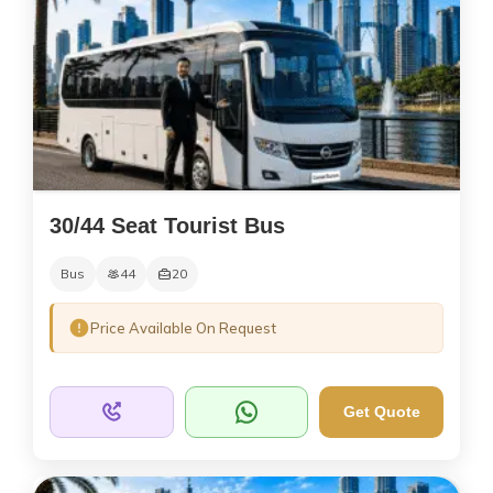
30/44 Seat Tourist Bus
Bus
44
20
Price Available On Request
Get Quote