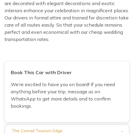
are decorated with elegant decorations and exotic
interiors enhance your celebration in magnificent places.
Our drivers in formal attire and trained for discretion take
care of all routes easily. So that your schedule remains
perfect and even economical with our cheap wedding
transportation rates.
Book This Car with Driver
We’re excited to have you on board! If you need
anything before your trip, message us on
WhatsApp to get more details and to confirm
bookings.
-
The Conrad Tourism Edge