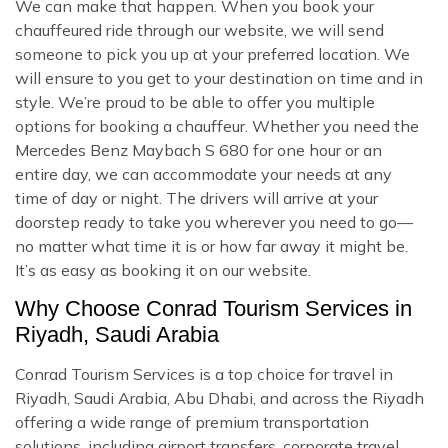
We can make that happen. When you book your
chauffeured ride through our website, we will send
someone to pick you up at your preferred location. We
will ensure to you get to your destination on time and in
style. We’re proud to be able to offer you multiple
options for booking a chauffeur. Whether you need the
Mercedes Benz Maybach S 680 for one hour or an
entire day, we can accommodate your needs at any
time of day or night. The drivers will arrive at your
doorstep ready to take you wherever you need to go—
no matter what time it is or how far away it might be.
It’s as easy as booking it on our website.
Why Choose Conrad Tourism Services in
Riyadh, Saudi Arabia
Conrad Tourism Services is a top choice for travel in
Riyadh, Saudi Arabia, Abu Dhabi, and across the Riyadh
offering a wide range of premium transportation
solutions, including airport transfers, corporate travel,