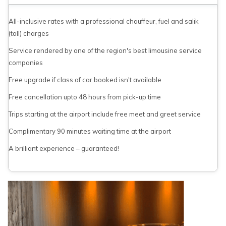
All-inclusive rates with a professional chauffeur, fuel and salik
(toll) charges
Service rendered by one of the region's best limousine service
companies
Free upgrade if class of car booked isn't available
Free cancellation upto 48 hours from pick-up time
Trips starting at the airport include free meet and greet service
Complimentary 90 minutes waiting time at the airport
A brilliant experience – guaranteed!