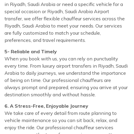
in Riyadh, Saudi Arabia or need a specific vehicle for a
special occasion or Riyadh, Saudi Arabia Airport
transfer, we offer flexible chauffeur services across the
Riyadh, Saudi Arabia to meet your needs. Our services
are fully customized to match your schedule,
preferences, and travel requirements.
5- Reliable and Timely
When you book with us, you can rely on punctuality
every time. From luxury airport transfers in Riyadh, Saudi
Arabia to daily journeys, we understand the importance
of being on time. Our professional chauffeurs are
always prompt and prepared, ensuring you arrive at your
destination smoothly and without hassle.
6. A Stress-Free, Enjoyable Journey
We take care of every detail from route planning to
vehicle maintenance so you can sit back, relax, and
enjoy the ride. Our professional chauffeur services