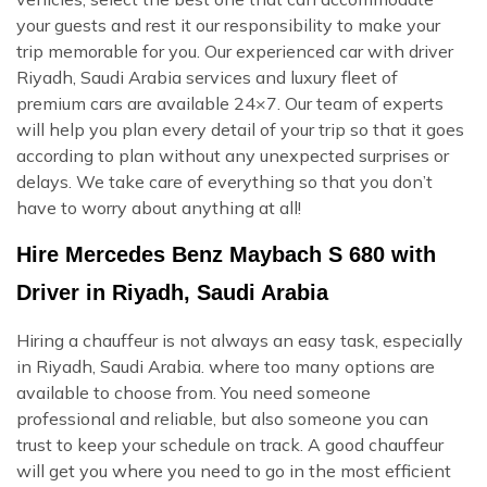
your guests and rest it our responsibility to make your
trip memorable for you. Our experienced car with driver
Riyadh, Saudi Arabia services and luxury fleet of
premium cars are available 24×7. Our team of experts
will help you plan every detail of your trip so that it goes
according to plan without any unexpected surprises or
delays. We take care of everything so that you don’t
have to worry about anything at all!
Hire Mercedes Benz Maybach S 680 with
Driver in Riyadh, Saudi Arabia
Hiring a chauffeur is not always an easy task, especially
in Riyadh, Saudi Arabia. where too many options are
available to choose from. You need someone
professional and reliable, but also someone you can
trust to keep your schedule on track. A good chauffeur
will get you where you need to go in the most efficient