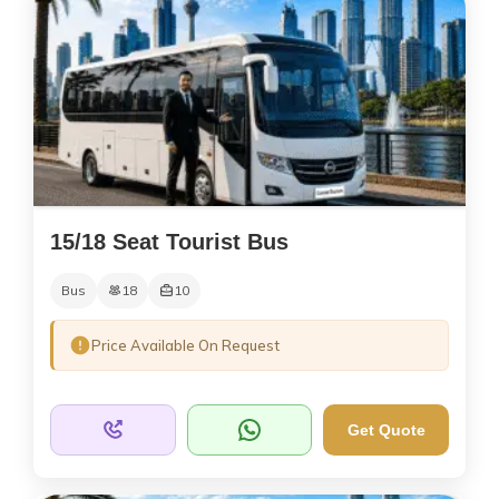
15/18 Seat Tourist Bus
Bus
18
10
Price Available On Request
Get Quote