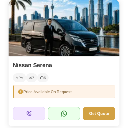
Nissan Serena
MPV
7
5
Price Available On Request
Get Quote