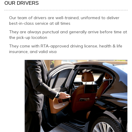
OUR DRIVERS
Our team of drivers are well-trained, uniformed to deliver
best-in-class service at all times
They are always punctual and generally arrive before time at
the pick-up location
They come with RTA-approved driving license, health & life
insurance, and valid visa