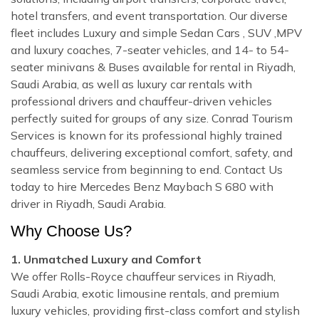
hotel transfers, and event transportation. Our diverse
fleet includes Luxury and simple Sedan Cars , SUV ,MPV
and luxury coaches, 7-seater vehicles, and 14- to 54-
seater minivans & Buses available for rental in Riyadh,
Saudi Arabia, as well as luxury car rentals with
professional drivers and chauffeur-driven vehicles
perfectly suited for groups of any size. Conrad Tourism
Services is known for its professional highly trained
chauffeurs, delivering exceptional comfort, safety, and
seamless service from beginning to end. Contact Us
today to hire Mercedes Benz Maybach S 680 with
driver in Riyadh, Saudi Arabia.
Why Choose Us?
1. Unmatched Luxury and Comfort
We offer Rolls-Royce chauffeur services in Riyadh,
Saudi Arabia, exotic limousine rentals, and premium
luxury vehicles, providing first-class comfort and stylish