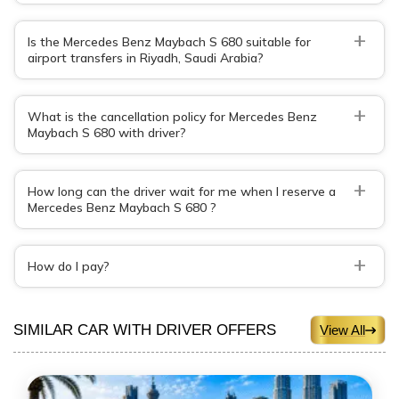
+
Is the Mercedes Benz Maybach S 680 suitable for
airport transfers in Riyadh, Saudi Arabia?
+
What is the cancellation policy for Mercedes Benz
Maybach S 680 with driver?
+
How long can the driver wait for me when I reserve a
Mercedes Benz Maybach S 680 ?
+
How do I pay?
SIMILAR CAR WITH DRIVER OFFERS
View All