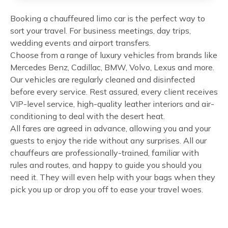
Booking a chauffeured limo car is the perfect way to
sort your travel. For business meetings, day trips,
wedding events and airport transfers.
Choose from a range of luxury vehicles from brands like
Mercedes Benz, Cadillac, BMW, Volvo, Lexus and more.
Our vehicles are regularly cleaned and disinfected
before every service. Rest assured, every client receives
VIP-level service, high-quality leather interiors and air-
conditioning to deal with the desert heat.
All fares are agreed in advance, allowing you and your
guests to enjoy the ride without any surprises. All our
chauffeurs are professionally-trained, familiar with
rules and routes, and happy to guide you should you
need it. They will even help with your bags when they
pick you up or drop you off to ease your travel woes.