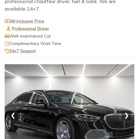
professional chauffeur driver, fuel & Salik. We are
available 24×7.
All-inclusive Price
Professional Driver
Well-maintained Car
Complimentary Wait Time
24x7 Support
❮
❯