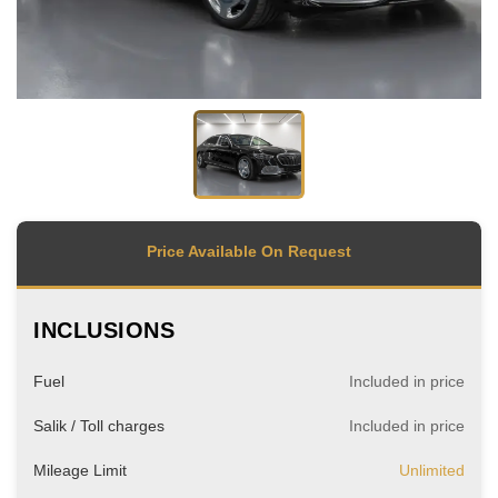
Price Available On Request
INCLUSIONS
Fuel
Included in price
Salik / Toll charges
Included in price
Mileage Limit
Unlimited