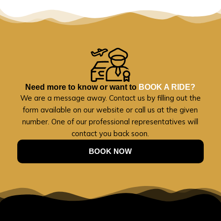
Need more to know or want to
BOOK A RIDE?
We are a message away. Contact us by filling out the
form available on our website or call us at the given
number. One of our professional representatives will
contact you back soon.
BOOK NOW