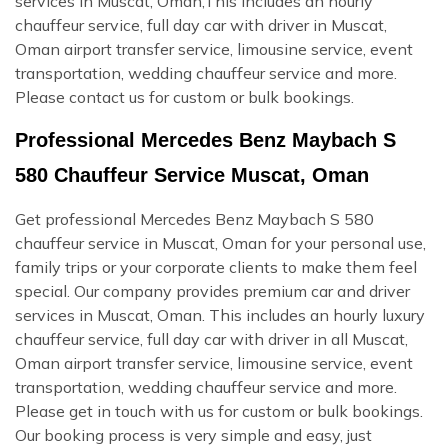
services in Muscat, Oman,This includes an hourly
chauffeur service, full day car with driver in Muscat,
Oman airport transfer service, limousine service, event
transportation, wedding chauffeur service and more.
Please contact us for custom or bulk bookings.
Professional Mercedes Benz Maybach S
580 Chauffeur Service Muscat, Oman
Get professional Mercedes Benz Maybach S 580
chauffeur service in Muscat, Oman for your personal use,
family trips or your corporate clients to make them feel
special. Our company provides premium car and driver
services in Muscat, Oman. This includes an hourly luxury
chauffeur service, full day car with driver in all Muscat,
Oman airport transfer service, limousine service, event
transportation, wedding chauffeur service and more.
Please get in touch with us for custom or bulk bookings.
Our booking process is very simple and easy, just