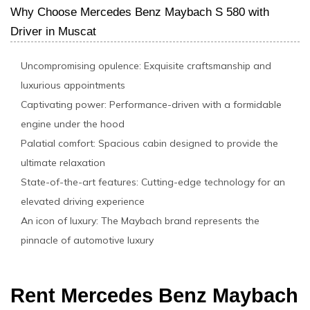
Why Choose Mercedes Benz Maybach S 580 with
Driver in Muscat
Uncompromising opulence: Exquisite craftsmanship and
luxurious appointments
Captivating power: Performance-driven with a formidable
engine under the hood
Palatial comfort: Spacious cabin designed to provide the
ultimate relaxation
State-of-the-art features: Cutting-edge technology for an
elevated driving experience
An icon of luxury: The Maybach brand represents the
pinnacle of automotive luxury
Rent Mercedes Benz Maybach