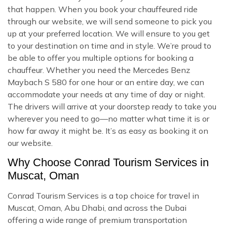
that happen. When you book your chauffeured ride
through our website, we will send someone to pick you
up at your preferred location. We will ensure to you get
to your destination on time and in style. We’re proud to
be able to offer you multiple options for booking a
chauffeur. Whether you need the Mercedes Benz
Maybach S 580 for one hour or an entire day, we can
accommodate your needs at any time of day or night.
The drivers will arrive at your doorstep ready to take you
wherever you need to go—no matter what time it is or
how far away it might be. It’s as easy as booking it on
our website.
Why Choose Conrad Tourism Services in
Muscat, Oman
Conrad Tourism Services is a top choice for travel in
Muscat, Oman, Abu Dhabi, and across the Dubai
offering a wide range of premium transportation