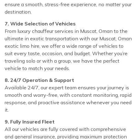
ensure a smooth, stress-free experience, no matter your
destination.
7. Wide Selection of Vehicles
From luxury chauffeur services in Muscat, Oman to the
ultimate in exotic transportation with our Muscat, Oman
exotic limo hire, we offer a wide range of vehicles to
suit every taste, occasion, and budget. Whether you’re
traveling solo or with a group, we have the perfect
vehicle to match your needs.
8. 24/7 Operation & Support
Available 24/7, our expert team ensures your journey is
smooth and worry-free, with constant monitoring, rapid
response, and proactive assistance whenever you need
it.
9. Fully Insured Fleet
All our vehicles are fully covered with comprehensive
and general insurance, providing maximum protection