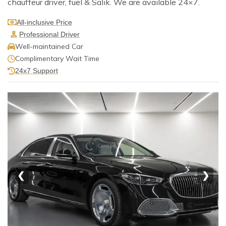
chauffeur driver, fuel & Salik. We are available 24×7.
All-inclusive Price
Professional Driver
Well-maintained Car
Complimentary Wait Time
24x7 Support
❮
❯