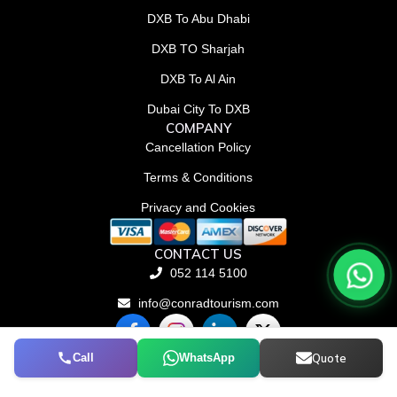
DXB To Abu Dhabi
DXB TO Sharjah
DXB To Al Ain
Dubai City To DXB
COMPANY
Cancellation Policy
Terms & Conditions
Privacy and Cookies
CONTACT US
052 114 5100
info@conradtourism.com
F
L
X
a
i
-
c
n
t
Call
WhatsApp
Quote
© Conrad Tourism L.L.C 2026. All rights reserved.
e
k
w
b
e
i