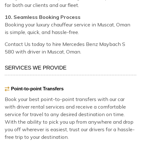
for both our clients and our fleet.
10. Seamless Booking Process
Booking your luxury chauffeur service in Muscat, Oman
is simple, quick, and hassle-free.
Contact Us today to hire Mercedes Benz Maybach S
580 with driver in Muscat, Oman.
SERVICES WE PROVIDE
Point-to-point Transfers
Book your best point-to-point transfers with our car
with driver rental services and receive a comfortable
service for travel to any desired destination on time.
With the ability to pick you up from anywhere and drop
you off wherever is easiest, trust our drivers for a hassle-
free trip to your destination.