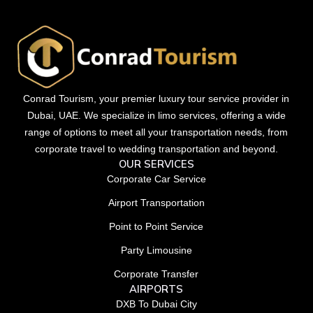
Conrad Tourism, your premier luxury tour service provider in
Dubai, UAE. We specialize in limo services, offering a wide
range of options to meet all your transportation needs, from
corporate travel to wedding transportation and beyond.
OUR SERVICES
Corporate Car Service
Airport Transportation
Point to Point Service
Party Limousine
Corporate Transfer
AIRPORTS
DXB To Dubai City