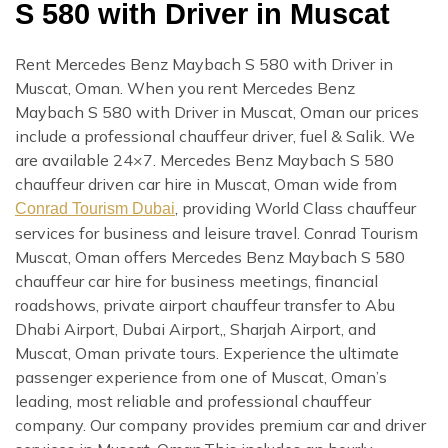
S 580 with Driver in Muscat
Rent Mercedes Benz Maybach S 580 with Driver in
Muscat, Oman. When you rent Mercedes Benz
Maybach S 580 with Driver in Muscat, Oman our prices
include a professional chauffeur driver, fuel & Salik. We
are available 24×7. Mercedes Benz Maybach S 580
chauffeur driven car hire in Muscat, Oman wide from
, providing World Class chauffeur
Conrad Tourism Dubai
services for business and leisure travel. Conrad Tourism
Muscat, Oman offers Mercedes Benz Maybach S 580
chauffeur car hire for business meetings, financial
roadshows, private airport chauffeur transfer to Abu
Dhabi Airport, Dubai Airport,, Sharjah Airport, and
Muscat, Oman private tours. Experience the ultimate
passenger experience from one of Muscat, Oman’s
leading, most reliable and professional chauffeur
company. Our company provides premium car and driver