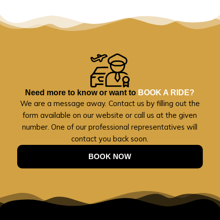
Need more to know or want to
BOOK A RIDE?
We are a message away. Contact us by filling out the
form available on our website or call us at the given
number. One of our professional representatives will
contact you back soon.
BOOK NOW