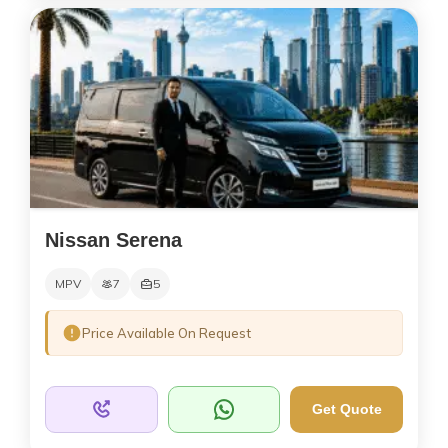
Nissan Serena
MPV
7
5
Price Available On Request
Get Quote