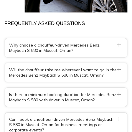
FREQUENTLY ASKED QUESTIONS
+
Why choose a chauffeur-driven Mercedes Benz
Maybach S 580 in Muscat, Oman?
+
Will the chauffeur take me wherever I want to go in the
Mercedes Benz Maybach S 580 in Muscat, Oman?
+
Is there a minimum booking duration for Mercedes Benz
Maybach S 580 with driver in Muscat, Oman?
+
Can I book a chauffeur-driven Mercedes Benz Maybach
S 580 in Muscat, Oman for business meetings or
corporate events?