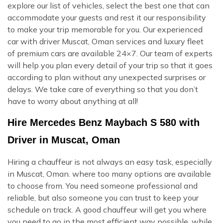
explore our list of vehicles, select the best one that can
accommodate your guests and rest it our responsibility
to make your trip memorable for you. Our experienced
car with driver Muscat, Oman services and luxury fleet
of premium cars are available 24×7. Our team of experts
will help you plan every detail of your trip so that it goes
according to plan without any unexpected surprises or
delays. We take care of everything so that you don’t
have to worry about anything at all!
Hire Mercedes Benz Maybach S 580 with
Driver in Muscat, Oman
Hiring a chauffeur is not always an easy task, especially
in Muscat, Oman. where too many options are available
to choose from. You need someone professional and
reliable, but also someone you can trust to keep your
schedule on track. A good chauffeur will get you where
you need to go in the most efficient way possible, while