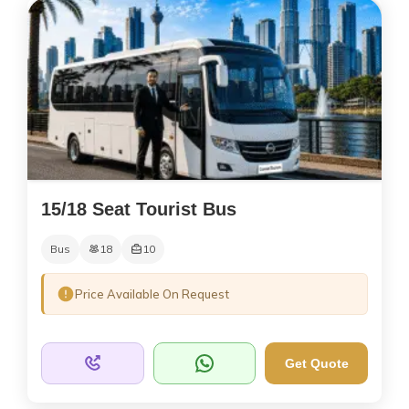
15/18 Seat Tourist Bus
Bus
18
10
Price Available On Request
Get Quote