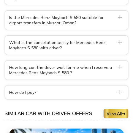
+
Is the Mercedes Benz Maybach S 580 suitable for
airport transfers in Muscat, Oman?
+
What is the cancellation policy for Mercedes Benz
Maybach S 580 with driver?
+
How long can the driver wait for me when I reserve a
Mercedes Benz Maybach S 580 ?
+
How do I pay?
SIMILAR CAR WITH DRIVER OFFERS
View All