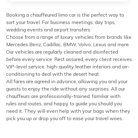
Booking a chauffeured limo car is the perfect way to
sort your travel. For business meetings, day trips,
wedding events and airport transfers.
Choose from a range of luxury vehicles from brands like
Mercedes Benz, Cadillac, BMW, Volvo, Lexus and more.
Our vehicles are regularly cleaned and disinfected
before every service. Rest assured, every client receives
VIP-level service, high-quality leather interiors and air-
conditioning to deal with the desert heat.
All fares are agreed in advance, allowing you and your
guests to enjoy the ride without any surprises. All our
chauffeurs are professionally-trained, familiar with
rules and routes, and happy to guide you should you
need it. They will even help with your bags when they
pick you up or drop you off to ease your travel woes.