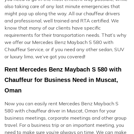
also taking care of any last minute emergencies that
might pop up along the way. All our chauffeur drivers
and professional, well trained and RTA certified. We
know that many of our clients have specific
requirements for their transportation needs. That’s why
we offer our Mercedes Benz Maybach S 580 with
Chauffeur Service, or if you need any other sedan, SUV
or luxury limo, we’ve got you covered!
Rent Mercedes Benz Maybach S 580 with
Chauffeur for Business Need in Muscat,
Oman
Now you can easily rent Mercedes Benz Maybach S
580 with chauffeur driver in Muscat, Oman for your
business meetings, corporate meetings and other group
travel. For a business trip or an important meeting, you
need to make sure you’re always on time. We can make