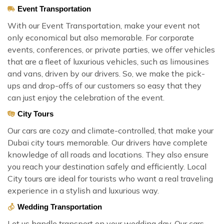
Event Transportation
With our Event Transportation, make your event not
only economical but also memorable. For corporate
events, conferences, or private parties, we offer vehicles
that are a fleet of luxurious vehicles, such as limousines
and vans, driven by our drivers. So, we make the pick-
ups and drop-offs of our customers so easy that they
can just enjoy the celebration of the event.
City Tours
Our cars are cozy and climate-controlled, that make your
Dubai city tours memorable. Our drivers have complete
knowledge of all roads and locations. They also ensure
you reach your destination safely and efficiently. Local
City tours are ideal for tourists who want a real traveling
experience in a stylish and luxurious way.
Wedding Transportation
Let us handle transport on your wedding day. Our cars