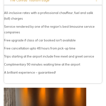
-
The Conrad Tourism Edge
All-inclusive rates with a professional chauffeur, fuel and salik
(toll) charges
Service rendered by one of the region's best limousine service
companies
Free upgrade if class of car booked isn't available
Free cancellation upto 48 hours from pick-up time
Trips starting at the airport include free meet and greet service
Complimentary 90 minutes waiting time at the airport
A brilliant experience – guaranteed!