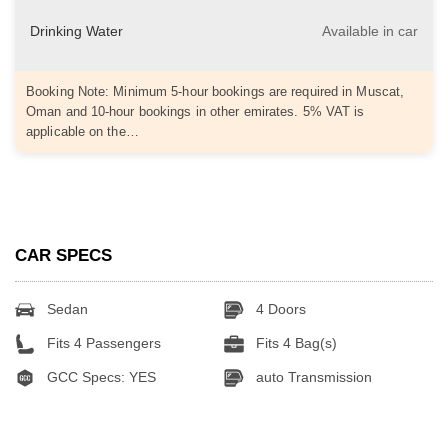
Drinking Water
Available in car
Booking Note: Minimum 5-hour bookings are required in Muscat,
Oman and 10-hour bookings in other emirates. 5% VAT is
applicable on the…
CAR SPECS
Sedan
4 Doors
Fits 4 Passengers
Fits 4 Bag(s)
GCC Specs: YES
auto Transmission