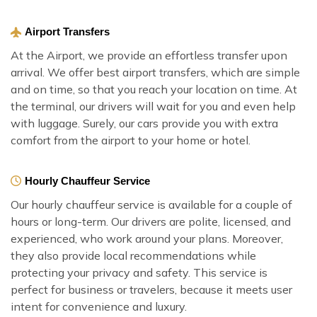
Airport Transfers
At the Airport, we provide an effortless transfer upon
arrival. We offer best airport transfers, which are simple
and on time, so that you reach your location on time. At
the terminal, our drivers will wait for you and even help
with luggage. Surely, our cars provide you with extra
comfort from the airport to your home or hotel.
Hourly Chauffeur Service
Our hourly chauffeur service is available for a couple of
hours or long-term. Our drivers are polite, licensed, and
experienced, who work around your plans. Moreover,
they also provide local recommendations while
protecting your privacy and safety. This service is
perfect for business or travelers, because it meets user
intent for convenience and luxury.