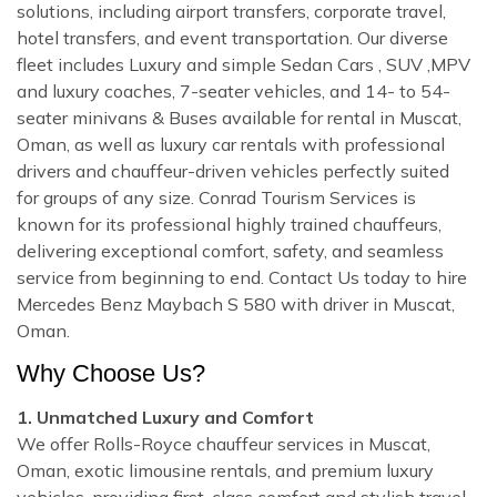
solutions, including airport transfers, corporate travel,
hotel transfers, and event transportation. Our diverse
fleet includes Luxury and simple Sedan Cars , SUV ,MPV
and luxury coaches, 7-seater vehicles, and 14- to 54-
seater minivans & Buses available for rental in Muscat,
Oman, as well as luxury car rentals with professional
drivers and chauffeur-driven vehicles perfectly suited
for groups of any size. Conrad Tourism Services is
known for its professional highly trained chauffeurs,
delivering exceptional comfort, safety, and seamless
service from beginning to end. Contact Us today to hire
Mercedes Benz Maybach S 580 with driver in Muscat,
Oman.
Why Choose Us?
1. Unmatched Luxury and Comfort
We offer Rolls-Royce chauffeur services in Muscat,
Oman, exotic limousine rentals, and premium luxury
vehicles, providing first-class comfort and stylish travel