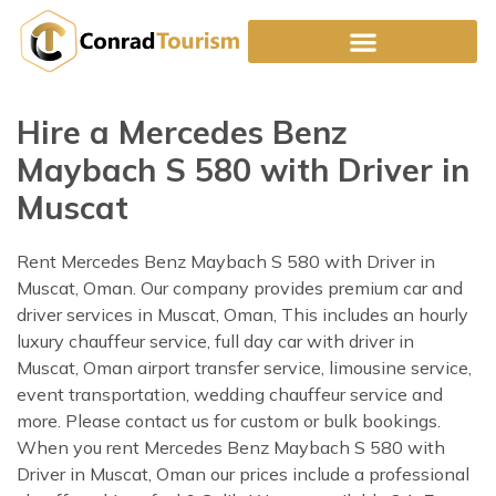
Skip
to
content
Hire a Mercedes Benz
Maybach S 580 with Driver in
Muscat
Rent Mercedes Benz Maybach S 580 with Driver in
Muscat, Oman. Our company provides premium car and
driver services in Muscat, Oman, This includes an hourly
luxury chauffeur service, full day car with driver in
Muscat, Oman airport transfer service, limousine service,
event transportation, wedding chauffeur service and
more. Please contact us for custom or bulk bookings.
When you rent Mercedes Benz Maybach S 580 with
Driver in Muscat, Oman our prices include a professional