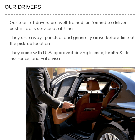
OUR DRIVERS
Our team of drivers are well-trained, uniformed to deliver
best-in-class service at all times
They are always punctual and generally arrive before time at
the pick-up location
They come with RTA-approved driving license, health & life
insurance, and valid visa