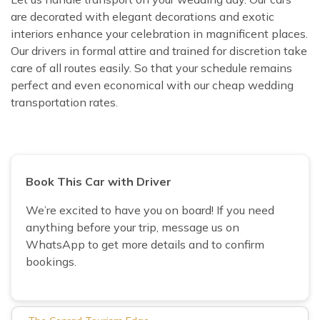
are decorated with elegant decorations and exotic
interiors enhance your celebration in magnificent places.
Our drivers in formal attire and trained for discretion take
care of all routes easily. So that your schedule remains
perfect and even economical with our cheap wedding
transportation rates.
Book This Car with Driver
We’re excited to have you on board! If you need
anything before your trip, message us on
WhatsApp to get more details and to confirm
bookings.