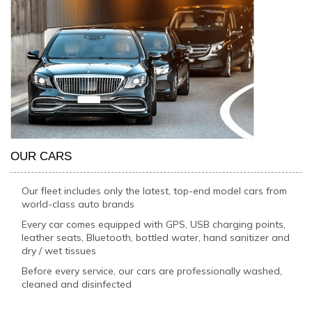
OUR CARS
Our fleet includes only the latest, top-end model cars from
world-class auto brands
Every car comes equipped with GPS, USB charging points,
leather seats, Bluetooth, bottled water, hand sanitizer and
dry / wet tissues
Before every service, our cars are professionally washed,
cleaned and disinfected