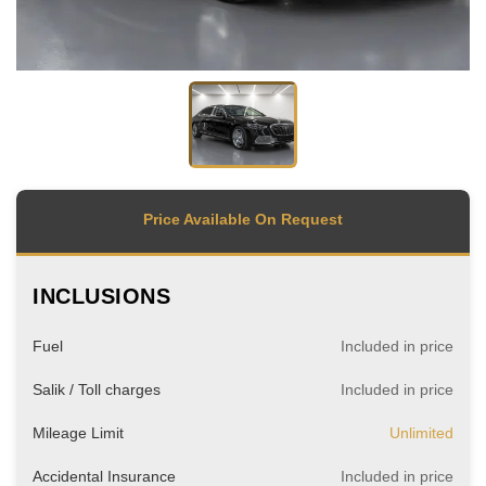
Price Available On Request
INCLUSIONS
Fuel
Included in price
Salik / Toll charges
Included in price
Mileage Limit
Unlimited
Accidental Insurance
Included in price