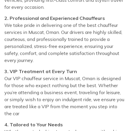
for every occasion.
2. Professional and Experienced Chauffeurs
We take pride in delivering one of the best chauffeur
services in Muscat, Oman. Our drivers are highly skilled,
courteous, and professionally trained to provide a
personalized, stress-free experience, ensuring your
safety, comfort, and complete satisfaction throughout
every journey.
3. VIP Treatment at Every Turn
Our VIP chauffeur service in Muscat, Oman is designed
for those who expect nothing but the best. Whether
you’re attending a business event, traveling for leisure,
or simply wish to enjoy an indulgent ride, we ensure you
are treated like a VIP from the moment you step into
the car
4. Tailored to Your Needs