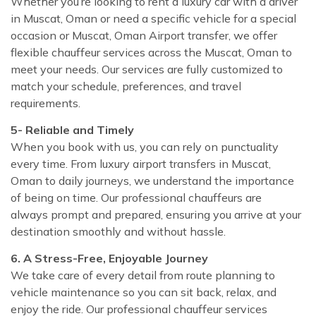
Whether you’re looking to rent a luxury car with a driver
in Muscat, Oman or need a specific vehicle for a special
occasion or Muscat, Oman Airport transfer, we offer
flexible chauffeur services across the Muscat, Oman to
meet your needs. Our services are fully customized to
match your schedule, preferences, and travel
requirements.
5- Reliable and Timely
When you book with us, you can rely on punctuality
every time. From luxury airport transfers in Muscat,
Oman to daily journeys, we understand the importance
of being on time. Our professional chauffeurs are
always prompt and prepared, ensuring you arrive at your
destination smoothly and without hassle.
6. A Stress-Free, Enjoyable Journey
We take care of every detail from route planning to
vehicle maintenance so you can sit back, relax, and
enjoy the ride. Our professional chauffeur services