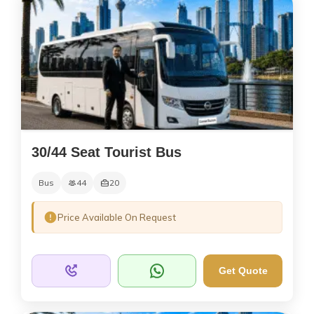
30/44 Seat Tourist Bus
Bus
44
20
Price Available On Request
Get Quote