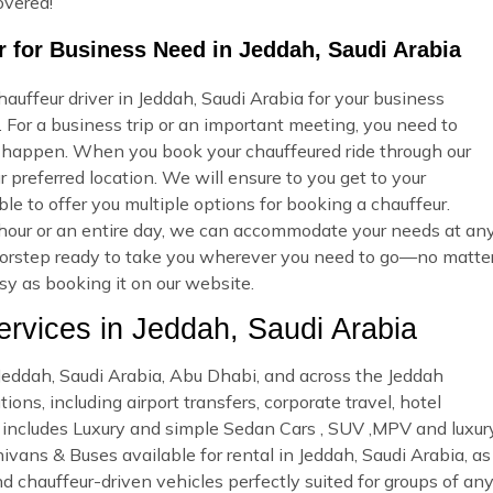
overed!
 for Business Need in Jeddah, Saudi Arabia
uffeur driver in Jeddah, Saudi Arabia for your business
 For a business trip or an important meeting, you need to
 happen. When you book your chauffeured ride through our
 preferred location. We will ensure to you get to your
ble to offer you multiple options for booking a chauffeur.
our or an entire day, we can accommodate your needs at an
r doorstep ready to take you wherever you need to go—no matte
asy as booking it on our website.
vices in Jeddah, Saudi Arabia
n Jeddah, Saudi Arabia, Abu Dhabi, and across the Jeddah
ons, including airport transfers, corporate travel, hotel
et includes Luxury and simple Sedan Cars , SUV ,MPV and luxur
ivans & Buses available for rental in Jeddah, Saudi Arabia, as
nd chauffeur-driven vehicles perfectly suited for groups of an