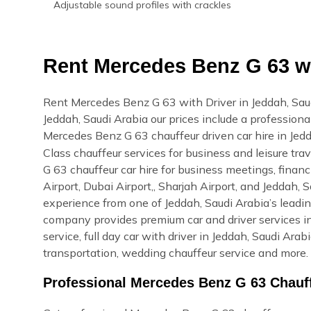
Adjustable sound profiles with crackles
Rent Mercedes Benz G 63 wi
Rent Mercedes Benz G 63 with Driver in Jeddah, Sau
Jeddah, Saudi Arabia our prices include a professional
Mercedes Benz G 63 chauffeur driven car hire in Jed
Class chauffeur services for business and leisure tr
G 63 chauffeur car hire for business meetings, financ
Airport, Dubai Airport,, Sharjah Airport, and Jeddah,
experience from one of Jeddah, Saudi Arabia’s leadin
company provides premium car and driver services in
service, full day car with driver in Jeddah, Saudi Arab
transportation, wedding chauffeur service and more. 
Professional Mercedes Benz G 63 Chauff