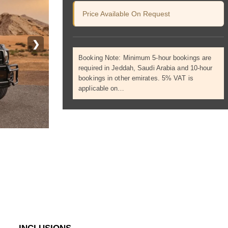
Price Available On Request
❯
Booking Note: Minimum 5-hour bookings are
required in Jeddah, Saudi Arabia and 10-hour
bookings in other emirates. 5% VAT is
applicable on…