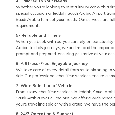
4. Tailored to Your Needs
Whether you’re looking to rent a luxury car with a dri
special occasion or Jeddah, Saudi Arabia Airport trans
Saudi Arabia to meet your needs. Our services are fu
requirements.
5- Reliable and Timely
When you book with us, you can rely on punctuality e
Arabia to daily journeys, we understand the importan
prompt and prepared, ensuring you arrive at your de
6. A Stress-Free, Enjoyable Journey
We take care of every detail from route planning to 
ride. Our professional chauffeur services ensure a sm
7. Wide Selection of Vehicles
From luxury chauffeur services in Jeddah, Saudi Arabi
Saudi Arabia exotic limo hire, we offer a wide range 
you’re traveling solo or with a group, we have the pe
8. 24/7 Operation & Support