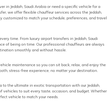
ver in Jeddah, Saudi Arabia or need a specific vehicle for a
fer, we offer flexible chauffeur services across the Jeddah,
lly customized to match your schedule, preferences, and travel
very time. From luxury airport transfers in Jeddah, Saudi
ce of being on time. Our professional chauffeurs are always
stination smoothly and without hassle.
vehicle maintenance so you can sit back, relax, and enjoy the
ooth, stress-free experience, no matter your destination.
a to the ultimate in exotic transportation with our Jeddah,
of vehicles to suit every taste, occasion, and budget. Whether
rfect vehicle to match your needs.