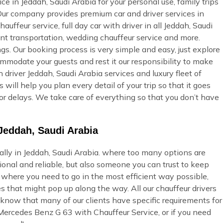
e in Jeddah, Saudi Arabia for your personal use, family trips
 Our company provides premium car and driver services in
auffeur service, full day car with driver in all Jeddah, Saudi
vent transportation, wedding chauffeur service and more.
gs. Our booking process is very simple and easy, just explore
commodate your guests and rest it our responsibility to make
 driver Jeddah, Saudi Arabia services and luxury fleet of
will help you plan every detail of your trip so that it goes
or delays. We take care of everything so that you don’t have
Jeddah, Saudi Arabia
ially in Jeddah, Saudi Arabia. where too many options are
onal and reliable, but also someone you can trust to keep
u where you need to go in the most efficient way possible,
s that might pop up along the way. All our chauffeur drivers
 know that many of our clients have specific requirements for
 Mercedes Benz G 63 with Chauffeur Service, or if you need