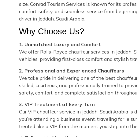
size. Conrad Tourism Services is known for its profes
comfort, safety, and seamless service from beginnin
driver in Jeddah, Saudi Arabia.
Why Choose Us?
1. Unmatched Luxury and Comfort
We offer Rolls-Royce chauffeur services in Jeddah, S
vehicles, providing first-class comfort and stylish tra
2. Professional and Experienced Chauffeurs
We take pride in delivering one of the best chauffeur
skilled, courteous, and professionally trained to prov
safety, comfort, and complete satisfaction throughou
3. VIP Treatment at Every Turn
Our VIP chauffeur service in Jeddah, Saudi Arabia i
you’re attending a business event, traveling for leisu
treated like a VIP from the moment you step into the