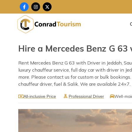
Skip
F
I
X
a
n
-
to
c
s
t
content
e
t
w
b
a
i
o
g
t
o
r
t
k
a
e
-
m
r
f
Hire a Mercedes Benz G 63 
Rent Mercedes Benz G 63 with Driver in Jeddah, Saud
luxury chauffeur service, full day car with driver in 
more. Please contact us for custom or bulk bookings
chauffeur driver, fuel & Salik. We are available 24×7.
Well-mai
All-inclusive Price
Professional Driver