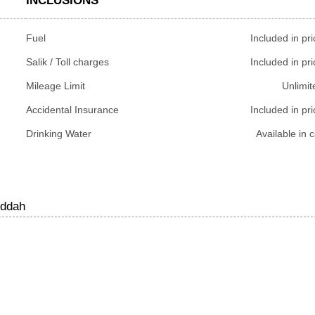
INCLUSIONS
Fuel
Included in pri
Salik / Toll charges
Included in pri
Mileage Limit
Unlimit
Accidental Insurance
Included in pri
Drinking Water
Available in c
eddah