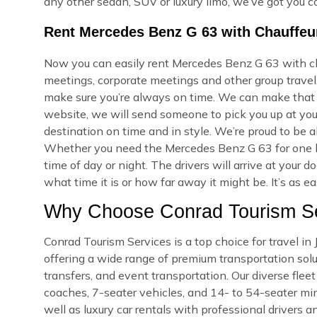
any other sedan, SUV or luxury limo, we’ve got you c
Rent Mercedes Benz G 63 with Chauffeur
Now you can easily rent Mercedes Benz G 63 with cha
meetings, corporate meetings and other group travel.
make sure you’re always on time. We can make that
website, we will send someone to pick you up at your
destination on time and in style. We’re proud to be a
Whether you need the Mercedes Benz G 63 for one h
time of day or night. The drivers will arrive at you
what time it is or how far away it might be. It’s as e
Why Choose Conrad Tourism Ser
Conrad Tourism Services is a top choice for travel i
offering a wide range of premium transportation soluti
transfers, and event transportation. Our diverse fle
coaches, 7-seater vehicles, and 14- to 54-seater min
well as luxury car rentals with professional drivers a