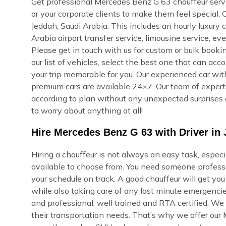
Get professional Mercedes Benz G 63 chauffeur servic
or your corporate clients to make them feel special.
Jeddah, Saudi Arabia. This includes an hourly luxury ch
Arabia airport transfer service, limousine service, e
Please get in touch with us for custom or bulk bookin
our list of vehicles, select the best one that can ac
your trip memorable for you. Our experienced car with
premium cars are available 24×7. Our team of experts 
according to plan without any unexpected surprises 
to worry about anything at all!
Hire Mercedes Benz G 63 with Driver in 
Hiring a chauffeur is not always an easy task, espec
available to choose from. You need someone professi
your schedule on track. A good chauffeur will get yo
while also taking care of any last minute emergencie
and professional, well trained and RTA certified. We
their transportation needs. That’s why we offer our