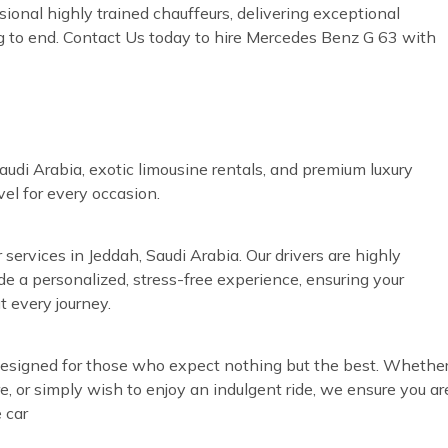
sional highly trained chauffeurs, delivering exceptional
g to end. Contact Us today to hire Mercedes Benz G 63 with
audi Arabia, exotic limousine rentals, and premium luxury
vel for every occasion.
 services in Jeddah, Saudi Arabia. Our drivers are highly
ide a personalized, stress-free experience, ensuring your
t every journey.
s designed for those who expect nothing but the best. Whethe
re, or simply wish to enjoy an indulgent ride, we ensure you ar
 car