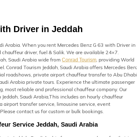
th Driver in Jeddah
di Arabia. When you rent Mercedes Benz G 63 with Driver in
 chauffeur driver, fuel & Salik. We are available 24×7.
dah, Saudi Arabia wide from
, providing World
Conrad Tourism
avel. Conrad Tourism Jeddah, Saudi Arabia offers Mercedes Ben
ial roadshows, private airport chauffeur transfer to Abu Dhab
 Saudi Arabia private tours. Experience the ultimate passenger
g, most reliable and professional chauffeur company. Our
 Jeddah, Saudi Arabia,This includes an hourly chauffeur
ia airport transfer service, limousine service, event
Please contact us for custom or bulk bookings.
eur Service Jeddah, Saudi Arabia