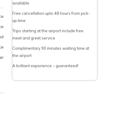
available
Free cancellation upto 48 hours from pick-
ce
up time
ce
Trips starting at the airport include free
ed
meet and greet service
ce
Complimentary 90 minutes waiting time at
the airport
ar
A brilliant experience – guaranteed!