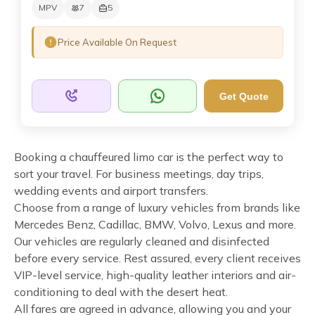
MPV
7
5
Price Available On Request
Get Quote
Booking a chauffeured limo car is the perfect way to
sort your travel. For business meetings, day trips,
wedding events and airport transfers.
Choose from a range of luxury vehicles from brands like
Mercedes Benz, Cadillac, BMW, Volvo, Lexus and more.
Our vehicles are regularly cleaned and disinfected
before every service. Rest assured, every client receives
VIP-level service, high-quality leather interiors and air-
conditioning to deal with the desert heat.
All fares are agreed in advance, allowing you and your