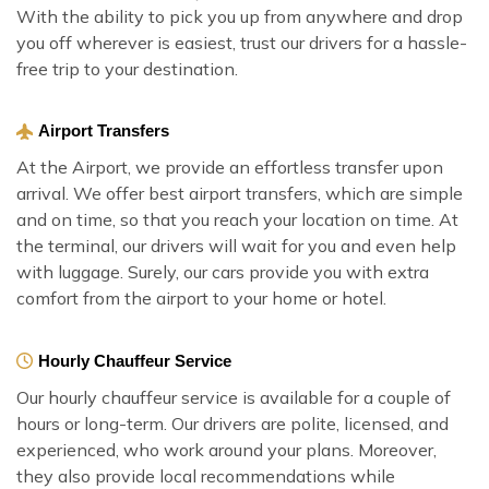
With the ability to pick you up from anywhere and drop
you off wherever is easiest, trust our drivers for a hassle-
free trip to your destination.
Airport Transfers
At the Airport, we provide an effortless transfer upon
arrival. We offer best airport transfers, which are simple
and on time, so that you reach your location on time. At
the terminal, our drivers will wait for you and even help
with luggage. Surely, our cars provide you with extra
comfort from the airport to your home or hotel.
Hourly Chauffeur Service
Our hourly chauffeur service is available for a couple of
hours or long-term. Our drivers are polite, licensed, and
experienced, who work around your plans. Moreover,
they also provide local recommendations while