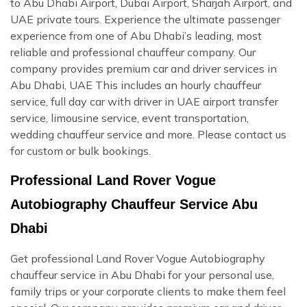
to Abu Dhabi Airport, Dubai Airport, Sharjah Airport, and
UAE private tours. Experience the ultimate passenger
experience from one of Abu Dhabi’s leading, most
reliable and professional chauffeur company. Our
company provides premium car and driver services in
Abu Dhabi, UAE This includes an hourly chauffeur
service, full day car with driver in UAE airport transfer
service, limousine service, event transportation,
wedding chauffeur service and more. Please contact us
for custom or bulk bookings.
Professional Land Rover Vogue
Autobiography Chauffeur Service Abu
Dhabi
Get professional Land Rover Vogue Autobiography
chauffeur service in Abu Dhabi for your personal use,
family trips or your corporate clients to make them feel