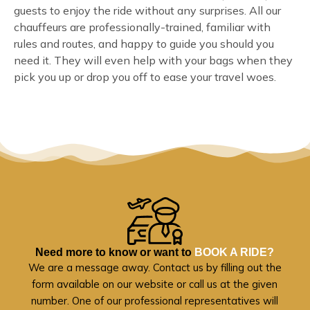
guests to enjoy the ride without any surprises. All our
chauffeurs are professionally-trained, familiar with
rules and routes, and happy to guide you should you
need it. They will even help with your bags when they
pick you up or drop you off to ease your travel woes.
Need more to know or want to
BOOK A RIDE?
We are a message away. Contact us by filling out the
form available on our website or call us at the given
number. One of our professional representatives will