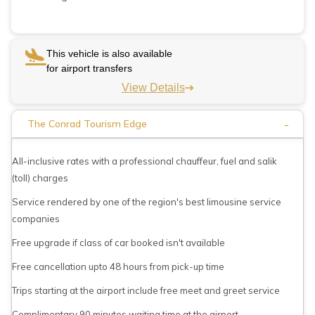
This vehicle is also available
for airport transfers
View Details
-
The Conrad Tourism Edge
All-inclusive rates with a professional chauffeur, fuel and salik
(toll) charges
Service rendered by one of the region's best limousine service
companies
Free upgrade if class of car booked isn't available
Free cancellation upto 48 hours from pick-up time
Trips starting at the airport include free meet and greet service
Complimentary 90 minutes waiting time at the airport