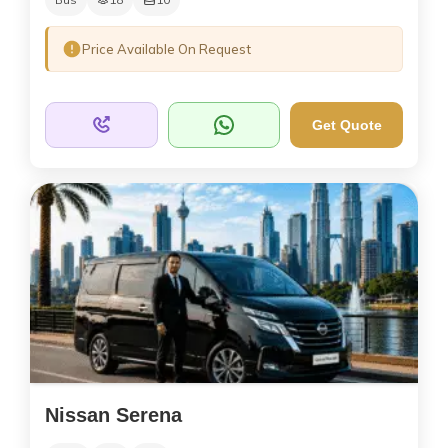
Price Available On Request
Get Quote
Nissan Serena