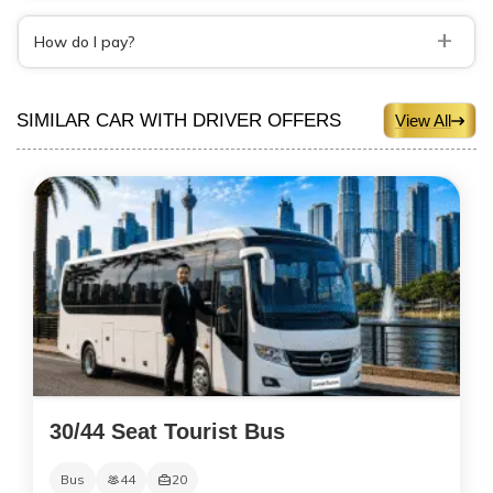
+
How do I pay?
SIMILAR CAR WITH DRIVER OFFERS
View All
30/44 Seat Tourist Bus
Bus
44
20