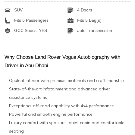
SUV
4 Doors
Fits 5 Passengers
Fits 5 Bag(s)
GCC Specs: YES
auto Transmission
Why Choose Land Rover Vogue Autobiography with
Driver in Abu Dhabi
Opulent interior with premium materials and craftsmanship
State-of-the-art infotainment and advanced driver
assistance systems
Exceptional off-road capability with 4x4 performance
Powerful and smooth engine performance
Luxury comfort with spacious, quiet cabin and comfortable
seating