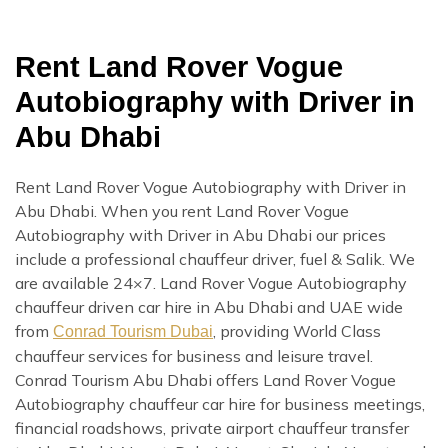
Rent Land Rover Vogue
Autobiography with Driver in
Abu Dhabi
Rent Land Rover Vogue Autobiography with Driver in
Abu Dhabi. When you rent Land Rover Vogue
Autobiography with Driver in Abu Dhabi our prices
include a professional chauffeur driver, fuel & Salik. We
are available 24×7. Land Rover Vogue Autobiography
chauffeur driven car hire in Abu Dhabi and UAE wide
from
, providing World Class
Conrad Tourism Dubai
chauffeur services for business and leisure travel.
Conrad Tourism Abu Dhabi offers Land Rover Vogue
Autobiography chauffeur car hire for business meetings,
financial roadshows, private airport chauffeur transfer