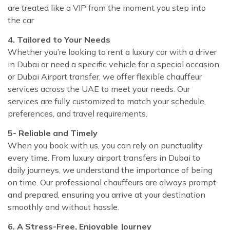
are treated like a VIP from the moment you step into
the car
4. Tailored to Your Needs
Whether you’re looking to rent a luxury car with a driver
in Dubai or need a specific vehicle for a special occasion
or Dubai Airport transfer, we offer flexible chauffeur
services across the UAE to meet your needs. Our
services are fully customized to match your schedule,
preferences, and travel requirements.
5- Reliable and Timely
When you book with us, you can rely on punctuality
every time. From luxury airport transfers in Dubai to
daily journeys, we understand the importance of being
on time. Our professional chauffeurs are always prompt
and prepared, ensuring you arrive at your destination
smoothly and without hassle.
6. A Stress-Free, Enjoyable Journey