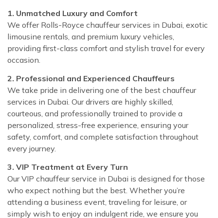
1. Unmatched Luxury and Comfort
We offer Rolls-Royce chauffeur services in Dubai, exotic
limousine rentals, and premium luxury vehicles,
providing first-class comfort and stylish travel for every
occasion.
2. Professional and Experienced Chauffeurs
We take pride in delivering one of the best chauffeur
services in Dubai. Our drivers are highly skilled,
courteous, and professionally trained to provide a
personalized, stress-free experience, ensuring your
safety, comfort, and complete satisfaction throughout
every journey.
3. VIP Treatment at Every Turn
Our VIP chauffeur service in Dubai is designed for those
who expect nothing but the best. Whether you’re
attending a business event, traveling for leisure, or
simply wish to enjoy an indulgent ride, we ensure you