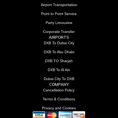
Airport Transportation
Point to Point Service
Party Limousine
Corporate Transfer
AIRPORTS
DXB To Dubai City
DXB To Abu Dhabi
DXB TO Sharjah
DXB To Al Ain
Dubai City To DXB
COMPANY
Cancellation Policy
Terms & Conditions
Privacy and Cookies