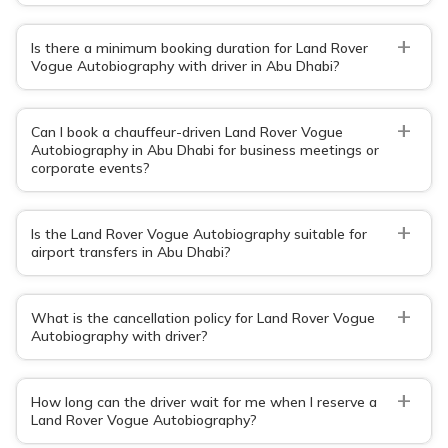
+
Is there a minimum booking duration for Land Rover
Vogue Autobiography with driver in Abu Dhabi?
+
Can I book a chauffeur-driven Land Rover Vogue
Autobiography in Abu Dhabi for business meetings or
corporate events?
+
Is the Land Rover Vogue Autobiography suitable for
airport transfers in Abu Dhabi?
+
What is the cancellation policy for Land Rover Vogue
Autobiography with driver?
+
How long can the driver wait for me when I reserve a
Land Rover Vogue Autobiography?