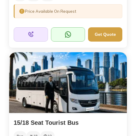
Price Available On Request
Get Quote
15/18 Seat Tourist Bus
Bus
18
10