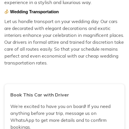
experience in a stylish and luxurious way.
Wedding Transportation
Let us handle transport on your wedding day. Our cars
are decorated with elegant decorations and exotic
interiors enhance your celebration in magnificent places.
Our drivers in formal attire and trained for discretion take
care of all routes easily. So that your schedule remains
perfect and even economical with our cheap wedding
transportation rates.
Book This Car with Driver
We’re excited to have you on board! If you need
anything before your trip, message us on
WhatsApp to get more details and to confirm
bookings.