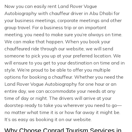
Now you can easily rent Land Rover Vogue
Autobiography with chauffeur driver in Abu Dhabi for
your business meetings, corporate meetings and other
group travel. For a business trip or an important
meeting, you need to make sure you’re always on time.
We can make that happen. When you book your
chauffeured ride through our website, we will send
someone to pick you up at your preferred location. We
will ensure to you get to your destination on time and in
style. We’re proud to be able to offer you multiple
options for booking a chauffeur. Whether you need the
Land Rover Vogue Autobiography for one hour or an
entire day, we can accommodate your needs at any
time of day or night. The drivers will arrive at your
doorstep ready to take you wherever you need to go—
no matter what time it is or how far away it might be.
It’s as easy as booking it on our website.
Why Choose Conrad Tourism Services in