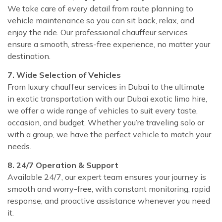
We take care of every detail from route planning to
vehicle maintenance so you can sit back, relax, and
enjoy the ride. Our professional chauffeur services
ensure a smooth, stress-free experience, no matter your
destination.
7. Wide Selection of Vehicles
From luxury chauffeur services in Dubai to the ultimate
in exotic transportation with our Dubai exotic limo hire,
we offer a wide range of vehicles to suit every taste,
occasion, and budget. Whether you’re traveling solo or
with a group, we have the perfect vehicle to match your
needs.
8. 24/7 Operation & Support
Available 24/7, our expert team ensures your journey is
smooth and worry-free, with constant monitoring, rapid
response, and proactive assistance whenever you need
it.