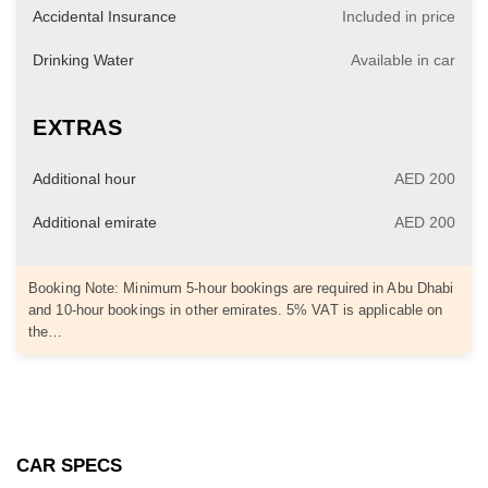
Accidental Insurance
Included in price
Drinking Water
Available in car
EXTRAS
Additional hour
AED 200
Additional emirate
AED 200
Booking Note: Minimum 5-hour bookings are required in Abu Dhabi
and 10-hour bookings in other emirates. 5% VAT is applicable on
the…
CAR SPECS