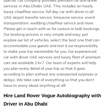
special. Our company provides premium car and driver
services in Abu Dhabi, UAE. This includes an hourly
luxury chauffeur service, full day car with driver in all
UAE airport transfer service, limousine service, event
transportation, wedding chauffeur service and more.
Please get in touch with us for custom or bulk bookings.
Our booking process is very simple and easy, just
explore our list of vehicles, select the best one that can
accommodate your guests and rest it our responsibility
to make your trip memorable for you. Our experienced
car with driver UAE services and luxury fleet of premium
cars are available 24×7. Our team of experts will help
you plan every detail of your trip so that it goes
according to plan without any unexpected surprises or
delays. We take care of everything so that you don’t
have to worry about anything at all!
Hire Land Rover Vogue Autobiography with
Driver in Abu Dhabi