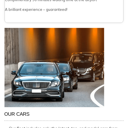
A brilliant experience – guaranteed!
OUR CARS