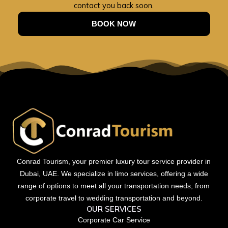
contact you back soon.
BOOK NOW
Conrad Tourism, your premier luxury tour service provider in
Dubai, UAE. We specialize in limo services, offering a wide
range of options to meet all your transportation needs, from
corporate travel to wedding transportation and beyond.
OUR SERVICES
Corporate Car Service