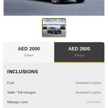
AED 2000
AED 2800
5-hour
10-hour
INCLUSIONS
Fuel
Included in price
Salik / Toll charges
Included in price
Mileage Limit
Unlimited