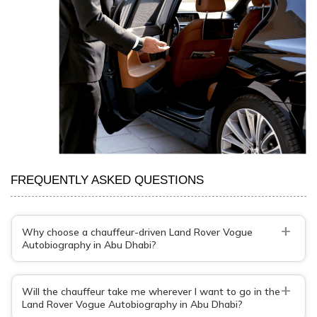
FREQUENTLY ASKED QUESTIONS
+
Why choose a chauffeur-driven Land Rover Vogue
Autobiography in Abu Dhabi?
+
Will the chauffeur take me wherever I want to go in the
Land Rover Vogue Autobiography in Abu Dhabi?