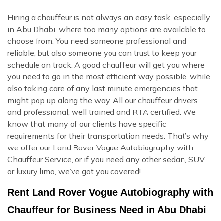
Hiring a chauffeur is not always an easy task, especially
in Abu Dhabi. where too many options are available to
choose from. You need someone professional and
reliable, but also someone you can trust to keep your
schedule on track. A good chauffeur will get you where
you need to go in the most efficient way possible, while
also taking care of any last minute emergencies that
might pop up along the way. All our chauffeur drivers
and professional, well trained and RTA certified. We
know that many of our clients have specific
requirements for their transportation needs. That’s why
we offer our Land Rover Vogue Autobiography with
Chauffeur Service, or if you need any other sedan, SUV
or luxury limo, we’ve got you covered!
Rent Land Rover Vogue Autobiography with
Chauffeur for Business Need in Abu Dhabi