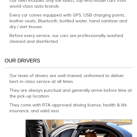
Our fleet includes only the latest, top-end model cars from
world-class auto brands
Every car comes equipped with GPS, USB charging points,
leather seats, Bluetooth, bottled water, hand sanitizer and
dry / wet tissues
Before every service, our cars are professionally washed,
cleaned and disinfected
OUR DRIVERS
Our team of drivers are well-trained, uniformed to deliver
best-in-class service at all times
They are always punctual and generally arrive before time at
the pick-up location
They come with RTA-approved driving license, health & life
insurance, and valid visa