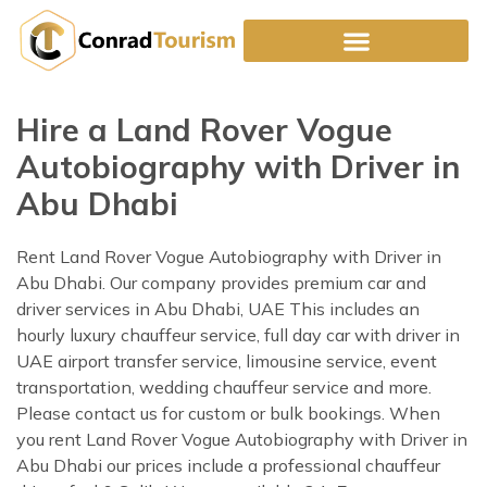
Skip
to
content
Hire a Land Rover Vogue
Autobiography with Driver in
Abu Dhabi
Rent Land Rover Vogue Autobiography with Driver in
Abu Dhabi. Our company provides premium car and
driver services in Abu Dhabi, UAE This includes an
hourly luxury chauffeur service, full day car with driver in
UAE airport transfer service, limousine service, event
transportation, wedding chauffeur service and more.
Please contact us for custom or bulk bookings. When
you rent Land Rover Vogue Autobiography with Driver in
Abu Dhabi our prices include a professional chauffeur