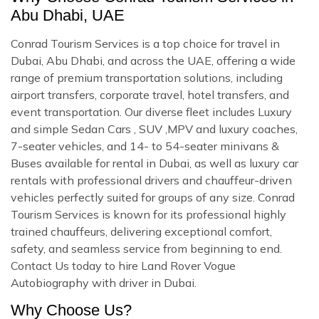
Abu Dhabi, UAE
Conrad Tourism Services is a top choice for travel in
Dubai, Abu Dhabi, and across the UAE, offering a wide
range of premium transportation solutions, including
airport transfers, corporate travel, hotel transfers, and
event transportation. Our diverse fleet includes Luxury
and simple Sedan Cars , SUV ,MPV and luxury coaches,
7-seater vehicles, and 14- to 54-seater minivans &
Buses available for rental in Dubai, as well as luxury car
rentals with professional drivers and chauffeur-driven
vehicles perfectly suited for groups of any size. Conrad
Tourism Services is known for its professional highly
trained chauffeurs, delivering exceptional comfort,
safety, and seamless service from beginning to end.
Contact Us today to hire Land Rover Vogue
Autobiography with driver in Dubai.
Why Choose Us?