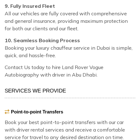
9. Fully Insured Fleet
All our vehicles are fully covered with comprehensive
and general insurance, providing maximum protection
for both our clients and our fleet.
10. Seamless Booking Process
Booking your luxury chauffeur service in Dubai is simple,
quick, and hassle-free.
Contact Us today to hire Land Rover Vogue
Autobiography with driver in Abu Dhabi.
SERVICES WE PROVIDE
Point-to-point Transfers
Book your best point-to-point transfers with our car
with driver rental services and receive a comfortable
service for travel to any desired destination on time.