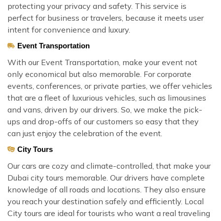
protecting your privacy and safety. This service is
perfect for business or travelers, because it meets user
intent for convenience and luxury.
Event Transportation
With our Event Transportation, make your event not
only economical but also memorable. For corporate
events, conferences, or private parties, we offer vehicles
that are a fleet of luxurious vehicles, such as limousines
and vans, driven by our drivers. So, we make the pick-
ups and drop-offs of our customers so easy that they
can just enjoy the celebration of the event.
City Tours
Our cars are cozy and climate-controlled, that make your
Dubai city tours memorable. Our drivers have complete
knowledge of all roads and locations. They also ensure
you reach your destination safely and efficiently. Local
City tours are ideal for tourists who want a real traveling