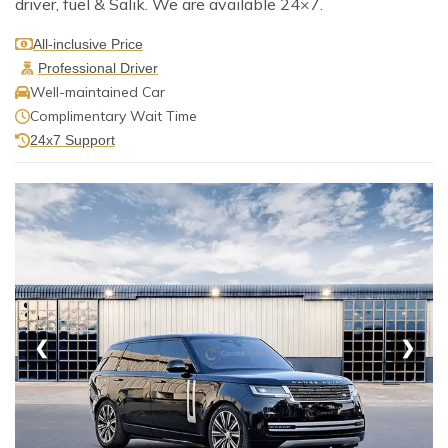
driver, fuel & Salik. We are available 24×7.
All-inclusive Price
Professional Driver
Well-maintained Car
Complimentary Wait Time
24x7 Support
❮
❯