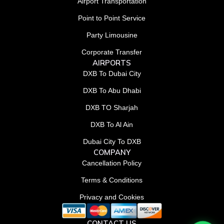
Airport Transportation
Point to Point Service
Party Limousine
Corporate Transfer
AIRPORTS
DXB To Dubai City
DXB To Abu Dhabi
DXB TO Sharjah
DXB To Al Ain
Dubai City To DXB
COMPANY
Cancellation Policy
Terms & Conditions
Privacy and Cookies
CONTACT US