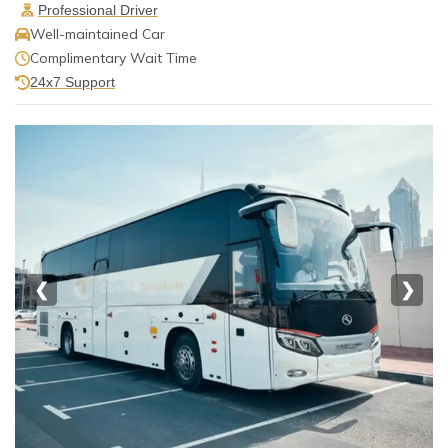
Professional Driver
Well-maintained Car
Complimentary Wait Time
24x7 Support
❮
❯