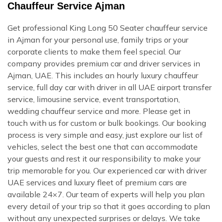
Chauffeur Service Ajman
Get professional King Long 50 Seater chauffeur service
in Ajman for your personal use, family trips or your
corporate clients to make them feel special. Our
company provides premium car and driver services in
Ajman, UAE. This includes an hourly luxury chauffeur
service, full day car with driver in all UAE airport transfer
service, limousine service, event transportation,
wedding chauffeur service and more. Please get in
touch with us for custom or bulk bookings. Our booking
process is very simple and easy, just explore our list of
vehicles, select the best one that can accommodate
your guests and rest it our responsibility to make your
trip memorable for you. Our experienced car with driver
UAE services and luxury fleet of premium cars are
available 24×7. Our team of experts will help you plan
every detail of your trip so that it goes according to plan
without any unexpected surprises or delays. We take