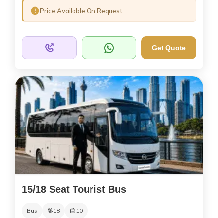
Price Available On Request
Get Quote
15/18 Seat Tourist Bus
Bus
18
10