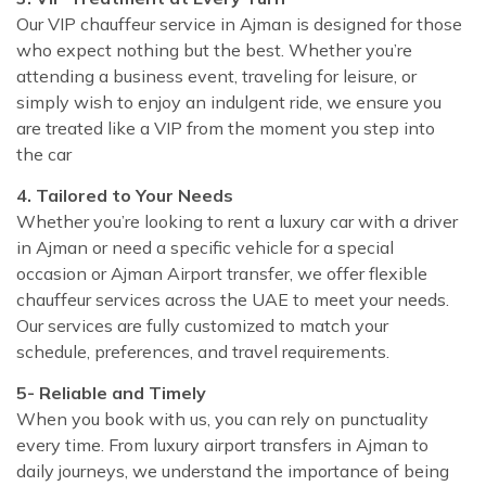
Our VIP chauffeur service in Ajman is designed for those
who expect nothing but the best. Whether you’re
attending a business event, traveling for leisure, or
simply wish to enjoy an indulgent ride, we ensure you
are treated like a VIP from the moment you step into
the car
4. Tailored to Your Needs
Whether you’re looking to rent a luxury car with a driver
in Ajman or need a specific vehicle for a special
occasion or Ajman Airport transfer, we offer flexible
chauffeur services across the UAE to meet your needs.
Our services are fully customized to match your
schedule, preferences, and travel requirements.
5- Reliable and Timely
When you book with us, you can rely on punctuality
every time. From luxury airport transfers in Ajman to
daily journeys, we understand the importance of being