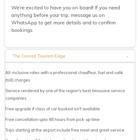
We’re excited to have you on board! If you need
anything before your trip, message us on
WhatsApp to get more details and to confirm
bookings.
-
The Conrad Tourism Edge
All-inclusive rates with a professional chauffeur, fuel and salik
(toll) charges
Service rendered by one of the region's best limousine service
companies
Free upgrade if class of car booked isn't available
Free cancellation upto 48 hours from pick-up time
Trips starting at the airport include free meet and greet service