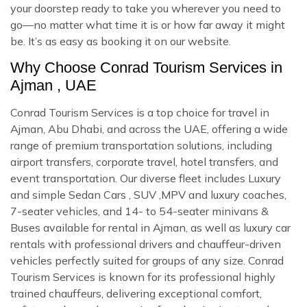
your doorstep ready to take you wherever you need to
go—no matter what time it is or how far away it might
be. It’s as easy as booking it on our website.
Why Choose Conrad Tourism Services in
Ajman , UAE
Conrad Tourism Services is a top choice for travel in
Ajman, Abu Dhabi, and across the UAE, offering a wide
range of premium transportation solutions, including
airport transfers, corporate travel, hotel transfers, and
event transportation. Our diverse fleet includes Luxury
and simple Sedan Cars , SUV ,MPV and luxury coaches,
7-seater vehicles, and 14- to 54-seater minivans &
Buses available for rental in Ajman, as well as luxury car
rentals with professional drivers and chauffeur-driven
vehicles perfectly suited for groups of any size. Conrad
Tourism Services is known for its professional highly
trained chauffeurs, delivering exceptional comfort,