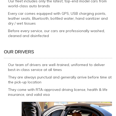
Our fleet includes only the latest, top-end model cars from
world-class auto brands
Every car comes equipped with GPS, USB charging points,
leather seats, Bluetooth, bottled water, hand sanitizer and
dry / wet tissues
Before every service, our cars are professionally washed,
cleaned and disinfected
OUR DRIVERS
Our team of drivers are well-trained, uniformed to deliver
best-in-class service at all times
They are always punctual and generally arrive before time at
the pick-up location
They come with RTA-approved driving license, health & life
insurance, and valid visa