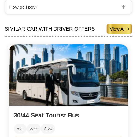
+
How do I pay?
SIMILAR CAR WITH DRIVER OFFERS
View All
30/44 Seat Tourist Bus
Bus
44
20