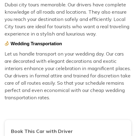
Dubai city tours memorable. Our drivers have complete
knowledge of all roads and locations. They also ensure
you reach your destination safely and efficiently. Local
City tours are ideal for tourists who want a real traveling
experience in a stylish and luxurious way.
Wedding Transportation
Let us handle transport on your wedding day. Our cars
are decorated with elegant decorations and exotic
interiors enhance your celebration in magnificent places.
Our drivers in formal attire and trained for discretion take
care of all routes easily. So that your schedule remains
perfect and even economical with our cheap wedding
transportation rates.
Book This Car with Driver