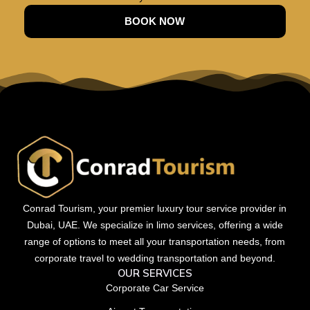
BOOK NOW
Conrad Tourism, your premier luxury tour service provider in
Dubai, UAE. We specialize in limo services, offering a wide
range of options to meet all your transportation needs, from
corporate travel to wedding transportation and beyond.
OUR SERVICES
Corporate Car Service