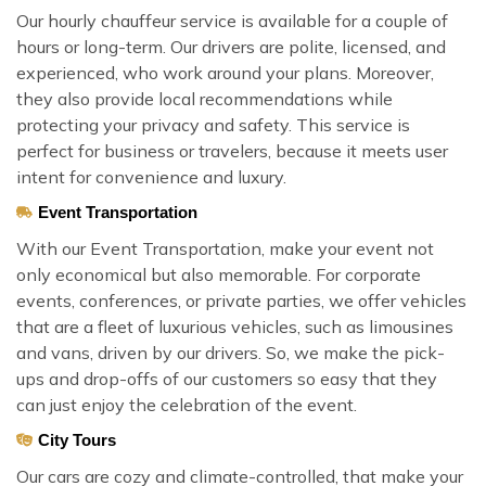
Our hourly chauffeur service is available for a couple of
hours or long-term. Our drivers are polite, licensed, and
experienced, who work around your plans. Moreover,
they also provide local recommendations while
protecting your privacy and safety. This service is
perfect for business or travelers, because it meets user
intent for convenience and luxury.
Event Transportation
With our Event Transportation, make your event not
only economical but also memorable. For corporate
events, conferences, or private parties, we offer vehicles
that are a fleet of luxurious vehicles, such as limousines
and vans, driven by our drivers. So, we make the pick-
ups and drop-offs of our customers so easy that they
can just enjoy the celebration of the event.
City Tours
Our cars are cozy and climate-controlled, that make your