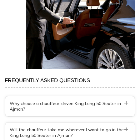
FREQUENTLY ASKED QUESTIONS
+
Why choose a chauffeur-driven King Long 50 Seater in
Ajman?
+
Will the chauffeur take me wherever I want to go in the
King Long 50 Seater in Ajman?