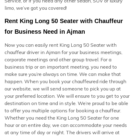
Service, or if you need any other sedan, SUV or luxury
limo, we’ve got you covered!
Rent King Long 50 Seater with Chauffeur
for Business Need in Ajman
Now you can easily rent King Long 50 Seater with
chauffeur driver in Ajman for your business meetings,
corporate meetings and other group travel. For a
business trip or an important meeting, you need to
make sure you’re always on time. We can make that
happen. When you book your chauffeured ride through
our website, we will send someone to pick you up at
your preferred location. We will ensure to you get to your
destination on time and in style. We’re proud to be able
to offer you multiple options for booking a chauffeur.
Whether you need the King Long 50 Seater for one
hour or an entire day, we can accommodate your needs
at any time of day or night. The drivers will arrive at