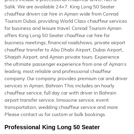
Salik. We are available 24×7. King Long 50 Seater
chauffeur driven car hire in Ajman wide from Conrad
Tourism Dubai, providing World Class chauffeur services
for business and leisure travel. Conrad Tourism Ajman
offers King Long 50 Seater chauffeur car hire for
business meetings, financial roadshows, private airport
chauffeur transfer to Abu Dhabi Airport, Dubai Airport,,
Sharjah Airport, and Ajman private tours. Experience
the ultimate passenger experience from one of Ajman’s
leading, most reliable and professional chauffeur
company. Our company provides premium car and driver
services in Ajman, Bahrain This includes an hourly
chauffeur service, full day car with driver in Bahrain
airport transfer service, limousine service, event
transportation, wedding chauffeur service and more.
Please contact us for custom or bulk bookings.
Professional King Long 50 Seater