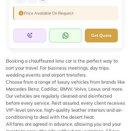
Price Available On Request
Get Quote
Booking a chauffeured limo car is the perfect way to
sort your travel. For business meetings, day trips,
wedding events and airport transfers.
Choose from a range of luxury vehicles from brands like
Mercedes Benz, Cadillac, BMW, Volvo, Lexus and more.
Our vehicles are regularly cleaned and disinfected
before every service. Rest assured, every client receives
VIP-level service, high-quality leather interiors and air-
conditioning to deal with the desert heat.
All fares are agreed in advance, allowing you and your