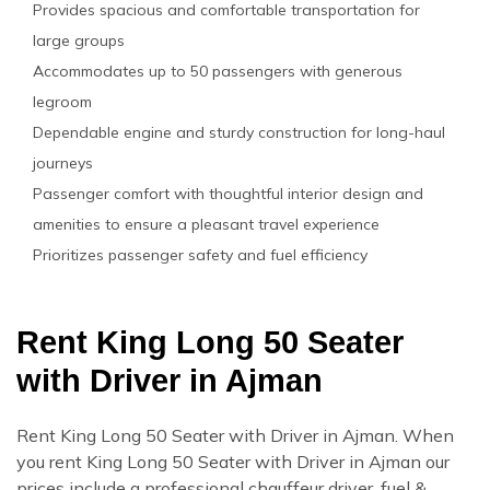
Provides spacious and comfortable transportation for
large groups
Accommodates up to 50 passengers with generous
legroom
Dependable engine and sturdy construction for long-haul
journeys
Passenger comfort with thoughtful interior design and
amenities to ensure a pleasant travel experience
Prioritizes passenger safety and fuel efficiency
Rent King Long 50 Seater
with Driver in Ajman
Rent King Long 50 Seater with Driver in Ajman. When
you rent King Long 50 Seater with Driver in Ajman our
prices include a professional chauffeur driver, fuel &