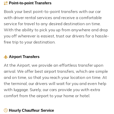
Point-to-point Transfers
Book your best point-to-point transfers with our car
with driver rental services and receive a comfortable
service for travel to any desired destination on time.
With the ability to pick you up from anywhere and drop
you off wherever is easiest, trust our drivers for a hassle-
free trip to your destination.
Airport Transfers
At the Airport, we provide an effortless transfer upon
arrival. We offer best airport transfers, which are simple
and on time, so that you reach your location on time. At
the terminal, our drivers will wait for you and even help
with luggage. Surely, our cars provide you with extra
comfort from the airport to your home or hotel.
Hourly Chauffeur Service