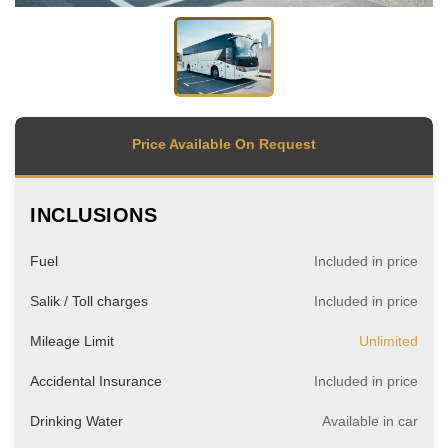
Price Available On Request
INCLUSIONS
Fuel
Included in price
Salik / Toll charges
Included in price
Mileage Limit
Unlimited
Accidental Insurance
Included in price
Drinking Water
Available in car