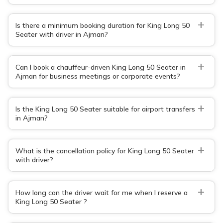
+
Is there a minimum booking duration for King Long 50
Seater with driver in Ajman?
+
Can I book a chauffeur-driven King Long 50 Seater in
Ajman for business meetings or corporate events?
+
Is the King Long 50 Seater suitable for airport transfers
in Ajman?
+
What is the cancellation policy for King Long 50 Seater
with driver?
+
How long can the driver wait for me when I reserve a
King Long 50 Seater ?