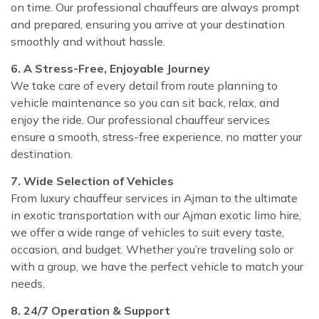
on time. Our professional chauffeurs are always prompt
and prepared, ensuring you arrive at your destination
smoothly and without hassle.
6. A Stress-Free, Enjoyable Journey
We take care of every detail from route planning to
vehicle maintenance so you can sit back, relax, and
enjoy the ride. Our professional chauffeur services
ensure a smooth, stress-free experience, no matter your
destination.
7. Wide Selection of Vehicles
From luxury chauffeur services in Ajman to the ultimate
in exotic transportation with our Ajman exotic limo hire,
we offer a wide range of vehicles to suit every taste,
occasion, and budget. Whether you’re traveling solo or
with a group, we have the perfect vehicle to match your
needs.
8. 24/7 Operation & Support