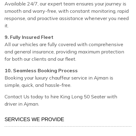
Available 24/7, our expert team ensures your journey is
smooth and worry-free, with constant monitoring, rapid
response, and proactive assistance whenever you need
it.
9. Fully Insured Fleet
All our vehicles are fully covered with comprehensive
and general insurance, providing maximum protection
for both our clients and our fleet.
10. Seamless Booking Process
Booking your luxury chauffeur service in Ajman is
simple, quick, and hassle-free.
Contact Us today to hire King Long 50 Seater with
driver in Ajman.
SERVICES WE PROVIDE