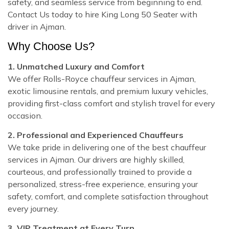
safety, and seamless service from beginning to end.
Contact Us today to hire King Long 50 Seater with
driver in Ajman.
Why Choose Us?
1. Unmatched Luxury and Comfort
We offer Rolls-Royce chauffeur services in Ajman,
exotic limousine rentals, and premium luxury vehicles,
providing first-class comfort and stylish travel for every
occasion.
2. Professional and Experienced Chauffeurs
We take pride in delivering one of the best chauffeur
services in Ajman. Our drivers are highly skilled,
courteous, and professionally trained to provide a
personalized, stress-free experience, ensuring your
safety, comfort, and complete satisfaction throughout
every journey.
3. VIP Treatment at Every Turn