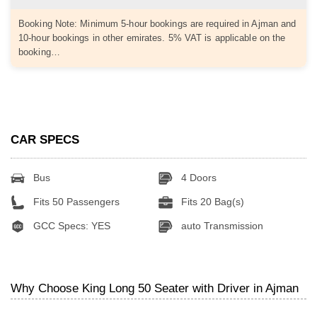
Booking Note: Minimum 5-hour bookings are required in Ajman and
10-hour bookings in other emirates. 5% VAT is applicable on the
booking…
CAR SPECS
Bus
4 Doors
Fits 50 Passengers
Fits 20 Bag(s)
GCC Specs: YES
auto Transmission
Why Choose King Long 50 Seater with Driver in Ajman