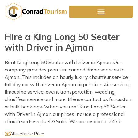
Skip
to
content
Hire a King Long 50 Seater
with Driver in Ajman
Rent King Long 50 Seater with Driver in Ajman. Our
company provides premium car and driver services in
Ajman, This includes an hourly luxury chauffeur service,
full day car with driver in Ajman airport transfer service,
limousine service, event transportation, wedding
chauffeur service and more. Please contact us for custom
or bulk bookings. When you rent King Long 50 Seater
with Driver in Ajman our prices include a professional
chauffeur driver, fuel & Salik. We are available 24×7.
All-inclusive Price