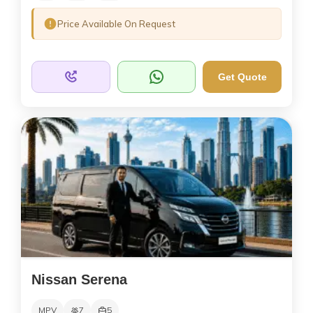
Price Available On Request
Get Quote
Nissan Serena
MPV
7
5