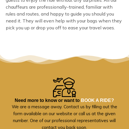
guests to enjoy the ride without any surprises. All our
chauffeurs are professionally-trained, familiar with
rules and routes, and happy to guide you should you
need it. They will even help with your bags when they
pick you up or drop you off to ease your travel woes.
Need more to know or want to
BOOK A RIDE?
We are a message away. Contact us by filling out the
form available on our website or call us at the given
number. One of our professional representatives will
contact you back soon.