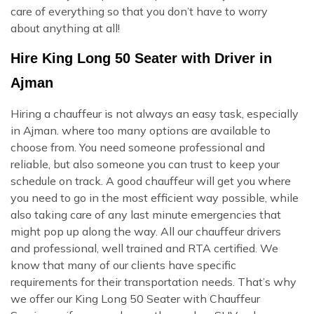
care of everything so that you don’t have to worry
about anything at all!
Hire King Long 50 Seater with Driver in
Ajman
Hiring a chauffeur is not always an easy task, especially
in Ajman. where too many options are available to
choose from. You need someone professional and
reliable, but also someone you can trust to keep your
schedule on track. A good chauffeur will get you where
you need to go in the most efficient way possible, while
also taking care of any last minute emergencies that
might pop up along the way. All our chauffeur drivers
and professional, well trained and RTA certified. We
know that many of our clients have specific
requirements for their transportation needs. That’s why
we offer our King Long 50 Seater with Chauffeur