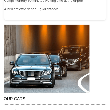
Complimentary 90 minutes waiting time at the airport
A brilliant experience – guaranteed!
OUR CARS