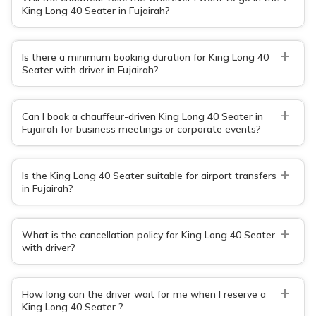
King Long 40 Seater in Fujairah?
+
Is there a minimum booking duration for King Long 40
Seater with driver in Fujairah?
+
Can I book a chauffeur-driven King Long 40 Seater in
Fujairah for business meetings or corporate events?
+
Is the King Long 40 Seater suitable for airport transfers
in Fujairah?
+
What is the cancellation policy for King Long 40 Seater
with driver?
+
How long can the driver wait for me when I reserve a
King Long 40 Seater ?