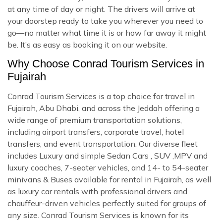
at any time of day or night. The drivers will arrive at
your doorstep ready to take you wherever you need to
go—no matter what time it is or how far away it might
be. It’s as easy as booking it on our website.
Why Choose Conrad Tourism Services in
Fujairah
Conrad Tourism Services is a top choice for travel in
Fujairah, Abu Dhabi, and across the Jeddah offering a
wide range of premium transportation solutions,
including airport transfers, corporate travel, hotel
transfers, and event transportation. Our diverse fleet
includes Luxury and simple Sedan Cars , SUV ,MPV and
luxury coaches, 7-seater vehicles, and 14- to 54-seater
minivans & Buses available for rental in Fujairah, as well
as luxury car rentals with professional drivers and
chauffeur-driven vehicles perfectly suited for groups of
any size. Conrad Tourism Services is known for its