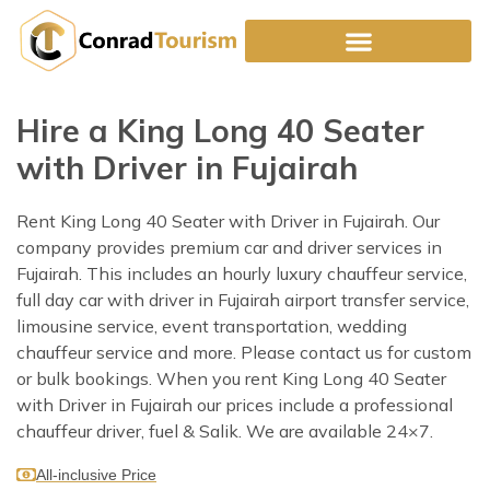
Skip
to
content
Hire a King Long 40 Seater
with Driver in Fujairah
Rent King Long 40 Seater with Driver in Fujairah. Our
company provides premium car and driver services in
Fujairah. This includes an hourly luxury chauffeur service,
full day car with driver in Fujairah airport transfer service,
limousine service, event transportation, wedding
chauffeur service and more. Please contact us for custom
or bulk bookings. When you rent King Long 40 Seater
with Driver in Fujairah our prices include a professional
chauffeur driver, fuel & Salik. We are available 24×7.
All-inclusive Price