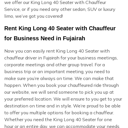
we offer our King Long 40 Seater with Chauffeur
Service, or if you need any other sedan, SUV or luxury
limo, we’ve got you covered!
Rent King Long 40 Seater with Chauffeur
for Business Need in Fujairah
Now you can easily rent King Long 40 Seater with
chauffeur driver in Fujairah for your business meetings,
corporate meetings and other group travel. For a
business trip or an important meeting, you need to
make sure you’re always on time. We can make that
happen. When you book your chauffeured ride through
our website, we will send someone to pick you up at
your preferred location. We will ensure to you get to your
destination on time and in style. We’re proud to be able
to offer you multiple options for booking a chauffeur.
Whether you need the King Long 40 Seater for one
hour or an entire day, we can accommodate your needs