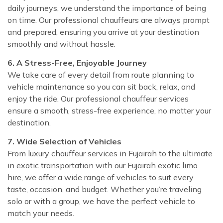
daily journeys, we understand the importance of being
on time. Our professional chauffeurs are always prompt
and prepared, ensuring you arrive at your destination
smoothly and without hassle.
6. A Stress-Free, Enjoyable Journey
We take care of every detail from route planning to
vehicle maintenance so you can sit back, relax, and
enjoy the ride. Our professional chauffeur services
ensure a smooth, stress-free experience, no matter your
destination.
7. Wide Selection of Vehicles
From luxury chauffeur services in Fujairah to the ultimate
in exotic transportation with our Fujairah exotic limo
hire, we offer a wide range of vehicles to suit every
taste, occasion, and budget. Whether you’re traveling
solo or with a group, we have the perfect vehicle to
match your needs.