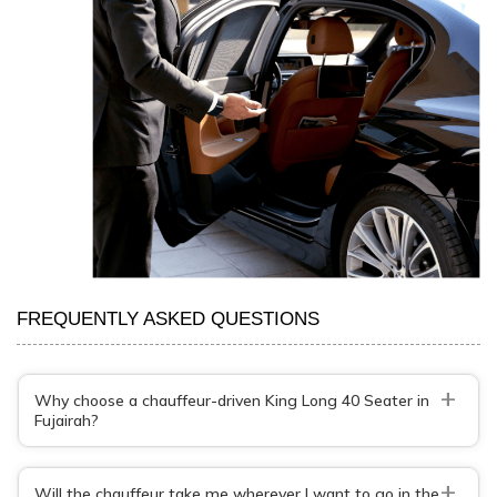
FREQUENTLY ASKED QUESTIONS
+
Why choose a chauffeur-driven King Long 40 Seater in
Fujairah?
+
Will the chauffeur take me wherever I want to go in the