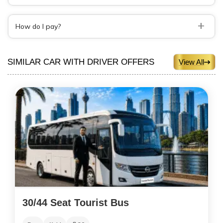
+
How do I pay?
SIMILAR CAR WITH DRIVER OFFERS
View All
30/44 Seat Tourist Bus