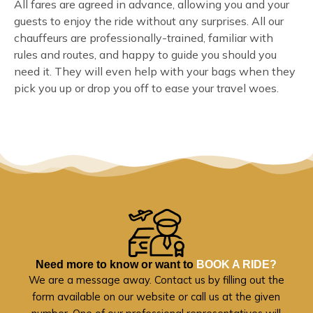
All fares are agreed in advance, allowing you and your
guests to enjoy the ride without any surprises. All our
chauffeurs are professionally-trained, familiar with
rules and routes, and happy to guide you should you
need it. They will even help with your bags when they
pick you up or drop you off to ease your travel woes.
Need more to know or want to
BOOK A RIDE?
We are a message away. Contact us by filling out the
form available on our website or call us at the given