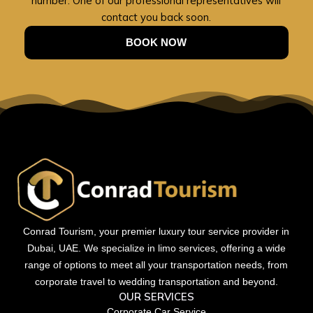
number. One of our professional representatives will
contact you back soon.
BOOK NOW
Conrad Tourism, your premier luxury tour service provider in
Dubai, UAE. We specialize in limo services, offering a wide
range of options to meet all your transportation needs, from
corporate travel to wedding transportation and beyond.
OUR SERVICES
Corporate Car Service