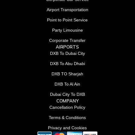
Airport Transportation
Point to Point Service
Party Limousine
Corporate Transfer
AIRPORTS
DXB To Dubai City
DXB To Abu Dhabi
DXB TO Sharjah
DXB To Al Ain
Dubai City To DXB
COMPANY
Cancellation Policy
Terms & Conditions
Privacy and Cookies