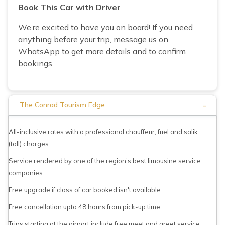
Book This Car with Driver
We’re excited to have you on board! If you need
anything before your trip, message us on
WhatsApp to get more details and to confirm
bookings.
-
The Conrad Tourism Edge
All-inclusive rates with a professional chauffeur, fuel and salik
(toll) charges
Service rendered by one of the region's best limousine service
companies
Free upgrade if class of car booked isn't available
Free cancellation upto 48 hours from pick-up time
Trips starting at the airport include free meet and greet service