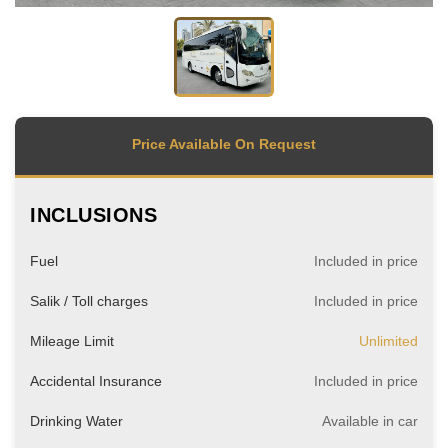
Price Available On Request
INCLUSIONS
Fuel
Included in price
Salik / Toll charges
Included in price
Mileage Limit
Unlimited
Accidental Insurance
Included in price
Drinking Water
Available in car