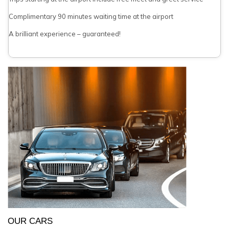
Complimentary 90 minutes waiting time at the airport
A brilliant experience – guaranteed!
OUR CARS