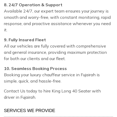
8. 24/7 Operation & Support
Available 24/7, our expert team ensures your journey is
smooth and worry-free, with constant monitoring, rapid
response, and proactive assistance whenever you need
it.
9. Fully Insured Fleet
All our vehicles are fully covered with comprehensive
and general insurance, providing maximum protection
for both our clients and our fleet.
10. Seamless Booking Process
Booking your luxury chauffeur service in Fujairah is
simple, quick, and hassle-free.
Contact Us today to hire King Long 40 Seater with
driver in Fujairah.
SERVICES WE PROVIDE