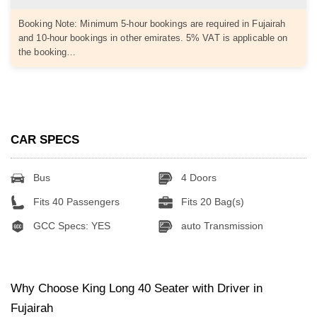
Booking Note: Minimum 5-hour bookings are required in Fujairah
and 10-hour bookings in other emirates. 5% VAT is applicable on
the booking…
CAR SPECS
Bus
4 Doors
Fits 40 Passengers
Fits 20 Bag(s)
GCC Specs: YES
auto Transmission
Why Choose King Long 40 Seater with Driver in
Fujairah