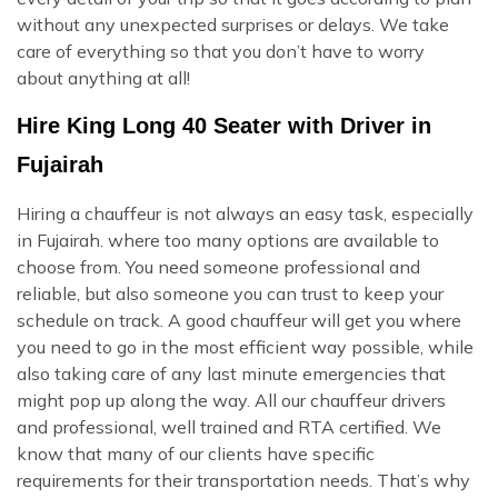
without any unexpected surprises or delays. We take
care of everything so that you don’t have to worry
about anything at all!
Hire King Long 40 Seater with Driver in
Fujairah
Hiring a chauffeur is not always an easy task, especially
in Fujairah. where too many options are available to
choose from. You need someone professional and
reliable, but also someone you can trust to keep your
schedule on track. A good chauffeur will get you where
you need to go in the most efficient way possible, while
also taking care of any last minute emergencies that
might pop up along the way. All our chauffeur drivers
and professional, well trained and RTA certified. We
know that many of our clients have specific
requirements for their transportation needs. That’s why