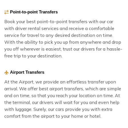
Point-to-point Transfers
Book your best point-to-point transfers with our car
with driver rental services and receive a comfortable
service for travel to any desired destination on time.
With the ability to pick you up from anywhere and drop
you off wherever is easiest, trust our drivers for a hassle-
free trip to your destination.
Airport Transfers
At the Airport, we provide an effortless transfer upon
arrival. We offer best airport transfers, which are simple
and on time, so that you reach your location on time. At
the terminal, our drivers will wait for you and even help
with luggage. Surely, our cars provide you with extra
comfort from the airport to your home or hotel.