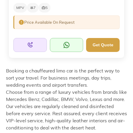
MPV
7
5
Price Available On Request
Get Quote
Booking a chauffeured limo car is the perfect way to
sort your travel. For business meetings, day trips,
wedding events and airport transfers.
Choose from a range of luxury vehicles from brands like
Mercedes Benz, Cadillac, BMW, Volvo, Lexus and more.
Our vehicles are regularly cleaned and disinfected
before every service. Rest assured, every client receives
VIP-level service, high-quality leather interiors and air-
conditioning to deal with the desert heat.