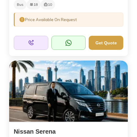
Bus
18
10
Price Available On Request
Get Quote
Nissan Serena