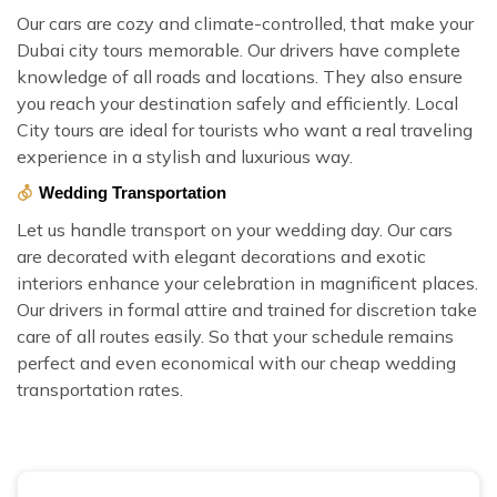
Our cars are cozy and climate-controlled, that make your
Dubai city tours memorable. Our drivers have complete
knowledge of all roads and locations. They also ensure
you reach your destination safely and efficiently. Local
City tours are ideal for tourists who want a real traveling
experience in a stylish and luxurious way.
Wedding Transportation
Let us handle transport on your wedding day. Our cars
are decorated with elegant decorations and exotic
interiors enhance your celebration in magnificent places.
Our drivers in formal attire and trained for discretion take
care of all routes easily. So that your schedule remains
perfect and even economical with our cheap wedding
transportation rates.