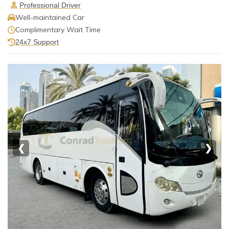
Professional Driver
Well-maintained Car
Complimentary Wait Time
24x7 Support
❮
❯