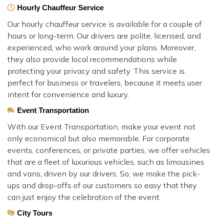
Hourly Chauffeur Service
Our hourly chauffeur service is available for a couple of
hours or long-term. Our drivers are polite, licensed, and
experienced, who work around your plans. Moreover,
they also provide local recommendations while
protecting your privacy and safety. This service is
perfect for business or travelers, because it meets user
intent for convenience and luxury.
Event Transportation
With our Event Transportation, make your event not
only economical but also memorable. For corporate
events, conferences, or private parties, we offer vehicles
that are a fleet of luxurious vehicles, such as limousines
and vans, driven by our drivers. So, we make the pick-
ups and drop-offs of our customers so easy that they
can just enjoy the celebration of the event.
City Tours