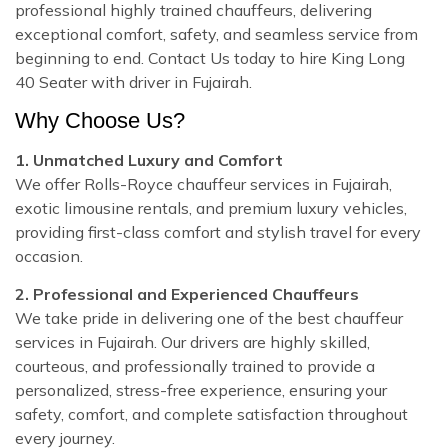
professional highly trained chauffeurs, delivering
exceptional comfort, safety, and seamless service from
beginning to end. Contact Us today to hire King Long
40 Seater with driver in Fujairah.
Why Choose Us?
1. Unmatched Luxury and Comfort
We offer Rolls-Royce chauffeur services in Fujairah,
exotic limousine rentals, and premium luxury vehicles,
providing first-class comfort and stylish travel for every
occasion.
2. Professional and Experienced Chauffeurs
We take pride in delivering one of the best chauffeur
services in Fujairah. Our drivers are highly skilled,
courteous, and professionally trained to provide a
personalized, stress-free experience, ensuring your
safety, comfort, and complete satisfaction throughout
every journey.