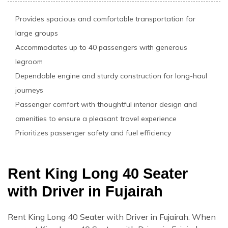
Provides spacious and comfortable transportation for
large groups
Accommodates up to 40 passengers with generous
legroom
Dependable engine and sturdy construction for long-haul
journeys
Passenger comfort with thoughtful interior design and
amenities to ensure a pleasant travel experience
Prioritizes passenger safety and fuel efficiency
Rent King Long 40 Seater
with Driver in Fujairah
Rent King Long 40 Seater with Driver in Fujairah. When