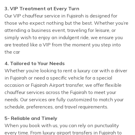
3. VIP Treatment at Every Turn
Our VIP chauffeur service in Fujairah is designed for
those who expect nothing but the best. Whether you’re
attending a business event, traveling for leisure, or
simply wish to enjoy an indulgent ride, we ensure you
are treated like a VIP from the moment you step into
the car
4. Tailored to Your Needs
Whether you’re looking to rent a luxury car with a driver
in Fujairah or need a specific vehicle for a special
occasion or Fujairah Airport transfer, we offer flexible
chauffeur services across the Fujairah to meet your
needs. Our services are fully customized to match your
schedule, preferences, and travel requirements.
5- Reliable and Timely
When you book with us, you can rely on punctuality
every time. From luxury airport transfers in Fujairah to