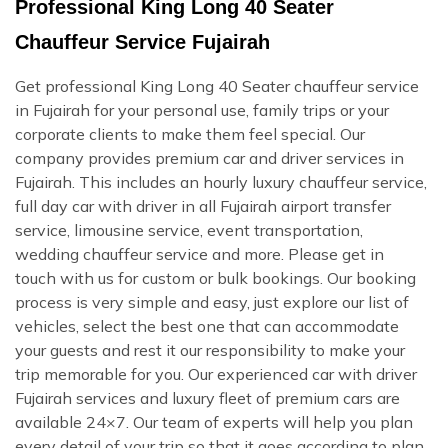
Professional King Long 40 Seater
Chauffeur Service Fujairah
Get professional King Long 40 Seater chauffeur service
in Fujairah for your personal use, family trips or your
corporate clients to make them feel special. Our
company provides premium car and driver services in
Fujairah. This includes an hourly luxury chauffeur service,
full day car with driver in all Fujairah airport transfer
service, limousine service, event transportation,
wedding chauffeur service and more. Please get in
touch with us for custom or bulk bookings. Our booking
process is very simple and easy, just explore our list of
vehicles, select the best one that can accommodate
your guests and rest it our responsibility to make your
trip memorable for you. Our experienced car with driver
Fujairah services and luxury fleet of premium cars are
available 24×7. Our team of experts will help you plan
every detail of your trip so that it goes according to plan