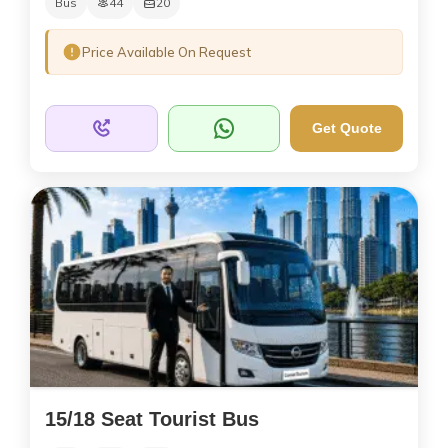
Bus
44
20
Price Available On Request
Get Quote
15/18 Seat Tourist Bus