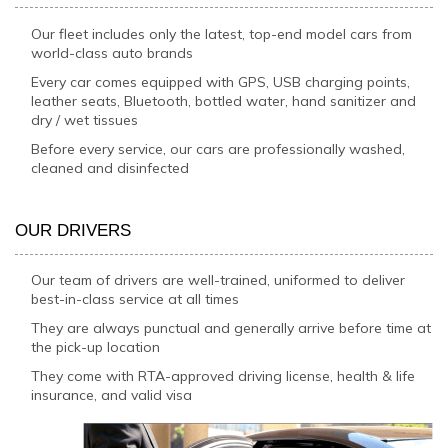
Our fleet includes only the latest, top-end model cars from
world-class auto brands
Every car comes equipped with GPS, USB charging points,
leather seats, Bluetooth, bottled water, hand sanitizer and
dry / wet tissues
Before every service, our cars are professionally washed,
cleaned and disinfected
OUR DRIVERS
Our team of drivers are well-trained, uniformed to deliver
best-in-class service at all times
They are always punctual and generally arrive before time at
the pick-up location
They come with RTA-approved driving license, health & life
insurance, and valid visa