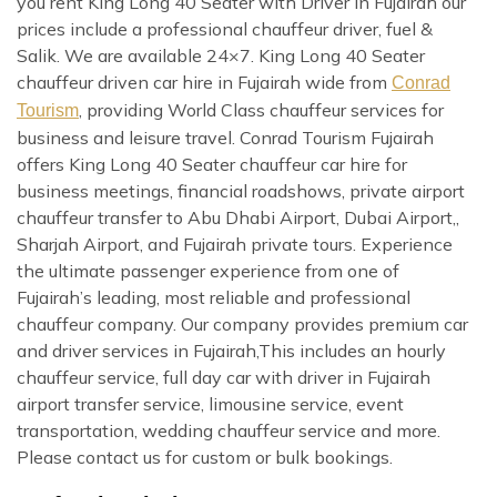
you rent King Long 40 Seater with Driver in Fujairah our
prices include a professional chauffeur driver, fuel &
Salik. We are available 24×7. King Long 40 Seater
chauffeur driven car hire in Fujairah wide from
Conrad
, providing World Class chauffeur services for
Tourism
business and leisure travel. Conrad Tourism Fujairah
offers King Long 40 Seater chauffeur car hire for
business meetings, financial roadshows, private airport
chauffeur transfer to Abu Dhabi Airport, Dubai Airport,,
Sharjah Airport, and Fujairah private tours. Experience
the ultimate passenger experience from one of
Fujairah’s leading, most reliable and professional
chauffeur company. Our company provides premium car
and driver services in Fujairah,This includes an hourly
chauffeur service, full day car with driver in Fujairah
airport transfer service, limousine service, event
transportation, wedding chauffeur service and more.
Please contact us for custom or bulk bookings.