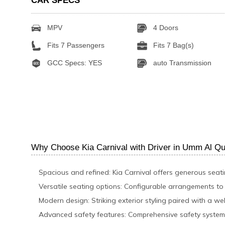
CAR SPECS
MPV
4 Doors
Fits 7 Passengers
Fits 7 Bag(s)
GCC Specs: YES
auto Transmission
Why Choose Kia Carnival with Driver in Umm Al Q
Spacious and refined: Kia Carnival offers generous seat
Versatile seating options: Configurable arrangements t
Modern design: Striking exterior styling paired with a wel
Advanced safety features: Comprehensive safety system