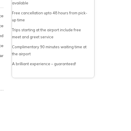
available
Free cancellation upto 48 hours from pick-
ce
up time
ce
Trips starting at the airport include free
ed
meet and greet service
ce
Complimentary 90 minutes waiting time at
the airport
ar
A brilliant experience – guaranteed!