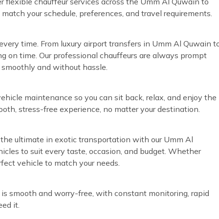
r flexible chauffeur services across the Umm Al Quwain to
o match your schedule, preferences, and travel requirements.
every time. From luxury airport transfers in Umm Al Quwain t
ng on time. Our professional chauffeurs are always prompt
n smoothly and without hassle.
vehicle maintenance so you can sit back, relax, and enjoy the
ooth, stress-free experience, no matter your destination.
the ultimate in exotic transportation with our Umm Al
hicles to suit every taste, occasion, and budget. Whether
rfect vehicle to match your needs.
 is smooth and worry-free, with constant monitoring, rapid
ed it.