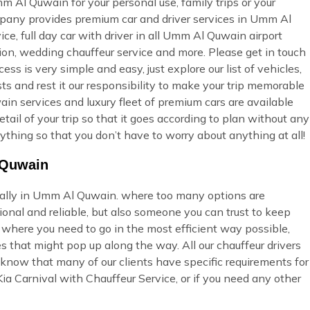
m Al Quwain for your personal use, family trips or your
mpany provides premium car and driver services in Umm Al
ice, full day car with driver in all Umm Al Quwain airport
tion, wedding chauffeur service and more. Please get in touch
ss is very simple and easy, just explore our list of vehicles,
s and rest it our responsibility to make your trip memorable
in services and luxury fleet of premium cars are available
tail of your trip so that it goes according to plan without any
ything so that you don’t have to worry about anything at all!
l Quwain
cially in Umm Al Quwain. where too many options are
onal and reliable, but also someone you can trust to keep
u where you need to go in the most efficient way possible,
s that might pop up along the way. All our chauffeur drivers
 know that many of our clients have specific requirements for
ia Carnival with Chauffeur Service, or if you need any other