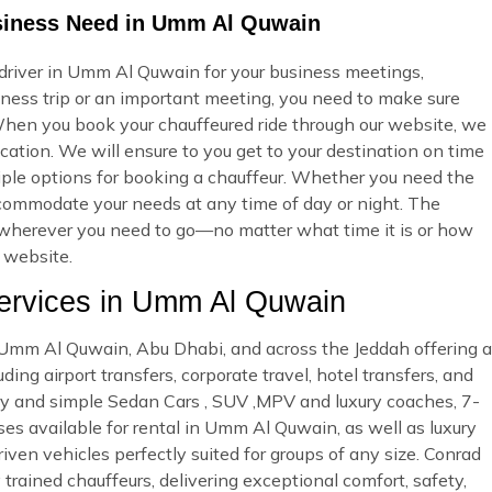
usiness Need in Umm Al Quwain
 driver in Umm Al Quwain for your business meetings,
iness trip or an important meeting, you need to make sure
hen you book your chauffeured ride through our website, we
cation. We will ensure to you get to your destination on time
ltiple options for booking a chauffeur. Whether you need the
accommodate your needs at any time of day or night. The
ou wherever you need to go—no matter what time it is or how
r website.
rvices in Umm Al Quwain
in Umm Al Quwain, Abu Dhabi, and across the Jeddah offering a
ing airport transfers, corporate travel, hotel transfers, and
ury and simple Sedan Cars , SUV ,MPV and luxury coaches, 7-
es available for rental in Umm Al Quwain, as well as luxury
riven vehicles perfectly suited for groups of any size. Conrad
 trained chauffeurs, delivering exceptional comfort, safety,