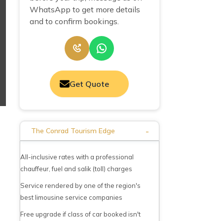
WhatsApp to get more details
and to confirm bookings.
Get Quote
-
The Conrad Tourism Edge
All-inclusive rates with a professional
chauffeur, fuel and salik (toll) charges
Service rendered by one of the region's
best limousine service companies
Free upgrade if class of car booked isn't