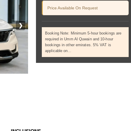
Price Available On Request
❯
Booking Note: Minimum 5-hour bookings are
required in Umm Al Quwain and 10-hour
bookings in other emirates. 5% VAT is
applicable on…