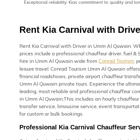
Exceptional reliability: Kias commitment to quality and l
Rent Kia Carnival with Dri
Rent Kia Carnival with Driver in Umm Al Quwain. Wh
prices include a professional chauffeur driver, fuel &
hire in Umm Al Quwain wide from
, 
Conrad Tourism
leisure travel. Conrad Tourism Umm Al Quwain offers 
financial roadshows, private airport chauffeur transfe
Umm Al Quwain private tours. Experience the ultim
leading, most reliable and professional chauffeur c
in Umm Al Quwain,This includes an hourly chauffeur s
transfer service, limousine service, event transport
for custom or bulk bookings.
Professional Kia Carnival Chauffeur Se