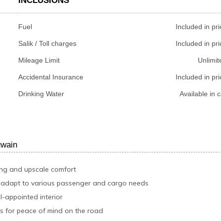
INCLUSIONS
Fuel
Included in pri
Salik / Toll charges
Included in pri
Mileage Limit
Unlimit
Accidental Insurance
Included in pri
Drinking Water
Available in c
uwain
ing and upscale comfort
o adapt to various passenger and cargo needs
l-appointed interior
s for peace of mind on the road