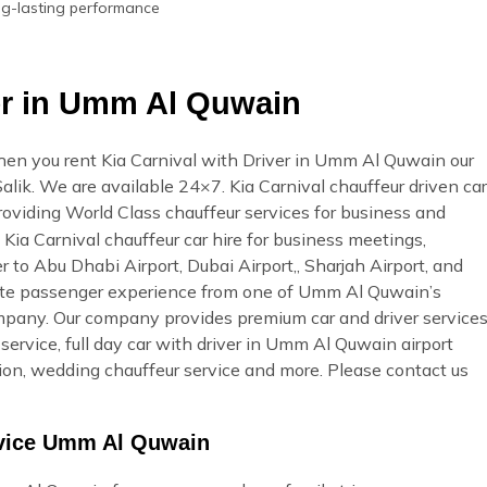
ong-lasting performance
ver in Umm Al Quwain
en you rent Kia Carnival with Driver in Umm Al Quwain our
 Salik. We are available 24×7. Kia Carnival chauffeur driven car
providing World Class chauffeur services for business and
Kia Carnival chauffeur car hire for business meetings,
r to Abu Dhabi Airport, Dubai Airport,, Sharjah Airport, and
ate passenger experience from one of Umm Al Quwain’s
ompany. Our company provides premium car and driver service
ervice, full day car with driver in Umm Al Quwain airport
ation, wedding chauffeur service and more. Please contact us
rvice Umm Al Quwain