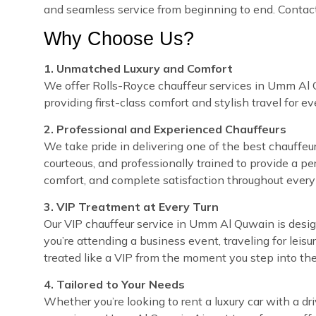
and seamless service from beginning to end. Contact
Why Choose Us?
1. Unmatched Luxury and Comfort
We offer Rolls-Royce chauffeur services in Umm Al Q
providing first-class comfort and stylish travel for e
2. Professional and Experienced Chauffeurs
We take pride in delivering one of the best chauffeur
courteous, and professionally trained to provide a pe
comfort, and complete satisfaction throughout every 
3. VIP Treatment at Every Turn
Our VIP chauffeur service in Umm Al Quwain is desi
you’re attending a business event, traveling for leisu
treated like a VIP from the moment you step into the
4. Tailored to Your Needs
Whether you’re looking to rent a luxury car with a dr