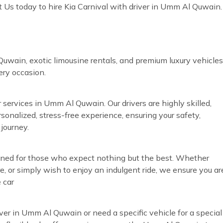
 Us today to hire Kia Carnival with driver in Umm Al Quwain.
uwain, exotic limousine rentals, and premium luxury vehicles
very occasion.
 services in Umm Al Quwain. Our drivers are highly skilled,
rsonalized, stress-free experience, ensuring your safety,
journey.
gned for those who expect nothing but the best. Whether
re, or simply wish to enjoy an indulgent ride, we ensure you ar
 car
iver in Umm Al Quwain or need a specific vehicle for a special