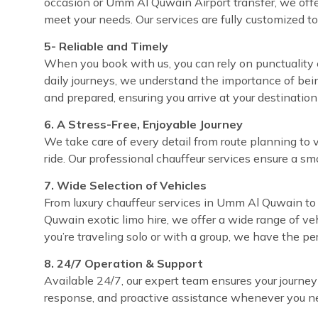
occasion or Umm Al Quwain Airport transfer, we offe
meet your needs. Our services are fully customized t
5- Reliable and Timely
When you book with us, you can rely on punctuality 
daily journeys, we understand the importance of bei
and prepared, ensuring you arrive at your destinatio
6. A Stress-Free, Enjoyable Journey
We take care of every detail from route planning to 
ride. Our professional chauffeur services ensure a sm
7. Wide Selection of Vehicles
From luxury chauffeur services in Umm Al Quwain to 
Quwain exotic limo hire, we offer a wide range of ve
you’re traveling solo or with a group, we have the pe
8. 24/7 Operation & Support
Available 24/7, our expert team ensures your journey
response, and proactive assistance whenever you ne