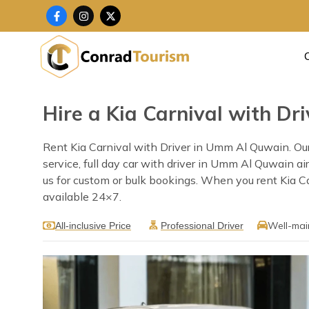
Skip
F
I
X
a
n
-
to
c
s
t
content
e
t
w
b
a
i
o
g
t
o
r
t
k
a
e
-
m
r
f
Hire a Kia Carnival with D
Rent Kia Carnival with Driver in Umm Al Quwain. Our
service, full day car with driver in Umm Al Quwain ai
us for custom or bulk bookings. When you rent Kia Ca
available 24×7.
Well-mai
All-inclusive Price
Professional Driver