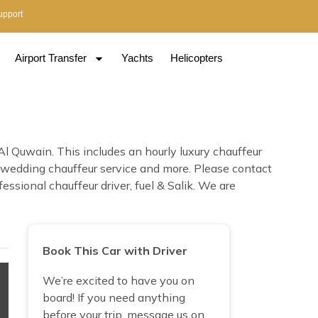
upport
Airport Transfer
Yachts
Helicopters
 Quwain. This includes an hourly luxury chauffeur
n, wedding chauffeur service and more. Please contact
ssional chauffeur driver, fuel & Salik. We are
Book This Car with Driver
We’re excited to have you on
board! If you need anything
before your trip, message us on