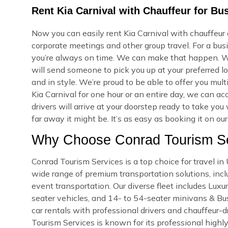
Rent Kia Carnival with Chauffeur for B
Now you can easily rent Kia Carnival with chauffeur
corporate meetings and other group travel. For a bus
you’re always on time. We can make that happen. W
will send someone to pick you up at your preferred lo
and in style. We’re proud to be able to offer you mu
Kia Carnival for one hour or an entire day, we can 
drivers will arrive at your doorstep ready to take y
far away it might be. It’s as easy as booking it on ou
Why Choose Conrad Tourism Se
Conrad Tourism Services is a top choice for travel 
wide range of premium transportation solutions, includ
event transportation. Our diverse fleet includes Lux
seater vehicles, and 14- to 54-seater minivans & Bus
car rentals with professional drivers and chauffeur-d
Tourism Services is known for its professional highly