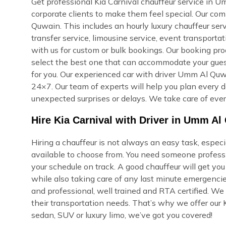
Get professional Kia Carnival chauffeur service in Um
corporate clients to make them feel special. Our co
Quwain. This includes an hourly luxury chauffeur serv
transfer service, limousine service, event transporta
with us for custom or bulk bookings. Our booking proce
select the best one that can accommodate your guest
for you. Our experienced car with driver Umm Al Quwa
24×7. Our team of experts will help you plan every de
unexpected surprises or delays. We take care of ever
Hire Kia Carnival with Driver in Umm A
Hiring a chauffeur is not always an easy task, espe
available to choose from. You need someone professi
your schedule on track. A good chauffeur will get yo
while also taking care of any last minute emergencie
and professional, well trained and RTA certified. We
their transportation needs. That’s why we offer our K
sedan, SUV or luxury limo, we’ve got you covered!