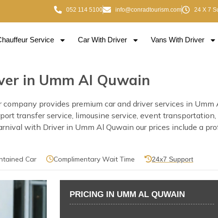
052 114 5100
info@conradtourism.com
24 X 7 S
Chauffeur Service
Car With Driver
Vans With Driver
river in Umm Al Quwain
 company provides premium car and driver services in Umm Al
rport transfer service, limousine service, event transportatio
rnival with Driver in Umm Al Quwain our prices include a profe
ntained Car
Complimentary Wait Time
24x7 Support
PRICING IN UMM AL QUWAIN