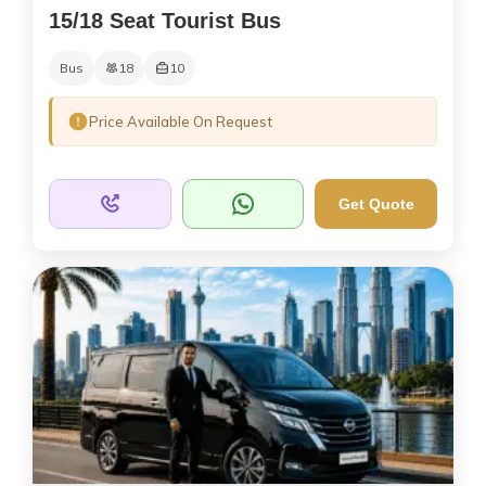
15/18 Seat Tourist Bus
Bus
18
10
Price Available On Request
Get Quote