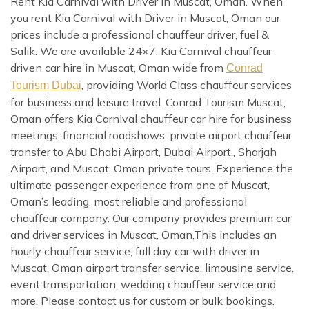
Rent Kia Carnival with Driver in Muscat, Oman. When
you rent Kia Carnival with Driver in Muscat, Oman our
prices include a professional chauffeur driver, fuel &
Salik. We are available 24×7. Kia Carnival chauffeur
driven car hire in Muscat, Oman wide from
Conrad
, providing World Class chauffeur services
Tourism Dubai
for business and leisure travel. Conrad Tourism Muscat,
Oman offers Kia Carnival chauffeur car hire for business
meetings, financial roadshows, private airport chauffeur
transfer to Abu Dhabi Airport, Dubai Airport,, Sharjah
Airport, and Muscat, Oman private tours. Experience the
ultimate passenger experience from one of Muscat,
Oman’s leading, most reliable and professional
chauffeur company. Our company provides premium car
and driver services in Muscat, Oman,This includes an
hourly chauffeur service, full day car with driver in
Muscat, Oman airport transfer service, limousine service,
event transportation, wedding chauffeur service and
more. Please contact us for custom or bulk bookings.