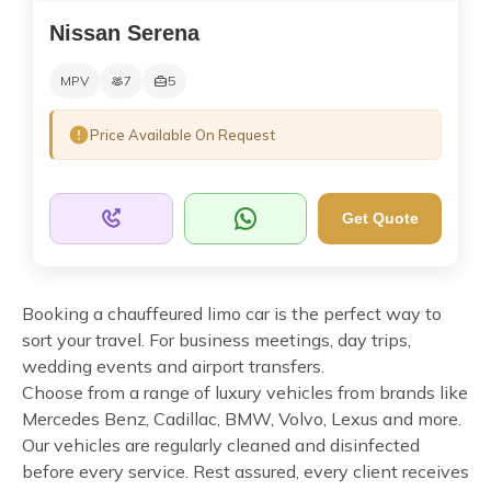
Nissan Serena
MPV
7
5
Price Available On Request
Get Quote
Booking a chauffeured limo car is the perfect way to
sort your travel. For business meetings, day trips,
wedding events and airport transfers.
Choose from a range of luxury vehicles from brands like
Mercedes Benz, Cadillac, BMW, Volvo, Lexus and more.
Our vehicles are regularly cleaned and disinfected
before every service. Rest assured, every client receives