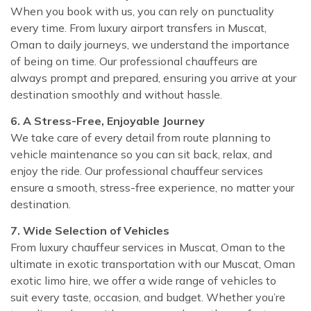
When you book with us, you can rely on punctuality
every time. From luxury airport transfers in Muscat,
Oman to daily journeys, we understand the importance
of being on time. Our professional chauffeurs are
always prompt and prepared, ensuring you arrive at your
destination smoothly and without hassle.
6. A Stress-Free, Enjoyable Journey
We take care of every detail from route planning to
vehicle maintenance so you can sit back, relax, and
enjoy the ride. Our professional chauffeur services
ensure a smooth, stress-free experience, no matter your
destination.
7. Wide Selection of Vehicles
From luxury chauffeur services in Muscat, Oman to the
ultimate in exotic transportation with our Muscat, Oman
exotic limo hire, we offer a wide range of vehicles to
suit every taste, occasion, and budget. Whether you’re