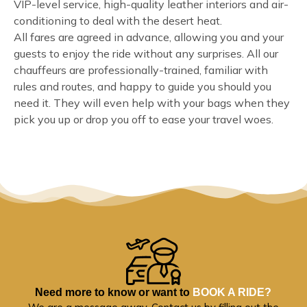
VIP-level service, high-quality leather interiors and air-
conditioning to deal with the desert heat.
All fares are agreed in advance, allowing you and your
guests to enjoy the ride without any surprises. All our
chauffeurs are professionally-trained, familiar with
rules and routes, and happy to guide you should you
need it. They will even help with your bags when they
pick you up or drop you off to ease your travel woes.
Need more to know or want to
BOOK A RIDE?