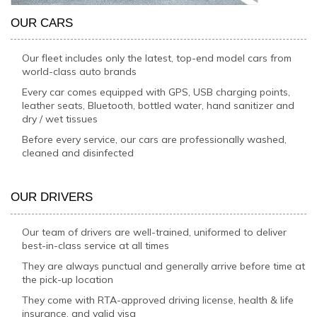
OUR CARS
Our fleet includes only the latest, top-end model cars from
world-class auto brands
Every car comes equipped with GPS, USB charging points,
leather seats, Bluetooth, bottled water, hand sanitizer and
dry / wet tissues
Before every service, our cars are professionally washed,
cleaned and disinfected
OUR DRIVERS
Our team of drivers are well-trained, uniformed to deliver
best-in-class service at all times
They are always punctual and generally arrive before time at
the pick-up location
They come with RTA-approved driving license, health & life
insurance, and valid visa