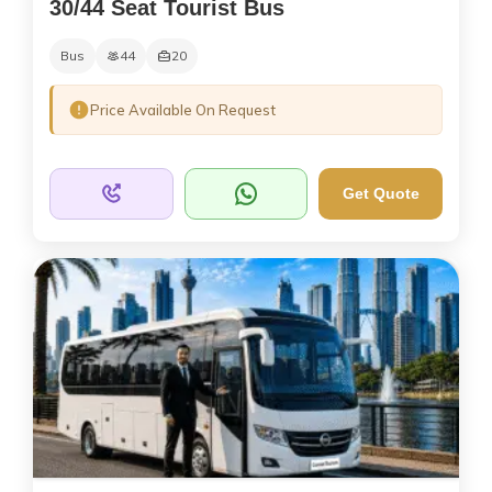
30/44 Seat Tourist Bus
Bus
44
20
Price Available On Request
Get Quote