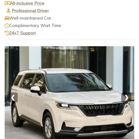
All-inclusive Price
Professional Driver
Well-maintained Car
Complimentary Wait Time
24x7 Support
❮
❯