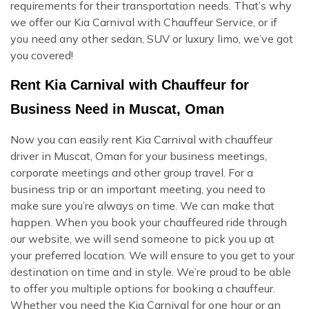
requirements for their transportation needs. That’s why
we offer our Kia Carnival with Chauffeur Service, or if
you need any other sedan, SUV or luxury limo, we’ve got
you covered!
Rent Kia Carnival with Chauffeur for
Business Need in Muscat, Oman
Now you can easily rent Kia Carnival with chauffeur
driver in Muscat, Oman for your business meetings,
corporate meetings and other group travel. For a
business trip or an important meeting, you need to
make sure you’re always on time. We can make that
happen. When you book your chauffeured ride through
our website, we will send someone to pick you up at
your preferred location. We will ensure to you get to your
destination on time and in style. We’re proud to be able
to offer you multiple options for booking a chauffeur.
Whether you need the Kia Carnival for one hour or an