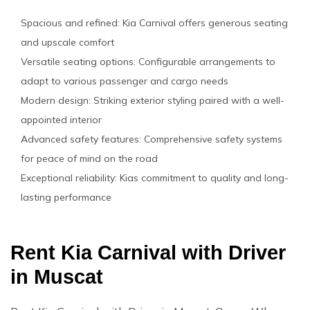
Spacious and refined: Kia Carnival offers generous seating
and upscale comfort
Versatile seating options: Configurable arrangements to
adapt to various passenger and cargo needs
Modern design: Striking exterior styling paired with a well-
appointed interior
Advanced safety features: Comprehensive safety systems
for peace of mind on the road
Exceptional reliability: Kias commitment to quality and long-
lasting performance
Rent Kia Carnival with Driver
in Muscat