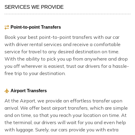
SERVICES WE PROVIDE
Point-to-point Transfers
Book your best point-to-point transfers with our car
with driver rental services and receive a comfortable
service for travel to any desired destination on time.
With the ability to pick you up from anywhere and drop
you off wherever is easiest, trust our drivers for a hassle-
free trip to your destination.
Airport Transfers
At the Airport, we provide an effortless transfer upon
arrival. We offer best airport transfers, which are simple
and on time, so that you reach your location on time. At
the terminal, our drivers will wait for you and even help
with luggage. Surely, our cars provide you with extra