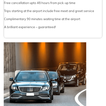
Free cancellation upto 48 hours from pick-up time
Trips starting at the airport include free meet and greet service
Complimentary 90 minutes waiting time at the airport
A brilliant experience – guaranteed!