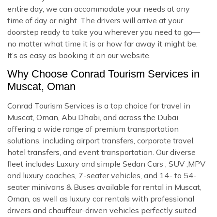
entire day, we can accommodate your needs at any
time of day or night. The drivers will arrive at your
doorstep ready to take you wherever you need to go—
no matter what time it is or how far away it might be.
It’s as easy as booking it on our website.
Why Choose Conrad Tourism Services in
Muscat, Oman
Conrad Tourism Services is a top choice for travel in
Muscat, Oman, Abu Dhabi, and across the Dubai
offering a wide range of premium transportation
solutions, including airport transfers, corporate travel,
hotel transfers, and event transportation. Our diverse
fleet includes Luxury and simple Sedan Cars , SUV ,MPV
and luxury coaches, 7-seater vehicles, and 14- to 54-
seater minivans & Buses available for rental in Muscat,
Oman, as well as luxury car rentals with professional
drivers and chauffeur-driven vehicles perfectly suited