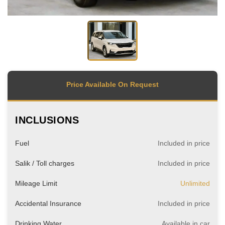
Price Available On Request
INCLUSIONS
Fuel
Included in price
Salik / Toll charges
Included in price
Mileage Limit
Unlimited
Accidental Insurance
Included in price
Drinking Water
Available in car