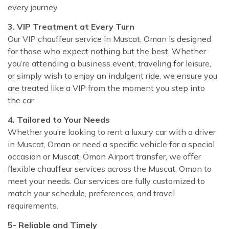
every journey.
3. VIP Treatment at Every Turn
Our VIP chauffeur service in Muscat, Oman is designed
for those who expect nothing but the best. Whether
you’re attending a business event, traveling for leisure,
or simply wish to enjoy an indulgent ride, we ensure you
are treated like a VIP from the moment you step into
the car
4. Tailored to Your Needs
Whether you’re looking to rent a luxury car with a driver
in Muscat, Oman or need a specific vehicle for a special
occasion or Muscat, Oman Airport transfer, we offer
flexible chauffeur services across the Muscat, Oman to
meet your needs. Our services are fully customized to
match your schedule, preferences, and travel
requirements.
5- Reliable and Timely