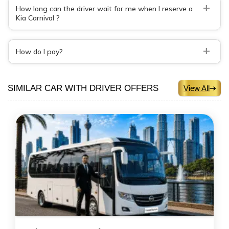
+
How long can the driver wait for me when I reserve a
Kia Carnival ?
+
How do I pay?
SIMILAR CAR WITH DRIVER OFFERS
View All