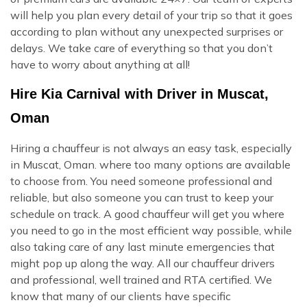
will help you plan every detail of your trip so that it goes
according to plan without any unexpected surprises or
delays. We take care of everything so that you don’t
have to worry about anything at all!
Hire Kia Carnival with Driver in Muscat,
Oman
Hiring a chauffeur is not always an easy task, especially
in Muscat, Oman. where too many options are available
to choose from. You need someone professional and
reliable, but also someone you can trust to keep your
schedule on track. A good chauffeur will get you where
you need to go in the most efficient way possible, while
also taking care of any last minute emergencies that
might pop up along the way. All our chauffeur drivers
and professional, well trained and RTA certified. We
know that many of our clients have specific