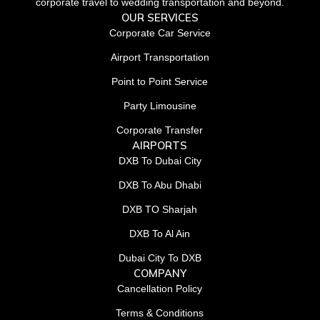
corporate travel to wedding transportation and beyond.
OUR SERVICES
Corporate Car Service
Airport Transportation
Point to Point Service
Party Limousine
Corporate Transfer
AIRPORTS
DXB To Dubai City
DXB To Abu Dhabi
DXB TO Sharjah
DXB To Al Ain
Dubai City To DXB
COMPANY
Cancellation Policy
Terms & Conditions