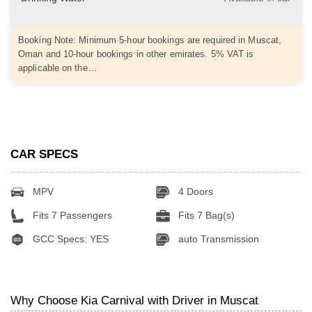
Booking Note: Minimum 5-hour bookings are required in Muscat,
Oman and 10-hour bookings in other emirates. 5% VAT is
applicable on the…
CAR SPECS
MPV
4 Doors
Fits 7 Passengers
Fits 7 Bag(s)
GCC Specs: YES
auto Transmission
Why Choose Kia Carnival with Driver in Muscat