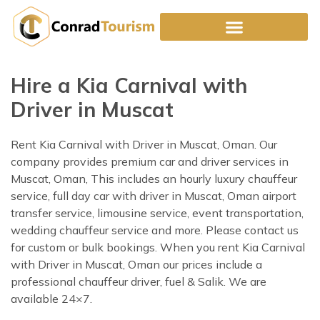
Skip
to
content
Hire a Kia Carnival with
Driver in Muscat
Rent Kia Carnival with Driver in Muscat, Oman. Our
company provides premium car and driver services in
Muscat, Oman, This includes an hourly luxury chauffeur
service, full day car with driver in Muscat, Oman airport
transfer service, limousine service, event transportation,
wedding chauffeur service and more. Please contact us
for custom or bulk bookings. When you rent Kia Carnival
with Driver in Muscat, Oman our prices include a
professional chauffeur driver, fuel & Salik. We are
available 24×7.