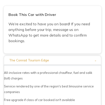
Book This Car with Driver
We’re excited to have you on board! If you need
anything before your trip, message us on
WhatsApp to get more details and to confirm
bookings.
-
The Conrad Tourism Edge
All-inclusive rates with a professional chauffeur, fuel and salik
(toll) charges
Service rendered by one of the region's best limousine service
companies
Free upgrade if class of car booked isn't available