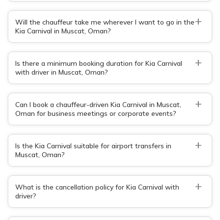
+
Will the chauffeur take me wherever I want to go in the
Kia Carnival in Muscat, Oman?
+
Is there a minimum booking duration for Kia Carnival
with driver in Muscat, Oman?
+
Can I book a chauffeur-driven Kia Carnival in Muscat,
Oman for business meetings or corporate events?
+
Is the Kia Carnival suitable for airport transfers in
Muscat, Oman?
+
What is the cancellation policy for Kia Carnival with
driver?