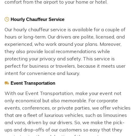
comfort from the airport to your home or hotel.
Hourly Chauffeur Service
Our hourly chauffeur service is available for a couple of
hours or long-term. Our drivers are polite, licensed, and
experienced, who work around your plans. Moreover,
they also provide local recommendations while
protecting your privacy and safety. This service is
perfect for business or travelers, because it meets user
intent for convenience and luxury.
Event Transportation
With our Event Transportation, make your event not
only economical but also memorable. For corporate
events, conferences, or private parties, we offer vehicles
that are a fleet of luxurious vehicles, such as limousines
and vans, driven by our drivers. So, we make the pick-
ups and drop-offs of our customers so easy that they