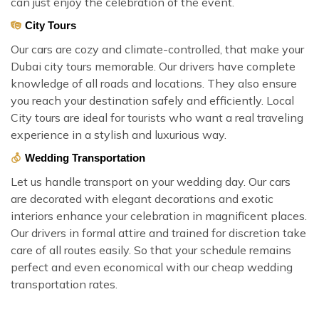
can just enjoy the celebration of the event.
City Tours
Our cars are cozy and climate-controlled, that make your
Dubai city tours memorable. Our drivers have complete
knowledge of all roads and locations. They also ensure
you reach your destination safely and efficiently. Local
City tours are ideal for tourists who want a real traveling
experience in a stylish and luxurious way.
Wedding Transportation
Let us handle transport on your wedding day. Our cars
are decorated with elegant decorations and exotic
interiors enhance your celebration in magnificent places.
Our drivers in formal attire and trained for discretion take
care of all routes easily. So that your schedule remains
perfect and even economical with our cheap wedding
transportation rates.