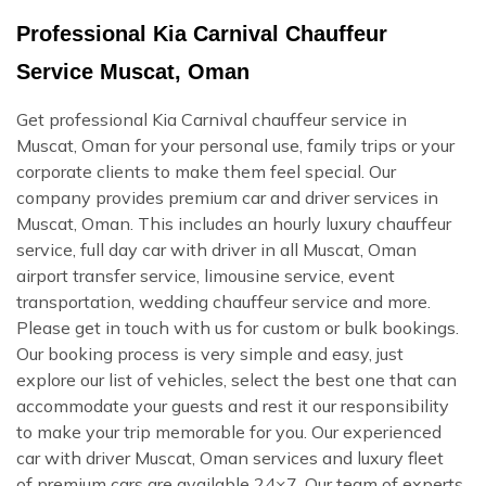
Professional Kia Carnival Chauffeur
Service Muscat, Oman
Get professional Kia Carnival chauffeur service in
Muscat, Oman for your personal use, family trips or your
corporate clients to make them feel special. Our
company provides premium car and driver services in
Muscat, Oman. This includes an hourly luxury chauffeur
service, full day car with driver in all Muscat, Oman
airport transfer service, limousine service, event
transportation, wedding chauffeur service and more.
Please get in touch with us for custom or bulk bookings.
Our booking process is very simple and easy, just
explore our list of vehicles, select the best one that can
accommodate your guests and rest it our responsibility
to make your trip memorable for you. Our experienced
car with driver Muscat, Oman services and luxury fleet
of premium cars are available 24×7. Our team of experts