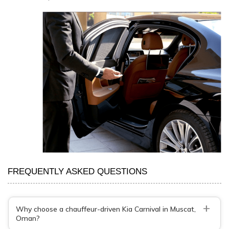
FREQUENTLY ASKED QUESTIONS
+
Why choose a chauffeur-driven Kia Carnival in Muscat,
Oman?