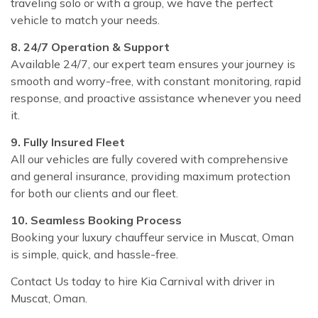
traveling solo or with a group, we have the perfect
vehicle to match your needs.
8. 24/7 Operation & Support
Available 24/7, our expert team ensures your journey is
smooth and worry-free, with constant monitoring, rapid
response, and proactive assistance whenever you need
it.
9. Fully Insured Fleet
All our vehicles are fully covered with comprehensive
and general insurance, providing maximum protection
for both our clients and our fleet.
10. Seamless Booking Process
Booking your luxury chauffeur service in Muscat, Oman
is simple, quick, and hassle-free.
Contact Us today to hire Kia Carnival with driver in
Muscat, Oman.