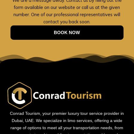
We are a message away. Contact us by filling out the
form available on our website or call us at the given
number. One of our professional representatives will
contact you back soon.
BOOK NOW
Conrad Tourism, your premier luxury tour service provider in
Dubai, UAE. We specialize in limo services, offering a wide
range of options to meet all your transportation needs, from