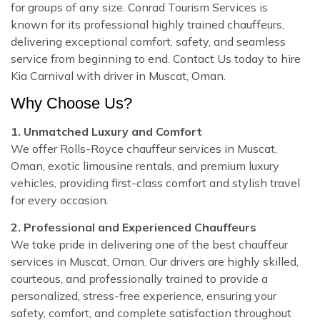
for groups of any size. Conrad Tourism Services is
known for its professional highly trained chauffeurs,
delivering exceptional comfort, safety, and seamless
service from beginning to end. Contact Us today to hire
Kia Carnival with driver in Muscat, Oman.
Why Choose Us?
1. Unmatched Luxury and Comfort
We offer Rolls-Royce chauffeur services in Muscat,
Oman, exotic limousine rentals, and premium luxury
vehicles, providing first-class comfort and stylish travel
for every occasion.
2. Professional and Experienced Chauffeurs
We take pride in delivering one of the best chauffeur
services in Muscat, Oman. Our drivers are highly skilled,
courteous, and professionally trained to provide a
personalized, stress-free experience, ensuring your
safety, comfort, and complete satisfaction throughout