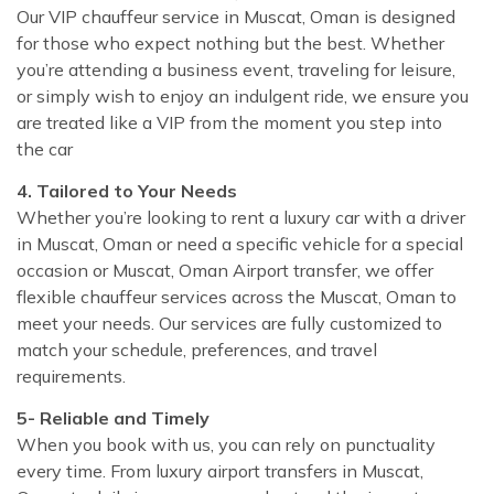
Our VIP chauffeur service in Muscat, Oman is designed
for those who expect nothing but the best. Whether
you’re attending a business event, traveling for leisure,
or simply wish to enjoy an indulgent ride, we ensure you
are treated like a VIP from the moment you step into
the car
4. Tailored to Your Needs
Whether you’re looking to rent a luxury car with a driver
in Muscat, Oman or need a specific vehicle for a special
occasion or Muscat, Oman Airport transfer, we offer
flexible chauffeur services across the Muscat, Oman to
meet your needs. Our services are fully customized to
match your schedule, preferences, and travel
requirements.
5- Reliable and Timely
When you book with us, you can rely on punctuality
every time. From luxury airport transfers in Muscat,