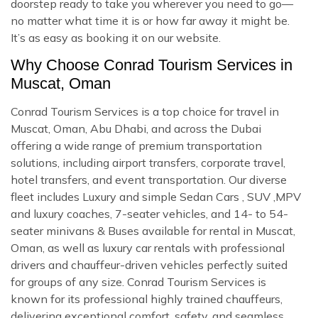
doorstep ready to take you wherever you need to go—
no matter what time it is or how far away it might be.
It’s as easy as booking it on our website.
Why Choose Conrad Tourism Services in
Muscat, Oman
Conrad Tourism Services is a top choice for travel in
Muscat, Oman, Abu Dhabi, and across the Dubai
offering a wide range of premium transportation
solutions, including airport transfers, corporate travel,
hotel transfers, and event transportation. Our diverse
fleet includes Luxury and simple Sedan Cars , SUV ,MPV
and luxury coaches, 7-seater vehicles, and 14- to 54-
seater minivans & Buses available for rental in Muscat,
Oman, as well as luxury car rentals with professional
drivers and chauffeur-driven vehicles perfectly suited
for groups of any size. Conrad Tourism Services is
known for its professional highly trained chauffeurs,
delivering exceptional comfort, safety, and seamless