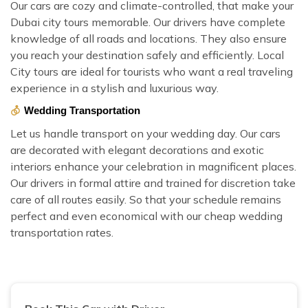
Our cars are cozy and climate-controlled, that make your
Dubai city tours memorable. Our drivers have complete
knowledge of all roads and locations. They also ensure
you reach your destination safely and efficiently. Local
City tours are ideal for tourists who want a real traveling
experience in a stylish and luxurious way.
Wedding Transportation
Let us handle transport on your wedding day. Our cars
are decorated with elegant decorations and exotic
interiors enhance your celebration in magnificent places.
Our drivers in formal attire and trained for discretion take
care of all routes easily. So that your schedule remains
perfect and even economical with our cheap wedding
transportation rates.