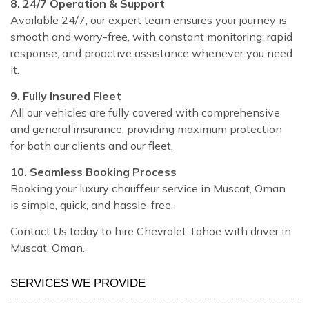
8. 24/7 Operation & Support
Available 24/7, our expert team ensures your journey is
smooth and worry-free, with constant monitoring, rapid
response, and proactive assistance whenever you need
it.
9. Fully Insured Fleet
All our vehicles are fully covered with comprehensive
and general insurance, providing maximum protection
for both our clients and our fleet.
10. Seamless Booking Process
Booking your luxury chauffeur service in Muscat, Oman
is simple, quick, and hassle-free.
Contact Us today to hire Chevrolet Tahoe with driver in
Muscat, Oman.
SERVICES WE PROVIDE