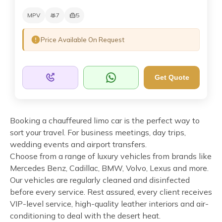
MPV
7
5
Price Available On Request
Get Quote
Booking a chauffeured limo car is the perfect way to
sort your travel. For business meetings, day trips,
wedding events and airport transfers.
Choose from a range of luxury vehicles from brands like
Mercedes Benz, Cadillac, BMW, Volvo, Lexus and more.
Our vehicles are regularly cleaned and disinfected
before every service. Rest assured, every client receives
VIP-level service, high-quality leather interiors and air-
conditioning to deal with the desert heat.