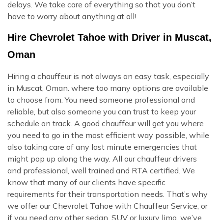
delays. We take care of everything so that you don’t
have to worry about anything at all!
Hire Chevrolet Tahoe with Driver in Muscat,
Oman
Hiring a chauffeur is not always an easy task, especially
in Muscat, Oman. where too many options are available
to choose from. You need someone professional and
reliable, but also someone you can trust to keep your
schedule on track. A good chauffeur will get you where
you need to go in the most efficient way possible, while
also taking care of any last minute emergencies that
might pop up along the way. All our chauffeur drivers
and professional, well trained and RTA certified. We
know that many of our clients have specific
requirements for their transportation needs. That’s why
we offer our Chevrolet Tahoe with Chauffeur Service, or
if you need any other sedan, SUV or luxury limo, we’ve