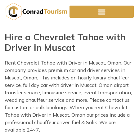
Skip
to
content
Hire a Chevrolet Tahoe with
Driver in Muscat
Rent Chevrolet Tahoe with Driver in Muscat, Oman. Our
company provides premium car and driver services in
Muscat, Oman, This includes an hourly luxury chauffeur
service, full day car with driver in Muscat, Oman airport
transfer service, limousine service, event transportation,
wedding chauffeur service and more. Please contact us
for custom or bulk bookings. When you rent Chevrolet
Tahoe with Driver in Muscat, Oman our prices include a
professional chauffeur driver, fuel & Salik. We are
available 24×7.