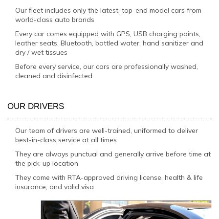
Our fleet includes only the latest, top-end model cars from
world-class auto brands
Every car comes equipped with GPS, USB charging points,
leather seats, Bluetooth, bottled water, hand sanitizer and
dry / wet tissues
Before every service, our cars are professionally washed,
cleaned and disinfected
OUR DRIVERS
Our team of drivers are well-trained, uniformed to deliver
best-in-class service at all times
They are always punctual and generally arrive before time at
the pick-up location
They come with RTA-approved driving license, health & life
insurance, and valid visa