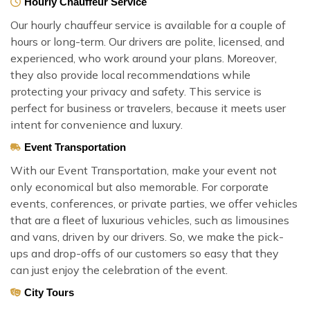
Hourly Chauffeur Service
Our hourly chauffeur service is available for a couple of
hours or long-term. Our drivers are polite, licensed, and
experienced, who work around your plans. Moreover,
they also provide local recommendations while
protecting your privacy and safety. This service is
perfect for business or travelers, because it meets user
intent for convenience and luxury.
Event Transportation
With our Event Transportation, make your event not
only economical but also memorable. For corporate
events, conferences, or private parties, we offer vehicles
that are a fleet of luxurious vehicles, such as limousines
and vans, driven by our drivers. So, we make the pick-
ups and drop-offs of our customers so easy that they
can just enjoy the celebration of the event.
City Tours