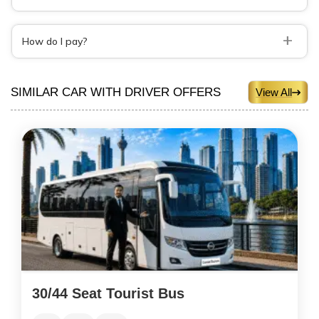
+
How do I pay?
SIMILAR CAR WITH DRIVER OFFERS
View All
30/44 Seat Tourist Bus