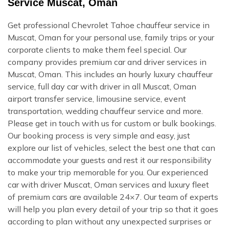
Service Muscat, Oman
Get professional Chevrolet Tahoe chauffeur service in
Muscat, Oman for your personal use, family trips or your
corporate clients to make them feel special. Our
company provides premium car and driver services in
Muscat, Oman. This includes an hourly luxury chauffeur
service, full day car with driver in all Muscat, Oman
airport transfer service, limousine service, event
transportation, wedding chauffeur service and more.
Please get in touch with us for custom or bulk bookings.
Our booking process is very simple and easy, just
explore our list of vehicles, select the best one that can
accommodate your guests and rest it our responsibility
to make your trip memorable for you. Our experienced
car with driver Muscat, Oman services and luxury fleet
of premium cars are available 24×7. Our team of experts
will help you plan every detail of your trip so that it goes
according to plan without any unexpected surprises or