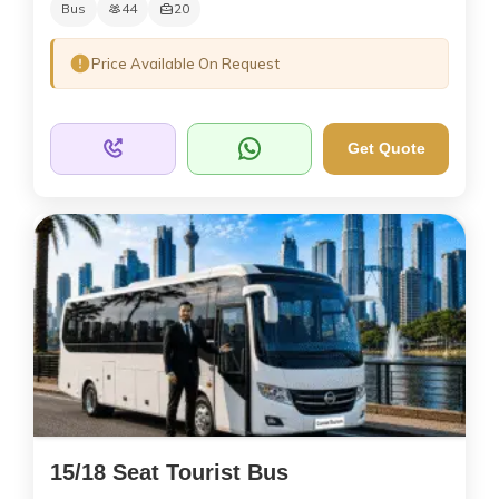
Bus
44
20
Price Available On Request
Get Quote
15/18 Seat Tourist Bus