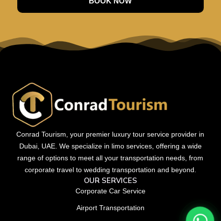
BOOK NOW
Conrad Tourism, your premier luxury tour service provider in
Dubai, UAE. We specialize in limo services, offering a wide
range of options to meet all your transportation needs, from
corporate travel to wedding transportation and beyond.
OUR SERVICES
Corporate Car Service
Airport Transportation