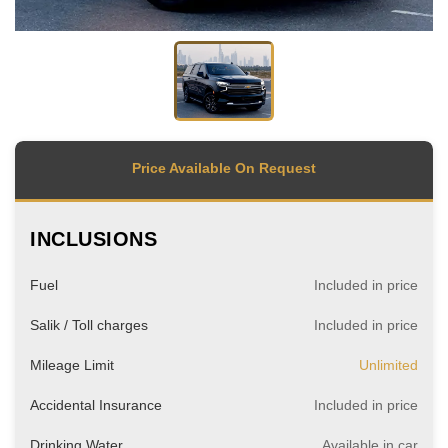
Price Available On Request
INCLUSIONS
Fuel
Included in price
Salik / Toll charges
Included in price
Mileage Limit
Unlimited
Accidental Insurance
Included in price
Drinking Water
Available in car