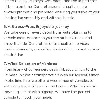
Oman to daily journeys, we understand the importance
of being on time. Our professional chauffeurs are
always prompt and prepared, ensuring you arrive at your
destination smoothly and without hassle.
6. A Stress-Free, Enjoyable Journey
We take care of every detail from route planning to
vehicle maintenance so you can sit back, relax, and
enjoy the ride. Our professional chauffeur services
ensure a smooth, stress-free experience, no matter your
destination.
7. Wide Selection of Vehicles
From luxury chauffeur services in Muscat, Oman to the
ultimate in exotic transportation with our Muscat, Oman
exotic limo hire, we offer a wide range of vehicles to
suit every taste, occasion, and budget. Whether you’re
traveling solo or with a group, we have the perfect
vehicle to match your needs.