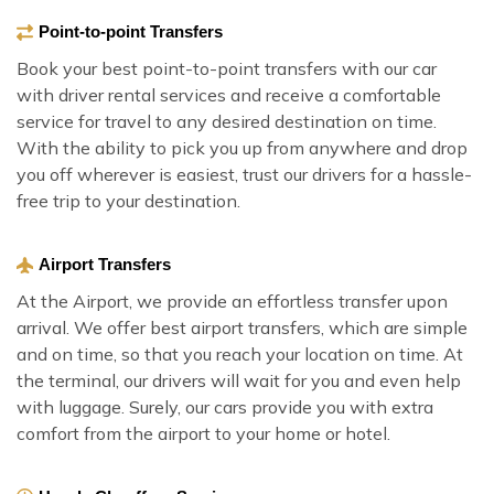
Point-to-point Transfers
Book your best point-to-point transfers with our car
with driver rental services and receive a comfortable
service for travel to any desired destination on time.
With the ability to pick you up from anywhere and drop
you off wherever is easiest, trust our drivers for a hassle-
free trip to your destination.
Airport Transfers
At the Airport, we provide an effortless transfer upon
arrival. We offer best airport transfers, which are simple
and on time, so that you reach your location on time. At
the terminal, our drivers will wait for you and even help
with luggage. Surely, our cars provide you with extra
comfort from the airport to your home or hotel.