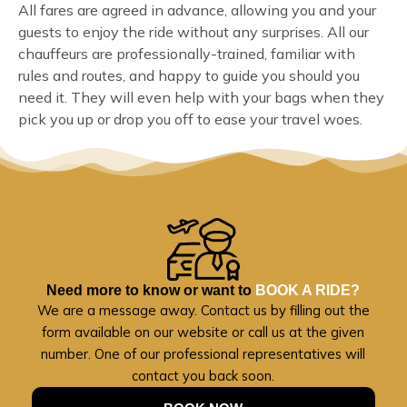
All fares are agreed in advance, allowing you and your
guests to enjoy the ride without any surprises. All our
chauffeurs are professionally-trained, familiar with
rules and routes, and happy to guide you should you
need it. They will even help with your bags when they
pick you up or drop you off to ease your travel woes.
Need more to know or want to
BOOK A RIDE?
We are a message away. Contact us by filling out the
form available on our website or call us at the given
number. One of our professional representatives will
contact you back soon.