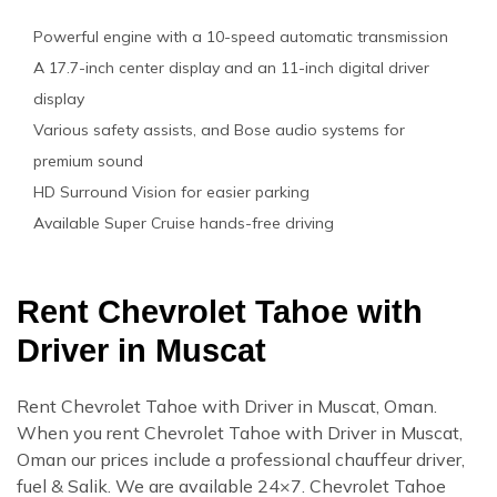
Powerful engine with a 10-speed automatic transmission
A 17.7-inch center display and an 11-inch digital driver
display
Various safety assists, and Bose audio systems for
premium sound
HD Surround Vision for easier parking
Available Super Cruise hands-free driving
Rent Chevrolet Tahoe with
Driver in Muscat
Rent Chevrolet Tahoe with Driver in Muscat, Oman.
When you rent Chevrolet Tahoe with Driver in Muscat,
Oman our prices include a professional chauffeur driver,
fuel & Salik. We are available 24×7. Chevrolet Tahoe