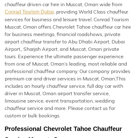
chauffeur driven car hire in Muscat, Oman wide from
, providing World Class chauffeur
Conrad Tourism Dubai
services for business and leisure travel. Conrad Tourism
Muscat, Oman offers Chevrolet Tahoe chauffeur car hire
for business meetings, financial roadshows, private
airport chauffeur transfer to Abu Dhabi Airport, Dubai
Airport,, Sharjah Airport, and Muscat, Oman private
tours. Experience the ultimate passenger experience
from one of Muscat, Oman’s leading, most reliable and
professional chauffeur company. Our company provides
premium car and driver services in Muscat, Oman,This
includes an hourly chauffeur service, full day car with
driver in Muscat, Oman airport transfer service,
limousine service, event transportation, wedding
chauffeur service and more. Please contact us for
custom or bulk bookings.
Professional Chevrolet Tahoe Chauffeur