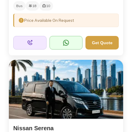
Bus
18
10
Price Available On Request
Get Quote
Nissan Serena