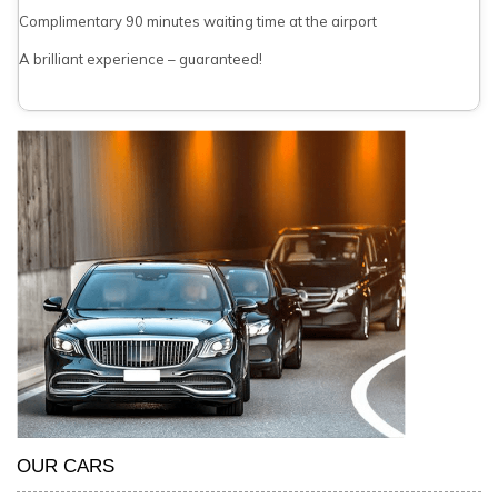
Complimentary 90 minutes waiting time at the airport
A brilliant experience – guaranteed!
OUR CARS