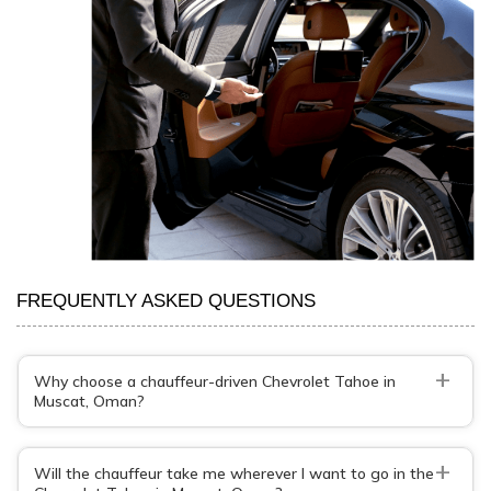
FREQUENTLY ASKED QUESTIONS
+
Why choose a chauffeur-driven Chevrolet Tahoe in
Muscat, Oman?
+
Will the chauffeur take me wherever I want to go in the