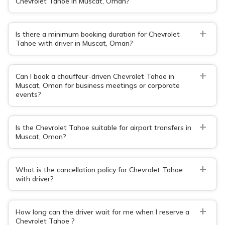
Chevrolet Tahoe in Muscat, Oman?
+
Is there a minimum booking duration for Chevrolet
Tahoe with driver in Muscat, Oman?
+
Can I book a chauffeur-driven Chevrolet Tahoe in
Muscat, Oman for business meetings or corporate
events?
+
Is the Chevrolet Tahoe suitable for airport transfers in
Muscat, Oman?
+
What is the cancellation policy for Chevrolet Tahoe
with driver?
+
How long can the driver wait for me when I reserve a
Chevrolet Tahoe ?