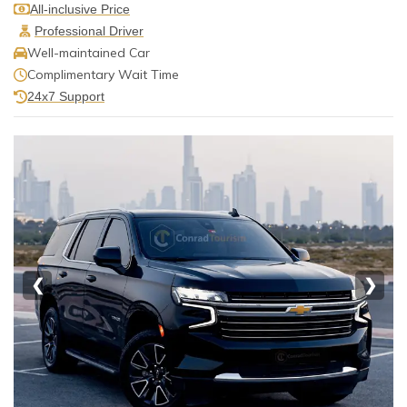
All-inclusive Price
Professional Driver
Well-maintained Car
Complimentary Wait Time
24x7 Support
❮
❯