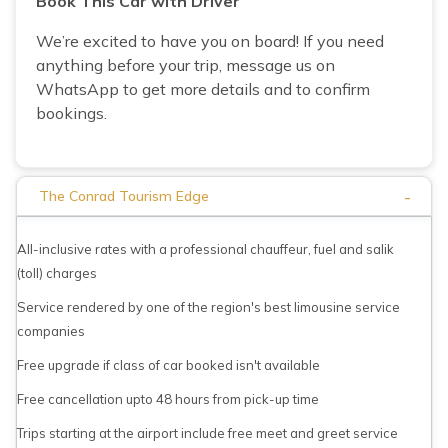
Book This Car with Driver
We’re excited to have you on board! If you need
anything before your trip, message us on
WhatsApp to get more details and to confirm
bookings.
-
The Conrad Tourism Edge
All-inclusive rates with a professional chauffeur, fuel and salik
(toll) charges
Service rendered by one of the region's best limousine service
companies
Free upgrade if class of car booked isn't available
Free cancellation upto 48 hours from pick-up time
Trips starting at the airport include free meet and greet service