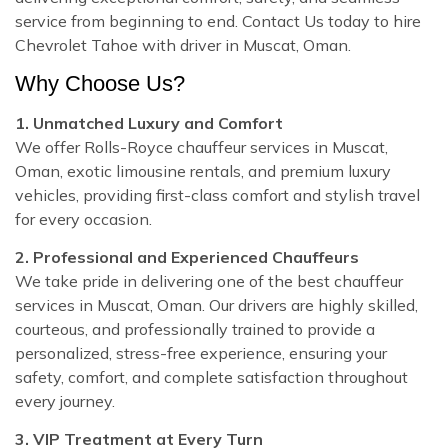
service from beginning to end. Contact Us today to hire
Chevrolet Tahoe with driver in Muscat, Oman.
Why Choose Us?
1. Unmatched Luxury and Comfort
We offer Rolls-Royce chauffeur services in Muscat,
Oman, exotic limousine rentals, and premium luxury
vehicles, providing first-class comfort and stylish travel
for every occasion.
2. Professional and Experienced Chauffeurs
We take pride in delivering one of the best chauffeur
services in Muscat, Oman. Our drivers are highly skilled,
courteous, and professionally trained to provide a
personalized, stress-free experience, ensuring your
safety, comfort, and complete satisfaction throughout
every journey.
3. VIP Treatment at Every Turn