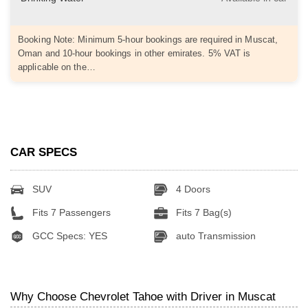
Booking Note: Minimum 5-hour bookings are required in Muscat,
Oman and 10-hour bookings in other emirates. 5% VAT is
applicable on the…
CAR SPECS
SUV
4 Doors
Fits 7 Passengers
Fits 7 Bag(s)
GCC Specs: YES
auto Transmission
Why Choose Chevrolet Tahoe with Driver in Muscat