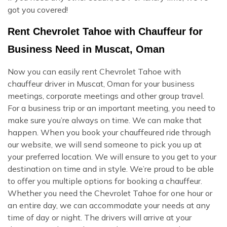
got you covered!
Rent Chevrolet Tahoe with Chauffeur for
Business Need in Muscat, Oman
Now you can easily rent Chevrolet Tahoe with
chauffeur driver in Muscat, Oman for your business
meetings, corporate meetings and other group travel.
For a business trip or an important meeting, you need to
make sure you’re always on time. We can make that
happen. When you book your chauffeured ride through
our website, we will send someone to pick you up at
your preferred location. We will ensure to you get to your
destination on time and in style. We’re proud to be able
to offer you multiple options for booking a chauffeur.
Whether you need the Chevrolet Tahoe for one hour or
an entire day, we can accommodate your needs at any
time of day or night. The drivers will arrive at your