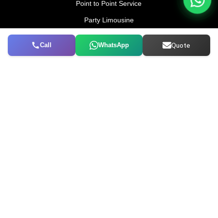
Point to Point Service
Party Limousine
Corporate Transfer
Call
WhatsApp
Quote
AIRPORTS
DXB To Dubai City
DXB To Abu Dhabi
DXB TO Sharjah
DXB To Al Ain
Dubai City To DXB
COMPANY
Cancellation Policy
Terms & Conditions
Privacy and Cookies
CONTACT US
052 114 5100