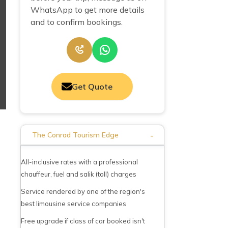
WhatsApp to get more details
and to confirm bookings.
Get Quote
-
The Conrad Tourism Edge
All-inclusive rates with a professional
chauffeur, fuel and salik (toll) charges
Service rendered by one of the region's
best limousine service companies
Free upgrade if class of car booked isn't