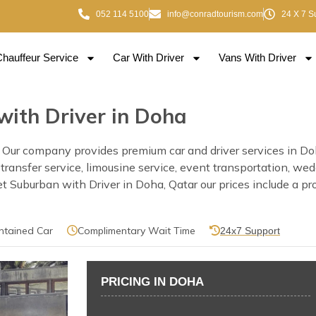
052 114 5100
info@conradtourism.com
24 X 7 S
Chauffeur Service
Car With Driver
Vans With Driver
with Driver in Doha
Our company provides premium car and driver services in Doha
rt transfer service, limousine service, event transportation, w
Suburban with Driver in Doha, Qatar our prices include a prof
ntained Car
Complimentary Wait Time
24x7 Support
PRICING IN DOHA