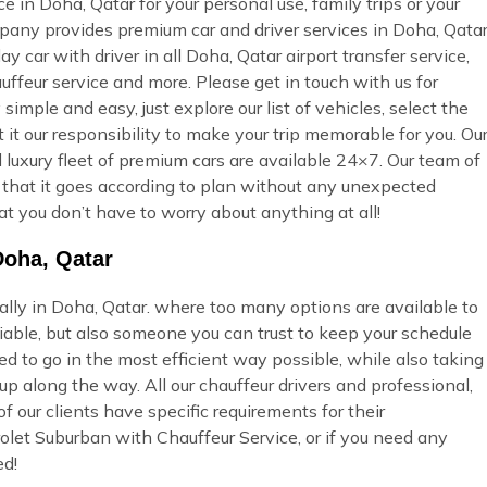
 in Doha, Qatar for your personal use, family trips or your
pany provides premium car and driver services in Doha, Qatar
ay car with driver in all Doha, Qatar airport transfer service,
uffeur service and more. Please get in touch with us for
imple and easy, just explore our list of vehicles, select the
t our responsibility to make your trip memorable for you. Ou
 luxury fleet of premium cars are available 24×7. Our team of
so that it goes according to plan without any unexpected
at you don’t have to worry about anything at all!
Doha, Qatar
ially in Doha, Qatar. where too many options are available to
able, but also someone you can trust to keep your schedule
ed to go in the most efficient way possible, while also taking
p along the way. All our chauffeur drivers and professional,
 our clients have specific requirements for their
olet Suburban with Chauffeur Service, or if you need any
ed!