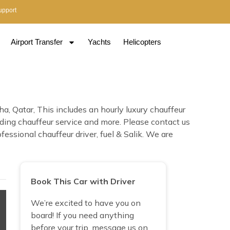
upport
Airport Transfer
Yachts
Helicopters
, Qatar, This includes an hourly luxury chauffeur
edding chauffeur service and more. Please contact us
essional chauffeur driver, fuel & Salik. We are
Book This Car with Driver
We’re excited to have you on
board! If you need anything
before your trip, message us on