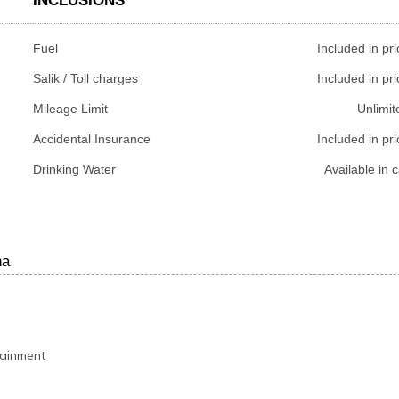
INCLUSIONS
Fuel
Included in pri
Salik / Toll charges
Included in pri
Mileage Limit
Unlimit
Accidental Insurance
Included in pri
Drinking Water
Available in c
ha
tainment