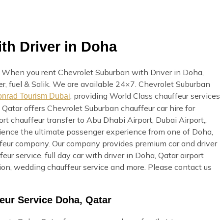
th Driver in Doha
. When you rent Chevrolet Suburban with Driver in Doha,
ver, fuel & Salik. We are available 24×7. Chevrolet Suburban
, providing World Class chauffeur services
nrad Tourism Dubai
 Qatar offers Chevrolet Suburban chauffeur car hire for
rt chauffeur transfer to Abu Dhabi Airport, Dubai Airport,,
erience the ultimate passenger experience from one of Doha,
uffeur company. Our company provides premium car and driver
eur service, full day car with driver in Doha, Qatar airport
ation, wedding chauffeur service and more. Please contact us
eur Service Doha, Qatar