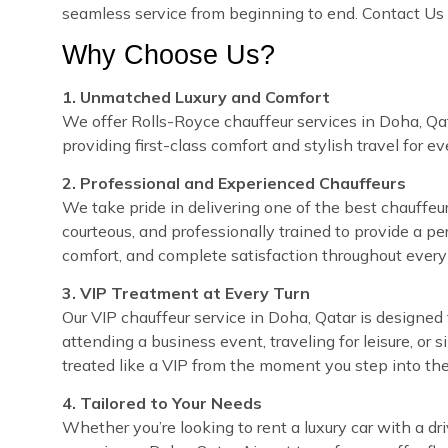
seamless service from beginning to end. Contact Us 
Why Choose Us?
1. Unmatched Luxury and Comfort
We offer Rolls-Royce chauffeur services in Doha, Qat
providing first-class comfort and stylish travel for e
2. Professional and Experienced Chauffeurs
We take pride in delivering one of the best chauffeur 
courteous, and professionally trained to provide a pe
comfort, and complete satisfaction throughout every 
3. VIP Treatment at Every Turn
Our VIP chauffeur service in Doha, Qatar is designe
attending a business event, traveling for leisure, or 
treated like a VIP from the moment you step into the
4. Tailored to Your Needs
Whether you’re looking to rent a luxury car with a dri