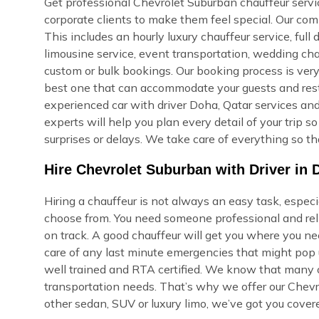
Get professional Chevrolet Suburban chauffeur service
corporate clients to make them feel special. Our com
This includes an hourly luxury chauffeur service, full d
limousine service, event transportation, wedding cha
custom or bulk bookings. Our booking process is very s
best one that can accommodate your guests and rest i
experienced car with driver Doha, Qatar services and
experts will help you plan every detail of your trip 
surprises or delays. We take care of everything so th
Hire Chevrolet Suburban with Driver in 
Hiring a chauffeur is not always an easy task, espec
choose from. You need someone professional and reli
on track. A good chauffeur will get you where you ne
care of any last minute emergencies that might pop u
well trained and RTA certified. We know that many of
transportation needs. That’s why we offer our Chevr
other sedan, SUV or luxury limo, we’ve got you cover