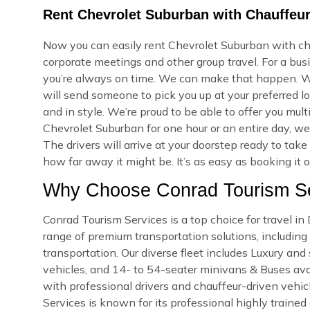
Rent Chevrolet Suburban with Chauffeur
Now you can easily rent Chevrolet Suburban with cha
corporate meetings and other group travel. For a bus
you’re always on time. We can make that happen. W
will send someone to pick you up at your preferred lo
and in style. We’re proud to be able to offer you mu
Chevrolet Suburban for one hour or an entire day, w
The drivers will arrive at your doorstep ready to ta
how far away it might be. It’s as easy as booking it 
Why Choose Conrad Tourism Se
Conrad Tourism Services is a top choice for travel i
range of premium transportation solutions, including a
transportation. Our diverse fleet includes Luxury an
vehicles, and 14- to 54-seater minivans & Buses avail
with professional drivers and chauffeur-driven vehicl
Services is known for its professional highly trained