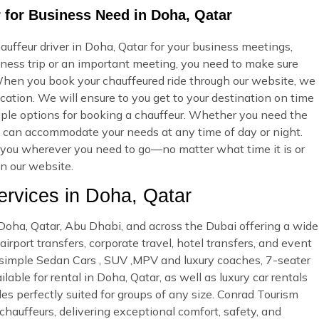
 for Business Need in Doha, Qatar
uffeur driver in Doha, Qatar for your business meetings,
iness trip or an important meeting, you need to make sure
hen you book your chauffeured ride through our website, we
cation. We will ensure to you get to your destination on time
ltiple options for booking a chauffeur. Whether you need the
e can accommodate your needs at any time of day or night.
ke you wherever you need to go—no matter what time it is or
on our website.
rvices in Doha, Qatar
n Doha, Qatar, Abu Dhabi, and across the Dubai offering a wide
irport transfers, corporate travel, hotel transfers, and event
d simple Sedan Cars , SUV ,MPV and luxury coaches, 7-seater
able for rental in Doha, Qatar, as well as luxury car rentals
es perfectly suited for groups of any size. Conrad Tourism
 chauffeurs, delivering exceptional comfort, safety, and