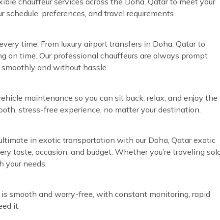
exible chauffeur services across the Doha, Qatar to meet your
ur schedule, preferences, and travel requirements.
very time. From luxury airport transfers in Doha, Qatar to
ng on time. Our professional chauffeurs are always prompt
n smoothly and without hassle.
vehicle maintenance so you can sit back, relax, and enjoy the
ooth, stress-free experience, no matter your destination.
ultimate in exotic transportation with our Doha, Qatar exotic
every taste, occasion, and budget. Whether you’re traveling sol
h your needs.
 is smooth and worry-free, with constant monitoring, rapid
ed it.