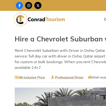
Skip
F
I
X
a
n
-
to
c
s
t
content
e
t
w
b
a
i
o
g
t
o
r
t
k
a
e
-
m
r
f
Hire a Chevrolet Suburban 
Rent Chevrolet Suburban with Driver in Doha, Qatar. 
service, full day car with driver in Doha, Qatar airpo
for custom or bulk bookings. When you rent Chevrolet 
available 24×7.
Well-mai
All-inclusive Price
Professional Driver