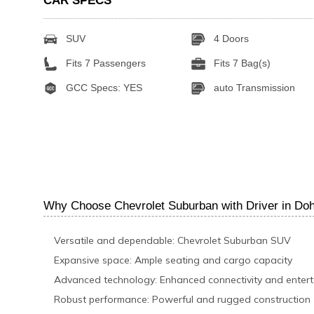
CAR SPECS
SUV
4 Doors
Fits 7 Passengers
Fits 7 Bag(s)
GCC Specs: YES
auto Transmission
Why Choose Chevrolet Suburban with Driver in Do
Versatile and dependable: Chevrolet Suburban SUV
Expansive space: Ample seating and cargo capacity
Advanced technology: Enhanced connectivity and enter
Robust performance: Powerful and rugged construction