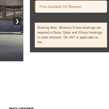
Price Available On Request
❯
Booking Note: Minimum 5-hour bookings are
required in Doha, Qatar and 10-hour bookings
in other emirates. 5% VAT is applicable on
the…