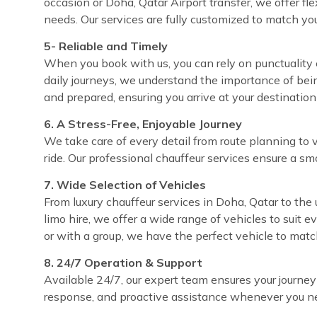
occasion or Doha, Qatar Airport transfer, we offer fl
needs. Our services are fully customized to match yo
5- Reliable and Timely
When you book with us, you can rely on punctuality e
daily journeys, we understand the importance of bei
and prepared, ensuring you arrive at your destinatio
6. A Stress-Free, Enjoyable Journey
We take care of every detail from route planning to 
ride. Our professional chauffeur services ensure a sm
7. Wide Selection of Vehicles
From luxury chauffeur services in Doha, Qatar to the 
limo hire, we offer a wide range of vehicles to suit 
or with a group, we have the perfect vehicle to matc
8. 24/7 Operation & Support
Available 24/7, our expert team ensures your journey
response, and proactive assistance whenever you ne