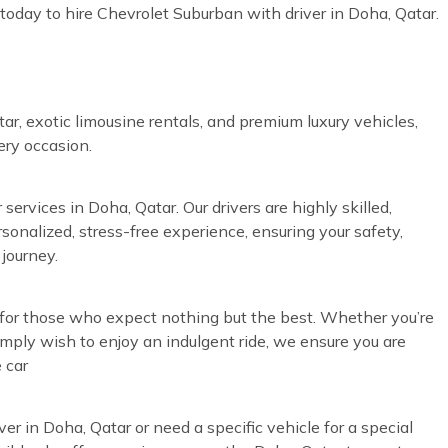
today to hire Chevrolet Suburban with driver in Doha, Qatar.
ar, exotic limousine rentals, and premium luxury vehicles,
very occasion.
services in Doha, Qatar. Our drivers are highly skilled,
rsonalized, stress-free experience, ensuring your safety,
journey.
d for those who expect nothing but the best. Whether you’re
simply wish to enjoy an indulgent ride, we ensure you are
 car
ver in Doha, Qatar or need a specific vehicle for a special