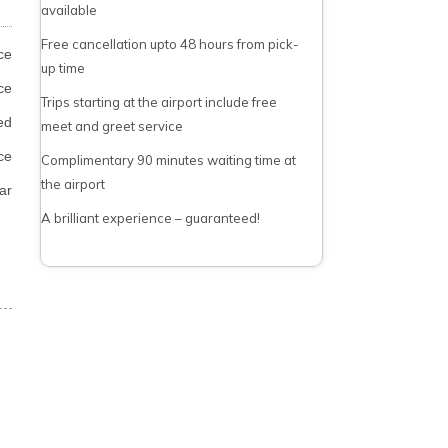
available
Free cancellation upto 48 hours from pick-
ce
up time
ce
Trips starting at the airport include free
ed
meet and greet service
ce
Complimentary 90 minutes waiting time at
the airport
ar
A brilliant experience – guaranteed!