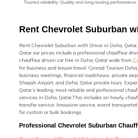
Trusted reliability: Quality and long-lasting performance
Rent Chevrolet Suburban wi
Rent Chevrolet Suburban with Driver in Doha, Qatar
Qatar our prices include a professional chauffeur dri
chauffeur driven car hire in Doha, Qatar wide from
Co
for business and leisure travel. Conrad Tourism Doha,
business meetings, financial roadshows, private airpo
Sharjah Airport, and Doha, Qatar private tours. Exp
Qatar’s leading, most reliable and professional cha
services in Doha, Qatar,This includes an hourly chauff
transfer service, limousine service, event transport
for custom or bulk bookings.
Professional Chevrolet Suburban Chauff