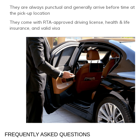
They are always punctual and generally arrive before time at
the pick-up location
They come with RTA-approved driving license, health & life
insurance, and valid visa
FREQUENTLY ASKED QUESTIONS