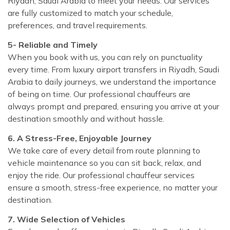
Riyadh, Saudi Arabia to meet your needs. Our services
are fully customized to match your schedule,
preferences, and travel requirements.
5- Reliable and Timely
When you book with us, you can rely on punctuality
every time. From luxury airport transfers in Riyadh, Saudi
Arabia to daily journeys, we understand the importance
of being on time. Our professional chauffeurs are
always prompt and prepared, ensuring you arrive at your
destination smoothly and without hassle.
6. A Stress-Free, Enjoyable Journey
We take care of every detail from route planning to
vehicle maintenance so you can sit back, relax, and
enjoy the ride. Our professional chauffeur services
ensure a smooth, stress-free experience, no matter your
destination.
7. Wide Selection of Vehicles