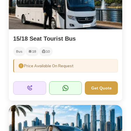
15/18 Seat Tourist Bus
Bus
18
10
Price Available On Request
Get Quote