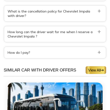
+
What is the cancellation policy for Chevrolet Impala
with driver?
+
How long can the driver wait for me when I reserve a
Chevrolet Impala ?
+
How do I pay?
SIMILAR CAR WITH DRIVER OFFERS
View All