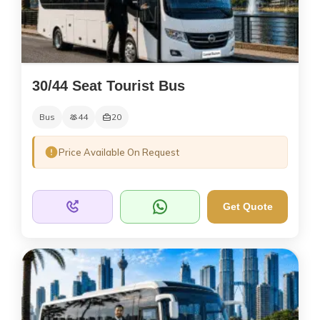
30/44 Seat Tourist Bus
Bus
44
20
Price Available On Request
Get Quote