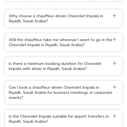
+
Why choose a chauffeur-driven Chevrolet Impala in
Riyadh, Saudi Arabia?
+
Will the chauffeur take me wherever I want to go in the
Chevrolet Impala in Riyadh, Saudi Arabia?
+
Is there a minimum booking duration for Chevrolet
Impala with driver in Riyadh, Saudi Arabia?
+
Can I book a chauffeur-driven Chevrolet Impala in
Riyadh, Saudi Arabia for business meetings or corporate
events?
+
Is the Chevrolet Impala suitable for airport transfers in
Riyadh, Saudi Arabia?