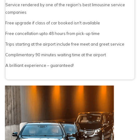
Service rendered by one of the region's best limousine service
companies
Free upgrade if class of car booked isn't available
Free cancellation upto 48 hours from pick-up time
Trips starting at the airport include free meet and greet service
Complimentary 90 minutes waiting time at the airport
A brilliant experience – guaranteed!