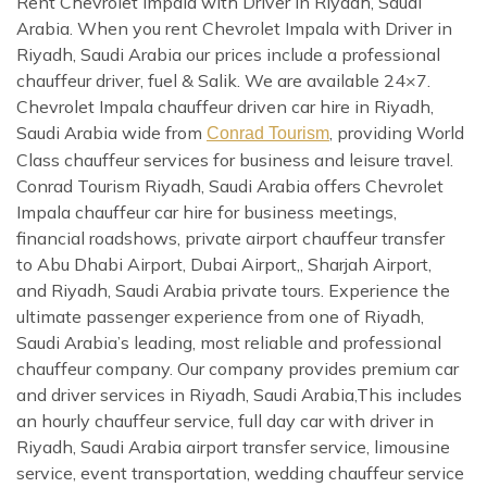
Rent Chevrolet Impala with Driver in Riyadh, Saudi
Arabia. When you rent Chevrolet Impala with Driver in
Riyadh, Saudi Arabia our prices include a professional
chauffeur driver, fuel & Salik. We are available 24×7.
Chevrolet Impala chauffeur driven car hire in Riyadh,
Saudi Arabia wide from
, providing World
Conrad Tourism
Class chauffeur services for business and leisure travel.
Conrad Tourism Riyadh, Saudi Arabia offers Chevrolet
Impala chauffeur car hire for business meetings,
financial roadshows, private airport chauffeur transfer
to Abu Dhabi Airport, Dubai Airport,, Sharjah Airport,
and Riyadh, Saudi Arabia private tours. Experience the
ultimate passenger experience from one of Riyadh,
Saudi Arabia’s leading, most reliable and professional
chauffeur company. Our company provides premium car
and driver services in Riyadh, Saudi Arabia,This includes
an hourly chauffeur service, full day car with driver in
Riyadh, Saudi Arabia airport transfer service, limousine
service, event transportation, wedding chauffeur service