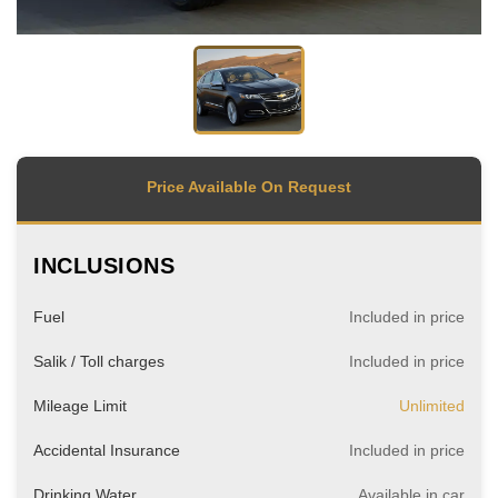
Price Available On Request
INCLUSIONS
Fuel
Included in price
Salik / Toll charges
Included in price
Mileage Limit
Unlimited
Accidental Insurance
Included in price
Drinking Water
Available in car