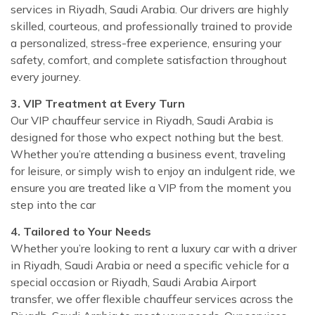
services in Riyadh, Saudi Arabia. Our drivers are highly
skilled, courteous, and professionally trained to provide
a personalized, stress-free experience, ensuring your
safety, comfort, and complete satisfaction throughout
every journey.
3. VIP Treatment at Every Turn
Our VIP chauffeur service in Riyadh, Saudi Arabia is
designed for those who expect nothing but the best.
Whether you’re attending a business event, traveling
for leisure, or simply wish to enjoy an indulgent ride, we
ensure you are treated like a VIP from the moment you
step into the car
4. Tailored to Your Needs
Whether you’re looking to rent a luxury car with a driver
in Riyadh, Saudi Arabia or need a specific vehicle for a
special occasion or Riyadh, Saudi Arabia Airport
transfer, we offer flexible chauffeur services across the