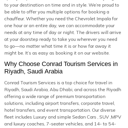
to your destination on time and in style. We’re proud to
be able to offer you multiple options for booking a
chauffeur. Whether you need the Chevrolet Impala for
one hour or an entire day, we can accommodate your
needs at any time of day or night. The drivers will arrive
at your doorstep ready to take you wherever you need
to go—no matter what time it is or how far away it
might be. It’s as easy as booking it on our website.
Why Choose Conrad Tourism Services in
Riyadh, Saudi Arabia
Conrad Tourism Services is a top choice for travel in
Riyadh, Saudi Arabia, Abu Dhabi, and across the Riyadh
offering a wide range of premium transportation
solutions, including airport transfers, corporate travel,
hotel transfers, and event transportation. Our diverse
fleet includes Luxury and simple Sedan Cars , SUV ,MPV
and luxury coaches, 7-seater vehicles, and 14- to 54-