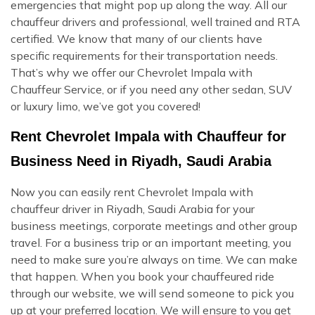
emergencies that might pop up along the way. All our
chauffeur drivers and professional, well trained and RTA
certified. We know that many of our clients have
specific requirements for their transportation needs.
That’s why we offer our Chevrolet Impala with
Chauffeur Service, or if you need any other sedan, SUV
or luxury limo, we’ve got you covered!
Rent Chevrolet Impala with Chauffeur for
Business Need in Riyadh, Saudi Arabia
Now you can easily rent Chevrolet Impala with
chauffeur driver in Riyadh, Saudi Arabia for your
business meetings, corporate meetings and other group
travel. For a business trip or an important meeting, you
need to make sure you’re always on time. We can make
that happen. When you book your chauffeured ride
through our website, we will send someone to pick you
up at your preferred location. We will ensure to you get