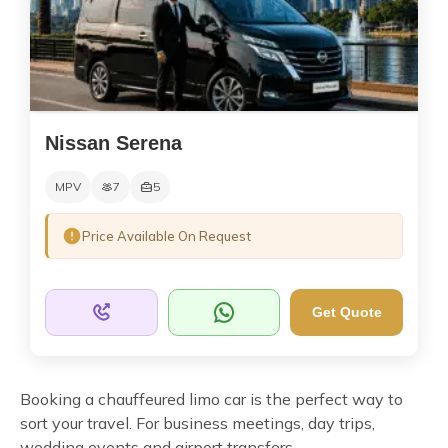
Nissan Serena
MPV
7
5
Price Available On Request
Get Quote
Booking a chauffeured limo car is the perfect way to
sort your travel. For business meetings, day trips,
wedding events and airport transfers.