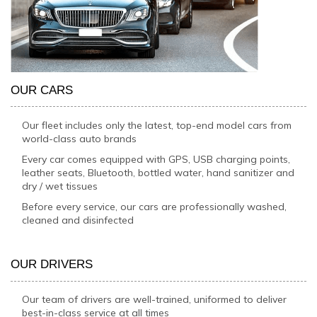
OUR CARS
Our fleet includes only the latest, top-end model cars from
world-class auto brands
Every car comes equipped with GPS, USB charging points,
leather seats, Bluetooth, bottled water, hand sanitizer and
dry / wet tissues
Before every service, our cars are professionally washed,
cleaned and disinfected
OUR DRIVERS
Our team of drivers are well-trained, uniformed to deliver
best-in-class service at all times