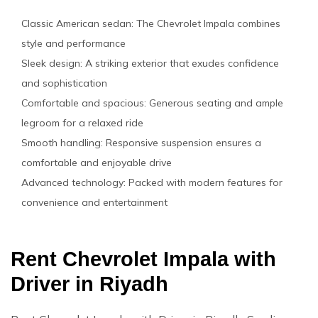
Classic American sedan: The Chevrolet Impala combines
style and performance
Sleek design: A striking exterior that exudes confidence
and sophistication
Comfortable and spacious: Generous seating and ample
legroom for a relaxed ride
Smooth handling: Responsive suspension ensures a
comfortable and enjoyable drive
Advanced technology: Packed with modern features for
convenience and entertainment
Rent Chevrolet Impala with
Driver in Riyadh