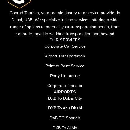
Conrad Tourism, your premier luxury tour service provider in
Dubai, UAE. We specialize in limo services, offering a wide
range of options to meet all your transportation needs, from
corporate travel to wedding transportation and beyond.
OUR SERVICES
Corporate Car Service
Airport Transportation
Point to Point Service
Party Limousine
Corporate Transfer
AIRPORTS
DXB To Dubai City
DXB To Abu Dhabi
DXB TO Sharjah
DXB To Al Ain