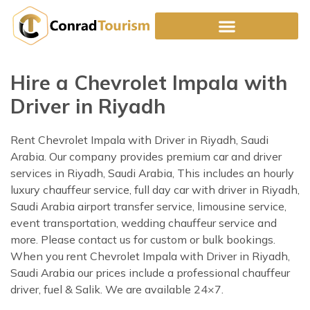
Skip
to
content
Hire a Chevrolet Impala with
Driver in Riyadh
Rent Chevrolet Impala with Driver in Riyadh, Saudi
Arabia. Our company provides premium car and driver
services in Riyadh, Saudi Arabia, This includes an hourly
luxury chauffeur service, full day car with driver in Riyadh,
Saudi Arabia airport transfer service, limousine service,
event transportation, wedding chauffeur service and
more. Please contact us for custom or bulk bookings.
When you rent Chevrolet Impala with Driver in Riyadh,
Saudi Arabia our prices include a professional chauffeur
driver, fuel & Salik. We are available 24×7.