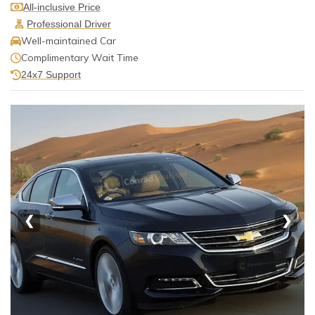
All-inclusive Price
Professional Driver
Well-maintained Car
Complimentary Wait Time
24x7 Support
❮
❯