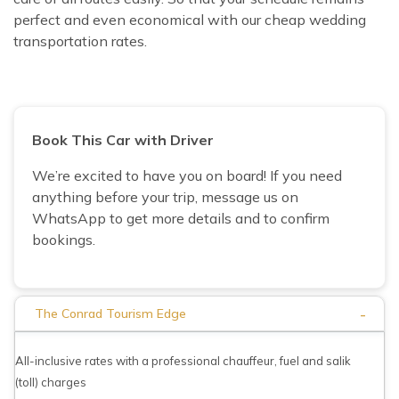
perfect and even economical with our cheap wedding
transportation rates.
Book This Car with Driver
We’re excited to have you on board! If you need
anything before your trip, message us on
WhatsApp to get more details and to confirm
bookings.
-
The Conrad Tourism Edge
All-inclusive rates with a professional chauffeur, fuel and salik
(toll) charges