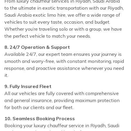
From luxury chauffeur services in Riyadh, Saudi Arabia
to the ultimate in exotic transportation with our Riyadh,
Saudi Arabia exotic limo hire, we offer a wide range of
vehicles to suit every taste, occasion, and budget.
Whether you’re traveling solo or with a group, we have
the perfect vehicle to match your needs.
8. 24/7 Operation & Support
Available 24/7, our expert team ensures your journey is
smooth and worry-free, with constant monitoring, rapid
response, and proactive assistance whenever you need
it.
9. Fully Insured Fleet
All our vehicles are fully covered with comprehensive
and general insurance, providing maximum protection
for both our clients and our fleet.
10. Seamless Booking Process
Booking your luxury chauffeur service in Riyadh, Saudi