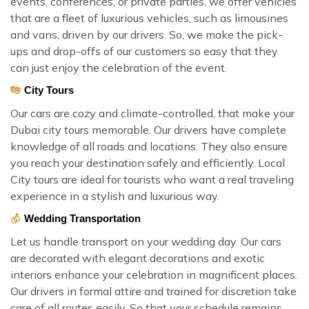
events, conferences, or private parties, we offer vehicles
that are a fleet of luxurious vehicles, such as limousines
and vans, driven by our drivers. So, we make the pick-
ups and drop-offs of our customers so easy that they
can just enjoy the celebration of the event.
City Tours
Our cars are cozy and climate-controlled, that make your
Dubai city tours memorable. Our drivers have complete
knowledge of all roads and locations. They also ensure
you reach your destination safely and efficiently. Local
City tours are ideal for tourists who want a real traveling
experience in a stylish and luxurious way.
Wedding Transportation
Let us handle transport on your wedding day. Our cars
are decorated with elegant decorations and exotic
interiors enhance your celebration in magnificent places.
Our drivers in formal attire and trained for discretion take
care of all routes easily. So that your schedule remains