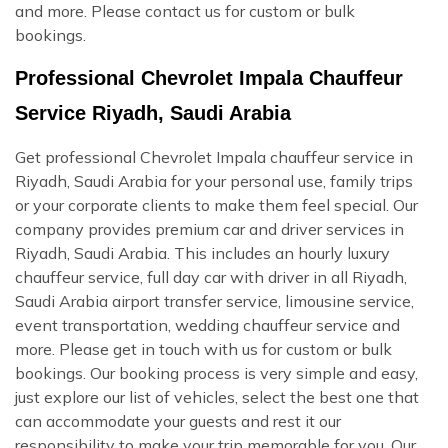
and more. Please contact us for custom or bulk
bookings.
Professional Chevrolet Impala Chauffeur
Service Riyadh, Saudi Arabia
Get professional Chevrolet Impala chauffeur service in
Riyadh, Saudi Arabia for your personal use, family trips
or your corporate clients to make them feel special. Our
company provides premium car and driver services in
Riyadh, Saudi Arabia. This includes an hourly luxury
chauffeur service, full day car with driver in all Riyadh,
Saudi Arabia airport transfer service, limousine service,
event transportation, wedding chauffeur service and
more. Please get in touch with us for custom or bulk
bookings. Our booking process is very simple and easy,
just explore our list of vehicles, select the best one that
can accommodate your guests and rest it our
responsibility to make your trip memorable for you. Our