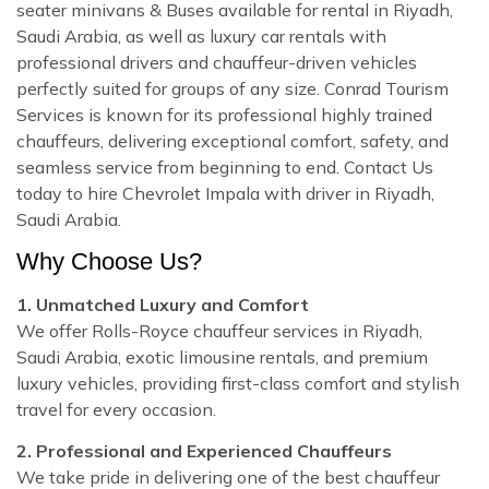
seater minivans & Buses available for rental in Riyadh,
Saudi Arabia, as well as luxury car rentals with
professional drivers and chauffeur-driven vehicles
perfectly suited for groups of any size. Conrad Tourism
Services is known for its professional highly trained
chauffeurs, delivering exceptional comfort, safety, and
seamless service from beginning to end. Contact Us
today to hire Chevrolet Impala with driver in Riyadh,
Saudi Arabia.
Why Choose Us?
1. Unmatched Luxury and Comfort
We offer Rolls-Royce chauffeur services in Riyadh,
Saudi Arabia, exotic limousine rentals, and premium
luxury vehicles, providing first-class comfort and stylish
travel for every occasion.
2. Professional and Experienced Chauffeurs
We take pride in delivering one of the best chauffeur