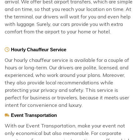
arrival. We offer best airport transfers, which are simple
and on time, so that you reach your location on time. At
the terminal, our drivers will wait for you and even help
with luggage. Surely, our cars provide you with extra
comfort from the airport to your home or hotel.
Hourly Chauffeur Service
Our hourly chauffeur service is available for a couple of
hours or long-term. Our drivers are polite, licensed, and
experienced, who work around your plans. Moreover,
they also provide local recommendations while
protecting your privacy and safety. This service is
perfect for business or travelers, because it meets user
intent for convenience and luxury.
Event Transportation
With our Event Transportation, make your event not
only economical but also memorable. For corporate