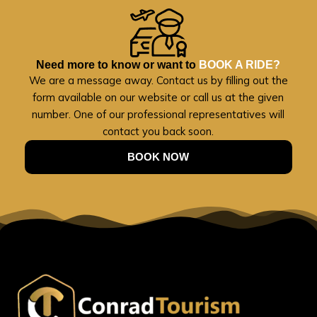
Need more to know or want to
BOOK A RIDE?
We are a message away. Contact us by filling out the
form available on our website or call us at the given
number. One of our professional representatives will
contact you back soon.
BOOK NOW