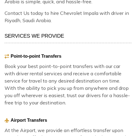
Arabia is simple, quick, and hassle-free.
Contact Us today to hire Chevrolet Impala with driver in
Riyadh, Saudi Arabia.
SERVICES WE PROVIDE
Point-to-point Transfers
Book your best point-to-point transfers with our car
with driver rental services and receive a comfortable
service for travel to any desired destination on time.
With the ability to pick you up from anywhere and drop
you off wherever is easiest, trust our drivers for a hassle-
free trip to your destination.
Airport Transfers
At the Airport, we provide an effortless transfer upon