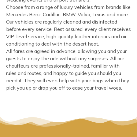
Choose from a range of luxury vehicles from brands like
Mercedes Benz, Cadillac, BMW, Volvo, Lexus and more.
Our vehicles are regularly cleaned and disinfected
before every service. Rest assured, every client receives
VIP-level service, high-quality leather interiors and air-
conditioning to deal with the desert heat.
All fares are agreed in advance, allowing you and your
guests to enjoy the ride without any surprises. All our
chauffeurs are professionally-trained, familiar with
rules and routes, and happy to guide you should you
need it. They will even help with your bags when they
pick you up or drop you off to ease your travel woes.