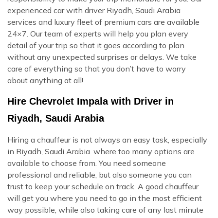
experienced car with driver Riyadh, Saudi Arabia
services and luxury fleet of premium cars are available
24×7. Our team of experts will help you plan every
detail of your trip so that it goes according to plan
without any unexpected surprises or delays. We take
care of everything so that you don’t have to worry
about anything at all!
Hire Chevrolet Impala with Driver in
Riyadh, Saudi Arabia
Hiring a chauffeur is not always an easy task, especially
in Riyadh, Saudi Arabia. where too many options are
available to choose from. You need someone
professional and reliable, but also someone you can
trust to keep your schedule on track. A good chauffeur
will get you where you need to go in the most efficient
way possible, while also taking care of any last minute