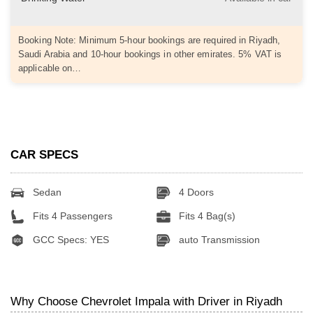
Booking Note: Minimum 5-hour bookings are required in Riyadh,
Saudi Arabia and 10-hour bookings in other emirates. 5% VAT is
applicable on…
CAR SPECS
Sedan
4 Doors
Fits 4 Passengers
Fits 4 Bag(s)
GCC Specs: YES
auto Transmission
Why Choose Chevrolet Impala with Driver in Riyadh