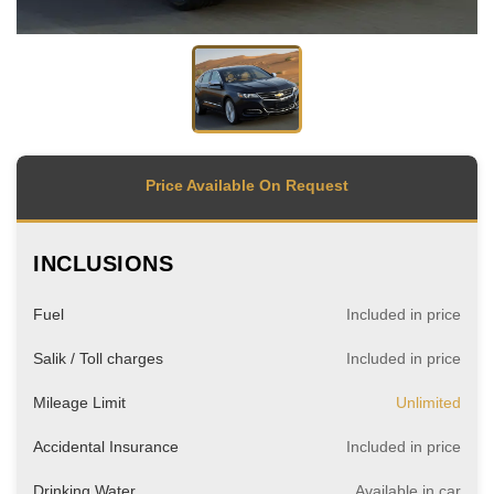
Price Available On Request
INCLUSIONS
Fuel
Included in price
Salik / Toll charges
Included in price
Mileage Limit
Unlimited
Accidental Insurance
Included in price
Drinking Water
Available in car