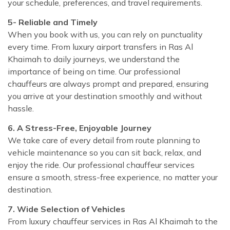
your schedule, preferences, and travel requirements.
5- Reliable and Timely
When you book with us, you can rely on punctuality
every time. From luxury airport transfers in Ras Al
Khaimah to daily journeys, we understand the
importance of being on time. Our professional
chauffeurs are always prompt and prepared, ensuring
you arrive at your destination smoothly and without
hassle.
6. A Stress-Free, Enjoyable Journey
We take care of every detail from route planning to
vehicle maintenance so you can sit back, relax, and
enjoy the ride. Our professional chauffeur services
ensure a smooth, stress-free experience, no matter your
destination.
7. Wide Selection of Vehicles
From luxury chauffeur services in Ras Al Khaimah to the