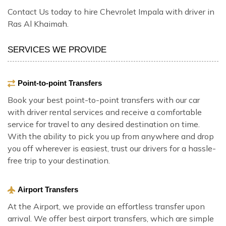
Contact Us today to hire Chevrolet Impala with driver in
Ras Al Khaimah.
SERVICES WE PROVIDE
Point-to-point Transfers
Book your best point-to-point transfers with our car
with driver rental services and receive a comfortable
service for travel to any desired destination on time.
With the ability to pick you up from anywhere and drop
you off wherever is easiest, trust our drivers for a hassle-
free trip to your destination.
Airport Transfers
At the Airport, we provide an effortless transfer upon
arrival. We offer best airport transfers, which are simple