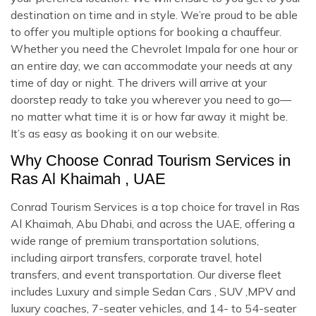
destination on time and in style. We’re proud to be able
to offer you multiple options for booking a chauffeur.
Whether you need the Chevrolet Impala for one hour or
an entire day, we can accommodate your needs at any
time of day or night. The drivers will arrive at your
doorstep ready to take you wherever you need to go—
no matter what time it is or how far away it might be.
It’s as easy as booking it on our website.
Why Choose Conrad Tourism Services in
Ras Al Khaimah , UAE
Conrad Tourism Services is a top choice for travel in Ras
Al Khaimah, Abu Dhabi, and across the UAE, offering a
wide range of premium transportation solutions,
including airport transfers, corporate travel, hotel
transfers, and event transportation. Our diverse fleet
includes Luxury and simple Sedan Cars , SUV ,MPV and
luxury coaches, 7-seater vehicles, and 14- to 54-seater