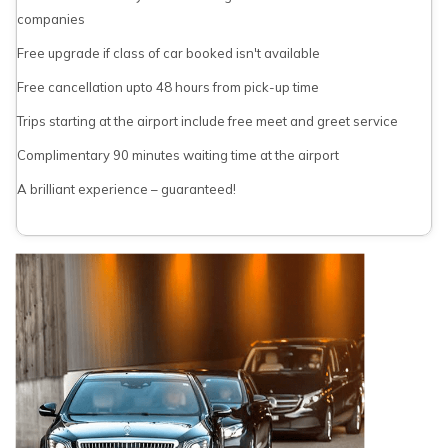
companies
Free upgrade if class of car booked isn't available
Free cancellation upto 48 hours from pick-up time
Trips starting at the airport include free meet and greet service
Complimentary 90 minutes waiting time at the airport
A brilliant experience – guaranteed!