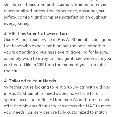
skilled, courteous, and professionally trained to provide
a personalized, stress-free experience, ensuring your
safety, comfort, and complete satisfaction throughout
every journey.
3. VIP Treatment at Every Turn
Our VIP chauffeur service in Ras Al Khaimah is designed
for those who expect nothing but the best. Whether
you’re attending a business event, traveling for leisure,
or simply wish to enjoy an indulgent ride, we ensure you
are treated like a VIP from the moment you step into
the car
4. Tailored to Your Needs
Whether you’re looking to rent a luxury car with a driver
in Ras Al Khaimah or need a specific vehicle for a
special occasion or Ras Al Khaimah Airport transfer, we
offer flexible chauffeur services across the UAE to meet
your needs. Our services are fully customized to match