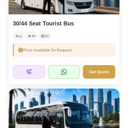
30/44 Seat Tourist Bus
Bus
44
20
Price Available On Request
Get Quote