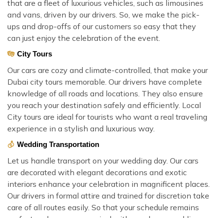
that are a fleet of luxurious vehicles, such as limousines
and vans, driven by our drivers. So, we make the pick-
ups and drop-offs of our customers so easy that they
can just enjoy the celebration of the event.
City Tours
Our cars are cozy and climate-controlled, that make your
Dubai city tours memorable. Our drivers have complete
knowledge of all roads and locations. They also ensure
you reach your destination safely and efficiently. Local
City tours are ideal for tourists who want a real traveling
experience in a stylish and luxurious way.
Wedding Transportation
Let us handle transport on your wedding day. Our cars
are decorated with elegant decorations and exotic
interiors enhance your celebration in magnificent places.
Our drivers in formal attire and trained for discretion take
care of all routes easily. So that your schedule remains