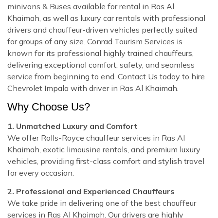
minivans & Buses available for rental in Ras Al
Khaimah, as well as luxury car rentals with professional
drivers and chauffeur-driven vehicles perfectly suited
for groups of any size. Conrad Tourism Services is
known for its professional highly trained chauffeurs,
delivering exceptional comfort, safety, and seamless
service from beginning to end. Contact Us today to hire
Chevrolet Impala with driver in Ras Al Khaimah.
Why Choose Us?
1. Unmatched Luxury and Comfort
We offer Rolls-Royce chauffeur services in Ras Al
Khaimah, exotic limousine rentals, and premium luxury
vehicles, providing first-class comfort and stylish travel
for every occasion.
2. Professional and Experienced Chauffeurs
We take pride in delivering one of the best chauffeur
services in Ras Al Khaimah. Our drivers are highly