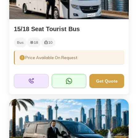
15/18 Seat Tourist Bus
Bus
18
10
Price Available On Request
Get Quote