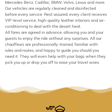
Mercedes Benz, Cadillac, BMW, Volvo, Lexus and more.
Our vehicles are regularly cleaned and disinfected
before every service. Rest assured, every client receives
VIP-level service, high-quality leather interiors and air-
conditioning to deal with the desert heat.
All fares are agreed in advance, allowing you and your
guests to enjoy the ride without any surprises. All our
chauffeurs are professionally-trained, familiar with
rules and routes, and happy to guide you should you
need it. They will even help with your bags when they
pick you up or drop you off to ease your travel woes.