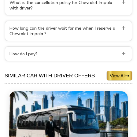
+
What is the cancellation policy for Chevrolet Impala
with driver?
+
How long can the driver wait for me when I reserve a
Chevrolet Impala ?
+
How do I pay?
SIMILAR CAR WITH DRIVER OFFERS
View All