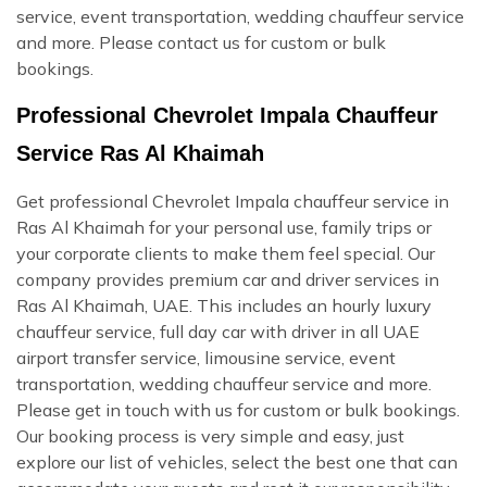
service, event transportation, wedding chauffeur service
and more. Please contact us for custom or bulk
bookings.
Professional Chevrolet Impala Chauffeur
Service Ras Al Khaimah
Get professional Chevrolet Impala chauffeur service in
Ras Al Khaimah for your personal use, family trips or
your corporate clients to make them feel special. Our
company provides premium car and driver services in
Ras Al Khaimah, UAE. This includes an hourly luxury
chauffeur service, full day car with driver in all UAE
airport transfer service, limousine service, event
transportation, wedding chauffeur service and more.
Please get in touch with us for custom or bulk bookings.
Our booking process is very simple and easy, just
explore our list of vehicles, select the best one that can