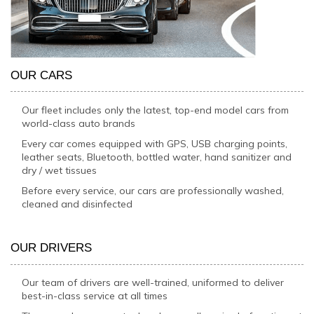
OUR CARS
Our fleet includes only the latest, top-end model cars from
world-class auto brands
Every car comes equipped with GPS, USB charging points,
leather seats, Bluetooth, bottled water, hand sanitizer and
dry / wet tissues
Before every service, our cars are professionally washed,
cleaned and disinfected
OUR DRIVERS
Our team of drivers are well-trained, uniformed to deliver
best-in-class service at all times