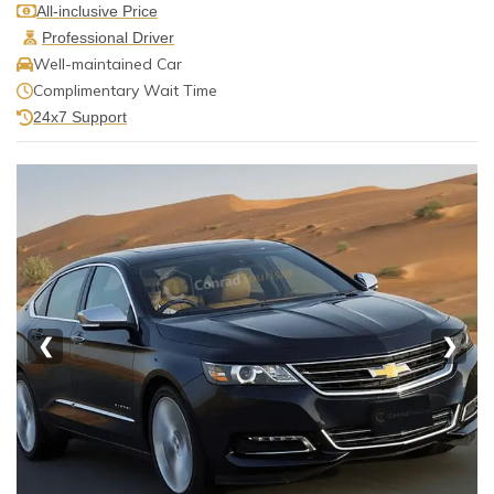
All-inclusive Price
Professional Driver
Well-maintained Car
Complimentary Wait Time
24x7 Support
❮
❯