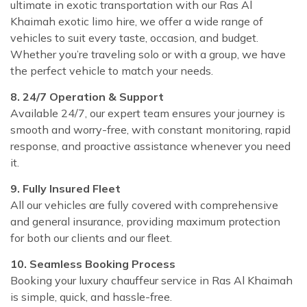
ultimate in exotic transportation with our Ras Al
Khaimah exotic limo hire, we offer a wide range of
vehicles to suit every taste, occasion, and budget.
Whether you’re traveling solo or with a group, we have
the perfect vehicle to match your needs.
8. 24/7 Operation & Support
Available 24/7, our expert team ensures your journey is
smooth and worry-free, with constant monitoring, rapid
response, and proactive assistance whenever you need
it.
9. Fully Insured Fleet
All our vehicles are fully covered with comprehensive
and general insurance, providing maximum protection
for both our clients and our fleet.
10. Seamless Booking Process
Booking your luxury chauffeur service in Ras Al Khaimah
is simple, quick, and hassle-free.