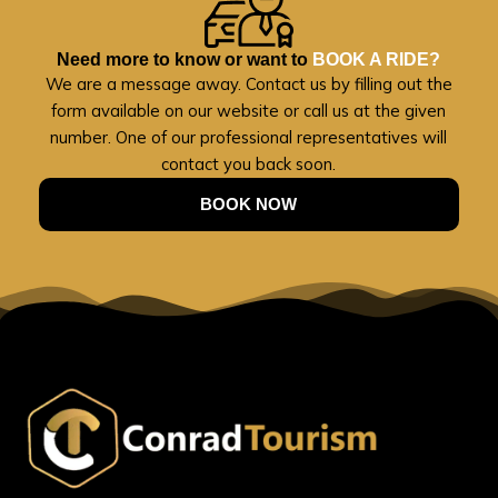
Need more to know or want to
BOOK A RIDE?
We are a message away. Contact us by filling out the
form available on our website or call us at the given
number. One of our professional representatives will
contact you back soon.
BOOK NOW