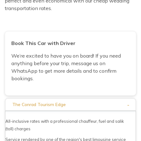
perfect and even economical with our cheap wedding
transportation rates.
Book This Car with Driver
We’re excited to have you on board! If you need
anything before your trip, message us on
WhatsApp to get more details and to confirm
bookings.
-
The Conrad Tourism Edge
All-inclusive rates with a professional chauffeur, fuel and salik
(toll) charges
Service rendered by one of the region's best limousine service