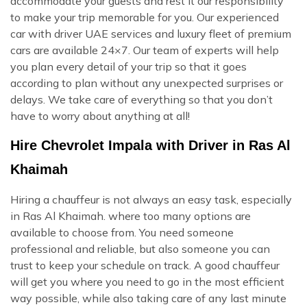
accommodate your guests and rest it our responsibility
to make your trip memorable for you. Our experienced
car with driver UAE services and luxury fleet of premium
cars are available 24×7. Our team of experts will help
you plan every detail of your trip so that it goes
according to plan without any unexpected surprises or
delays. We take care of everything so that you don’t
have to worry about anything at all!
Hire Chevrolet Impala with Driver in Ras Al
Khaimah
Hiring a chauffeur is not always an easy task, especially
in Ras Al Khaimah. where too many options are
available to choose from. You need someone
professional and reliable, but also someone you can
trust to keep your schedule on track. A good chauffeur
will get you where you need to go in the most efficient
way possible, while also taking care of any last minute