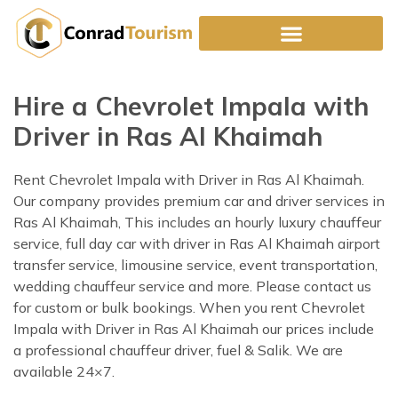
Skip
to
content
Hire a Chevrolet Impala with
Driver in Ras Al Khaimah
Rent Chevrolet Impala with Driver in Ras Al Khaimah.
Our company provides premium car and driver services in
Ras Al Khaimah, This includes an hourly luxury chauffeur
service, full day car with driver in Ras Al Khaimah airport
transfer service, limousine service, event transportation,
wedding chauffeur service and more. Please contact us
for custom or bulk bookings. When you rent Chevrolet
Impala with Driver in Ras Al Khaimah our prices include
a professional chauffeur driver, fuel & Salik. We are
available 24×7.