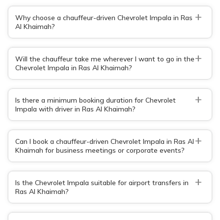
+
Why choose a chauffeur-driven Chevrolet Impala in Ras
Al Khaimah?
+
Will the chauffeur take me wherever I want to go in the
Chevrolet Impala in Ras Al Khaimah?
+
Is there a minimum booking duration for Chevrolet
Impala with driver in Ras Al Khaimah?
+
Can I book a chauffeur-driven Chevrolet Impala in Ras Al
Khaimah for business meetings or corporate events?
+
Is the Chevrolet Impala suitable for airport transfers in
Ras Al Khaimah?