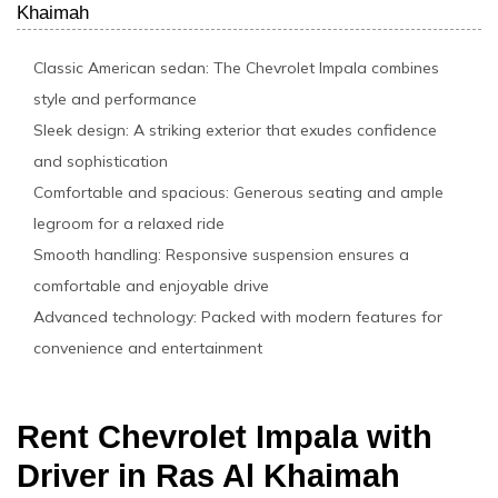
Khaimah
Classic American sedan: The Chevrolet Impala combines
style and performance
Sleek design: A striking exterior that exudes confidence
and sophistication
Comfortable and spacious: Generous seating and ample
legroom for a relaxed ride
Smooth handling: Responsive suspension ensures a
comfortable and enjoyable drive
Advanced technology: Packed with modern features for
convenience and entertainment
Rent Chevrolet Impala with
Driver in Ras Al Khaimah