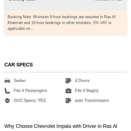
Booking Note: Minimum 5-hour bookings are required in Ras Al
Khaimah and 10-hour bookings in other emirates. 5% VAT is
applicable on…
CAR SPECS
Sedan
4 Doors
Fits 4 Passengers
Fits 4 Bag(s)
GCC Specs: YES
auto Transmission
Why Choose Chevrolet Impala with Driver in Ras Al