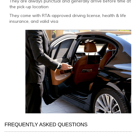
They are always punctual and generally arrive before time at
the pick-up location
They come with RTA-approved driving license, health & life
insurance, and valid visa
FREQUENTLY ASKED QUESTIONS