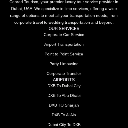
Conrad Tourism, your premier luxury tour service provider in
Dubai, UAE. We specialize in limo services, offering a wide
range of options to meet all your transportation needs, from
corporate travel to wedding transportation and beyond.
OUR SERVICES
Corporate Car Service
Airport Transportation
Point to Point Service
Party Limousine
Corporate Transfer
AIRPORTS
DXB To Dubai City
DXB To Abu Dhabi
DXB TO Sharjah
DXB To Al Ain
Dubai City To DXB