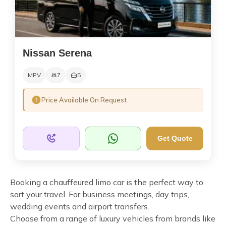
Nissan Serena
MPV
7
5
Price Available On Request
Get Quote
Booking a chauffeured limo car is the perfect way to
sort your travel. For business meetings, day trips,
wedding events and airport transfers.
Choose from a range of luxury vehicles from brands like