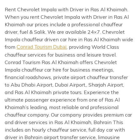
Rent Chevrolet Impala with Driver in Ras Al Khaimah.
When you rent Chevrolet Impala with Driver in Ras Al
Khaimah our prices include a professional chauffeur
driver, fuel & Salik. We are available 24×7. Chevrolet
Impala chauffeur driven car hire in Ras Al Khaimah wide
from
, providing World Class
Conrad Tourism Dubai
chauffeur services for business and leisure travel.
Conrad Tourism Ras Al Khaimah offers Chevrolet
Impala chauffeur car hire for business meetings,
financial roadshows, private airport chauffeur transfer
to Abu Dhabi Airport, Dubai Airport,, Sharjah Airport,
and Ras Al Khaimah private tours. Experience the
ultimate passenger experience from one of Ras Al
Khaimah’s leading, most reliable and professional
chauffeur company. Our company provides premium car
and driver services in Ras Al Khaimah, Bahrain This
includes an hourly chauffeur service, full day car with
driver in Bahrain airport transfer service, limousine