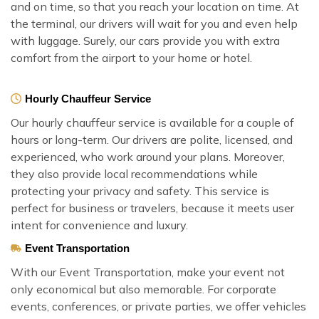
and on time, so that you reach your location on time. At
the terminal, our drivers will wait for you and even help
with luggage. Surely, our cars provide you with extra
comfort from the airport to your home or hotel.
Hourly Chauffeur Service
Our hourly chauffeur service is available for a couple of
hours or long-term. Our drivers are polite, licensed, and
experienced, who work around your plans. Moreover,
they also provide local recommendations while
protecting your privacy and safety. This service is
perfect for business or travelers, because it meets user
intent for convenience and luxury.
Event Transportation
With our Event Transportation, make your event not
only economical but also memorable. For corporate
events, conferences, or private parties, we offer vehicles