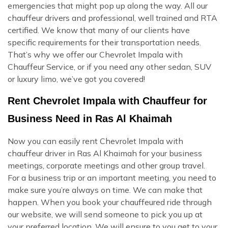
emergencies that might pop up along the way. All our
chauffeur drivers and professional, well trained and RTA
certified. We know that many of our clients have
specific requirements for their transportation needs.
That’s why we offer our Chevrolet Impala with
Chauffeur Service, or if you need any other sedan, SUV
or luxury limo, we’ve got you covered!
Rent Chevrolet Impala with Chauffeur for
Business Need in Ras Al Khaimah
Now you can easily rent Chevrolet Impala with
chauffeur driver in Ras Al Khaimah for your business
meetings, corporate meetings and other group travel.
For a business trip or an important meeting, you need to
make sure you’re always on time. We can make that
happen. When you book your chauffeured ride through
our website, we will send someone to pick you up at
your preferred location. We will ensure to you get to your