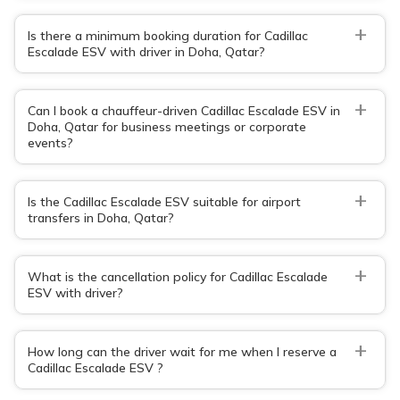
+
Is there a minimum booking duration for Cadillac
Escalade ESV with driver in Doha, Qatar?
+
Can I book a chauffeur-driven Cadillac Escalade ESV in
Doha, Qatar for business meetings or corporate
events?
+
Is the Cadillac Escalade ESV suitable for airport
transfers in Doha, Qatar?
+
What is the cancellation policy for Cadillac Escalade
ESV with driver?
+
How long can the driver wait for me when I reserve a
Cadillac Escalade ESV ?