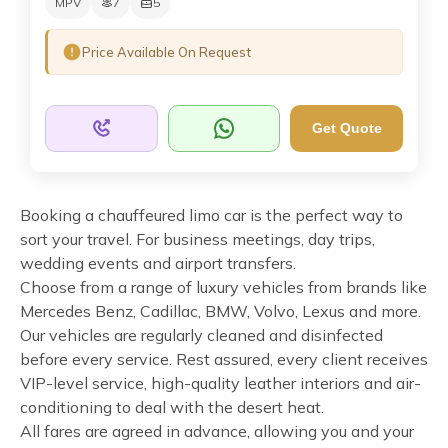
MPV
7
5
Price Available On Request
Get Quote
Booking a chauffeured limo car is the perfect way to
sort your travel. For business meetings, day trips,
wedding events and airport transfers.
Choose from a range of luxury vehicles from brands like
Mercedes Benz, Cadillac, BMW, Volvo, Lexus and more.
Our vehicles are regularly cleaned and disinfected
before every service. Rest assured, every client receives
VIP-level service, high-quality leather interiors and air-
conditioning to deal with the desert heat.
All fares are agreed in advance, allowing you and your