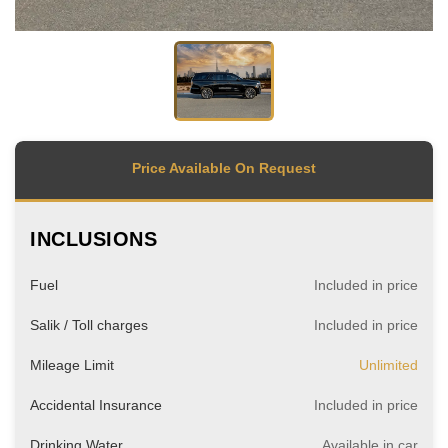
Price Available On Request
INCLUSIONS
Fuel
Included in price
Salik / Toll charges
Included in price
Mileage Limit
Unlimited
Accidental Insurance
Included in price
Drinking Water
Available in car