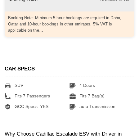
Booking Note: Minimum 5-hour bookings are required in Doha,
Qatar and 10-hour bookings in other emirates. 5% VAT is
applicable on the…
CAR SPECS
SUV
4 Doors
Fits 7 Passengers
Fits 7 Bag(s)
GCC Specs: YES
auto Transmission
Why Choose Cadillac Escalade ESV with Driver in