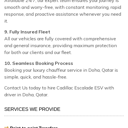
Available 24/7, our expert team ensures your journey is
smooth and worry-free, with constant monitoring, rapid
response, and proactive assistance whenever you need
it.
9. Fully Insured Fleet
All our vehicles are fully covered with comprehensive
and general insurance, providing maximum protection
for both our clients and our fleet.
10. Seamless Booking Process
Booking your luxury chauffeur service in Doha, Qatar is
simple, quick, and hassle-free.
Contact Us today to hire Cadillac Escalade ESV with
driver in Doha, Qatar.
SERVICES WE PROVIDE