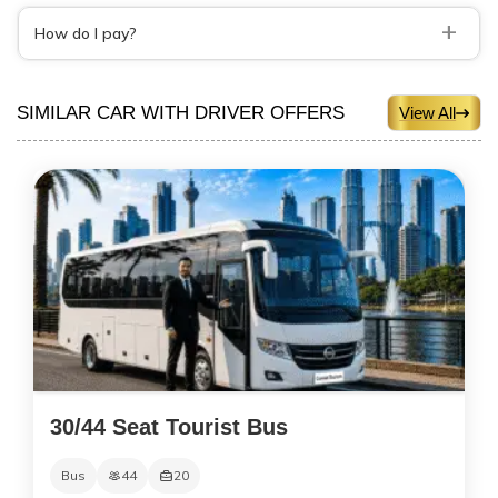
+
How do I pay?
SIMILAR CAR WITH DRIVER OFFERS
View All
30/44 Seat Tourist Bus
Bus
44
20