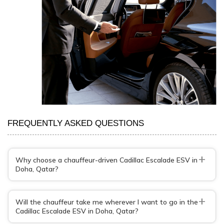
FREQUENTLY ASKED QUESTIONS
+
Why choose a chauffeur-driven Cadillac Escalade ESV in
Doha, Qatar?
+
Will the chauffeur take me wherever I want to go in the
Cadillac Escalade ESV in Doha, Qatar?