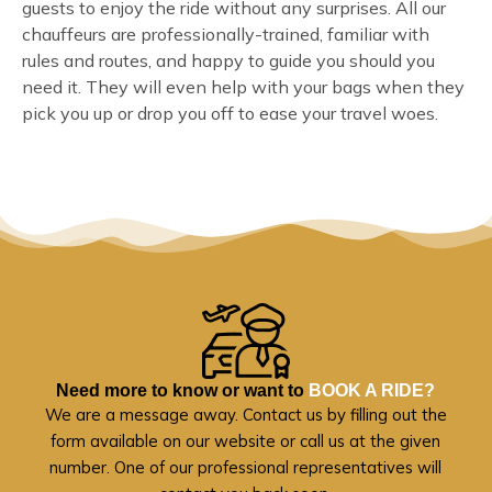
guests to enjoy the ride without any surprises. All our
chauffeurs are professionally-trained, familiar with
rules and routes, and happy to guide you should you
need it. They will even help with your bags when they
pick you up or drop you off to ease your travel woes.
Need more to know or want to
BOOK A RIDE?
We are a message away. Contact us by filling out the
form available on our website or call us at the given
number. One of our professional representatives will