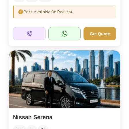
Price Available On Request
Get Quote
Nissan Serena