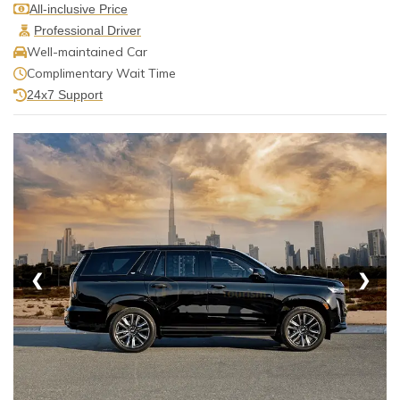
All-inclusive Price
Professional Driver
Well-maintained Car
Complimentary Wait Time
24x7 Support
❮
❯