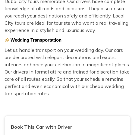
Dubai city tours memorable. Our drivers have complete
knowledge of all roads and locations. They also ensure
you reach your destination safely and efficiently. Local
City tours are ideal for tourists who want a real traveling
experience in a stylish and luxurious way.
Wedding Transportation
Let us handle transport on your wedding day. Our cars
are decorated with elegant decorations and exotic
interiors enhance your celebration in magnificent places.
Our drivers in formal attire and trained for discretion take
care of all routes easily. So that your schedule remains
perfect and even economical with our cheap wedding
transportation rates.
Book This Car with Driver