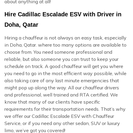
about anything at all!
Hire Cadillac Escalade ESV with Driver in
Doha, Qatar
Hiring a chauffeur is not always an easy task, especially
in Doha, Qatar. where too many options are available to
choose from. You need someone professional and
reliable, but also someone you can trust to keep your
schedule on track. A good chauffeur will get you where
you need to go in the most efficient way possible, while
also taking care of any last minute emergencies that
might pop up along the way. All our chauffeur drivers
and professional, well trained and RTA certified. We
know that many of our clients have specific
requirements for their transportation needs. That’s why
we offer our Cadillac Escalade ESV with Chauffeur
Service, or if you need any other sedan, SUV or luxury
limo, we’ve got you covered!