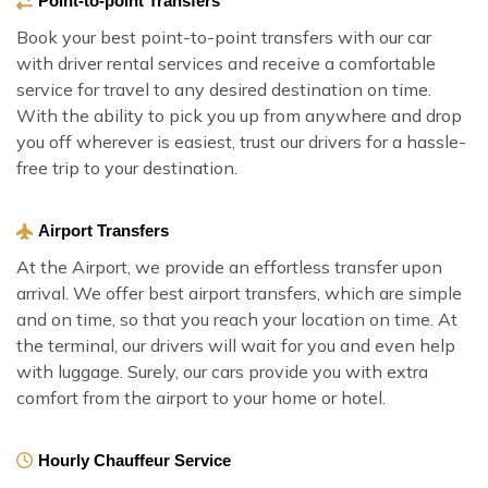
Point-to-point Transfers
Book your best point-to-point transfers with our car
with driver rental services and receive a comfortable
service for travel to any desired destination on time.
With the ability to pick you up from anywhere and drop
you off wherever is easiest, trust our drivers for a hassle-
free trip to your destination.
Airport Transfers
At the Airport, we provide an effortless transfer upon
arrival. We offer best airport transfers, which are simple
and on time, so that you reach your location on time. At
the terminal, our drivers will wait for you and even help
with luggage. Surely, our cars provide you with extra
comfort from the airport to your home or hotel.
Hourly Chauffeur Service