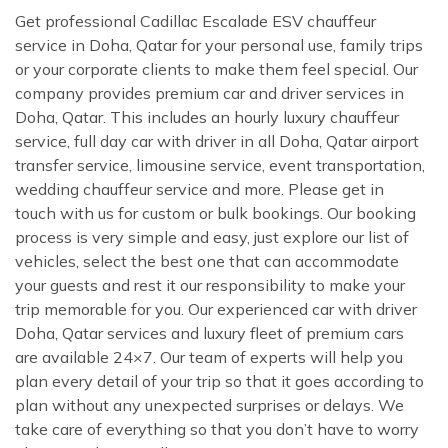
Get professional Cadillac Escalade ESV chauffeur
service in Doha, Qatar for your personal use, family trips
or your corporate clients to make them feel special. Our
company provides premium car and driver services in
Doha, Qatar. This includes an hourly luxury chauffeur
service, full day car with driver in all Doha, Qatar airport
transfer service, limousine service, event transportation,
wedding chauffeur service and more. Please get in
touch with us for custom or bulk bookings. Our booking
process is very simple and easy, just explore our list of
vehicles, select the best one that can accommodate
your guests and rest it our responsibility to make your
trip memorable for you. Our experienced car with driver
Doha, Qatar services and luxury fleet of premium cars
are available 24×7. Our team of experts will help you
plan every detail of your trip so that it goes according to
plan without any unexpected surprises or delays. We
take care of everything so that you don’t have to worry