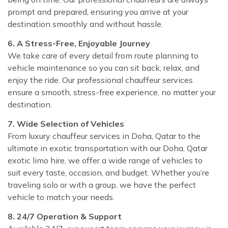
prompt and prepared, ensuring you arrive at your
destination smoothly and without hassle.
6. A Stress-Free, Enjoyable Journey
We take care of every detail from route planning to
vehicle maintenance so you can sit back, relax, and
enjoy the ride. Our professional chauffeur services
ensure a smooth, stress-free experience, no matter your
destination.
7. Wide Selection of Vehicles
From luxury chauffeur services in Doha, Qatar to the
ultimate in exotic transportation with our Doha, Qatar
exotic limo hire, we offer a wide range of vehicles to
suit every taste, occasion, and budget. Whether you’re
traveling solo or with a group, we have the perfect
vehicle to match your needs.
8. 24/7 Operation & Support