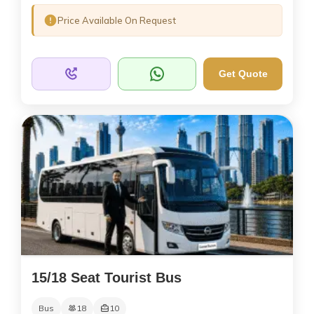
Price Available On Request
Get Quote
15/18 Seat Tourist Bus
Bus
18
10