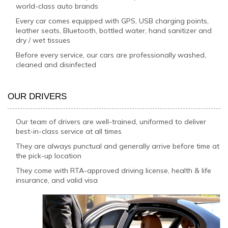
world-class auto brands
Every car comes equipped with GPS, USB charging points,
leather seats, Bluetooth, bottled water, hand sanitizer and
dry / wet tissues
Before every service, our cars are professionally washed,
cleaned and disinfected
OUR DRIVERS
Our team of drivers are well-trained, uniformed to deliver
best-in-class service at all times
They are always punctual and generally arrive before time at
the pick-up location
They come with RTA-approved driving license, health & life
insurance, and valid visa