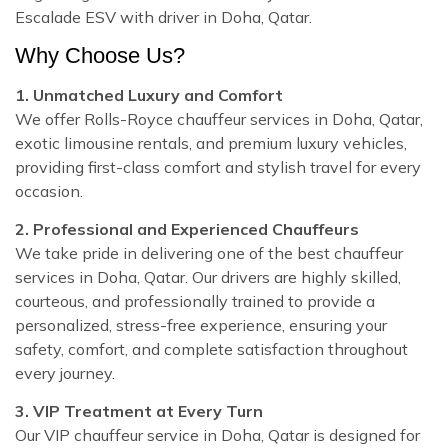
Escalade ESV with driver in Doha, Qatar.
Why Choose Us?
1. Unmatched Luxury and Comfort
We offer Rolls-Royce chauffeur services in Doha, Qatar,
exotic limousine rentals, and premium luxury vehicles,
providing first-class comfort and stylish travel for every
occasion.
2. Professional and Experienced Chauffeurs
We take pride in delivering one of the best chauffeur
services in Doha, Qatar. Our drivers are highly skilled,
courteous, and professionally trained to provide a
personalized, stress-free experience, ensuring your
safety, comfort, and complete satisfaction throughout
every journey.
3. VIP Treatment at Every Turn
Our VIP chauffeur service in Doha, Qatar is designed for