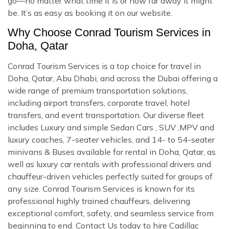
go—no matter what time it is or how far away it might
be. It’s as easy as booking it on our website.
Why Choose Conrad Tourism Services in
Doha, Qatar
Conrad Tourism Services is a top choice for travel in
Doha, Qatar, Abu Dhabi, and across the Dubai offering a
wide range of premium transportation solutions,
including airport transfers, corporate travel, hotel
transfers, and event transportation. Our diverse fleet
includes Luxury and simple Sedan Cars , SUV ,MPV and
luxury coaches, 7-seater vehicles, and 14- to 54-seater
minivans & Buses available for rental in Doha, Qatar, as
well as luxury car rentals with professional drivers and
chauffeur-driven vehicles perfectly suited for groups of
any size. Conrad Tourism Services is known for its
professional highly trained chauffeurs, delivering
exceptional comfort, safety, and seamless service from
beginning to end. Contact Us today to hire Cadillac