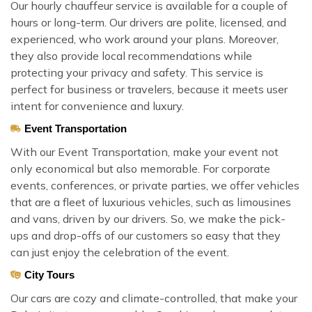
Our hourly chauffeur service is available for a couple of
hours or long-term. Our drivers are polite, licensed, and
experienced, who work around your plans. Moreover,
they also provide local recommendations while
protecting your privacy and safety. This service is
perfect for business or travelers, because it meets user
intent for convenience and luxury.
Event Transportation
With our Event Transportation, make your event not
only economical but also memorable. For corporate
events, conferences, or private parties, we offer vehicles
that are a fleet of luxurious vehicles, such as limousines
and vans, driven by our drivers. So, we make the pick-
ups and drop-offs of our customers so easy that they
can just enjoy the celebration of the event.
City Tours
Our cars are cozy and climate-controlled, that make your