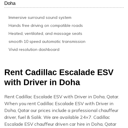
Doha
Immersive surround sound system
Hands free driving on compatible roads
Heated, ventilated, and massage seats
smooth 10 speed automatic transmission
Vivid resolution dashboard
Rent Cadillac Escalade ESV
with Driver in Doha
Rent Cadillac Escalade ESV with Driver in Doha, Qatar.
When you rent Cadillac Escalade ESV with Driver in
Doha, Qatar our prices include a professional chauffeur
driver, fuel & Salik. We are available 24×7. Cadillac
Escalade ESV chauffeur driven car hire in Doha, Qatar