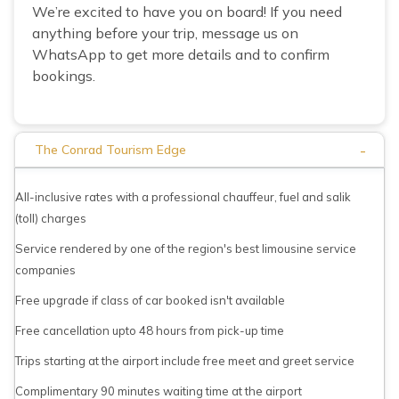
We’re excited to have you on board! If you need
anything before your trip, message us on
WhatsApp to get more details and to confirm
bookings.
-
The Conrad Tourism Edge
All-inclusive rates with a professional chauffeur, fuel and salik
(toll) charges
Service rendered by one of the region's best limousine service
companies
Free upgrade if class of car booked isn't available
Free cancellation upto 48 hours from pick-up time
Trips starting at the airport include free meet and greet service
Complimentary 90 minutes waiting time at the airport