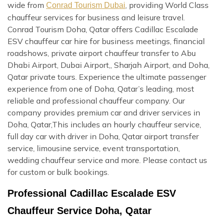
wide from
, providing World Class
Conrad Tourism Dubai
chauffeur services for business and leisure travel.
Conrad Tourism Doha, Qatar offers Cadillac Escalade
ESV chauffeur car hire for business meetings, financial
roadshows, private airport chauffeur transfer to Abu
Dhabi Airport, Dubai Airport,, Sharjah Airport, and Doha,
Qatar private tours. Experience the ultimate passenger
experience from one of Doha, Qatar’s leading, most
reliable and professional chauffeur company. Our
company provides premium car and driver services in
Doha, Qatar,This includes an hourly chauffeur service,
full day car with driver in Doha, Qatar airport transfer
service, limousine service, event transportation,
wedding chauffeur service and more. Please contact us
for custom or bulk bookings.
Professional Cadillac Escalade ESV
Chauffeur Service Doha, Qatar