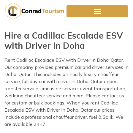
Skip
to
content
Hire a Cadillac Escalade ESV
with Driver in Doha
Rent Cadillac Escalade ESV with Driver in Doha, Qatar.
Our company provides premium car and driver services in
Doha, Qatar, This includes an hourly luxury chauffeur
service, full day car with driver in Doha, Qatar airport
transfer service, limousine service, event transportation,
wedding chauffeur service and more. Please contact us
for custom or bulk bookings. When you rent Cadillac
Escalade ESV with Driver in Doha, Qatar our prices
include a professional chauffeur driver, fuel & Salik. We
are available 24×7.