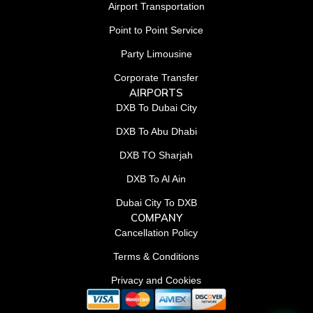
Airport Transportation
Point to Point Service
Party Limousine
Corporate Transfer
AIRPORTS
DXB To Dubai City
DXB To Abu Dhabi
DXB TO Sharjah
DXB To Al Ain
Dubai City To DXB
COMPANY
Cancellation Policy
Terms & Conditions
Privacy and Cookies