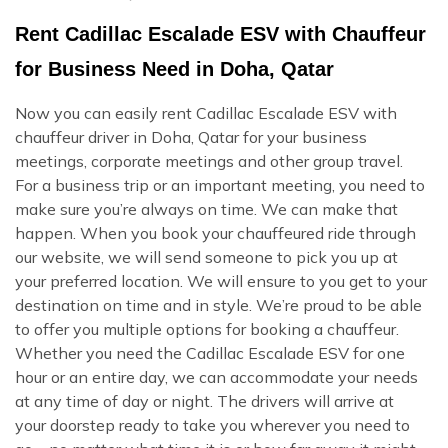
Rent Cadillac Escalade ESV with Chauffeur
for Business Need in Doha, Qatar
Now you can easily rent Cadillac Escalade ESV with
chauffeur driver in Doha, Qatar for your business
meetings, corporate meetings and other group travel.
For a business trip or an important meeting, you need to
make sure you’re always on time. We can make that
happen. When you book your chauffeured ride through
our website, we will send someone to pick you up at
your preferred location. We will ensure to you get to your
destination on time and in style. We’re proud to be able
to offer you multiple options for booking a chauffeur.
Whether you need the Cadillac Escalade ESV for one
hour or an entire day, we can accommodate your needs
at any time of day or night. The drivers will arrive at
your doorstep ready to take you wherever you need to