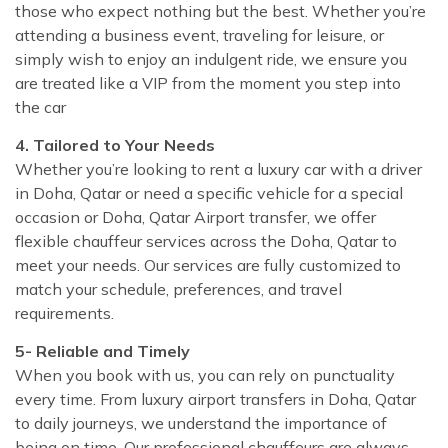
those who expect nothing but the best. Whether you’re
attending a business event, traveling for leisure, or
simply wish to enjoy an indulgent ride, we ensure you
are treated like a VIP from the moment you step into
the car
4. Tailored to Your Needs
Whether you’re looking to rent a luxury car with a driver
in Doha, Qatar or need a specific vehicle for a special
occasion or Doha, Qatar Airport transfer, we offer
flexible chauffeur services across the Doha, Qatar to
meet your needs. Our services are fully customized to
match your schedule, preferences, and travel
requirements.
5- Reliable and Timely
When you book with us, you can rely on punctuality
every time. From luxury airport transfers in Doha, Qatar
to daily journeys, we understand the importance of
being on time. Our professional chauffeurs are always