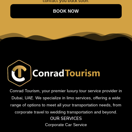
contact you back soon.
BOOK NOW
Conrad Tourism, your premier luxury tour service provider in
Dubai, UAE. We specialize in limo services, offering a wide
range of options to meet all your transportation needs, from
corporate travel to wedding transportation and beyond.
OUR SERVICES
Corporate Car Service