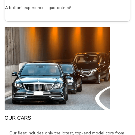
A brilliant experience – guaranteed!
OUR CARS
Our fleet includes only the latest, top-end model cars from