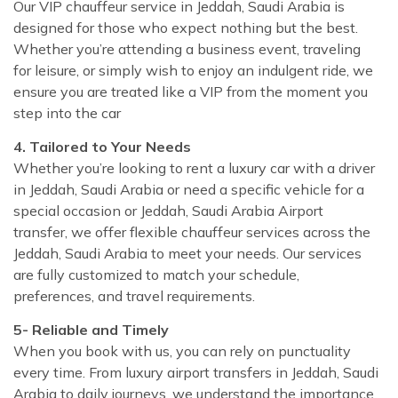
Our VIP chauffeur service in Jeddah, Saudi Arabia is
designed for those who expect nothing but the best.
Whether you’re attending a business event, traveling
for leisure, or simply wish to enjoy an indulgent ride, we
ensure you are treated like a VIP from the moment you
step into the car
4. Tailored to Your Needs
Whether you’re looking to rent a luxury car with a driver
in Jeddah, Saudi Arabia or need a specific vehicle for a
special occasion or Jeddah, Saudi Arabia Airport
transfer, we offer flexible chauffeur services across the
Jeddah, Saudi Arabia to meet your needs. Our services
are fully customized to match your schedule,
preferences, and travel requirements.
5- Reliable and Timely
When you book with us, you can rely on punctuality
every time. From luxury airport transfers in Jeddah, Saudi
Arabia to daily journeys, we understand the importance