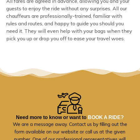
All fares are agreed in advance, allowing you and your
guests to enjoy the ride without any surprises. All our
chauffeurs are professionally-trained, familiar with
rules and routes, and happy to guide you should you
need it. They will even help with your bags when they
pick you up or drop you off to ease your travel woes.
Need more to know or want to
BOOK A RIDE?
We are a message away. Contact us by filling out the
form available on our website or call us at the given
number. One of our professional representatives will