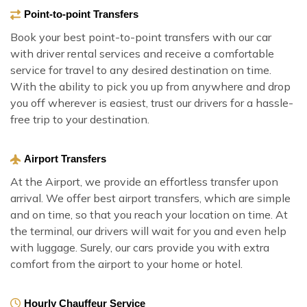
Point-to-point Transfers
Book your best point-to-point transfers with our car
with driver rental services and receive a comfortable
service for travel to any desired destination on time.
With the ability to pick you up from anywhere and drop
you off wherever is easiest, trust our drivers for a hassle-
free trip to your destination.
Airport Transfers
At the Airport, we provide an effortless transfer upon
arrival. We offer best airport transfers, which are simple
and on time, so that you reach your location on time. At
the terminal, our drivers will wait for you and even help
with luggage. Surely, our cars provide you with extra
comfort from the airport to your home or hotel.
Hourly Chauffeur Service