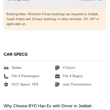
Booking Note: Minimum 5-hour bookings are required in Jeddah,
Saudi Arabia and 10-hour bookings in other emirates. 5% VAT is
applicable on…
CAR SPECS
Sedan
4 Doors
Fits 4 Passengers
Fits 4 Bag(s)
GCC Specs: YES
auto Transmission
Why Choose BYD Han Ev with Driver in Jeddah