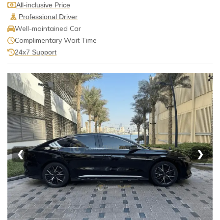
All-inclusive Price
Professional Driver
Well-maintained Car
Complimentary Wait Time
24x7 Support
❮
❯