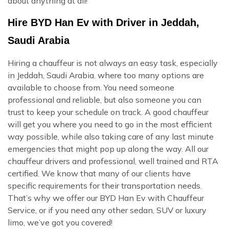
about anything at all!
Hire BYD Han Ev with Driver in Jeddah,
Saudi Arabia
Hiring a chauffeur is not always an easy task, especially
in Jeddah, Saudi Arabia. where too many options are
available to choose from. You need someone
professional and reliable, but also someone you can
trust to keep your schedule on track. A good chauffeur
will get you where you need to go in the most efficient
way possible, while also taking care of any last minute
emergencies that might pop up along the way. All our
chauffeur drivers and professional, well trained and RTA
certified. We know that many of our clients have
specific requirements for their transportation needs.
That’s why we offer our BYD Han Ev with Chauffeur
Service, or if you need any other sedan, SUV or luxury
limo, we’ve got you covered!