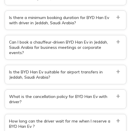
+
Is there a minimum booking duration for BYD Han Ev
with driver in Jeddah, Saudi Arabia?
+
Can I book a chauffeur-driven BYD Han Ev in Jeddah,
Saudi Arabia for business meetings or corporate
events?
+
Is the BYD Han Ev suitable for airport transfers in
Jeddah, Saudi Arabia?
+
What is the cancellation policy for BYD Han Ev with
driver?
+
How long can the driver wait for me when I reserve a
BYD Han Ev ?