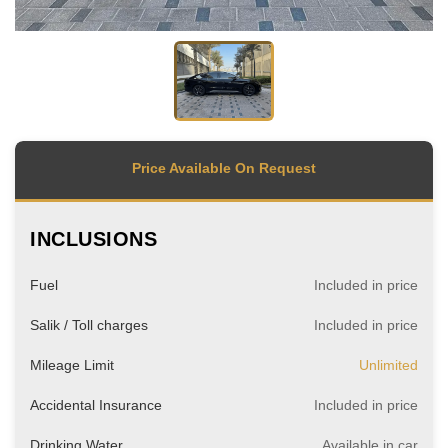
Price Available On Request
INCLUSIONS
Fuel
Included in price
Salik / Toll charges
Included in price
Mileage Limit
Unlimited
Accidental Insurance
Included in price
Drinking Water
Available in car