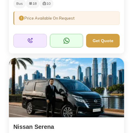
Bus
18
10
Price Available On Request
Get Quote
Nissan Serena