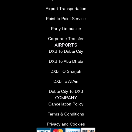
Airport Transportation
Point to Point Service
Party Limousine
Corporate Transfer
AIRPORTS
DXB To Dubai City
DXB To Abu Dhabi
DXB TO Sharjah
DXB To Al Ain
Dubai City To DXB
COMPANY
Cancellation Policy
Terms & Conditions
Privacy and Cookies