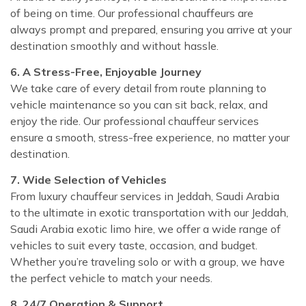
of being on time. Our professional chauffeurs are
always prompt and prepared, ensuring you arrive at your
destination smoothly and without hassle.
6. A Stress-Free, Enjoyable Journey
We take care of every detail from route planning to
vehicle maintenance so you can sit back, relax, and
enjoy the ride. Our professional chauffeur services
ensure a smooth, stress-free experience, no matter your
destination.
7. Wide Selection of Vehicles
From luxury chauffeur services in Jeddah, Saudi Arabia
to the ultimate in exotic transportation with our Jeddah,
Saudi Arabia exotic limo hire, we offer a wide range of
vehicles to suit every taste, occasion, and budget.
Whether you’re traveling solo or with a group, we have
the perfect vehicle to match your needs.
8. 24/7 Operation & Support