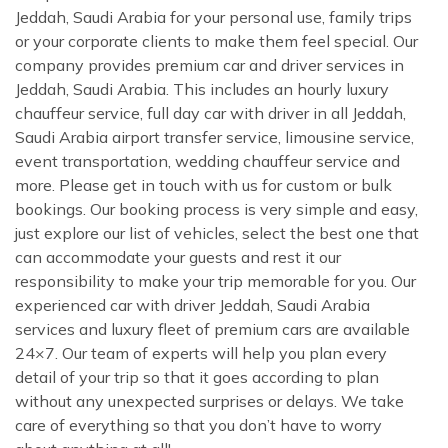
Jeddah, Saudi Arabia for your personal use, family trips
or your corporate clients to make them feel special. Our
company provides premium car and driver services in
Jeddah, Saudi Arabia. This includes an hourly luxury
chauffeur service, full day car with driver in all Jeddah,
Saudi Arabia airport transfer service, limousine service,
event transportation, wedding chauffeur service and
more. Please get in touch with us for custom or bulk
bookings. Our booking process is very simple and easy,
just explore our list of vehicles, select the best one that
can accommodate your guests and rest it our
responsibility to make your trip memorable for you. Our
experienced car with driver Jeddah, Saudi Arabia
services and luxury fleet of premium cars are available
24×7. Our team of experts will help you plan every
detail of your trip so that it goes according to plan
without any unexpected surprises or delays. We take
care of everything so that you don’t have to worry