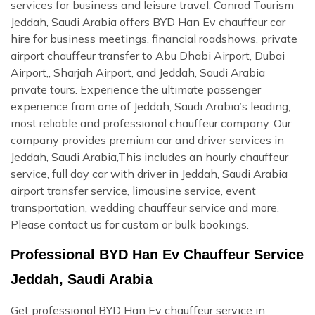
services for business and leisure travel. Conrad Tourism
Jeddah, Saudi Arabia offers BYD Han Ev chauffeur car
hire for business meetings, financial roadshows, private
airport chauffeur transfer to Abu Dhabi Airport, Dubai
Airport,, Sharjah Airport, and Jeddah, Saudi Arabia
private tours. Experience the ultimate passenger
experience from one of Jeddah, Saudi Arabia’s leading,
most reliable and professional chauffeur company. Our
company provides premium car and driver services in
Jeddah, Saudi Arabia,This includes an hourly chauffeur
service, full day car with driver in Jeddah, Saudi Arabia
airport transfer service, limousine service, event
transportation, wedding chauffeur service and more.
Please contact us for custom or bulk bookings.
Professional BYD Han Ev Chauffeur Service
Jeddah, Saudi Arabia
Get professional BYD Han Ev chauffeur service in