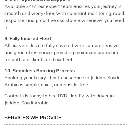
Available 24/7, our expert team ensures your journey is
smooth and worry-free, with constant monitoring, rapid
response, and proactive assistance whenever you need
it.
9. Fully Insured Fleet
All our vehicles are fully covered with comprehensive
and general insurance, providing maximum protection
for both our clients and our fleet.
10. Seamless Booking Process
Booking your luxury chauffeur service in Jeddah, Saudi
Arabia is simple, quick, and hassle-free.
Contact Us today to hire BYD Han Ev with driver in
Jeddah, Saudi Arabia.
SERVICES WE PROVIDE