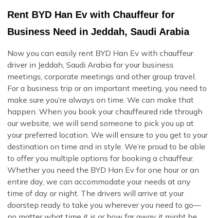
Rent BYD Han Ev with Chauffeur for
Business Need in Jeddah, Saudi Arabia
Now you can easily rent BYD Han Ev with chauffeur
driver in Jeddah, Saudi Arabia for your business
meetings, corporate meetings and other group travel.
For a business trip or an important meeting, you need to
make sure you’re always on time. We can make that
happen. When you book your chauffeured ride through
our website, we will send someone to pick you up at
your preferred location. We will ensure to you get to your
destination on time and in style. We’re proud to be able
to offer you multiple options for booking a chauffeur.
Whether you need the BYD Han Ev for one hour or an
entire day, we can accommodate your needs at any
time of day or night. The drivers will arrive at your
doorstep ready to take you wherever you need to go—
no matter what time it is or how far away it might be.