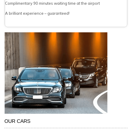
Complimentary 90 minutes waiting time at the airport
A brilliant experience – guaranteed!
OUR CARS