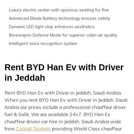
Luxury electric sedan with spacious seating for five
Advanced Blade Battery technology ensures safety
Dynamic LED light strip enhances aesthetics
Bioweapon Defense Mode for superior cabin air quality
Intelligent voice recognition system
Rent BYD Han Ev with Driver
in Jeddah
Rent BYD Han Ev with Driver in Jeddah, Saudi Arabia.
When you rent BYD Han Ev with Driver in Jeddah, Saudi
Arabia our prices include a professional chauffeur driver,
fuel & Salik. We are available 24×7. BYD Han Ev
chauffeur driven car hire in Jeddah, Saudi Arabia wide
from
, providing World Class chauffeur
Conrad Tourism