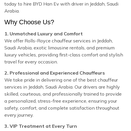
today to hire BYD Han Ev with driver in Jeddah, Saudi
Arabia.
Why Choose Us?
1. Unmatched Luxury and Comfort
We offer Rolls-Royce chauffeur services in Jeddah,
Saudi Arabia, exotic limousine rentals, and premium
luxury vehicles, providing first-class comfort and stylish
travel for every occasion.
2. Professional and Experienced Chauffeurs
We take pride in delivering one of the best chauffeur
services in Jeddah, Saudi Arabia. Our drivers are highly
skilled, courteous, and professionally trained to provide
a personalized, stress-free experience, ensuring your
safety, comfort, and complete satisfaction throughout
every journey.
3. VIP Treatment at Every Turn