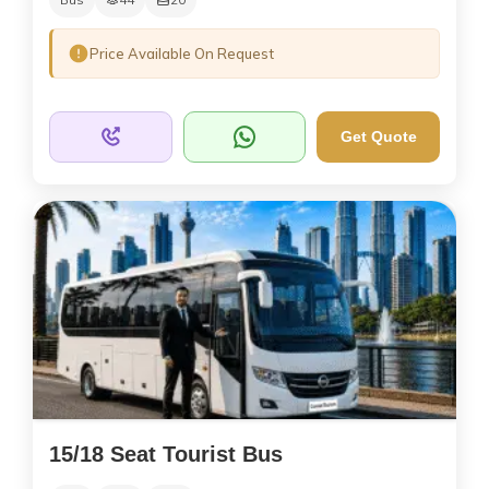
Price Available On Request
Get Quote
15/18 Seat Tourist Bus