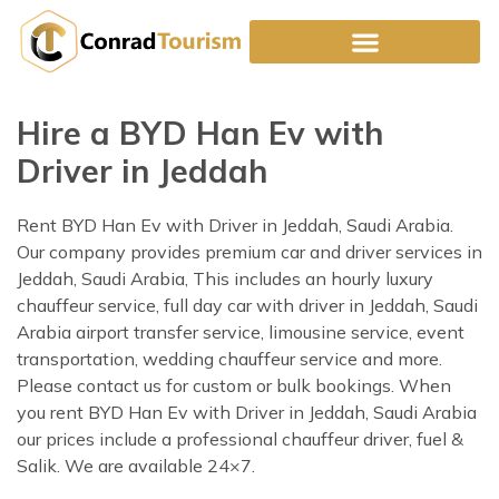
Skip
to
content
Hire a BYD Han Ev with
Driver in Jeddah
Rent BYD Han Ev with Driver in Jeddah, Saudi Arabia.
Our company provides premium car and driver services in
Jeddah, Saudi Arabia, This includes an hourly luxury
chauffeur service, full day car with driver in Jeddah, Saudi
Arabia airport transfer service, limousine service, event
transportation, wedding chauffeur service and more.
Please contact us for custom or bulk bookings. When
you rent BYD Han Ev with Driver in Jeddah, Saudi Arabia
our prices include a professional chauffeur driver, fuel &
Salik. We are available 24×7.