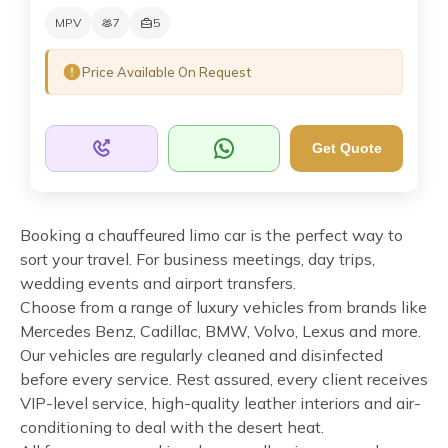
MPV
7
5
Price Available On Request
Get Quote
Booking a chauffeured limo car is the perfect way to
sort your travel. For business meetings, day trips,
wedding events and airport transfers.
Choose from a range of luxury vehicles from brands like
Mercedes Benz, Cadillac, BMW, Volvo, Lexus and more.
Our vehicles are regularly cleaned and disinfected
before every service. Rest assured, every client receives
VIP-level service, high-quality leather interiors and air-
conditioning to deal with the desert heat.