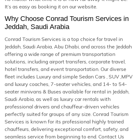
It’s as easy as booking it on our website.
Why Choose Conrad Tourism Services in
Jeddah, Saudi Arabia
Conrad Tourism Services is a top choice for travel in
Jeddah, Saudi Arabia, Abu Dhabi, and across the Jeddah
offering a wide range of premium transportation
solutions, including airport transfers, corporate travel,
hotel transfers, and event transportation. Our diverse
fleet includes Luxury and simple Sedan Cars , SUV ,MPV
and luxury coaches, 7-seater vehicles, and 14- to 54-
seater minivans & Buses available for rental in Jeddah,
Saudi Arabia, as well as luxury car rentals with
professional drivers and chauffeur-driven vehicles
perfectly suited for groups of any size. Conrad Tourism
Services is known for its professional highly trained
chauffeurs, delivering exceptional comfort, safety, and
seamless service from beginning to end. Contact Us