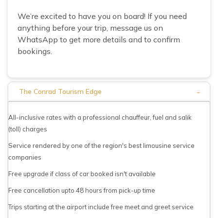
We’re excited to have you on board! If you need
anything before your trip, message us on
WhatsApp to get more details and to confirm
bookings.
-
The Conrad Tourism Edge
All-inclusive rates with a professional chauffeur, fuel and salik
(toll) charges
Service rendered by one of the region's best limousine service
companies
Free upgrade if class of car booked isn't available
Free cancellation upto 48 hours from pick-up time
Trips starting at the airport include free meet and greet service