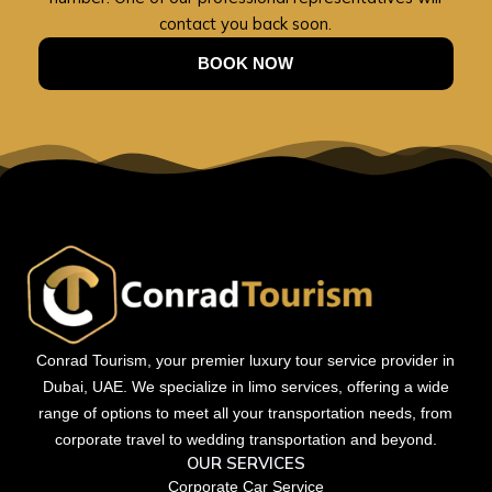
contact you back soon.
BOOK NOW
Conrad Tourism, your premier luxury tour service provider in
Dubai, UAE. We specialize in limo services, offering a wide
range of options to meet all your transportation needs, from
corporate travel to wedding transportation and beyond.
OUR SERVICES
Corporate Car Service