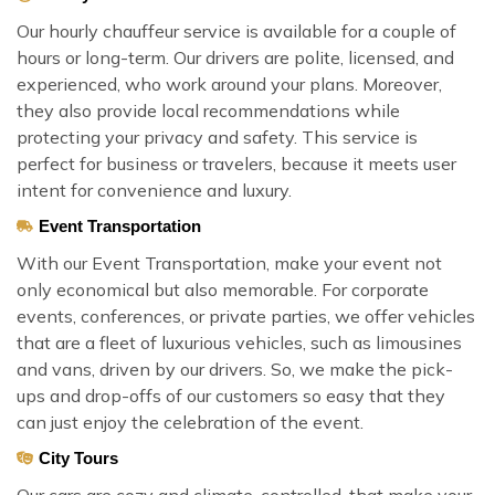
Our hourly chauffeur service is available for a couple of
hours or long-term. Our drivers are polite, licensed, and
experienced, who work around your plans. Moreover,
they also provide local recommendations while
protecting your privacy and safety. This service is
perfect for business or travelers, because it meets user
intent for convenience and luxury.
Event Transportation
With our Event Transportation, make your event not
only economical but also memorable. For corporate
events, conferences, or private parties, we offer vehicles
that are a fleet of luxurious vehicles, such as limousines
and vans, driven by our drivers. So, we make the pick-
ups and drop-offs of our customers so easy that they
can just enjoy the celebration of the event.
City Tours
Our cars are cozy and climate-controlled, that make your