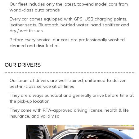
Our fleet includes only the latest, top-end model cars from
world-class auto brands
Every car comes equipped with GPS, USB charging points,
leather seats, Bluetooth, bottled water, hand sanitizer and
dry / wet tissues
Before every service, our cars are professionally washed,
cleaned and disinfected
OUR DRIVERS
Our team of drivers are well-trained, uniformed to deliver
best-in-class service at all times
They are always punctual and generally arrive before time at
the pick-up location
They come with RTA-approved driving license, health & life
insurance, and valid visa