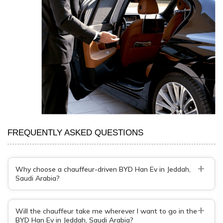
FREQUENTLY ASKED QUESTIONS
+
Why choose a chauffeur-driven BYD Han Ev in Jeddah,
Saudi Arabia?
+
Will the chauffeur take me wherever I want to go in the
BYD Han Ev in Jeddah, Saudi Arabia?