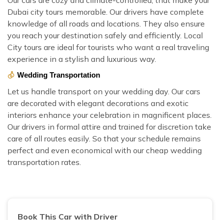
Dubai city tours memorable. Our drivers have complete
knowledge of all roads and locations. They also ensure
you reach your destination safely and efficiently. Local
City tours are ideal for tourists who want a real traveling
experience in a stylish and luxurious way.
Wedding Transportation
Let us handle transport on your wedding day. Our cars
are decorated with elegant decorations and exotic
interiors enhance your celebration in magnificent places.
Our drivers in formal attire and trained for discretion take
care of all routes easily. So that your schedule remains
perfect and even economical with our cheap wedding
transportation rates.
Book This Car with Driver