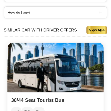
+
How do I pay?
SIMILAR CAR WITH DRIVER OFFERS
View All
30/44 Seat Tourist Bus
Bus
44
20