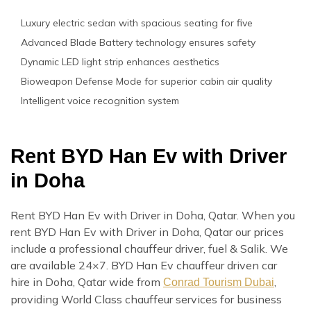
Luxury electric sedan with spacious seating for five
Advanced Blade Battery technology ensures safety
Dynamic LED light strip enhances aesthetics
Bioweapon Defense Mode for superior cabin air quality
Intelligent voice recognition system
Rent BYD Han Ev with Driver
in Doha
Rent BYD Han Ev with Driver in Doha, Qatar. When you
rent BYD Han Ev with Driver in Doha, Qatar our prices
include a professional chauffeur driver, fuel & Salik. We
are available 24×7. BYD Han Ev chauffeur driven car
hire in Doha, Qatar wide from
,
Conrad Tourism Dubai
providing World Class chauffeur services for business