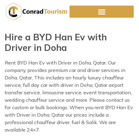
Skip
to
content
Hire a BYD Han Ev with
Driver in Doha
Rent BYD Han Ev with Driver in Doha, Qatar. Our
company provides premium car and driver services in
Doha, Qatar, This includes an hourly luxury chauffeur
service, full day car with driver in Doha, Qatar airport
transfer service, limousine service, event transportation,
wedding chauffeur service and more. Please contact us
for custom or bulk bookings. When you rent BYD Han Ev
with Driver in Doha, Qatar our prices include a
professional chauffeur driver, fuel & Salik. We are
available 24×7.