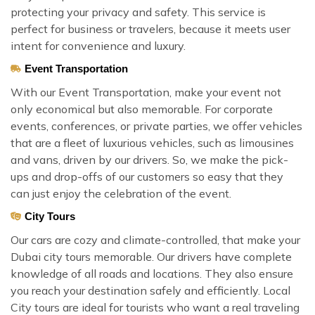
protecting your privacy and safety. This service is
perfect for business or travelers, because it meets user
intent for convenience and luxury.
Event Transportation
With our Event Transportation, make your event not
only economical but also memorable. For corporate
events, conferences, or private parties, we offer vehicles
that are a fleet of luxurious vehicles, such as limousines
and vans, driven by our drivers. So, we make the pick-
ups and drop-offs of our customers so easy that they
can just enjoy the celebration of the event.
City Tours
Our cars are cozy and climate-controlled, that make your
Dubai city tours memorable. Our drivers have complete
knowledge of all roads and locations. They also ensure
you reach your destination safely and efficiently. Local
City tours are ideal for tourists who want a real traveling