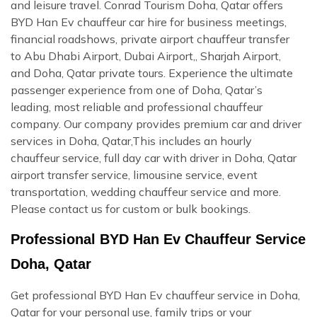
and leisure travel. Conrad Tourism Doha, Qatar offers
BYD Han Ev chauffeur car hire for business meetings,
financial roadshows, private airport chauffeur transfer
to Abu Dhabi Airport, Dubai Airport,, Sharjah Airport,
and Doha, Qatar private tours. Experience the ultimate
passenger experience from one of Doha, Qatar’s
leading, most reliable and professional chauffeur
company. Our company provides premium car and driver
services in Doha, Qatar,This includes an hourly
chauffeur service, full day car with driver in Doha, Qatar
airport transfer service, limousine service, event
transportation, wedding chauffeur service and more.
Please contact us for custom or bulk bookings.
Professional BYD Han Ev Chauffeur Service
Doha, Qatar
Get professional BYD Han Ev chauffeur service in Doha,
Qatar for your personal use, family trips or your