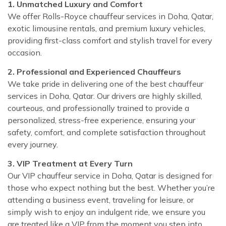
1. Unmatched Luxury and Comfort
We offer Rolls-Royce chauffeur services in Doha, Qatar,
exotic limousine rentals, and premium luxury vehicles,
providing first-class comfort and stylish travel for every
occasion.
2. Professional and Experienced Chauffeurs
We take pride in delivering one of the best chauffeur
services in Doha, Qatar. Our drivers are highly skilled,
courteous, and professionally trained to provide a
personalized, stress-free experience, ensuring your
safety, comfort, and complete satisfaction throughout
every journey.
3. VIP Treatment at Every Turn
Our VIP chauffeur service in Doha, Qatar is designed for
those who expect nothing but the best. Whether you’re
attending a business event, traveling for leisure, or
simply wish to enjoy an indulgent ride, we ensure you
are treated like a VIP from the moment you step into