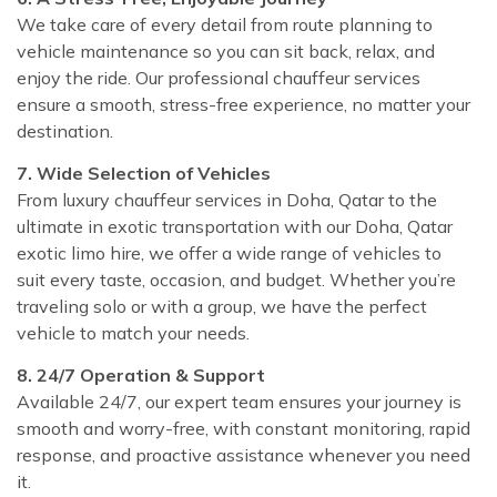
We take care of every detail from route planning to
vehicle maintenance so you can sit back, relax, and
enjoy the ride. Our professional chauffeur services
ensure a smooth, stress-free experience, no matter your
destination.
7. Wide Selection of Vehicles
From luxury chauffeur services in Doha, Qatar to the
ultimate in exotic transportation with our Doha, Qatar
exotic limo hire, we offer a wide range of vehicles to
suit every taste, occasion, and budget. Whether you’re
traveling solo or with a group, we have the perfect
vehicle to match your needs.
8. 24/7 Operation & Support
Available 24/7, our expert team ensures your journey is
smooth and worry-free, with constant monitoring, rapid
response, and proactive assistance whenever you need
it.