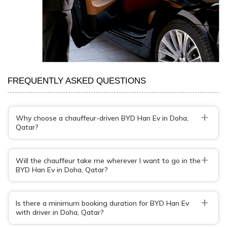
FREQUENTLY ASKED QUESTIONS
+
Why choose a chauffeur-driven BYD Han Ev in Doha,
Qatar?
+
Will the chauffeur take me wherever I want to go in the
BYD Han Ev in Doha, Qatar?
+
Is there a minimum booking duration for BYD Han Ev
with driver in Doha, Qatar?