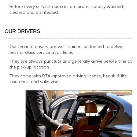
Before every service, our cars are professionally washed,
cleaned and disinfected
OUR DRIVERS
Our team of drivers are well-trained, uniformed to deliver
best-in-class service at all times
They are always punctual and generally arrive before time at
the pick-up location
They come with RTA-approved driving license, health & life
insurance, and valid visa