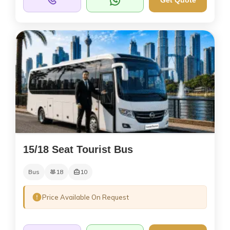
Get Quote
15/18 Seat Tourist Bus
Bus
18
10
Price Available On Request