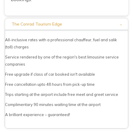
-
The Conrad Tourism Edge
All-inclusive rates with a professional chauffeur, fuel and salik
(toll) charges
Service rendered by one of the region's best limousine service
companies
Free upgrade if class of car booked isn't available
Free cancellation upto 48 hours from pick-up time
Trips starting at the airport include free meet and greet service
Complimentary 90 minutes waiting time at the airport
A brilliant experience – guaranteed!