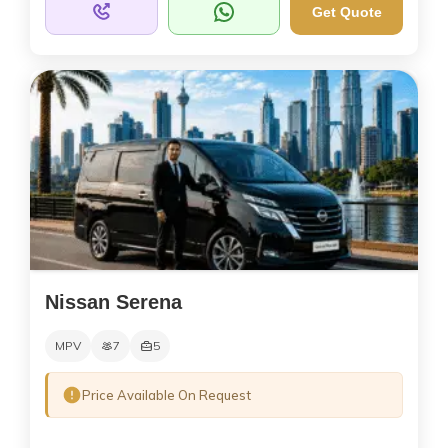
Get Quote
Nissan Serena
MPV
7
5
Price Available On Request