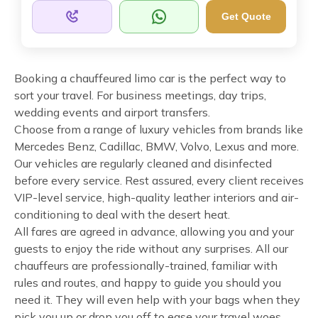
Get Quote
Booking a chauffeured limo car is the perfect way to
sort your travel. For business meetings, day trips,
wedding events and airport transfers.
Choose from a range of luxury vehicles from brands like
Mercedes Benz, Cadillac, BMW, Volvo, Lexus and more.
Our vehicles are regularly cleaned and disinfected
before every service. Rest assured, every client receives
VIP-level service, high-quality leather interiors and air-
conditioning to deal with the desert heat.
All fares are agreed in advance, allowing you and your
guests to enjoy the ride without any surprises. All our
chauffeurs are professionally-trained, familiar with
rules and routes, and happy to guide you should you
need it. They will even help with your bags when they
pick you up or drop you off to ease your travel woes.