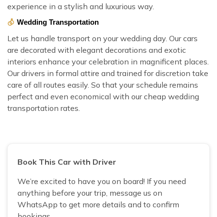
experience in a stylish and luxurious way.
Wedding Transportation
Let us handle transport on your wedding day. Our cars
are decorated with elegant decorations and exotic
interiors enhance your celebration in magnificent places.
Our drivers in formal attire and trained for discretion take
care of all routes easily. So that your schedule remains
perfect and even economical with our cheap wedding
transportation rates.
Book This Car with Driver
We’re excited to have you on board! If you need
anything before your trip, message us on
WhatsApp to get more details and to confirm
bookings.