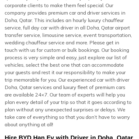
corporate clients to make them feel special. Our
company provides premium car and driver services in
Doha, Qatar. This includes an hourly luxury chauffeur
service, full day car with driver in all Doha, Qatar airport
transfer service, limousine service, event transportation,
wedding chauffeur service and more. Please get in
touch with us for custom or bulk bookings. Our booking
process is very simple and easy, just explore our list of
vehicles, select the best one that can accommodate
your guests and rest it our responsibility to make your
trip memorable for you. Our experienced car with driver
Doha, Qatar services and luxury fleet of premium cars
are available 24×7. Our team of experts will help you
plan every detail of your trip so that it goes according to
plan without any unexpected surprises or delays. We
take care of everything so that you don’t have to worry
about anything at all!
Hire BYD Han Ev with Driver in Doha, Qatar