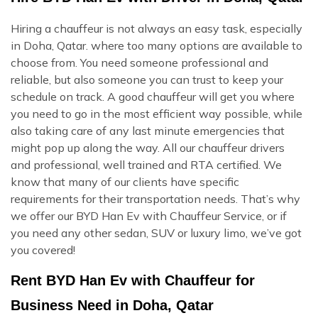
Hiring a chauffeur is not always an easy task, especially
in Doha, Qatar. where too many options are available to
choose from. You need someone professional and
reliable, but also someone you can trust to keep your
schedule on track. A good chauffeur will get you where
you need to go in the most efficient way possible, while
also taking care of any last minute emergencies that
might pop up along the way. All our chauffeur drivers
and professional, well trained and RTA certified. We
know that many of our clients have specific
requirements for their transportation needs. That’s why
we offer our BYD Han Ev with Chauffeur Service, or if
you need any other sedan, SUV or luxury limo, we’ve got
you covered!
Rent BYD Han Ev with Chauffeur for
Business Need in Doha, Qatar