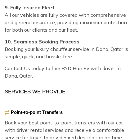
9. Fully Insured Fleet
All our vehicles are fully covered with comprehensive
and general insurance, providing maximum protection
for both our clients and our fleet.
10. Seamless Booking Process
Booking your luxury chauffeur service in Doha, Qatar is
simple, quick, and hassle-free.
Contact Us today to hire BYD Han Ev with driver in
Doha, Qatar.
SERVICES WE PROVIDE
Point-to-point Transfers
Book your best point-to-point transfers with our car
with driver rental services and receive a comfortable
service for travel to any desired destination on time.