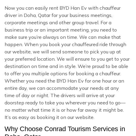
Now you can easily rent BYD Han Ev with chauffeur
driver in Doha, Qatar for your business meetings,
corporate meetings and other group travel. For a
business trip or an important meeting, you need to
make sure you’re always on time. We can make that
happen. When you book your chauffeured ride through
our website, we will send someone to pick you up at
your preferred location. We will ensure to you get to your
destination on time and in style. We’re proud to be able
to offer you multiple options for booking a chauffeur.
Whether you need the BYD Han Ev for one hour or an
entire day, we can accommodate your needs at any
time of day or night. The drivers will arrive at your
doorstep ready to take you wherever you need to go—
no matter what time it is or how far away it might be.
It’s as easy as booking it on our website.
Why Choose Conrad Tourism Services in