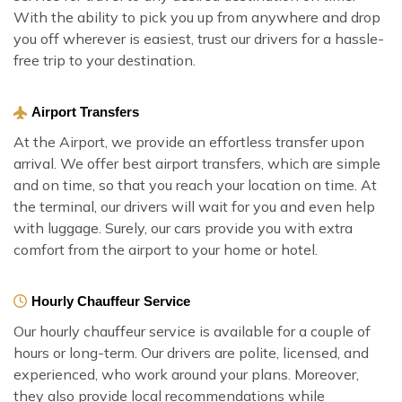
With the ability to pick you up from anywhere and drop
you off wherever is easiest, trust our drivers for a hassle-
free trip to your destination.
Airport Transfers
At the Airport, we provide an effortless transfer upon
arrival. We offer best airport transfers, which are simple
and on time, so that you reach your location on time. At
the terminal, our drivers will wait for you and even help
with luggage. Surely, our cars provide you with extra
comfort from the airport to your home or hotel.
Hourly Chauffeur Service
Our hourly chauffeur service is available for a couple of
hours or long-term. Our drivers are polite, licensed, and
experienced, who work around your plans. Moreover,
they also provide local recommendations while