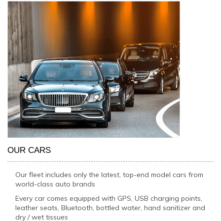
OUR CARS
Our fleet includes only the latest, top-end model cars from
world-class auto brands
Every car comes equipped with GPS, USB charging points,
leather seats, Bluetooth, bottled water, hand sanitizer and
dry / wet tissues