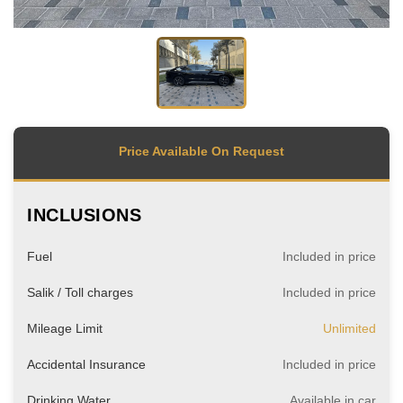
Price Available On Request
INCLUSIONS
Fuel
Included in price
Salik / Toll charges
Included in price
Mileage Limit
Unlimited
Accidental Insurance
Included in price
Drinking Water
Available in car