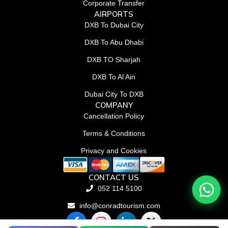
Corporate Transfer
AIRPORTS
DXB To Dubai City
DXB To Abu Dhabi
DXB TO Sharjah
DXB To Al Ain
Dubai City To DXB
COMPANY
Cancellation Policy
Terms & Conditions
Privacy and Cookies
CONTACT US
052 114 5100
info@conradtourism.com
F
L
X
a
i
-