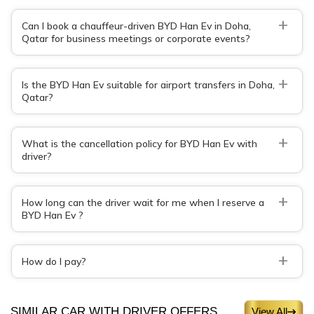
+
Can I book a chauffeur-driven BYD Han Ev in Doha,
Qatar for business meetings or corporate events?
+
Is the BYD Han Ev suitable for airport transfers in Doha,
Qatar?
+
What is the cancellation policy for BYD Han Ev with
driver?
+
How long can the driver wait for me when I reserve a
BYD Han Ev ?
+
How do I pay?
SIMILAR CAR WITH DRIVER OFFERS
View All