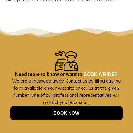
Need more to know or want to
BOOK A RIDE?
We are a message away. Contact us by filling out the
form available on our website or call us at the given
number. One of our professional representatives will
contact you back soon.
BOOK NOW