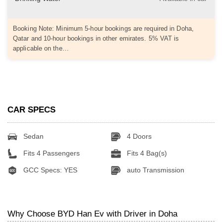
Booking Note: Minimum 5-hour bookings are required in Doha,
Qatar and 10-hour bookings in other emirates. 5% VAT is
applicable on the…
CAR SPECS
Sedan
4 Doors
Fits 4 Passengers
Fits 4 Bag(s)
GCC Specs: YES
auto Transmission
Why Choose BYD Han Ev with Driver in Doha