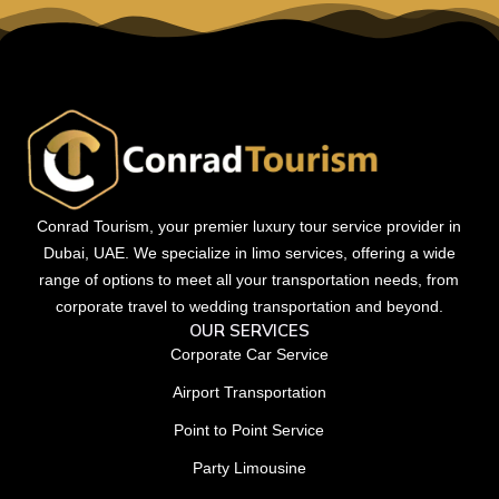
Conrad Tourism, your premier luxury tour service provider in
Dubai, UAE. We specialize in limo services, offering a wide
range of options to meet all your transportation needs, from
corporate travel to wedding transportation and beyond.
OUR SERVICES
Corporate Car Service
Airport Transportation
Point to Point Service
Party Limousine