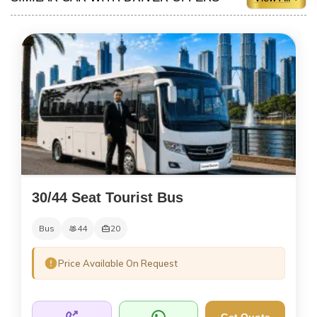
30/44 Seat Tourist Bus
Bus
44
20
Price Available On Request