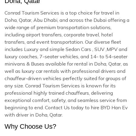
Doha, Qatar
Conrad Tourism Services is a top choice for travel in
Doha, Qatar, Abu Dhabi, and across the Dubai offering a
wide range of premium transportation solutions,
including airport transfers, corporate travel, hotel
transfers, and event transportation. Our diverse fleet
includes Luxury and simple Sedan Cars , SUV ,MPV and
luxury coaches, 7-seater vehicles, and 14- to 54-seater
minivans & Buses available for rental in Doha, Qatar, as
well as luxury car rentals with professional drivers and
chauffeur-driven vehicles perfectly suited for groups of
any size. Conrad Tourism Services is known for its
professional highly trained chauffeurs, delivering
exceptional comfort, safety, and seamless service from
beginning to end. Contact Us today to hire BYD Han Ev
with driver in Doha, Qatar.
Why Choose Us?