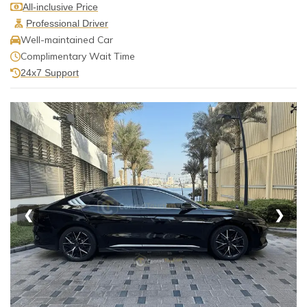
All-inclusive Price
Professional Driver
Well-maintained Car
Complimentary Wait Time
24x7 Support
❮
❯