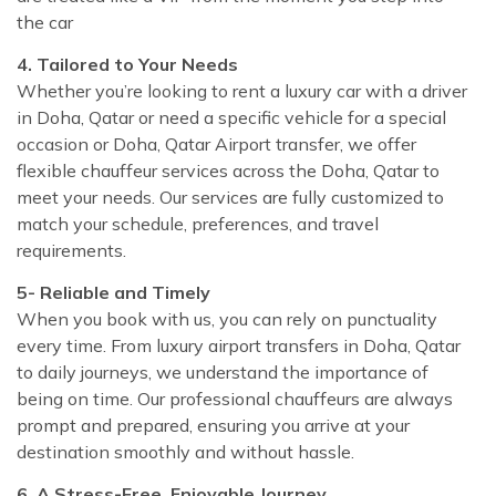
the car
4. Tailored to Your Needs
Whether you’re looking to rent a luxury car with a driver
in Doha, Qatar or need a specific vehicle for a special
occasion or Doha, Qatar Airport transfer, we offer
flexible chauffeur services across the Doha, Qatar to
meet your needs. Our services are fully customized to
match your schedule, preferences, and travel
requirements.
5- Reliable and Timely
When you book with us, you can rely on punctuality
every time. From luxury airport transfers in Doha, Qatar
to daily journeys, we understand the importance of
being on time. Our professional chauffeurs are always
prompt and prepared, ensuring you arrive at your
destination smoothly and without hassle.
6. A Stress-Free, Enjoyable Journey