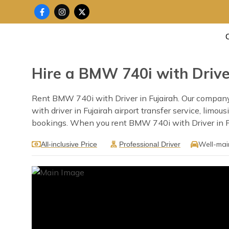
Skip
F
I
X
a
n
-
to
c
s
t
content
e
t
w
b
a
i
o
g
t
o
r
t
k
a
e
Hire a BMW 740i with Driver
-
m
r
f
Rent BMW 740i with Driver in Fujairah. Our company pr
with driver in Fujairah airport transfer service, limo
bookings. When you rent BMW 740i with Driver in Fuja
Well-mai
All-inclusive Price
Professional Driver