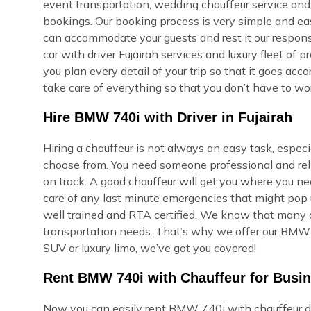
event transportation, wedding chauffeur service and 
bookings. Our booking process is very simple and easy,
can accommodate your guests and rest it our respons
car with driver Fujairah services and luxury fleet of 
you plan every detail of your trip so that it goes ac
take care of everything so that you don’t have to wor
Hire BMW 740i with Driver in Fujairah
Hiring a chauffeur is not always an easy task, especi
choose from. You need someone professional and reli
on track. A good chauffeur will get you where you ne
care of any last minute emergencies that might pop u
well trained and RTA certified. We know that many of
transportation needs. That’s why we offer our BMW 7
SUV or luxury limo, we’ve got you covered!
Rent BMW 740i with Chauffeur for Busin
Now you can easily rent BMW 740i with chauffeur dri