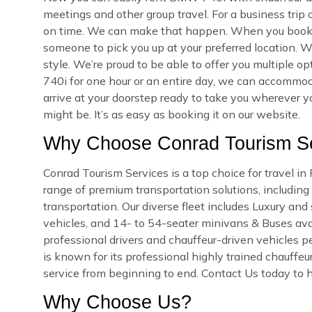
meetings and other group travel. For a business trip
on time. We can make that happen. When you book yo
someone to pick you up at your preferred location. We
style. We’re proud to be able to offer you multiple
740i for one hour or an entire day, we can accommoda
arrive at your doorstep ready to take you wherever 
might be. It’s as easy as booking it on our website.
Why Choose Conrad Tourism Ser
Conrad Tourism Services is a top choice for travel in
range of premium transportation solutions, including a
transportation. Our diverse fleet includes Luxury an
vehicles, and 14- to 54-seater minivans & Buses availa
professional drivers and chauffeur-driven vehicles pe
is known for its professional highly trained chauffeu
service from beginning to end. Contact Us today to h
Why Choose Us?