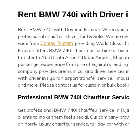
Rent BMW 740i with Driver i
Rent BMW 740i with Driver in Fujairah. When you ren
professional chauffeur driver, fuel & Salik. We are a
wide from
, providing World Class cha
Conrad Tourism
Fujairah offers BMW 740i chauffeur car hire for busi
transfer to Abu Dhabi Airport, Dubai Airport,, Sharjah
passenger experience from one of Fujairah’s leading
company provides premium car and driver services in F
with driver in Fujairah airport transfer service, limo
and more. Please contact us for custom or bulk booki
Professional BMW 740i Chauffeur Servic
Get professional BMW 740i chauffeur service in Fujair
clients to make them feel special. Our company provi
an hourly luxury chauffeur service, full day car with dri