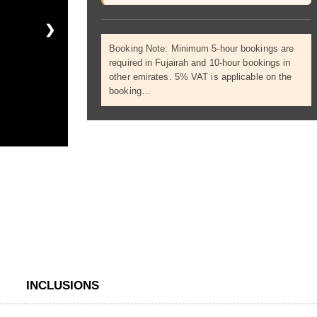
❯
Booking Note: Minimum 5-hour bookings are
required in Fujairah and 10-hour bookings in
other emirates. 5% VAT is applicable on the
booking…
INCLUSIONS