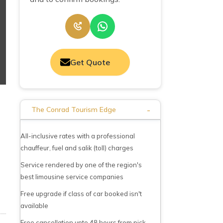
Get Quote
-
The Conrad Tourism Edge
All-inclusive rates with a professional
chauffeur, fuel and salik (toll) charges
Service rendered by one of the region's
best limousine service companies
Free upgrade if class of car booked isn't
available
Free cancellation upto 48 hours from pick-