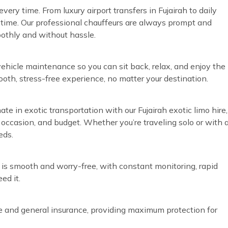
ery time. From luxury airport transfers in Fujairah to daily
time. Our professional chauffeurs are always prompt and
oothly and without hassle.
vehicle maintenance so you can sit back, relax, and enjoy the
ooth, stress-free experience, no matter your destination.
ate in exotic transportation with our Fujairah exotic limo hire,
, occasion, and budget. Whether you’re traveling solo or with 
eds.
 is smooth and worry-free, with constant monitoring, rapid
ed it.
ve and general insurance, providing maximum protection for