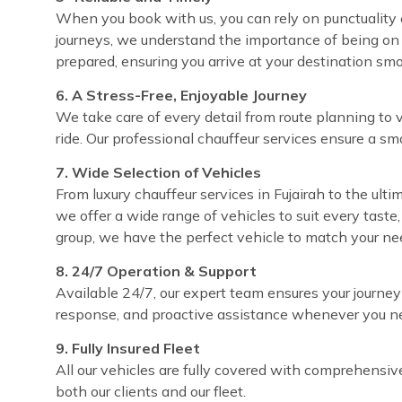
When you book with us, you can rely on punctuality ev
journeys, we understand the importance of being on 
prepared, ensuring you arrive at your destination sm
6. A Stress-Free, Enjoyable Journey
We take care of every detail from route planning to 
ride. Our professional chauffeur services ensure a sm
7. Wide Selection of Vehicles
From luxury chauffeur services in Fujairah to the ultim
we offer a wide range of vehicles to suit every taste
group, we have the perfect vehicle to match your ne
8. 24/7 Operation & Support
Available 24/7, our expert team ensures your journey
response, and proactive assistance whenever you ne
9. Fully Insured Fleet
All our vehicles are fully covered with comprehensi
both our clients and our fleet.