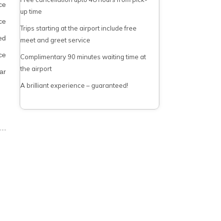
ce
up time
ce
Trips starting at the airport include free
ed
meet and greet service
ce
Complimentary 90 minutes waiting time at
the airport
ar
A brilliant experience – guaranteed!