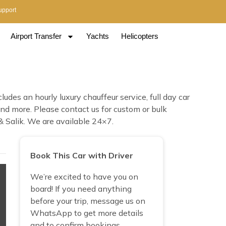
upport
Airport Transfer
Yachts
Helicopters
des an hourly luxury chauffeur service, full day car
 and more. Please contact us for custom or bulk
& Salik. We are available 24×7.
Book This Car with Driver
We’re excited to have you on
board! If you need anything
before your trip, message us on
WhatsApp to get more details
and to confirm bookings.