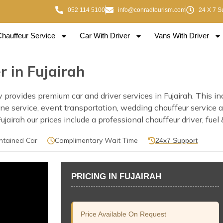
052 114 5100
info@conradtourism.com
24 X 7 S
Chauffeur Service
Car With Driver
Vans With Driver
 in Fujairah
ovides premium car and driver services in Fujairah. This inclu
usine service, event transportation, wedding chauffeur service
irah our prices include a professional chauffeur driver, fuel 
ntained Car
Complimentary Wait Time
24x7 Support
PRICING IN FUJAIRAH
Price Available On Request