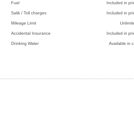
Fuel
Included in pri
Salik / Toll charges
Included in pri
Mileage Limit
Unlimit
Accidental Insurance
Included in pri
Drinking Water
Available in c