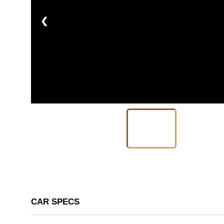
❮
CAR SPECS