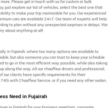
more. Please get in touch with us for custom or bulk
 just explore our list of vehicles, select the best one that
ibility to make your trip memorable for you. Our experienced
premium cars are available 24×7. Our team of experts will help
cording to plan without any unexpected surprises or delays. We
ry about anything at all!
ally in Fujairah. where too many options are available to
able, but also someone you can trust to keep your schedule
ed to go in the most efficient way possible, while also taking
p along the way. All our chauffeur drivers and professional,
 our clients have specific requirements for their
40i with Chauffeur Service, or if you need any other sedan,
ess Need in Fujairah
ver in Fujairah for your business meetings, corporate