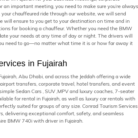
 or an important meeting, you need to make sure you’re alway
ur chauffeured ride through our website, we will send
 will ensure to you get to your destination on time and in
 options for booking a chauffeur. Whether you need the BMW
te your needs at any time of day or night. The drivers will
you need to go—no matter what time it is or how far away it
vices in Fujairah
 Fujairah, Abu Dhabi, and across the Jeddah offering a wide
irport transfers, corporate travel, hotel transfers, and event
d simple Sedan Cars , SUV ,MPV and luxury coaches, 7-seater
ble for rental in Fujairah, as well as luxury car rentals with
rfectly suited for groups of any size. Conrad Tourism Services
rs, delivering exceptional comfort, safety, and seamless
ire BMW 740i with driver in Fujairah.