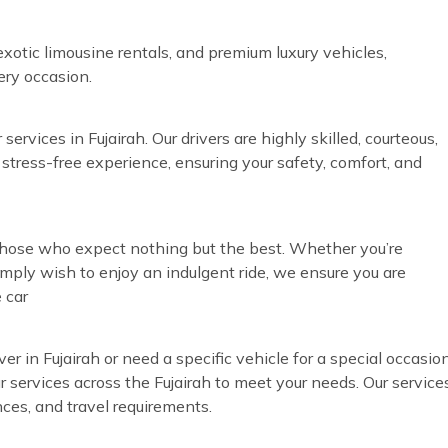
exotic limousine rentals, and premium luxury vehicles,
very occasion.
ervices in Fujairah. Our drivers are highly skilled, courteous,
 stress-free experience, ensuring your safety, comfort, and
r those who expect nothing but the best. Whether you’re
simply wish to enjoy an indulgent ride, we ensure you are
 car
ver in Fujairah or need a specific vehicle for a special occasio
eur services across the Fujairah to meet your needs. Our service
nces, and travel requirements.