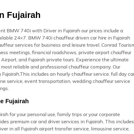
n Fujairah
t BMW 740i with Driver in Fujairah our prices include a
vailable 24×7. BMW 740i chauffeur driven car hire in Fujairah
uffeur services for business and leisure travel. Conrad Touris
ness meetings, financial roadshows, private airport chauffeur
 Airport, and Fujairah private tours. Experience the ultimate
, most reliable and professional chauffeur company. Our
ujairah,This includes an hourly chauffeur service, full day ca
usine service, event transportation, wedding chauffeur service
ngs.
e Fujairah
ah for your personal use, family trips or your corporate
des premium car and driver services in Fujairah. This includes
ver in all Fujairah airport transfer service, limousine service,