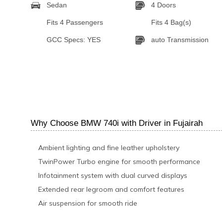
Sedan
4 Doors
Fits 4 Passengers
Fits 4 Bag(s)
GCC Specs: YES
auto Transmission
Why Choose BMW 740i with Driver in Fujairah
Ambient lighting and fine leather upholstery
TwinPower Turbo engine for smooth performance
Infotainment system with dual curved displays
Extended rear legroom and comfort features
Air suspension for smooth ride