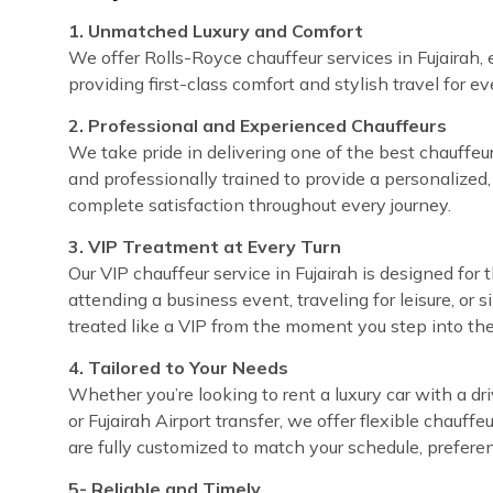
1. Unmatched Luxury and Comfort
We offer Rolls-Royce chauffeur services in Fujairah, 
providing first-class comfort and stylish travel for e
2. Professional and Experienced Chauffeurs
We take pride in delivering one of the best chauffeur s
and professionally trained to provide a personalized,
complete satisfaction throughout every journey.
3. VIP Treatment at Every Turn
Our VIP chauffeur service in Fujairah is designed fo
attending a business event, traveling for leisure, or 
treated like a VIP from the moment you step into the
4. Tailored to Your Needs
Whether you’re looking to rent a luxury car with a dri
or Fujairah Airport transfer, we offer flexible chauff
are fully customized to match your schedule, prefere
5- Reliable and Timely