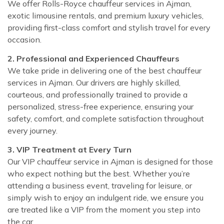
We offer Rolls-Royce chauffeur services in Ajman,
exotic limousine rentals, and premium luxury vehicles,
providing first-class comfort and stylish travel for every
occasion.
2. Professional and Experienced Chauffeurs
We take pride in delivering one of the best chauffeur
services in Ajman. Our drivers are highly skilled,
courteous, and professionally trained to provide a
personalized, stress-free experience, ensuring your
safety, comfort, and complete satisfaction throughout
every journey.
3. VIP Treatment at Every Turn
Our VIP chauffeur service in Ajman is designed for those
who expect nothing but the best. Whether you’re
attending a business event, traveling for leisure, or
simply wish to enjoy an indulgent ride, we ensure you
are treated like a VIP from the moment you step into
the car