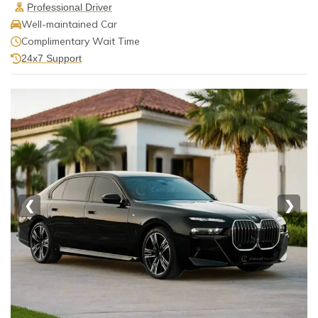
Professional Driver
Well-maintained Car
Complimentary Wait Time
24x7 Support
❮
❯