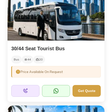
30/44 Seat Tourist Bus
Bus
44
20
Price Available On Request
Get Quote