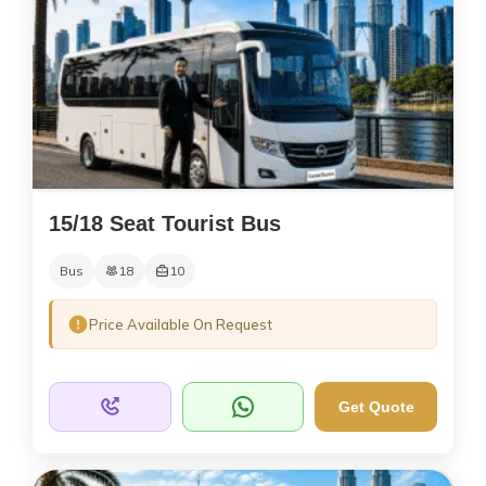
15/18 Seat Tourist Bus
Bus
18
10
Price Available On Request
Get Quote