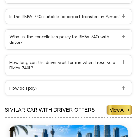
+
Is the BMW 740i suitable for airport transfers in Ajman?
+
What is the cancellation policy for BMW 740i with
driver?
+
How long can the driver wait for me when I reserve a
BMW 740i ?
+
How do I pay?
SIMILAR CAR WITH DRIVER OFFERS
View All