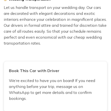
Let us handle transport on your wedding day. Our cars
are decorated with elegant decorations and exotic
interiors enhance your celebration in magnificent places.
Our drivers in formal attire and trained for discretion take
care of all routes easily. So that your schedule remains
perfect and even economical with our cheap wedding
transportation rates.
Book This Car with Driver
We’re excited to have you on board! If you need
anything before your trip, message us on
WhatsApp to get more details and to confirm
bookings.