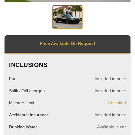
Price Available On Request
INCLUSIONS
Fuel
Included in price
Salik / Toll charges
Included in price
Mileage Limit
Unlimited
Accidental Insurance
Included in price
Drinking Water
Available in car