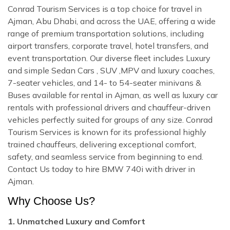
Conrad Tourism Services is a top choice for travel in
Ajman, Abu Dhabi, and across the UAE, offering a wide
range of premium transportation solutions, including
airport transfers, corporate travel, hotel transfers, and
event transportation. Our diverse fleet includes Luxury
and simple Sedan Cars , SUV ,MPV and luxury coaches,
7-seater vehicles, and 14- to 54-seater minivans &
Buses available for rental in Ajman, as well as luxury car
rentals with professional drivers and chauffeur-driven
vehicles perfectly suited for groups of any size. Conrad
Tourism Services is known for its professional highly
trained chauffeurs, delivering exceptional comfort,
safety, and seamless service from beginning to end.
Contact Us today to hire BMW 740i with driver in
Ajman.
Why Choose Us?
1. Unmatched Luxury and Comfort