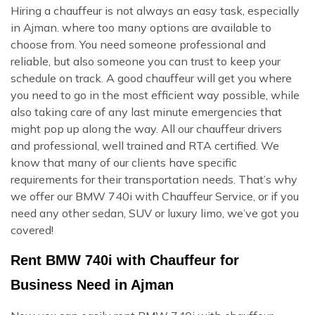
Hiring a chauffeur is not always an easy task, especially
in Ajman. where too many options are available to
choose from. You need someone professional and
reliable, but also someone you can trust to keep your
schedule on track. A good chauffeur will get you where
you need to go in the most efficient way possible, while
also taking care of any last minute emergencies that
might pop up along the way. All our chauffeur drivers
and professional, well trained and RTA certified. We
know that many of our clients have specific
requirements for their transportation needs. That’s why
we offer our BMW 740i with Chauffeur Service, or if you
need any other sedan, SUV or luxury limo, we’ve got you
covered!
Rent BMW 740i with Chauffeur for
Business Need in Ajman