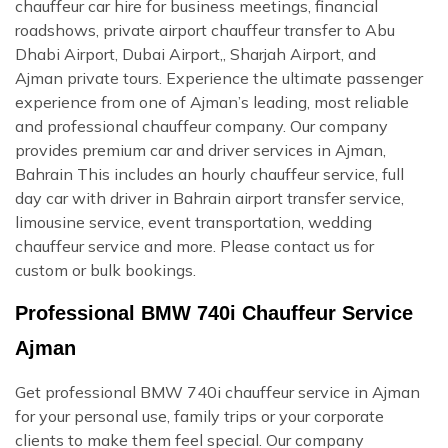
chauffeur car hire for business meetings, financial
roadshows, private airport chauffeur transfer to Abu
Dhabi Airport, Dubai Airport,, Sharjah Airport, and
Ajman private tours. Experience the ultimate passenger
experience from one of Ajman’s leading, most reliable
and professional chauffeur company. Our company
provides premium car and driver services in Ajman,
Bahrain This includes an hourly chauffeur service, full
day car with driver in Bahrain airport transfer service,
limousine service, event transportation, wedding
chauffeur service and more. Please contact us for
custom or bulk bookings.
Professional BMW 740i Chauffeur Service
Ajman
Get professional BMW 740i chauffeur service in Ajman
for your personal use, family trips or your corporate
clients to make them feel special. Our company