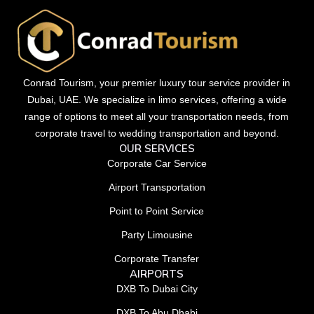
Conrad Tourism, your premier luxury tour service provider in
Dubai, UAE. We specialize in limo services, offering a wide
range of options to meet all your transportation needs, from
corporate travel to wedding transportation and beyond.
OUR SERVICES
Corporate Car Service
Airport Transportation
Point to Point Service
Party Limousine
Corporate Transfer
AIRPORTS
DXB To Dubai City
DXB To Abu Dhabi