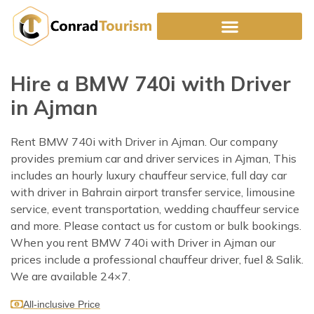
Skip
to
content
Hire a BMW 740i with Driver
in Ajman
Rent BMW 740i with Driver in Ajman. Our company
provides premium car and driver services in Ajman, This
includes an hourly luxury chauffeur service, full day car
with driver in Bahrain airport transfer service, limousine
service, event transportation, wedding chauffeur service
and more. Please contact us for custom or bulk bookings.
When you rent BMW 740i with Driver in Ajman our
prices include a professional chauffeur driver, fuel & Salik.
We are available 24×7.
All-inclusive Price