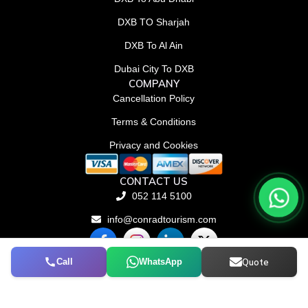
DXB TO Sharjah
DXB To Al Ain
Dubai City To DXB
COMPANY
Cancellation Policy
Terms & Conditions
Privacy and Cookies
CONTACT US
052 114 5100
info@conradtourism.com
F
L
X
a
i
-
c
n
t
Call
WhatsApp
Quote
© Conrad Tourism L.L.C 2026. All rights reserved.
e
k
w
b
e
i
o
d
t