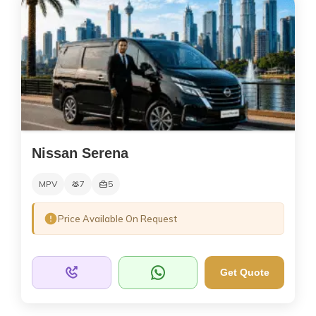
Nissan Serena
MPV
7
5
Price Available On Request
Get Quote