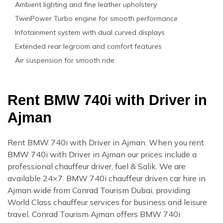
Ambient lighting and fine leather upholstery
TwinPower Turbo engine for smooth performance
Infotainment system with dual curved displays
Extended rear legroom and comfort features
Air suspension for smooth ride
Rent BMW 740i with Driver in
Ajman
Rent BMW 740i with Driver in Ajman. When you rent
BMW 740i with Driver in Ajman our prices include a
professional chauffeur driver, fuel & Salik. We are
available 24×7. BMW 740i chauffeur driven car hire in
Ajman wide from Conrad Tourism Dubai, providing
World Class chauffeur services for business and leisure
travel. Conrad Tourism Ajman offers BMW 740i