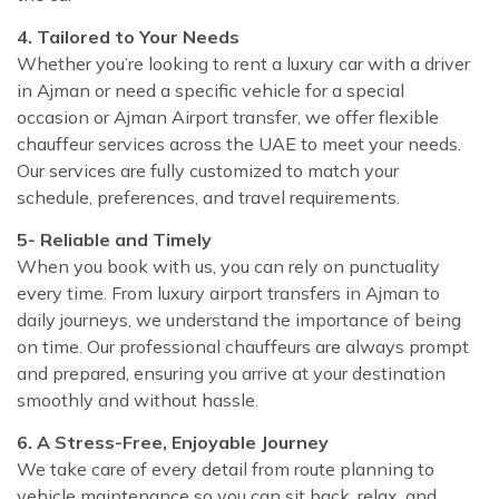
4. Tailored to Your Needs
Whether you’re looking to rent a luxury car with a driver
in Ajman or need a specific vehicle for a special
occasion or Ajman Airport transfer, we offer flexible
chauffeur services across the UAE to meet your needs.
Our services are fully customized to match your
schedule, preferences, and travel requirements.
5- Reliable and Timely
When you book with us, you can rely on punctuality
every time. From luxury airport transfers in Ajman to
daily journeys, we understand the importance of being
on time. Our professional chauffeurs are always prompt
and prepared, ensuring you arrive at your destination
smoothly and without hassle.
6. A Stress-Free, Enjoyable Journey
We take care of every detail from route planning to
vehicle maintenance so you can sit back, relax, and