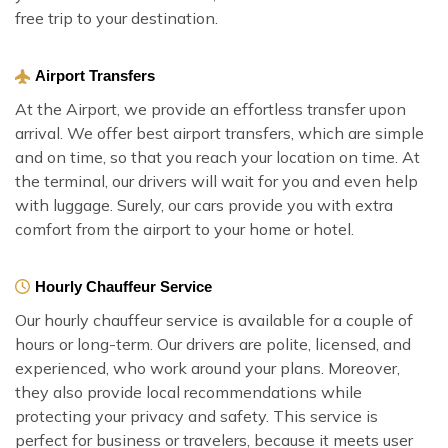
free trip to your destination.
Airport Transfers
At the Airport, we provide an effortless transfer upon
arrival. We offer best airport transfers, which are simple
and on time, so that you reach your location on time. At
the terminal, our drivers will wait for you and even help
with luggage. Surely, our cars provide you with extra
comfort from the airport to your home or hotel.
Hourly Chauffeur Service
Our hourly chauffeur service is available for a couple of
hours or long-term. Our drivers are polite, licensed, and
experienced, who work around your plans. Moreover,
they also provide local recommendations while
protecting your privacy and safety. This service is
perfect for business or travelers, because it meets user