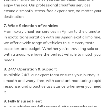
enjoy the ride. Our professional chauffeur services
ensure a smooth, stress-free experience, no matter your
destination.
7. Wide Selection of Vehicles
From luxury chauffeur services in Ajman to the ultimate
in exotic transportation with our Ajman exotic limo hire,
we offer a wide range of vehicles to suit every taste,
occasion, and budget. Whether you’re traveling solo or
with a group, we have the perfect vehicle to match your
needs.
8. 24/7 Operation & Support
Available 24/7, our expert team ensures your journey is
smooth and worry-free, with constant monitoring, rapid
response, and proactive assistance whenever you need
it.
9. Fully Insured Fleet
All our vehicles are fully covered with comprehensive