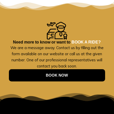
Need more to know or want to
BOOK A RIDE?
We are a message away. Contact us by filling out the
form available on our website or call us at the given
number. One of our professional representatives will
contact you back soon.
BOOK NOW