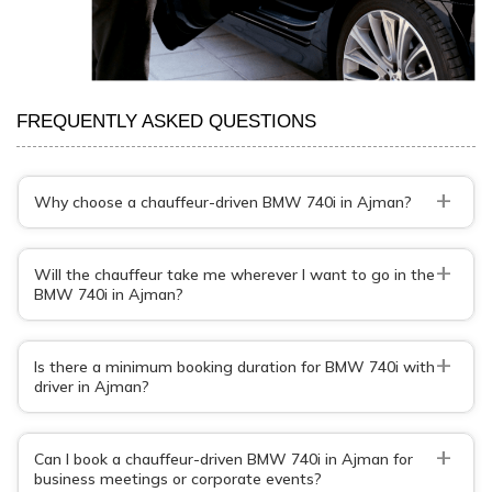
FREQUENTLY ASKED QUESTIONS
+
Why choose a chauffeur-driven BMW 740i in Ajman?
+
Will the chauffeur take me wherever I want to go in the
BMW 740i in Ajman?
+
Is there a minimum booking duration for BMW 740i with
driver in Ajman?
+
Can I book a chauffeur-driven BMW 740i in Ajman for
business meetings or corporate events?