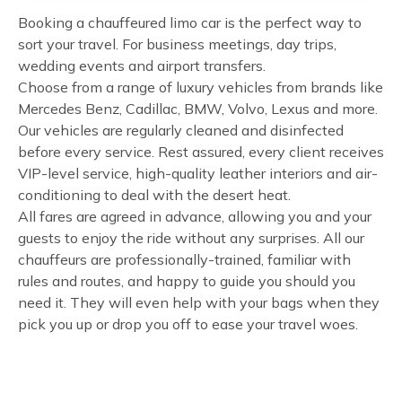
Booking a chauffeured limo car is the perfect way to
sort your travel. For business meetings, day trips,
wedding events and airport transfers.
Choose from a range of luxury vehicles from brands like
Mercedes Benz, Cadillac, BMW, Volvo, Lexus and more.
Our vehicles are regularly cleaned and disinfected
before every service. Rest assured, every client receives
VIP-level service, high-quality leather interiors and air-
conditioning to deal with the desert heat.
All fares are agreed in advance, allowing you and your
guests to enjoy the ride without any surprises. All our
chauffeurs are professionally-trained, familiar with
rules and routes, and happy to guide you should you
need it. They will even help with your bags when they
pick you up or drop you off to ease your travel woes.