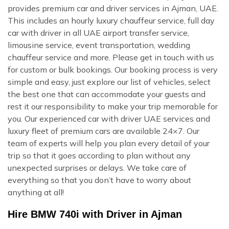
provides premium car and driver services in Ajman, UAE.
This includes an hourly luxury chauffeur service, full day
car with driver in all UAE airport transfer service,
limousine service, event transportation, wedding
chauffeur service and more. Please get in touch with us
for custom or bulk bookings. Our booking process is very
simple and easy, just explore our list of vehicles, select
the best one that can accommodate your guests and
rest it our responsibility to make your trip memorable for
you. Our experienced car with driver UAE services and
luxury fleet of premium cars are available 24×7. Our
team of experts will help you plan every detail of your
trip so that it goes according to plan without any
unexpected surprises or delays. We take care of
everything so that you don’t have to worry about
anything at all!
Hire BMW 740i with Driver in Ajman