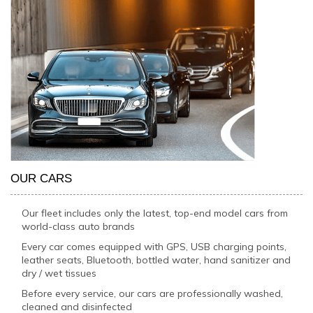
OUR CARS
Our fleet includes only the latest, top-end model cars from
world-class auto brands
Every car comes equipped with GPS, USB charging points,
leather seats, Bluetooth, bottled water, hand sanitizer and
dry / wet tissues
Before every service, our cars are professionally washed,
cleaned and disinfected