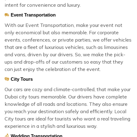
intent for convenience and luxury.
Event Transportation
With our Event Transportation, make your event not
only economical but also memorable. For corporate
events, conferences, or private parties, we offer vehicles
that are a fleet of luxurious vehicles, such as limousines
and vans, driven by our drivers. So, we make the pick-
ups and drop-offs of our customers so easy that they
can just enjoy the celebration of the event.
City Tours
Our cars are cozy and climate-controlled, that make your
Dubai city tours memorable. Our drivers have complete
knowledge of all roads and locations. They also ensure
you reach your destination safely and efficiently. Local
City tours are ideal for tourists who want a real traveling
experience in a stylish and luxurious way.
Wedding Transportation