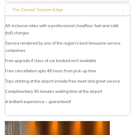
-
The Conrad Tourism Edge
All-inclusive rates with a professional chauffeur, fuel and salik
(toll) charges
Service rendered by one of the region's best limousine service
companies
Free upgrade if class of car booked isn't available
Free cancellation upto 48 hours from pick-up time
Trips starting at the airport include free meet and greet service
Complimentary 90 minutes waiting time at the airport
A brilliant experience – guaranteed!