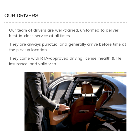
OUR DRIVERS
Our team of drivers are well-trained, uniformed to deliver
best-in-class service at all times
They are always punctual and generally arrive before time at
the pick-up location
They come with RTA-approved driving license, health & life
insurance, and valid visa