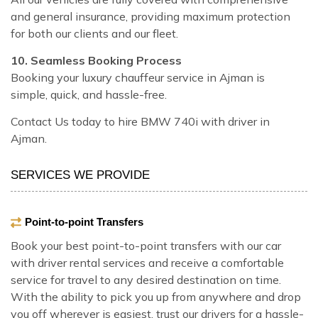
and general insurance, providing maximum protection
for both our clients and our fleet.
10. Seamless Booking Process
Booking your luxury chauffeur service in Ajman is
simple, quick, and hassle-free.
Contact Us today to hire BMW 740i with driver in
Ajman.
SERVICES WE PROVIDE
Point-to-point Transfers
Book your best point-to-point transfers with our car
with driver rental services and receive a comfortable
service for travel to any desired destination on time.
With the ability to pick you up from anywhere and drop
you off wherever is easiest, trust our drivers for a hassle-