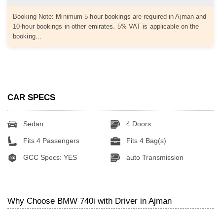
Booking Note: Minimum 5-hour bookings are required in Ajman and
10-hour bookings in other emirates. 5% VAT is applicable on the
booking…
CAR SPECS
Sedan
4 Doors
Fits 4 Passengers
Fits 4 Bag(s)
GCC Specs: YES
auto Transmission
Why Choose BMW 740i with Driver in Ajman