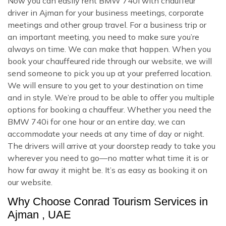
Now you can easily rent BMW 740i with chauffeur
driver in Ajman for your business meetings, corporate
meetings and other group travel. For a business trip or
an important meeting, you need to make sure you’re
always on time. We can make that happen. When you
book your chauffeured ride through our website, we will
send someone to pick you up at your preferred location.
We will ensure to you get to your destination on time
and in style. We’re proud to be able to offer you multiple
options for booking a chauffeur. Whether you need the
BMW 740i for one hour or an entire day, we can
accommodate your needs at any time of day or night.
The drivers will arrive at your doorstep ready to take you
wherever you need to go—no matter what time it is or
how far away it might be. It’s as easy as booking it on
our website.
Why Choose Conrad Tourism Services in
Ajman , UAE